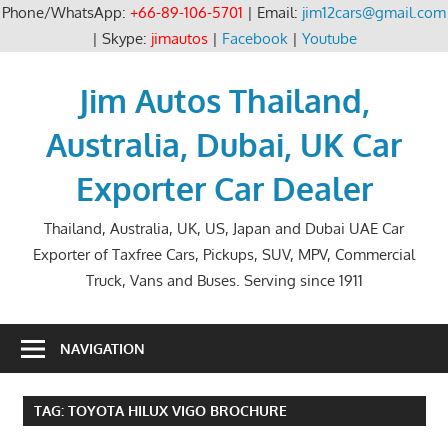
Phone/WhatsApp:
+66-89-106-5701
| Email:
jim12cars@gmail.com
| Skype:
jimautos
|
Facebook
|
Youtube
Skip
to
Jim Autos Thailand,
content
Australia, Dubai, UK Car
Exporter Car Dealer
Thailand, Australia, UK, US, Japan and Dubai UAE Car
Exporter of Taxfree Cars, Pickups, SUV, MPV, Commercial
Truck, Vans and Buses. Serving since 1911
NAVIGATION
TAG:
TOYOTA HILUX VIGO BROCHURE