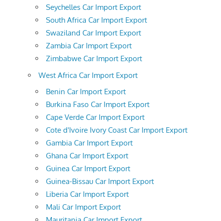
Seychelles Car Import Export
South Africa Car Import Export
Swaziland Car Import Export
Zambia Car Import Export
Zimbabwe Car Import Export
West Africa Car Import Export
Benin Car Import Export
Burkina Faso Car Import Export
Cape Verde Car Import Export
Cote d'Ivoire Ivory Coast Car Import Export
Gambia Car Import Export
Ghana Car Import Export
Guinea Car Import Export
Guinea-Bissau Car Import Export
Liberia Car Import Export
Mali Car Import Export
Mauritania Car Import Export