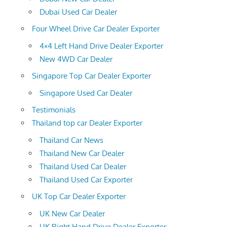
Dubai Used Car Dealer
Four Wheel Drive Car Dealer Exporter
4×4 Left Hand Drive Dealer Exporter
New 4WD Car Dealer
Singapore Top Car Dealer Exporter
Singapore Used Car Dealer
Testimonials
Thailand top car Dealer Exporter
Thailand Car News
Thailand New Car Dealer
Thailand Used Car Dealer
Thailand Used Car Exporter
UK Top Car Dealer Exporter
UK New Car Dealer
UK Right Hand Drive Dealer Exporter