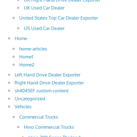
UK Used Car Dealer
United States Top Car Dealer Exporter
US Used Car Dealer
Home
home-articles
Home1
Home2
Left Hand Drive Dealer Exporter
Right Hand Drive Dealer Exporter
sh404SEF custom content
Uncategorized
Vehicles
Commercial Trucks
Hino Commercial Trucks