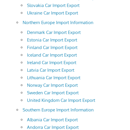
Slovakia Car Import Export
Ukraine Car Import Export
Northern Europe Import Information
Denmark Car Import Export
Estonia Car Import Export
Finland Car Import Export
Iceland Car Import Export
Ireland Car Import Export
Latvia Car Import Export
Lithuania Car Import Export
Norway Car Import Export
Sweden Car Import Export
United Kingdom Car Import Export
Southern Europe Import Information
Albania Car Import Export
Andorra Car Import Export