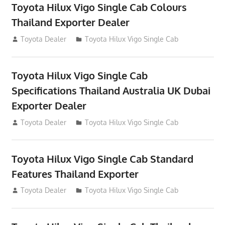
Toyota Hilux Vigo Single Cab Colours
Thailand Exporter Dealer
July 12, 2012
Toyota Dealer
Toyota Hilux Vigo Single Cab
Toyota Hilux Vigo Single Cab
Specifications Thailand Australia UK Dubai
Exporter Dealer
July 12, 2012
Toyota Dealer
Toyota Hilux Vigo Single Cab
Toyota Hilux Vigo Single Cab Standard
Features Thailand Exporter
July 12, 2012
Toyota Dealer
Toyota Hilux Vigo Single Cab