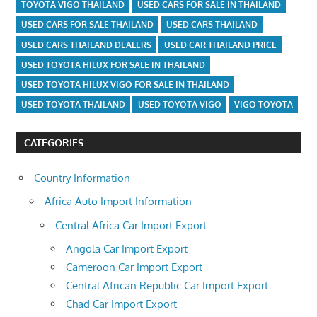
TOYOTA VIGO THAILAND
USED CARS FOR SALE IN THAILAND
USED CARS FOR SALE THAILAND
USED CARS THAILAND
USED CARS THAILAND DEALERS
USED CAR THAILAND PRICE
USED TOYOTA HILUX FOR SALE IN THAILAND
USED TOYOTA HILUX VIGO FOR SALE IN THAILAND
USED TOYOTA THAILAND
USED TOYOTA VIGO
VIGO TOYOTA
CATEGORIES
Country Information
Africa Auto Import Information
Central Africa Car Import Export
Angola Car Import Export
Cameroon Car Import Export
Central African Republic Car Import Export
Chad Car Import Export