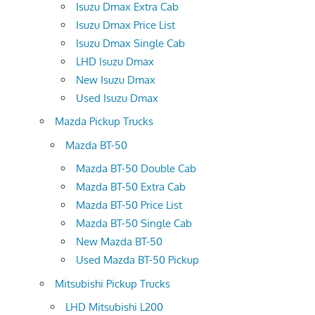
Isuzu Dmax Extra Cab
Isuzu Dmax Price List
Isuzu Dmax Single Cab
LHD Isuzu Dmax
New Isuzu Dmax
Used Isuzu Dmax
Mazda Pickup Trucks
Mazda BT-50
Mazda BT-50 Double Cab
Mazda BT-50 Extra Cab
Mazda BT-50 Price List
Mazda BT-50 Single Cab
New Mazda BT-50
Used Mazda BT-50 Pickup
Mitsubishi Pickup Trucks
LHD Mitsubishi L200