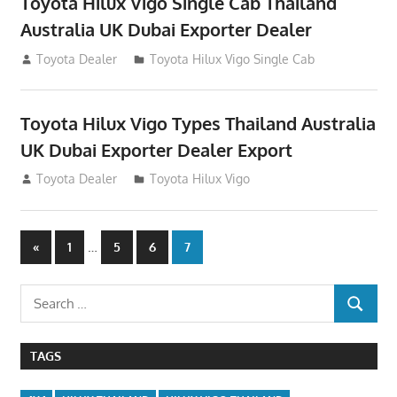
Toyota Hilux Vigo Single Cab Thailand
Australia UK Dubai Exporter Dealer
July 12, 2012
Toyota Dealer
Toyota Hilux Vigo Single Cab
Toyota Hilux Vigo Types Thailand Australia
UK Dubai Exporter Dealer Export
July 11, 2012
Toyota Dealer
Toyota Hilux Vigo
Posts
Previous
…
«
1
5
6
7
Posts
navigation
Search
SEARCH
for:
TAGS