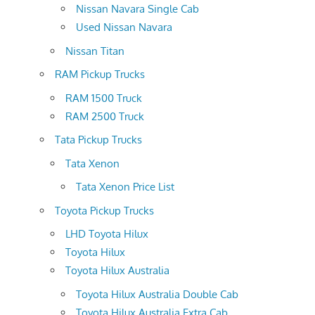
Nissan Navara Single Cab
Used Nissan Navara
Nissan Titan
RAM Pickup Trucks
RAM 1500 Truck
RAM 2500 Truck
Tata Pickup Trucks
Tata Xenon
Tata Xenon Price List
Toyota Pickup Trucks
LHD Toyota Hilux
Toyota Hilux
Toyota Hilux Australia
Toyota Hilux Australia Double Cab
Toyota Hilux Australia Extra Cab