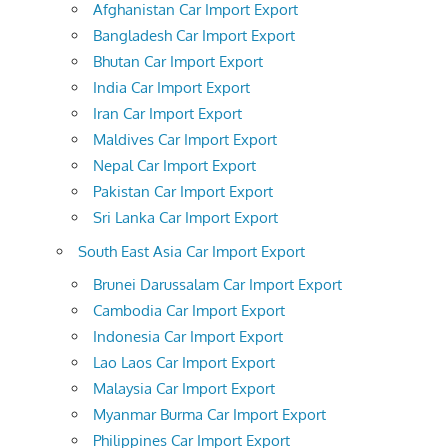
Afghanistan Car Import Export
Bangladesh Car Import Export
Bhutan Car Import Export
India Car Import Export
Iran Car Import Export
Maldives Car Import Export
Nepal Car Import Export
Pakistan Car Import Export
Sri Lanka Car Import Export
South East Asia Car Import Export
Brunei Darussalam Car Import Export
Cambodia Car Import Export
Indonesia Car Import Export
Lao Laos Car Import Export
Malaysia Car Import Export
Myanmar Burma Car Import Export
Philippines Car Import Export