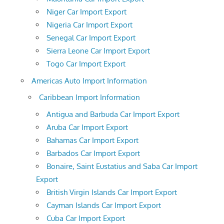
Niger Car Import Export
Nigeria Car Import Export
Senegal Car Import Export
Sierra Leone Car Import Export
Togo Car Import Export
Americas Auto Import Information
Caribbean Import Information
Antigua and Barbuda Car Import Export
Aruba Car Import Export
Bahamas Car Import Export
Barbados Car Import Export
Bonaire, Saint Eustatius and Saba Car Import
Export
British Virgin Islands Car Import Export
Cayman Islands Car Import Export
Cuba Car Import Export