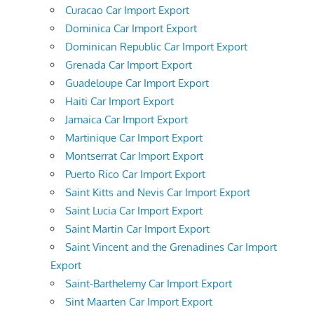
Curacao Car Import Export
Dominica Car Import Export
Dominican Republic Car Import Export
Grenada Car Import Export
Guadeloupe Car Import Export
Haiti Car Import Export
Jamaica Car Import Export
Martinique Car Import Export
Montserrat Car Import Export
Puerto Rico Car Import Export
Saint Kitts and Nevis Car Import Export
Saint Lucia Car Import Export
Saint Martin Car Import Export
Saint Vincent and the Grenadines Car Import
Export
Saint-Barthelemy Car Import Export
Sint Maarten Car Import Export