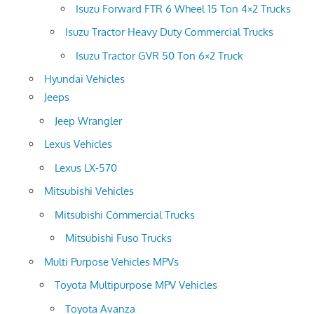
Isuzu Forward FTR 6 Wheel 15 Ton 4×2 Trucks
Isuzu Tractor Heavy Duty Commercial Trucks
Isuzu Tractor GVR 50 Ton 6×2 Truck
Hyundai Vehicles
Jeeps
Jeep Wrangler
Lexus Vehicles
Lexus LX-570
Mitsubishi Vehicles
Mitsubishi Commercial Trucks
Mitsubishi Fuso Trucks
Multi Purpose Vehicles MPVs
Toyota Multipurpose MPV Vehicles
Toyota Avanza