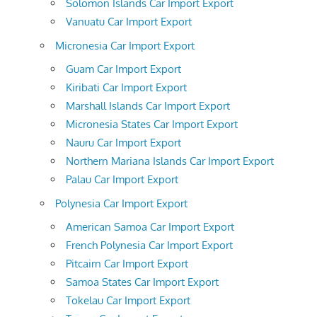
Solomon Islands Car Import Export
Vanuatu Car Import Export
Micronesia Car Import Export
Guam Car Import Export
Kiribati Car Import Export
Marshall Islands Car Import Export
Micronesia States Car Import Export
Nauru Car Import Export
Northern Mariana Islands Car Import Export
Palau Car Import Export
Polynesia Car Import Export
American Samoa Car Import Export
French Polynesia Car Import Export
Pitcairn Car Import Export
Samoa States Car Import Export
Tokelau Car Import Export