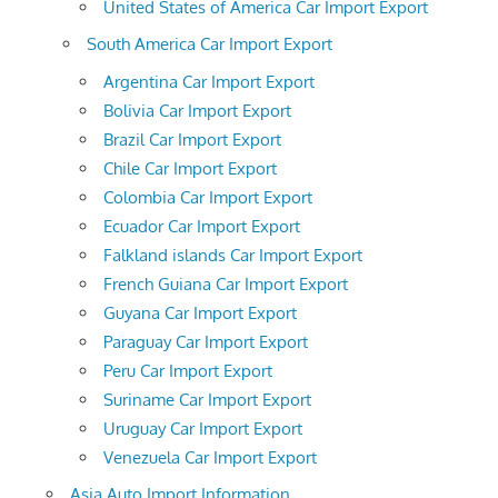
United States of America Car Import Export
South America Car Import Export
Argentina Car Import Export
Bolivia Car Import Export
Brazil Car Import Export
Chile Car Import Export
Colombia Car Import Export
Ecuador Car Import Export
Falkland islands Car Import Export
French Guiana Car Import Export
Guyana Car Import Export
Paraguay Car Import Export
Peru Car Import Export
Suriname Car Import Export
Uruguay Car Import Export
Venezuela Car Import Export
Asia Auto Import Information