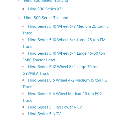
Hino 300 Series Thailand
Hino 300 Series XZU
Hino 500 Series Thailand
Hino Series 5 10 Wheel 6×2 Medium 25 ton FL
Truck
Hino Series 5 10 Wheel 6×4 Large 25 ton FM
Truck
Hino Series 5 10 Wheel 6×4 Large 45-50 ton
FM10 Tractor Head
Hino Series 5 12 Wheel 8×4 Large 30 ton
GY2PSLA Truck
Hino Series 5 6 Wheel 4×2 Medium 15 ton FG
Truck
Hino Series 5 6 Wheel Medium 10 ton FC9
Truck
Hino Series 5 High Power NGV
Hino Series 5 NGV