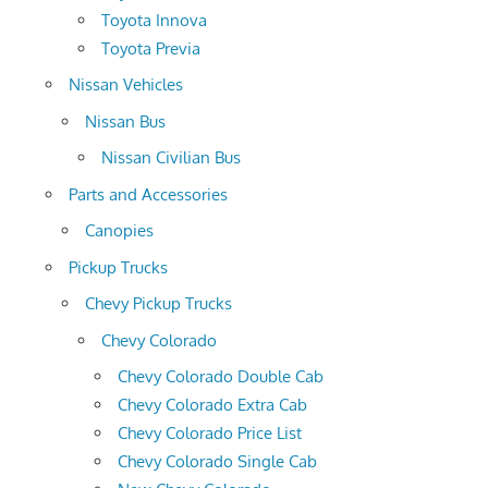
Toyota Innova
Toyota Previa
Nissan Vehicles
Nissan Bus
Nissan Civilian Bus
Parts and Accessories
Canopies
Pickup Trucks
Chevy Pickup Trucks
Chevy Colorado
Chevy Colorado Double Cab
Chevy Colorado Extra Cab
Chevy Colorado Price List
Chevy Colorado Single Cab