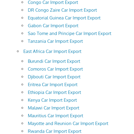
Congo Car Import Export
DR Congo Zaire Car Import Export
Equatorial Guinea Car Import Export
Gabon Car Import Export
Sao Tome and Principe Car Import Export
Tanzania Car Import Export
East Africa Car Import Export
Burundi Car Import Export
Comoros Car Import Export
Djibouti Car Import Export
Eritrea Car Import Export
Ethiopia Car Import Export
Kenya Car Import Export
Malawi Car Import Export
Mauritius Car Import Export
Mayotte and Reunion Car Import Export
Rwanda Car Import Export