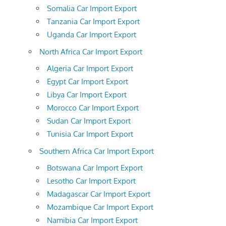
Somalia Car Import Export
Tanzania Car Import Export
Uganda Car Import Export
North Africa Car Import Export
Algeria Car Import Export
Egypt Car Import Export
Libya Car Import Export
Morocco Car Import Export
Sudan Car Import Export
Tunisia Car Import Export
Southern Africa Car Import Export
Botswana Car Import Export
Lesotho Car Import Export
Madagascar Car Import Export
Mozambique Car Import Export
Namibia Car Import Export