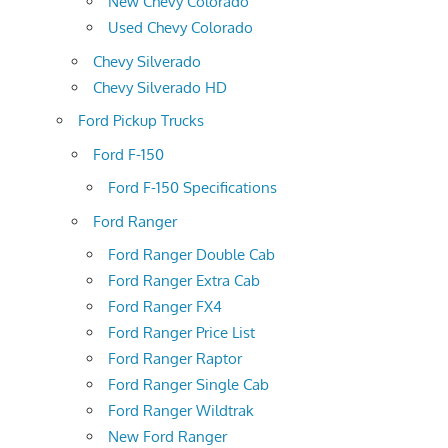
New Chevy Colorado
Used Chevy Colorado
Chevy Silverado
Chevy Silverado HD
Ford Pickup Trucks
Ford F-150
Ford F-150 Specifications
Ford Ranger
Ford Ranger Double Cab
Ford Ranger Extra Cab
Ford Ranger FX4
Ford Ranger Price List
Ford Ranger Raptor
Ford Ranger Single Cab
Ford Ranger Wildtrak
New Ford Ranger