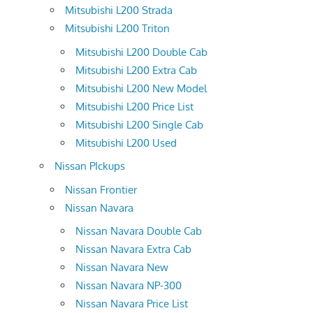
Mitsubishi L200 Strada
Mitsubishi L200 Triton
Mitsubishi L200 Double Cab
Mitsubishi L200 Extra Cab
Mitsubishi L200 New Model
Mitsubishi L200 Price List
Mitsubishi L200 Single Cab
Mitsubishi L200 Used
Nissan PIckups
Nissan Frontier
Nissan Navara
Nissan Navara Double Cab
Nissan Navara Extra Cab
Nissan Navara New
Nissan Navara NP-300
Nissan Navara Price List