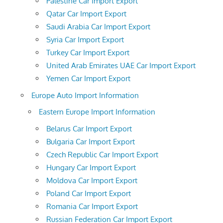
Palestine Car Import Export
Qatar Car Import Export
Saudi Arabia Car Import Export
Syria Car Import Export
Turkey Car Import Export
United Arab Emirates UAE Car Import Export
Yemen Car Import Export
Europe Auto Import Information
Eastern Europe Import Information
Belarus Car Import Export
Bulgaria Car Import Export
Czech Republic Car Import Export
Hungary Car Import Export
Moldova Car Import Export
Poland Car Import Export
Romania Car Import Export
Russian Federation Car Import Export