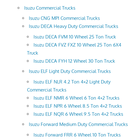
Isuzu Commercial Trucks
Isuzu CNG MPI Commercial Trucks
Isuzu DECA Heavy Duty Commercial Trucks
Isuzu DECA FVM 10 Wheel 25 Ton Truck
Isuzu DECA FVZ FXZ 10 Wheel 25 Ton 6X4
Truck
Isuzu DECA FYH 12 Wheel 30 Ton Truck
Isuzu ELF Light Duty Commercial Trucks
Isuzu ELF NLR 4.2 Ton 4×2 Light Duty
Commercial Trucks
Isuzu ELF NMR 6 Wheel 6 Ton 4×2 Trucks
Isuzu ELF NPR 6 Wheel 8.5 Ton 4×2 Trucks
Isuzu ELF NQR 6 Wheel 9.5 Ton 4×2 Trucks
Isuzu Forward Medium Duty Commercial Trucks
Isuzu Forward FRR 6 Wheel 10 Ton Trucks