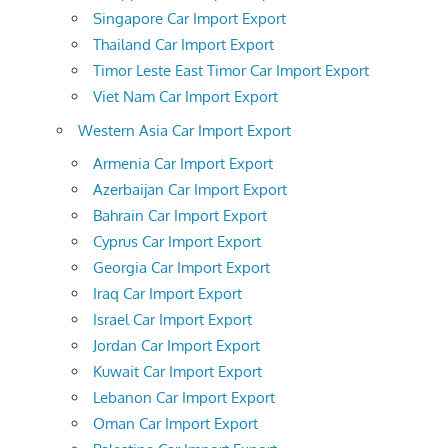
Singapore Car Import Export
Thailand Car Import Export
Timor Leste East Timor Car Import Export
Viet Nam Car Import Export
Western Asia Car Import Export
Armenia Car Import Export
Azerbaijan Car Import Export
Bahrain Car Import Export
Cyprus Car Import Export
Georgia Car Import Export
Iraq Car Import Export
Israel Car Import Export
Jordan Car Import Export
Kuwait Car Import Export
Lebanon Car Import Export
Oman Car Import Export