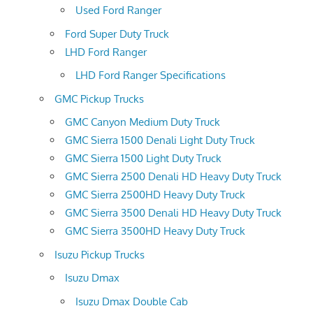
Used Ford Ranger
Ford Super Duty Truck
LHD Ford Ranger
LHD Ford Ranger Specifications
GMC Pickup Trucks
GMC Canyon Medium Duty Truck
GMC Sierra 1500 Denali Light Duty Truck
GMC Sierra 1500 Light Duty Truck
GMC Sierra 2500 Denali HD Heavy Duty Truck
GMC Sierra 2500HD Heavy Duty Truck
GMC Sierra 3500 Denali HD Heavy Duty Truck
GMC Sierra 3500HD Heavy Duty Truck
Isuzu Pickup Trucks
Isuzu Dmax
Isuzu Dmax Double Cab