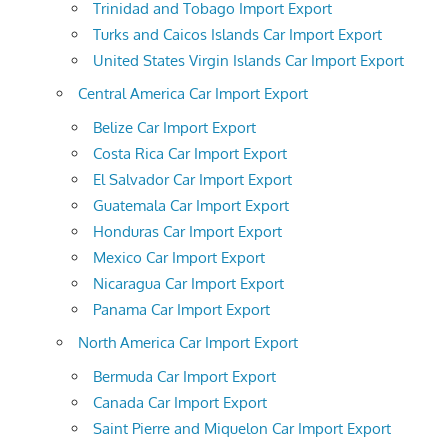
Trinidad and Tobago Import Export
Turks and Caicos Islands Car Import Export
United States Virgin Islands Car Import Export
Central America Car Import Export
Belize Car Import Export
Costa Rica Car Import Export
El Salvador Car Import Export
Guatemala Car Import Export
Honduras Car Import Export
Mexico Car Import Export
Nicaragua Car Import Export
Panama Car Import Export
North America Car Import Export
Bermuda Car Import Export
Canada Car Import Export
Saint Pierre and Miquelon Car Import Export