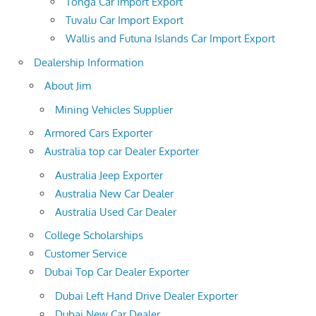
Tonga Car Import Export
Tuvalu Car Import Export
Wallis and Futuna Islands Car Import Export
Dealership Information
About Jim
Mining Vehicles Supplier
Armored Cars Exporter
Australia top car Dealer Exporter
Australia Jeep Exporter
Australia New Car Dealer
Australia Used Car Dealer
College Scholarships
Customer Service
Dubai Top Car Dealer Exporter
Dubai Left Hand Drive Dealer Exporter
Dubai New Car Dealer