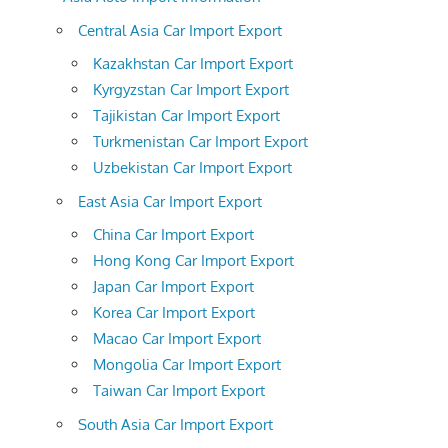
Central Asia Car Import Export
Kazakhstan Car Import Export
Kyrgyzstan Car Import Export
Tajikistan Car Import Export
Turkmenistan Car Import Export
Uzbekistan Car Import Export
East Asia Car Import Export
China Car Import Export
Hong Kong Car Import Export
Japan Car Import Export
Korea Car Import Export
Macao Car Import Export
Mongolia Car Import Export
Taiwan Car Import Export
South Asia Car Import Export