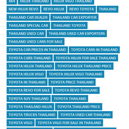
4X4
HILUX THAILAND
HILUX VIGO THAILAND
NEW HILUX REVO
REVO HILUX
REVO TOYOTA
THAILAND
THAILAND CAR DEALER
THAILAND CAR EXPORTER
THAILAND SPECIAL CAR
THAILAND TOYOTA
THAILAND USED CAR
THAILAND USED CAR EXPORTERS
THAILAND USED CARS FOR SALE
TOYOTA CAR PRICES IN THAILAND
TOYOTA CARS IN THAILAND
TOYOTA CARS THAILAND
TOYOTA HILUX FOR SALE THAILAND
TOYOTA HILUX THAILAND
TOYOTA HILUX THAILAND PRICE
TOYOTA HILUX VIGO
TOYOTA HILUX VIGO THAILAND
TOYOTA IN THAILAND
TOYOTA PRICE THAILAND
TOYOTA REVO FOR SALE
TOYOTA REVO THAILAND
TOYOTA SUV THAILAND
TOYOTA THAILAND
TOYOTA THAILAND HILUX
TOYOTA THAILAND PRICE
TOYOTA TRUCKS THAILAND
TOYOTA USED CAR THAILAND
TOYOTA VIGO
TOYOTA VIGO FOR SALE IN THAILAND