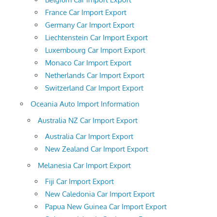
France Car Import Export
Germany Car Import Export
Liechtenstein Car Import Export
Luxembourg Car Import Export
Monaco Car Import Export
Netherlands Car Import Export
Switzerland Car Import Export
Oceania Auto Import Information
Australia NZ Car Import Export
Australia Car Import Export
New Zealand Car Import Export
Melanesia Car Import Export
Fiji Car Import Export
New Caledonia Car Import Export
Papua New Guinea Car Import Export