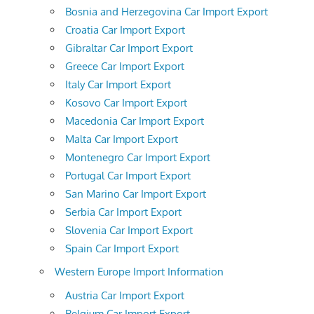
Bosnia and Herzegovina Car Import Export
Croatia Car Import Export
Gibraltar Car Import Export
Greece Car Import Export
Italy Car Import Export
Kosovo Car Import Export
Macedonia Car Import Export
Malta Car Import Export
Montenegro Car Import Export
Portugal Car Import Export
San Marino Car Import Export
Serbia Car Import Export
Slovenia Car Import Export
Spain Car Import Export
Western Europe Import Information
Austria Car Import Export
Belgium Car Import Export