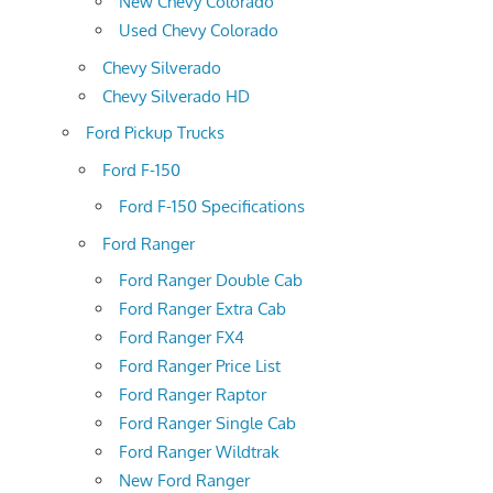
New Chevy Colorado
Used Chevy Colorado
Chevy Silverado
Chevy Silverado HD
Ford Pickup Trucks
Ford F-150
Ford F-150 Specifications
Ford Ranger
Ford Ranger Double Cab
Ford Ranger Extra Cab
Ford Ranger FX4
Ford Ranger Price List
Ford Ranger Raptor
Ford Ranger Single Cab
Ford Ranger Wildtrak
New Ford Ranger