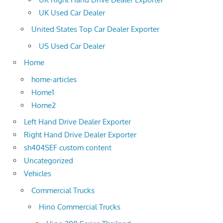
UK Used Car Dealer
United States Top Car Dealer Exporter
US Used Car Dealer
Home
home-articles
Home1
Home2
Left Hand Drive Dealer Exporter
Right Hand Drive Dealer Exporter
sh404SEF custom content
Uncategorized
Vehicles
Commercial Trucks
Hino Commercial Trucks