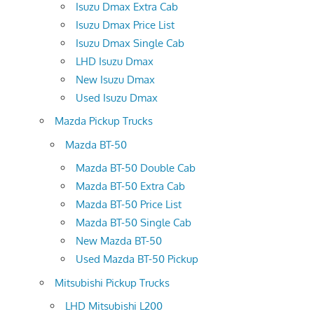
Isuzu Dmax Extra Cab
Isuzu Dmax Price List
Isuzu Dmax Single Cab
LHD Isuzu Dmax
New Isuzu Dmax
Used Isuzu Dmax
Mazda Pickup Trucks
Mazda BT-50
Mazda BT-50 Double Cab
Mazda BT-50 Extra Cab
Mazda BT-50 Price List
Mazda BT-50 Single Cab
New Mazda BT-50
Used Mazda BT-50 Pickup
Mitsubishi Pickup Trucks
LHD Mitsubishi L200