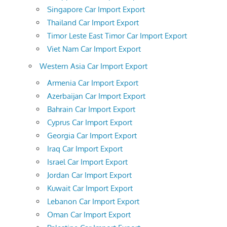
Singapore Car Import Export
Thailand Car Import Export
Timor Leste East Timor Car Import Export
Viet Nam Car Import Export
Western Asia Car Import Export
Armenia Car Import Export
Azerbaijan Car Import Export
Bahrain Car Import Export
Cyprus Car Import Export
Georgia Car Import Export
Iraq Car Import Export
Israel Car Import Export
Jordan Car Import Export
Kuwait Car Import Export
Lebanon Car Import Export
Oman Car Import Export