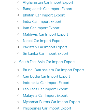
Afghanistan Car Import Export
Bangladesh Car Import Export
Bhutan Car Import Export
India Car Import Export
Iran Car Import Export
Maldives Car Import Export
Nepal Car Import Export
Pakistan Car Import Export
Sri Lanka Car Import Export
South East Asia Car Import Export
Brunei Darussalam Car Import Export
Cambodia Car Import Export
Indonesia Car Import Export
Lao Laos Car Import Export
Malaysia Car Import Export
Myanmar Burma Car Import Export
Philippines Car Import Export