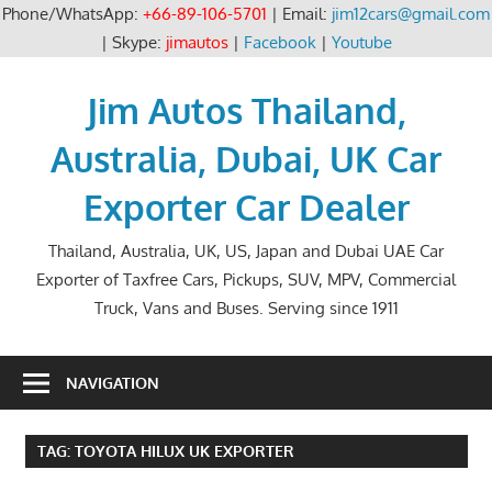
Phone/WhatsApp:
+66-89-106-5701
| Email:
jim12cars@gmail.com
| Skype:
jimautos
|
Facebook
|
Youtube
Skip
to
Jim Autos Thailand,
content
Australia, Dubai, UK Car
Exporter Car Dealer
Thailand, Australia, UK, US, Japan and Dubai UAE Car
Exporter of Taxfree Cars, Pickups, SUV, MPV, Commercial
Truck, Vans and Buses. Serving since 1911
NAVIGATION
TAG:
TOYOTA HILUX UK EXPORTER