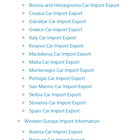
Bosnia and Herzegovina Car Import Export
Croatia Car Import Export
Gibraltar Car Import Export
Greece Car Import Export
Italy Car Import Export
Kosovo Car Import Export
Macedonia Car Import Export
Malta Car Import Export
Montenegro Car Import Export
Portugal Car Import Export
San Marino Car Import Export
Serbia Car Import Export
Slovenia Car Import Export
Spain Car Import Export
Western Europe Import Information
Austria Car Import Export
Belgium Car Import Export