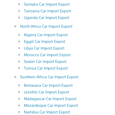
Somalia Car Import Export
Tanzania Car Import Export
Uganda Car Import Export
North Africa Car Import Export
Algeria Car Import Export
Egypt Car Import Export
Libya Car Import Export
Morocco Car Import Export
Sudan Car Import Export
Tunisia Car Import Export
Southern Africa Car Import Export
Botswana Car Import Export
Lesotho Car Import Export
Madagascar Car Import Export
Mozambique Car Import Export
Namibia Car Import Export