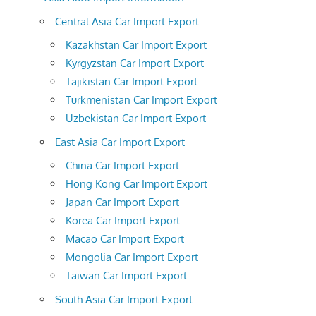
Central Asia Car Import Export
Kazakhstan Car Import Export
Kyrgyzstan Car Import Export
Tajikistan Car Import Export
Turkmenistan Car Import Export
Uzbekistan Car Import Export
East Asia Car Import Export
China Car Import Export
Hong Kong Car Import Export
Japan Car Import Export
Korea Car Import Export
Macao Car Import Export
Mongolia Car Import Export
Taiwan Car Import Export
South Asia Car Import Export