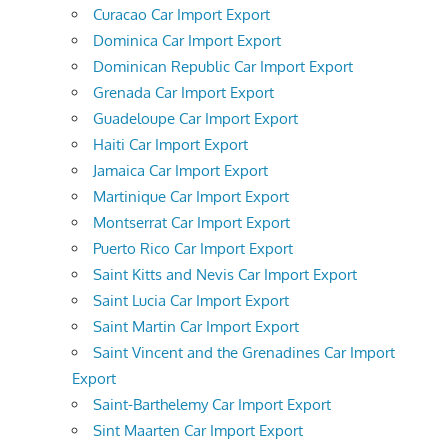
Curacao Car Import Export
Dominica Car Import Export
Dominican Republic Car Import Export
Grenada Car Import Export
Guadeloupe Car Import Export
Haiti Car Import Export
Jamaica Car Import Export
Martinique Car Import Export
Montserrat Car Import Export
Puerto Rico Car Import Export
Saint Kitts and Nevis Car Import Export
Saint Lucia Car Import Export
Saint Martin Car Import Export
Saint Vincent and the Grenadines Car Import
Export
Saint-Barthelemy Car Import Export
Sint Maarten Car Import Export