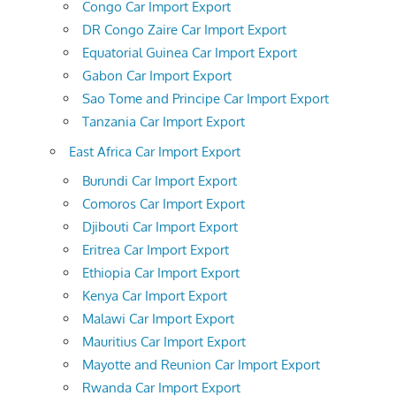
Congo Car Import Export
DR Congo Zaire Car Import Export
Equatorial Guinea Car Import Export
Gabon Car Import Export
Sao Tome and Principe Car Import Export
Tanzania Car Import Export
East Africa Car Import Export
Burundi Car Import Export
Comoros Car Import Export
Djibouti Car Import Export
Eritrea Car Import Export
Ethiopia Car Import Export
Kenya Car Import Export
Malawi Car Import Export
Mauritius Car Import Export
Mayotte and Reunion Car Import Export
Rwanda Car Import Export