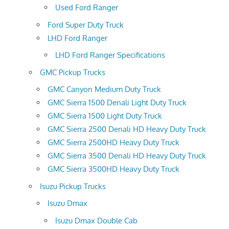
Used Ford Ranger
Ford Super Duty Truck
LHD Ford Ranger
LHD Ford Ranger Specifications
GMC Pickup Trucks
GMC Canyon Medium Duty Truck
GMC Sierra 1500 Denali Light Duty Truck
GMC Sierra 1500 Light Duty Truck
GMC Sierra 2500 Denali HD Heavy Duty Truck
GMC Sierra 2500HD Heavy Duty Truck
GMC Sierra 3500 Denali HD Heavy Duty Truck
GMC Sierra 3500HD Heavy Duty Truck
Isuzu Pickup Trucks
Isuzu Dmax
Isuzu Dmax Double Cab