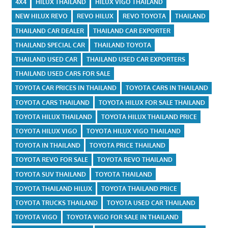
4X4
HILUX THAILAND
HILUX VIGO THAILAND
NEW HILUX REVO
REVO HILUX
REVO TOYOTA
THAILAND
THAILAND CAR DEALER
THAILAND CAR EXPORTER
THAILAND SPECIAL CAR
THAILAND TOYOTA
THAILAND USED CAR
THAILAND USED CAR EXPORTERS
THAILAND USED CARS FOR SALE
TOYOTA CAR PRICES IN THAILAND
TOYOTA CARS IN THAILAND
TOYOTA CARS THAILAND
TOYOTA HILUX FOR SALE THAILAND
TOYOTA HILUX THAILAND
TOYOTA HILUX THAILAND PRICE
TOYOTA HILUX VIGO
TOYOTA HILUX VIGO THAILAND
TOYOTA IN THAILAND
TOYOTA PRICE THAILAND
TOYOTA REVO FOR SALE
TOYOTA REVO THAILAND
TOYOTA SUV THAILAND
TOYOTA THAILAND
TOYOTA THAILAND HILUX
TOYOTA THAILAND PRICE
TOYOTA TRUCKS THAILAND
TOYOTA USED CAR THAILAND
TOYOTA VIGO
TOYOTA VIGO FOR SALE IN THAILAND