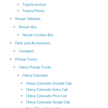
Toyota Innova
Toyota Previa
Nissan Vehicles
Nissan Bus
Nissan Civilian Bus
Parts and Accessories
Canopies
Pickup Trucks
Chevy Pickup Trucks
Chevy Colorado
Chevy Colorado Double Cab
Chevy Colorado Extra Cab
Chevy Colorado Price List
Chevy Colorado Single Cab