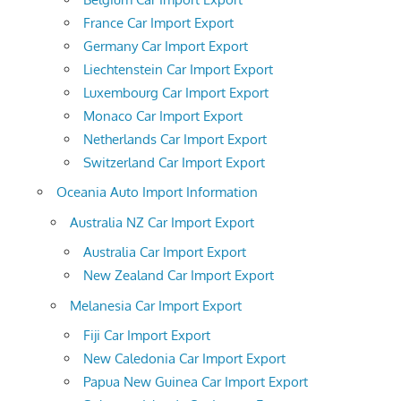
France Car Import Export
Germany Car Import Export
Liechtenstein Car Import Export
Luxembourg Car Import Export
Monaco Car Import Export
Netherlands Car Import Export
Switzerland Car Import Export
Oceania Auto Import Information
Australia NZ Car Import Export
Australia Car Import Export
New Zealand Car Import Export
Melanesia Car Import Export
Fiji Car Import Export
New Caledonia Car Import Export
Papua New Guinea Car Import Export