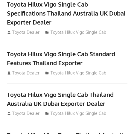
Toyota Hilux Vigo Single Cab
Specifications Thailand Australia UK Dubai
Exporter Dealer
July 12, 2012
Toyota Dealer
Toyota Hilux Vigo Single Cab
Toyota Hilux Vigo Single Cab Standard
Features Thailand Exporter
July 12, 2012
Toyota Dealer
Toyota Hilux Vigo Single Cab
Toyota Hilux Vigo Single Cab Thailand
Australia UK Dubai Exporter Dealer
July 12, 2012
Toyota Dealer
Toyota Hilux Vigo Single Cab