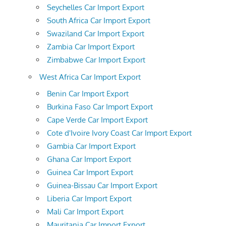
Seychelles Car Import Export
South Africa Car Import Export
Swaziland Car Import Export
Zambia Car Import Export
Zimbabwe Car Import Export
West Africa Car Import Export
Benin Car Import Export
Burkina Faso Car Import Export
Cape Verde Car Import Export
Cote d'Ivoire Ivory Coast Car Import Export
Gambia Car Import Export
Ghana Car Import Export
Guinea Car Import Export
Guinea-Bissau Car Import Export
Liberia Car Import Export
Mali Car Import Export
Mauritania Car Import Export