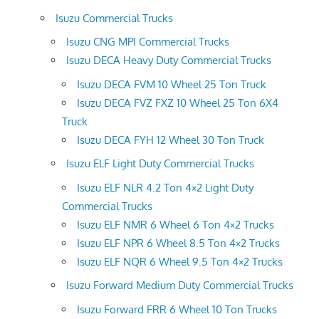
Isuzu Commercial Trucks
Isuzu CNG MPI Commercial Trucks
Isuzu DECA Heavy Duty Commercial Trucks
Isuzu DECA FVM 10 Wheel 25 Ton Truck
Isuzu DECA FVZ FXZ 10 Wheel 25 Ton 6X4
Truck
Isuzu DECA FYH 12 Wheel 30 Ton Truck
Isuzu ELF Light Duty Commercial Trucks
Isuzu ELF NLR 4.2 Ton 4×2 Light Duty
Commercial Trucks
Isuzu ELF NMR 6 Wheel 6 Ton 4×2 Trucks
Isuzu ELF NPR 6 Wheel 8.5 Ton 4×2 Trucks
Isuzu ELF NQR 6 Wheel 9.5 Ton 4×2 Trucks
Isuzu Forward Medium Duty Commercial Trucks
Isuzu Forward FRR 6 Wheel 10 Ton Trucks