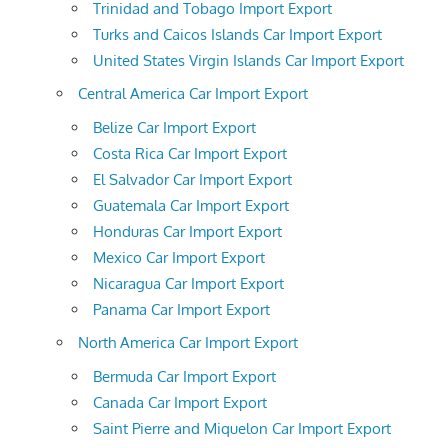
Trinidad and Tobago Import Export
Turks and Caicos Islands Car Import Export
United States Virgin Islands Car Import Export
Central America Car Import Export
Belize Car Import Export
Costa Rica Car Import Export
El Salvador Car Import Export
Guatemala Car Import Export
Honduras Car Import Export
Mexico Car Import Export
Nicaragua Car Import Export
Panama Car Import Export
North America Car Import Export
Bermuda Car Import Export
Canada Car Import Export
Saint Pierre and Miquelon Car Import Export