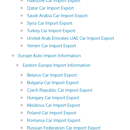
Palestine Car Import Export
Qatar Car Import Export
Saudi Arabia Car Import Export
Syria Car Import Export
Turkey Car Import Export
United Arab Emirates UAE Car Import Export
Yemen Car Import Export
Europe Auto Import Information
Eastern Europe Import Information
Belarus Car Import Export
Bulgaria Car Import Export
Czech Republic Car Import Export
Hungary Car Import Export
Moldova Car Import Export
Poland Car Import Export
Romania Car Import Export
Russian Federation Car Import Export