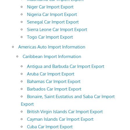
Niger Car Import Export
Nigeria Car Import Export
Senegal Car Import Export
Sierra Leone Car Import Export
Togo Car Import Export
Americas Auto Import Information
Caribbean Import Information
Antigua and Barbuda Car Import Export
Aruba Car Import Export
Bahamas Car Import Export
Barbados Car Import Export
Bonaire, Saint Eustatius and Saba Car Import
Export
British Virgin Islands Car Import Export
Cayman Islands Car Import Export
Cuba Car Import Export