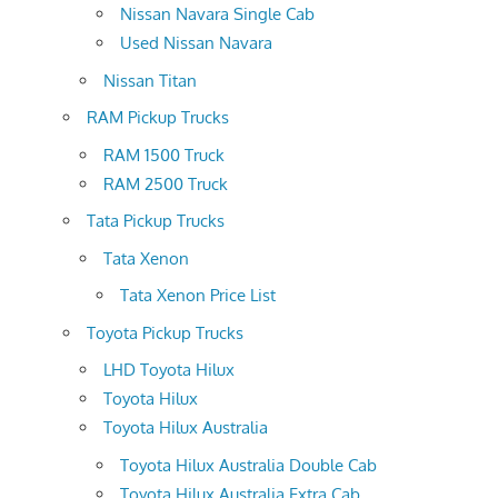
Nissan Navara Single Cab
Used Nissan Navara
Nissan Titan
RAM Pickup Trucks
RAM 1500 Truck
RAM 2500 Truck
Tata Pickup Trucks
Tata Xenon
Tata Xenon Price List
Toyota Pickup Trucks
LHD Toyota Hilux
Toyota Hilux
Toyota Hilux Australia
Toyota Hilux Australia Double Cab
Toyota Hilux Australia Extra Cab