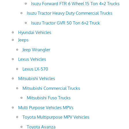
Isuzu Forward FTR 6 Wheel 15 Ton 4×2 Trucks
Isuzu Tractor Heavy Duty Commercial Trucks
Isuzu Tractor GVR 50 Ton 6×2 Truck
Hyundai Vehicles
Jeeps
Jeep Wrangler
Lexus Vehicles
Lexus LX-570
Mitsubishi Vehicles
Mitsubishi Commercial Trucks
Mitsubishi Fuso Trucks
Multi Purpose Vehicles MPVs
Toyota Multipurpose MPV Vehicles
Toyota Avanza