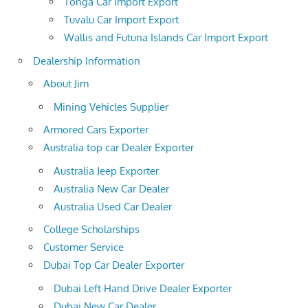
Tonga Car Import Export
Tuvalu Car Import Export
Wallis and Futuna Islands Car Import Export
Dealership Information
About Jim
Mining Vehicles Supplier
Armored Cars Exporter
Australia top car Dealer Exporter
Australia Jeep Exporter
Australia New Car Dealer
Australia Used Car Dealer
College Scholarships
Customer Service
Dubai Top Car Dealer Exporter
Dubai Left Hand Drive Dealer Exporter
Dubai New Car Dealer