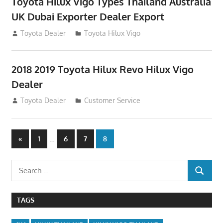
Toyota Hilux Vigo Types Thailand Australia
UK Dubai Exporter Dealer Export
July 11, 2012
Toyota Dealer
Toyota Hilux Vigo
2018 2019 Toyota Hilux Revo Hilux Vigo
Dealer
July 10, 2012
Toyota Dealer
Customer Service
Posts
Previous
…
«
1
6
7
8
Posts
navigation
Search
SEARCH
for:
TAGS