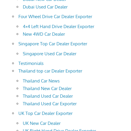
Dubai Used Car Dealer
Four Wheel Drive Car Dealer Exporter
4×4 Left Hand Drive Dealer Exporter
New 4WD Car Dealer
Singapore Top Car Dealer Exporter
Singapore Used Car Dealer
Testimonials
Thailand top car Dealer Exporter
Thailand Car News
Thailand New Car Dealer
Thailand Used Car Dealer
Thailand Used Car Exporter
UK Top Car Dealer Exporter
UK New Car Dealer
UK Right Hand Drive Dealer Exporter