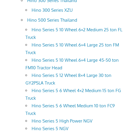
Hino 300 Series Thailand
Hino 300 Series XZU
Hino 500 Series Thailand
Hino Series 5 10 Wheel 6×2 Medium 25 ton FL
Truck
Hino Series 5 10 Wheel 6×4 Large 25 ton FM
Truck
Hino Series 5 10 Wheel 6×4 Large 45-50 ton
FM10 Tractor Head
Hino Series 5 12 Wheel 8×4 Large 30 ton
GY2PSLA Truck
Hino Series 5 6 Wheel 4×2 Medium 15 ton FG
Truck
Hino Series 5 6 Wheel Medium 10 ton FC9
Truck
Hino Series 5 High Power NGV
Hino Series 5 NGV