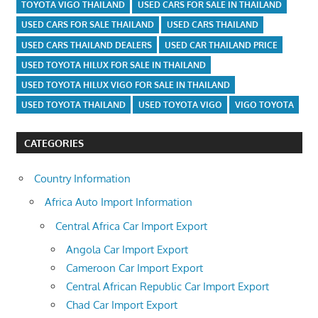
TOYOTA VIGO THAILAND
USED CARS FOR SALE IN THAILAND
USED CARS FOR SALE THAILAND
USED CARS THAILAND
USED CARS THAILAND DEALERS
USED CAR THAILAND PRICE
USED TOYOTA HILUX FOR SALE IN THAILAND
USED TOYOTA HILUX VIGO FOR SALE IN THAILAND
USED TOYOTA THAILAND
USED TOYOTA VIGO
VIGO TOYOTA
CATEGORIES
Country Information
Africa Auto Import Information
Central Africa Car Import Export
Angola Car Import Export
Cameroon Car Import Export
Central African Republic Car Import Export
Chad Car Import Export