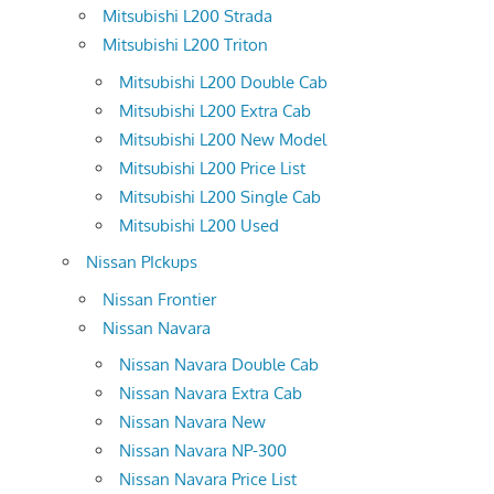
Mitsubishi L200 Strada
Mitsubishi L200 Triton
Mitsubishi L200 Double Cab
Mitsubishi L200 Extra Cab
Mitsubishi L200 New Model
Mitsubishi L200 Price List
Mitsubishi L200 Single Cab
Mitsubishi L200 Used
Nissan PIckups
Nissan Frontier
Nissan Navara
Nissan Navara Double Cab
Nissan Navara Extra Cab
Nissan Navara New
Nissan Navara NP-300
Nissan Navara Price List