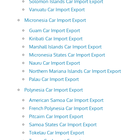
Solomon Islands Car Import Export
Vanuatu Car Import Export
Micronesia Car Import Export
Guam Car Import Export
Kiribati Car Import Export
Marshall Islands Car Import Export
Micronesia States Car Import Export
Nauru Car Import Export
Northern Mariana Islands Car Import Export
Palau Car Import Export
Polynesia Car Import Export
American Samoa Car Import Export
French Polynesia Car Import Export
Pitcairn Car Import Export
Samoa States Car Import Export
Tokelau Car Import Export