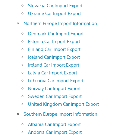
Slovakia Car Import Export
Ukraine Car Import Export
Northern Europe Import Information
Denmark Car Import Export
Estonia Car Import Export
Finland Car Import Export
Iceland Car Import Export
Ireland Car Import Export
Latvia Car Import Export
Lithuania Car Import Export
Norway Car Import Export
Sweden Car Import Export
United Kingdom Car Import Export
Southern Europe Import Information
Albania Car Import Export
Andorra Car Import Export