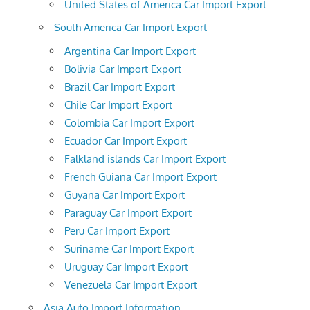
United States of America Car Import Export
South America Car Import Export
Argentina Car Import Export
Bolivia Car Import Export
Brazil Car Import Export
Chile Car Import Export
Colombia Car Import Export
Ecuador Car Import Export
Falkland islands Car Import Export
French Guiana Car Import Export
Guyana Car Import Export
Paraguay Car Import Export
Peru Car Import Export
Suriname Car Import Export
Uruguay Car Import Export
Venezuela Car Import Export
Asia Auto Import Information