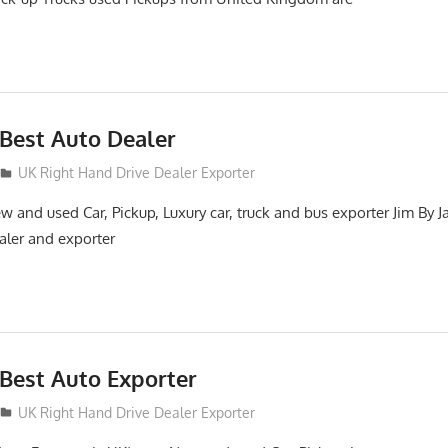
Best Auto Dealer
UK Right Hand Drive Dealer Exporter
 and used Car, Pickup, Luxury car, truck and bus exporter Jim By J
aler and exporter
Best Auto Exporter
UK Right Hand Drive Dealer Exporter