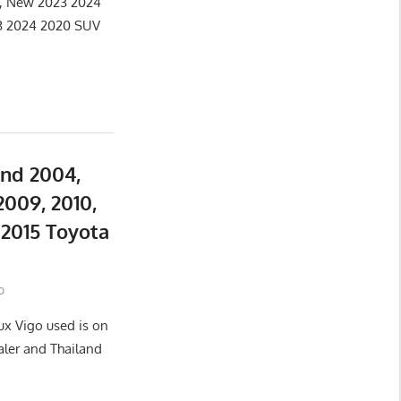
e, New 2023 2024
3 2024 2020 SUV
and 2004,
2009, 2010,
d 2015 Toyota
o
ux Vigo used is on
aler and Thailand