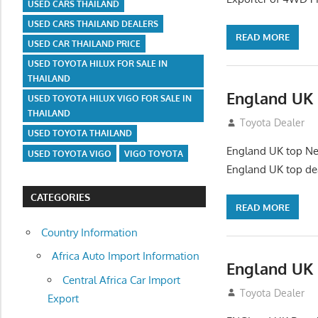
USED CARS THAILAND
USED CARS THAILAND DEALERS
READ MORE
USED CAR THAILAND PRICE
USED TOYOTA HILUX FOR SALE IN
THAILAND
England UK 
USED TOYOTA HILUX VIGO FOR SALE IN
THAILAND
July 26, 2012
Toyota Dealer
USED TOYOTA THAILAND
England UK top New
USED TOYOTA VIGO
VIGO TOYOTA
England UK top de
CATEGORIES
READ MORE
Country Information
Africa Auto Import Information
England UK 
Central Africa Car Import
July 26, 2012
Toyota Dealer
Export