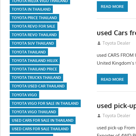
TOYOTA HILUX VIGO THAILAND
READ MORE
TOYOTA IN THAILAND
TOYOTA PRICE THAILAND
TOYOTA REVO FOR SALE
used Cars f
TOYOTA REVO THAILAND
September 2, 20
Toyota Dealer
TOYOTA SUV THAILAND
TOYOTA THAILAND
used CARS FROM U
TOYOTA THAILAND HILUX
United Kingdom’s 
TOYOTA THAILAND PRICE
TOYOTA TRUCKS THAILAND
READ MORE
TOYOTA USED CAR THAILAND
TOYOTA VIGO
used pick-u
TOYOTA VIGO FOR SALE IN THAILAND
TOYOTA VIGO THAILAND
July 26, 2012
Toyota Dealer
USED CARS FOR SALE IN THAILAND
used pick-up From
USED CARS FOR SALE THAILAND
Exporter of 4WD P