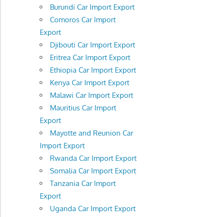
Burundi Car Import Export
Comoros Car Import
Export
Djibouti Car Import Export
Eritrea Car Import Export
Ethiopia Car Import Export
Kenya Car Import Export
Malawi Car Import Export
Mauritius Car Import
Export
Mayotte and Reunion Car
Import Export
Rwanda Car Import Export
Somalia Car Import Export
Tanzania Car Import
Export
Uganda Car Import Export