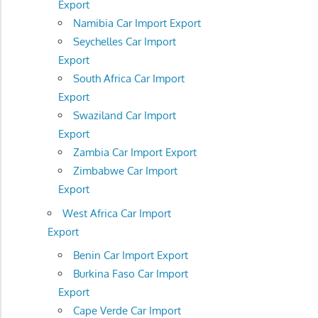
Export
Namibia Car Import Export
Seychelles Car Import
Export
South Africa Car Import
Export
Swaziland Car Import
Export
Zambia Car Import Export
Zimbabwe Car Import
Export
West Africa Car Import
Export
Benin Car Import Export
Burkina Faso Car Import
Export
Cape Verde Car Import