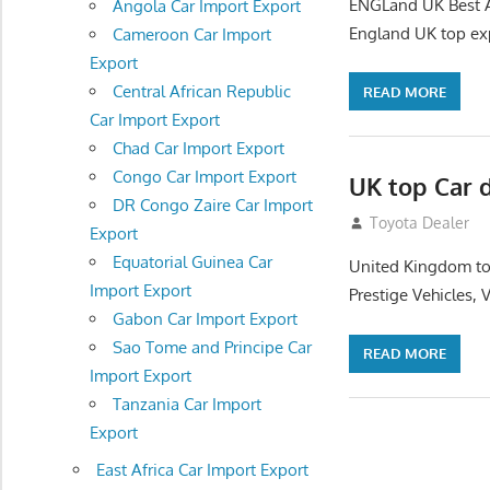
ENGLand UK Best Au
Angola Car Import Export
England UK top exp
Cameroon Car Import
Export
Central African Republic
READ MORE
Car Import Export
Chad Car Import Export
Congo Car Import Export
UK top Car 
DR Congo Zaire Car Import
July 22, 2012
Toyota Dealer
Export
Equatorial Guinea Car
United Kingdom top
Import Export
Prestige Vehicles,
Gabon Car Import Export
Sao Tome and Principe Car
READ MORE
Import Export
Tanzania Car Import
Export
East Africa Car Import Export