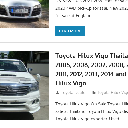
UK New 2023 2024 2020 cars for sal
2020 4WD pick-up for sale, New 202
for sale at England
READ MORE
Toyota Hilux Vigo Thail
2005, 2006, 2007, 2008, 
2011, 2012, 2013, 2014 an
Hilux Vigo
September 27, 2017
Toyota Dealer
Toyota Hilux Vig
Toyota Hilux Vigo On Sale Toyota Hil
sale at Thailand Toyota Hilux Vigo de
Toyota Hilux Vigo exporter. Used