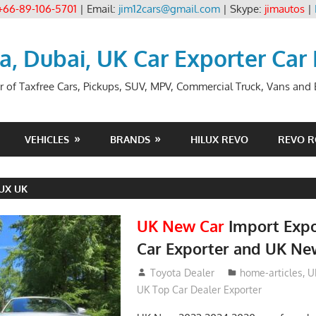
+66-89-106-5701
| Email:
jim12cars@gmail.com
| Skype:
jimautos
|
ia, Dubai, UK Car Exporter Car
r of Taxfree Cars, Pickups, SUV, MPV, Commercial Truck, Vans and B
VEHICLES
BRANDS
HILUX REVO
REVO 
UX UK
UK New Car
Import Expo
Car Exporter and UK Ne
May 18, 2018
Toyota Dealer
home-articles
,
U
UK Top Car Dealer Exporter