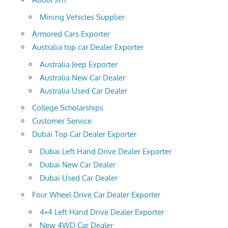
Mining Vehicles Supplier
Armored Cars Exporter
Australia top car Dealer Exporter
Australia Jeep Exporter
Australia New Car Dealer
Australia Used Car Dealer
College Scholarships
Customer Service
Dubai Top Car Dealer Exporter
Dubai Left Hand Drive Dealer Exporter
Dubai New Car Dealer
Dubai Used Car Dealer
Four Wheel Drive Car Dealer Exporter
4×4 Left Hand Drive Dealer Exporter
New 4WD Car Dealer