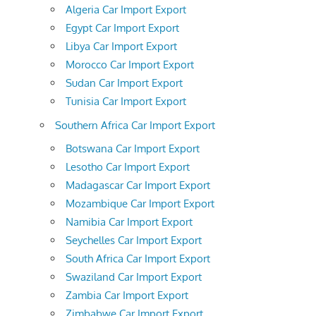
Algeria Car Import Export
Egypt Car Import Export
Libya Car Import Export
Morocco Car Import Export
Sudan Car Import Export
Tunisia Car Import Export
Southern Africa Car Import Export
Botswana Car Import Export
Lesotho Car Import Export
Madagascar Car Import Export
Mozambique Car Import Export
Namibia Car Import Export
Seychelles Car Import Export
South Africa Car Import Export
Swaziland Car Import Export
Zambia Car Import Export
Zimbabwe Car Import Export