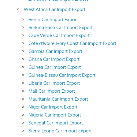
West Africa Car Import Export
Benin Car Import Export
Burkina Faso Car Import Export
Cape Verde Car Import Export
Cote d'Ivoire Ivory Coast Car Import Export
Gambia Car Import Export
Ghana Car Import Export
Guinea Car Import Export
Guinea-Bissau Car Import Export
Liberia Car Import Export
Mali Car Import Export
Mauritania Car Import Export
Niger Car Import Export
Nigeria Car Import Export
Senegal Car Import Export
Sierra Leone Car Import Export