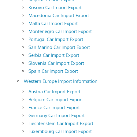
Kosovo Car Import Export
Macedonia Car Import Export
Malta Car Import Export
Montenegro Car Import Export
Portugal Car Import Export
San Marino Car Import Export
Serbia Car Import Export
Slovenia Car Import Export
Spain Car Import Export
Western Europe Import Information
Austria Car Import Export
Belgium Car Import Export
France Car Import Export
Germany Car Import Export
Liechtenstein Car Import Export
Luxembourg Car Import Export