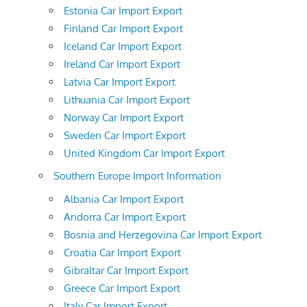
Estonia Car Import Export
Finland Car Import Export
Iceland Car Import Export
Ireland Car Import Export
Latvia Car Import Export
Lithuania Car Import Export
Norway Car Import Export
Sweden Car Import Export
United Kingdom Car Import Export
Southern Europe Import Information
Albania Car Import Export
Andorra Car Import Export
Bosnia and Herzegovina Car Import Export
Croatia Car Import Export
Gibraltar Car Import Export
Greece Car Import Export
Italy Car Import Export