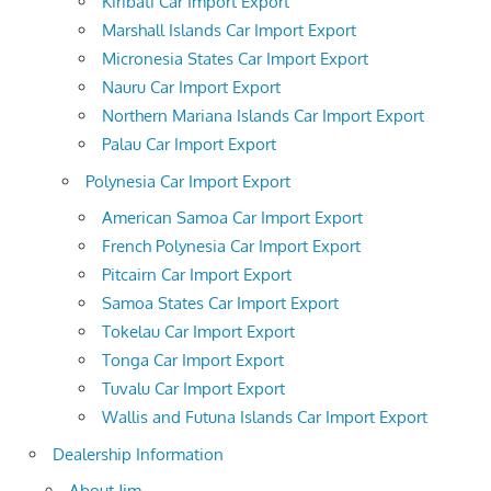
Kiribati Car Import Export
Marshall Islands Car Import Export
Micronesia States Car Import Export
Nauru Car Import Export
Northern Mariana Islands Car Import Export
Palau Car Import Export
Polynesia Car Import Export
American Samoa Car Import Export
French Polynesia Car Import Export
Pitcairn Car Import Export
Samoa States Car Import Export
Tokelau Car Import Export
Tonga Car Import Export
Tuvalu Car Import Export
Wallis and Futuna Islands Car Import Export
Dealership Information
About Jim