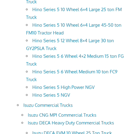
Truck
Hino Series 5 10 Wheel 6×4 Large 25 ton FM
Truck
Hino Series 5 10 Wheel 6×4 Large 45-50 ton
FM10 Tractor Head
Hino Series 5 12 Wheel 8×4 Large 30 ton
GY2PSLA Truck
Hino Series 5 6 Wheel 4×2 Medium 15 ton FG
Truck
Hino Series 5 6 Wheel Medium 10 ton FC9
Truck
Hino Series 5 High Power NGV
Hino Series 5 NGV
Isuzu Commercial Trucks
Isuzu CNG MPI Commercial Trucks
Isuzu DECA Heavy Duty Commercial Trucks
Isuzu DECA FVM 10 Wheel 25 Ton Truck