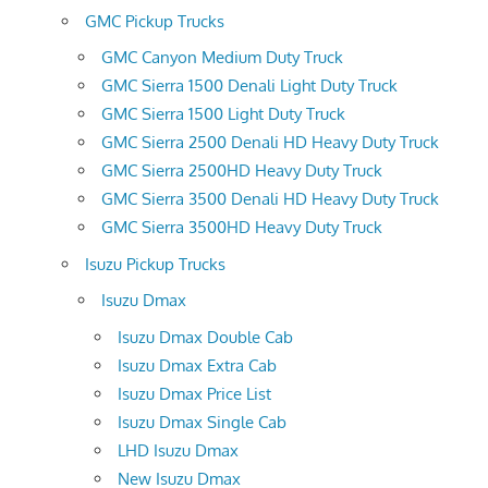
GMC Pickup Trucks
GMC Canyon Medium Duty Truck
GMC Sierra 1500 Denali Light Duty Truck
GMC Sierra 1500 Light Duty Truck
GMC Sierra 2500 Denali HD Heavy Duty Truck
GMC Sierra 2500HD Heavy Duty Truck
GMC Sierra 3500 Denali HD Heavy Duty Truck
GMC Sierra 3500HD Heavy Duty Truck
Isuzu Pickup Trucks
Isuzu Dmax
Isuzu Dmax Double Cab
Isuzu Dmax Extra Cab
Isuzu Dmax Price List
Isuzu Dmax Single Cab
LHD Isuzu Dmax
New Isuzu Dmax