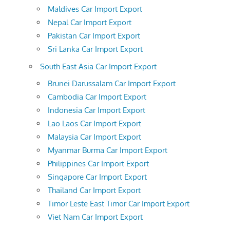
Maldives Car Import Export
Nepal Car Import Export
Pakistan Car Import Export
Sri Lanka Car Import Export
South East Asia Car Import Export
Brunei Darussalam Car Import Export
Cambodia Car Import Export
Indonesia Car Import Export
Lao Laos Car Import Export
Malaysia Car Import Export
Myanmar Burma Car Import Export
Philippines Car Import Export
Singapore Car Import Export
Thailand Car Import Export
Timor Leste East Timor Car Import Export
Viet Nam Car Import Export