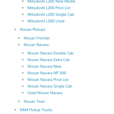
Mitsubishi L200 New Model
Mitsubishi L200 Price List
Mitsubishi L200 Single Cab
Mitsubishi L200 Used
Nissan PIckups
Nissan Frontier
Nissan Navara
Nissan Navara Double Cab
Nissan Navara Extra Cab
Nissan Navara New
Nissan Navara NP-300
Nissan Navara Price List
Nissan Navara Single Cab
Used Nissan Navara
Nissan Titan
RAM Pickup Trucks