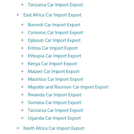
Tanzania Car Import Export
East Africa Car Import Export
Burundi Car Import Export
Comoros Car Import Export
Djibouti Car Import Export
Eritrea Car Import Export
Ethiopia Car Import Export
Kenya Car Import Export
Malawi Car Import Export
Mauritius Car Import Export
Mayotte and Reunion Car Import Export
Rwanda Car Import Export
Somalia Car Import Export
Tanzania Car Import Export
Uganda Car Import Export
North Africa Car Import Export