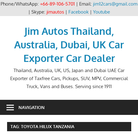
Phone/WhatsApp:
+66-89-106-5701
| Email:
jim12cars@gmail.com
| Skype:
jimautos
|
Facebook
|
Youtube
Skip
to
Jim Autos Thailand,
content
Australia, Dubai, UK Car
Exporter Car Dealer
Thailand, Australia, UK, US, Japan and Dubai UAE Car
Exporter of Taxfree Cars, Pickups, SUV, MPV, Commercial
Truck, Vans and Buses. Serving since 1911
NAVIGATION
TAG:
TOYOTA HILUX TANZANIA