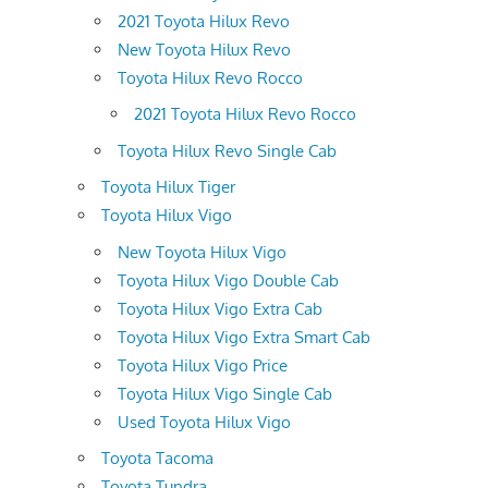
2021 Toyota Hilux Revo
New Toyota Hilux Revo
Toyota Hilux Revo Rocco
2021 Toyota Hilux Revo Rocco
Toyota Hilux Revo Single Cab
Toyota Hilux Tiger
Toyota Hilux Vigo
New Toyota Hilux Vigo
Toyota Hilux Vigo Double Cab
Toyota Hilux Vigo Extra Cab
Toyota Hilux Vigo Extra Smart Cab
Toyota Hilux Vigo Price
Toyota Hilux Vigo Single Cab
Used Toyota Hilux Vigo
Toyota Tacoma
Toyota Tundra