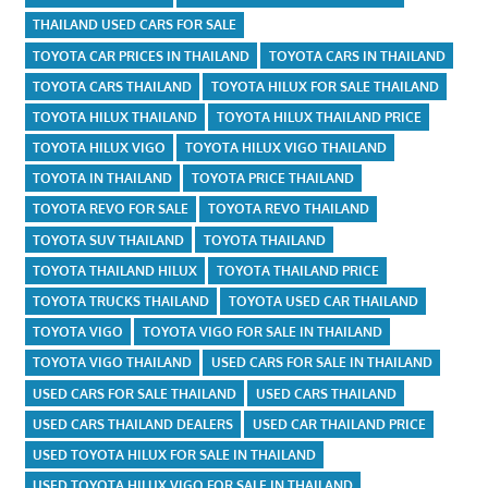
THAILAND USED CARS FOR SALE
TOYOTA CAR PRICES IN THAILAND
TOYOTA CARS IN THAILAND
TOYOTA CARS THAILAND
TOYOTA HILUX FOR SALE THAILAND
TOYOTA HILUX THAILAND
TOYOTA HILUX THAILAND PRICE
TOYOTA HILUX VIGO
TOYOTA HILUX VIGO THAILAND
TOYOTA IN THAILAND
TOYOTA PRICE THAILAND
TOYOTA REVO FOR SALE
TOYOTA REVO THAILAND
TOYOTA SUV THAILAND
TOYOTA THAILAND
TOYOTA THAILAND HILUX
TOYOTA THAILAND PRICE
TOYOTA TRUCKS THAILAND
TOYOTA USED CAR THAILAND
TOYOTA VIGO
TOYOTA VIGO FOR SALE IN THAILAND
TOYOTA VIGO THAILAND
USED CARS FOR SALE IN THAILAND
USED CARS FOR SALE THAILAND
USED CARS THAILAND
USED CARS THAILAND DEALERS
USED CAR THAILAND PRICE
USED TOYOTA HILUX FOR SALE IN THAILAND
USED TOYOTA HILUX VIGO FOR SALE IN THAILAND