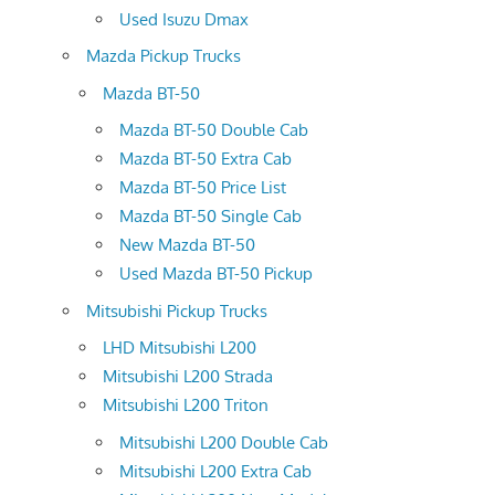
Used Isuzu Dmax
Mazda Pickup Trucks
Mazda BT-50
Mazda BT-50 Double Cab
Mazda BT-50 Extra Cab
Mazda BT-50 Price List
Mazda BT-50 Single Cab
New Mazda BT-50
Used Mazda BT-50 Pickup
Mitsubishi Pickup Trucks
LHD Mitsubishi L200
Mitsubishi L200 Strada
Mitsubishi L200 Triton
Mitsubishi L200 Double Cab
Mitsubishi L200 Extra Cab