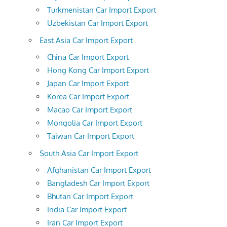
Turkmenistan Car Import Export
Uzbekistan Car Import Export
East Asia Car Import Export
China Car Import Export
Hong Kong Car Import Export
Japan Car Import Export
Korea Car Import Export
Macao Car Import Export
Mongolia Car Import Export
Taiwan Car Import Export
South Asia Car Import Export
Afghanistan Car Import Export
Bangladesh Car Import Export
Bhutan Car Import Export
India Car Import Export
Iran Car Import Export