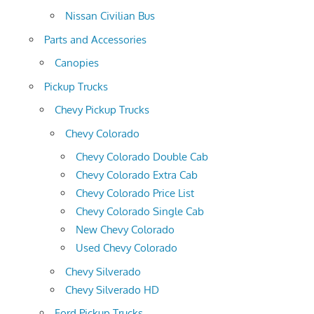
Nissan Civilian Bus
Parts and Accessories
Canopies
Pickup Trucks
Chevy Pickup Trucks
Chevy Colorado
Chevy Colorado Double Cab
Chevy Colorado Extra Cab
Chevy Colorado Price List
Chevy Colorado Single Cab
New Chevy Colorado
Used Chevy Colorado
Chevy Silverado
Chevy Silverado HD
Ford Pickup Trucks