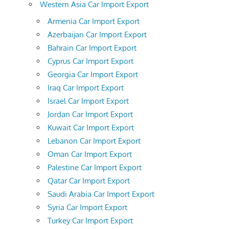
Western Asia Car Import Export
Armenia Car Import Export
Azerbaijan Car Import Export
Bahrain Car Import Export
Cyprus Car Import Export
Georgia Car Import Export
Iraq Car Import Export
Israel Car Import Export
Jordan Car Import Export
Kuwait Car Import Export
Lebanon Car Import Export
Oman Car Import Export
Palestine Car Import Export
Qatar Car Import Export
Saudi Arabia Car Import Export
Syria Car Import Export
Turkey Car Import Export