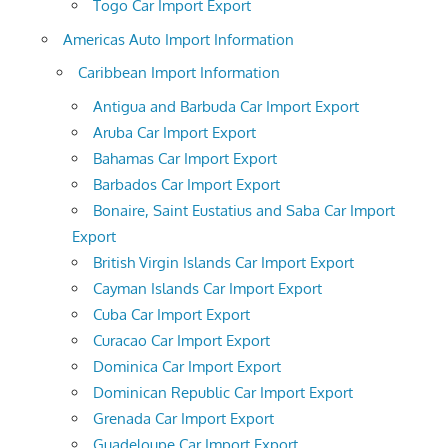
Togo Car Import Export
Americas Auto Import Information
Caribbean Import Information
Antigua and Barbuda Car Import Export
Aruba Car Import Export
Bahamas Car Import Export
Barbados Car Import Export
Bonaire, Saint Eustatius and Saba Car Import
Export
British Virgin Islands Car Import Export
Cayman Islands Car Import Export
Cuba Car Import Export
Curacao Car Import Export
Dominica Car Import Export
Dominican Republic Car Import Export
Grenada Car Import Export
Guadeloupe Car Import Export