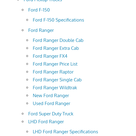
Ford F-150
Ford F-150 Specifications
Ford Ranger
Ford Ranger Double Cab
Ford Ranger Extra Cab
Ford Ranger FX4
Ford Ranger Price List
Ford Ranger Raptor
Ford Ranger Single Cab
Ford Ranger Wildtrak
New Ford Ranger
Used Ford Ranger
Ford Super Duty Truck
LHD Ford Ranger
LHD Ford Ranger Specifications