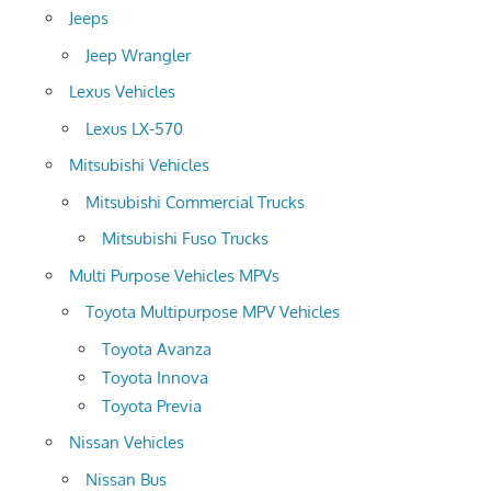
Jeeps
Jeep Wrangler
Lexus Vehicles
Lexus LX-570
Mitsubishi Vehicles
Mitsubishi Commercial Trucks
Mitsubishi Fuso Trucks
Multi Purpose Vehicles MPVs
Toyota Multipurpose MPV Vehicles
Toyota Avanza
Toyota Innova
Toyota Previa
Nissan Vehicles
Nissan Bus