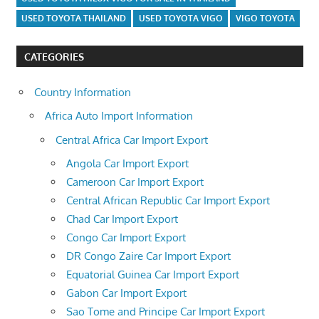
USED TOYOTA THAILAND
USED TOYOTA VIGO
VIGO TOYOTA
CATEGORIES
Country Information
Africa Auto Import Information
Central Africa Car Import Export
Angola Car Import Export
Cameroon Car Import Export
Central African Republic Car Import Export
Chad Car Import Export
Congo Car Import Export
DR Congo Zaire Car Import Export
Equatorial Guinea Car Import Export
Gabon Car Import Export
Sao Tome and Principe Car Import Export