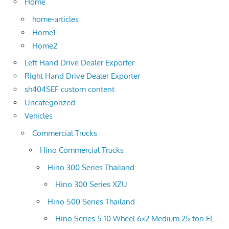
Home
home-articles
Home1
Home2
Left Hand Drive Dealer Exporter
Right Hand Drive Dealer Exporter
sh404SEF custom content
Uncategorized
Vehicles
Commercial Trucks
Hino Commercial Trucks
Hino 300 Series Thailand
Hino 300 Series XZU
Hino 500 Series Thailand
Hino Series 5 10 Wheel 6×2 Medium 25 ton FL