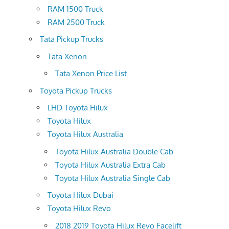
RAM 1500 Truck
RAM 2500 Truck
Tata Pickup Trucks
Tata Xenon
Tata Xenon Price List
Toyota Pickup Trucks
LHD Toyota Hilux
Toyota Hilux
Toyota Hilux Australia
Toyota Hilux Australia Double Cab
Toyota Hilux Australia Extra Cab
Toyota Hilux Australia Single Cab
Toyota Hilux Dubai
Toyota Hilux Revo
2018 2019 Toyota Hilux Revo Facelift