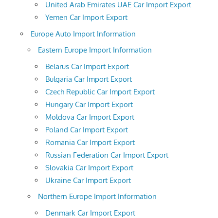
United Arab Emirates UAE Car Import Export
Yemen Car Import Export
Europe Auto Import Information
Eastern Europe Import Information
Belarus Car Import Export
Bulgaria Car Import Export
Czech Republic Car Import Export
Hungary Car Import Export
Moldova Car Import Export
Poland Car Import Export
Romania Car Import Export
Russian Federation Car Import Export
Slovakia Car Import Export
Ukraine Car Import Export
Northern Europe Import Information
Denmark Car Import Export