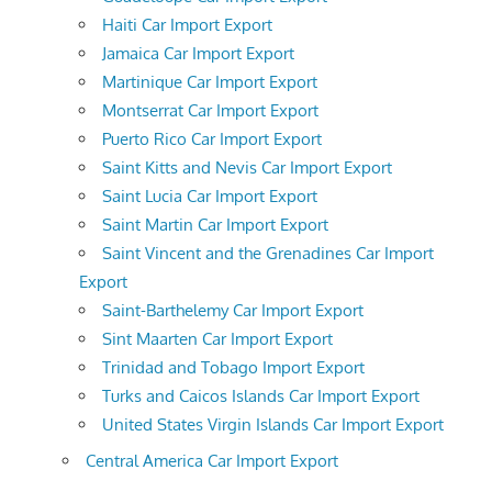
Haiti Car Import Export
Jamaica Car Import Export
Martinique Car Import Export
Montserrat Car Import Export
Puerto Rico Car Import Export
Saint Kitts and Nevis Car Import Export
Saint Lucia Car Import Export
Saint Martin Car Import Export
Saint Vincent and the Grenadines Car Import
Export
Saint-Barthelemy Car Import Export
Sint Maarten Car Import Export
Trinidad and Tobago Import Export
Turks and Caicos Islands Car Import Export
United States Virgin Islands Car Import Export
Central America Car Import Export