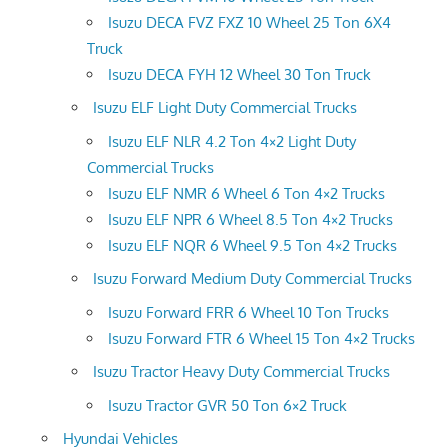
Isuzu DECA FVZ FXZ 10 Wheel 25 Ton 6X4
Truck
Isuzu DECA FYH 12 Wheel 30 Ton Truck
Isuzu ELF Light Duty Commercial Trucks
Isuzu ELF NLR 4.2 Ton 4×2 Light Duty
Commercial Trucks
Isuzu ELF NMR 6 Wheel 6 Ton 4×2 Trucks
Isuzu ELF NPR 6 Wheel 8.5 Ton 4×2 Trucks
Isuzu ELF NQR 6 Wheel 9.5 Ton 4×2 Trucks
Isuzu Forward Medium Duty Commercial Trucks
Isuzu Forward FRR 6 Wheel 10 Ton Trucks
Isuzu Forward FTR 6 Wheel 15 Ton 4×2 Trucks
Isuzu Tractor Heavy Duty Commercial Trucks
Isuzu Tractor GVR 50 Ton 6×2 Truck
Hyundai Vehicles