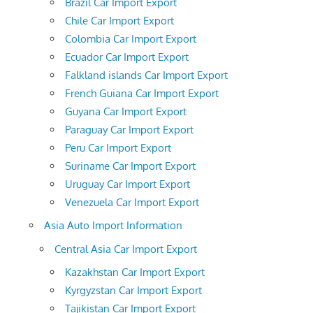
Brazil Car Import Export
Chile Car Import Export
Colombia Car Import Export
Ecuador Car Import Export
Falkland islands Car Import Export
French Guiana Car Import Export
Guyana Car Import Export
Paraguay Car Import Export
Peru Car Import Export
Suriname Car Import Export
Uruguay Car Import Export
Venezuela Car Import Export
Asia Auto Import Information
Central Asia Car Import Export
Kazakhstan Car Import Export
Kyrgyzstan Car Import Export
Tajikistan Car Import Export