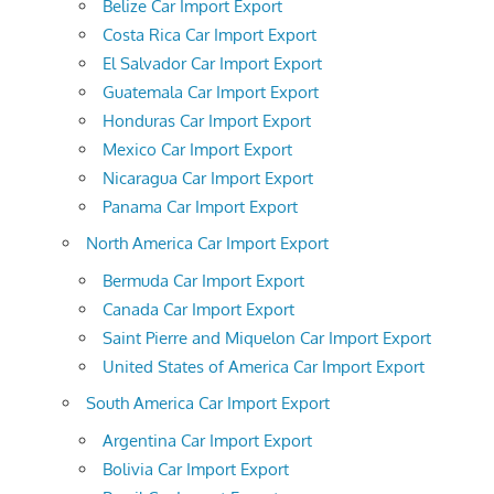
Belize Car Import Export
Costa Rica Car Import Export
El Salvador Car Import Export
Guatemala Car Import Export
Honduras Car Import Export
Mexico Car Import Export
Nicaragua Car Import Export
Panama Car Import Export
North America Car Import Export
Bermuda Car Import Export
Canada Car Import Export
Saint Pierre and Miquelon Car Import Export
United States of America Car Import Export
South America Car Import Export
Argentina Car Import Export
Bolivia Car Import Export