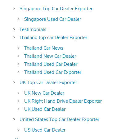
Singapore Top Car Dealer Exporter
Singapore Used Car Dealer
Testimonials
Thailand top car Dealer Exporter
Thailand Car News
Thailand New Car Dealer
Thailand Used Car Dealer
Thailand Used Car Exporter
UK Top Car Dealer Exporter
UK New Car Dealer
UK Right Hand Drive Dealer Exporter
UK Used Car Dealer
United States Top Car Dealer Exporter
US Used Car Dealer