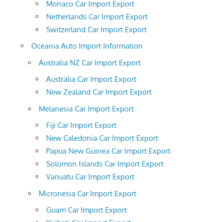
Monaco Car Import Export
Netherlands Car Import Export
Switzerland Car Import Export
Oceania Auto Import Information
Australia NZ Car Import Export
Australia Car Import Export
New Zealand Car Import Export
Melanesia Car Import Export
Fiji Car Import Export
New Caledonia Car Import Export
Papua New Guinea Car Import Export
Solomon Islands Car Import Export
Vanuatu Car Import Export
Micronesia Car Import Export
Guam Car Import Export