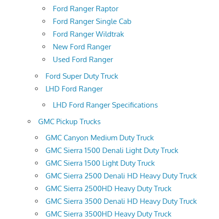
Ford Ranger Raptor
Ford Ranger Single Cab
Ford Ranger Wildtrak
New Ford Ranger
Used Ford Ranger
Ford Super Duty Truck
LHD Ford Ranger
LHD Ford Ranger Specifications
GMC Pickup Trucks
GMC Canyon Medium Duty Truck
GMC Sierra 1500 Denali Light Duty Truck
GMC Sierra 1500 Light Duty Truck
GMC Sierra 2500 Denali HD Heavy Duty Truck
GMC Sierra 2500HD Heavy Duty Truck
GMC Sierra 3500 Denali HD Heavy Duty Truck
GMC Sierra 3500HD Heavy Duty Truck