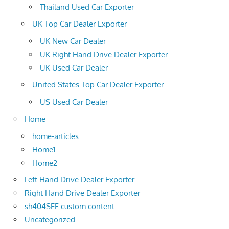
Thailand Used Car Exporter
UK Top Car Dealer Exporter
UK New Car Dealer
UK Right Hand Drive Dealer Exporter
UK Used Car Dealer
United States Top Car Dealer Exporter
US Used Car Dealer
Home
home-articles
Home1
Home2
Left Hand Drive Dealer Exporter
Right Hand Drive Dealer Exporter
sh404SEF custom content
Uncategorized