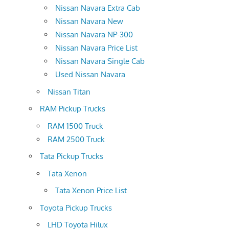
Nissan Navara Extra Cab
Nissan Navara New
Nissan Navara NP-300
Nissan Navara Price List
Nissan Navara Single Cab
Used Nissan Navara
Nissan Titan
RAM Pickup Trucks
RAM 1500 Truck
RAM 2500 Truck
Tata Pickup Trucks
Tata Xenon
Tata Xenon Price List
Toyota Pickup Trucks
LHD Toyota Hilux