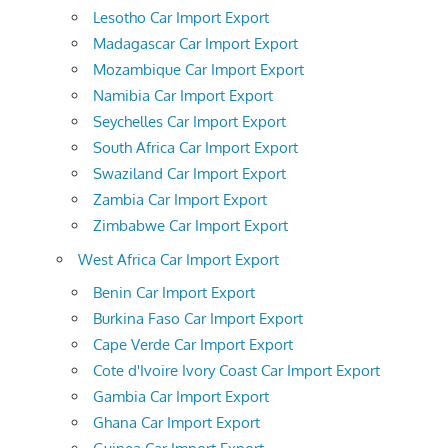
Lesotho Car Import Export
Madagascar Car Import Export
Mozambique Car Import Export
Namibia Car Import Export
Seychelles Car Import Export
South Africa Car Import Export
Swaziland Car Import Export
Zambia Car Import Export
Zimbabwe Car Import Export
West Africa Car Import Export
Benin Car Import Export
Burkina Faso Car Import Export
Cape Verde Car Import Export
Cote d'Ivoire Ivory Coast Car Import Export
Gambia Car Import Export
Ghana Car Import Export