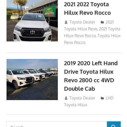
2021 2022 Toyota
Hilux Revo Rocco
December 10, 2018
Toyota Dealer
2021
Toyota Hilux Revo
,
2021 Toyota
Hilux Revo Rocco
,
Toyota Hilux
Revo Rocco
2019 2020 Left Hand
Drive Toyota Hilux
Revo 2800 cc 4WD
Double Cab
November 25, 2018
Toyota Dealer
LHD
Toyota Hilux
Search