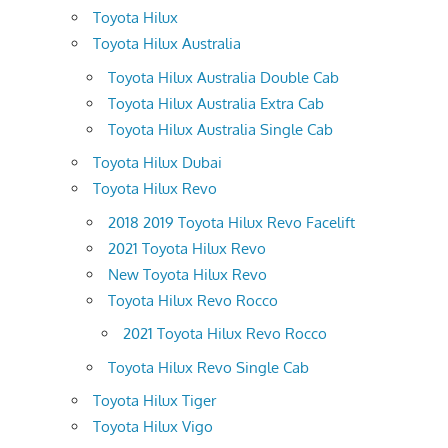
Toyota Hilux
Toyota Hilux Australia
Toyota Hilux Australia Double Cab
Toyota Hilux Australia Extra Cab
Toyota Hilux Australia Single Cab
Toyota Hilux Dubai
Toyota Hilux Revo
2018 2019 Toyota Hilux Revo Facelift
2021 Toyota Hilux Revo
New Toyota Hilux Revo
Toyota Hilux Revo Rocco
2021 Toyota Hilux Revo Rocco
Toyota Hilux Revo Single Cab
Toyota Hilux Tiger
Toyota Hilux Vigo