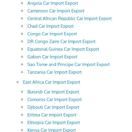
Angola Car Import Export
Cameroon Car Import Export
Central African Republic Car Import Export
Chad Car Import Export
Congo Car Import Export
DR Congo Zaire Car Import Export
Equatorial Guinea Car Import Export
Gabon Car Import Export
Sao Tome and Principe Car Import Export
Tanzania Car Import Export
East Africa Car Import Export
Burundi Car Import Export
Comoros Car Import Export
Djibouti Car Import Export
Eritrea Car Import Export
Ethiopia Car Import Export
Kenya Car Import Export