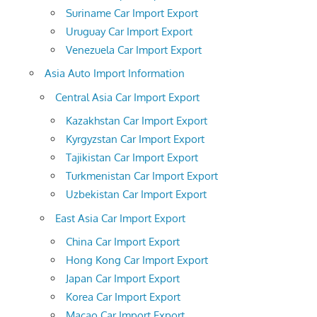
Suriname Car Import Export
Uruguay Car Import Export
Venezuela Car Import Export
Asia Auto Import Information
Central Asia Car Import Export
Kazakhstan Car Import Export
Kyrgyzstan Car Import Export
Tajikistan Car Import Export
Turkmenistan Car Import Export
Uzbekistan Car Import Export
East Asia Car Import Export
China Car Import Export
Hong Kong Car Import Export
Japan Car Import Export
Korea Car Import Export
Macao Car Import Export