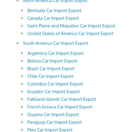
North America Car Import Export
Bermuda Car Import Export
Canada Car Import Export
Saint Pierre and Miquelon Car Import Export
United States of America Car Import Export
South America Car Import Export
Argentina Car Import Export
Bolivia Car Import Export
Brazil Car Import Export
Chile Car Import Export
Colombia Car Import Export
Ecuador Car Import Export
Falkland islands Car Import Export
French Guiana Car Import Export
Guyana Car Import Export
Paraguay Car Import Export
Peru Car Import Export