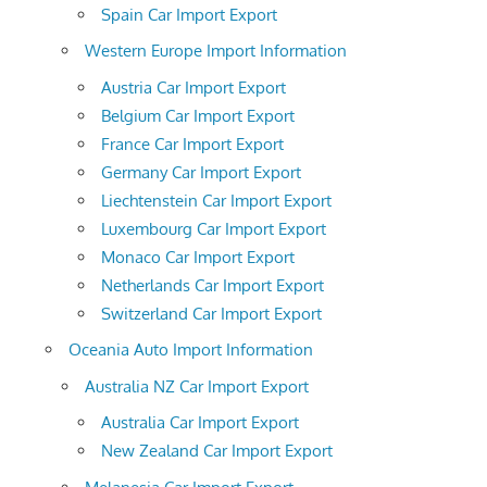
Spain Car Import Export
Western Europe Import Information
Austria Car Import Export
Belgium Car Import Export
France Car Import Export
Germany Car Import Export
Liechtenstein Car Import Export
Luxembourg Car Import Export
Monaco Car Import Export
Netherlands Car Import Export
Switzerland Car Import Export
Oceania Auto Import Information
Australia NZ Car Import Export
Australia Car Import Export
New Zealand Car Import Export