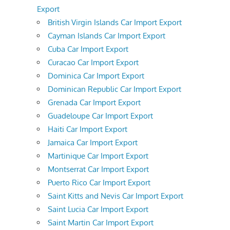
Export
British Virgin Islands Car Import Export
Cayman Islands Car Import Export
Cuba Car Import Export
Curacao Car Import Export
Dominica Car Import Export
Dominican Republic Car Import Export
Grenada Car Import Export
Guadeloupe Car Import Export
Haiti Car Import Export
Jamaica Car Import Export
Martinique Car Import Export
Montserrat Car Import Export
Puerto Rico Car Import Export
Saint Kitts and Nevis Car Import Export
Saint Lucia Car Import Export
Saint Martin Car Import Export