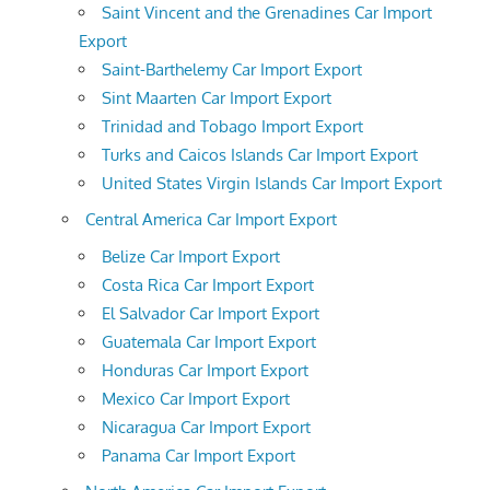
Saint Vincent and the Grenadines Car Import
Export
Saint-Barthelemy Car Import Export
Sint Maarten Car Import Export
Trinidad and Tobago Import Export
Turks and Caicos Islands Car Import Export
United States Virgin Islands Car Import Export
Central America Car Import Export
Belize Car Import Export
Costa Rica Car Import Export
El Salvador Car Import Export
Guatemala Car Import Export
Honduras Car Import Export
Mexico Car Import Export
Nicaragua Car Import Export
Panama Car Import Export