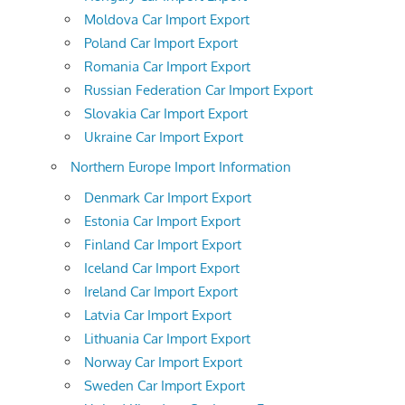
Moldova Car Import Export
Poland Car Import Export
Romania Car Import Export
Russian Federation Car Import Export
Slovakia Car Import Export
Ukraine Car Import Export
Northern Europe Import Information
Denmark Car Import Export
Estonia Car Import Export
Finland Car Import Export
Iceland Car Import Export
Ireland Car Import Export
Latvia Car Import Export
Lithuania Car Import Export
Norway Car Import Export
Sweden Car Import Export