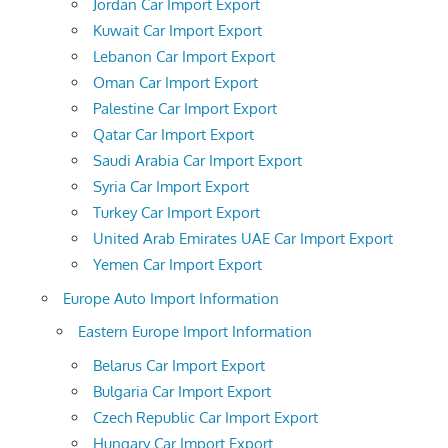
Jordan Car Import Export
Kuwait Car Import Export
Lebanon Car Import Export
Oman Car Import Export
Palestine Car Import Export
Qatar Car Import Export
Saudi Arabia Car Import Export
Syria Car Import Export
Turkey Car Import Export
United Arab Emirates UAE Car Import Export
Yemen Car Import Export
Europe Auto Import Information
Eastern Europe Import Information
Belarus Car Import Export
Bulgaria Car Import Export
Czech Republic Car Import Export
Hungary Car Import Export