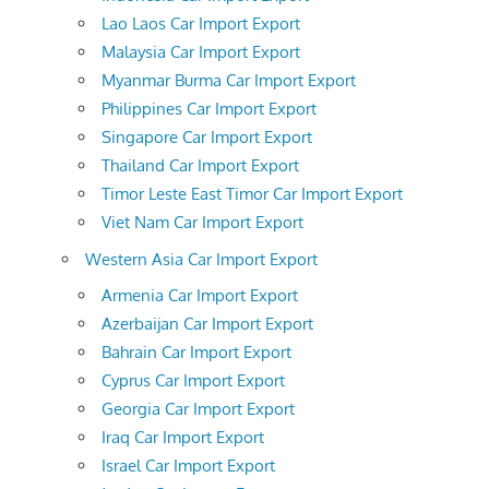
Lao Laos Car Import Export
Malaysia Car Import Export
Myanmar Burma Car Import Export
Philippines Car Import Export
Singapore Car Import Export
Thailand Car Import Export
Timor Leste East Timor Car Import Export
Viet Nam Car Import Export
Western Asia Car Import Export
Armenia Car Import Export
Azerbaijan Car Import Export
Bahrain Car Import Export
Cyprus Car Import Export
Georgia Car Import Export
Iraq Car Import Export
Israel Car Import Export