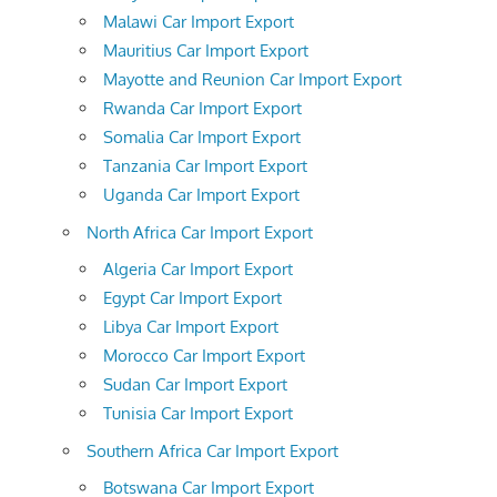
Malawi Car Import Export
Mauritius Car Import Export
Mayotte and Reunion Car Import Export
Rwanda Car Import Export
Somalia Car Import Export
Tanzania Car Import Export
Uganda Car Import Export
North Africa Car Import Export
Algeria Car Import Export
Egypt Car Import Export
Libya Car Import Export
Morocco Car Import Export
Sudan Car Import Export
Tunisia Car Import Export
Southern Africa Car Import Export
Botswana Car Import Export