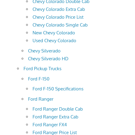
Chevy Colorado Double Cab
Chevy Colorado Extra Cab
Chevy Colorado Price List
Chevy Colorado Single Cab
New Chevy Colorado
Used Chevy Colorado
Chevy Silverado
Chevy Silverado HD
Ford Pickup Trucks
Ford F-150
Ford F-150 Specifications
Ford Ranger
Ford Ranger Double Cab
Ford Ranger Extra Cab
Ford Ranger FX4
Ford Ranger Price List