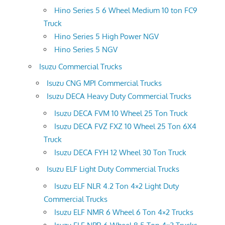
Hino Series 5 6 Wheel Medium 10 ton FC9
Truck
Hino Series 5 High Power NGV
Hino Series 5 NGV
Isuzu Commercial Trucks
Isuzu CNG MPI Commercial Trucks
Isuzu DECA Heavy Duty Commercial Trucks
Isuzu DECA FVM 10 Wheel 25 Ton Truck
Isuzu DECA FVZ FXZ 10 Wheel 25 Ton 6X4
Truck
Isuzu DECA FYH 12 Wheel 30 Ton Truck
Isuzu ELF Light Duty Commercial Trucks
Isuzu ELF NLR 4.2 Ton 4×2 Light Duty
Commercial Trucks
Isuzu ELF NMR 6 Wheel 6 Ton 4×2 Trucks