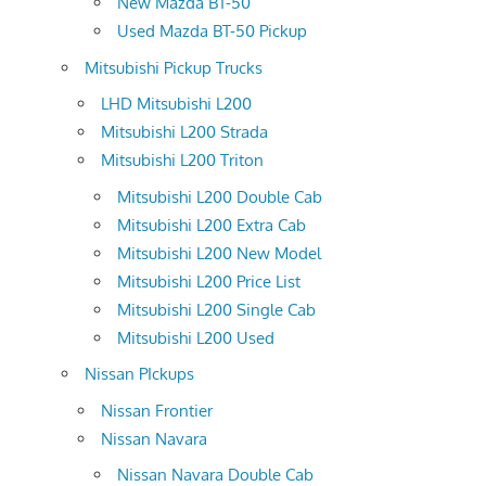
New Mazda BT-50
Used Mazda BT-50 Pickup
Mitsubishi Pickup Trucks
LHD Mitsubishi L200
Mitsubishi L200 Strada
Mitsubishi L200 Triton
Mitsubishi L200 Double Cab
Mitsubishi L200 Extra Cab
Mitsubishi L200 New Model
Mitsubishi L200 Price List
Mitsubishi L200 Single Cab
Mitsubishi L200 Used
Nissan PIckups
Nissan Frontier
Nissan Navara
Nissan Navara Double Cab