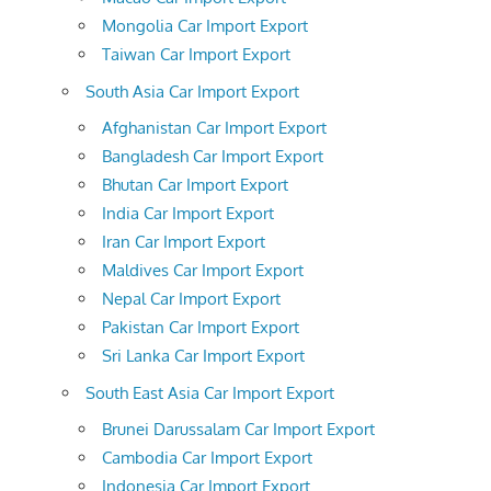
Mongolia Car Import Export
Taiwan Car Import Export
South Asia Car Import Export
Afghanistan Car Import Export
Bangladesh Car Import Export
Bhutan Car Import Export
India Car Import Export
Iran Car Import Export
Maldives Car Import Export
Nepal Car Import Export
Pakistan Car Import Export
Sri Lanka Car Import Export
South East Asia Car Import Export
Brunei Darussalam Car Import Export
Cambodia Car Import Export
Indonesia Car Import Export