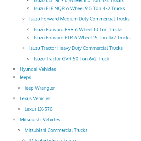
Isuzu ELF NPR 6 Wheel 8.5 Ton 4×2 Trucks
Isuzu ELF NQR 6 Wheel 9.5 Ton 4×2 Trucks
Isuzu Forward Medium Duty Commercial Trucks
Isuzu Forward FRR 6 Wheel 10 Ton Trucks
Isuzu Forward FTR 6 Wheel 15 Ton 4×2 Trucks
Isuzu Tractor Heavy Duty Commercial Trucks
Isuzu Tractor GVR 50 Ton 6×2 Truck
Hyundai Vehicles
Jeeps
Jeep Wrangler
Lexus Vehicles
Lexus LX-570
Mitsubishi Vehicles
Mitsubishi Commercial Trucks
Mitsubishi Fuso Trucks