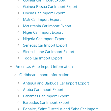
Guinea Car Import Export
Guinea-Bissau Car Import Export
Liberia Car Import Export
Mali Car Import Export
Mauritania Car Import Export
Niger Car Import Export
Nigeria Car Import Export
Senegal Car Import Export
Sierra Leone Car Import Export
Togo Car Import Export
Americas Auto Import Information
Caribbean Import Information
Antigua and Barbuda Car Import Export
Aruba Car Import Export
Bahamas Car Import Export
Barbados Car Import Export
Bonaire, Saint Eustatius and Saba Car Import