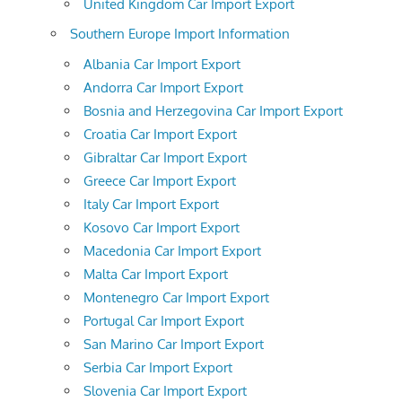
United Kingdom Car Import Export
Southern Europe Import Information
Albania Car Import Export
Andorra Car Import Export
Bosnia and Herzegovina Car Import Export
Croatia Car Import Export
Gibraltar Car Import Export
Greece Car Import Export
Italy Car Import Export
Kosovo Car Import Export
Macedonia Car Import Export
Malta Car Import Export
Montenegro Car Import Export
Portugal Car Import Export
San Marino Car Import Export
Serbia Car Import Export
Slovenia Car Import Export