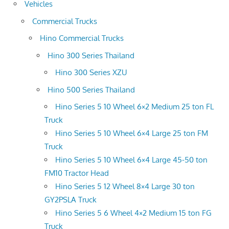
Vehicles
Commercial Trucks
Hino Commercial Trucks
Hino 300 Series Thailand
Hino 300 Series XZU
Hino 500 Series Thailand
Hino Series 5 10 Wheel 6×2 Medium 25 ton FL
Truck
Hino Series 5 10 Wheel 6×4 Large 25 ton FM
Truck
Hino Series 5 10 Wheel 6×4 Large 45-50 ton
FM10 Tractor Head
Hino Series 5 12 Wheel 8×4 Large 30 ton
GY2PSLA Truck
Hino Series 5 6 Wheel 4×2 Medium 15 ton FG
Truck