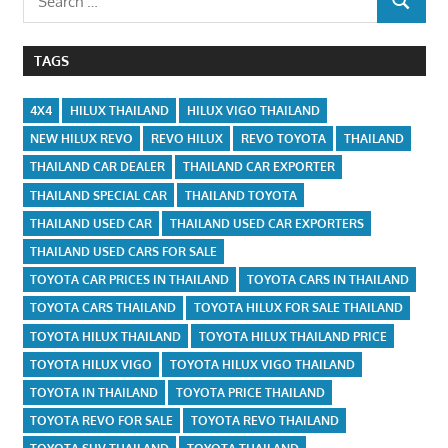
SEARCH
for:
TAGS
4X4
HILUX THAILAND
HILUX VIGO THAILAND
NEW HILUX REVO
REVO HILUX
REVO TOYOTA
THAILAND
THAILAND CAR DEALER
THAILAND CAR EXPORTER
THAILAND SPECIAL CAR
THAILAND TOYOTA
THAILAND USED CAR
THAILAND USED CAR EXPORTERS
THAILAND USED CARS FOR SALE
TOYOTA CAR PRICES IN THAILAND
TOYOTA CARS IN THAILAND
TOYOTA CARS THAILAND
TOYOTA HILUX FOR SALE THAILAND
TOYOTA HILUX THAILAND
TOYOTA HILUX THAILAND PRICE
TOYOTA HILUX VIGO
TOYOTA HILUX VIGO THAILAND
TOYOTA IN THAILAND
TOYOTA PRICE THAILAND
TOYOTA REVO FOR SALE
TOYOTA REVO THAILAND