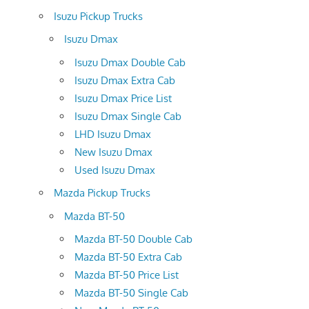
Isuzu Pickup Trucks
Isuzu Dmax
Isuzu Dmax Double Cab
Isuzu Dmax Extra Cab
Isuzu Dmax Price List
Isuzu Dmax Single Cab
LHD Isuzu Dmax
New Isuzu Dmax
Used Isuzu Dmax
Mazda Pickup Trucks
Mazda BT-50
Mazda BT-50 Double Cab
Mazda BT-50 Extra Cab
Mazda BT-50 Price List
Mazda BT-50 Single Cab