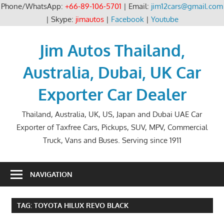
Phone/WhatsApp:
+66-89-106-5701
| Email:
jim12cars@gmail.com
| Skype:
jimautos
|
Facebook
|
Youtube
Skip
to
Jim Autos Thailand,
content
Australia, Dubai, UK Car
Exporter Car Dealer
Thailand, Australia, UK, US, Japan and Dubai UAE Car
Exporter of Taxfree Cars, Pickups, SUV, MPV, Commercial
Truck, Vans and Buses. Serving since 1911
NAVIGATION
TAG:
TOYOTA HILUX REVO BLACK