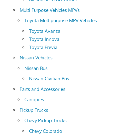
Multi Purpose Vehicles MPVs
Toyota Multipurpose MPV Vehicles
Toyota Avanza
Toyota Innova
Toyota Previa
Nissan Vehicles
Nissan Bus
Nissan Civilian Bus
Parts and Accessories
Canopies
Pickup Trucks
Chevy Pickup Trucks
Chevy Colorado