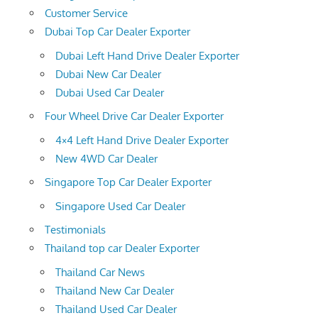
Customer Service
Dubai Top Car Dealer Exporter
Dubai Left Hand Drive Dealer Exporter
Dubai New Car Dealer
Dubai Used Car Dealer
Four Wheel Drive Car Dealer Exporter
4×4 Left Hand Drive Dealer Exporter
New 4WD Car Dealer
Singapore Top Car Dealer Exporter
Singapore Used Car Dealer
Testimonials
Thailand top car Dealer Exporter
Thailand Car News
Thailand New Car Dealer
Thailand Used Car Dealer