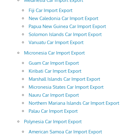
Melanesia Car Import Export
Fiji Car Import Export
New Caledonia Car Import Export
Papua New Guinea Car Import Export
Solomon Islands Car Import Export
Vanuatu Car Import Export
Micronesia Car Import Export
Guam Car Import Export
Kiribati Car Import Export
Marshall Islands Car Import Export
Micronesia States Car Import Export
Nauru Car Import Export
Northern Mariana Islands Car Import Export
Palau Car Import Export
Polynesia Car Import Export
American Samoa Car Import Export