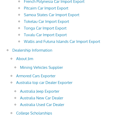
French Polynesia Car Import Export
Pitcairn Car Import Export
Samoa States Car Import Export
Tokelau Car Import Export
Tonga Car Import Export
Tuvalu Car Import Export
Wallis and Futuna Islands Car Import Export
Dealership Information
About Jim
Mining Vehicles Supplier
Armored Cars Exporter
Australia top car Dealer Exporter
Australia Jeep Exporter
Australia New Car Dealer
Australia Used Car Dealer
College Scholarships