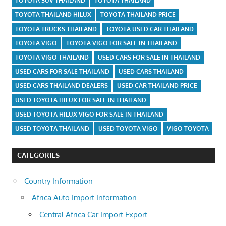
TOYOTA SUV THAILAND
TOYOTA THAILAND
TOYOTA THAILAND HILUX
TOYOTA THAILAND PRICE
TOYOTA TRUCKS THAILAND
TOYOTA USED CAR THAILAND
TOYOTA VIGO
TOYOTA VIGO FOR SALE IN THAILAND
TOYOTA VIGO THAILAND
USED CARS FOR SALE IN THAILAND
USED CARS FOR SALE THAILAND
USED CARS THAILAND
USED CARS THAILAND DEALERS
USED CAR THAILAND PRICE
USED TOYOTA HILUX FOR SALE IN THAILAND
USED TOYOTA HILUX VIGO FOR SALE IN THAILAND
USED TOYOTA THAILAND
USED TOYOTA VIGO
VIGO TOYOTA
CATEGORIES
Country Information
Africa Auto Import Information
Central Africa Car Import Export