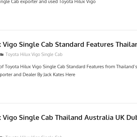
ngle Cab exporter and used Toyota Hilux Vigo
x Vigo Single Cab Standard Features Thaila
Toyota Hilux Vigo Single Cab
of Toyota Hilux Vigo Single Cab Standard Features from Thailand’s
porter and Dealer By Jack Kates Here
x Vigo Single Cab Thailand Australia UK Du