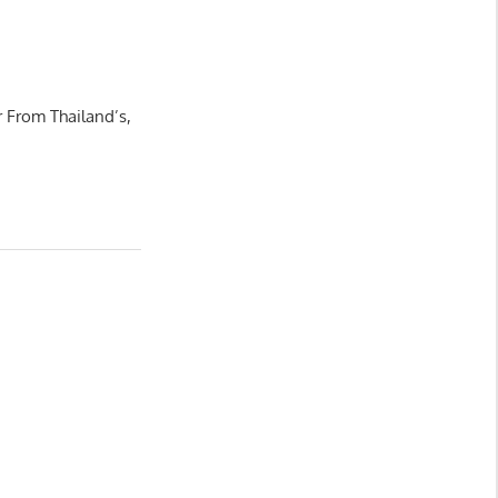
 From Thailand’s,