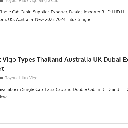
Toyota Hilux Vigo Single Cab
Single Cab Cabin Supplier, Exporter, Dealer, Importer RHD LHD Hil
om, US, Australia. New 2023 2024 Hilux Single
x Vigo Types Thailand Australia UK Dubai E
rt
Toyota Hilux Vigo
available in Single Cab, Extra Cab and Double Cab in RHD and L
 New