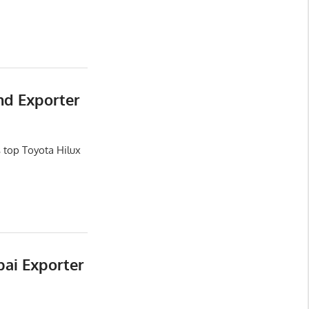
nd Exporter
 top Toyota Hilux
bai Exporter