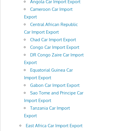
Angola Car Import Export
Cameroon Car Import
Export
Central African Republic
Car Import Export
Chad Car Import Export
Congo Car Import Export
DR Congo Zaire Car Import
Export
Equatorial Guinea Car
Import Export
Gabon Car Import Export
Sao Tome and Principe Car
Import Export
Tanzania Car Import
Export
East Africa Car Import Export