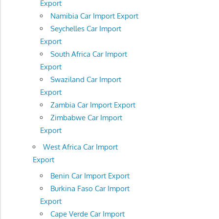
Export
Namibia Car Import Export
Seychelles Car Import
Export
South Africa Car Import
Export
Swaziland Car Import
Export
Zambia Car Import Export
Zimbabwe Car Import
Export
West Africa Car Import
Export
Benin Car Import Export
Burkina Faso Car Import
Export
Cape Verde Car Import