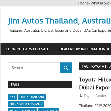
Phone/WhatsApp:
Skip
to
Jim Autos Thailand, Austral
content
Thailand, Australia, UK, US, Japan and Dubai UAE Car Exporte
CURRENT CARS FOR SALE
DEALERSHIP INFORMATION
Search
TAG:
TOYOTA HIL
SEARCH
for:
Toyota Hilux
TAGS
Dubai Expor
July 12, 2012
Toyota Dealer
4X4
HILUX THAILAND
HILUX VIGO THAILAND
Thailand 2019 2020
NEW HILUX REVO
REVO HILUX