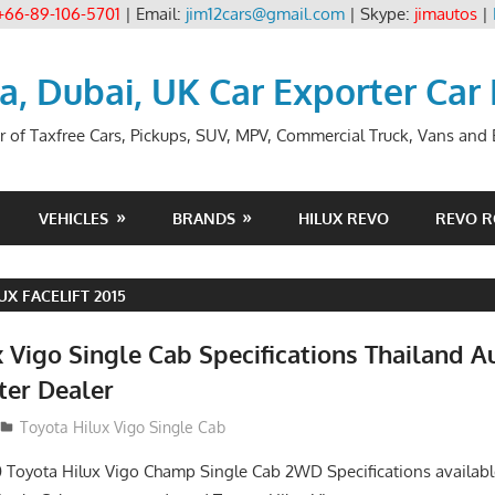
+66-89-106-5701
| Email:
jim12cars@gmail.com
| Skype:
jimautos
|
ia, Dubai, UK Car Exporter Car
r of Taxfree Cars, Pickups, SUV, MPV, Commercial Truck, Vans and B
VEHICLES
BRANDS
HILUX REVO
REVO 
UX FACELIFT 2015
 Vigo Single Cab Specifications Thailand A
ter Dealer
Toyota Hilux Vigo Single Cab
 Toyota Hilux Vigo Champ Single Cab 2WD Specifications availabl