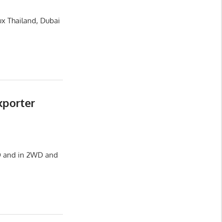
ux Thailand, Dubai
xporter
HD and in 2WD and