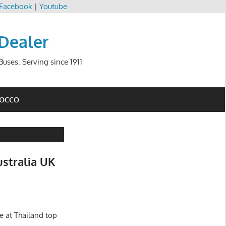
Facebook
|
Youtube
 Dealer
uses. Serving since 1911
ROCCO
ustralia UK
e at Thailand top