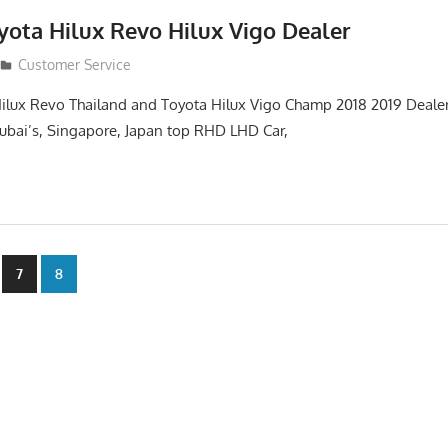
yota Hilux Revo Hilux Vigo Dealer
Customer Service
ilux Revo Thailand and Toyota Hilux Vigo Champ 2018 2019 Dealer
 Dubai’s, Singapore, Japan top RHD LHD Car,
7
8
n