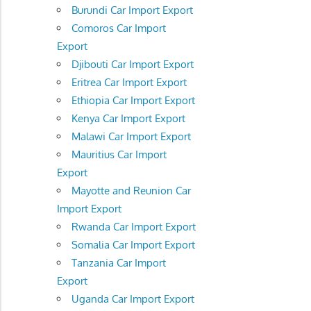
Burundi Car Import Export
Comoros Car Import
Export
Djibouti Car Import Export
Eritrea Car Import Export
Ethiopia Car Import Export
Kenya Car Import Export
Malawi Car Import Export
Mauritius Car Import
Export
Mayotte and Reunion Car
Import Export
Rwanda Car Import Export
Somalia Car Import Export
Tanzania Car Import
Export
Uganda Car Import Export