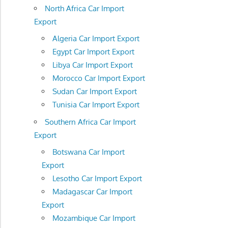
North Africa Car Import
Export
Algeria Car Import Export
Egypt Car Import Export
Libya Car Import Export
Morocco Car Import Export
Sudan Car Import Export
Tunisia Car Import Export
Southern Africa Car Import
Export
Botswana Car Import
Export
Lesotho Car Import Export
Madagascar Car Import
Export
Mozambique Car Import