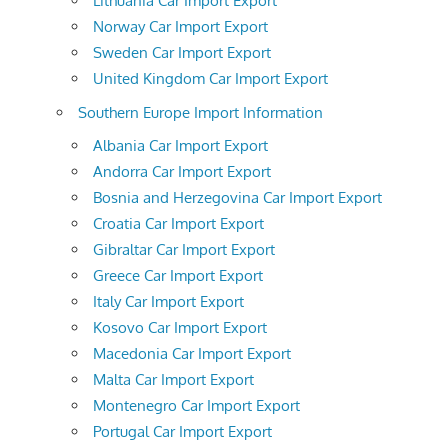
Lithuania Car Import Export
Norway Car Import Export
Sweden Car Import Export
United Kingdom Car Import Export
Southern Europe Import Information
Albania Car Import Export
Andorra Car Import Export
Bosnia and Herzegovina Car Import Export
Croatia Car Import Export
Gibraltar Car Import Export
Greece Car Import Export
Italy Car Import Export
Kosovo Car Import Export
Macedonia Car Import Export
Malta Car Import Export
Montenegro Car Import Export
Portugal Car Import Export