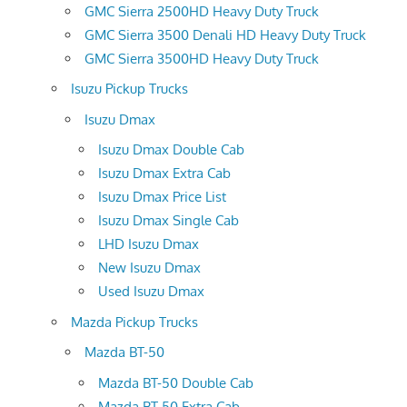
GMC Sierra 2500HD Heavy Duty Truck
GMC Sierra 3500 Denali HD Heavy Duty Truck
GMC Sierra 3500HD Heavy Duty Truck
Isuzu Pickup Trucks
Isuzu Dmax
Isuzu Dmax Double Cab
Isuzu Dmax Extra Cab
Isuzu Dmax Price List
Isuzu Dmax Single Cab
LHD Isuzu Dmax
New Isuzu Dmax
Used Isuzu Dmax
Mazda Pickup Trucks
Mazda BT-50
Mazda BT-50 Double Cab
Mazda BT-50 Extra Cab