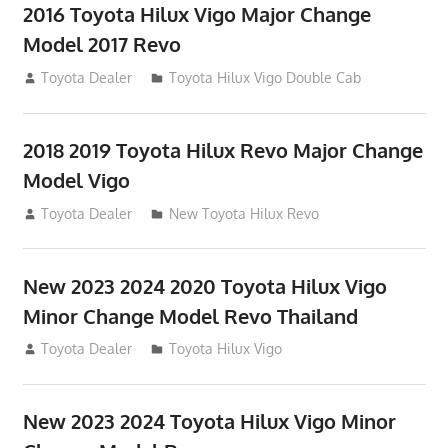
2016 Toyota Hilux Vigo Major Change
Model 2017 Revo
July 19, 2013
Toyota Dealer
Toyota Hilux Vigo Double Cab
2018 2019 Toyota Hilux Revo Major Change
Model Vigo
July 19, 2013
Toyota Dealer
New Toyota Hilux Revo
New 2023 2024 2020 Toyota Hilux Vigo
Minor Change Model Revo Thailand
July 19, 2013
Toyota Dealer
Toyota Hilux Vigo
New 2023 2024 Toyota Hilux Vigo Minor