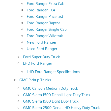
Ford Ranger Extra Cab
Ford Ranger FX4
Ford Ranger Price List
Ford Ranger Raptor
Ford Ranger Single Cab
Ford Ranger Wildtrak
New Ford Ranger
Used Ford Ranger
Ford Super Duty Truck
LHD Ford Ranger
LHD Ford Ranger Specifications
GMC Pickup Trucks
GMC Canyon Medium Duty Truck
GMC Sierra 1500 Denali Light Duty Truck
GMC Sierra 1500 Light Duty Truck
GMC Sierra 2500 Denali HD Heavy Duty Truck