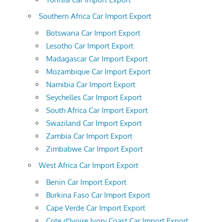
Southern Africa Car Import Export
Botswana Car Import Export
Lesotho Car Import Export
Madagascar Car Import Export
Mozambique Car Import Export
Namibia Car Import Export
Seychelles Car Import Export
South Africa Car Import Export
Swaziland Car Import Export
Zambia Car Import Export
Zimbabwe Car Import Export
West Africa Car Import Export
Benin Car Import Export
Burkina Faso Car Import Export
Cape Verde Car Import Export
Cote d'Ivoire Ivory Coast Car Import Export