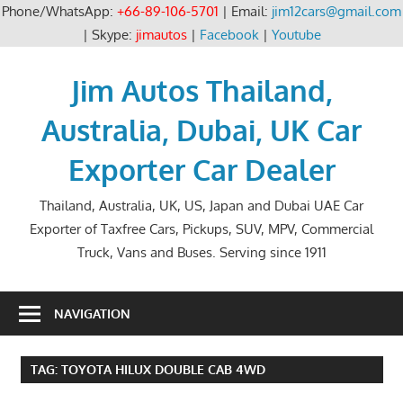
Phone/WhatsApp:
+66-89-106-5701
| Email:
jim12cars@gmail.com
| Skype:
jimautos
|
Facebook
|
Youtube
Skip
to
Jim Autos Thailand,
content
Australia, Dubai, UK Car
Exporter Car Dealer
Thailand, Australia, UK, US, Japan and Dubai UAE Car
Exporter of Taxfree Cars, Pickups, SUV, MPV, Commercial
Truck, Vans and Buses. Serving since 1911
NAVIGATION
TAG:
TOYOTA HILUX DOUBLE CAB 4WD