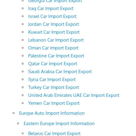
Georgia Car Import Export
Iraq Car Import Export
Israel Car Import Export
Jordan Car Import Export
Kuwait Car Import Export
Lebanon Car Import Export
Oman Car Import Export
Palestine Car Import Export
Qatar Car Import Export
Saudi Arabia Car Import Export
Syria Car Import Export
Turkey Car Import Export
United Arab Emirates UAE Car Import Export
Yemen Car Import Export
Europe Auto Import Information
Eastern Europe Import Information
Belarus Car Import Export