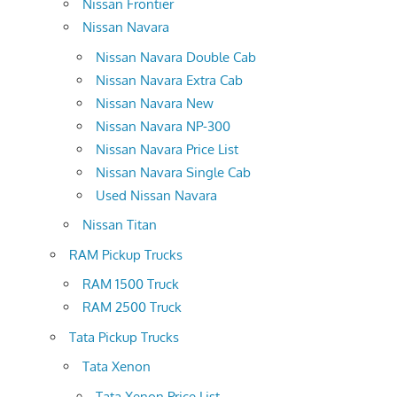
Nissan Frontier
Nissan Navara
Nissan Navara Double Cab
Nissan Navara Extra Cab
Nissan Navara New
Nissan Navara NP-300
Nissan Navara Price List
Nissan Navara Single Cab
Used Nissan Navara
Nissan Titan
RAM Pickup Trucks
RAM 1500 Truck
RAM 2500 Truck
Tata Pickup Trucks
Tata Xenon
Tata Xenon Price List