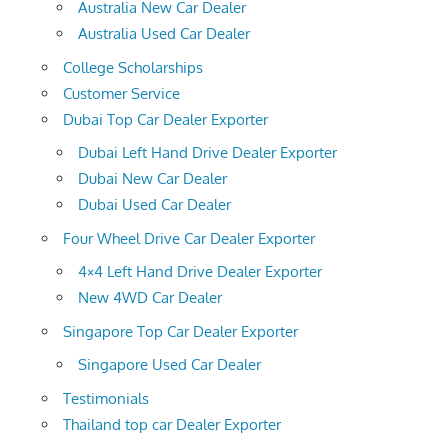
Australia New Car Dealer
Australia Used Car Dealer
College Scholarships
Customer Service
Dubai Top Car Dealer Exporter
Dubai Left Hand Drive Dealer Exporter
Dubai New Car Dealer
Dubai Used Car Dealer
Four Wheel Drive Car Dealer Exporter
4×4 Left Hand Drive Dealer Exporter
New 4WD Car Dealer
Singapore Top Car Dealer Exporter
Singapore Used Car Dealer
Testimonials
Thailand top car Dealer Exporter