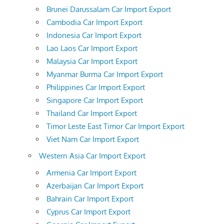
Brunei Darussalam Car Import Export
Cambodia Car Import Export
Indonesia Car Import Export
Lao Laos Car Import Export
Malaysia Car Import Export
Myanmar Burma Car Import Export
Philippines Car Import Export
Singapore Car Import Export
Thailand Car Import Export
Timor Leste East Timor Car Import Export
Viet Nam Car Import Export
Western Asia Car Import Export
Armenia Car Import Export
Azerbaijan Car Import Export
Bahrain Car Import Export
Cyprus Car Import Export