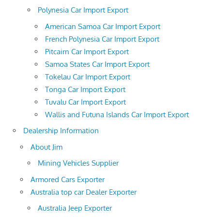
Polynesia Car Import Export
American Samoa Car Import Export
French Polynesia Car Import Export
Pitcairn Car Import Export
Samoa States Car Import Export
Tokelau Car Import Export
Tonga Car Import Export
Tuvalu Car Import Export
Wallis and Futuna Islands Car Import Export
Dealership Information
About Jim
Mining Vehicles Supplier
Armored Cars Exporter
Australia top car Dealer Exporter
Australia Jeep Exporter