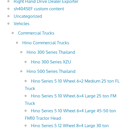
Right Hand Drive Dealer Exporter
sh404SEF custom content
Uncategorized
Vehicles
Commercial Trucks
Hino Commercial Trucks
Hino 300 Series Thailand
Hino 300 Series XZU
Hino 500 Series Thailand
Hino Series 5 10 Wheel 6×2 Medium 25 ton FL
Truck
Hino Series 5 10 Wheel 6×4 Large 25 ton FM
Truck
Hino Series 5 10 Wheel 6×4 Large 45-50 ton
FM10 Tractor Head
Hino Series 5 12 Wheel 8×4 Large 30 ton