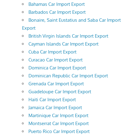
Bahamas Car Import Export
Barbados Car Import Export
Bonaire, Saint Eustatius and Saba Car Import
Export
British Virgin Islands Car Import Export
Cayman Islands Car Import Export
Cuba Car Import Export
Curacao Car Import Export
Dominica Car Import Export
Dominican Republic Car Import Export
Grenada Car Import Export
Guadeloupe Car Import Export
Haiti Car Import Export
Jamaica Car Import Export
Martinique Car Import Export
Montserrat Car Import Export
Puerto Rico Car Import Export