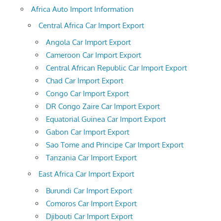
Africa Auto Import Information
Central Africa Car Import Export
Angola Car Import Export
Cameroon Car Import Export
Central African Republic Car Import Export
Chad Car Import Export
Congo Car Import Export
DR Congo Zaire Car Import Export
Equatorial Guinea Car Import Export
Gabon Car Import Export
Sao Tome and Principe Car Import Export
Tanzania Car Import Export
East Africa Car Import Export
Burundi Car Import Export
Comoros Car Import Export
Djibouti Car Import Export