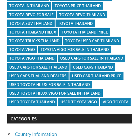
TOYOTA IN THAILAND
TOYOTA PRICE THAILAND
TOYOTA REVO FOR SALE
TOYOTA REVO THAILAND
TOYOTA SUV THAILAND
TOYOTA THAILAND
TOYOTA THAILAND HILUX
TOYOTA THAILAND PRICE
TOYOTA TRUCKS THAILAND
TOYOTA USED CAR THAILAND
TOYOTA VIGO
TOYOTA VIGO FOR SALE IN THAILAND
TOYOTA VIGO THAILAND
USED CARS FOR SALE IN THAILAND
USED CARS FOR SALE THAILAND
USED CARS THAILAND
USED CARS THAILAND DEALERS
USED CAR THAILAND PRICE
USED TOYOTA HILUX FOR SALE IN THAILAND
USED TOYOTA HILUX VIGO FOR SALE IN THAILAND
USED TOYOTA THAILAND
USED TOYOTA VIGO
VIGO TOYOTA
CATEGORIES
Country Information