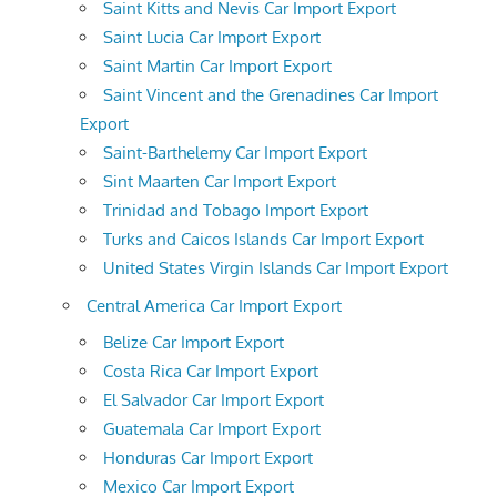
Saint Kitts and Nevis Car Import Export
Saint Lucia Car Import Export
Saint Martin Car Import Export
Saint Vincent and the Grenadines Car Import
Export
Saint-Barthelemy Car Import Export
Sint Maarten Car Import Export
Trinidad and Tobago Import Export
Turks and Caicos Islands Car Import Export
United States Virgin Islands Car Import Export
Central America Car Import Export
Belize Car Import Export
Costa Rica Car Import Export
El Salvador Car Import Export
Guatemala Car Import Export
Honduras Car Import Export
Mexico Car Import Export