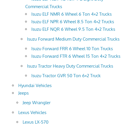
Commercial Trucks
Isuzu ELF NMR 6 Wheel 6 Ton 4×2 Trucks
Isuzu ELF NPR 6 Wheel 8.5 Ton 4×2 Trucks
Isuzu ELF NQR 6 Wheel 9.5 Ton 4×2 Trucks
Isuzu Forward Medium Duty Commercial Trucks
Isuzu Forward FRR 6 Wheel 10 Ton Trucks
Isuzu Forward FTR 6 Wheel 15 Ton 4×2 Trucks
Isuzu Tractor Heavy Duty Commercial Trucks
Isuzu Tractor GVR 50 Ton 6×2 Truck
Hyundai Vehicles
Jeeps
Jeep Wrangler
Lexus Vehicles
Lexus LX-570