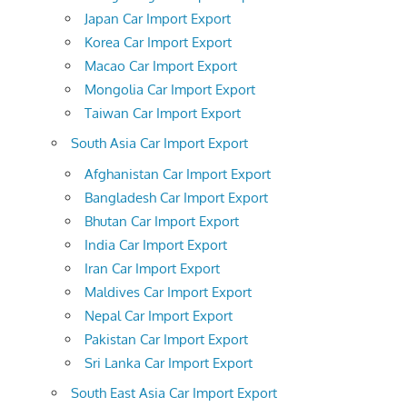
Japan Car Import Export
Korea Car Import Export
Macao Car Import Export
Mongolia Car Import Export
Taiwan Car Import Export
South Asia Car Import Export
Afghanistan Car Import Export
Bangladesh Car Import Export
Bhutan Car Import Export
India Car Import Export
Iran Car Import Export
Maldives Car Import Export
Nepal Car Import Export
Pakistan Car Import Export
Sri Lanka Car Import Export
South East Asia Car Import Export