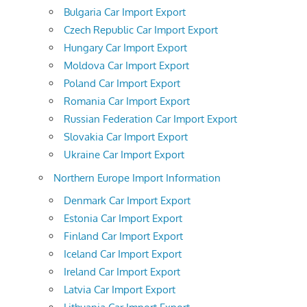
Bulgaria Car Import Export
Czech Republic Car Import Export
Hungary Car Import Export
Moldova Car Import Export
Poland Car Import Export
Romania Car Import Export
Russian Federation Car Import Export
Slovakia Car Import Export
Ukraine Car Import Export
Northern Europe Import Information
Denmark Car Import Export
Estonia Car Import Export
Finland Car Import Export
Iceland Car Import Export
Ireland Car Import Export
Latvia Car Import Export