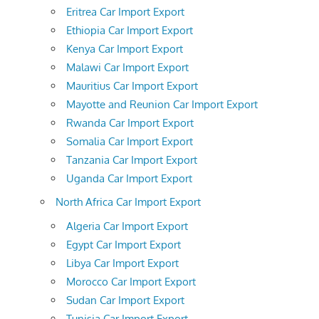
Eritrea Car Import Export
Ethiopia Car Import Export
Kenya Car Import Export
Malawi Car Import Export
Mauritius Car Import Export
Mayotte and Reunion Car Import Export
Rwanda Car Import Export
Somalia Car Import Export
Tanzania Car Import Export
Uganda Car Import Export
North Africa Car Import Export
Algeria Car Import Export
Egypt Car Import Export
Libya Car Import Export
Morocco Car Import Export
Sudan Car Import Export
Tunisia Car Import Export