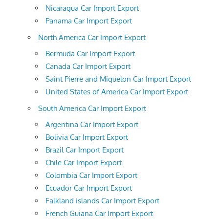
Nicaragua Car Import Export
Panama Car Import Export
North America Car Import Export
Bermuda Car Import Export
Canada Car Import Export
Saint Pierre and Miquelon Car Import Export
United States of America Car Import Export
South America Car Import Export
Argentina Car Import Export
Bolivia Car Import Export
Brazil Car Import Export
Chile Car Import Export
Colombia Car Import Export
Ecuador Car Import Export
Falkland islands Car Import Export
French Guiana Car Import Export