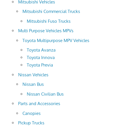
Mitsubishi Vehicles
Mitsubishi Commercial Trucks
Mitsubishi Fuso Trucks
Multi Purpose Vehicles MPVs
Toyota Multipurpose MPV Vehicles
Toyota Avanza
Toyota Innova
Toyota Previa
Nissan Vehicles
Nissan Bus
Nissan Civilian Bus
Parts and Accessories
Canopies
Pickup Trucks