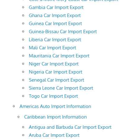
Gambia Car Import Export
Ghana Car Import Export
Guinea Car Import Export
Guinea-Bissau Car Import Export
Liberia Car Import Export
Mali Car Import Export
Mauritania Car Import Export
Niger Car Import Export
Nigeria Car Import Export
Senegal Car Import Export
Sierra Leone Car Import Export
Togo Car Import Export
Americas Auto Import Information
Caribbean Import Information
Antigua and Barbuda Car Import Export
Aruba Car Import Export