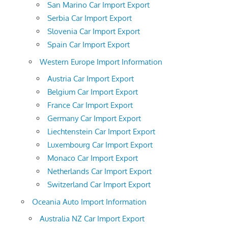
San Marino Car Import Export
Serbia Car Import Export
Slovenia Car Import Export
Spain Car Import Export
Western Europe Import Information
Austria Car Import Export
Belgium Car Import Export
France Car Import Export
Germany Car Import Export
Liechtenstein Car Import Export
Luxembourg Car Import Export
Monaco Car Import Export
Netherlands Car Import Export
Switzerland Car Import Export
Oceania Auto Import Information
Australia NZ Car Import Export