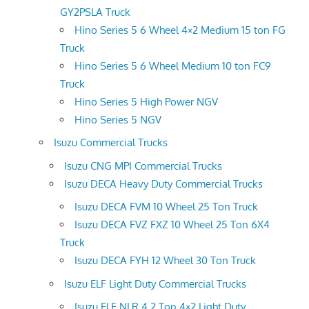
GY2PSLA Truck
Hino Series 5 6 Wheel 4×2 Medium 15 ton FG
Truck
Hino Series 5 6 Wheel Medium 10 ton FC9
Truck
Hino Series 5 High Power NGV
Hino Series 5 NGV
Isuzu Commercial Trucks
Isuzu CNG MPI Commercial Trucks
Isuzu DECA Heavy Duty Commercial Trucks
Isuzu DECA FVM 10 Wheel 25 Ton Truck
Isuzu DECA FVZ FXZ 10 Wheel 25 Ton 6X4
Truck
Isuzu DECA FYH 12 Wheel 30 Ton Truck
Isuzu ELF Light Duty Commercial Trucks
Isuzu ELF NLR 4.2 Ton 4×2 Light Duty