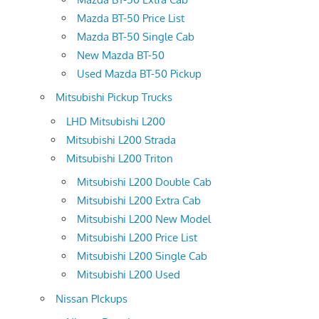
Mazda BT-50 Price List
Mazda BT-50 Single Cab
New Mazda BT-50
Used Mazda BT-50 Pickup
Mitsubishi Pickup Trucks
LHD Mitsubishi L200
Mitsubishi L200 Strada
Mitsubishi L200 Triton
Mitsubishi L200 Double Cab
Mitsubishi L200 Extra Cab
Mitsubishi L200 New Model
Mitsubishi L200 Price List
Mitsubishi L200 Single Cab
Mitsubishi L200 Used
Nissan PIckups