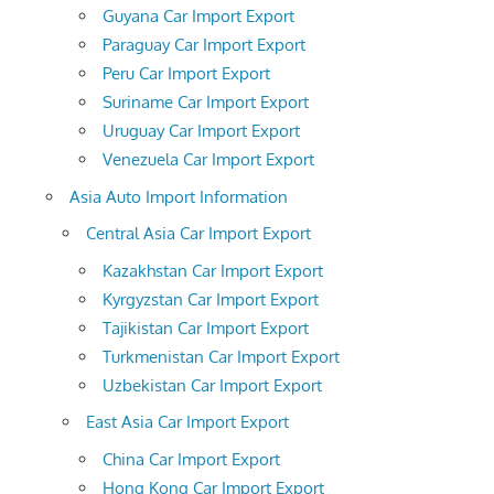
Guyana Car Import Export
Paraguay Car Import Export
Peru Car Import Export
Suriname Car Import Export
Uruguay Car Import Export
Venezuela Car Import Export
Asia Auto Import Information
Central Asia Car Import Export
Kazakhstan Car Import Export
Kyrgyzstan Car Import Export
Tajikistan Car Import Export
Turkmenistan Car Import Export
Uzbekistan Car Import Export
East Asia Car Import Export
China Car Import Export
Hong Kong Car Import Export