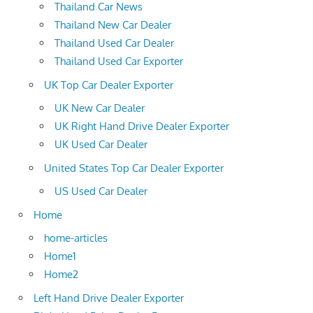
Thailand Car News
Thailand New Car Dealer
Thailand Used Car Dealer
Thailand Used Car Exporter
UK Top Car Dealer Exporter
UK New Car Dealer
UK Right Hand Drive Dealer Exporter
UK Used Car Dealer
United States Top Car Dealer Exporter
US Used Car Dealer
Home
home-articles
Home1
Home2
Left Hand Drive Dealer Exporter