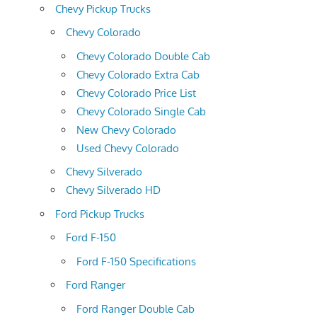
Chevy Pickup Trucks
Chevy Colorado
Chevy Colorado Double Cab
Chevy Colorado Extra Cab
Chevy Colorado Price List
Chevy Colorado Single Cab
New Chevy Colorado
Used Chevy Colorado
Chevy Silverado
Chevy Silverado HD
Ford Pickup Trucks
Ford F-150
Ford F-150 Specifications
Ford Ranger
Ford Ranger Double Cab