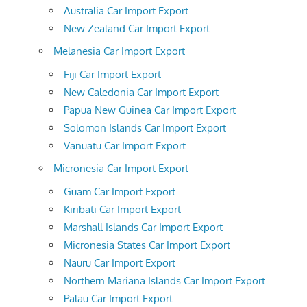
Australia Car Import Export
New Zealand Car Import Export
Melanesia Car Import Export
Fiji Car Import Export
New Caledonia Car Import Export
Papua New Guinea Car Import Export
Solomon Islands Car Import Export
Vanuatu Car Import Export
Micronesia Car Import Export
Guam Car Import Export
Kiribati Car Import Export
Marshall Islands Car Import Export
Micronesia States Car Import Export
Nauru Car Import Export
Northern Mariana Islands Car Import Export
Palau Car Import Export