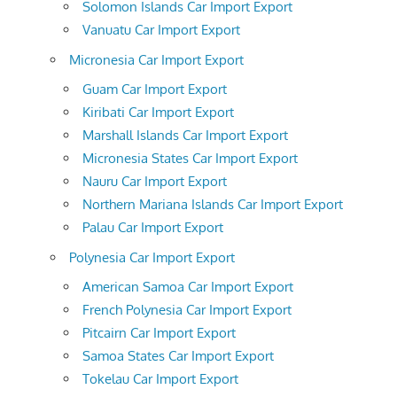
Solomon Islands Car Import Export
Vanuatu Car Import Export
Micronesia Car Import Export
Guam Car Import Export
Kiribati Car Import Export
Marshall Islands Car Import Export
Micronesia States Car Import Export
Nauru Car Import Export
Northern Mariana Islands Car Import Export
Palau Car Import Export
Polynesia Car Import Export
American Samoa Car Import Export
French Polynesia Car Import Export
Pitcairn Car Import Export
Samoa States Car Import Export
Tokelau Car Import Export