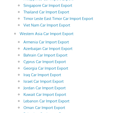
Singapore Car Import Export
Thailand Car Import Export
Timor Leste East Timor Car Import Export
Viet Nam Car Import Export
Western Asia Car Import Export
Armenia Car Import Export
Azerbaijan Car Import Export
Bahrain Car Import Export
Cyprus Car Import Export
Georgia Car Import Export
Iraq Car Import Export
Israel Car Import Export
Jordan Car Import Export
Kuwait Car Import Export
Lebanon Car Import Export
Oman Car Import Export