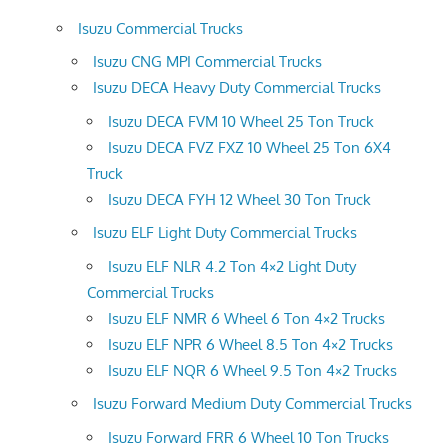
Isuzu Commercial Trucks
Isuzu CNG MPI Commercial Trucks
Isuzu DECA Heavy Duty Commercial Trucks
Isuzu DECA FVM 10 Wheel 25 Ton Truck
Isuzu DECA FVZ FXZ 10 Wheel 25 Ton 6X4
Truck
Isuzu DECA FYH 12 Wheel 30 Ton Truck
Isuzu ELF Light Duty Commercial Trucks
Isuzu ELF NLR 4.2 Ton 4×2 Light Duty
Commercial Trucks
Isuzu ELF NMR 6 Wheel 6 Ton 4×2 Trucks
Isuzu ELF NPR 6 Wheel 8.5 Ton 4×2 Trucks
Isuzu ELF NQR 6 Wheel 9.5 Ton 4×2 Trucks
Isuzu Forward Medium Duty Commercial Trucks
Isuzu Forward FRR 6 Wheel 10 Ton Trucks