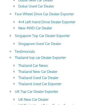
Dubai New Car Dealer
Dubai Used Car Dealer
Four Wheel Drive Car Dealer Exporter
4×4 Left Hand Drive Dealer Exporter
New 4WD Car Dealer
Singapore Top Car Dealer Exporter
Singapore Used Car Dealer
Testimonials
Thailand top car Dealer Exporter
Thailand Car News
Thailand New Car Dealer
Thailand Used Car Dealer
Thailand Used Car Exporter
UK Top Car Dealer Exporter
UK New Car Dealer