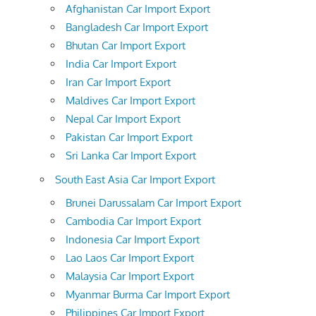
Afghanistan Car Import Export
Bangladesh Car Import Export
Bhutan Car Import Export
India Car Import Export
Iran Car Import Export
Maldives Car Import Export
Nepal Car Import Export
Pakistan Car Import Export
Sri Lanka Car Import Export
South East Asia Car Import Export
Brunei Darussalam Car Import Export
Cambodia Car Import Export
Indonesia Car Import Export
Lao Laos Car Import Export
Malaysia Car Import Export
Myanmar Burma Car Import Export
Philippines Car Import Export