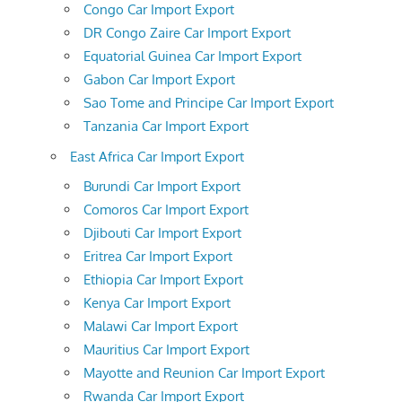
Congo Car Import Export
DR Congo Zaire Car Import Export
Equatorial Guinea Car Import Export
Gabon Car Import Export
Sao Tome and Principe Car Import Export
Tanzania Car Import Export
East Africa Car Import Export
Burundi Car Import Export
Comoros Car Import Export
Djibouti Car Import Export
Eritrea Car Import Export
Ethiopia Car Import Export
Kenya Car Import Export
Malawi Car Import Export
Mauritius Car Import Export
Mayotte and Reunion Car Import Export
Rwanda Car Import Export