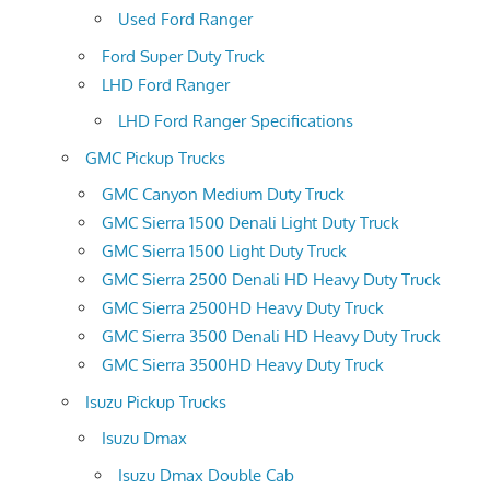
Used Ford Ranger
Ford Super Duty Truck
LHD Ford Ranger
LHD Ford Ranger Specifications
GMC Pickup Trucks
GMC Canyon Medium Duty Truck
GMC Sierra 1500 Denali Light Duty Truck
GMC Sierra 1500 Light Duty Truck
GMC Sierra 2500 Denali HD Heavy Duty Truck
GMC Sierra 2500HD Heavy Duty Truck
GMC Sierra 3500 Denali HD Heavy Duty Truck
GMC Sierra 3500HD Heavy Duty Truck
Isuzu Pickup Trucks
Isuzu Dmax
Isuzu Dmax Double Cab