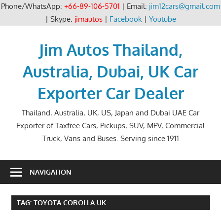
Phone/WhatsApp:
+66-89-106-5701
| Email:
jim12cars@gmail.com
| Skype:
jimautos
|
Facebook
|
Youtube
Skip
to
Jim Autos Thailand,
content
Australia, Dubai, UK Car
Exporter Car Dealer
Thailand, Australia, UK, US, Japan and Dubai UAE Car
Exporter of Taxfree Cars, Pickups, SUV, MPV, Commercial
Truck, Vans and Buses. Serving since 1911
NAVIGATION
TAG:
TOYOTA COROLLA UK