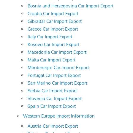
Bosnia and Herzegovina Car Import Export
Croatia Car Import Export
Gibraltar Car Import Export
Greece Car Import Export
Italy Car Import Export
Kosovo Car Import Export
Macedonia Car Import Export
Malta Car Import Export
Montenegro Car Import Export
Portugal Car Import Export
San Marino Car Import Export
Serbia Car Import Export
Slovenia Car Import Export
Spain Car Import Export
Western Europe Import Information
Austria Car Import Export