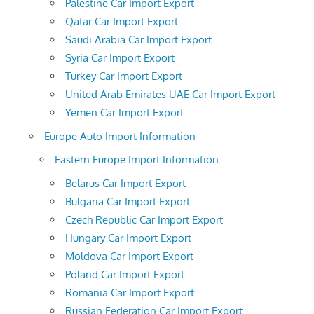
Palestine Car Import Export
Qatar Car Import Export
Saudi Arabia Car Import Export
Syria Car Import Export
Turkey Car Import Export
United Arab Emirates UAE Car Import Export
Yemen Car Import Export
Europe Auto Import Information
Eastern Europe Import Information
Belarus Car Import Export
Bulgaria Car Import Export
Czech Republic Car Import Export
Hungary Car Import Export
Moldova Car Import Export
Poland Car Import Export
Romania Car Import Export
Russian Federation Car Import Export