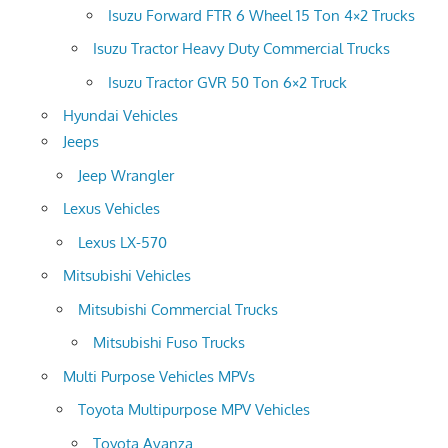
Isuzu Forward FTR 6 Wheel 15 Ton 4×2 Trucks
Isuzu Tractor Heavy Duty Commercial Trucks
Isuzu Tractor GVR 50 Ton 6×2 Truck
Hyundai Vehicles
Jeeps
Jeep Wrangler
Lexus Vehicles
Lexus LX-570
Mitsubishi Vehicles
Mitsubishi Commercial Trucks
Mitsubishi Fuso Trucks
Multi Purpose Vehicles MPVs
Toyota Multipurpose MPV Vehicles
Toyota Avanza