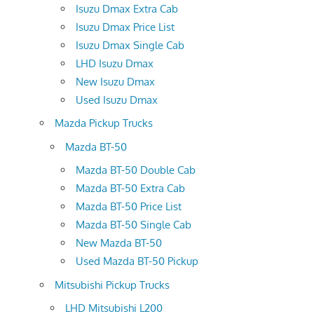
Isuzu Dmax Extra Cab
Isuzu Dmax Price List
Isuzu Dmax Single Cab
LHD Isuzu Dmax
New Isuzu Dmax
Used Isuzu Dmax
Mazda Pickup Trucks
Mazda BT-50
Mazda BT-50 Double Cab
Mazda BT-50 Extra Cab
Mazda BT-50 Price List
Mazda BT-50 Single Cab
New Mazda BT-50
Used Mazda BT-50 Pickup
Mitsubishi Pickup Trucks
LHD Mitsubishi L200