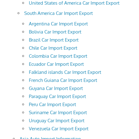
United States of America Car Import Export
South America Car Import Export
Argentina Car Import Export
Bolivia Car Import Export
Brazil Car Import Export
Chile Car Import Export
Colombia Car Import Export
Ecuador Car Import Export
Falkland islands Car Import Export
French Guiana Car Import Export
Guyana Car Import Export
Paraguay Car Import Export
Peru Car Import Export
Suriname Car Import Export
Uruguay Car Import Export
Venezuela Car Import Export
Asia Auto Import Information