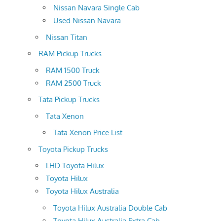
Nissan Navara Single Cab
Used Nissan Navara
Nissan Titan
RAM Pickup Trucks
RAM 1500 Truck
RAM 2500 Truck
Tata Pickup Trucks
Tata Xenon
Tata Xenon Price List
Toyota Pickup Trucks
LHD Toyota Hilux
Toyota Hilux
Toyota Hilux Australia
Toyota Hilux Australia Double Cab
Toyota Hilux Australia Extra Cab