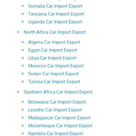
Somalia Car Import Export
Tanzania Car Import Export
Uganda Car Import Export
North Africa Car Import Export
Algeria Car Import Export
Egypt Car Import Export
Libya Car Import Export
Morocco Car Import Export
Sudan Car Import Export
Tunisia Car Import Export
Southern Africa Car Import Export
Botswana Car Import Export
Lesotho Car Import Export
Madagascar Car Import Export
Mozambique Car Import Export
Namibia Car Import Export