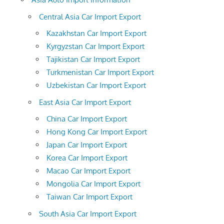
Central Asia Car Import Export
Kazakhstan Car Import Export
Kyrgyzstan Car Import Export
Tajikistan Car Import Export
Turkmenistan Car Import Export
Uzbekistan Car Import Export
East Asia Car Import Export
China Car Import Export
Hong Kong Car Import Export
Japan Car Import Export
Korea Car Import Export
Macao Car Import Export
Mongolia Car Import Export
Taiwan Car Import Export
South Asia Car Import Export