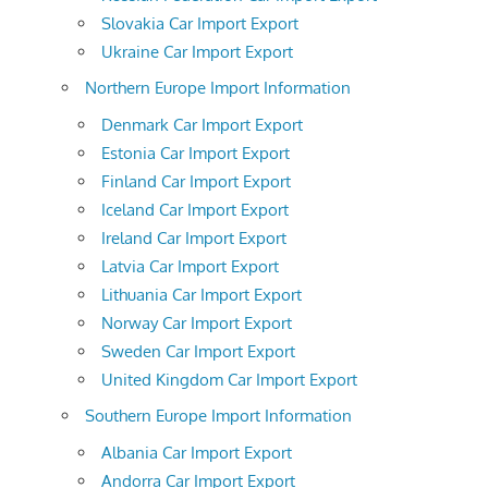
Slovakia Car Import Export
Ukraine Car Import Export
Northern Europe Import Information
Denmark Car Import Export
Estonia Car Import Export
Finland Car Import Export
Iceland Car Import Export
Ireland Car Import Export
Latvia Car Import Export
Lithuania Car Import Export
Norway Car Import Export
Sweden Car Import Export
United Kingdom Car Import Export
Southern Europe Import Information
Albania Car Import Export
Andorra Car Import Export