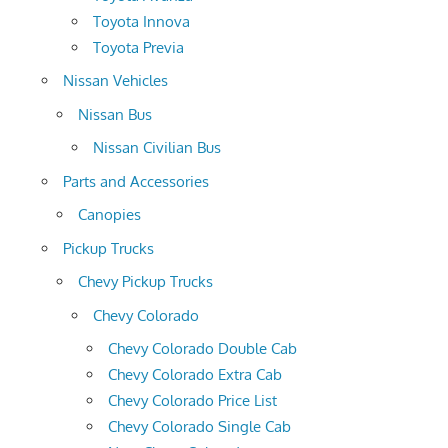
Toyota Innova
Toyota Previa
Nissan Vehicles
Nissan Bus
Nissan Civilian Bus
Parts and Accessories
Canopies
Pickup Trucks
Chevy Pickup Trucks
Chevy Colorado
Chevy Colorado Double Cab
Chevy Colorado Extra Cab
Chevy Colorado Price List
Chevy Colorado Single Cab