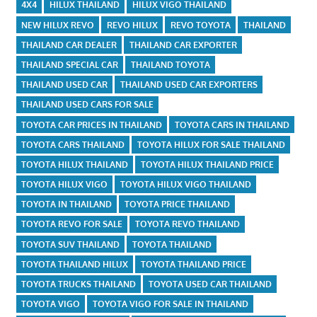
4X4
HILUX THAILAND
HILUX VIGO THAILAND
NEW HILUX REVO
REVO HILUX
REVO TOYOTA
THAILAND
THAILAND CAR DEALER
THAILAND CAR EXPORTER
THAILAND SPECIAL CAR
THAILAND TOYOTA
THAILAND USED CAR
THAILAND USED CAR EXPORTERS
THAILAND USED CARS FOR SALE
TOYOTA CAR PRICES IN THAILAND
TOYOTA CARS IN THAILAND
TOYOTA CARS THAILAND
TOYOTA HILUX FOR SALE THAILAND
TOYOTA HILUX THAILAND
TOYOTA HILUX THAILAND PRICE
TOYOTA HILUX VIGO
TOYOTA HILUX VIGO THAILAND
TOYOTA IN THAILAND
TOYOTA PRICE THAILAND
TOYOTA REVO FOR SALE
TOYOTA REVO THAILAND
TOYOTA SUV THAILAND
TOYOTA THAILAND
TOYOTA THAILAND HILUX
TOYOTA THAILAND PRICE
TOYOTA TRUCKS THAILAND
TOYOTA USED CAR THAILAND
TOYOTA VIGO
TOYOTA VIGO FOR SALE IN THAILAND