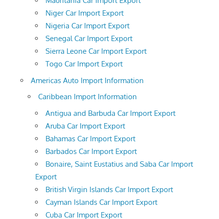
Mauritania Car Import Export
Niger Car Import Export
Nigeria Car Import Export
Senegal Car Import Export
Sierra Leone Car Import Export
Togo Car Import Export
Americas Auto Import Information
Caribbean Import Information
Antigua and Barbuda Car Import Export
Aruba Car Import Export
Bahamas Car Import Export
Barbados Car Import Export
Bonaire, Saint Eustatius and Saba Car Import
Export
British Virgin Islands Car Import Export
Cayman Islands Car Import Export
Cuba Car Import Export