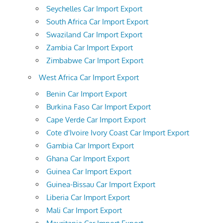
Seychelles Car Import Export
South Africa Car Import Export
Swaziland Car Import Export
Zambia Car Import Export
Zimbabwe Car Import Export
West Africa Car Import Export
Benin Car Import Export
Burkina Faso Car Import Export
Cape Verde Car Import Export
Cote d'Ivoire Ivory Coast Car Import Export
Gambia Car Import Export
Ghana Car Import Export
Guinea Car Import Export
Guinea-Bissau Car Import Export
Liberia Car Import Export
Mali Car Import Export