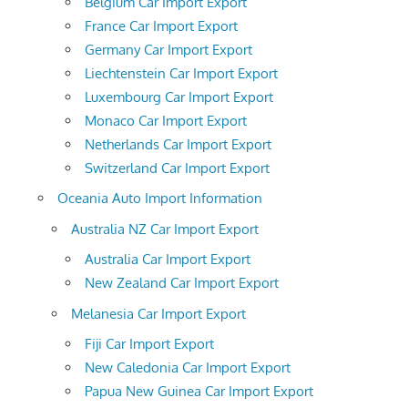
Belgium Car Import Export
France Car Import Export
Germany Car Import Export
Liechtenstein Car Import Export
Luxembourg Car Import Export
Monaco Car Import Export
Netherlands Car Import Export
Switzerland Car Import Export
Oceania Auto Import Information
Australia NZ Car Import Export
Australia Car Import Export
New Zealand Car Import Export
Melanesia Car Import Export
Fiji Car Import Export
New Caledonia Car Import Export
Papua New Guinea Car Import Export