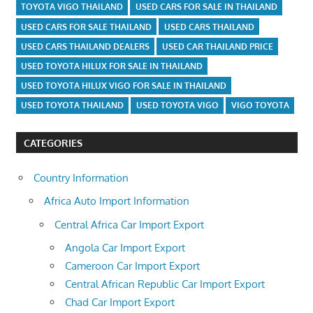
TOYOTA VIGO THAILAND
USED CARS FOR SALE IN THAILAND
USED CARS FOR SALE THAILAND
USED CARS THAILAND
USED CARS THAILAND DEALERS
USED CAR THAILAND PRICE
USED TOYOTA HILUX FOR SALE IN THAILAND
USED TOYOTA HILUX VIGO FOR SALE IN THAILAND
USED TOYOTA THAILAND
USED TOYOTA VIGO
VIGO TOYOTA
CATEGORIES
Country Information
Africa Auto Import Information
Central Africa Car Import Export
Angola Car Import Export
Cameroon Car Import Export
Central African Republic Car Import Export
Chad Car Import Export