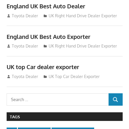
England UK Best Auto Dealer
July 26, 2012
Toyota Dealer
UK Right Hand Drive Dealer Exporter
England UK Best Auto Exporter
July 26, 2012
Toyota Dealer
UK Right Hand Drive Dealer Exporter
UK top Car dealer exporter
July 22, 2012
Toyota Dealer
UK Top Car Dealer Exporter
Search
SEARCH
for:
TAGS