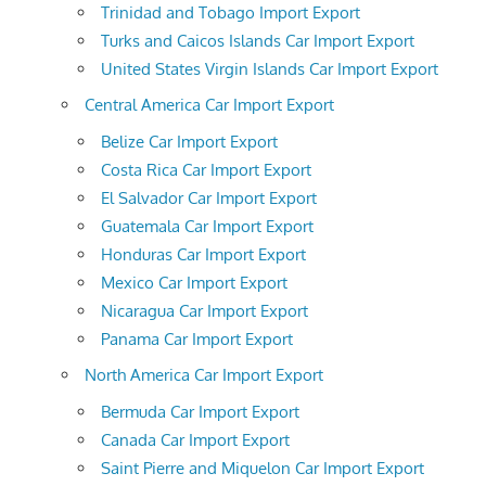
Trinidad and Tobago Import Export
Turks and Caicos Islands Car Import Export
United States Virgin Islands Car Import Export
Central America Car Import Export
Belize Car Import Export
Costa Rica Car Import Export
El Salvador Car Import Export
Guatemala Car Import Export
Honduras Car Import Export
Mexico Car Import Export
Nicaragua Car Import Export
Panama Car Import Export
North America Car Import Export
Bermuda Car Import Export
Canada Car Import Export
Saint Pierre and Miquelon Car Import Export