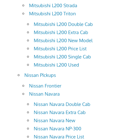
Mitsubishi L200 Strada
Mitsubishi L200 Triton
Mitsubishi L200 Double Cab
Mitsubishi L200 Extra Cab
Mitsubishi L200 New Model
Mitsubishi L200 Price List
Mitsubishi L200 Single Cab
Mitsubishi L200 Used
Nissan PIckups
Nissan Frontier
Nissan Navara
Nissan Navara Double Cab
Nissan Navara Extra Cab
Nissan Navara New
Nissan Navara NP-300
Nissan Navara Price List