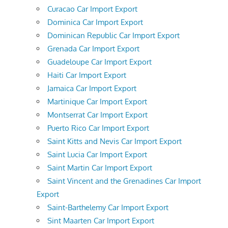
Curacao Car Import Export
Dominica Car Import Export
Dominican Republic Car Import Export
Grenada Car Import Export
Guadeloupe Car Import Export
Haiti Car Import Export
Jamaica Car Import Export
Martinique Car Import Export
Montserrat Car Import Export
Puerto Rico Car Import Export
Saint Kitts and Nevis Car Import Export
Saint Lucia Car Import Export
Saint Martin Car Import Export
Saint Vincent and the Grenadines Car Import
Export
Saint-Barthelemy Car Import Export
Sint Maarten Car Import Export