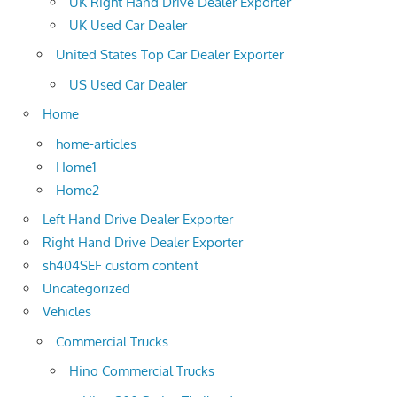
UK Right Hand Drive Dealer Exporter
UK Used Car Dealer
United States Top Car Dealer Exporter
US Used Car Dealer
Home
home-articles
Home1
Home2
Left Hand Drive Dealer Exporter
Right Hand Drive Dealer Exporter
sh404SEF custom content
Uncategorized
Vehicles
Commercial Trucks
Hino Commercial Trucks