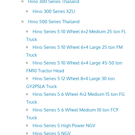
Hino 300 Series Thailand
Hino 300 Series XZU
Hino 500 Series Thailand
Hino Series 5 10 Wheel 6×2 Medium 25 ton FL
Truck
Hino Series 5 10 Wheel 6×4 Large 25 ton FM
Truck
Hino Series 5 10 Wheel 6×4 Large 45-50 ton
FM10 Tractor Head
Hino Series 5 12 Wheel 8×4 Large 30 ton
GY2PSLA Truck
Hino Series 5 6 Wheel 4×2 Medium 15 ton FG
Truck
Hino Series 5 6 Wheel Medium 10 ton FC9
Truck
Hino Series 5 High Power NGV
Hino Series 5 NGV