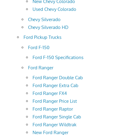
New Chevy Colorado
Used Chevy Colorado
Chevy Silverado
Chevy Silverado HD
Ford Pickup Trucks
Ford F-150
Ford F-150 Specifications
Ford Ranger
Ford Ranger Double Cab
Ford Ranger Extra Cab
Ford Ranger FX4
Ford Ranger Price List
Ford Ranger Raptor
Ford Ranger Single Cab
Ford Ranger Wildtrak
New Ford Ranger