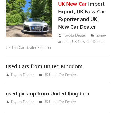
UK New Car
Import
Export, UK New Car
Exporter and UK
New Car Dealer
May 18, 2018
Toyota Dealer
home-
articles
,
UK New Car Dealer
,
UK Top Car Dealer Exporter
used Cars from United Kingdom
September 2, 2012
Toyota Dealer
UK Used Car Dealer
used pick-up from United Kingdom
July 26, 2012
Toyota Dealer
UK Used Car Dealer