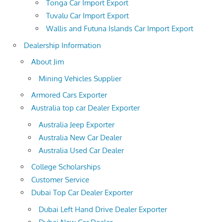
Tonga Car Import Export
Tuvalu Car Import Export
Wallis and Futuna Islands Car Import Export
Dealership Information
About Jim
Mining Vehicles Supplier
Armored Cars Exporter
Australia top car Dealer Exporter
Australia Jeep Exporter
Australia New Car Dealer
Australia Used Car Dealer
College Scholarships
Customer Service
Dubai Top Car Dealer Exporter
Dubai Left Hand Drive Dealer Exporter