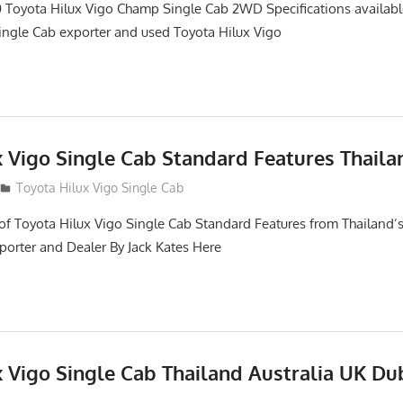
 Toyota Hilux Vigo Champ Single Cab 2WD Specifications availabl
ngle Cab exporter and used Toyota Hilux Vigo
x Vigo Single Cab Standard Features Thaila
Toyota Hilux Vigo Single Cab
of Toyota Hilux Vigo Single Cab Standard Features from Thailand’s
porter and Dealer By Jack Kates Here
x Vigo Single Cab Thailand Australia UK Du