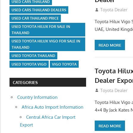
USED CARS THAILAND
July 12, 2012
Toyota Dealer
USED CARS THAILAND DEALERS
USED CAR THAILAND PRICE
Toyota Hilux Vigo 
USED TOYOTA HILUX FOR SALE IN
UAE, United Kingd
THAILAND
USED TOYOTA HILUX VIGO FOR SALE IN
READ MORE
THAILAND
USED TOYOTA THAILAND
USED TOYOTA VIGO
VIGO TOYOTA
Toyota Hilu
Dealer Expo
CATEGORIES
July 11, 2012
Toyota Dealer
Country Information
Toyota Hilux Vigo 
Africa Auto Import Information
4×4 By Jack Kates
Central Africa Car Import
Export
READ MORE