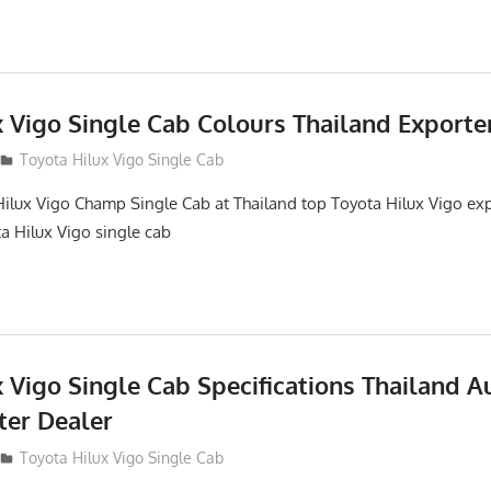
x Vigo Single Cab Colours Thailand Exporte
Toyota Hilux Vigo Single Cab
ilux Vigo Champ Single Cab at Thailand top Toyota Hilux Vigo ex
ta Hilux Vigo single cab
 Vigo Single Cab Specifications Thailand A
ter Dealer
Toyota Hilux Vigo Single Cab