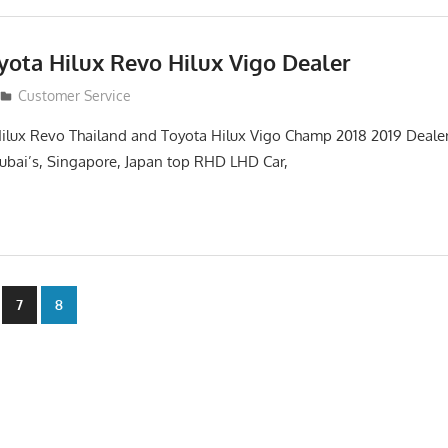
yota Hilux Revo Hilux Vigo Dealer
Customer Service
ilux Revo Thailand and Toyota Hilux Vigo Champ 2018 2019 Dealer
 Dubai’s, Singapore, Japan top RHD LHD Car,
7
8
n