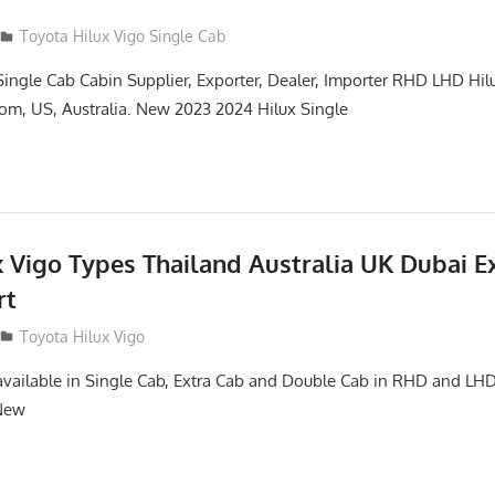
Toyota Hilux Vigo Single Cab
Single Cab Cabin Supplier, Exporter, Dealer, Importer RHD LHD Hil
om, US, Australia. New 2023 2024 Hilux Single
x Vigo Types Thailand Australia UK Dubai E
rt
Toyota Hilux Vigo
available in Single Cab, Extra Cab and Double Cab in RHD and L
 New