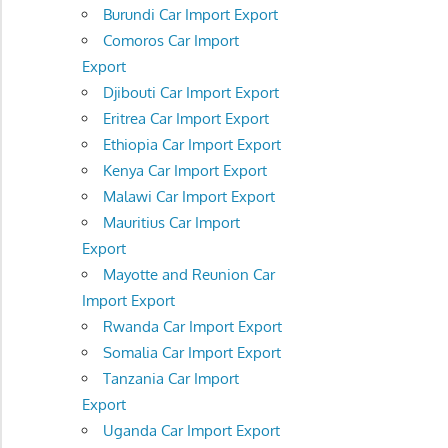
Burundi Car Import Export
Comoros Car Import
Export
Djibouti Car Import Export
Eritrea Car Import Export
Ethiopia Car Import Export
Kenya Car Import Export
Malawi Car Import Export
Mauritius Car Import
Export
Mayotte and Reunion Car
Import Export
Rwanda Car Import Export
Somalia Car Import Export
Tanzania Car Import
Export
Uganda Car Import Export