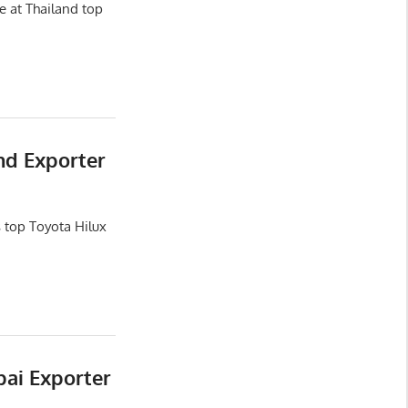
e at Thailand top
nd Exporter
 top Toyota Hilux
bai Exporter