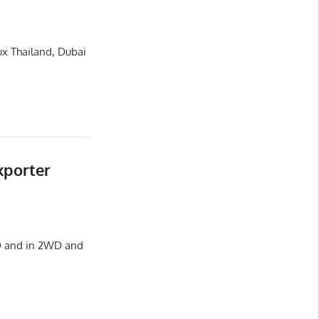
ux Thailand, Dubai
xporter
HD and in 2WD and