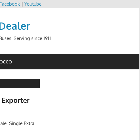
Facebook
|
Youtube
 Dealer
uses. Serving since 1911
ROCCO
 Exporter
ale. Single Extra