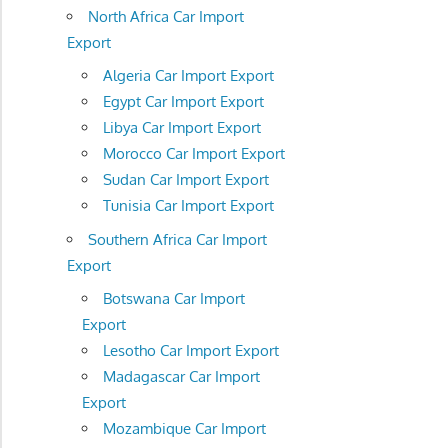
North Africa Car Import
Export
Algeria Car Import Export
Egypt Car Import Export
Libya Car Import Export
Morocco Car Import Export
Sudan Car Import Export
Tunisia Car Import Export
Southern Africa Car Import
Export
Botswana Car Import
Export
Lesotho Car Import Export
Madagascar Car Import
Export
Mozambique Car Import