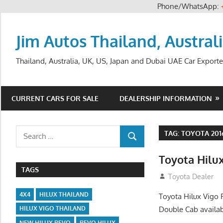
Phone/WhatsApp:
Skip
to
Jim Autos Thailand, Austral
content
Thailand, Australia, UK, US, Japan and Dubai UAE Car Exporte
CURRENT CARS FOR SALE
DEALERSHIP INFORMATION
Search
TAG:
TOYOTA 201
SEARCH
for:
Toyota Hilux
TAGS
July 12, 2012
Toyota Dealer
4X4
HILUX THAILAND
Toyota Hilux Vigo 
Double Cab availab
HILUX VIGO THAILAND
NEW HILUX REVO
REVO HILUX