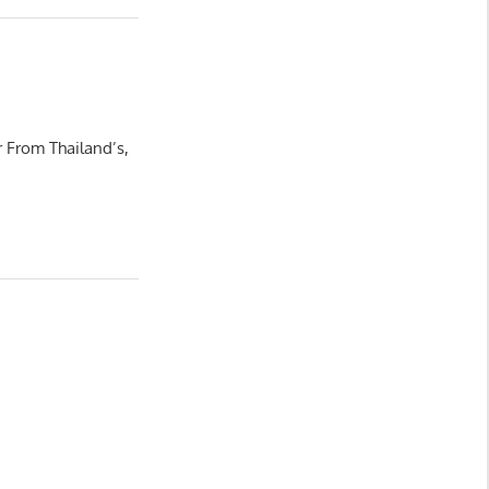
 From Thailand’s,