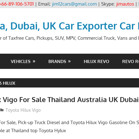
+66-89-106-5701
| Email:
jim12cars@gmail.com
| Skype:
jimautos
|
ia, Dubai, UK Car Exporter Car
r of Taxfree Cars, Pickups, SUV, MPV, Commercial Truck, Vans and B
VEHICLES
BRANDS
HILUX REVO
REVO 
6 HILUX
 Vigo For Sale Thailand Australia UK Dubai
Toyota Hilux Vigo
For Sale, Pick-up Truck Diesel and Toyota Hilux Vigo Gasoline On S
le at Thailand top Toyota Hylux