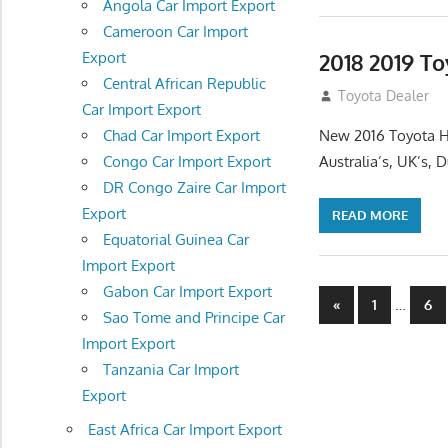
Angola Car Import Export
Cameroon Car Import
2018 2019 To
Export
Central African Republic
July 10, 2012
Toyota Dealer
Car Import Export
New 2016 Toyota H
Chad Car Import Export
Australia’s, UK’s,
Congo Car Import Export
DR Congo Zaire Car Import
Export
READ MORE
Equatorial Guinea Car
Import Export
Gabon Car Import Export
Posts
Previous
…
«
1
6
Sao Tome and Principe Car
Posts
navigatio
Import Export
Tanzania Car Import
Export
East Africa Car Import Export