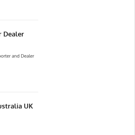
r Dealer
porter and Dealer
ustralia UK