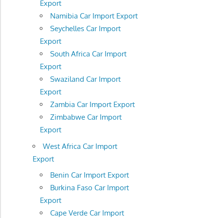
Export
Namibia Car Import Export
Seychelles Car Import
Export
South Africa Car Import
Export
Swaziland Car Import
Export
Zambia Car Import Export
Zimbabwe Car Import
Export
West Africa Car Import
Export
Benin Car Import Export
Burkina Faso Car Import
Export
Cape Verde Car Import