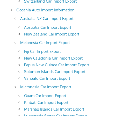
Switzerland Car Import Export
Oceania Auto Import Information
Australia NZ Car Import Export
Australia Car Import Export
New Zealand Car Import Export
Melanesia Car Import Export
Fiji Car Import Export
New Caledonia Car Import Export
Papua New Guinea Car Import Export
Solomon Islands Car Import Export
Vanuatu Car Import Export
Micronesia Car Import Export
Guam Car Import Export
Kiribati Car Import Export
Marshall Islands Car Import Export
Micronesia States Car Import Export