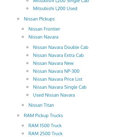
Mitsubishi L200 Single Cab
Mitsubishi L200 Used
Nissan PIckups
Nissan Frontier
Nissan Navara
Nissan Navara Double Cab
Nissan Navara Extra Cab
Nissan Navara New
Nissan Navara NP-300
Nissan Navara Price List
Nissan Navara Single Cab
Used Nissan Navara
Nissan Titan
RAM Pickup Trucks
RAM 1500 Truck
RAM 2500 Truck