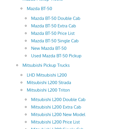
Mazda BT-50
Mazda BT-50 Double Cab
Mazda BT-50 Extra Cab
Mazda BT-50 Price List
Mazda BT-50 Single Cab
New Mazda BT-50
Used Mazda BT-50 Pickup
Mitsubishi Pickup Trucks
LHD Mitsubishi L200
Mitsubishi L200 Strada
Mitsubishi L200 Triton
Mitsubishi L200 Double Cab
Mitsubishi L200 Extra Cab
Mitsubishi L200 New Model
Mitsubishi L200 Price List