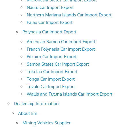
Nauru Car Import Export
Northern Mariana Islands Car Import Export
Palau Car Import Export
Polynesia Car Import Export
American Samoa Car Import Export
French Polynesia Car Import Export
Pitcairn Car Import Export
Samoa States Car Import Export
Tokelau Car Import Export
Tonga Car Import Export
Tuvalu Car Import Export
Wallis and Futuna Islands Car Import Export
Dealership Information
About Jim
Mining Vehicles Supplier