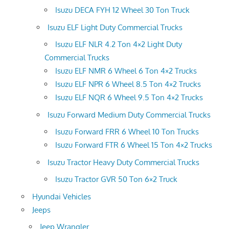
Isuzu DECA FYH 12 Wheel 30 Ton Truck
Isuzu ELF Light Duty Commercial Trucks
Isuzu ELF NLR 4.2 Ton 4×2 Light Duty
Commercial Trucks
Isuzu ELF NMR 6 Wheel 6 Ton 4×2 Trucks
Isuzu ELF NPR 6 Wheel 8.5 Ton 4×2 Trucks
Isuzu ELF NQR 6 Wheel 9.5 Ton 4×2 Trucks
Isuzu Forward Medium Duty Commercial Trucks
Isuzu Forward FRR 6 Wheel 10 Ton Trucks
Isuzu Forward FTR 6 Wheel 15 Ton 4×2 Trucks
Isuzu Tractor Heavy Duty Commercial Trucks
Isuzu Tractor GVR 50 Ton 6×2 Truck
Hyundai Vehicles
Jeeps
Jeep Wrangler