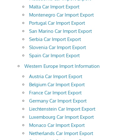
Malta Car Import Export
Montenegro Car Import Export
Portugal Car Import Export
San Marino Car Import Export
Serbia Car Import Export
Slovenia Car Import Export
Spain Car Import Export
Western Europe Import Information
Austria Car Import Export
Belgium Car Import Export
France Car Import Export
Germany Car Import Export
Liechtenstein Car Import Export
Luxembourg Car Import Export
Monaco Car Import Export
Netherlands Car Import Export