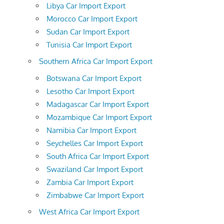
Libya Car Import Export
Morocco Car Import Export
Sudan Car Import Export
Tunisia Car Import Export
Southern Africa Car Import Export
Botswana Car Import Export
Lesotho Car Import Export
Madagascar Car Import Export
Mozambique Car Import Export
Namibia Car Import Export
Seychelles Car Import Export
South Africa Car Import Export
Swaziland Car Import Export
Zambia Car Import Export
Zimbabwe Car Import Export
West Africa Car Import Export