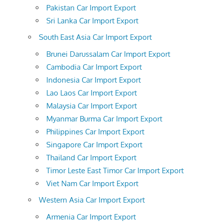
Pakistan Car Import Export
Sri Lanka Car Import Export
South East Asia Car Import Export
Brunei Darussalam Car Import Export
Cambodia Car Import Export
Indonesia Car Import Export
Lao Laos Car Import Export
Malaysia Car Import Export
Myanmar Burma Car Import Export
Philippines Car Import Export
Singapore Car Import Export
Thailand Car Import Export
Timor Leste East Timor Car Import Export
Viet Nam Car Import Export
Western Asia Car Import Export
Armenia Car Import Export