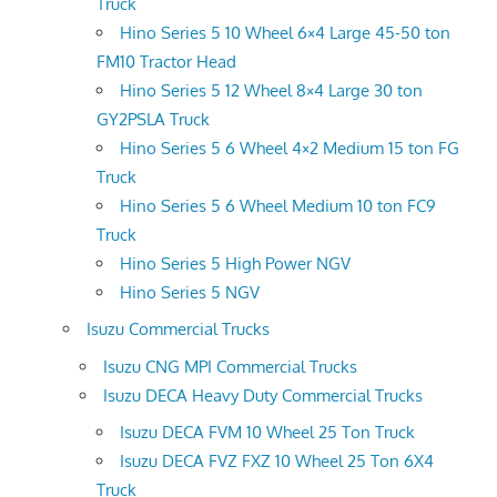
Truck
Hino Series 5 10 Wheel 6×4 Large 45-50 ton
FM10 Tractor Head
Hino Series 5 12 Wheel 8×4 Large 30 ton
GY2PSLA Truck
Hino Series 5 6 Wheel 4×2 Medium 15 ton FG
Truck
Hino Series 5 6 Wheel Medium 10 ton FC9
Truck
Hino Series 5 High Power NGV
Hino Series 5 NGV
Isuzu Commercial Trucks
Isuzu CNG MPI Commercial Trucks
Isuzu DECA Heavy Duty Commercial Trucks
Isuzu DECA FVM 10 Wheel 25 Ton Truck
Isuzu DECA FVZ FXZ 10 Wheel 25 Ton 6X4
Truck