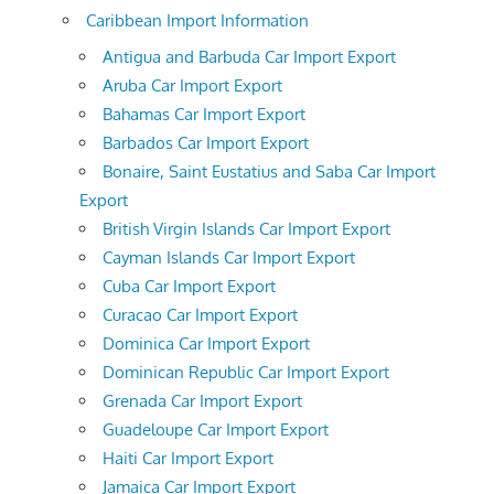
Caribbean Import Information
Antigua and Barbuda Car Import Export
Aruba Car Import Export
Bahamas Car Import Export
Barbados Car Import Export
Bonaire, Saint Eustatius and Saba Car Import
Export
British Virgin Islands Car Import Export
Cayman Islands Car Import Export
Cuba Car Import Export
Curacao Car Import Export
Dominica Car Import Export
Dominican Republic Car Import Export
Grenada Car Import Export
Guadeloupe Car Import Export
Haiti Car Import Export
Jamaica Car Import Export