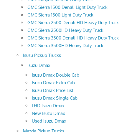
GMC Sierra 1500 Denali Light Duty Truck
GMC Sierra 1500 Light Duty Truck
GMC Sierra 2500 Denali HD Heavy Duty Truck
GMC Sierra 2500HD Heavy Duty Truck
GMC Sierra 3500 Denali HD Heavy Duty Truck
GMC Sierra 3500HD Heavy Duty Truck
Isuzu Pickup Trucks
Isuzu Dmax
Isuzu Dmax Double Cab
Isuzu Dmax Extra Cab
Isuzu Dmax Price List
Isuzu Dmax Single Cab
LHD Isuzu Dmax
New Isuzu Dmax
Used Isuzu Dmax
Mazda Pickup Trucks