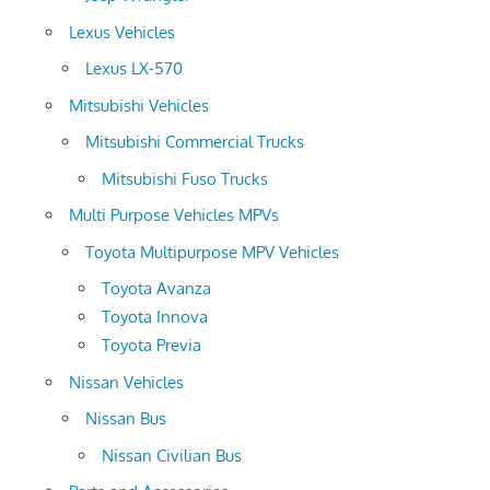
Lexus Vehicles
Lexus LX-570
Mitsubishi Vehicles
Mitsubishi Commercial Trucks
Mitsubishi Fuso Trucks
Multi Purpose Vehicles MPVs
Toyota Multipurpose MPV Vehicles
Toyota Avanza
Toyota Innova
Toyota Previa
Nissan Vehicles
Nissan Bus
Nissan Civilian Bus