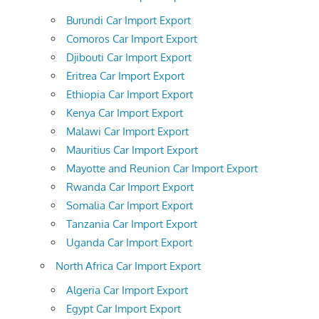
Burundi Car Import Export
Comoros Car Import Export
Djibouti Car Import Export
Eritrea Car Import Export
Ethiopia Car Import Export
Kenya Car Import Export
Malawi Car Import Export
Mauritius Car Import Export
Mayotte and Reunion Car Import Export
Rwanda Car Import Export
Somalia Car Import Export
Tanzania Car Import Export
Uganda Car Import Export
North Africa Car Import Export
Algeria Car Import Export
Egypt Car Import Export