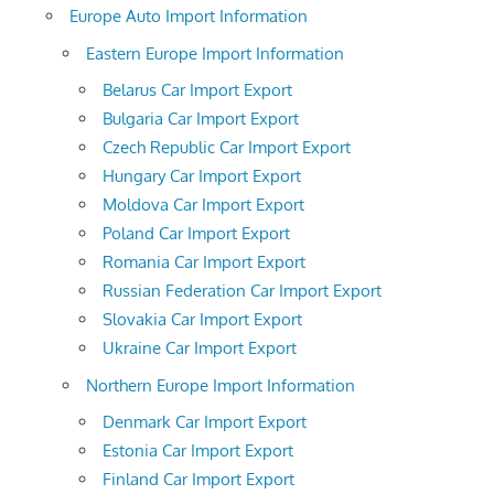
Europe Auto Import Information
Eastern Europe Import Information
Belarus Car Import Export
Bulgaria Car Import Export
Czech Republic Car Import Export
Hungary Car Import Export
Moldova Car Import Export
Poland Car Import Export
Romania Car Import Export
Russian Federation Car Import Export
Slovakia Car Import Export
Ukraine Car Import Export
Northern Europe Import Information
Denmark Car Import Export
Estonia Car Import Export
Finland Car Import Export