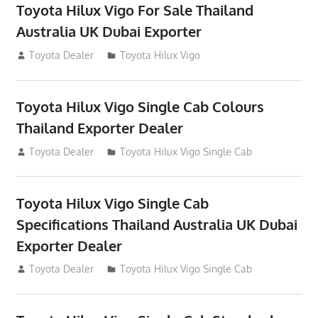
Toyota Hilux Vigo For Sale Thailand
Australia UK Dubai Exporter
July 12, 2012
Toyota Dealer
Toyota Hilux Vigo
Toyota Hilux Vigo Single Cab Colours
Thailand Exporter Dealer
July 12, 2012
Toyota Dealer
Toyota Hilux Vigo Single Cab
Toyota Hilux Vigo Single Cab
Specifications Thailand Australia UK Dubai
Exporter Dealer
July 12, 2012
Toyota Dealer
Toyota Hilux Vigo Single Cab