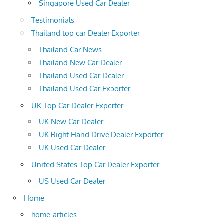
Singapore Used Car Dealer
Testimonials
Thailand top car Dealer Exporter
Thailand Car News
Thailand New Car Dealer
Thailand Used Car Dealer
Thailand Used Car Exporter
UK Top Car Dealer Exporter
UK New Car Dealer
UK Right Hand Drive Dealer Exporter
UK Used Car Dealer
United States Top Car Dealer Exporter
US Used Car Dealer
Home
home-articles