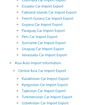
Colombia Car Import Export
Ecuador Car Import Export
Falkland islands Car Import Export
French Guiana Car Import Export
Guyana Car Import Export
Paraguay Car Import Export
Peru Car Import Export
Suriname Car Import Export
Uruguay Car Import Export
Venezuela Car Import Export
Asia Auto Import Information
Central Asia Car Import Export
Kazakhstan Car Import Export
Kyrgyzstan Car Import Export
Tajikistan Car Import Export
Turkmenistan Car Import Export
Uzbekistan Car Import Export