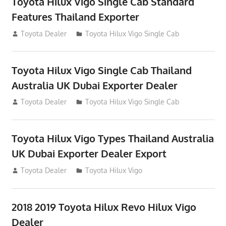
Toyota Hilux Vigo Single Cab Standard
Features Thailand Exporter
July 12, 2012
Toyota Dealer
Toyota Hilux Vigo Single Cab
Toyota Hilux Vigo Single Cab Thailand
Australia UK Dubai Exporter Dealer
July 12, 2012
Toyota Dealer
Toyota Hilux Vigo Single Cab
Toyota Hilux Vigo Types Thailand Australia
UK Dubai Exporter Dealer Export
July 11, 2012
Toyota Dealer
Toyota Hilux Vigo
2018 2019 Toyota Hilux Revo Hilux Vigo
Dealer