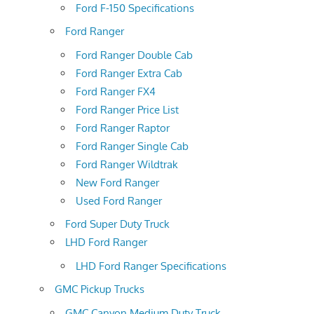
Ford F-150 Specifications
Ford Ranger
Ford Ranger Double Cab
Ford Ranger Extra Cab
Ford Ranger FX4
Ford Ranger Price List
Ford Ranger Raptor
Ford Ranger Single Cab
Ford Ranger Wildtrak
New Ford Ranger
Used Ford Ranger
Ford Super Duty Truck
LHD Ford Ranger
LHD Ford Ranger Specifications
GMC Pickup Trucks
GMC Canyon Medium Duty Truck