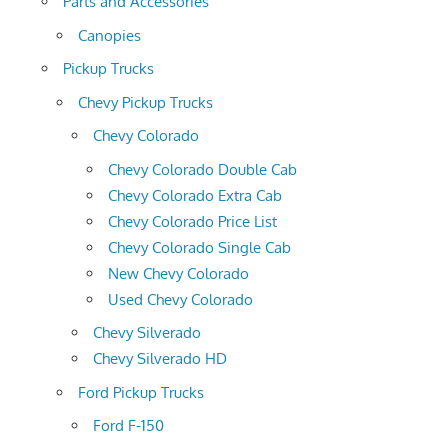
Parts and Accessories
Canopies
Pickup Trucks
Chevy Pickup Trucks
Chevy Colorado
Chevy Colorado Double Cab
Chevy Colorado Extra Cab
Chevy Colorado Price List
Chevy Colorado Single Cab
New Chevy Colorado
Used Chevy Colorado
Chevy Silverado
Chevy Silverado HD
Ford Pickup Trucks
Ford F-150