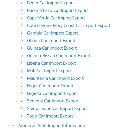
Benin Car Import Export
Burkina Faso Car Import Export
Cape Verde Car Import Export
Cote d'Ivoire Ivory Coast Car Import Export
Gambia Car Import Export
Ghana Car Import Export
Guinea Car Import Export
Guinea-Bissau Car Import Export
Liberia Car Import Export
Mali Car Import Export
Mauritania Car Import Export
Niger Car Import Export
Nigeria Car Import Export
Senegal Car Import Export
Sierra Leone Car Import Export
Togo Car Import Export
Americas Auto Import Information