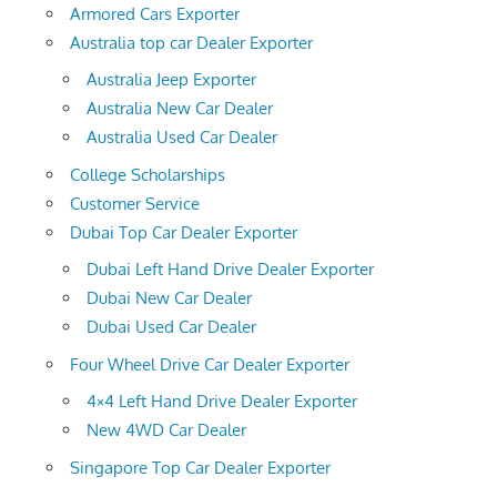
Armored Cars Exporter
Australia top car Dealer Exporter
Australia Jeep Exporter
Australia New Car Dealer
Australia Used Car Dealer
College Scholarships
Customer Service
Dubai Top Car Dealer Exporter
Dubai Left Hand Drive Dealer Exporter
Dubai New Car Dealer
Dubai Used Car Dealer
Four Wheel Drive Car Dealer Exporter
4×4 Left Hand Drive Dealer Exporter
New 4WD Car Dealer
Singapore Top Car Dealer Exporter