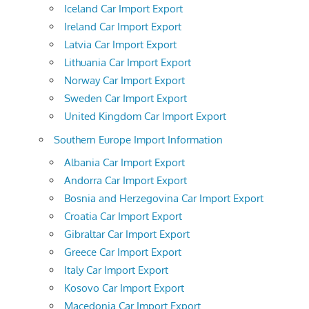
Iceland Car Import Export
Ireland Car Import Export
Latvia Car Import Export
Lithuania Car Import Export
Norway Car Import Export
Sweden Car Import Export
United Kingdom Car Import Export
Southern Europe Import Information
Albania Car Import Export
Andorra Car Import Export
Bosnia and Herzegovina Car Import Export
Croatia Car Import Export
Gibraltar Car Import Export
Greece Car Import Export
Italy Car Import Export
Kosovo Car Import Export
Macedonia Car Import Export