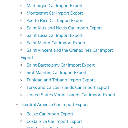
Martinique Car Import Export
Montserrat Car Import Export
Puerto Rico Car Import Export
Saint Kitts and Nevis Car Import Export
Saint Lucia Car Import Export
Saint Martin Car Import Export
Saint Vincent and the Grenadines Car Import
Export
Saint-Barthelemy Car Import Export
Sint Maarten Car Import Export
Trinidad and Tobago Import Export
Turks and Caicos Islands Car Import Export
United States Virgin Islands Car Import Export
Central America Car Import Export
Belize Car Import Export
Costa Rica Car Import Export