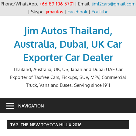
Phone/WhatsApp:
+66-89-106-5701
| Email:
jim12cars@gmail.com
| Skype:
jimautos
|
Facebook
|
Youtube
Skip
to
Jim Autos Thailand,
content
Australia, Dubai, UK Car
Exporter Car Dealer
Thailand, Australia, UK, US, Japan and Dubai UAE Car
Exporter of Taxfree Cars, Pickups, SUV, MPV, Commercial
Truck, Vans and Buses. Serving since 1911
NAVIGATION
TAG:
THE NEW TOYOTA HILUX 2016