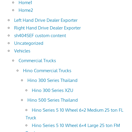
Home1
Home2
Left Hand Drive Dealer Exporter
Right Hand Drive Dealer Exporter
sh404SEF custom content
Uncategorized
Vehicles
Commercial Trucks
Hino Commercial Trucks
Hino 300 Series Thailand
Hino 300 Series XZU
Hino 500 Series Thailand
Hino Series 5 10 Wheel 6×2 Medium 25 ton FL
Truck
Hino Series 5 10 Wheel 6×4 Large 25 ton FM