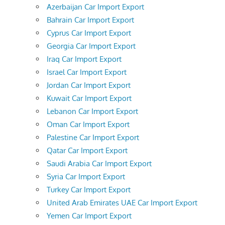
Azerbaijan Car Import Export
Bahrain Car Import Export
Cyprus Car Import Export
Georgia Car Import Export
Iraq Car Import Export
Israel Car Import Export
Jordan Car Import Export
Kuwait Car Import Export
Lebanon Car Import Export
Oman Car Import Export
Palestine Car Import Export
Qatar Car Import Export
Saudi Arabia Car Import Export
Syria Car Import Export
Turkey Car Import Export
United Arab Emirates UAE Car Import Export
Yemen Car Import Export