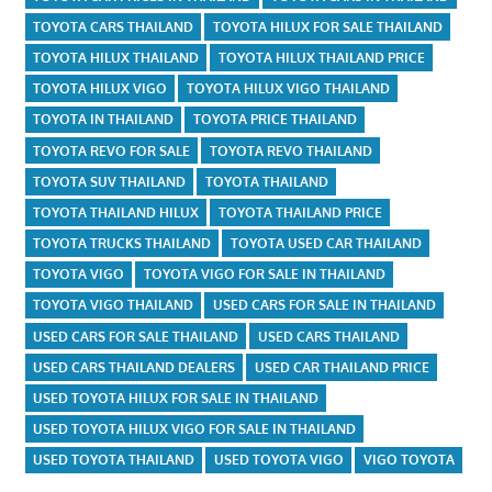
TOYOTA CARS THAILAND
TOYOTA HILUX FOR SALE THAILAND
TOYOTA HILUX THAILAND
TOYOTA HILUX THAILAND PRICE
TOYOTA HILUX VIGO
TOYOTA HILUX VIGO THAILAND
TOYOTA IN THAILAND
TOYOTA PRICE THAILAND
TOYOTA REVO FOR SALE
TOYOTA REVO THAILAND
TOYOTA SUV THAILAND
TOYOTA THAILAND
TOYOTA THAILAND HILUX
TOYOTA THAILAND PRICE
TOYOTA TRUCKS THAILAND
TOYOTA USED CAR THAILAND
TOYOTA VIGO
TOYOTA VIGO FOR SALE IN THAILAND
TOYOTA VIGO THAILAND
USED CARS FOR SALE IN THAILAND
USED CARS FOR SALE THAILAND
USED CARS THAILAND
USED CARS THAILAND DEALERS
USED CAR THAILAND PRICE
USED TOYOTA HILUX FOR SALE IN THAILAND
USED TOYOTA HILUX VIGO FOR SALE IN THAILAND
USED TOYOTA THAILAND
USED TOYOTA VIGO
VIGO TOYOTA