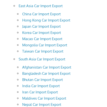
East Asia Car Import Export
China Car Import Export
Hong Kong Car Import Export
Japan Car Import Export
Korea Car Import Export
Macao Car Import Export
Mongolia Car Import Export
Taiwan Car Import Export
South Asia Car Import Export
Afghanistan Car Import Export
Bangladesh Car Import Export
Bhutan Car Import Export
India Car Import Export
Iran Car Import Export
Maldives Car Import Export
Nepal Car Import Export