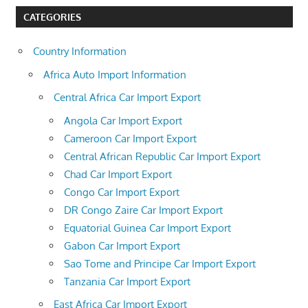
CATEGORIES
Country Information
Africa Auto Import Information
Central Africa Car Import Export
Angola Car Import Export
Cameroon Car Import Export
Central African Republic Car Import Export
Chad Car Import Export
Congo Car Import Export
DR Congo Zaire Car Import Export
Equatorial Guinea Car Import Export
Gabon Car Import Export
Sao Tome and Principe Car Import Export
Tanzania Car Import Export
East Africa Car Import Export