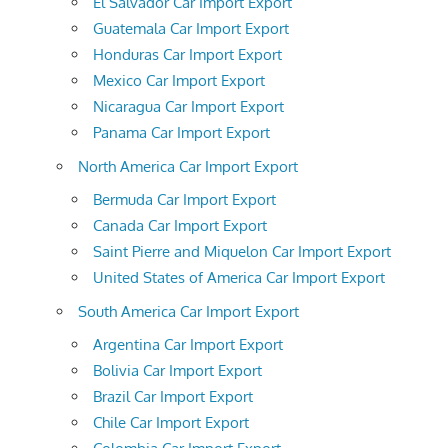
El Salvador Car Import Export
Guatemala Car Import Export
Honduras Car Import Export
Mexico Car Import Export
Nicaragua Car Import Export
Panama Car Import Export
North America Car Import Export
Bermuda Car Import Export
Canada Car Import Export
Saint Pierre and Miquelon Car Import Export
United States of America Car Import Export
South America Car Import Export
Argentina Car Import Export
Bolivia Car Import Export
Brazil Car Import Export
Chile Car Import Export