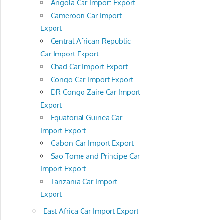
Angola Car Import Export
Cameroon Car Import
Export
Central African Republic
Car Import Export
Chad Car Import Export
Congo Car Import Export
DR Congo Zaire Car Import
Export
Equatorial Guinea Car
Import Export
Gabon Car Import Export
Sao Tome and Principe Car
Import Export
Tanzania Car Import
Export
East Africa Car Import Export