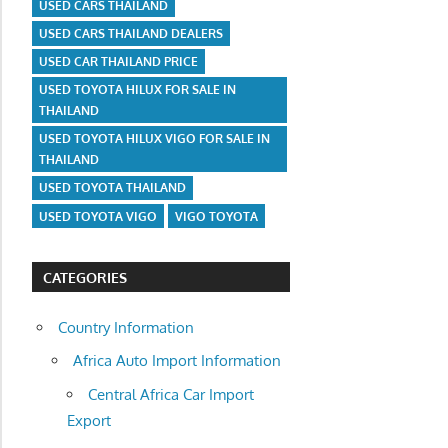
USED CARS THAILAND
USED CARS THAILAND DEALERS
USED CAR THAILAND PRICE
USED TOYOTA HILUX FOR SALE IN
THAILAND
USED TOYOTA HILUX VIGO FOR SALE IN
THAILAND
USED TOYOTA THAILAND
USED TOYOTA VIGO
VIGO TOYOTA
CATEGORIES
Country Information
Africa Auto Import Information
Central Africa Car Import
Export