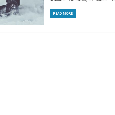
READ MORE