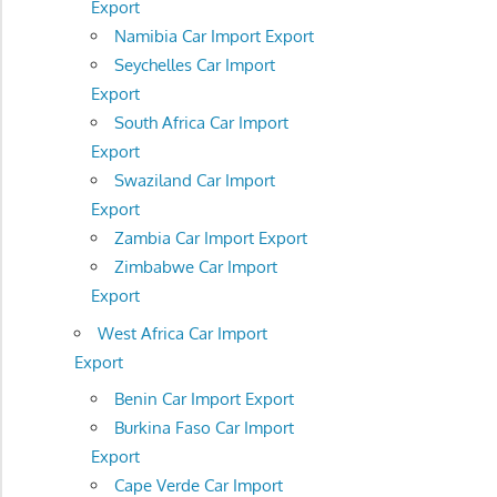
Export
Namibia Car Import Export
Seychelles Car Import
Export
South Africa Car Import
Export
Swaziland Car Import
Export
Zambia Car Import Export
Zimbabwe Car Import
Export
West Africa Car Import
Export
Benin Car Import Export
Burkina Faso Car Import
Export
Cape Verde Car Import