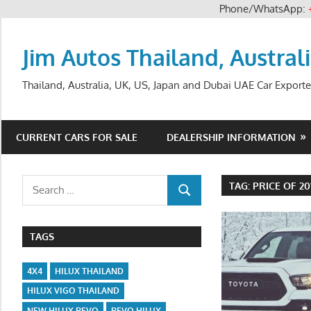
Phone/WhatsApp:
Skip
to
Jim Autos Thailand, Austral
content
Thailand, Australia, UK, US, Japan and Dubai UAE Car Exporte
CURRENT CARS FOR SALE
DEALERSHIP INFORMATION
Search
TAG:
PRICE OF 2
SEARCH
for:
TAGS
4X4
HILUX THAILAND
HILUX VIGO THAILAND
NEW HILUX REVO
REVO HILUX