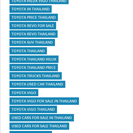
TOYOTA HILUX VIGO THAILAND
TOYOTA IN THAILAND
TOYOTA PRICE THAILAND
TOYOTA REVO FOR SALE
TOYOTA REVO THAILAND
TOYOTA SUV THAILAND
TOYOTA THAILAND
TOYOTA THAILAND HILUX
TOYOTA THAILAND PRICE
TOYOTA TRUCKS THAILAND
TOYOTA USED CAR THAILAND
TOYOTA VIGO
TOYOTA VIGO FOR SALE IN THAILAND
TOYOTA VIGO THAILAND
USED CARS FOR SALE IN THAILAND
USED CARS FOR SALE THAILAND