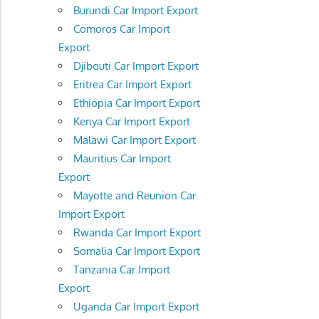
Burundi Car Import Export
Comoros Car Import
Export
Djibouti Car Import Export
Eritrea Car Import Export
Ethiopia Car Import Export
Kenya Car Import Export
Malawi Car Import Export
Mauritius Car Import
Export
Mayotte and Reunion Car
Import Export
Rwanda Car Import Export
Somalia Car Import Export
Tanzania Car Import
Export
Uganda Car Import Export