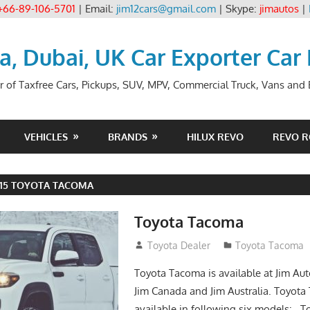
+66-89-106-5701
| Email:
jim12cars@gmail.com
| Skype:
jimautos
|
ia, Dubai, UK Car Exporter Car
r of Taxfree Cars, Pickups, SUV, MPV, Commercial Truck, Vans and B
VEHICLES
BRANDS
HILUX REVO
REVO 
015 TOYOTA TACOMA
Toyota Tacoma
January 27, 2017
Toyota Dealer
Toyota Tacoma
Toyota Tacoma is available at Jim Aut
Jim Canada and Jim Australia. Toyota
available in following six models: 