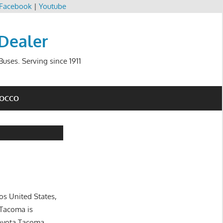
Facebook
|
Youtube
 Dealer
uses. Serving since 1911
ROCCO
os United States,
 Tacoma is
Toyota Tacoma