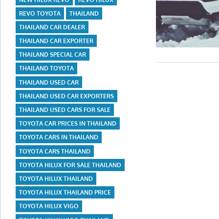
REVO TOYOTA
THAILAND
THAILAND CAR DEALER
THAILAND CAR EXPORTER
THAILAND SPECIAL CAR
THAILAND TOYOTA
THAILAND USED CAR
THAILAND USED CAR EXPORTERS
THAILAND USED CARS FOR SALE
TOYOTA CAR PRICES IN THAILAND
TOYOTA CARS IN THAILAND
TOYOTA CARS THAILAND
TOYOTA HILUX FOR SALE THAILAND
TOYOTA HILUX THAILAND
TOYOTA HILUX THAILAND PRICE
TOYOTA HILUX VIGO