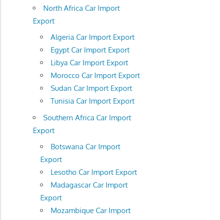
North Africa Car Import
Export
Algeria Car Import Export
Egypt Car Import Export
Libya Car Import Export
Morocco Car Import Export
Sudan Car Import Export
Tunisia Car Import Export
Southern Africa Car Import
Export
Botswana Car Import
Export
Lesotho Car Import Export
Madagascar Car Import
Export
Mozambique Car Import