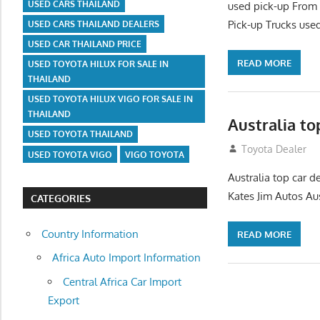
USED CARS THAILAND
used pick-up From 
Pick-up Trucks used
USED CARS THAILAND DEALERS
USED CAR THAILAND PRICE
READ MORE
USED TOYOTA HILUX FOR SALE IN
THAILAND
USED TOYOTA HILUX VIGO FOR SALE IN
THAILAND
Australia to
USED TOYOTA THAILAND
July 22, 2012
Toyota Dealer
USED TOYOTA VIGO
VIGO TOYOTA
Australia top car d
Kates Jim Autos Aus
CATEGORIES
Country Information
READ MORE
Africa Auto Import Information
Central Africa Car Import
Export