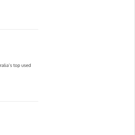
ralia’s top used