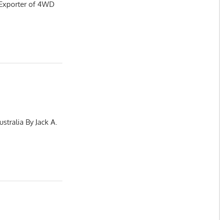
 Exporter of 4WD
stralia By Jack A.