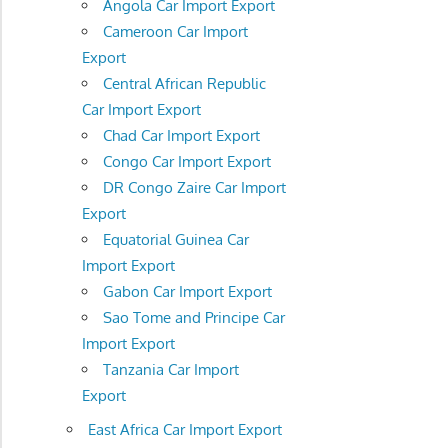
Angola Car Import Export
Cameroon Car Import
Export
Central African Republic
Car Import Export
Chad Car Import Export
Congo Car Import Export
DR Congo Zaire Car Import
Export
Equatorial Guinea Car
Import Export
Gabon Car Import Export
Sao Tome and Principe Car
Import Export
Tanzania Car Import
Export
East Africa Car Import Export