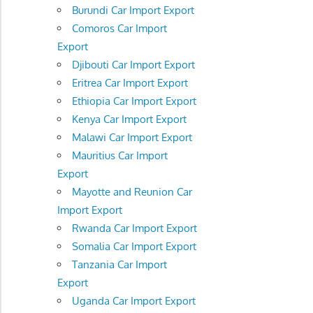
Burundi Car Import Export
Comoros Car Import
Export
Djibouti Car Import Export
Eritrea Car Import Export
Ethiopia Car Import Export
Kenya Car Import Export
Malawi Car Import Export
Mauritius Car Import
Export
Mayotte and Reunion Car
Import Export
Rwanda Car Import Export
Somalia Car Import Export
Tanzania Car Import
Export
Uganda Car Import Export