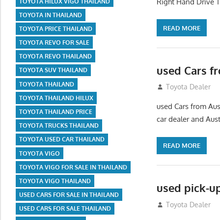
Right Hand Drive T
TOYOTA HILUX VIGO THAILAND
TOYOTA IN THAILAND
READ MORE
TOYOTA PRICE THAILAND
TOYOTA REVO FOR SALE
TOYOTA REVO THAILAND
used Cars f
TOYOTA SUV THAILAND
TOYOTA THAILAND
September 2, 20
Toyota Dealer
TOYOTA THAILAND HILUX
used Cars from Aust
TOYOTA THAILAND PRICE
car dealer and Austr
TOYOTA TRUCKS THAILAND
TOYOTA USED CAR THAILAND
READ MORE
TOYOTA VIGO
TOYOTA VIGO FOR SALE IN THAILAND
TOYOTA VIGO THAILAND
used pick-u
USED CARS FOR SALE IN THAILAND
July 26, 2012
Toyota Dealer
USED CARS FOR SALE THAILAND