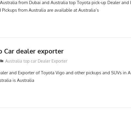
Australia from Dubai and Australia top Toyota pick-up Dealer and
 Pickups from Australia are available at Australia’s
p Car dealer exporter
Australia top car Dealer Exporter
ealer and Exporter of Toyota Vigo and other pickups and SUVs in Au
tralia is Australia