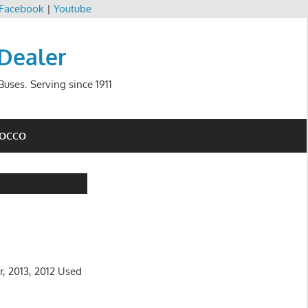
Facebook
|
Youtube
 Dealer
uses. Serving since 1911
ROCCO
r, 2013, 2012 Used