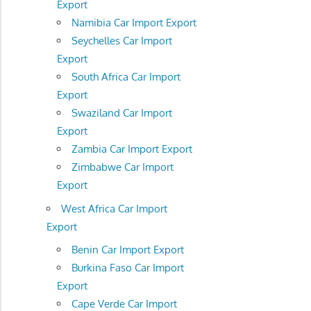
Export
Namibia Car Import Export
Seychelles Car Import
Export
South Africa Car Import
Export
Swaziland Car Import
Export
Zambia Car Import Export
Zimbabwe Car Import
Export
West Africa Car Import
Export
Benin Car Import Export
Burkina Faso Car Import
Export
Cape Verde Car Import