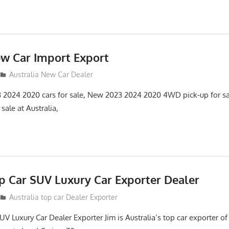
ew Car Import Export
Australia New Car Dealer
3 2024 2020 cars for sale, New 2023 2024 2020 4WD pick-up for s
ale at Australia,
op Car SUV Luxury Car Exporter Dealer
2
Australia top car Dealer Exporter
UV Luxury Car Dealer Exporter Jim is Australia’s top car exporter 