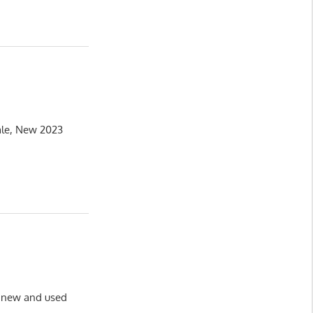
ale, New 2023
of new and used