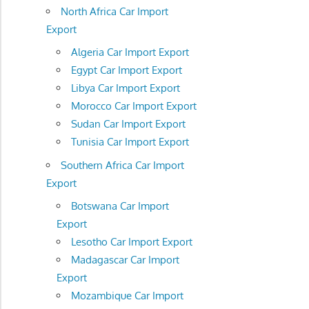
North Africa Car Import
Export
Algeria Car Import Export
Egypt Car Import Export
Libya Car Import Export
Morocco Car Import Export
Sudan Car Import Export
Tunisia Car Import Export
Southern Africa Car Import
Export
Botswana Car Import
Export
Lesotho Car Import Export
Madagascar Car Import
Export
Mozambique Car Import