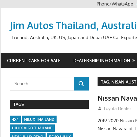
Phone/WhatsApp:
Skip
to
Jim Autos Thailand, Austral
content
Thailand, Australia, UK, US, Japan and Dubai UAE Car Exporte
CURRENT CARS FOR SALE
DEALERSHIP INFORMATION
Search
TAG:
NISAN AUST
SEARCH
for:
Nissan Nava
TAGS
June 22, 2013
Toyota Dealer
4X4
HILUX THAILAND
2019 2020 Nissan N
Nissan Navara at T
HILUX VIGO THAILAND
NEW HILUX REVO
REVO HILUX