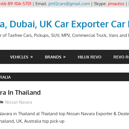
+66-89-106-5701
| Email:
jim12cars@gmail.com
| Skype:
jimautos
|
ia, Dubai, UK Car Exporter Car
r of Taxfree Cars, Pickups, SUV, MPV, Commercial Truck, Vans and B
VEHICLES
BRANDS
HILUX REVO
REVO 
RALIA
ra In Thailand
Nissan Navara
avara in Thailand at Thailand top Nissan Navara Exporter & Deale
hailand, UK, Australia top pick-up