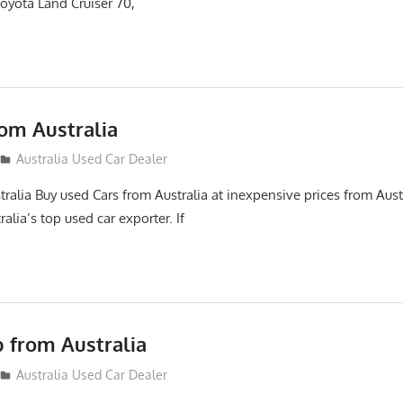
oyota Land Cruiser 70,
rom Australia
12
Australia Used Car Dealer
ralia Buy used Cars from Australia at inexpensive prices from Aust
alia’s top used car exporter. If
p from Australia
Australia Used Car Dealer