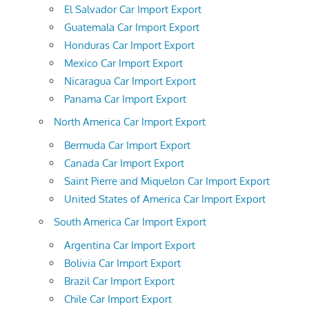
El Salvador Car Import Export
Guatemala Car Import Export
Honduras Car Import Export
Mexico Car Import Export
Nicaragua Car Import Export
Panama Car Import Export
North America Car Import Export
Bermuda Car Import Export
Canada Car Import Export
Saint Pierre and Miquelon Car Import Export
United States of America Car Import Export
South America Car Import Export
Argentina Car Import Export
Bolivia Car Import Export
Brazil Car Import Export
Chile Car Import Export