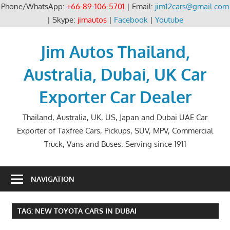
Phone/WhatsApp:
+66-89-106-5701
| Email:
jim12cars@gmail.com
| Skype:
jimautos
|
Facebook
|
Youtube
Skip
to
Jim Autos Thailand,
content
Australia, Dubai, UK Car
Exporter Car Dealer
Thailand, Australia, UK, US, Japan and Dubai UAE Car
Exporter of Taxfree Cars, Pickups, SUV, MPV, Commercial
Truck, Vans and Buses. Serving since 1911
NAVIGATION
TAG:
NEW TOYOTA CARS IN DUBAI