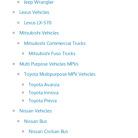
Jeep Wrangler
Lexus Vehicles
Lexus LX-570
Mitsubishi Vehicles
Mitsubishi Commercial Trucks
Mitsubishi Fuso Trucks
Multi Purpose Vehicles MPVs
Toyota Multipurpose MPV Vehicles
Toyota Avanza
Toyota Innova
Toyota Previa
Nissan Vehicles
Nissan Bus
Nissan Civilian Bus