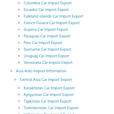
Colombia Car Import Export
Ecuador Car Import Export
Falkland islands Car Import Export
French Guiana Car Import Export
Guyana Car Import Export
Paraguay Car Import Export
Peru Car Import Export
Suriname Car Import Export
Uruguay Car Import Export
Venezuela Car Import Export
Asia Auto Import Information
Central Asia Car Import Export
Kazakhstan Car Import Export
Kyrgyzstan Car Import Export
Tajikistan Car Import Export
Turkmenistan Car Import Export