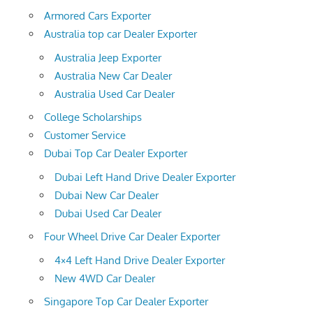
Armored Cars Exporter
Australia top car Dealer Exporter
Australia Jeep Exporter
Australia New Car Dealer
Australia Used Car Dealer
College Scholarships
Customer Service
Dubai Top Car Dealer Exporter
Dubai Left Hand Drive Dealer Exporter
Dubai New Car Dealer
Dubai Used Car Dealer
Four Wheel Drive Car Dealer Exporter
4×4 Left Hand Drive Dealer Exporter
New 4WD Car Dealer
Singapore Top Car Dealer Exporter