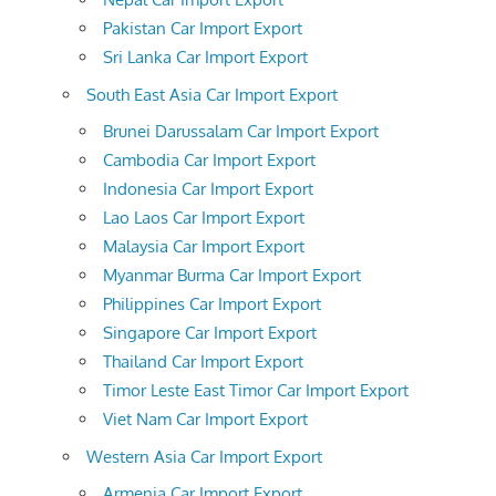
Pakistan Car Import Export
Sri Lanka Car Import Export
South East Asia Car Import Export
Brunei Darussalam Car Import Export
Cambodia Car Import Export
Indonesia Car Import Export
Lao Laos Car Import Export
Malaysia Car Import Export
Myanmar Burma Car Import Export
Philippines Car Import Export
Singapore Car Import Export
Thailand Car Import Export
Timor Leste East Timor Car Import Export
Viet Nam Car Import Export
Western Asia Car Import Export
Armenia Car Import Export