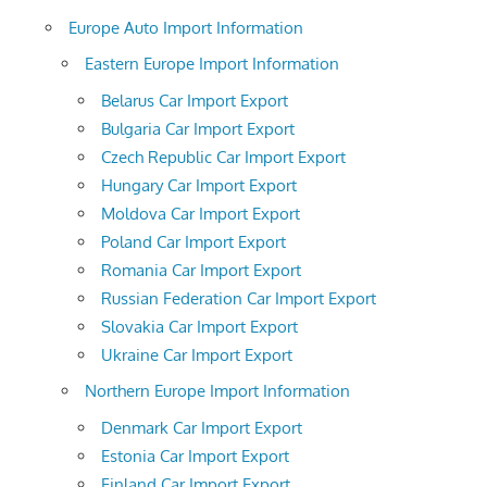
Europe Auto Import Information
Eastern Europe Import Information
Belarus Car Import Export
Bulgaria Car Import Export
Czech Republic Car Import Export
Hungary Car Import Export
Moldova Car Import Export
Poland Car Import Export
Romania Car Import Export
Russian Federation Car Import Export
Slovakia Car Import Export
Ukraine Car Import Export
Northern Europe Import Information
Denmark Car Import Export
Estonia Car Import Export
Finland Car Import Export