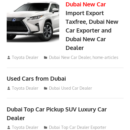
Dubai New Car
Import Export
Taxfree, Dubai New
Car Exporter and
Dubai New Car
Dealer
May 19, 2018
Toyota Dealer
Dubai New Car Dealer
,
home-articles
Used Cars from Dubai
September 2, 2012
Toyota Dealer
Dubai Used Car Dealer
Dubai Top Car Pickup SUV Luxury Car
Dealer
July 26, 2012
Toyota Dealer
Dubai Top Car Dealer Exporter