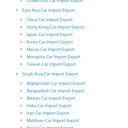
Uzbekistan Car Import Export
East Asia Car Import Export
China Car Import Export
Hong Kong Car Import Export
Japan Car Import Export
Korea Car Import Export
Macao Car Import Export
Mongolia Car Import Export
Taiwan Car Import Export
South Asia Car Import Export
Afghanistan Car Import Export
Bangladesh Car Import Export
Bhutan Car Import Export
India Car Import Export
Iran Car Import Export
Maldives Car Import Export
Nepal Car Import Export