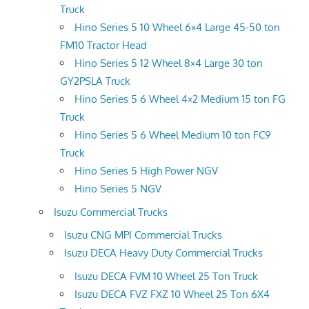
Truck
Hino Series 5 10 Wheel 6×4 Large 45-50 ton
FM10 Tractor Head
Hino Series 5 12 Wheel 8×4 Large 30 ton
GY2PSLA Truck
Hino Series 5 6 Wheel 4×2 Medium 15 ton FG
Truck
Hino Series 5 6 Wheel Medium 10 ton FC9
Truck
Hino Series 5 High Power NGV
Hino Series 5 NGV
Isuzu Commercial Trucks
Isuzu CNG MPI Commercial Trucks
Isuzu DECA Heavy Duty Commercial Trucks
Isuzu DECA FVM 10 Wheel 25 Ton Truck
Isuzu DECA FVZ FXZ 10 Wheel 25 Ton 6X4