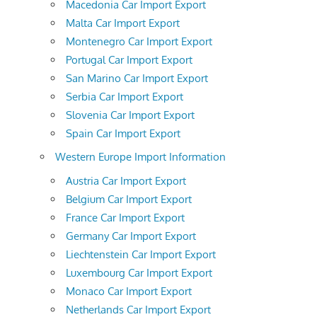
Macedonia Car Import Export
Malta Car Import Export
Montenegro Car Import Export
Portugal Car Import Export
San Marino Car Import Export
Serbia Car Import Export
Slovenia Car Import Export
Spain Car Import Export
Western Europe Import Information
Austria Car Import Export
Belgium Car Import Export
France Car Import Export
Germany Car Import Export
Liechtenstein Car Import Export
Luxembourg Car Import Export
Monaco Car Import Export
Netherlands Car Import Export