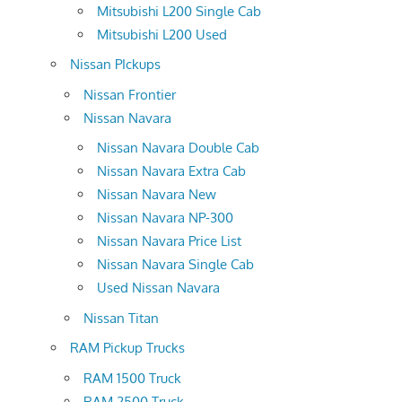
Mitsubishi L200 Single Cab
Mitsubishi L200 Used
Nissan PIckups
Nissan Frontier
Nissan Navara
Nissan Navara Double Cab
Nissan Navara Extra Cab
Nissan Navara New
Nissan Navara NP-300
Nissan Navara Price List
Nissan Navara Single Cab
Used Nissan Navara
Nissan Titan
RAM Pickup Trucks
RAM 1500 Truck
RAM 2500 Truck