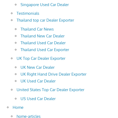
Singapore Used Car Dealer
Testimonials
Thailand top car Dealer Exporter
Thailand Car News
Thailand New Car Dealer
Thailand Used Car Dealer
Thailand Used Car Exporter
UK Top Car Dealer Exporter
UK New Car Dealer
UK Right Hand Drive Dealer Exporter
UK Used Car Dealer
United States Top Car Dealer Exporter
US Used Car Dealer
Home
home-articles