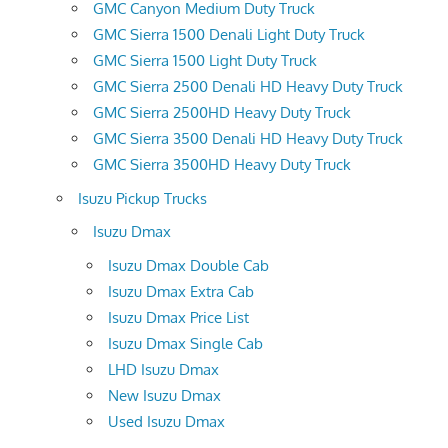
GMC Canyon Medium Duty Truck
GMC Sierra 1500 Denali Light Duty Truck
GMC Sierra 1500 Light Duty Truck
GMC Sierra 2500 Denali HD Heavy Duty Truck
GMC Sierra 2500HD Heavy Duty Truck
GMC Sierra 3500 Denali HD Heavy Duty Truck
GMC Sierra 3500HD Heavy Duty Truck
Isuzu Pickup Trucks
Isuzu Dmax
Isuzu Dmax Double Cab
Isuzu Dmax Extra Cab
Isuzu Dmax Price List
Isuzu Dmax Single Cab
LHD Isuzu Dmax
New Isuzu Dmax
Used Isuzu Dmax