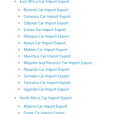
East Africa Car Import Export
Burundi Car Import Export
Comoros Car Import Export
Djibouti Car Import Export
Eritrea Car Import Export
Ethiopia Car Import Export
Kenya Car Import Export
Malawi Car Import Export
Mauritius Car Import Export
Mayotte and Reunion Car Import Export
Rwanda Car Import Export
Somalia Car Import Export
Tanzania Car Import Export
Uganda Car Import Export
North Africa Car Import Export
Algeria Car Import Export
Egypt Car Import Export