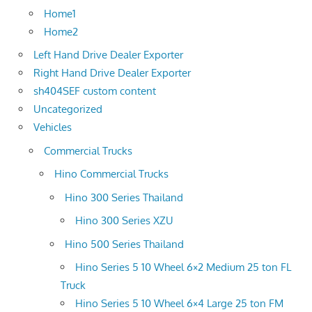
Home1
Home2
Left Hand Drive Dealer Exporter
Right Hand Drive Dealer Exporter
sh404SEF custom content
Uncategorized
Vehicles
Commercial Trucks
Hino Commercial Trucks
Hino 300 Series Thailand
Hino 300 Series XZU
Hino 500 Series Thailand
Hino Series 5 10 Wheel 6×2 Medium 25 ton FL
Truck
Hino Series 5 10 Wheel 6×4 Large 25 ton FM