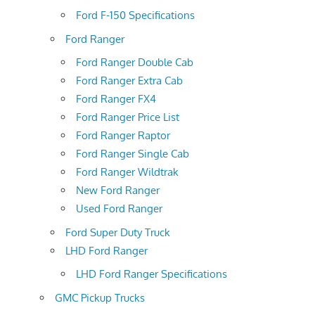
Ford F-150 Specifications
Ford Ranger
Ford Ranger Double Cab
Ford Ranger Extra Cab
Ford Ranger FX4
Ford Ranger Price List
Ford Ranger Raptor
Ford Ranger Single Cab
Ford Ranger Wildtrak
New Ford Ranger
Used Ford Ranger
Ford Super Duty Truck
LHD Ford Ranger
LHD Ford Ranger Specifications
GMC Pickup Trucks