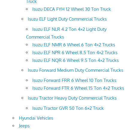
Truck
Isuzu DECA FYH 12 Wheel 30 Ton Truck
Isuzu ELF Light Duty Commercial Trucks
Isuzu ELF NLR 4.2 Ton 4×2 Light Duty
Commercial Trucks
Isuzu ELF NMR 6 Wheel 6 Ton 4×2 Trucks
Isuzu ELF NPR 6 Wheel 8.5 Ton 4×2 Trucks
Isuzu ELF NQR 6 Wheel 9.5 Ton 4×2 Trucks
Isuzu Forward Medium Duty Commercial Trucks
Isuzu Forward FRR 6 Wheel 10 Ton Trucks
Isuzu Forward FTR 6 Wheel 15 Ton 4×2 Trucks
Isuzu Tractor Heavy Duty Commercial Trucks
Isuzu Tractor GVR 50 Ton 6×2 Truck
Hyundai Vehicles
Jeeps