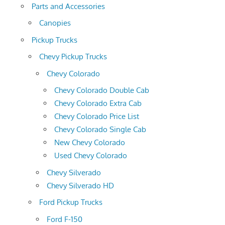
Parts and Accessories
Canopies
Pickup Trucks
Chevy Pickup Trucks
Chevy Colorado
Chevy Colorado Double Cab
Chevy Colorado Extra Cab
Chevy Colorado Price List
Chevy Colorado Single Cab
New Chevy Colorado
Used Chevy Colorado
Chevy Silverado
Chevy Silverado HD
Ford Pickup Trucks
Ford F-150