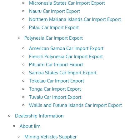
Micronesia States Car Import Export
Nauru Car Import Export
Northern Mariana Islands Car Import Export
Palau Car Import Export
Polynesia Car Import Export
American Samoa Car Import Export
French Polynesia Car Import Export
Pitcairn Car Import Export
Samoa States Car Import Export
Tokelau Car Import Export
Tonga Car Import Export
Tuvalu Car Import Export
Wallis and Futuna Islands Car Import Export
Dealership Information
About Jim
Mining Vehicles Supplier