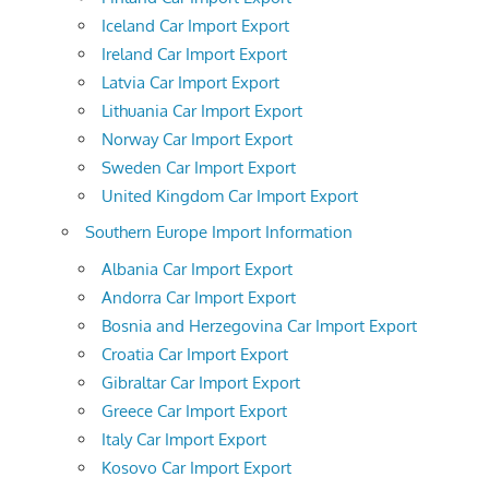
Iceland Car Import Export
Ireland Car Import Export
Latvia Car Import Export
Lithuania Car Import Export
Norway Car Import Export
Sweden Car Import Export
United Kingdom Car Import Export
Southern Europe Import Information
Albania Car Import Export
Andorra Car Import Export
Bosnia and Herzegovina Car Import Export
Croatia Car Import Export
Gibraltar Car Import Export
Greece Car Import Export
Italy Car Import Export
Kosovo Car Import Export