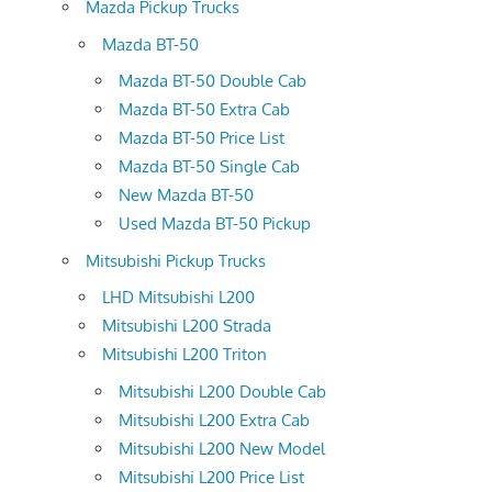
Mazda Pickup Trucks
Mazda BT-50
Mazda BT-50 Double Cab
Mazda BT-50 Extra Cab
Mazda BT-50 Price List
Mazda BT-50 Single Cab
New Mazda BT-50
Used Mazda BT-50 Pickup
Mitsubishi Pickup Trucks
LHD Mitsubishi L200
Mitsubishi L200 Strada
Mitsubishi L200 Triton
Mitsubishi L200 Double Cab
Mitsubishi L200 Extra Cab
Mitsubishi L200 New Model
Mitsubishi L200 Price List