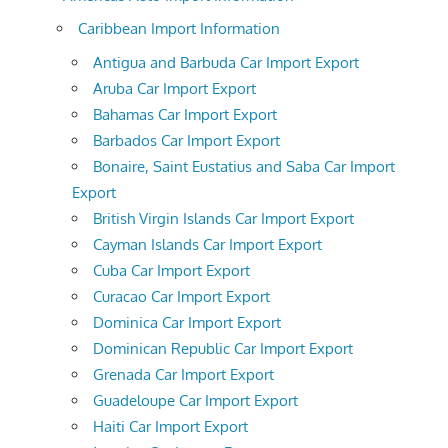
Caribbean Import Information
Antigua and Barbuda Car Import Export
Aruba Car Import Export
Bahamas Car Import Export
Barbados Car Import Export
Bonaire, Saint Eustatius and Saba Car Import
Export
British Virgin Islands Car Import Export
Cayman Islands Car Import Export
Cuba Car Import Export
Curacao Car Import Export
Dominica Car Import Export
Dominican Republic Car Import Export
Grenada Car Import Export
Guadeloupe Car Import Export
Haiti Car Import Export