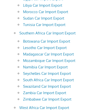
Libya Car Import Export
Morocco Car Import Export
Sudan Car Import Export
Tunisia Car Import Export
Southern Africa Car Import Export
Botswana Car Import Export
Lesotho Car Import Export
Madagascar Car Import Export
Mozambique Car Import Export
Namibia Car Import Export
Seychelles Car Import Export
South Africa Car Import Export
Swaziland Car Import Export
Zambia Car Import Export
Zimbabwe Car Import Export
West Africa Car Import Export