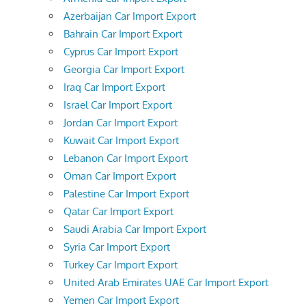
Azerbaijan Car Import Export
Bahrain Car Import Export
Cyprus Car Import Export
Georgia Car Import Export
Iraq Car Import Export
Israel Car Import Export
Jordan Car Import Export
Kuwait Car Import Export
Lebanon Car Import Export
Oman Car Import Export
Palestine Car Import Export
Qatar Car Import Export
Saudi Arabia Car Import Export
Syria Car Import Export
Turkey Car Import Export
United Arab Emirates UAE Car Import Export
Yemen Car Import Export