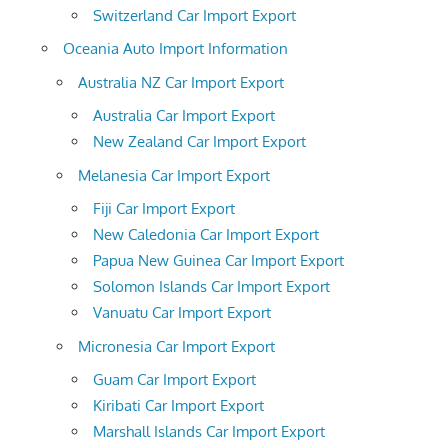
Switzerland Car Import Export
Oceania Auto Import Information
Australia NZ Car Import Export
Australia Car Import Export
New Zealand Car Import Export
Melanesia Car Import Export
Fiji Car Import Export
New Caledonia Car Import Export
Papua New Guinea Car Import Export
Solomon Islands Car Import Export
Vanuatu Car Import Export
Micronesia Car Import Export
Guam Car Import Export
Kiribati Car Import Export
Marshall Islands Car Import Export