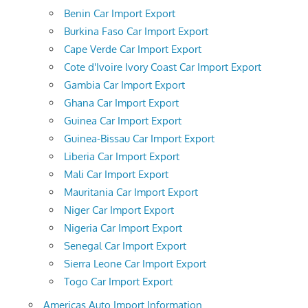
Benin Car Import Export
Burkina Faso Car Import Export
Cape Verde Car Import Export
Cote d'Ivoire Ivory Coast Car Import Export
Gambia Car Import Export
Ghana Car Import Export
Guinea Car Import Export
Guinea-Bissau Car Import Export
Liberia Car Import Export
Mali Car Import Export
Mauritania Car Import Export
Niger Car Import Export
Nigeria Car Import Export
Senegal Car Import Export
Sierra Leone Car Import Export
Togo Car Import Export
Americas Auto Import Information