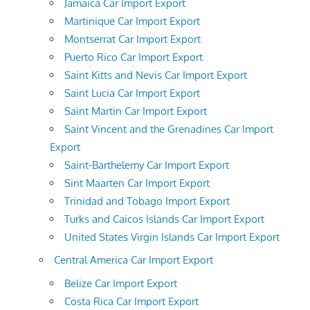
Jamaica Car Import Export
Martinique Car Import Export
Montserrat Car Import Export
Puerto Rico Car Import Export
Saint Kitts and Nevis Car Import Export
Saint Lucia Car Import Export
Saint Martin Car Import Export
Saint Vincent and the Grenadines Car Import
Export
Saint-Barthelemy Car Import Export
Sint Maarten Car Import Export
Trinidad and Tobago Import Export
Turks and Caicos Islands Car Import Export
United States Virgin Islands Car Import Export
Central America Car Import Export
Belize Car Import Export
Costa Rica Car Import Export