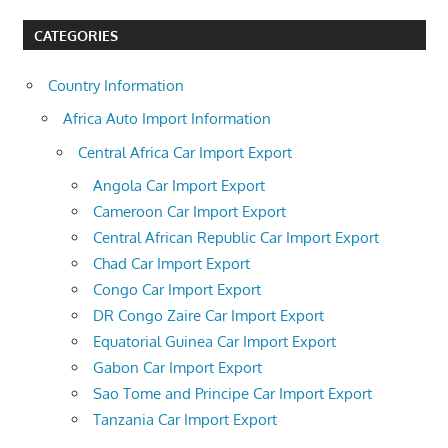
CATEGORIES
Country Information
Africa Auto Import Information
Central Africa Car Import Export
Angola Car Import Export
Cameroon Car Import Export
Central African Republic Car Import Export
Chad Car Import Export
Congo Car Import Export
DR Congo Zaire Car Import Export
Equatorial Guinea Car Import Export
Gabon Car Import Export
Sao Tome and Principe Car Import Export
Tanzania Car Import Export