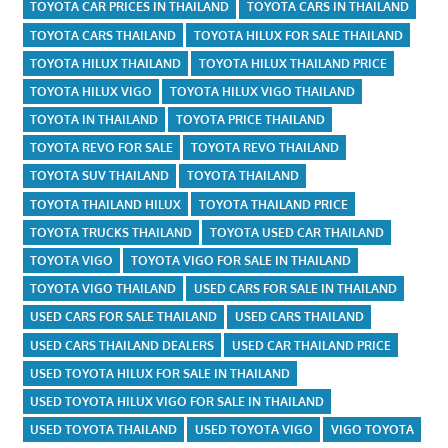
TOYOTA CAR PRICES IN THAILAND
TOYOTA CARS IN THAILAND
TOYOTA CARS THAILAND
TOYOTA HILUX FOR SALE THAILAND
TOYOTA HILUX THAILAND
TOYOTA HILUX THAILAND PRICE
TOYOTA HILUX VIGO
TOYOTA HILUX VIGO THAILAND
TOYOTA IN THAILAND
TOYOTA PRICE THAILAND
TOYOTA REVO FOR SALE
TOYOTA REVO THAILAND
TOYOTA SUV THAILAND
TOYOTA THAILAND
TOYOTA THAILAND HILUX
TOYOTA THAILAND PRICE
TOYOTA TRUCKS THAILAND
TOYOTA USED CAR THAILAND
TOYOTA VIGO
TOYOTA VIGO FOR SALE IN THAILAND
TOYOTA VIGO THAILAND
USED CARS FOR SALE IN THAILAND
USED CARS FOR SALE THAILAND
USED CARS THAILAND
USED CARS THAILAND DEALERS
USED CAR THAILAND PRICE
USED TOYOTA HILUX FOR SALE IN THAILAND
USED TOYOTA HILUX VIGO FOR SALE IN THAILAND
USED TOYOTA THAILAND
USED TOYOTA VIGO
VIGO TOYOTA