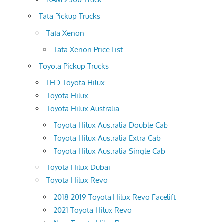
Tata Pickup Trucks
Tata Xenon
Tata Xenon Price List
Toyota Pickup Trucks
LHD Toyota Hilux
Toyota Hilux
Toyota Hilux Australia
Toyota Hilux Australia Double Cab
Toyota Hilux Australia Extra Cab
Toyota Hilux Australia Single Cab
Toyota Hilux Dubai
Toyota Hilux Revo
2018 2019 Toyota Hilux Revo Facelift
2021 Toyota Hilux Revo