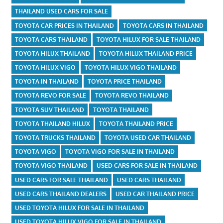
THAILAND USED CARS FOR SALE
TOYOTA CAR PRICES IN THAILAND
TOYOTA CARS IN THAILAND
TOYOTA CARS THAILAND
TOYOTA HILUX FOR SALE THAILAND
TOYOTA HILUX THAILAND
TOYOTA HILUX THAILAND PRICE
TOYOTA HILUX VIGO
TOYOTA HILUX VIGO THAILAND
TOYOTA IN THAILAND
TOYOTA PRICE THAILAND
TOYOTA REVO FOR SALE
TOYOTA REVO THAILAND
TOYOTA SUV THAILAND
TOYOTA THAILAND
TOYOTA THAILAND HILUX
TOYOTA THAILAND PRICE
TOYOTA TRUCKS THAILAND
TOYOTA USED CAR THAILAND
TOYOTA VIGO
TOYOTA VIGO FOR SALE IN THAILAND
TOYOTA VIGO THAILAND
USED CARS FOR SALE IN THAILAND
USED CARS FOR SALE THAILAND
USED CARS THAILAND
USED CARS THAILAND DEALERS
USED CAR THAILAND PRICE
USED TOYOTA HILUX FOR SALE IN THAILAND
USED TOYOTA HILUX VIGO FOR SALE IN THAILAND