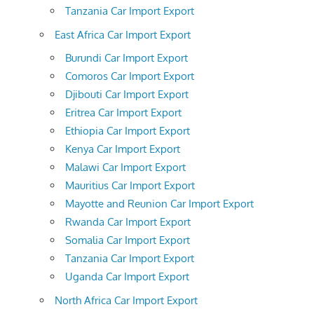
Tanzania Car Import Export
East Africa Car Import Export
Burundi Car Import Export
Comoros Car Import Export
Djibouti Car Import Export
Eritrea Car Import Export
Ethiopia Car Import Export
Kenya Car Import Export
Malawi Car Import Export
Mauritius Car Import Export
Mayotte and Reunion Car Import Export
Rwanda Car Import Export
Somalia Car Import Export
Tanzania Car Import Export
Uganda Car Import Export
North Africa Car Import Export