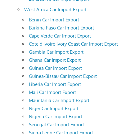
West Africa Car Import Export
Benin Car Import Export
Burkina Faso Car Import Export
Cape Verde Car Import Export
Cote d'Ivoire Ivory Coast Car Import Export
Gambia Car Import Export
Ghana Car Import Export
Guinea Car Import Export
Guinea-Bissau Car Import Export
Liberia Car Import Export
Mali Car Import Export
Mauritania Car Import Export
Niger Car Import Export
Nigeria Car Import Export
Senegal Car Import Export
Sierra Leone Car Import Export