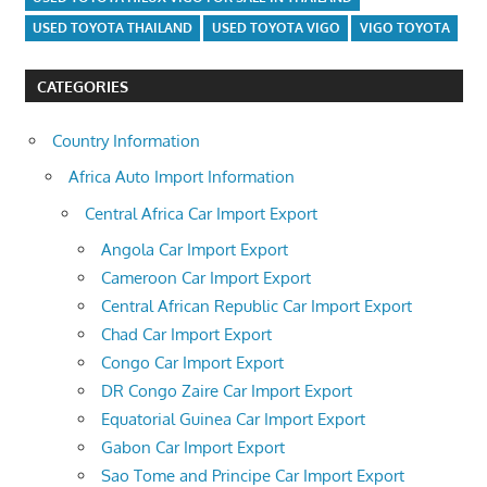
USED TOYOTA THAILAND
USED TOYOTA VIGO
VIGO TOYOTA
CATEGORIES
Country Information
Africa Auto Import Information
Central Africa Car Import Export
Angola Car Import Export
Cameroon Car Import Export
Central African Republic Car Import Export
Chad Car Import Export
Congo Car Import Export
DR Congo Zaire Car Import Export
Equatorial Guinea Car Import Export
Gabon Car Import Export
Sao Tome and Principe Car Import Export