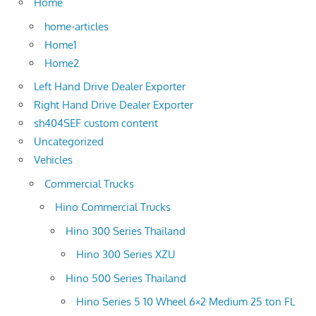
Home
home-articles
Home1
Home2
Left Hand Drive Dealer Exporter
Right Hand Drive Dealer Exporter
sh404SEF custom content
Uncategorized
Vehicles
Commercial Trucks
Hino Commercial Trucks
Hino 300 Series Thailand
Hino 300 Series XZU
Hino 500 Series Thailand
Hino Series 5 10 Wheel 6×2 Medium 25 ton FL