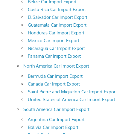
Belize Car Import Export
Costa Rica Car Import Export
El Salvador Car Import Export
Guatemala Car Import Export
Honduras Car Import Export
Mexico Car Import Export
Nicaragua Car Import Export
Panama Car Import Export
North America Car Import Export
Bermuda Car Import Export
Canada Car Import Export
Saint Pierre and Miquelon Car Import Export
United States of America Car Import Export
South America Car Import Export
Argentina Car Import Export
Bolivia Car Import Export