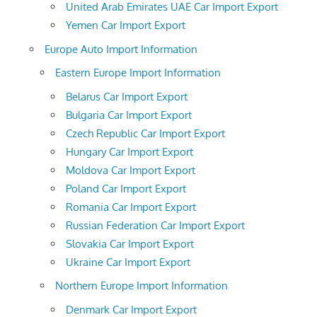
United Arab Emirates UAE Car Import Export
Yemen Car Import Export
Europe Auto Import Information
Eastern Europe Import Information
Belarus Car Import Export
Bulgaria Car Import Export
Czech Republic Car Import Export
Hungary Car Import Export
Moldova Car Import Export
Poland Car Import Export
Romania Car Import Export
Russian Federation Car Import Export
Slovakia Car Import Export
Ukraine Car Import Export
Northern Europe Import Information
Denmark Car Import Export