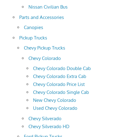
Nissan Civilian Bus
Parts and Accessories
Canopies
Pickup Trucks
Chevy Pickup Trucks
Chevy Colorado
Chevy Colorado Double Cab
Chevy Colorado Extra Cab
Chevy Colorado Price List
Chevy Colorado Single Cab
New Chevy Colorado
Used Chevy Colorado
Chevy Silverado
Chevy Silverado HD
Ford Pickup Trucks