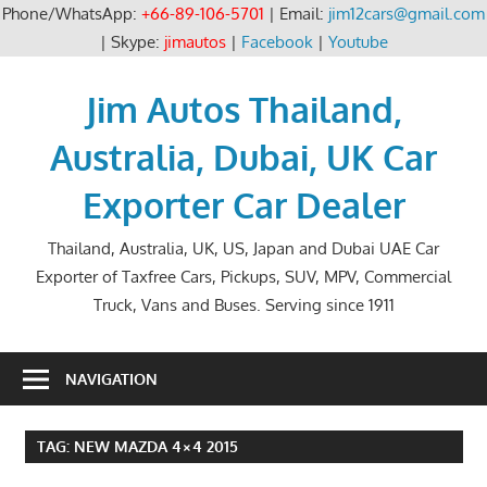
Phone/WhatsApp:
+66-89-106-5701
| Email:
jim12cars@gmail.com
| Skype:
jimautos
|
Facebook
|
Youtube
Skip
to
Jim Autos Thailand,
content
Australia, Dubai, UK Car
Exporter Car Dealer
Thailand, Australia, UK, US, Japan and Dubai UAE Car
Exporter of Taxfree Cars, Pickups, SUV, MPV, Commercial
Truck, Vans and Buses. Serving since 1911
NAVIGATION
TAG:
NEW MAZDA 4×4 2015