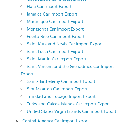
Haiti Car Import Export
Jamaica Car Import Export
Martinique Car Import Export
Montserrat Car Import Export
Puerto Rico Car Import Export
Saint Kitts and Nevis Car Import Export
Saint Lucia Car Import Export
Saint Martin Car Import Export
Saint Vincent and the Grenadines Car Import
Export
Saint-Barthelemy Car Import Export
Sint Maarten Car Import Export
Trinidad and Tobago Import Export
Turks and Caicos Islands Car Import Export
United States Virgin Islands Car Import Export
Central America Car Import Export