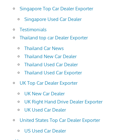
Singapore Top Car Dealer Exporter
Singapore Used Car Dealer
Testimonials
Thailand top car Dealer Exporter
Thailand Car News
Thailand New Car Dealer
Thailand Used Car Dealer
Thailand Used Car Exporter
UK Top Car Dealer Exporter
UK New Car Dealer
UK Right Hand Drive Dealer Exporter
UK Used Car Dealer
United States Top Car Dealer Exporter
US Used Car Dealer