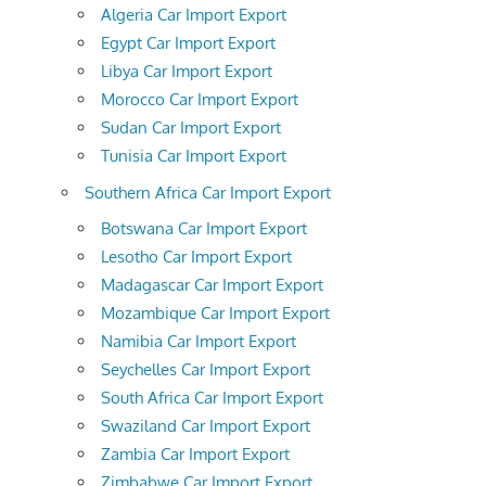
Algeria Car Import Export
Egypt Car Import Export
Libya Car Import Export
Morocco Car Import Export
Sudan Car Import Export
Tunisia Car Import Export
Southern Africa Car Import Export
Botswana Car Import Export
Lesotho Car Import Export
Madagascar Car Import Export
Mozambique Car Import Export
Namibia Car Import Export
Seychelles Car Import Export
South Africa Car Import Export
Swaziland Car Import Export
Zambia Car Import Export
Zimbabwe Car Import Export