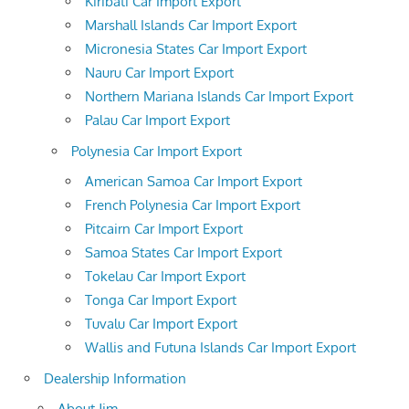
Kiribati Car Import Export
Marshall Islands Car Import Export
Micronesia States Car Import Export
Nauru Car Import Export
Northern Mariana Islands Car Import Export
Palau Car Import Export
Polynesia Car Import Export
American Samoa Car Import Export
French Polynesia Car Import Export
Pitcairn Car Import Export
Samoa States Car Import Export
Tokelau Car Import Export
Tonga Car Import Export
Tuvalu Car Import Export
Wallis and Futuna Islands Car Import Export
Dealership Information
About Jim