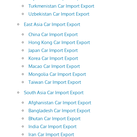
Turkmenistan Car Import Export
Uzbekistan Car Import Export
East Asia Car Import Export
China Car Import Export
Hong Kong Car Import Export
Japan Car Import Export
Korea Car Import Export
Macao Car Import Export
Mongolia Car Import Export
Taiwan Car Import Export
South Asia Car Import Export
Afghanistan Car Import Export
Bangladesh Car Import Export
Bhutan Car Import Export
India Car Import Export
Iran Car Import Export