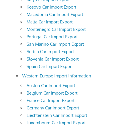
Kosovo Car Import Export
Macedonia Car Import Export
Malta Car Import Export
Montenegro Car Import Export
Portugal Car Import Export
San Marino Car Import Export
Serbia Car Import Export
Slovenia Car Import Export
Spain Car Import Export
Western Europe Import Information
Austria Car Import Export
Belgium Car Import Export
France Car Import Export
Germany Car Import Export
Liechtenstein Car Import Export
Luxembourg Car Import Export