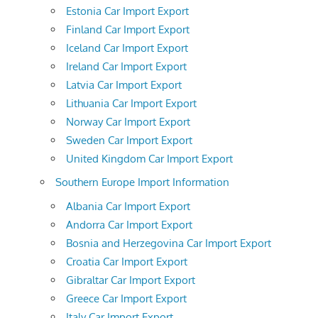
Estonia Car Import Export
Finland Car Import Export
Iceland Car Import Export
Ireland Car Import Export
Latvia Car Import Export
Lithuania Car Import Export
Norway Car Import Export
Sweden Car Import Export
United Kingdom Car Import Export
Southern Europe Import Information
Albania Car Import Export
Andorra Car Import Export
Bosnia and Herzegovina Car Import Export
Croatia Car Import Export
Gibraltar Car Import Export
Greece Car Import Export
Italy Car Import Export