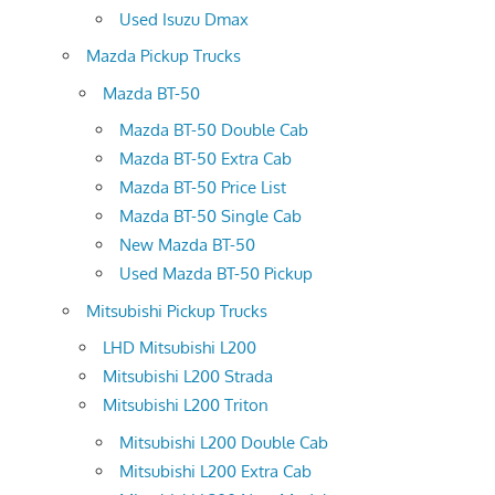
Used Isuzu Dmax
Mazda Pickup Trucks
Mazda BT-50
Mazda BT-50 Double Cab
Mazda BT-50 Extra Cab
Mazda BT-50 Price List
Mazda BT-50 Single Cab
New Mazda BT-50
Used Mazda BT-50 Pickup
Mitsubishi Pickup Trucks
LHD Mitsubishi L200
Mitsubishi L200 Strada
Mitsubishi L200 Triton
Mitsubishi L200 Double Cab
Mitsubishi L200 Extra Cab