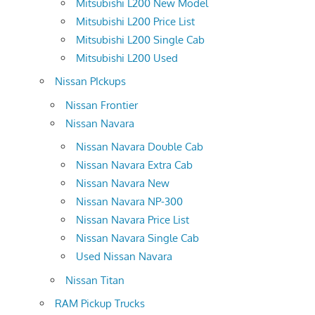
Mitsubishi L200 New Model
Mitsubishi L200 Price List
Mitsubishi L200 Single Cab
Mitsubishi L200 Used
Nissan PIckups
Nissan Frontier
Nissan Navara
Nissan Navara Double Cab
Nissan Navara Extra Cab
Nissan Navara New
Nissan Navara NP-300
Nissan Navara Price List
Nissan Navara Single Cab
Used Nissan Navara
Nissan Titan
RAM Pickup Trucks