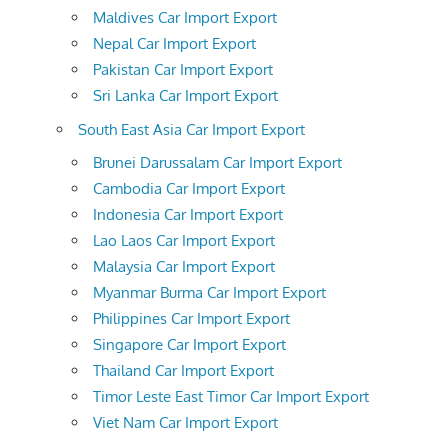
Maldives Car Import Export
Nepal Car Import Export
Pakistan Car Import Export
Sri Lanka Car Import Export
South East Asia Car Import Export
Brunei Darussalam Car Import Export
Cambodia Car Import Export
Indonesia Car Import Export
Lao Laos Car Import Export
Malaysia Car Import Export
Myanmar Burma Car Import Export
Philippines Car Import Export
Singapore Car Import Export
Thailand Car Import Export
Timor Leste East Timor Car Import Export
Viet Nam Car Import Export