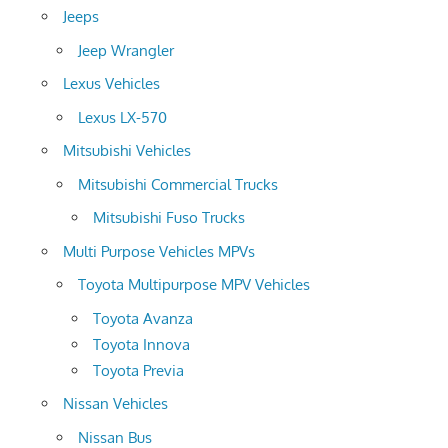
Jeeps
Jeep Wrangler
Lexus Vehicles
Lexus LX-570
Mitsubishi Vehicles
Mitsubishi Commercial Trucks
Mitsubishi Fuso Trucks
Multi Purpose Vehicles MPVs
Toyota Multipurpose MPV Vehicles
Toyota Avanza
Toyota Innova
Toyota Previa
Nissan Vehicles
Nissan Bus