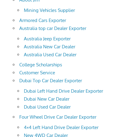
Mining Vehicles Supplier
Armored Cars Exporter
Australia top car Dealer Exporter
Australia Jeep Exporter
Australia New Car Dealer
Australia Used Car Dealer
College Scholarships
Customer Service
Dubai Top Car Dealer Exporter
Dubai Left Hand Drive Dealer Exporter
Dubai New Car Dealer
Dubai Used Car Dealer
Four Wheel Drive Car Dealer Exporter
4×4 Left Hand Drive Dealer Exporter
New 4WD Car Dealer