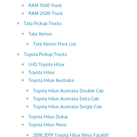
RAM 1500 Truck
RAM 2500 Truck
Tata Pickup Trucks
Tata Xenon
Tata Xenon Price List
Toyota Pickup Trucks
LHD Toyota Hilux
Toyota Hilux
Toyota Hilux Australia
Toyota Hilux Australia Double Cab
Toyota Hilux Australia Extra Cab
Toyota Hilux Australia Single Cab
Toyota Hilux Dubai
Toyota Hilux Revo
2018 2019 Toyota Hilux Revo Facelift