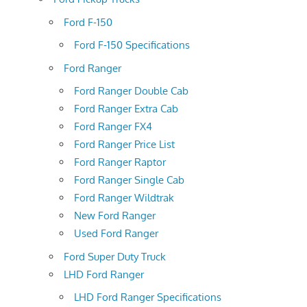
Ford F-150
Ford F-150 Specifications
Ford Ranger
Ford Ranger Double Cab
Ford Ranger Extra Cab
Ford Ranger FX4
Ford Ranger Price List
Ford Ranger Raptor
Ford Ranger Single Cab
Ford Ranger Wildtrak
New Ford Ranger
Used Ford Ranger
Ford Super Duty Truck
LHD Ford Ranger
LHD Ford Ranger Specifications