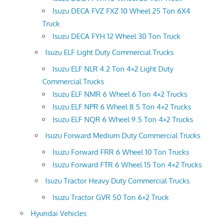
Isuzu DECA FVZ FXZ 10 Wheel 25 Ton 6X4
Truck
Isuzu DECA FYH 12 Wheel 30 Ton Truck
Isuzu ELF Light Duty Commercial Trucks
Isuzu ELF NLR 4.2 Ton 4×2 Light Duty
Commercial Trucks
Isuzu ELF NMR 6 Wheel 6 Ton 4×2 Trucks
Isuzu ELF NPR 6 Wheel 8.5 Ton 4×2 Trucks
Isuzu ELF NQR 6 Wheel 9.5 Ton 4×2 Trucks
Isuzu Forward Medium Duty Commercial Trucks
Isuzu Forward FRR 6 Wheel 10 Ton Trucks
Isuzu Forward FTR 6 Wheel 15 Ton 4×2 Trucks
Isuzu Tractor Heavy Duty Commercial Trucks
Isuzu Tractor GVR 50 Ton 6×2 Truck
Hyundai Vehicles