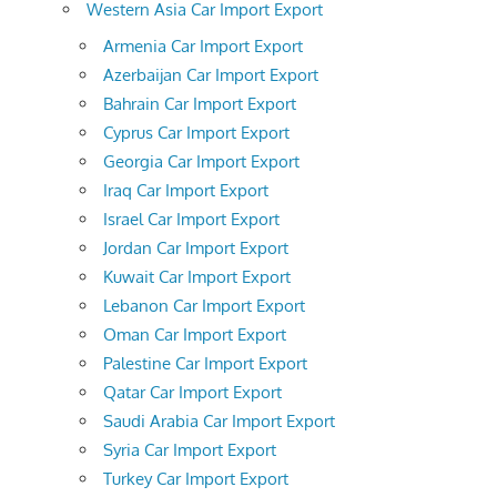
Western Asia Car Import Export
Armenia Car Import Export
Azerbaijan Car Import Export
Bahrain Car Import Export
Cyprus Car Import Export
Georgia Car Import Export
Iraq Car Import Export
Israel Car Import Export
Jordan Car Import Export
Kuwait Car Import Export
Lebanon Car Import Export
Oman Car Import Export
Palestine Car Import Export
Qatar Car Import Export
Saudi Arabia Car Import Export
Syria Car Import Export
Turkey Car Import Export