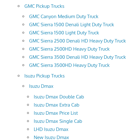
GMC Pickup Trucks
GMC Canyon Medium Duty Truck
GMC Sierra 1500 Denali Light Duty Truck
GMC Sierra 1500 Light Duty Truck
GMC Sierra 2500 Denali HD Heavy Duty Truck
GMC Sierra 2500HD Heavy Duty Truck
GMC Sierra 3500 Denali HD Heavy Duty Truck
GMC Sierra 3500HD Heavy Duty Truck
Isuzu Pickup Trucks
Isuzu Dmax
Isuzu Dmax Double Cab
Isuzu Dmax Extra Cab
Isuzu Dmax Price List
Isuzu Dmax Single Cab
LHD Isuzu Dmax
New Isuzu Dmax