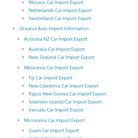
Monaco Car Import Export
Netherlands Car Import Export
Switzerland Car Import Export
Oceania Auto Import Information
Australia NZ Car Import Export
Australia Car Import Export
New Zealand Car Import Export
Melanesia Car Import Export
Fiji Car Import Export
New Caledonia Car Import Export
Papua New Guinea Car Import Export
Solomon Islands Car Import Export
Vanuatu Car Import Export
Micronesia Car Import Export
Guam Car Import Export