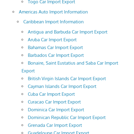
Togo Car Import Export
Americas Auto Import Information
Caribbean Import Information
Antigua and Barbuda Car Import Export
Aruba Car Import Export
Bahamas Car Import Export
Barbados Car Import Export
Bonaire, Saint Eustatius and Saba Car Import
Export
British Virgin Islands Car Import Export
Cayman Islands Car Import Export
Cuba Car Import Export
Curacao Car Import Export
Dominica Car Import Export
Dominican Republic Car Import Export
Grenada Car Import Export
Guadeloupe Car Import Export