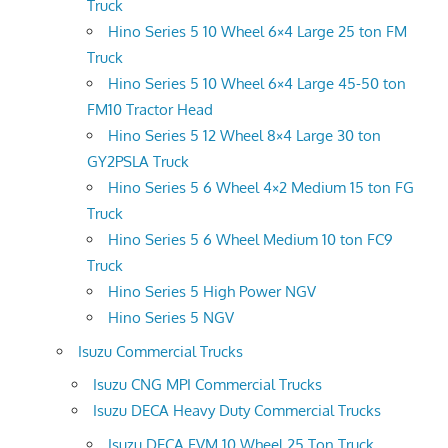
Truck
Hino Series 5 10 Wheel 6×4 Large 25 ton FM
Truck
Hino Series 5 10 Wheel 6×4 Large 45-50 ton
FM10 Tractor Head
Hino Series 5 12 Wheel 8×4 Large 30 ton
GY2PSLA Truck
Hino Series 5 6 Wheel 4×2 Medium 15 ton FG
Truck
Hino Series 5 6 Wheel Medium 10 ton FC9
Truck
Hino Series 5 High Power NGV
Hino Series 5 NGV
Isuzu Commercial Trucks
Isuzu CNG MPI Commercial Trucks
Isuzu DECA Heavy Duty Commercial Trucks
Isuzu DECA FVM 10 Wheel 25 Ton Truck