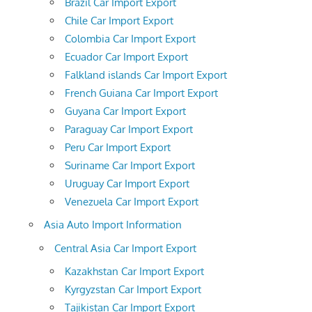
Brazil Car Import Export
Chile Car Import Export
Colombia Car Import Export
Ecuador Car Import Export
Falkland islands Car Import Export
French Guiana Car Import Export
Guyana Car Import Export
Paraguay Car Import Export
Peru Car Import Export
Suriname Car Import Export
Uruguay Car Import Export
Venezuela Car Import Export
Asia Auto Import Information
Central Asia Car Import Export
Kazakhstan Car Import Export
Kyrgyzstan Car Import Export
Tajikistan Car Import Export