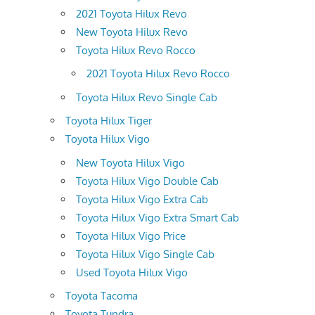
2021 Toyota Hilux Revo
New Toyota Hilux Revo
Toyota Hilux Revo Rocco
2021 Toyota Hilux Revo Rocco
Toyota Hilux Revo Single Cab
Toyota Hilux Tiger
Toyota Hilux Vigo
New Toyota Hilux Vigo
Toyota Hilux Vigo Double Cab
Toyota Hilux Vigo Extra Cab
Toyota Hilux Vigo Extra Smart Cab
Toyota Hilux Vigo Price
Toyota Hilux Vigo Single Cab
Used Toyota Hilux Vigo
Toyota Tacoma
Toyota Tundra