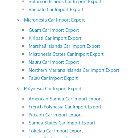
Solomon Islands Car Import Export
Vanuatu Car Import Export
Micronesia Car Import Export
Guam Car Import Export
Kiribati Car Import Export
Marshall Islands Car Import Export
Micronesia States Car Import Export
Nauru Car Import Export
Northern Mariana Islands Car Import Export
Palau Car Import Export
Polynesia Car Import Export
American Samoa Car Import Export
French Polynesia Car Import Export
Pitcairn Car Import Export
Samoa States Car Import Export
Tokelau Car Import Export