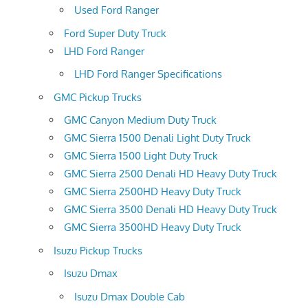
Used Ford Ranger
Ford Super Duty Truck
LHD Ford Ranger
LHD Ford Ranger Specifications
GMC Pickup Trucks
GMC Canyon Medium Duty Truck
GMC Sierra 1500 Denali Light Duty Truck
GMC Sierra 1500 Light Duty Truck
GMC Sierra 2500 Denali HD Heavy Duty Truck
GMC Sierra 2500HD Heavy Duty Truck
GMC Sierra 3500 Denali HD Heavy Duty Truck
GMC Sierra 3500HD Heavy Duty Truck
Isuzu Pickup Trucks
Isuzu Dmax
Isuzu Dmax Double Cab