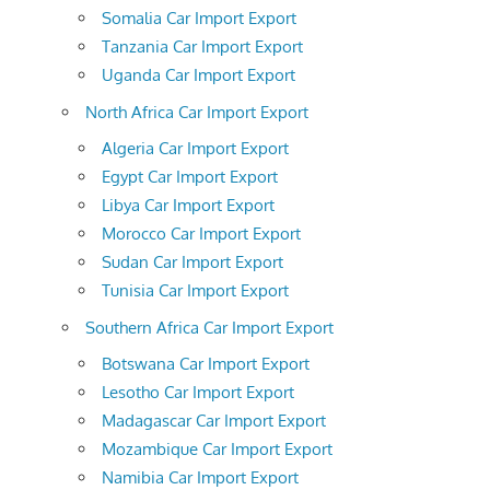
Somalia Car Import Export
Tanzania Car Import Export
Uganda Car Import Export
North Africa Car Import Export
Algeria Car Import Export
Egypt Car Import Export
Libya Car Import Export
Morocco Car Import Export
Sudan Car Import Export
Tunisia Car Import Export
Southern Africa Car Import Export
Botswana Car Import Export
Lesotho Car Import Export
Madagascar Car Import Export
Mozambique Car Import Export
Namibia Car Import Export