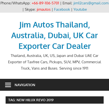
Phone/WhatsApp:
+66-89-106-5701
| Email:
jim12cars@gmail.com
| Skype:
jimautos
|
Facebook
|
Youtube
Skip
to
Jim Autos Thailand,
content
Australia, Dubai, UK Car
Exporter Car Dealer
Thailand, Australia, UK, US, Japan and Dubai UAE Car
Exporter of Taxfree Cars, Pickups, SUV, MPV, Commercial
Truck, Vans and Buses. Serving since 1911
NAVIGATION
TAG:
NEW HILUX REVO 2019