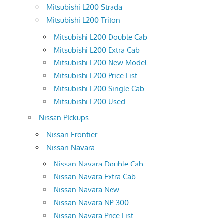
Mitsubishi L200 Strada
Mitsubishi L200 Triton
Mitsubishi L200 Double Cab
Mitsubishi L200 Extra Cab
Mitsubishi L200 New Model
Mitsubishi L200 Price List
Mitsubishi L200 Single Cab
Mitsubishi L200 Used
Nissan PIckups
Nissan Frontier
Nissan Navara
Nissan Navara Double Cab
Nissan Navara Extra Cab
Nissan Navara New
Nissan Navara NP-300
Nissan Navara Price List