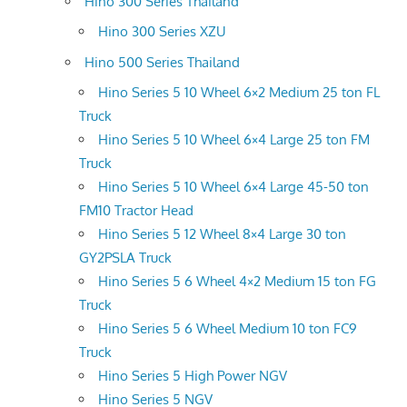
Hino 300 Series Thailand
Hino 300 Series XZU
Hino 500 Series Thailand
Hino Series 5 10 Wheel 6×2 Medium 25 ton FL
Truck
Hino Series 5 10 Wheel 6×4 Large 25 ton FM
Truck
Hino Series 5 10 Wheel 6×4 Large 45-50 ton
FM10 Tractor Head
Hino Series 5 12 Wheel 8×4 Large 30 ton
GY2PSLA Truck
Hino Series 5 6 Wheel 4×2 Medium 15 ton FG
Truck
Hino Series 5 6 Wheel Medium 10 ton FC9
Truck
Hino Series 5 High Power NGV
Hino Series 5 NGV