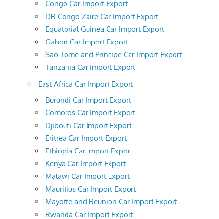
Congo Car Import Export
DR Congo Zaire Car Import Export
Equatorial Guinea Car Import Export
Gabon Car Import Export
Sao Tome and Principe Car Import Export
Tanzania Car Import Export
East Africa Car Import Export
Burundi Car Import Export
Comoros Car Import Export
Djibouti Car Import Export
Eritrea Car Import Export
Ethiopia Car Import Export
Kenya Car Import Export
Malawi Car Import Export
Mauritius Car Import Export
Mayotte and Reunion Car Import Export
Rwanda Car Import Export