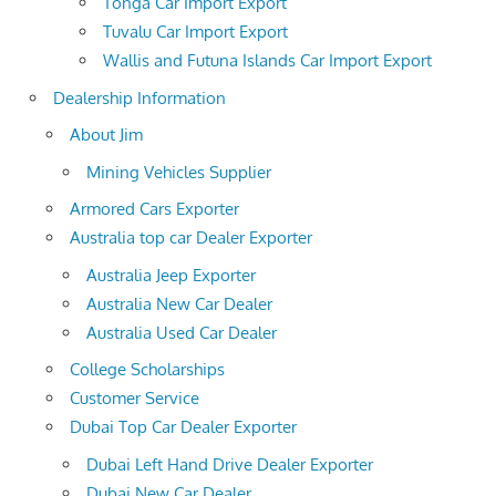
Tonga Car Import Export
Tuvalu Car Import Export
Wallis and Futuna Islands Car Import Export
Dealership Information
About Jim
Mining Vehicles Supplier
Armored Cars Exporter
Australia top car Dealer Exporter
Australia Jeep Exporter
Australia New Car Dealer
Australia Used Car Dealer
College Scholarships
Customer Service
Dubai Top Car Dealer Exporter
Dubai Left Hand Drive Dealer Exporter
Dubai New Car Dealer