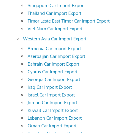
Singapore Car Import Export
Thailand Car Import Export
Timor Leste East Timor Car Import Export
Viet Nam Car Import Export
Western Asia Car Import Export
Armenia Car Import Export
Azerbaijan Car Import Export
Bahrain Car Import Export
Cyprus Car Import Export
Georgia Car Import Export
Iraq Car Import Export
Israel Car Import Export
Jordan Car Import Export
Kuwait Car Import Export
Lebanon Car Import Export
Oman Car Import Export