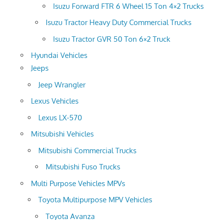
Isuzu Forward FTR 6 Wheel 15 Ton 4×2 Trucks
Isuzu Tractor Heavy Duty Commercial Trucks
Isuzu Tractor GVR 50 Ton 6×2 Truck
Hyundai Vehicles
Jeeps
Jeep Wrangler
Lexus Vehicles
Lexus LX-570
Mitsubishi Vehicles
Mitsubishi Commercial Trucks
Mitsubishi Fuso Trucks
Multi Purpose Vehicles MPVs
Toyota Multipurpose MPV Vehicles
Toyota Avanza