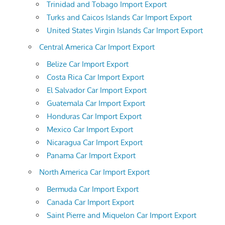
Trinidad and Tobago Import Export
Turks and Caicos Islands Car Import Export
United States Virgin Islands Car Import Export
Central America Car Import Export
Belize Car Import Export
Costa Rica Car Import Export
El Salvador Car Import Export
Guatemala Car Import Export
Honduras Car Import Export
Mexico Car Import Export
Nicaragua Car Import Export
Panama Car Import Export
North America Car Import Export
Bermuda Car Import Export
Canada Car Import Export
Saint Pierre and Miquelon Car Import Export