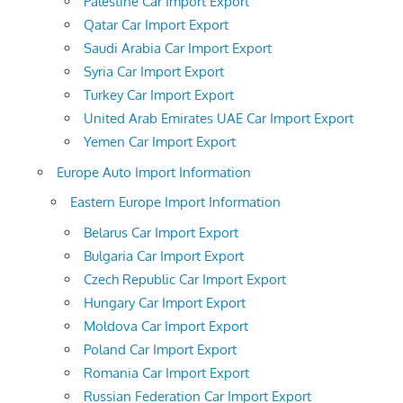
Palestine Car Import Export
Qatar Car Import Export
Saudi Arabia Car Import Export
Syria Car Import Export
Turkey Car Import Export
United Arab Emirates UAE Car Import Export
Yemen Car Import Export
Europe Auto Import Information
Eastern Europe Import Information
Belarus Car Import Export
Bulgaria Car Import Export
Czech Republic Car Import Export
Hungary Car Import Export
Moldova Car Import Export
Poland Car Import Export
Romania Car Import Export
Russian Federation Car Import Export