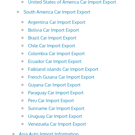
United States of America Car Import Export
South America Car Import Export
Argentina Car Import Export
Bolivia Car Import Export
Brazil Car Import Export
Chile Car Import Export
Colombia Car Import Export
Ecuador Car Import Export
Falkland islands Car Import Export
French Guiana Car Import Export
Guyana Car Import Export
Paraguay Car Import Export
Peru Car Import Export
Suriname Car Import Export
Uruguay Car Import Export
Venezuela Car Import Export
Asia Auto Import Information