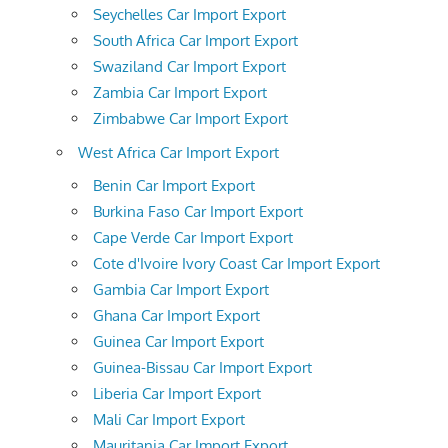
Seychelles Car Import Export
South Africa Car Import Export
Swaziland Car Import Export
Zambia Car Import Export
Zimbabwe Car Import Export
West Africa Car Import Export
Benin Car Import Export
Burkina Faso Car Import Export
Cape Verde Car Import Export
Cote d'Ivoire Ivory Coast Car Import Export
Gambia Car Import Export
Ghana Car Import Export
Guinea Car Import Export
Guinea-Bissau Car Import Export
Liberia Car Import Export
Mali Car Import Export
Mauritania Car Import Export