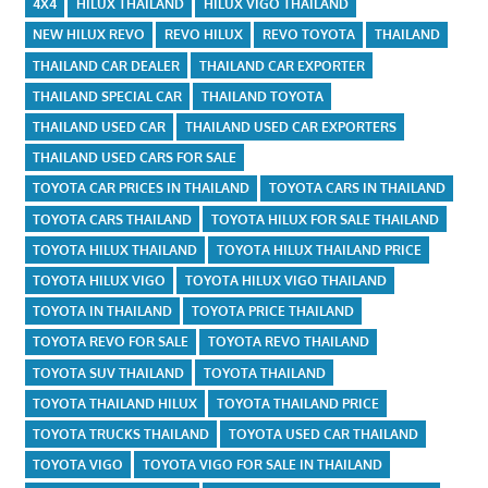
4X4
HILUX THAILAND
HILUX VIGO THAILAND
NEW HILUX REVO
REVO HILUX
REVO TOYOTA
THAILAND
THAILAND CAR DEALER
THAILAND CAR EXPORTER
THAILAND SPECIAL CAR
THAILAND TOYOTA
THAILAND USED CAR
THAILAND USED CAR EXPORTERS
THAILAND USED CARS FOR SALE
TOYOTA CAR PRICES IN THAILAND
TOYOTA CARS IN THAILAND
TOYOTA CARS THAILAND
TOYOTA HILUX FOR SALE THAILAND
TOYOTA HILUX THAILAND
TOYOTA HILUX THAILAND PRICE
TOYOTA HILUX VIGO
TOYOTA HILUX VIGO THAILAND
TOYOTA IN THAILAND
TOYOTA PRICE THAILAND
TOYOTA REVO FOR SALE
TOYOTA REVO THAILAND
TOYOTA SUV THAILAND
TOYOTA THAILAND
TOYOTA THAILAND HILUX
TOYOTA THAILAND PRICE
TOYOTA TRUCKS THAILAND
TOYOTA USED CAR THAILAND
TOYOTA VIGO
TOYOTA VIGO FOR SALE IN THAILAND