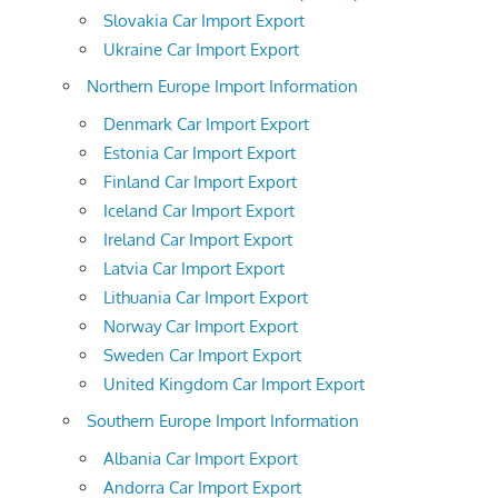
Slovakia Car Import Export
Ukraine Car Import Export
Northern Europe Import Information
Denmark Car Import Export
Estonia Car Import Export
Finland Car Import Export
Iceland Car Import Export
Ireland Car Import Export
Latvia Car Import Export
Lithuania Car Import Export
Norway Car Import Export
Sweden Car Import Export
United Kingdom Car Import Export
Southern Europe Import Information
Albania Car Import Export
Andorra Car Import Export