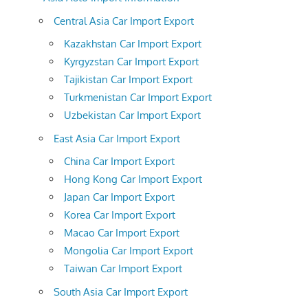
Central Asia Car Import Export
Kazakhstan Car Import Export
Kyrgyzstan Car Import Export
Tajikistan Car Import Export
Turkmenistan Car Import Export
Uzbekistan Car Import Export
East Asia Car Import Export
China Car Import Export
Hong Kong Car Import Export
Japan Car Import Export
Korea Car Import Export
Macao Car Import Export
Mongolia Car Import Export
Taiwan Car Import Export
South Asia Car Import Export