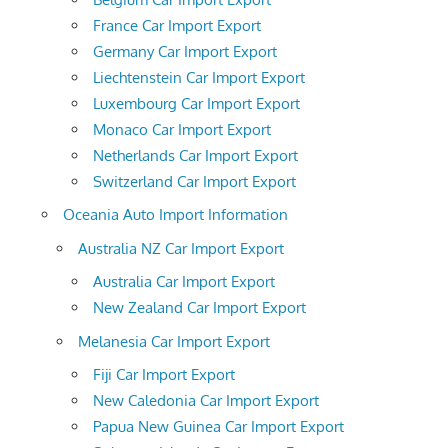
France Car Import Export
Germany Car Import Export
Liechtenstein Car Import Export
Luxembourg Car Import Export
Monaco Car Import Export
Netherlands Car Import Export
Switzerland Car Import Export
Oceania Auto Import Information
Australia NZ Car Import Export
Australia Car Import Export
New Zealand Car Import Export
Melanesia Car Import Export
Fiji Car Import Export
New Caledonia Car Import Export
Papua New Guinea Car Import Export