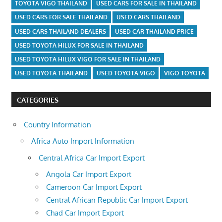
TOYOTA VIGO THAILAND
USED CARS FOR SALE IN THAILAND
USED CARS FOR SALE THAILAND
USED CARS THAILAND
USED CARS THAILAND DEALERS
USED CAR THAILAND PRICE
USED TOYOTA HILUX FOR SALE IN THAILAND
USED TOYOTA HILUX VIGO FOR SALE IN THAILAND
USED TOYOTA THAILAND
USED TOYOTA VIGO
VIGO TOYOTA
CATEGORIES
Country Information
Africa Auto Import Information
Central Africa Car Import Export
Angola Car Import Export
Cameroon Car Import Export
Central African Republic Car Import Export
Chad Car Import Export