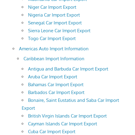
Niger Car Import Export
Nigeria Car Import Export
Senegal Car Import Export
Sierra Leone Car Import Export
Togo Car Import Export
Americas Auto Import Information
Caribbean Import Information
Antigua and Barbuda Car Import Export
Aruba Car Import Export
Bahamas Car Import Export
Barbados Car Import Export
Bonaire, Saint Eustatius and Saba Car Import
Export
British Virgin Islands Car Import Export
Cayman Islands Car Import Export
Cuba Car Import Export