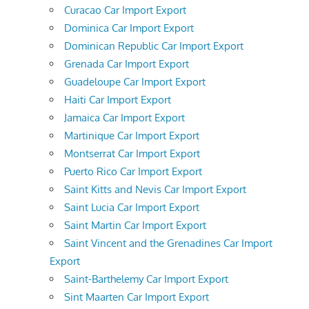
Curacao Car Import Export
Dominica Car Import Export
Dominican Republic Car Import Export
Grenada Car Import Export
Guadeloupe Car Import Export
Haiti Car Import Export
Jamaica Car Import Export
Martinique Car Import Export
Montserrat Car Import Export
Puerto Rico Car Import Export
Saint Kitts and Nevis Car Import Export
Saint Lucia Car Import Export
Saint Martin Car Import Export
Saint Vincent and the Grenadines Car Import
Export
Saint-Barthelemy Car Import Export
Sint Maarten Car Import Export