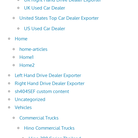
UK Used Car Dealer
United States Top Car Dealer Exporter
US Used Car Dealer
Home
home-articles
Home1
Home2
Left Hand Drive Dealer Exporter
Right Hand Drive Dealer Exporter
sh404SEF custom content
Uncategorized
Vehicles
Commercial Trucks
Hino Commercial Trucks