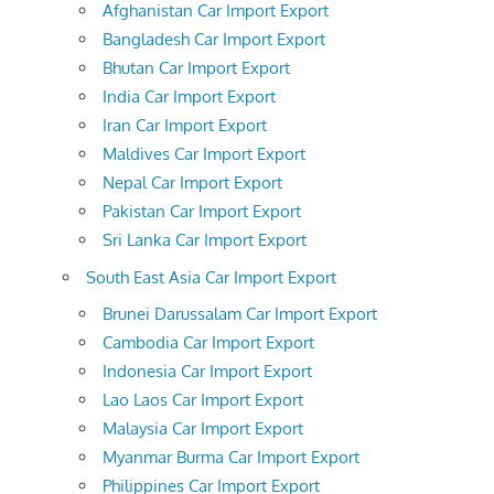
Afghanistan Car Import Export
Bangladesh Car Import Export
Bhutan Car Import Export
India Car Import Export
Iran Car Import Export
Maldives Car Import Export
Nepal Car Import Export
Pakistan Car Import Export
Sri Lanka Car Import Export
South East Asia Car Import Export
Brunei Darussalam Car Import Export
Cambodia Car Import Export
Indonesia Car Import Export
Lao Laos Car Import Export
Malaysia Car Import Export
Myanmar Burma Car Import Export
Philippines Car Import Export