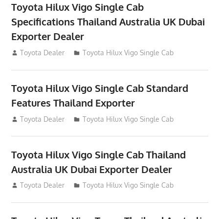
Toyota Hilux Vigo Single Cab
Specifications Thailand Australia UK Dubai
Exporter Dealer
July 12, 2012
Toyota Dealer
Toyota Hilux Vigo Single Cab
Toyota Hilux Vigo Single Cab Standard
Features Thailand Exporter
July 12, 2012
Toyota Dealer
Toyota Hilux Vigo Single Cab
Toyota Hilux Vigo Single Cab Thailand
Australia UK Dubai Exporter Dealer
July 12, 2012
Toyota Dealer
Toyota Hilux Vigo Single Cab