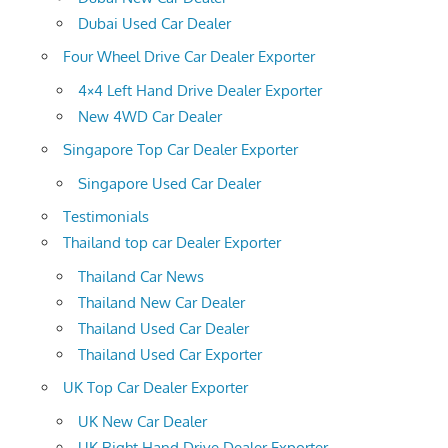
Dubai Used Car Dealer
Four Wheel Drive Car Dealer Exporter
4×4 Left Hand Drive Dealer Exporter
New 4WD Car Dealer
Singapore Top Car Dealer Exporter
Singapore Used Car Dealer
Testimonials
Thailand top car Dealer Exporter
Thailand Car News
Thailand New Car Dealer
Thailand Used Car Dealer
Thailand Used Car Exporter
UK Top Car Dealer Exporter
UK New Car Dealer
UK Right Hand Drive Dealer Exporter