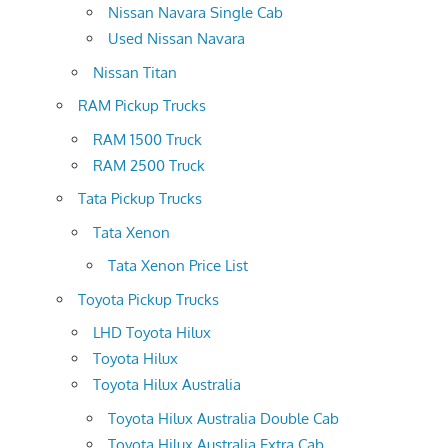
Nissan Navara Single Cab
Used Nissan Navara
Nissan Titan
RAM Pickup Trucks
RAM 1500 Truck
RAM 2500 Truck
Tata Pickup Trucks
Tata Xenon
Tata Xenon Price List
Toyota Pickup Trucks
LHD Toyota Hilux
Toyota Hilux
Toyota Hilux Australia
Toyota Hilux Australia Double Cab
Toyota Hilux Australia Extra Cab