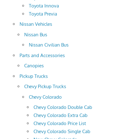
Toyota Innova
Toyota Previa
Nissan Vehicles
Nissan Bus
Nissan Civilian Bus
Parts and Accessories
Canopies
Pickup Trucks
Chevy Pickup Trucks
Chevy Colorado
Chevy Colorado Double Cab
Chevy Colorado Extra Cab
Chevy Colorado Price List
Chevy Colorado Single Cab