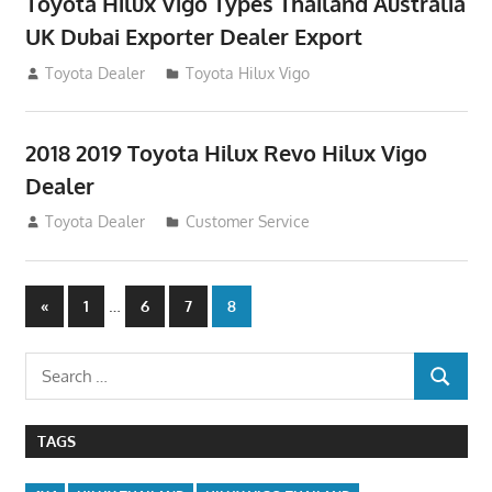
Toyota Hilux Vigo Types Thailand Australia
UK Dubai Exporter Dealer Export
July 11, 2012
Toyota Dealer
Toyota Hilux Vigo
2018 2019 Toyota Hilux Revo Hilux Vigo
Dealer
July 10, 2012
Toyota Dealer
Customer Service
Posts
Previous
…
«
1
6
7
8
Posts
navigation
Search
SEARCH
for:
TAGS