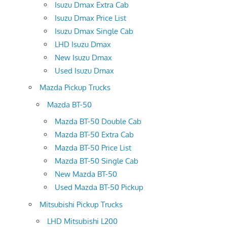
Isuzu Dmax Extra Cab
Isuzu Dmax Price List
Isuzu Dmax Single Cab
LHD Isuzu Dmax
New Isuzu Dmax
Used Isuzu Dmax
Mazda Pickup Trucks
Mazda BT-50
Mazda BT-50 Double Cab
Mazda BT-50 Extra Cab
Mazda BT-50 Price List
Mazda BT-50 Single Cab
New Mazda BT-50
Used Mazda BT-50 Pickup
Mitsubishi Pickup Trucks
LHD Mitsubishi L200