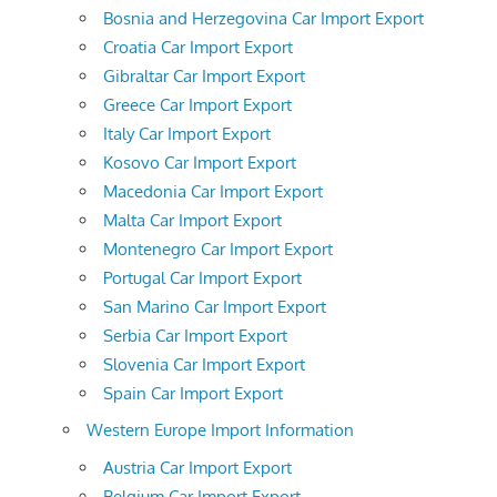
Bosnia and Herzegovina Car Import Export
Croatia Car Import Export
Gibraltar Car Import Export
Greece Car Import Export
Italy Car Import Export
Kosovo Car Import Export
Macedonia Car Import Export
Malta Car Import Export
Montenegro Car Import Export
Portugal Car Import Export
San Marino Car Import Export
Serbia Car Import Export
Slovenia Car Import Export
Spain Car Import Export
Western Europe Import Information
Austria Car Import Export
Belgium Car Import Export