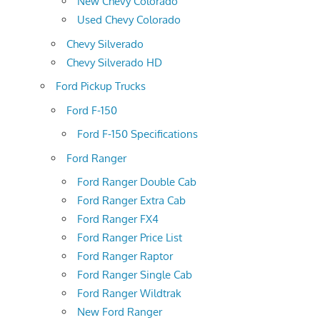
New Chevy Colorado
Used Chevy Colorado
Chevy Silverado
Chevy Silverado HD
Ford Pickup Trucks
Ford F-150
Ford F-150 Specifications
Ford Ranger
Ford Ranger Double Cab
Ford Ranger Extra Cab
Ford Ranger FX4
Ford Ranger Price List
Ford Ranger Raptor
Ford Ranger Single Cab
Ford Ranger Wildtrak
New Ford Ranger