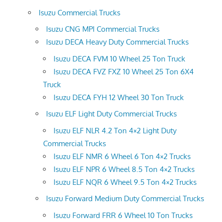
Isuzu Commercial Trucks
Isuzu CNG MPI Commercial Trucks
Isuzu DECA Heavy Duty Commercial Trucks
Isuzu DECA FVM 10 Wheel 25 Ton Truck
Isuzu DECA FVZ FXZ 10 Wheel 25 Ton 6X4
Truck
Isuzu DECA FYH 12 Wheel 30 Ton Truck
Isuzu ELF Light Duty Commercial Trucks
Isuzu ELF NLR 4.2 Ton 4×2 Light Duty
Commercial Trucks
Isuzu ELF NMR 6 Wheel 6 Ton 4×2 Trucks
Isuzu ELF NPR 6 Wheel 8.5 Ton 4×2 Trucks
Isuzu ELF NQR 6 Wheel 9.5 Ton 4×2 Trucks
Isuzu Forward Medium Duty Commercial Trucks
Isuzu Forward FRR 6 Wheel 10 Ton Trucks