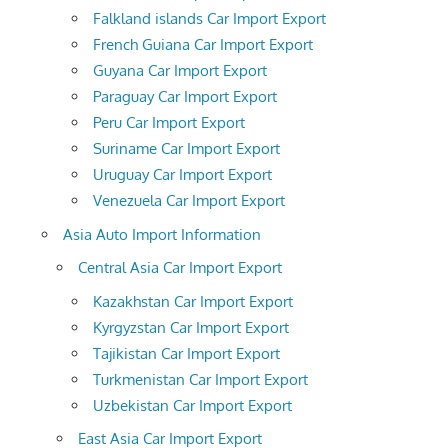
Falkland islands Car Import Export
French Guiana Car Import Export
Guyana Car Import Export
Paraguay Car Import Export
Peru Car Import Export
Suriname Car Import Export
Uruguay Car Import Export
Venezuela Car Import Export
Asia Auto Import Information
Central Asia Car Import Export
Kazakhstan Car Import Export
Kyrgyzstan Car Import Export
Tajikistan Car Import Export
Turkmenistan Car Import Export
Uzbekistan Car Import Export
East Asia Car Import Export