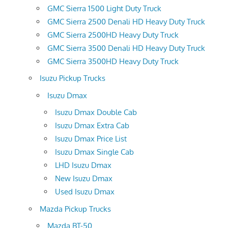
GMC Sierra 1500 Light Duty Truck
GMC Sierra 2500 Denali HD Heavy Duty Truck
GMC Sierra 2500HD Heavy Duty Truck
GMC Sierra 3500 Denali HD Heavy Duty Truck
GMC Sierra 3500HD Heavy Duty Truck
Isuzu Pickup Trucks
Isuzu Dmax
Isuzu Dmax Double Cab
Isuzu Dmax Extra Cab
Isuzu Dmax Price List
Isuzu Dmax Single Cab
LHD Isuzu Dmax
New Isuzu Dmax
Used Isuzu Dmax
Mazda Pickup Trucks
Mazda BT-50