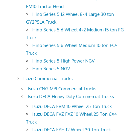
FM10 Tractor Head
Hino Series 5 12 Wheel 8×4 Large 30 ton
GY2PSLA Truck
Hino Series 5 6 Wheel 4×2 Medium 15 ton FG
Truck
Hino Series 5 6 Wheel Medium 10 ton FC9
Truck
Hino Series 5 High Power NGV
Hino Series 5 NGV
Isuzu Commercial Trucks
Isuzu CNG MPI Commercial Trucks
Isuzu DECA Heavy Duty Commercial Trucks
Isuzu DECA FVM 10 Wheel 25 Ton Truck
Isuzu DECA FVZ FXZ 10 Wheel 25 Ton 6X4
Truck
Isuzu DECA FYH 12 Wheel 30 Ton Truck