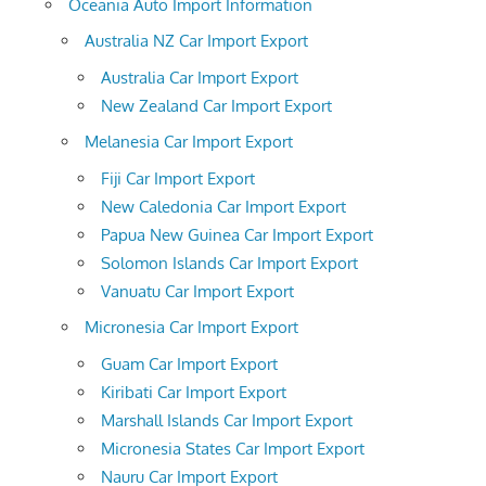
Oceania Auto Import Information
Australia NZ Car Import Export
Australia Car Import Export
New Zealand Car Import Export
Melanesia Car Import Export
Fiji Car Import Export
New Caledonia Car Import Export
Papua New Guinea Car Import Export
Solomon Islands Car Import Export
Vanuatu Car Import Export
Micronesia Car Import Export
Guam Car Import Export
Kiribati Car Import Export
Marshall Islands Car Import Export
Micronesia States Car Import Export
Nauru Car Import Export