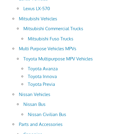
Lexus LX-570
Mitsubishi Vehicles
Mitsubishi Commercial Trucks
Mitsubishi Fuso Trucks
Multi Purpose Vehicles MPVs
Toyota Multipurpose MPV Vehicles
Toyota Avanza
Toyota Innova
Toyota Previa
Nissan Vehicles
Nissan Bus
Nissan Civilian Bus
Parts and Accessories