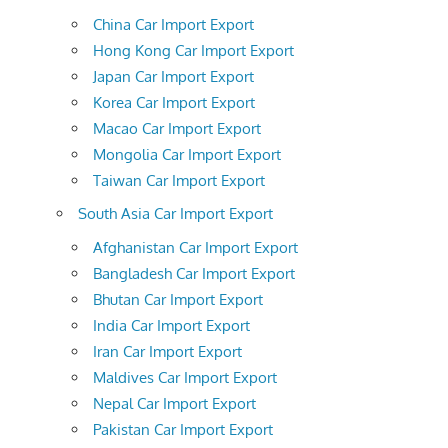
China Car Import Export
Hong Kong Car Import Export
Japan Car Import Export
Korea Car Import Export
Macao Car Import Export
Mongolia Car Import Export
Taiwan Car Import Export
South Asia Car Import Export
Afghanistan Car Import Export
Bangladesh Car Import Export
Bhutan Car Import Export
India Car Import Export
Iran Car Import Export
Maldives Car Import Export
Nepal Car Import Export
Pakistan Car Import Export