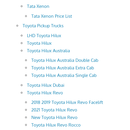
Tata Xenon
Tata Xenon Price List
Toyota Pickup Trucks
LHD Toyota Hilux
Toyota Hilux
Toyota Hilux Australia
Toyota Hilux Australia Double Cab
Toyota Hilux Australia Extra Cab
Toyota Hilux Australia Single Cab
Toyota Hilux Dubai
Toyota Hilux Revo
2018 2019 Toyota Hilux Revo Facelift
2021 Toyota Hilux Revo
New Toyota Hilux Revo
Toyota Hilux Revo Rocco