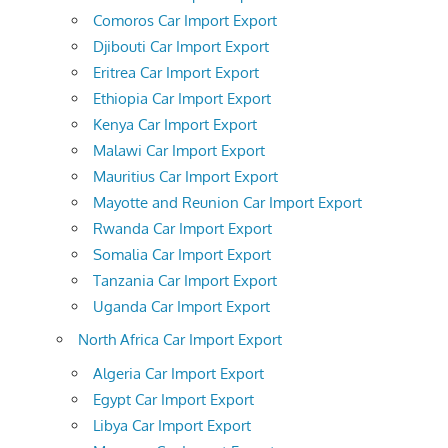
Comoros Car Import Export
Djibouti Car Import Export
Eritrea Car Import Export
Ethiopia Car Import Export
Kenya Car Import Export
Malawi Car Import Export
Mauritius Car Import Export
Mayotte and Reunion Car Import Export
Rwanda Car Import Export
Somalia Car Import Export
Tanzania Car Import Export
Uganda Car Import Export
North Africa Car Import Export
Algeria Car Import Export
Egypt Car Import Export
Libya Car Import Export