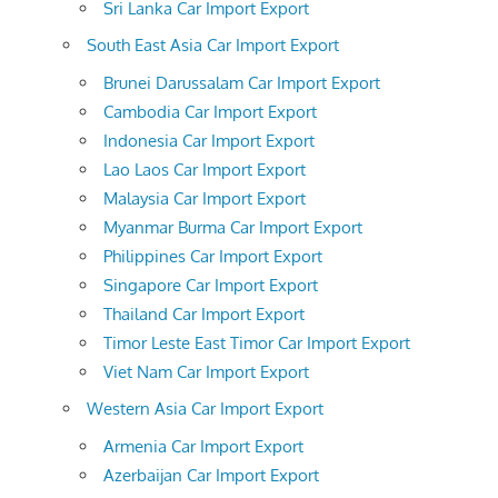
Sri Lanka Car Import Export
South East Asia Car Import Export
Brunei Darussalam Car Import Export
Cambodia Car Import Export
Indonesia Car Import Export
Lao Laos Car Import Export
Malaysia Car Import Export
Myanmar Burma Car Import Export
Philippines Car Import Export
Singapore Car Import Export
Thailand Car Import Export
Timor Leste East Timor Car Import Export
Viet Nam Car Import Export
Western Asia Car Import Export
Armenia Car Import Export
Azerbaijan Car Import Export