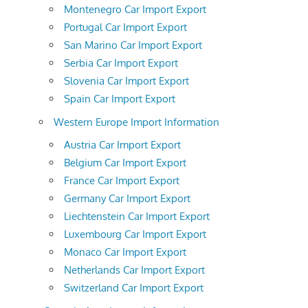
Montenegro Car Import Export
Portugal Car Import Export
San Marino Car Import Export
Serbia Car Import Export
Slovenia Car Import Export
Spain Car Import Export
Western Europe Import Information
Austria Car Import Export
Belgium Car Import Export
France Car Import Export
Germany Car Import Export
Liechtenstein Car Import Export
Luxembourg Car Import Export
Monaco Car Import Export
Netherlands Car Import Export
Switzerland Car Import Export