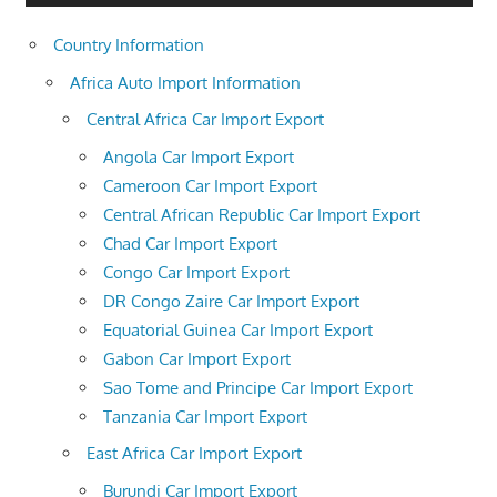
Country Information
Africa Auto Import Information
Central Africa Car Import Export
Angola Car Import Export
Cameroon Car Import Export
Central African Republic Car Import Export
Chad Car Import Export
Congo Car Import Export
DR Congo Zaire Car Import Export
Equatorial Guinea Car Import Export
Gabon Car Import Export
Sao Tome and Principe Car Import Export
Tanzania Car Import Export
East Africa Car Import Export
Burundi Car Import Export