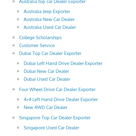
Australia top car Dealer Exporter
Australia Jeep Exporter
Australia New Car Dealer
Australia Used Car Dealer
College Scholarships
Customer Service
Dubai Top Car Dealer Exporter
Dubai Left Hand Drive Dealer Exporter
Dubai New Car Dealer
Dubai Used Car Dealer
Four Wheel Drive Car Dealer Exporter
4×4 Left Hand Drive Dealer Exporter
New 4WD Car Dealer
Singapore Top Car Dealer Exporter
Singapore Used Car Dealer