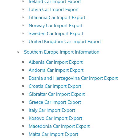
Ireland Car Import Export
Latvia Car Import Export
Lithuania Car Import Export
Norway Car Import Export
Sweden Car Import Export
United Kingdom Car Import Export
Southern Europe Import Information
Albania Car Import Export
Andorra Car Import Export
Bosnia and Herzegovina Car Import Export
Croatia Car Import Export
Gibraltar Car Import Export
Greece Car Import Export
Italy Car Import Export
Kosovo Car Import Export
Macedonia Car Import Export
Malta Car Import Export