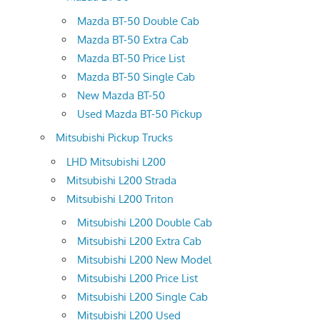
Mazda BT-50 Double Cab
Mazda BT-50 Extra Cab
Mazda BT-50 Price List
Mazda BT-50 Single Cab
New Mazda BT-50
Used Mazda BT-50 Pickup
Mitsubishi Pickup Trucks
LHD Mitsubishi L200
Mitsubishi L200 Strada
Mitsubishi L200 Triton
Mitsubishi L200 Double Cab
Mitsubishi L200 Extra Cab
Mitsubishi L200 New Model
Mitsubishi L200 Price List
Mitsubishi L200 Single Cab
Mitsubishi L200 Used