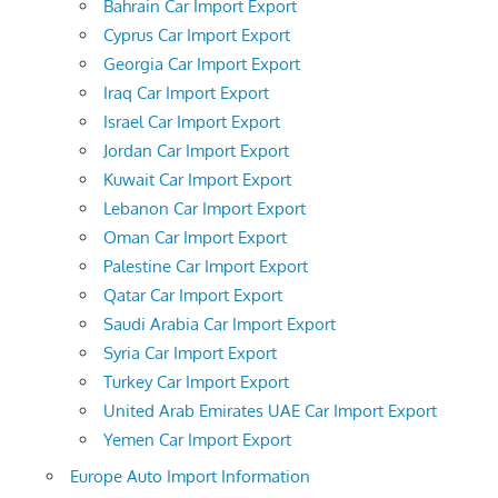
Bahrain Car Import Export
Cyprus Car Import Export
Georgia Car Import Export
Iraq Car Import Export
Israel Car Import Export
Jordan Car Import Export
Kuwait Car Import Export
Lebanon Car Import Export
Oman Car Import Export
Palestine Car Import Export
Qatar Car Import Export
Saudi Arabia Car Import Export
Syria Car Import Export
Turkey Car Import Export
United Arab Emirates UAE Car Import Export
Yemen Car Import Export
Europe Auto Import Information