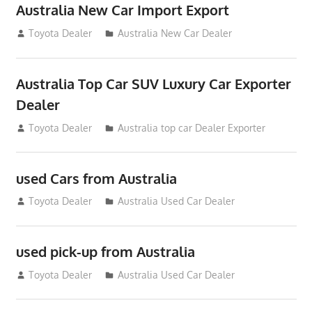
Australia New Car Import Export
January 6, 2013
Toyota Dealer
Australia New Car Dealer
Australia Top Car SUV Luxury Car Exporter
Dealer
November 11, 2012
Toyota Dealer
Australia top car Dealer Exporter
used Cars from Australia
September 2, 2012
Toyota Dealer
Australia Used Car Dealer
used pick-up from Australia
July 26, 2012
Toyota Dealer
Australia Used Car Dealer