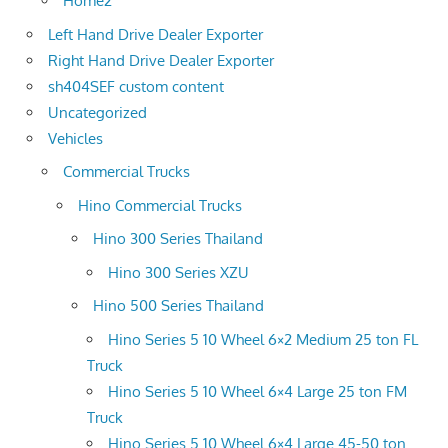
Home2
Left Hand Drive Dealer Exporter
Right Hand Drive Dealer Exporter
sh404SEF custom content
Uncategorized
Vehicles
Commercial Trucks
Hino Commercial Trucks
Hino 300 Series Thailand
Hino 300 Series XZU
Hino 500 Series Thailand
Hino Series 5 10 Wheel 6×2 Medium 25 ton FL
Truck
Hino Series 5 10 Wheel 6×4 Large 25 ton FM
Truck
Hino Series 5 10 Wheel 6×4 Large 45-50 ton