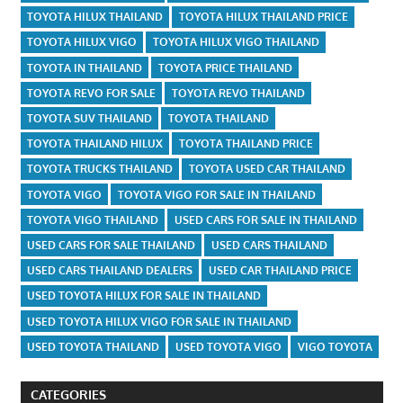
TOYOTA HILUX THAILAND
TOYOTA HILUX THAILAND PRICE
TOYOTA HILUX VIGO
TOYOTA HILUX VIGO THAILAND
TOYOTA IN THAILAND
TOYOTA PRICE THAILAND
TOYOTA REVO FOR SALE
TOYOTA REVO THAILAND
TOYOTA SUV THAILAND
TOYOTA THAILAND
TOYOTA THAILAND HILUX
TOYOTA THAILAND PRICE
TOYOTA TRUCKS THAILAND
TOYOTA USED CAR THAILAND
TOYOTA VIGO
TOYOTA VIGO FOR SALE IN THAILAND
TOYOTA VIGO THAILAND
USED CARS FOR SALE IN THAILAND
USED CARS FOR SALE THAILAND
USED CARS THAILAND
USED CARS THAILAND DEALERS
USED CAR THAILAND PRICE
USED TOYOTA HILUX FOR SALE IN THAILAND
USED TOYOTA HILUX VIGO FOR SALE IN THAILAND
USED TOYOTA THAILAND
USED TOYOTA VIGO
VIGO TOYOTA
CATEGORIES