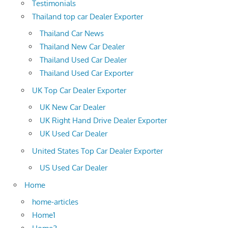
Testimonials
Thailand top car Dealer Exporter
Thailand Car News
Thailand New Car Dealer
Thailand Used Car Dealer
Thailand Used Car Exporter
UK Top Car Dealer Exporter
UK New Car Dealer
UK Right Hand Drive Dealer Exporter
UK Used Car Dealer
United States Top Car Dealer Exporter
US Used Car Dealer
Home
home-articles
Home1