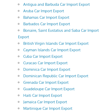
Antigua and Barbuda Car Import Export
Aruba Car Import Export
Bahamas Car Import Export
Barbados Car Import Export
Bonaire, Saint Eustatius and Saba Car Import
Export
British Virgin Islands Car Import Export
Cayman Islands Car Import Export
Cuba Car Import Export
Curacao Car Import Export
Dominica Car Import Export
Dominican Republic Car Import Export
Grenada Car Import Export
Guadeloupe Car Import Export
Haiti Car Import Export
Jamaica Car Import Export
Martinique Car Import Export