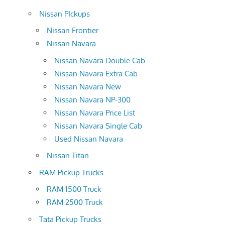
Nissan PIckups
Nissan Frontier
Nissan Navara
Nissan Navara Double Cab
Nissan Navara Extra Cab
Nissan Navara New
Nissan Navara NP-300
Nissan Navara Price List
Nissan Navara Single Cab
Used Nissan Navara
Nissan Titan
RAM Pickup Trucks
RAM 1500 Truck
RAM 2500 Truck
Tata Pickup Trucks