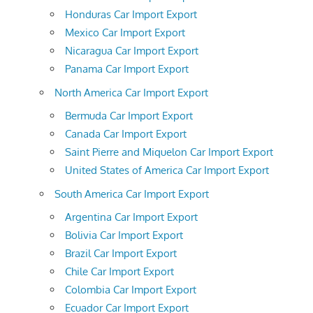
Honduras Car Import Export
Mexico Car Import Export
Nicaragua Car Import Export
Panama Car Import Export
North America Car Import Export
Bermuda Car Import Export
Canada Car Import Export
Saint Pierre and Miquelon Car Import Export
United States of America Car Import Export
South America Car Import Export
Argentina Car Import Export
Bolivia Car Import Export
Brazil Car Import Export
Chile Car Import Export
Colombia Car Import Export
Ecuador Car Import Export