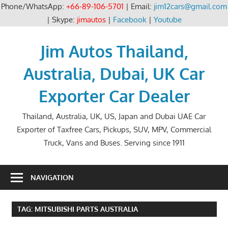
Phone/WhatsApp:
+66-89-106-5701
| Email:
jim12cars@gmail.com
| Skype:
jimautos
|
Facebook
|
Youtube
Skip
to
Jim Autos Thailand,
content
Australia, Dubai, UK Car
Exporter Car Dealer
Thailand, Australia, UK, US, Japan and Dubai UAE Car
Exporter of Taxfree Cars, Pickups, SUV, MPV, Commercial
Truck, Vans and Buses. Serving since 1911
NAVIGATION
TAG:
MITSUBISHI PARTS AUSTRALIA