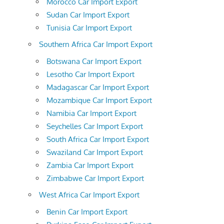
Morocco Car Import Export
Sudan Car Import Export
Tunisia Car Import Export
Southern Africa Car Import Export
Botswana Car Import Export
Lesotho Car Import Export
Madagascar Car Import Export
Mozambique Car Import Export
Namibia Car Import Export
Seychelles Car Import Export
South Africa Car Import Export
Swaziland Car Import Export
Zambia Car Import Export
Zimbabwe Car Import Export
West Africa Car Import Export
Benin Car Import Export