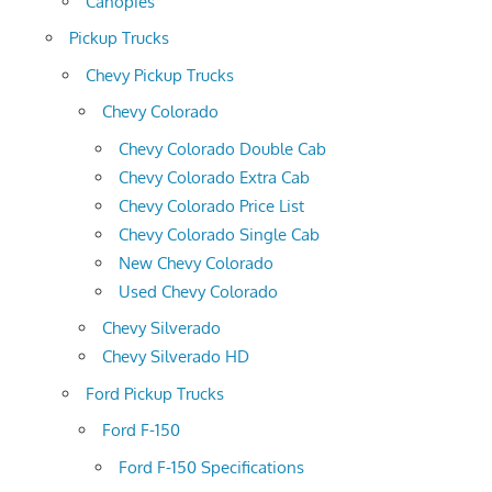
Canopies
Pickup Trucks
Chevy Pickup Trucks
Chevy Colorado
Chevy Colorado Double Cab
Chevy Colorado Extra Cab
Chevy Colorado Price List
Chevy Colorado Single Cab
New Chevy Colorado
Used Chevy Colorado
Chevy Silverado
Chevy Silverado HD
Ford Pickup Trucks
Ford F-150
Ford F-150 Specifications