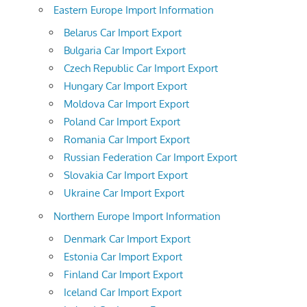
Eastern Europe Import Information
Belarus Car Import Export
Bulgaria Car Import Export
Czech Republic Car Import Export
Hungary Car Import Export
Moldova Car Import Export
Poland Car Import Export
Romania Car Import Export
Russian Federation Car Import Export
Slovakia Car Import Export
Ukraine Car Import Export
Northern Europe Import Information
Denmark Car Import Export
Estonia Car Import Export
Finland Car Import Export
Iceland Car Import Export