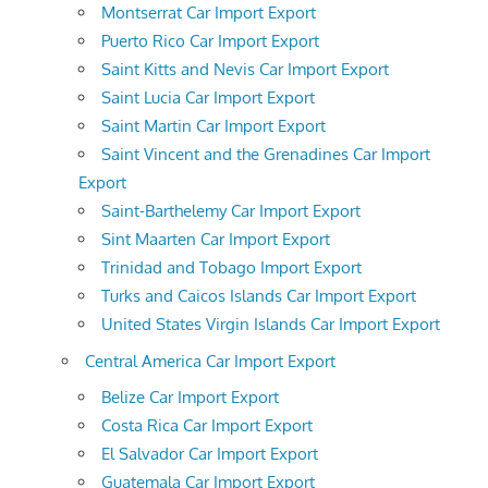
Montserrat Car Import Export
Puerto Rico Car Import Export
Saint Kitts and Nevis Car Import Export
Saint Lucia Car Import Export
Saint Martin Car Import Export
Saint Vincent and the Grenadines Car Import
Export
Saint-Barthelemy Car Import Export
Sint Maarten Car Import Export
Trinidad and Tobago Import Export
Turks and Caicos Islands Car Import Export
United States Virgin Islands Car Import Export
Central America Car Import Export
Belize Car Import Export
Costa Rica Car Import Export
El Salvador Car Import Export
Guatemala Car Import Export