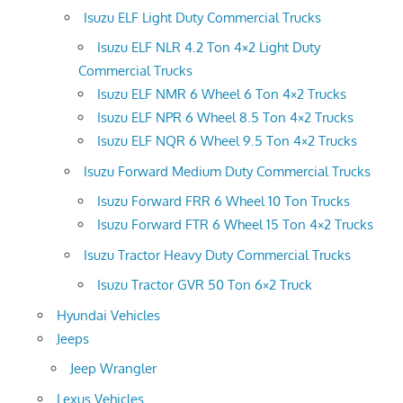
Isuzu ELF Light Duty Commercial Trucks
Isuzu ELF NLR 4.2 Ton 4×2 Light Duty
Commercial Trucks
Isuzu ELF NMR 6 Wheel 6 Ton 4×2 Trucks
Isuzu ELF NPR 6 Wheel 8.5 Ton 4×2 Trucks
Isuzu ELF NQR 6 Wheel 9.5 Ton 4×2 Trucks
Isuzu Forward Medium Duty Commercial Trucks
Isuzu Forward FRR 6 Wheel 10 Ton Trucks
Isuzu Forward FTR 6 Wheel 15 Ton 4×2 Trucks
Isuzu Tractor Heavy Duty Commercial Trucks
Isuzu Tractor GVR 50 Ton 6×2 Truck
Hyundai Vehicles
Jeeps
Jeep Wrangler
Lexus Vehicles