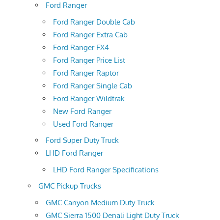
Ford Ranger
Ford Ranger Double Cab
Ford Ranger Extra Cab
Ford Ranger FX4
Ford Ranger Price List
Ford Ranger Raptor
Ford Ranger Single Cab
Ford Ranger Wildtrak
New Ford Ranger
Used Ford Ranger
Ford Super Duty Truck
LHD Ford Ranger
LHD Ford Ranger Specifications
GMC Pickup Trucks
GMC Canyon Medium Duty Truck
GMC Sierra 1500 Denali Light Duty Truck