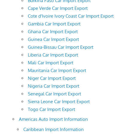
Burkina Faso Car Import Export
Cape Verde Car Import Export
Cote d'Ivoire Ivory Coast Car Import Export
Gambia Car Import Export
Ghana Car Import Export
Guinea Car Import Export
Guinea-Bissau Car Import Export
Liberia Car Import Export
Mali Car Import Export
Mauritania Car Import Export
Niger Car Import Export
Nigeria Car Import Export
Senegal Car Import Export
Sierra Leone Car Import Export
Togo Car Import Export
Americas Auto Import Information
Caribbean Import Information