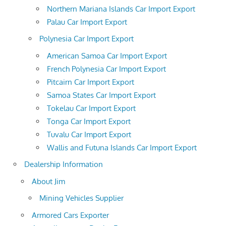
Northern Mariana Islands Car Import Export
Palau Car Import Export
Polynesia Car Import Export
American Samoa Car Import Export
French Polynesia Car Import Export
Pitcairn Car Import Export
Samoa States Car Import Export
Tokelau Car Import Export
Tonga Car Import Export
Tuvalu Car Import Export
Wallis and Futuna Islands Car Import Export
Dealership Information
About Jim
Mining Vehicles Supplier
Armored Cars Exporter