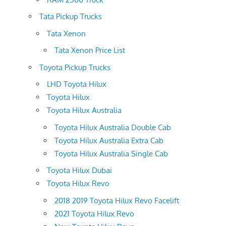
Tata Pickup Trucks
Tata Xenon
Tata Xenon Price List
Toyota Pickup Trucks
LHD Toyota Hilux
Toyota Hilux
Toyota Hilux Australia
Toyota Hilux Australia Double Cab
Toyota Hilux Australia Extra Cab
Toyota Hilux Australia Single Cab
Toyota Hilux Dubai
Toyota Hilux Revo
2018 2019 Toyota Hilux Revo Facelift
2021 Toyota Hilux Revo