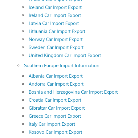
Iceland Car Import Export
Ireland Car Import Export
Latvia Car Import Export
Lithuania Car Import Export
Norway Car Import Export
Sweden Car Import Export
United Kingdom Car Import Export
Southern Europe Import Information
Albania Car Import Export
Andorra Car Import Export
Bosnia and Herzegovina Car Import Export
Croatia Car Import Export
Gibraltar Car Import Export
Greece Car Import Export
Italy Car Import Export
Kosovo Car Import Export