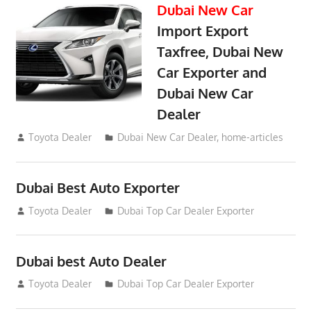
Dubai New Car
Import Export
Taxfree, Dubai New
Car Exporter and
Dubai New Car
Dealer
May 19, 2018
Toyota Dealer
Dubai New Car Dealer
,
home-articles
Dubai Best Auto Exporter
July 26, 2012
Toyota Dealer
Dubai Top Car Dealer Exporter
Dubai best Auto Dealer
July 26, 2012
Toyota Dealer
Dubai Top Car Dealer Exporter