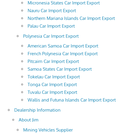
Micronesia States Car Import Export
Nauru Car Import Export
Northern Mariana Islands Car Import Export
Palau Car Import Export
Polynesia Car Import Export
American Samoa Car Import Export
French Polynesia Car Import Export
Pitcairn Car Import Export
Samoa States Car Import Export
Tokelau Car Import Export
Tonga Car Import Export
Tuvalu Car Import Export
Wallis and Futuna Islands Car Import Export
Dealership Information
About Jim
Mining Vehicles Supplier