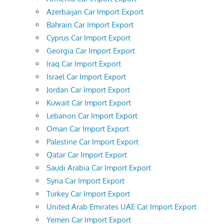
Azerbaijan Car Import Export
Bahrain Car Import Export
Cyprus Car Import Export
Georgia Car Import Export
Iraq Car Import Export
Israel Car Import Export
Jordan Car Import Export
Kuwait Car Import Export
Lebanon Car Import Export
Oman Car Import Export
Palestine Car Import Export
Qatar Car Import Export
Saudi Arabia Car Import Export
Syria Car Import Export
Turkey Car Import Export
United Arab Emirates UAE Car Import Export
Yemen Car Import Export