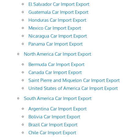
El Salvador Car Import Export
Guatemala Car Import Export
Honduras Car Import Export
Mexico Car Import Export
Nicaragua Car Import Export
Panama Car Import Export
North America Car Import Export
Bermuda Car Import Export
Canada Car Import Export
Saint Pierre and Miquelon Car Import Export
United States of America Car Import Export
South America Car Import Export
Argentina Car Import Export
Bolivia Car Import Export
Brazil Car Import Export
Chile Car Import Export