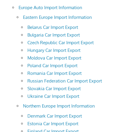
Europe Auto Import Information
Eastern Europe Import Information
Belarus Car Import Export
Bulgaria Car Import Export
Czech Republic Car Import Export
Hungary Car Import Export
Moldova Car Import Export
Poland Car Import Export
Romania Car Import Export
Russian Federation Car Import Export
Slovakia Car Import Export
Ukraine Car Import Export
Northern Europe Import Information
Denmark Car Import Export
Estonia Car Import Export
Finland Car Import Export