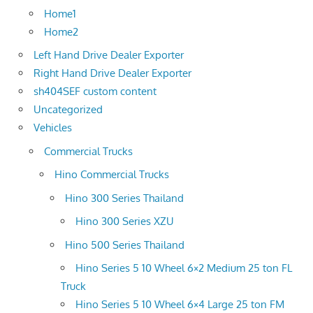
Home1
Home2
Left Hand Drive Dealer Exporter
Right Hand Drive Dealer Exporter
sh404SEF custom content
Uncategorized
Vehicles
Commercial Trucks
Hino Commercial Trucks
Hino 300 Series Thailand
Hino 300 Series XZU
Hino 500 Series Thailand
Hino Series 5 10 Wheel 6×2 Medium 25 ton FL
Truck
Hino Series 5 10 Wheel 6×4 Large 25 ton FM