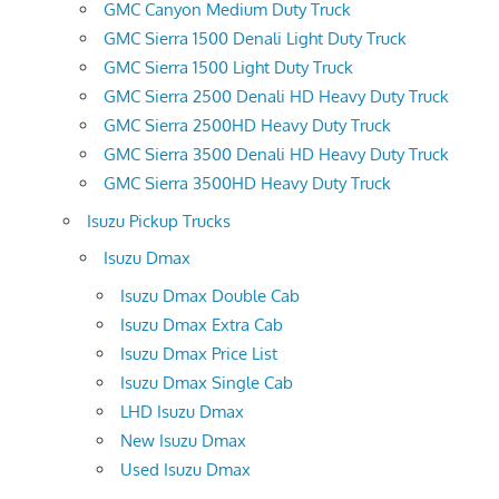
GMC Canyon Medium Duty Truck
GMC Sierra 1500 Denali Light Duty Truck
GMC Sierra 1500 Light Duty Truck
GMC Sierra 2500 Denali HD Heavy Duty Truck
GMC Sierra 2500HD Heavy Duty Truck
GMC Sierra 3500 Denali HD Heavy Duty Truck
GMC Sierra 3500HD Heavy Duty Truck
Isuzu Pickup Trucks
Isuzu Dmax
Isuzu Dmax Double Cab
Isuzu Dmax Extra Cab
Isuzu Dmax Price List
Isuzu Dmax Single Cab
LHD Isuzu Dmax
New Isuzu Dmax
Used Isuzu Dmax