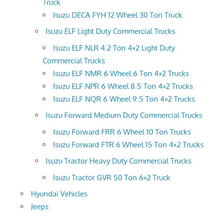
Truck
Isuzu DECA FYH 12 Wheel 30 Ton Truck
Isuzu ELF Light Duty Commercial Trucks
Isuzu ELF NLR 4.2 Ton 4×2 Light Duty
Commercial Trucks
Isuzu ELF NMR 6 Wheel 6 Ton 4×2 Trucks
Isuzu ELF NPR 6 Wheel 8.5 Ton 4×2 Trucks
Isuzu ELF NQR 6 Wheel 9.5 Ton 4×2 Trucks
Isuzu Forward Medium Duty Commercial Trucks
Isuzu Forward FRR 6 Wheel 10 Ton Trucks
Isuzu Forward FTR 6 Wheel 15 Ton 4×2 Trucks
Isuzu Tractor Heavy Duty Commercial Trucks
Isuzu Tractor GVR 50 Ton 6×2 Truck
Hyundai Vehicles
Jeeps