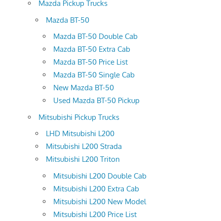
Mazda Pickup Trucks
Mazda BT-50
Mazda BT-50 Double Cab
Mazda BT-50 Extra Cab
Mazda BT-50 Price List
Mazda BT-50 Single Cab
New Mazda BT-50
Used Mazda BT-50 Pickup
Mitsubishi Pickup Trucks
LHD Mitsubishi L200
Mitsubishi L200 Strada
Mitsubishi L200 Triton
Mitsubishi L200 Double Cab
Mitsubishi L200 Extra Cab
Mitsubishi L200 New Model
Mitsubishi L200 Price List