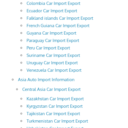
Colombia Car Import Export
Ecuador Car Import Export
Falkland islands Car Import Export
French Guiana Car Import Export
Guyana Car Import Export
Paraguay Car Import Export
Peru Car Import Export
Suriname Car Import Export
Uruguay Car Import Export
Venezuela Car Import Export
Asia Auto Import Information
Central Asia Car Import Export
Kazakhstan Car Import Export
Kyrgyzstan Car Import Export
Tajikistan Car Import Export
Turkmenistan Car Import Export