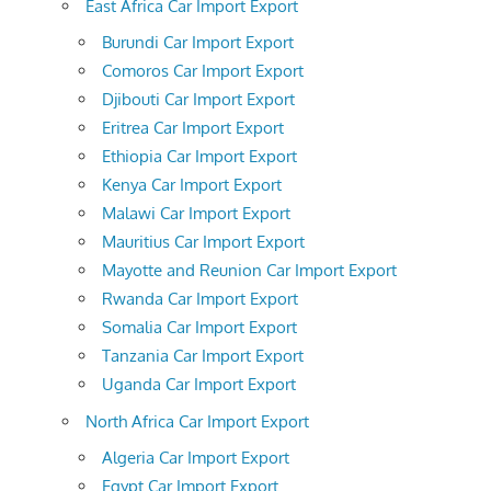
East Africa Car Import Export
Burundi Car Import Export
Comoros Car Import Export
Djibouti Car Import Export
Eritrea Car Import Export
Ethiopia Car Import Export
Kenya Car Import Export
Malawi Car Import Export
Mauritius Car Import Export
Mayotte and Reunion Car Import Export
Rwanda Car Import Export
Somalia Car Import Export
Tanzania Car Import Export
Uganda Car Import Export
North Africa Car Import Export
Algeria Car Import Export
Egypt Car Import Export