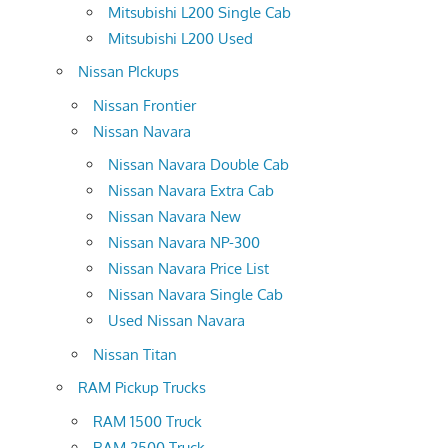
Mitsubishi L200 Single Cab
Mitsubishi L200 Used
Nissan PIckups
Nissan Frontier
Nissan Navara
Nissan Navara Double Cab
Nissan Navara Extra Cab
Nissan Navara New
Nissan Navara NP-300
Nissan Navara Price List
Nissan Navara Single Cab
Used Nissan Navara
Nissan Titan
RAM Pickup Trucks
RAM 1500 Truck
RAM 2500 Truck