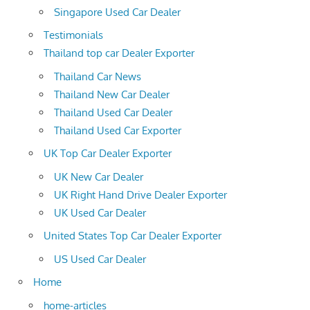
Singapore Used Car Dealer
Testimonials
Thailand top car Dealer Exporter
Thailand Car News
Thailand New Car Dealer
Thailand Used Car Dealer
Thailand Used Car Exporter
UK Top Car Dealer Exporter
UK New Car Dealer
UK Right Hand Drive Dealer Exporter
UK Used Car Dealer
United States Top Car Dealer Exporter
US Used Car Dealer
Home
home-articles