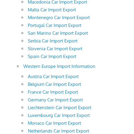
Macedonia Car Import Export
Malta Car Import Export
Montenegro Car Import Export
Portugal Car Import Export
San Marino Car Import Export
Serbia Car Import Export
Slovenia Car Import Export
Spain Car Import Export
Western Europe Import Information
Austria Car Import Export
Belgium Car Import Export
France Car Import Export
Germany Car Import Export
Liechtenstein Car Import Export
Luxembourg Car Import Export
Monaco Car Import Export
Netherlands Car Import Export