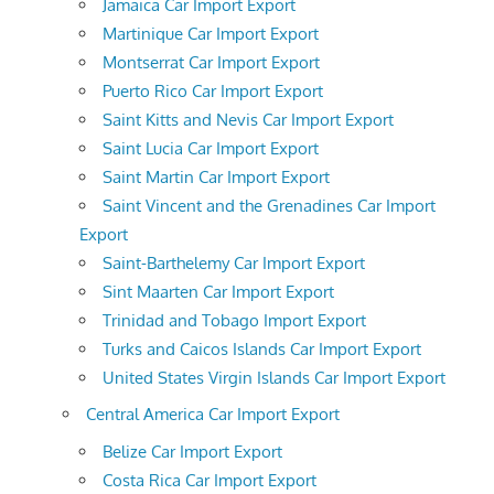
Jamaica Car Import Export
Martinique Car Import Export
Montserrat Car Import Export
Puerto Rico Car Import Export
Saint Kitts and Nevis Car Import Export
Saint Lucia Car Import Export
Saint Martin Car Import Export
Saint Vincent and the Grenadines Car Import
Export
Saint-Barthelemy Car Import Export
Sint Maarten Car Import Export
Trinidad and Tobago Import Export
Turks and Caicos Islands Car Import Export
United States Virgin Islands Car Import Export
Central America Car Import Export
Belize Car Import Export
Costa Rica Car Import Export