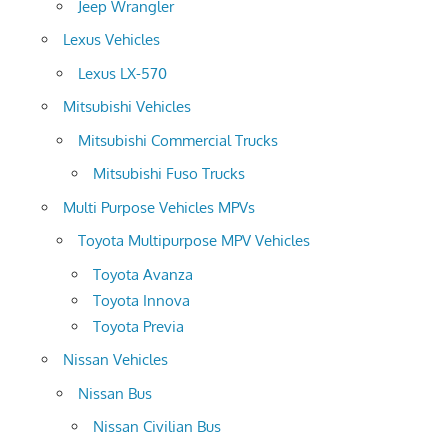
Jeep Wrangler
Lexus Vehicles
Lexus LX-570
Mitsubishi Vehicles
Mitsubishi Commercial Trucks
Mitsubishi Fuso Trucks
Multi Purpose Vehicles MPVs
Toyota Multipurpose MPV Vehicles
Toyota Avanza
Toyota Innova
Toyota Previa
Nissan Vehicles
Nissan Bus
Nissan Civilian Bus