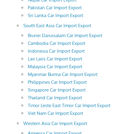
Pakistan Car Import Export
Sri Lanka Car Import Export
South East Asia Car Import Export
Brunei Darussalam Car Import Export
Cambodia Car Import Export
Indonesia Car Import Export
Lao Laos Car Import Export
Malaysia Car Import Export
Myanmar Burma Car Import Export
Philippines Car Import Export
Singapore Car Import Export
Thailand Car Import Export
Timor Leste East Timor Car Import Export
Viet Nam Car Import Export
Western Asia Car Import Export
Armenia Car Import Export