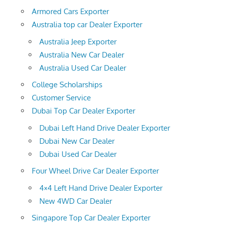
Armored Cars Exporter
Australia top car Dealer Exporter
Australia Jeep Exporter
Australia New Car Dealer
Australia Used Car Dealer
College Scholarships
Customer Service
Dubai Top Car Dealer Exporter
Dubai Left Hand Drive Dealer Exporter
Dubai New Car Dealer
Dubai Used Car Dealer
Four Wheel Drive Car Dealer Exporter
4×4 Left Hand Drive Dealer Exporter
New 4WD Car Dealer
Singapore Top Car Dealer Exporter