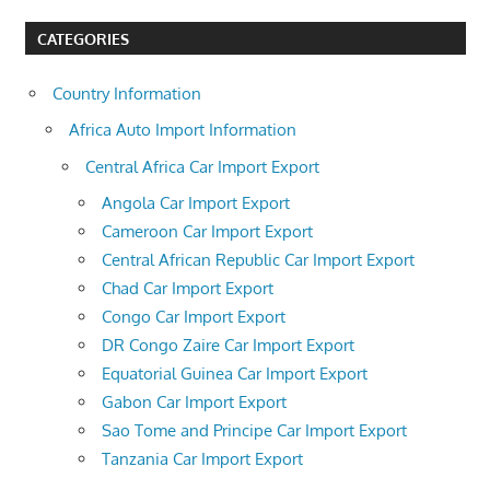
CATEGORIES
Country Information
Africa Auto Import Information
Central Africa Car Import Export
Angola Car Import Export
Cameroon Car Import Export
Central African Republic Car Import Export
Chad Car Import Export
Congo Car Import Export
DR Congo Zaire Car Import Export
Equatorial Guinea Car Import Export
Gabon Car Import Export
Sao Tome and Principe Car Import Export
Tanzania Car Import Export