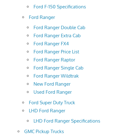
Ford F-150 Specifications
Ford Ranger
Ford Ranger Double Cab
Ford Ranger Extra Cab
Ford Ranger FX4
Ford Ranger Price List
Ford Ranger Raptor
Ford Ranger Single Cab
Ford Ranger Wildtrak
New Ford Ranger
Used Ford Ranger
Ford Super Duty Truck
LHD Ford Ranger
LHD Ford Ranger Specifications
GMC Pickup Trucks