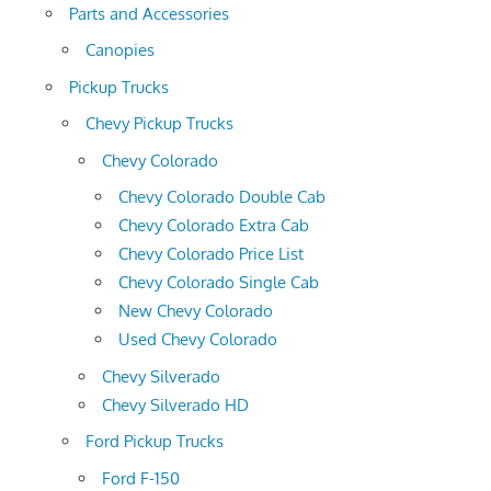
Parts and Accessories
Canopies
Pickup Trucks
Chevy Pickup Trucks
Chevy Colorado
Chevy Colorado Double Cab
Chevy Colorado Extra Cab
Chevy Colorado Price List
Chevy Colorado Single Cab
New Chevy Colorado
Used Chevy Colorado
Chevy Silverado
Chevy Silverado HD
Ford Pickup Trucks
Ford F-150