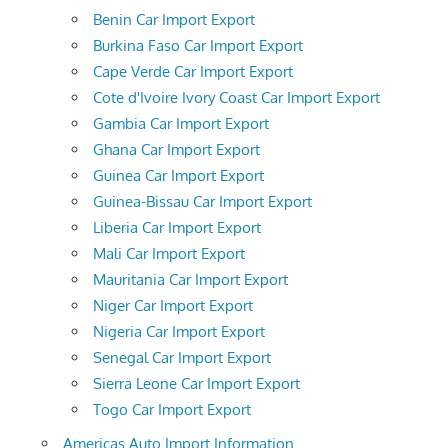
Benin Car Import Export
Burkina Faso Car Import Export
Cape Verde Car Import Export
Cote d'Ivoire Ivory Coast Car Import Export
Gambia Car Import Export
Ghana Car Import Export
Guinea Car Import Export
Guinea-Bissau Car Import Export
Liberia Car Import Export
Mali Car Import Export
Mauritania Car Import Export
Niger Car Import Export
Nigeria Car Import Export
Senegal Car Import Export
Sierra Leone Car Import Export
Togo Car Import Export
Americas Auto Import Information