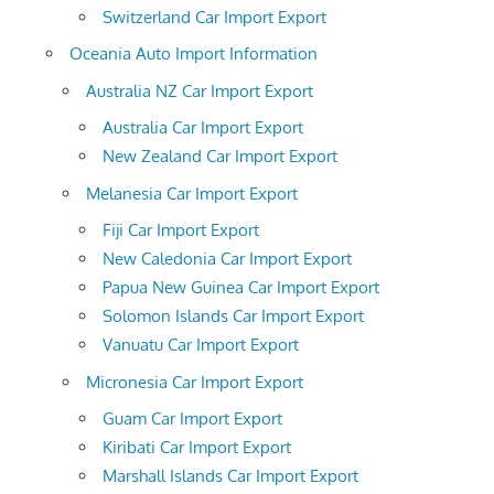
Switzerland Car Import Export
Oceania Auto Import Information
Australia NZ Car Import Export
Australia Car Import Export
New Zealand Car Import Export
Melanesia Car Import Export
Fiji Car Import Export
New Caledonia Car Import Export
Papua New Guinea Car Import Export
Solomon Islands Car Import Export
Vanuatu Car Import Export
Micronesia Car Import Export
Guam Car Import Export
Kiribati Car Import Export
Marshall Islands Car Import Export