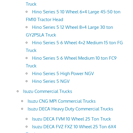
Truck
Hino Series 5 10 Wheel 6×4 Large 45-50 ton
FM10 Tractor Head
Hino Series 5 12 Wheel 8×4 Large 30 ton
GY2PSLA Truck
Hino Series 5 6 Wheel 4×2 Medium 15 ton FG
Truck
Hino Series 5 6 Wheel Medium 10 ton FC9
Truck
Hino Series 5 High Power NGV
Hino Series 5 NGV
Isuzu Commercial Trucks
Isuzu CNG MPI Commercial Trucks
Isuzu DECA Heavy Duty Commercial Trucks
Isuzu DECA FVM 10 Wheel 25 Ton Truck
Isuzu DECA FVZ FXZ 10 Wheel 25 Ton 6X4