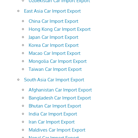
Uzbekistan Car Import Export
East Asia Car Import Export
China Car Import Export
Hong Kong Car Import Export
Japan Car Import Export
Korea Car Import Export
Macao Car Import Export
Mongolia Car Import Export
Taiwan Car Import Export
South Asia Car Import Export
Afghanistan Car Import Export
Bangladesh Car Import Export
Bhutan Car Import Export
India Car Import Export
Iran Car Import Export
Maldives Car Import Export
Nepal Car Import Export