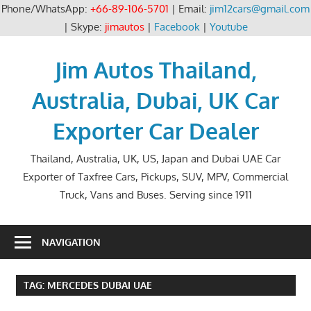
Phone/WhatsApp:
+66-89-106-5701
| Email:
jim12cars@gmail.com
| Skype:
jimautos
|
Facebook
|
Youtube
Skip
to
Jim Autos Thailand,
content
Australia, Dubai, UK Car
Exporter Car Dealer
Thailand, Australia, UK, US, Japan and Dubai UAE Car
Exporter of Taxfree Cars, Pickups, SUV, MPV, Commercial
Truck, Vans and Buses. Serving since 1911
NAVIGATION
TAG:
MERCEDES DUBAI UAE