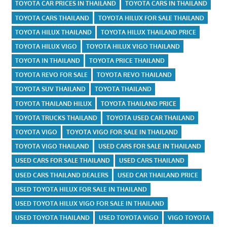
TOYOTA CAR PRICES IN THAILAND
TOYOTA CARS IN THAILAND
TOYOTA CARS THAILAND
TOYOTA HILUX FOR SALE THAILAND
TOYOTA HILUX THAILAND
TOYOTA HILUX THAILAND PRICE
TOYOTA HILUX VIGO
TOYOTA HILUX VIGO THAILAND
TOYOTA IN THAILAND
TOYOTA PRICE THAILAND
TOYOTA REVO FOR SALE
TOYOTA REVO THAILAND
TOYOTA SUV THAILAND
TOYOTA THAILAND
TOYOTA THAILAND HILUX
TOYOTA THAILAND PRICE
TOYOTA TRUCKS THAILAND
TOYOTA USED CAR THAILAND
TOYOTA VIGO
TOYOTA VIGO FOR SALE IN THAILAND
TOYOTA VIGO THAILAND
USED CARS FOR SALE IN THAILAND
USED CARS FOR SALE THAILAND
USED CARS THAILAND
USED CARS THAILAND DEALERS
USED CAR THAILAND PRICE
USED TOYOTA HILUX FOR SALE IN THAILAND
USED TOYOTA HILUX VIGO FOR SALE IN THAILAND
USED TOYOTA THAILAND
USED TOYOTA VIGO
VIGO TOYOTA