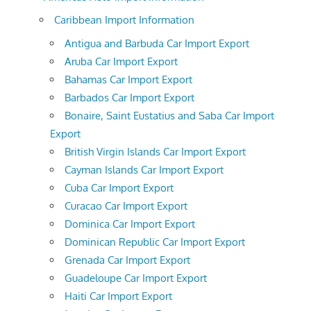
Caribbean Import Information
Antigua and Barbuda Car Import Export
Aruba Car Import Export
Bahamas Car Import Export
Barbados Car Import Export
Bonaire, Saint Eustatius and Saba Car Import
Export
British Virgin Islands Car Import Export
Cayman Islands Car Import Export
Cuba Car Import Export
Curacao Car Import Export
Dominica Car Import Export
Dominican Republic Car Import Export
Grenada Car Import Export
Guadeloupe Car Import Export
Haiti Car Import Export