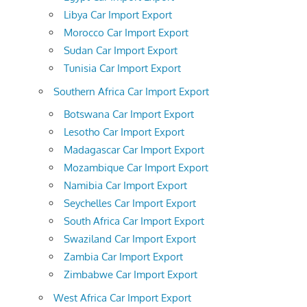
Libya Car Import Export
Morocco Car Import Export
Sudan Car Import Export
Tunisia Car Import Export
Southern Africa Car Import Export
Botswana Car Import Export
Lesotho Car Import Export
Madagascar Car Import Export
Mozambique Car Import Export
Namibia Car Import Export
Seychelles Car Import Export
South Africa Car Import Export
Swaziland Car Import Export
Zambia Car Import Export
Zimbabwe Car Import Export
West Africa Car Import Export