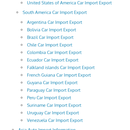
United States of America Car Import Export
South America Car Import Export
Argentina Car Import Export
Bolivia Car Import Export
Brazil Car Import Export
Chile Car Import Export
Colombia Car Import Export
Ecuador Car Import Export
Falkland islands Car Import Export
French Guiana Car Import Export
Guyana Car Import Export
Paraguay Car Import Export
Peru Car Import Export
Suriname Car Import Export
Uruguay Car Import Export
Venezuela Car Import Export
Asia Auto Import Information