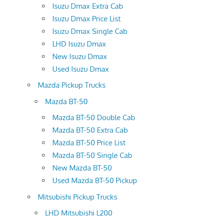
Isuzu Dmax Extra Cab
Isuzu Dmax Price List
Isuzu Dmax Single Cab
LHD Isuzu Dmax
New Isuzu Dmax
Used Isuzu Dmax
Mazda Pickup Trucks
Mazda BT-50
Mazda BT-50 Double Cab
Mazda BT-50 Extra Cab
Mazda BT-50 Price List
Mazda BT-50 Single Cab
New Mazda BT-50
Used Mazda BT-50 Pickup
Mitsubishi Pickup Trucks
LHD Mitsubishi L200