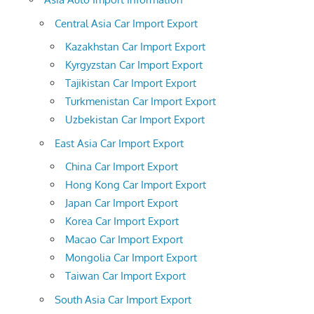
Central Asia Car Import Export
Kazakhstan Car Import Export
Kyrgyzstan Car Import Export
Tajikistan Car Import Export
Turkmenistan Car Import Export
Uzbekistan Car Import Export
East Asia Car Import Export
China Car Import Export
Hong Kong Car Import Export
Japan Car Import Export
Korea Car Import Export
Macao Car Import Export
Mongolia Car Import Export
Taiwan Car Import Export
South Asia Car Import Export