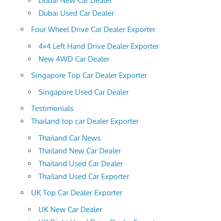
Dubai New Car Dealer
Dubai Used Car Dealer
Four Wheel Drive Car Dealer Exporter
4×4 Left Hand Drive Dealer Exporter
New 4WD Car Dealer
Singapore Top Car Dealer Exporter
Singapore Used Car Dealer
Testimonials
Thailand top car Dealer Exporter
Thailand Car News
Thailand New Car Dealer
Thailand Used Car Dealer
Thailand Used Car Exporter
UK Top Car Dealer Exporter
UK New Car Dealer