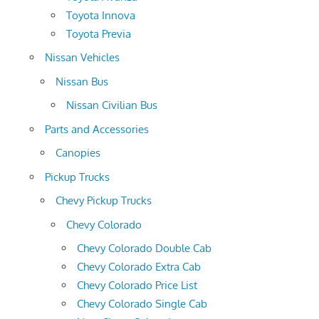
Toyota Innova
Toyota Previa
Nissan Vehicles
Nissan Bus
Nissan Civilian Bus
Parts and Accessories
Canopies
Pickup Trucks
Chevy Pickup Trucks
Chevy Colorado
Chevy Colorado Double Cab
Chevy Colorado Extra Cab
Chevy Colorado Price List
Chevy Colorado Single Cab