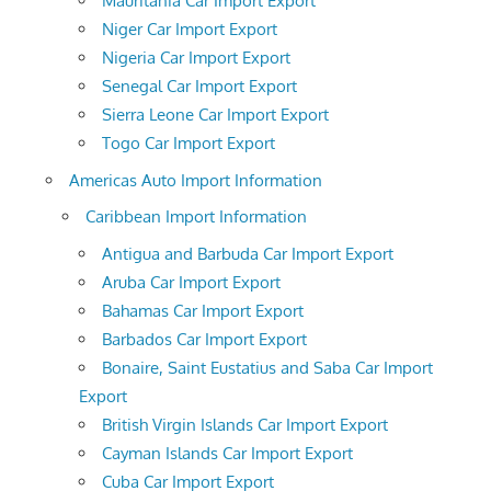
Mauritania Car Import Export
Niger Car Import Export
Nigeria Car Import Export
Senegal Car Import Export
Sierra Leone Car Import Export
Togo Car Import Export
Americas Auto Import Information
Caribbean Import Information
Antigua and Barbuda Car Import Export
Aruba Car Import Export
Bahamas Car Import Export
Barbados Car Import Export
Bonaire, Saint Eustatius and Saba Car Import
Export
British Virgin Islands Car Import Export
Cayman Islands Car Import Export
Cuba Car Import Export