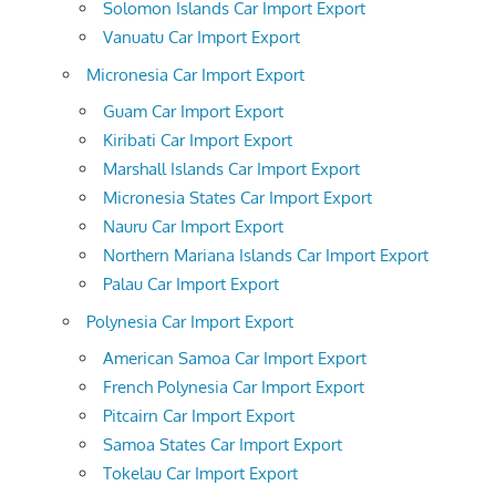
Solomon Islands Car Import Export
Vanuatu Car Import Export
Micronesia Car Import Export
Guam Car Import Export
Kiribati Car Import Export
Marshall Islands Car Import Export
Micronesia States Car Import Export
Nauru Car Import Export
Northern Mariana Islands Car Import Export
Palau Car Import Export
Polynesia Car Import Export
American Samoa Car Import Export
French Polynesia Car Import Export
Pitcairn Car Import Export
Samoa States Car Import Export
Tokelau Car Import Export