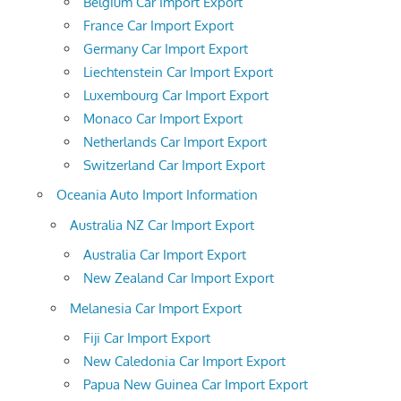
Belgium Car Import Export
France Car Import Export
Germany Car Import Export
Liechtenstein Car Import Export
Luxembourg Car Import Export
Monaco Car Import Export
Netherlands Car Import Export
Switzerland Car Import Export
Oceania Auto Import Information
Australia NZ Car Import Export
Australia Car Import Export
New Zealand Car Import Export
Melanesia Car Import Export
Fiji Car Import Export
New Caledonia Car Import Export
Papua New Guinea Car Import Export