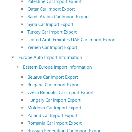
Palestine Car Import Export
Qatar Car Import Export
Saudi Arabia Car Import Export
Syria Car Import Export
Turkey Car Import Export
United Arab Emirates UAE Car Import Export
Yemen Car Import Export
Europe Auto Import Information
Eastern Europe Import Information
Belarus Car Import Export
Bulgaria Car Import Export
Czech Republic Car Import Export
Hungary Car Import Export
Moldova Car Import Export
Poland Car Import Export
Romania Car Import Export
Russian Federation Car Import Export