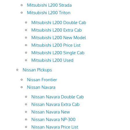
Mitsubishi L200 Strada
Mitsubishi L200 Triton
Mitsubishi L200 Double Cab
Mitsubishi L200 Extra Cab
Mitsubishi L200 New Model
Mitsubishi L200 Price List
Mitsubishi L200 Single Cab
Mitsubishi L200 Used
Nissan PIckups
Nissan Frontier
Nissan Navara
Nissan Navara Double Cab
Nissan Navara Extra Cab
Nissan Navara New
Nissan Navara NP-300
Nissan Navara Price List