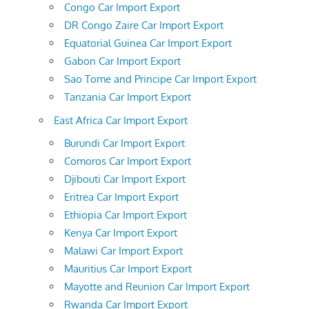
Congo Car Import Export
DR Congo Zaire Car Import Export
Equatorial Guinea Car Import Export
Gabon Car Import Export
Sao Tome and Principe Car Import Export
Tanzania Car Import Export
East Africa Car Import Export
Burundi Car Import Export
Comoros Car Import Export
Djibouti Car Import Export
Eritrea Car Import Export
Ethiopia Car Import Export
Kenya Car Import Export
Malawi Car Import Export
Mauritius Car Import Export
Mayotte and Reunion Car Import Export
Rwanda Car Import Export