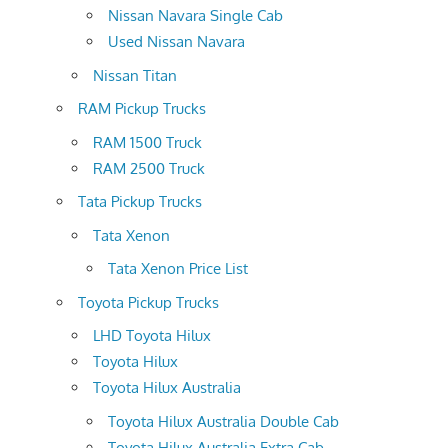
Nissan Navara Single Cab
Used Nissan Navara
Nissan Titan
RAM Pickup Trucks
RAM 1500 Truck
RAM 2500 Truck
Tata Pickup Trucks
Tata Xenon
Tata Xenon Price List
Toyota Pickup Trucks
LHD Toyota Hilux
Toyota Hilux
Toyota Hilux Australia
Toyota Hilux Australia Double Cab
Toyota Hilux Australia Extra Cab