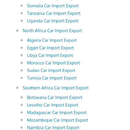
Somalia Car Import Export
Tanzania Car Import Export
Uganda Car Import Export
North Africa Car Import Export
Algeria Car Import Export
Egypt Car Import Export
Libya Car Import Export
Morocco Car Import Export
Sudan Car Import Export
Tunisia Car Import Export
Southern Africa Car Import Export
Botswana Car Import Export
Lesotho Car Import Export
Madagascar Car Import Export
Mozambique Car Import Export
Namibia Car Import Export