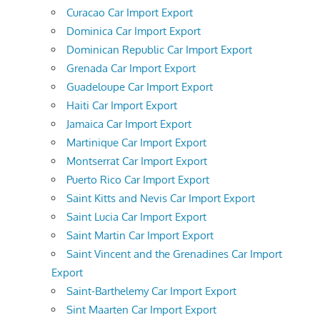
Curacao Car Import Export
Dominica Car Import Export
Dominican Republic Car Import Export
Grenada Car Import Export
Guadeloupe Car Import Export
Haiti Car Import Export
Jamaica Car Import Export
Martinique Car Import Export
Montserrat Car Import Export
Puerto Rico Car Import Export
Saint Kitts and Nevis Car Import Export
Saint Lucia Car Import Export
Saint Martin Car Import Export
Saint Vincent and the Grenadines Car Import
Export
Saint-Barthelemy Car Import Export
Sint Maarten Car Import Export