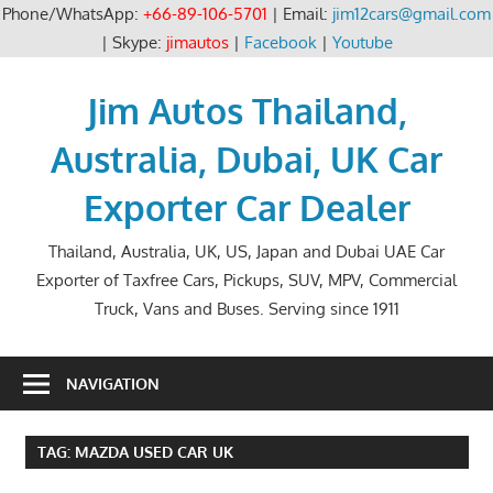
Phone/WhatsApp:
+66-89-106-5701
| Email:
jim12cars@gmail.com
| Skype:
jimautos
|
Facebook
|
Youtube
Skip
to
Jim Autos Thailand,
content
Australia, Dubai, UK Car
Exporter Car Dealer
Thailand, Australia, UK, US, Japan and Dubai UAE Car
Exporter of Taxfree Cars, Pickups, SUV, MPV, Commercial
Truck, Vans and Buses. Serving since 1911
NAVIGATION
TAG:
MAZDA USED CAR UK