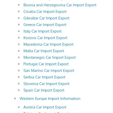
Bosnia and Herzegovina Car Import Export
Croatia Car Import Export
Gibraltar Car Import Export
Greece Car Import Export
Italy Car Import Export
Kosovo Car Import Export
Macedonia Car Import Export
Malta Car Import Export
Montenegro Car Import Export
Portugal Car Import Export
San Marino Car Import Export
Serbia Car Import Export
Slovenia Car Import Export
Spain Car Import Export
Western Europe Import Information
Austria Car Import Export