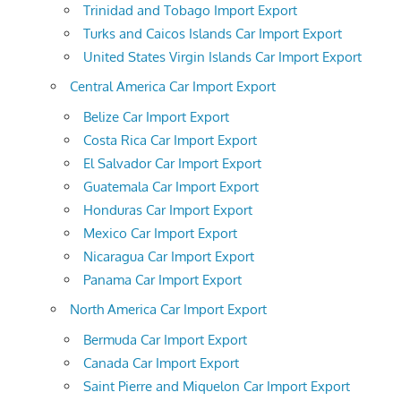
Trinidad and Tobago Import Export
Turks and Caicos Islands Car Import Export
United States Virgin Islands Car Import Export
Central America Car Import Export
Belize Car Import Export
Costa Rica Car Import Export
El Salvador Car Import Export
Guatemala Car Import Export
Honduras Car Import Export
Mexico Car Import Export
Nicaragua Car Import Export
Panama Car Import Export
North America Car Import Export
Bermuda Car Import Export
Canada Car Import Export
Saint Pierre and Miquelon Car Import Export