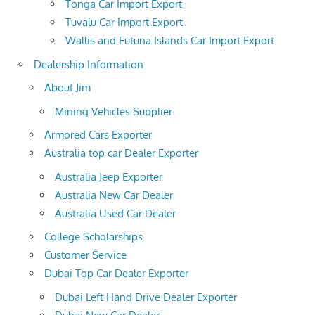
Tonga Car Import Export
Tuvalu Car Import Export
Wallis and Futuna Islands Car Import Export
Dealership Information
About Jim
Mining Vehicles Supplier
Armored Cars Exporter
Australia top car Dealer Exporter
Australia Jeep Exporter
Australia New Car Dealer
Australia Used Car Dealer
College Scholarships
Customer Service
Dubai Top Car Dealer Exporter
Dubai Left Hand Drive Dealer Exporter