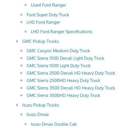
Used Ford Ranger
Ford Super Duty Truck
LHD Ford Ranger
LHD Ford Ranger Specifications
GMC Pickup Trucks
GMC Canyon Medium Duty Truck
GMC Sierra 1500 Denali Light Duty Truck
GMC Sierra 1500 Light Duty Truck
GMC Sierra 2500 Denali HD Heavy Duty Truck
GMC Sierra 2500HD Heavy Duty Truck
GMC Sierra 3500 Denali HD Heavy Duty Truck
GMC Sierra 3500HD Heavy Duty Truck
Isuzu Pickup Trucks
Isuzu Dmax
Isuzu Dmax Double Cab