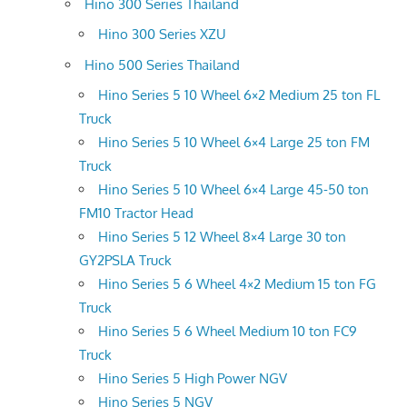
Hino 300 Series Thailand
Hino 300 Series XZU
Hino 500 Series Thailand
Hino Series 5 10 Wheel 6×2 Medium 25 ton FL
Truck
Hino Series 5 10 Wheel 6×4 Large 25 ton FM
Truck
Hino Series 5 10 Wheel 6×4 Large 45-50 ton
FM10 Tractor Head
Hino Series 5 12 Wheel 8×4 Large 30 ton
GY2PSLA Truck
Hino Series 5 6 Wheel 4×2 Medium 15 ton FG
Truck
Hino Series 5 6 Wheel Medium 10 ton FC9
Truck
Hino Series 5 High Power NGV
Hino Series 5 NGV