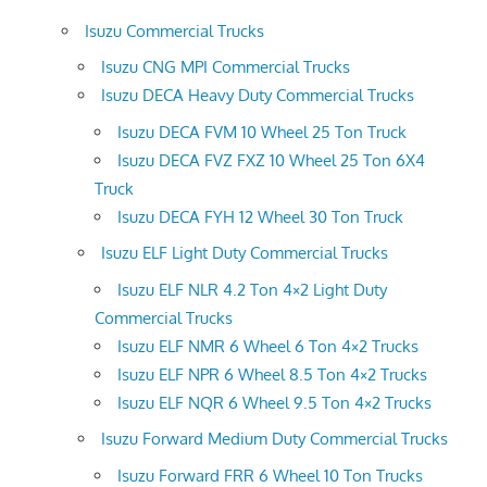
Isuzu Commercial Trucks
Isuzu CNG MPI Commercial Trucks
Isuzu DECA Heavy Duty Commercial Trucks
Isuzu DECA FVM 10 Wheel 25 Ton Truck
Isuzu DECA FVZ FXZ 10 Wheel 25 Ton 6X4
Truck
Isuzu DECA FYH 12 Wheel 30 Ton Truck
Isuzu ELF Light Duty Commercial Trucks
Isuzu ELF NLR 4.2 Ton 4×2 Light Duty
Commercial Trucks
Isuzu ELF NMR 6 Wheel 6 Ton 4×2 Trucks
Isuzu ELF NPR 6 Wheel 8.5 Ton 4×2 Trucks
Isuzu ELF NQR 6 Wheel 9.5 Ton 4×2 Trucks
Isuzu Forward Medium Duty Commercial Trucks
Isuzu Forward FRR 6 Wheel 10 Ton Trucks