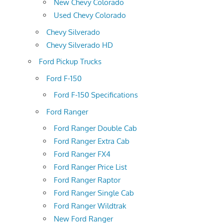
New Chevy Colorado
Used Chevy Colorado
Chevy Silverado
Chevy Silverado HD
Ford Pickup Trucks
Ford F-150
Ford F-150 Specifications
Ford Ranger
Ford Ranger Double Cab
Ford Ranger Extra Cab
Ford Ranger FX4
Ford Ranger Price List
Ford Ranger Raptor
Ford Ranger Single Cab
Ford Ranger Wildtrak
New Ford Ranger