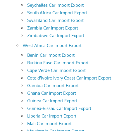
Seychelles Car Import Export
South Africa Car Import Export
Swaziland Car Import Export
Zambia Car Import Export
Zimbabwe Car Import Export
West Africa Car Import Export
Benin Car Import Export
Burkina Faso Car Import Export
Cape Verde Car Import Export
Cote d'Ivoire Ivory Coast Car Import Export
Gambia Car Import Export
Ghana Car Import Export
Guinea Car Import Export
Guinea-Bissau Car Import Export
Liberia Car Import Export
Mali Car Import Export