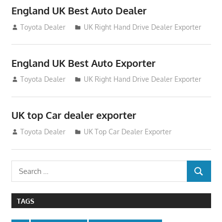
England UK Best Auto Dealer
July 26, 2012
Toyota Dealer
UK Right Hand Drive Dealer Exporter
England UK Best Auto Exporter
July 26, 2012
Toyota Dealer
UK Right Hand Drive Dealer Exporter
UK top Car dealer exporter
July 22, 2012
Toyota Dealer
UK Top Car Dealer Exporter
Search
SEARCH
for:
TAGS