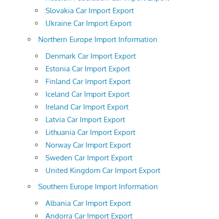
Slovakia Car Import Export
Ukraine Car Import Export
Northern Europe Import Information
Denmark Car Import Export
Estonia Car Import Export
Finland Car Import Export
Iceland Car Import Export
Ireland Car Import Export
Latvia Car Import Export
Lithuania Car Import Export
Norway Car Import Export
Sweden Car Import Export
United Kingdom Car Import Export
Southern Europe Import Information
Albania Car Import Export
Andorra Car Import Export