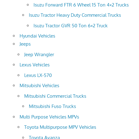
Isuzu Forward FTR 6 Wheel 15 Ton 4×2 Trucks
Isuzu Tractor Heavy Duty Commercial Trucks
Isuzu Tractor GVR 50 Ton 6×2 Truck
Hyundai Vehicles
Jeeps
Jeep Wrangler
Lexus Vehicles
Lexus LX-570
Mitsubishi Vehicles
Mitsubishi Commercial Trucks
Mitsubishi Fuso Trucks
Multi Purpose Vehicles MPVs
Toyota Multipurpose MPV Vehicles
Toyota Avanza