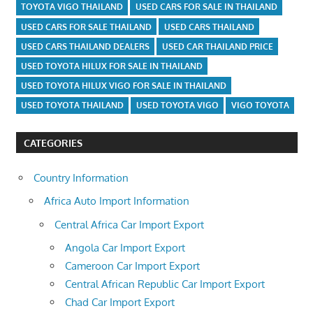
TOYOTA VIGO THAILAND
USED CARS FOR SALE IN THAILAND
USED CARS FOR SALE THAILAND
USED CARS THAILAND
USED CARS THAILAND DEALERS
USED CAR THAILAND PRICE
USED TOYOTA HILUX FOR SALE IN THAILAND
USED TOYOTA HILUX VIGO FOR SALE IN THAILAND
USED TOYOTA THAILAND
USED TOYOTA VIGO
VIGO TOYOTA
CATEGORIES
Country Information
Africa Auto Import Information
Central Africa Car Import Export
Angola Car Import Export
Cameroon Car Import Export
Central African Republic Car Import Export
Chad Car Import Export