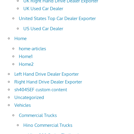
UK Right Hand Drive Dealer Exporter
UK Used Car Dealer
United States Top Car Dealer Exporter
US Used Car Dealer
Home
home-articles
Home1
Home2
Left Hand Drive Dealer Exporter
Right Hand Drive Dealer Exporter
sh404SEF custom content
Uncategorized
Vehicles
Commercial Trucks
Hino Commercial Trucks