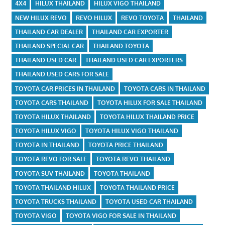
4X4
HILUX THAILAND
HILUX VIGO THAILAND
NEW HILUX REVO
REVO HILUX
REVO TOYOTA
THAILAND
THAILAND CAR DEALER
THAILAND CAR EXPORTER
THAILAND SPECIAL CAR
THAILAND TOYOTA
THAILAND USED CAR
THAILAND USED CAR EXPORTERS
THAILAND USED CARS FOR SALE
TOYOTA CAR PRICES IN THAILAND
TOYOTA CARS IN THAILAND
TOYOTA CARS THAILAND
TOYOTA HILUX FOR SALE THAILAND
TOYOTA HILUX THAILAND
TOYOTA HILUX THAILAND PRICE
TOYOTA HILUX VIGO
TOYOTA HILUX VIGO THAILAND
TOYOTA IN THAILAND
TOYOTA PRICE THAILAND
TOYOTA REVO FOR SALE
TOYOTA REVO THAILAND
TOYOTA SUV THAILAND
TOYOTA THAILAND
TOYOTA THAILAND HILUX
TOYOTA THAILAND PRICE
TOYOTA TRUCKS THAILAND
TOYOTA USED CAR THAILAND
TOYOTA VIGO
TOYOTA VIGO FOR SALE IN THAILAND