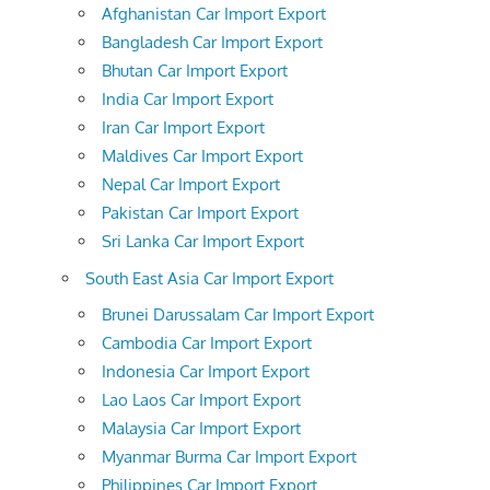
Afghanistan Car Import Export
Bangladesh Car Import Export
Bhutan Car Import Export
India Car Import Export
Iran Car Import Export
Maldives Car Import Export
Nepal Car Import Export
Pakistan Car Import Export
Sri Lanka Car Import Export
South East Asia Car Import Export
Brunei Darussalam Car Import Export
Cambodia Car Import Export
Indonesia Car Import Export
Lao Laos Car Import Export
Malaysia Car Import Export
Myanmar Burma Car Import Export
Philippines Car Import Export