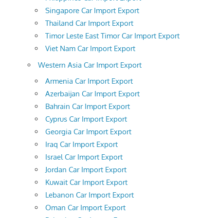
Singapore Car Import Export
Thailand Car Import Export
Timor Leste East Timor Car Import Export
Viet Nam Car Import Export
Western Asia Car Import Export
Armenia Car Import Export
Azerbaijan Car Import Export
Bahrain Car Import Export
Cyprus Car Import Export
Georgia Car Import Export
Iraq Car Import Export
Israel Car Import Export
Jordan Car Import Export
Kuwait Car Import Export
Lebanon Car Import Export
Oman Car Import Export