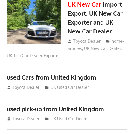
UK New Car
Import
Export, UK New Car
Exporter and UK
New Car Dealer
May 18, 2018
Toyota Dealer
home-
articles
,
UK New Car Dealer
,
UK Top Car Dealer Exporter
used Cars from United Kingdom
September 2, 2012
Toyota Dealer
UK Used Car Dealer
used pick-up from United Kingdom
July 26, 2012
Toyota Dealer
UK Used Car Dealer