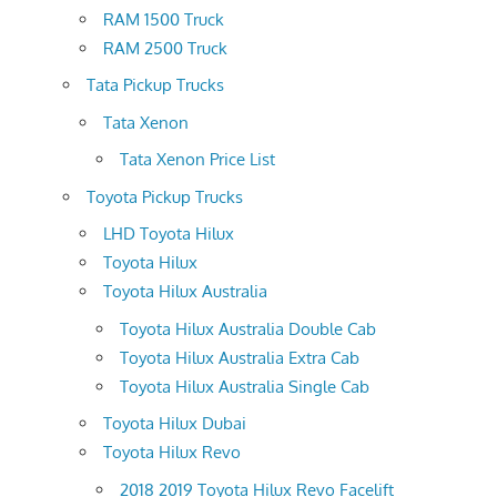
RAM 1500 Truck
RAM 2500 Truck
Tata Pickup Trucks
Tata Xenon
Tata Xenon Price List
Toyota Pickup Trucks
LHD Toyota Hilux
Toyota Hilux
Toyota Hilux Australia
Toyota Hilux Australia Double Cab
Toyota Hilux Australia Extra Cab
Toyota Hilux Australia Single Cab
Toyota Hilux Dubai
Toyota Hilux Revo
2018 2019 Toyota Hilux Revo Facelift