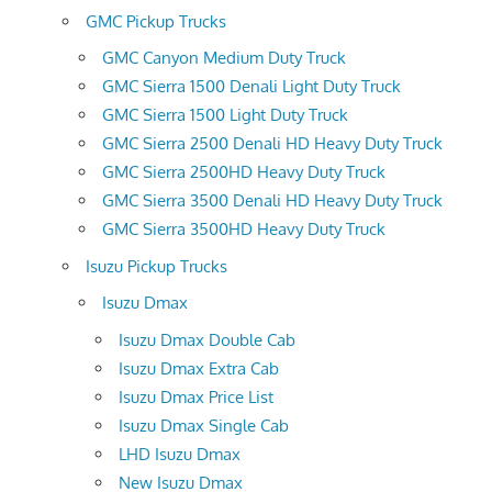
GMC Pickup Trucks
GMC Canyon Medium Duty Truck
GMC Sierra 1500 Denali Light Duty Truck
GMC Sierra 1500 Light Duty Truck
GMC Sierra 2500 Denali HD Heavy Duty Truck
GMC Sierra 2500HD Heavy Duty Truck
GMC Sierra 3500 Denali HD Heavy Duty Truck
GMC Sierra 3500HD Heavy Duty Truck
Isuzu Pickup Trucks
Isuzu Dmax
Isuzu Dmax Double Cab
Isuzu Dmax Extra Cab
Isuzu Dmax Price List
Isuzu Dmax Single Cab
LHD Isuzu Dmax
New Isuzu Dmax