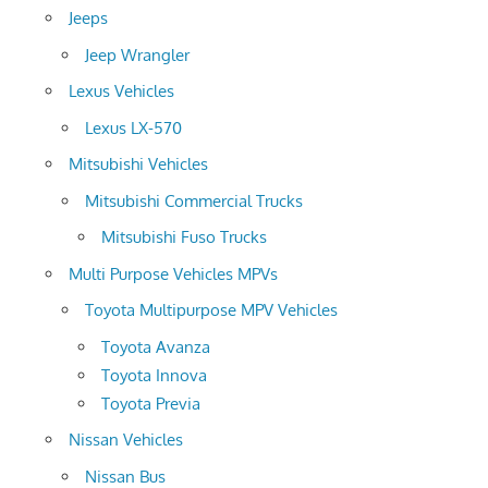
Jeeps
Jeep Wrangler
Lexus Vehicles
Lexus LX-570
Mitsubishi Vehicles
Mitsubishi Commercial Trucks
Mitsubishi Fuso Trucks
Multi Purpose Vehicles MPVs
Toyota Multipurpose MPV Vehicles
Toyota Avanza
Toyota Innova
Toyota Previa
Nissan Vehicles
Nissan Bus