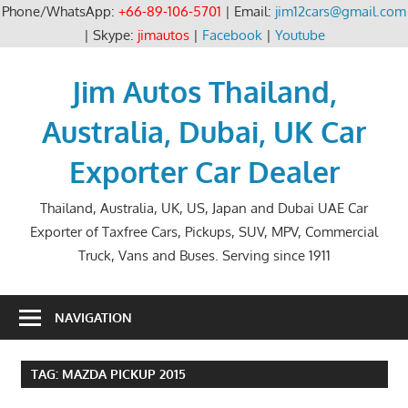
Phone/WhatsApp:
+66-89-106-5701
| Email:
jim12cars@gmail.com
| Skype:
jimautos
|
Facebook
|
Youtube
Skip
to
Jim Autos Thailand,
content
Australia, Dubai, UK Car
Exporter Car Dealer
Thailand, Australia, UK, US, Japan and Dubai UAE Car
Exporter of Taxfree Cars, Pickups, SUV, MPV, Commercial
Truck, Vans and Buses. Serving since 1911
NAVIGATION
TAG:
MAZDA PICKUP 2015