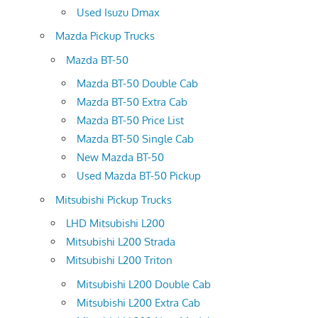
Used Isuzu Dmax
Mazda Pickup Trucks
Mazda BT-50
Mazda BT-50 Double Cab
Mazda BT-50 Extra Cab
Mazda BT-50 Price List
Mazda BT-50 Single Cab
New Mazda BT-50
Used Mazda BT-50 Pickup
Mitsubishi Pickup Trucks
LHD Mitsubishi L200
Mitsubishi L200 Strada
Mitsubishi L200 Triton
Mitsubishi L200 Double Cab
Mitsubishi L200 Extra Cab