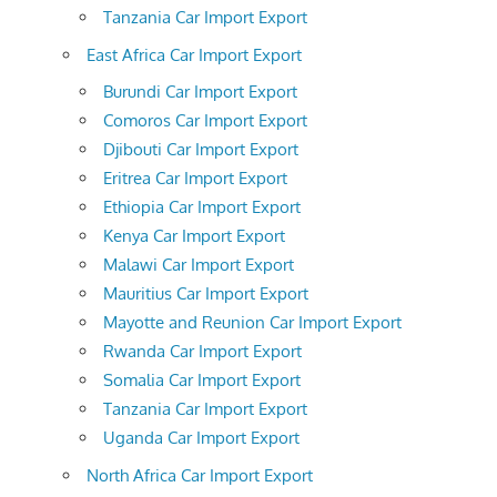
Tanzania Car Import Export
East Africa Car Import Export
Burundi Car Import Export
Comoros Car Import Export
Djibouti Car Import Export
Eritrea Car Import Export
Ethiopia Car Import Export
Kenya Car Import Export
Malawi Car Import Export
Mauritius Car Import Export
Mayotte and Reunion Car Import Export
Rwanda Car Import Export
Somalia Car Import Export
Tanzania Car Import Export
Uganda Car Import Export
North Africa Car Import Export