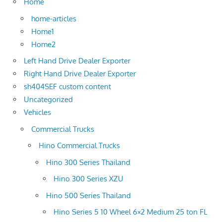
Home
home-articles
Home1
Home2
Left Hand Drive Dealer Exporter
Right Hand Drive Dealer Exporter
sh404SEF custom content
Uncategorized
Vehicles
Commercial Trucks
Hino Commercial Trucks
Hino 300 Series Thailand
Hino 300 Series XZU
Hino 500 Series Thailand
Hino Series 5 10 Wheel 6×2 Medium 25 ton FL