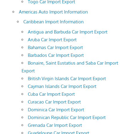
Togo Car Import Export
Americas Auto Import Information
Caribbean Import Information
Antigua and Barbuda Car Import Export
Aruba Car Import Export
Bahamas Car Import Export
Barbados Car Import Export
Bonaire, Saint Eustatius and Saba Car Import
Export
British Virgin Islands Car Import Export
Cayman Islands Car Import Export
Cuba Car Import Export
Curacao Car Import Export
Dominica Car Import Export
Dominican Republic Car Import Export
Grenada Car Import Export
Guadeloupe Car Import Export