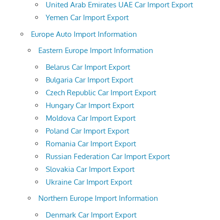
United Arab Emirates UAE Car Import Export
Yemen Car Import Export
Europe Auto Import Information
Eastern Europe Import Information
Belarus Car Import Export
Bulgaria Car Import Export
Czech Republic Car Import Export
Hungary Car Import Export
Moldova Car Import Export
Poland Car Import Export
Romania Car Import Export
Russian Federation Car Import Export
Slovakia Car Import Export
Ukraine Car Import Export
Northern Europe Import Information
Denmark Car Import Export