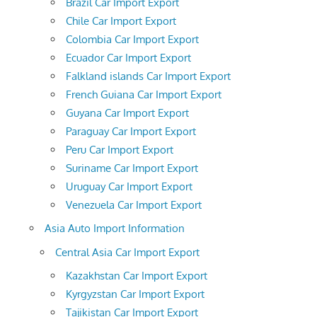
Brazil Car Import Export
Chile Car Import Export
Colombia Car Import Export
Ecuador Car Import Export
Falkland islands Car Import Export
French Guiana Car Import Export
Guyana Car Import Export
Paraguay Car Import Export
Peru Car Import Export
Suriname Car Import Export
Uruguay Car Import Export
Venezuela Car Import Export
Asia Auto Import Information
Central Asia Car Import Export
Kazakhstan Car Import Export
Kyrgyzstan Car Import Export
Tajikistan Car Import Export