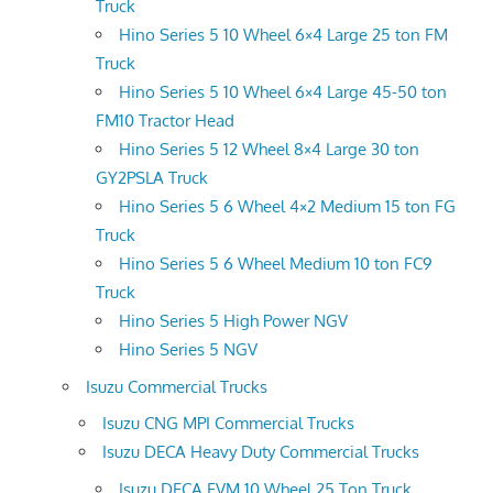
Truck
Hino Series 5 10 Wheel 6×4 Large 25 ton FM
Truck
Hino Series 5 10 Wheel 6×4 Large 45-50 ton
FM10 Tractor Head
Hino Series 5 12 Wheel 8×4 Large 30 ton
GY2PSLA Truck
Hino Series 5 6 Wheel 4×2 Medium 15 ton FG
Truck
Hino Series 5 6 Wheel Medium 10 ton FC9
Truck
Hino Series 5 High Power NGV
Hino Series 5 NGV
Isuzu Commercial Trucks
Isuzu CNG MPI Commercial Trucks
Isuzu DECA Heavy Duty Commercial Trucks
Isuzu DECA FVM 10 Wheel 25 Ton Truck