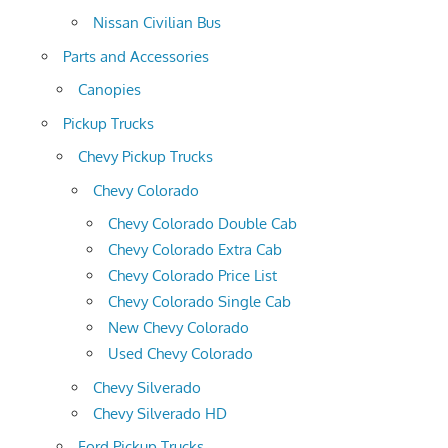
Nissan Civilian Bus
Parts and Accessories
Canopies
Pickup Trucks
Chevy Pickup Trucks
Chevy Colorado
Chevy Colorado Double Cab
Chevy Colorado Extra Cab
Chevy Colorado Price List
Chevy Colorado Single Cab
New Chevy Colorado
Used Chevy Colorado
Chevy Silverado
Chevy Silverado HD
Ford Pickup Trucks