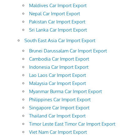
Maldives Car Import Export
Nepal Car Import Export
Pakistan Car Import Export
Sri Lanka Car Import Export
South East Asia Car Import Export
Brunei Darussalam Car Import Export
Cambodia Car Import Export
Indonesia Car Import Export
Lao Laos Car Import Export
Malaysia Car Import Export
Myanmar Burma Car Import Export
Philippines Car Import Export
Singapore Car Import Export
Thailand Car Import Export
Timor Leste East Timor Car Import Export
Viet Nam Car Import Export