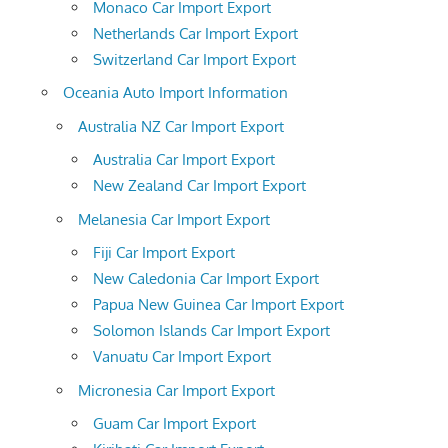
Monaco Car Import Export
Netherlands Car Import Export
Switzerland Car Import Export
Oceania Auto Import Information
Australia NZ Car Import Export
Australia Car Import Export
New Zealand Car Import Export
Melanesia Car Import Export
Fiji Car Import Export
New Caledonia Car Import Export
Papua New Guinea Car Import Export
Solomon Islands Car Import Export
Vanuatu Car Import Export
Micronesia Car Import Export
Guam Car Import Export