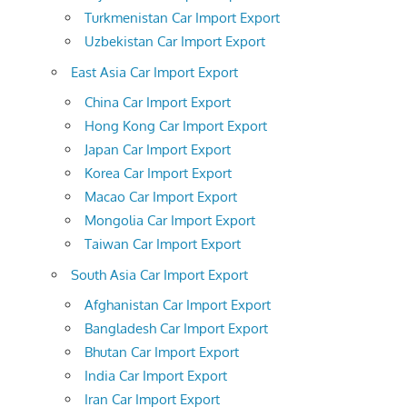
Turkmenistan Car Import Export
Uzbekistan Car Import Export
East Asia Car Import Export
China Car Import Export
Hong Kong Car Import Export
Japan Car Import Export
Korea Car Import Export
Macao Car Import Export
Mongolia Car Import Export
Taiwan Car Import Export
South Asia Car Import Export
Afghanistan Car Import Export
Bangladesh Car Import Export
Bhutan Car Import Export
India Car Import Export
Iran Car Import Export