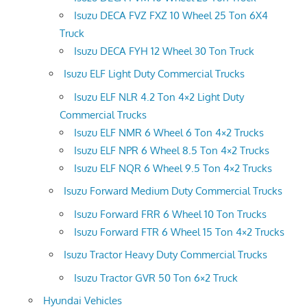
Isuzu DECA FVZ FXZ 10 Wheel 25 Ton 6X4
Truck
Isuzu DECA FYH 12 Wheel 30 Ton Truck
Isuzu ELF Light Duty Commercial Trucks
Isuzu ELF NLR 4.2 Ton 4×2 Light Duty
Commercial Trucks
Isuzu ELF NMR 6 Wheel 6 Ton 4×2 Trucks
Isuzu ELF NPR 6 Wheel 8.5 Ton 4×2 Trucks
Isuzu ELF NQR 6 Wheel 9.5 Ton 4×2 Trucks
Isuzu Forward Medium Duty Commercial Trucks
Isuzu Forward FRR 6 Wheel 10 Ton Trucks
Isuzu Forward FTR 6 Wheel 15 Ton 4×2 Trucks
Isuzu Tractor Heavy Duty Commercial Trucks
Isuzu Tractor GVR 50 Ton 6×2 Truck
Hyundai Vehicles