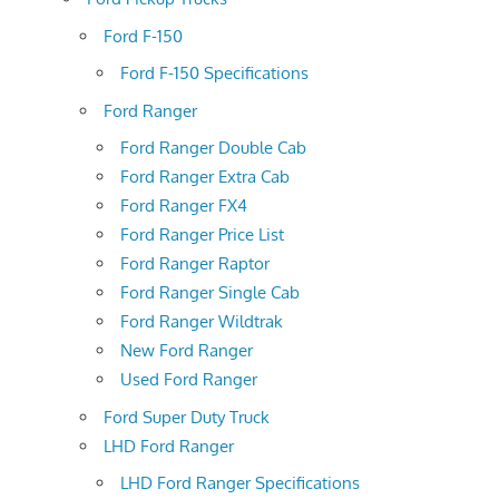
Ford F-150
Ford F-150 Specifications
Ford Ranger
Ford Ranger Double Cab
Ford Ranger Extra Cab
Ford Ranger FX4
Ford Ranger Price List
Ford Ranger Raptor
Ford Ranger Single Cab
Ford Ranger Wildtrak
New Ford Ranger
Used Ford Ranger
Ford Super Duty Truck
LHD Ford Ranger
LHD Ford Ranger Specifications