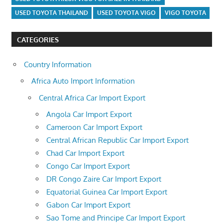
USED TOYOTA THAILAND
USED TOYOTA VIGO
VIGO TOYOTA
CATEGORIES
Country Information
Africa Auto Import Information
Central Africa Car Import Export
Angola Car Import Export
Cameroon Car Import Export
Central African Republic Car Import Export
Chad Car Import Export
Congo Car Import Export
DR Congo Zaire Car Import Export
Equatorial Guinea Car Import Export
Gabon Car Import Export
Sao Tome and Principe Car Import Export