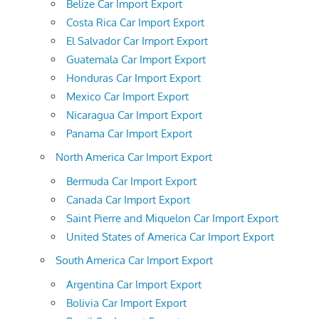
Belize Car Import Export
Costa Rica Car Import Export
El Salvador Car Import Export
Guatemala Car Import Export
Honduras Car Import Export
Mexico Car Import Export
Nicaragua Car Import Export
Panama Car Import Export
North America Car Import Export
Bermuda Car Import Export
Canada Car Import Export
Saint Pierre and Miquelon Car Import Export
United States of America Car Import Export
South America Car Import Export
Argentina Car Import Export
Bolivia Car Import Export