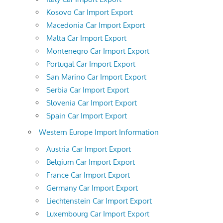
Kosovo Car Import Export
Macedonia Car Import Export
Malta Car Import Export
Montenegro Car Import Export
Portugal Car Import Export
San Marino Car Import Export
Serbia Car Import Export
Slovenia Car Import Export
Spain Car Import Export
Western Europe Import Information
Austria Car Import Export
Belgium Car Import Export
France Car Import Export
Germany Car Import Export
Liechtenstein Car Import Export
Luxembourg Car Import Export