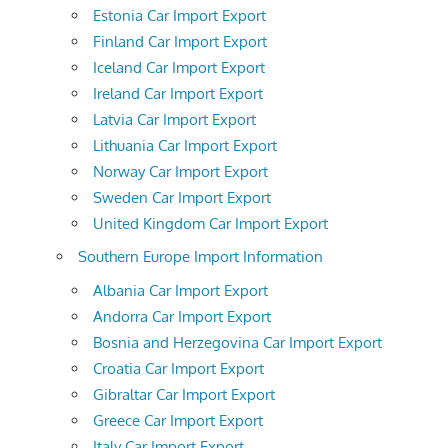
Estonia Car Import Export
Finland Car Import Export
Iceland Car Import Export
Ireland Car Import Export
Latvia Car Import Export
Lithuania Car Import Export
Norway Car Import Export
Sweden Car Import Export
United Kingdom Car Import Export
Southern Europe Import Information
Albania Car Import Export
Andorra Car Import Export
Bosnia and Herzegovina Car Import Export
Croatia Car Import Export
Gibraltar Car Import Export
Greece Car Import Export
Italy Car Import Export