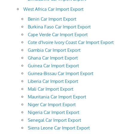
West Africa Car Import Export
Benin Car Import Export
Burkina Faso Car Import Export
Cape Verde Car Import Export
Cote d'Ivoire Ivory Coast Car Import Export
Gambia Car Import Export
Ghana Car Import Export
Guinea Car Import Export
Guinea-Bissau Car Import Export
Liberia Car Import Export
Mali Car Import Export
Mauritania Car Import Export
Niger Car Import Export
Nigeria Car Import Export
Senegal Car Import Export
Sierra Leone Car Import Export