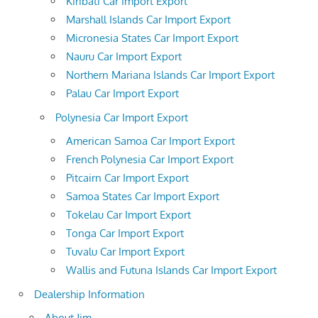
Kiribati Car Import Export
Marshall Islands Car Import Export
Micronesia States Car Import Export
Nauru Car Import Export
Northern Mariana Islands Car Import Export
Palau Car Import Export
Polynesia Car Import Export
American Samoa Car Import Export
French Polynesia Car Import Export
Pitcairn Car Import Export
Samoa States Car Import Export
Tokelau Car Import Export
Tonga Car Import Export
Tuvalu Car Import Export
Wallis and Futuna Islands Car Import Export
Dealership Information
About Jim