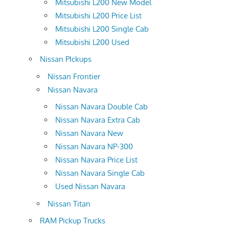
Mitsubishi L200 New Model
Mitsubishi L200 Price List
Mitsubishi L200 Single Cab
Mitsubishi L200 Used
Nissan PIckups
Nissan Frontier
Nissan Navara
Nissan Navara Double Cab
Nissan Navara Extra Cab
Nissan Navara New
Nissan Navara NP-300
Nissan Navara Price List
Nissan Navara Single Cab
Used Nissan Navara
Nissan Titan
RAM Pickup Trucks