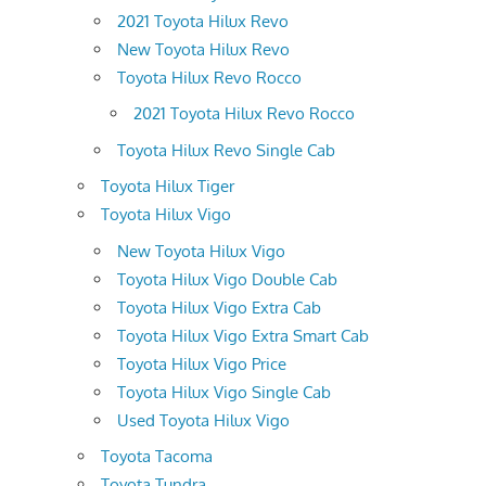
2021 Toyota Hilux Revo
New Toyota Hilux Revo
Toyota Hilux Revo Rocco
2021 Toyota Hilux Revo Rocco
Toyota Hilux Revo Single Cab
Toyota Hilux Tiger
Toyota Hilux Vigo
New Toyota Hilux Vigo
Toyota Hilux Vigo Double Cab
Toyota Hilux Vigo Extra Cab
Toyota Hilux Vigo Extra Smart Cab
Toyota Hilux Vigo Price
Toyota Hilux Vigo Single Cab
Used Toyota Hilux Vigo
Toyota Tacoma
Toyota Tundra