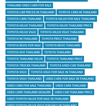
THAILAND USED CARS FOR SALE
TOYOTA CAR PRICES IN THAILAND
TOYOTA CARS IN THAILAND
TOYOTA CARS THAILAND
TOYOTA HILUX FOR SALE THAILAND
TOYOTA HILUX THAILAND
TOYOTA HILUX THAILAND PRICE
TOYOTA HILUX VIGO
TOYOTA HILUX VIGO THAILAND
TOYOTA IN THAILAND
TOYOTA PRICE THAILAND
TOYOTA REVO FOR SALE
TOYOTA REVO THAILAND
TOYOTA SUV THAILAND
TOYOTA THAILAND
TOYOTA THAILAND HILUX
TOYOTA THAILAND PRICE
TOYOTA TRUCKS THAILAND
TOYOTA USED CAR THAILAND
TOYOTA VIGO
TOYOTA VIGO FOR SALE IN THAILAND
TOYOTA VIGO THAILAND
USED CARS FOR SALE IN THAILAND
USED CARS FOR SALE THAILAND
USED CARS THAILAND
USED CARS THAILAND DEALERS
USED CAR THAILAND PRICE
USED TOYOTA HILUX FOR SALE IN THAILAND
USED TOYOTA HILUX VIGO FOR SALE IN THAILAND