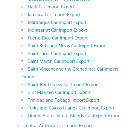
Haiti Car Import Export
Jamaica Car Import Export
Martinique Car Import Export
Montserrat Car Import Export
Puerto Rico Car Import Export
Saint Kitts and Nevis Car Import Export
Saint Lucia Car Import Export
Saint Martin Car Import Export
Saint Vincent and the Grenadines Car Import
Export
Saint-Barthelemy Car Import Export
Sint Maarten Car Import Export
Trinidad and Tobago Import Export
Turks and Caicos Islands Car Import Export
United States Virgin Islands Car Import Export
Central America Car Import Export