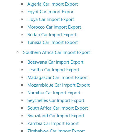
Algeria Car Import Export
Egypt Car Import Export
Libya Car Import Export
Morocco Car Import Export
Sudan Car Import Export
Tunisia Car Import Export
Southern Africa Car Import Export
Botswana Car Import Export
Lesotho Car Import Export
Madagascar Car Import Export
Mozambique Car Import Export
Namibia Car Import Export
Seychelles Car Import Export
South Africa Car Import Export
Swaziland Car Import Export
Zambia Car Import Export
Zimbabwe Car Import Export