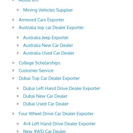
Mining Vehicles Supplier
Armored Cars Exporter
Australia top car Dealer Exporter
Australia Jeep Exporter
Australia New Car Dealer
Australia Used Car Dealer
College Scholarships
Customer Service
Dubai Top Car Dealer Exporter
Dubai Left Hand Drive Dealer Exporter
Dubai New Car Dealer
Dubai Used Car Dealer
Four Wheel Drive Car Dealer Exporter
4×4 Left Hand Drive Dealer Exporter
New 4WD Car Dealer