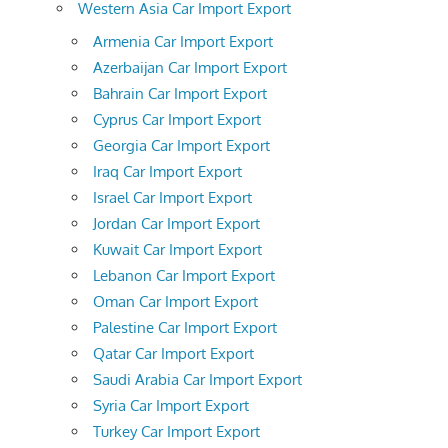
Western Asia Car Import Export
Armenia Car Import Export
Azerbaijan Car Import Export
Bahrain Car Import Export
Cyprus Car Import Export
Georgia Car Import Export
Iraq Car Import Export
Israel Car Import Export
Jordan Car Import Export
Kuwait Car Import Export
Lebanon Car Import Export
Oman Car Import Export
Palestine Car Import Export
Qatar Car Import Export
Saudi Arabia Car Import Export
Syria Car Import Export
Turkey Car Import Export