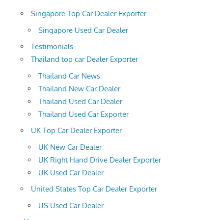
Singapore Top Car Dealer Exporter
Singapore Used Car Dealer
Testimonials
Thailand top car Dealer Exporter
Thailand Car News
Thailand New Car Dealer
Thailand Used Car Dealer
Thailand Used Car Exporter
UK Top Car Dealer Exporter
UK New Car Dealer
UK Right Hand Drive Dealer Exporter
UK Used Car Dealer
United States Top Car Dealer Exporter
US Used Car Dealer