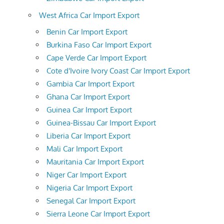
West Africa Car Import Export
Benin Car Import Export
Burkina Faso Car Import Export
Cape Verde Car Import Export
Cote d'Ivoire Ivory Coast Car Import Export
Gambia Car Import Export
Ghana Car Import Export
Guinea Car Import Export
Guinea-Bissau Car Import Export
Liberia Car Import Export
Mali Car Import Export
Mauritania Car Import Export
Niger Car Import Export
Nigeria Car Import Export
Senegal Car Import Export
Sierra Leone Car Import Export