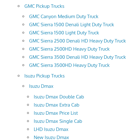
GMC Pickup Trucks
GMC Canyon Medium Duty Truck
GMC Sierra 1500 Denali Light Duty Truck
GMC Sierra 1500 Light Duty Truck
GMC Sierra 2500 Denali HD Heavy Duty Truck
GMC Sierra 2500HD Heavy Duty Truck
GMC Sierra 3500 Denali HD Heavy Duty Truck
GMC Sierra 3500HD Heavy Duty Truck
Isuzu Pickup Trucks
Isuzu Dmax
Isuzu Dmax Double Cab
Isuzu Dmax Extra Cab
Isuzu Dmax Price List
Isuzu Dmax Single Cab
LHD Isuzu Dmax
New Isuzu Dmax