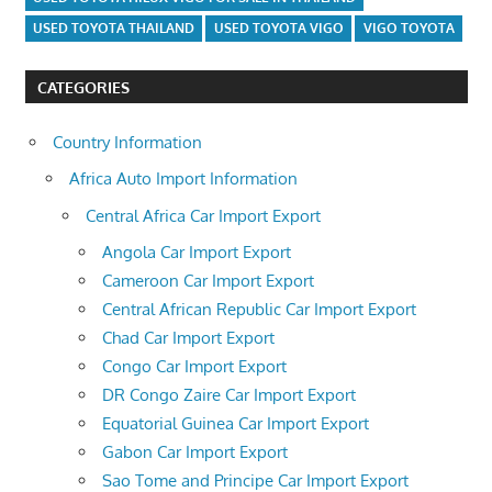
USED TOYOTA THAILAND
USED TOYOTA VIGO
VIGO TOYOTA
CATEGORIES
Country Information
Africa Auto Import Information
Central Africa Car Import Export
Angola Car Import Export
Cameroon Car Import Export
Central African Republic Car Import Export
Chad Car Import Export
Congo Car Import Export
DR Congo Zaire Car Import Export
Equatorial Guinea Car Import Export
Gabon Car Import Export
Sao Tome and Principe Car Import Export