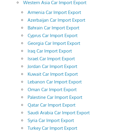
Western Asia Car Import Export
Armenia Car Import Export
Azerbaijan Car Import Export
Bahrain Car Import Export
Cyprus Car Import Export
Georgia Car Import Export
Iraq Car Import Export
Israel Car Import Export
Jordan Car Import Export
Kuwait Car Import Export
Lebanon Car Import Export
Oman Car Import Export
Palestine Car Import Export
Qatar Car Import Export
Saudi Arabia Car Import Export
Syria Car Import Export
Turkey Car Import Export