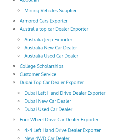
Mining Vehicles Supplier
Armored Cars Exporter
Australia top car Dealer Exporter
Australia Jeep Exporter
Australia New Car Dealer
Australia Used Car Dealer
College Scholarships
Customer Service
Dubai Top Car Dealer Exporter
Dubai Left Hand Drive Dealer Exporter
Dubai New Car Dealer
Dubai Used Car Dealer
Four Wheel Drive Car Dealer Exporter
4×4 Left Hand Drive Dealer Exporter
New 4WD Car Dealer