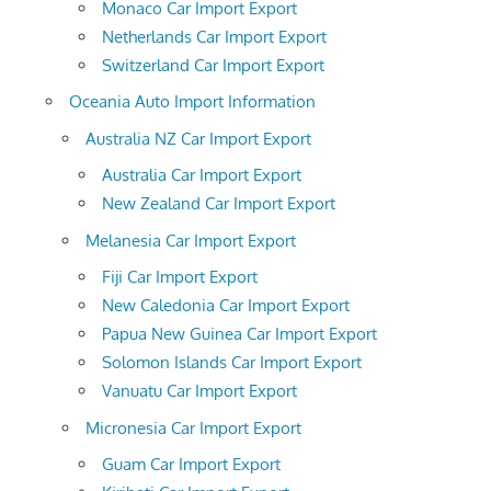
Monaco Car Import Export
Netherlands Car Import Export
Switzerland Car Import Export
Oceania Auto Import Information
Australia NZ Car Import Export
Australia Car Import Export
New Zealand Car Import Export
Melanesia Car Import Export
Fiji Car Import Export
New Caledonia Car Import Export
Papua New Guinea Car Import Export
Solomon Islands Car Import Export
Vanuatu Car Import Export
Micronesia Car Import Export
Guam Car Import Export