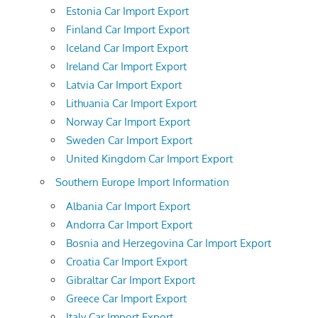
Estonia Car Import Export
Finland Car Import Export
Iceland Car Import Export
Ireland Car Import Export
Latvia Car Import Export
Lithuania Car Import Export
Norway Car Import Export
Sweden Car Import Export
United Kingdom Car Import Export
Southern Europe Import Information
Albania Car Import Export
Andorra Car Import Export
Bosnia and Herzegovina Car Import Export
Croatia Car Import Export
Gibraltar Car Import Export
Greece Car Import Export
Italy Car Import Export