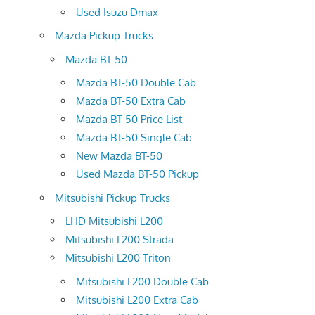
Used Isuzu Dmax
Mazda Pickup Trucks
Mazda BT-50
Mazda BT-50 Double Cab
Mazda BT-50 Extra Cab
Mazda BT-50 Price List
Mazda BT-50 Single Cab
New Mazda BT-50
Used Mazda BT-50 Pickup
Mitsubishi Pickup Trucks
LHD Mitsubishi L200
Mitsubishi L200 Strada
Mitsubishi L200 Triton
Mitsubishi L200 Double Cab
Mitsubishi L200 Extra Cab