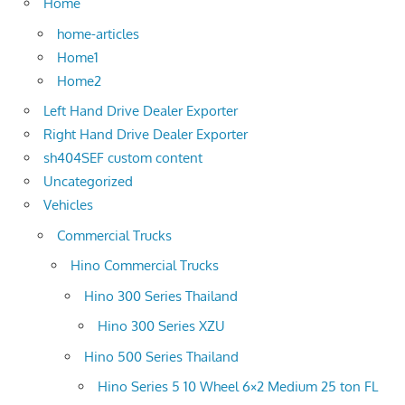
Home
home-articles
Home1
Home2
Left Hand Drive Dealer Exporter
Right Hand Drive Dealer Exporter
sh404SEF custom content
Uncategorized
Vehicles
Commercial Trucks
Hino Commercial Trucks
Hino 300 Series Thailand
Hino 300 Series XZU
Hino 500 Series Thailand
Hino Series 5 10 Wheel 6×2 Medium 25 ton FL