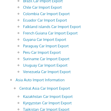
Brazil Car Import Export
Chile Car Import Export
Colombia Car Import Export
Ecuador Car Import Export
Falkland islands Car Import Export
French Guiana Car Import Export
Guyana Car Import Export
Paraguay Car Import Export
Peru Car Import Export
Suriname Car Import Export
Uruguay Car Import Export
Venezuela Car Import Export
Asia Auto Import Information
Central Asia Car Import Export
Kazakhstan Car Import Export
Kyrgyzstan Car Import Export
Tajikistan Car Import Export