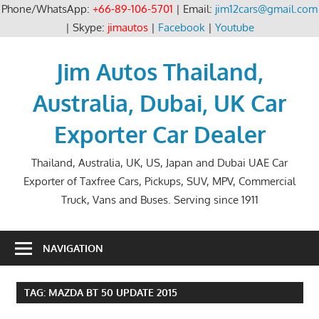
Phone/WhatsApp:
+66-89-106-5701
| Email:
jim12cars@gmail.com
| Skype:
jimautos
|
Facebook
|
Youtube
Skip
to
Jim Autos Thailand,
content
Australia, Dubai, UK Car
Exporter Car Dealer
Thailand, Australia, UK, US, Japan and Dubai UAE Car
Exporter of Taxfree Cars, Pickups, SUV, MPV, Commercial
Truck, Vans and Buses. Serving since 1911
NAVIGATION
TAG:
MAZDA BT 50 UPDATE 2015