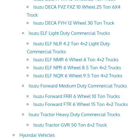
Isuzu DECA FVZ FXZ 10 Wheel 25 Ton 6X4
Truck
Isuzu DECA FYH 12 Wheel 30 Ton Truck
Isuzu ELF Light Duty Commercial Trucks
Isuzu ELF NLR 4.2 Ton 4×2 Light Duty
Commercial Trucks
Isuzu ELF NMR 6 Wheel 6 Ton 4×2 Trucks
Isuzu ELF NPR 6 Wheel 8.5 Ton 4×2 Trucks
Isuzu ELF NQR 6 Wheel 9.5 Ton 4×2 Trucks
Isuzu Forward Medium Duty Commercial Trucks
Isuzu Forward FRR 6 Wheel 10 Ton Trucks
Isuzu Forward FTR 6 Wheel 15 Ton 4×2 Trucks
Isuzu Tractor Heavy Duty Commercial Trucks
Isuzu Tractor GVR 50 Ton 6×2 Truck
Hyundai Vehicles