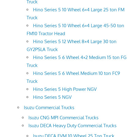
Truck
Hino Series 5 10 Wheel 6×4 Large 25 ton FM
Truck
Hino Series 5 10 Wheel 6×4 Large 45-50 ton
FM10 Tractor Head
Hino Series 5 12 Wheel 8×4 Large 30 ton
GY2PSLA Truck
Hino Series 5 6 Wheel 4×2 Medium 15 ton FG
Truck
Hino Series 5 6 Wheel Medium 10 ton FC9
Truck
Hino Series 5 High Power NGV
Hino Series 5 NGV
Isuzu Commercial Trucks
Isuzu CNG MPI Commercial Trucks
Isuzu DECA Heavy Duty Commercial Trucks
Isuzu DECA FVM 10 Wheel 25 Ton Truck