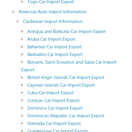
Togo Car Import Export
Americas Auto Import Information
Caribbean Import Information
Antigua and Barbuda Car Import Export
Aruba Car Import Export
Bahamas Car Import Export
Barbados Car Import Export
Bonaire, Saint Eustatius and Saba Car Import
Export
British Virgin Islands Car Import Export
Cayman Islands Car Import Export
Cuba Car Import Export
Curacao Car Import Export
Dominica Car Import Export
Dominican Republic Car Import Export
Grenada Car Import Export
Guadeloupe Car Import Export