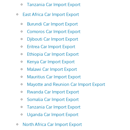
Tanzania Car Import Export
East Africa Car Import Export
Burundi Car Import Export
Comoros Car Import Export
Djibouti Car Import Export
Eritrea Car Import Export
Ethiopia Car Import Export
Kenya Car Import Export
Malawi Car Import Export
Mauritius Car Import Export
Mayotte and Reunion Car Import Export
Rwanda Car Import Export
Somalia Car Import Export
Tanzania Car Import Export
Uganda Car Import Export
North Africa Car Import Export