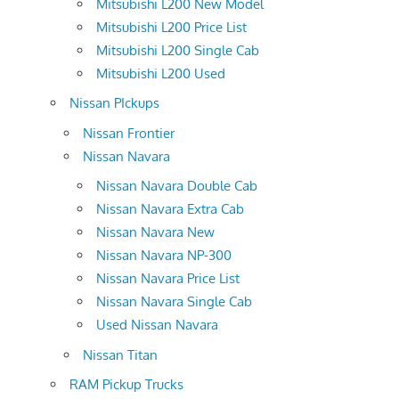
Mitsubishi L200 New Model
Mitsubishi L200 Price List
Mitsubishi L200 Single Cab
Mitsubishi L200 Used
Nissan PIckups
Nissan Frontier
Nissan Navara
Nissan Navara Double Cab
Nissan Navara Extra Cab
Nissan Navara New
Nissan Navara NP-300
Nissan Navara Price List
Nissan Navara Single Cab
Used Nissan Navara
Nissan Titan
RAM Pickup Trucks