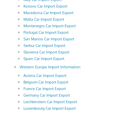
Kosovo Car Import Export
Macedonia Car Import Export
Malta Car Import Export
Montenegro Car Import Export
Portugal Car Import Export
San Marino Car Import Export
Serbia Car Import Export
Slovenia Car Import Export
Spain Car Import Export
Western Europe Import Information
Austria Car Import Export
Belgium Car Import Export
France Car Import Export
Germany Car Import Export
Liechtenstein Car Import Export
Luxembourg Car Import Export