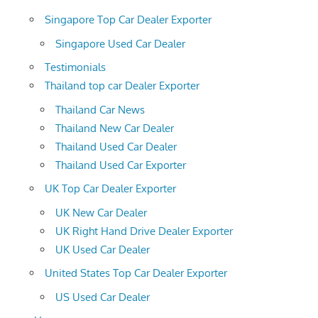
Singapore Top Car Dealer Exporter
Singapore Used Car Dealer
Testimonials
Thailand top car Dealer Exporter
Thailand Car News
Thailand New Car Dealer
Thailand Used Car Dealer
Thailand Used Car Exporter
UK Top Car Dealer Exporter
UK New Car Dealer
UK Right Hand Drive Dealer Exporter
UK Used Car Dealer
United States Top Car Dealer Exporter
US Used Car Dealer