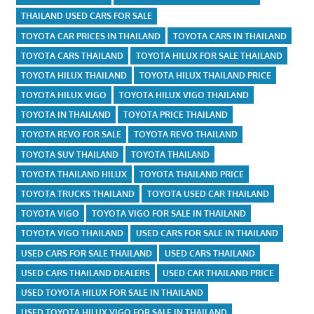
THAILAND USED CARS FOR SALE
TOYOTA CAR PRICES IN THAILAND
TOYOTA CARS IN THAILAND
TOYOTA CARS THAILAND
TOYOTA HILUX FOR SALE THAILAND
TOYOTA HILUX THAILAND
TOYOTA HILUX THAILAND PRICE
TOYOTA HILUX VIGO
TOYOTA HILUX VIGO THAILAND
TOYOTA IN THAILAND
TOYOTA PRICE THAILAND
TOYOTA REVO FOR SALE
TOYOTA REVO THAILAND
TOYOTA SUV THAILAND
TOYOTA THAILAND
TOYOTA THAILAND HILUX
TOYOTA THAILAND PRICE
TOYOTA TRUCKS THAILAND
TOYOTA USED CAR THAILAND
TOYOTA VIGO
TOYOTA VIGO FOR SALE IN THAILAND
TOYOTA VIGO THAILAND
USED CARS FOR SALE IN THAILAND
USED CARS FOR SALE THAILAND
USED CARS THAILAND
USED CARS THAILAND DEALERS
USED CAR THAILAND PRICE
USED TOYOTA HILUX FOR SALE IN THAILAND
USED TOYOTA HILUX VIGO FOR SALE IN THAILAND