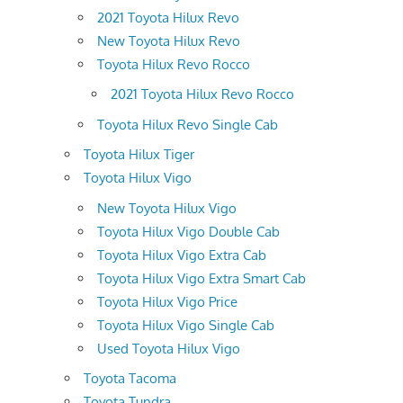
2021 Toyota Hilux Revo
New Toyota Hilux Revo
Toyota Hilux Revo Rocco
2021 Toyota Hilux Revo Rocco
Toyota Hilux Revo Single Cab
Toyota Hilux Tiger
Toyota Hilux Vigo
New Toyota Hilux Vigo
Toyota Hilux Vigo Double Cab
Toyota Hilux Vigo Extra Cab
Toyota Hilux Vigo Extra Smart Cab
Toyota Hilux Vigo Price
Toyota Hilux Vigo Single Cab
Used Toyota Hilux Vigo
Toyota Tacoma
Toyota Tundra