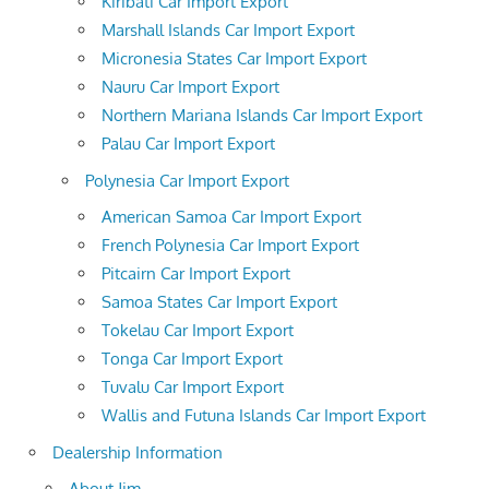
Kiribati Car Import Export
Marshall Islands Car Import Export
Micronesia States Car Import Export
Nauru Car Import Export
Northern Mariana Islands Car Import Export
Palau Car Import Export
Polynesia Car Import Export
American Samoa Car Import Export
French Polynesia Car Import Export
Pitcairn Car Import Export
Samoa States Car Import Export
Tokelau Car Import Export
Tonga Car Import Export
Tuvalu Car Import Export
Wallis and Futuna Islands Car Import Export
Dealership Information
About Jim