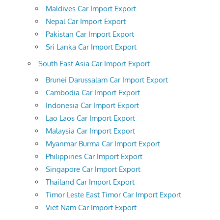
Maldives Car Import Export
Nepal Car Import Export
Pakistan Car Import Export
Sri Lanka Car Import Export
South East Asia Car Import Export
Brunei Darussalam Car Import Export
Cambodia Car Import Export
Indonesia Car Import Export
Lao Laos Car Import Export
Malaysia Car Import Export
Myanmar Burma Car Import Export
Philippines Car Import Export
Singapore Car Import Export
Thailand Car Import Export
Timor Leste East Timor Car Import Export
Viet Nam Car Import Export