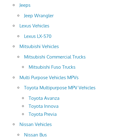
Jeeps
Jeep Wrangler
Lexus Vehicles
Lexus LX-570
Mitsubishi Vehicles
Mitsubishi Commercial Trucks
Mitsubishi Fuso Trucks
Multi Purpose Vehicles MPVs
Toyota Multipurpose MPV Vehicles
Toyota Avanza
Toyota Innova
Toyota Previa
Nissan Vehicles
Nissan Bus