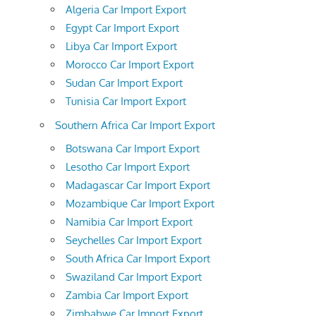
Algeria Car Import Export
Egypt Car Import Export
Libya Car Import Export
Morocco Car Import Export
Sudan Car Import Export
Tunisia Car Import Export
Southern Africa Car Import Export
Botswana Car Import Export
Lesotho Car Import Export
Madagascar Car Import Export
Mozambique Car Import Export
Namibia Car Import Export
Seychelles Car Import Export
South Africa Car Import Export
Swaziland Car Import Export
Zambia Car Import Export
Zimbabwe Car Import Export