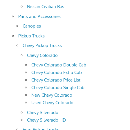
Nissan Civilian Bus
Parts and Accessories
Canopies
Pickup Trucks
Chevy Pickup Trucks
Chevy Colorado
Chevy Colorado Double Cab
Chevy Colorado Extra Cab
Chevy Colorado Price List
Chevy Colorado Single Cab
New Chevy Colorado
Used Chevy Colorado
Chevy Silverado
Chevy Silverado HD
Ford Pickup Trucks