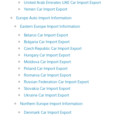
United Arab Emirates UAE Car Import Export
Yemen Car Import Export
Europe Auto Import Information
Eastern Europe Import Information
Belarus Car Import Export
Bulgaria Car Import Export
Czech Republic Car Import Export
Hungary Car Import Export
Moldova Car Import Export
Poland Car Import Export
Romania Car Import Export
Russian Federation Car Import Export
Slovakia Car Import Export
Ukraine Car Import Export
Northern Europe Import Information
Denmark Car Import Export