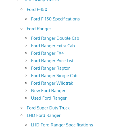
Ford F-150
Ford F-150 Specifications
Ford Ranger
Ford Ranger Double Cab
Ford Ranger Extra Cab
Ford Ranger FX4
Ford Ranger Price List
Ford Ranger Raptor
Ford Ranger Single Cab
Ford Ranger Wildtrak
New Ford Ranger
Used Ford Ranger
Ford Super Duty Truck
LHD Ford Ranger
LHD Ford Ranger Specifications