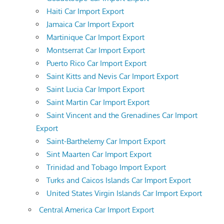
Haiti Car Import Export
Jamaica Car Import Export
Martinique Car Import Export
Montserrat Car Import Export
Puerto Rico Car Import Export
Saint Kitts and Nevis Car Import Export
Saint Lucia Car Import Export
Saint Martin Car Import Export
Saint Vincent and the Grenadines Car Import
Export
Saint-Barthelemy Car Import Export
Sint Maarten Car Import Export
Trinidad and Tobago Import Export
Turks and Caicos Islands Car Import Export
United States Virgin Islands Car Import Export
Central America Car Import Export