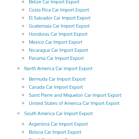
Belize Car Import Export
Costa Rica Car Import Export
El Salvador Car Import Export
Guatemala Car Import Export
Honduras Car Import Export
Mexico Car Import Export
Nicaragua Car Import Export
Panama Car Import Export
North America Car Import Export
Bermuda Car Import Export
Canada Car Import Export
Saint Pierre and Miquelon Car Import Export
United States of America Car Import Export
South America Car Import Export
Argentina Car Import Export
Bolivia Car Import Export