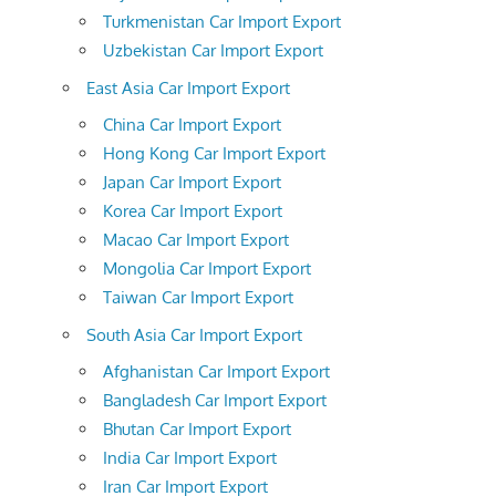
Turkmenistan Car Import Export
Uzbekistan Car Import Export
East Asia Car Import Export
China Car Import Export
Hong Kong Car Import Export
Japan Car Import Export
Korea Car Import Export
Macao Car Import Export
Mongolia Car Import Export
Taiwan Car Import Export
South Asia Car Import Export
Afghanistan Car Import Export
Bangladesh Car Import Export
Bhutan Car Import Export
India Car Import Export
Iran Car Import Export