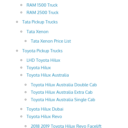
RAM 1500 Truck
RAM 2500 Truck
Tata Pickup Trucks
Tata Xenon
Tata Xenon Price List
Toyota Pickup Trucks
LHD Toyota Hilux
Toyota Hilux
Toyota Hilux Australia
Toyota Hilux Australia Double Cab
Toyota Hilux Australia Extra Cab
Toyota Hilux Australia Single Cab
Toyota Hilux Dubai
Toyota Hilux Revo
2018 2019 Toyota Hilux Revo Facelift