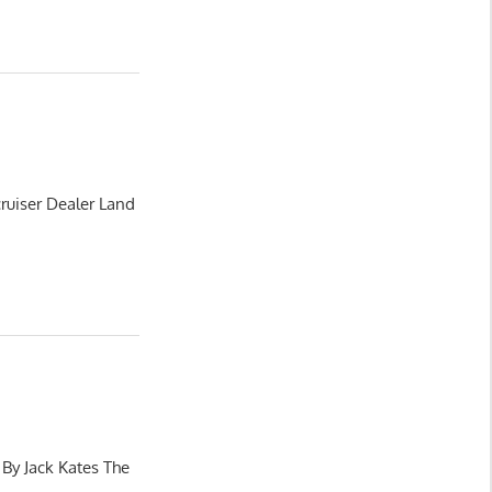
ruiser Dealer Land
 By Jack Kates The