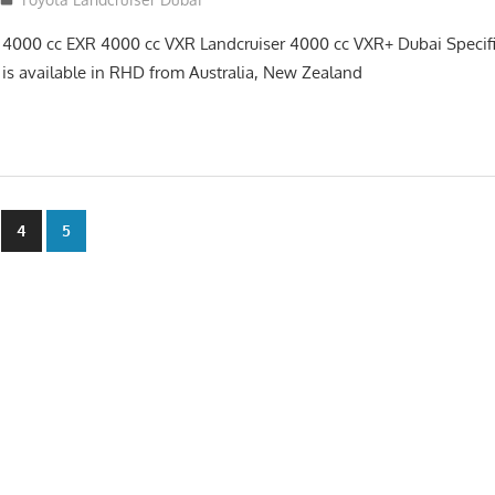
 4000 cc EXR 4000 cc VXR Landcruiser 4000 cc VXR+ Dubai Specif
 is available in RHD from Australia, New Zealand
4
5
n