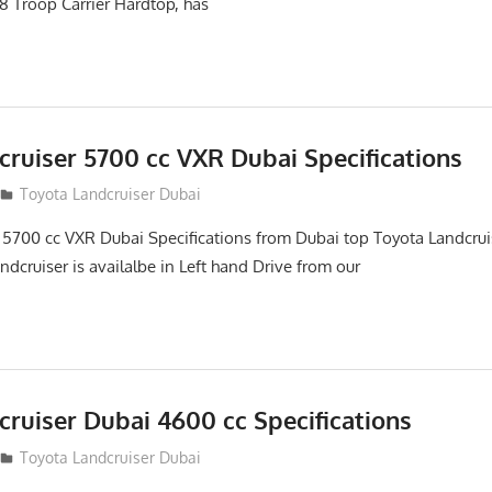
8 Troop Carrier Hardtop, has
cruiser 5700 cc VXR Dubai Specifications
Toyota Landcruiser Dubai
 5700 cc VXR Dubai Specifications from Dubai top Toyota Landcrui
ndcruiser is availalbe in Left hand Drive from our
ruiser Dubai 4600 cc Specifications
Toyota Landcruiser Dubai