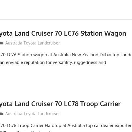
oyota Land Cruiser 70 LC76 Station Wagon
Australia Toyota Landcruiser
 70 LC76 Station wagon at Australia New Zealand Dubai top Landc
an enviable reputation for versatility, ruggedness and
yota Land Cruiser 70 LC78 Troop Carrier
Australia Toyota Landcruiser
70 LC78 Troop Carrier Hardtop at Australia top car dealer exporter