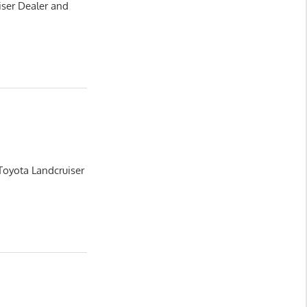
iser Dealer and
Toyota Landcruiser