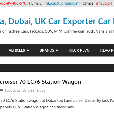
+66-89-106-5701
| Email:
jim12cars@gmail.com
| Skype:
jimautos
|
ia, Dubai, UK Car Exporter Car
r of Taxfree Cars, Pickups, SUV, MPV, Commercial Truck, Vans and B
VEHICLES
BRANDS
HILUX REVO
REVO 
cruiser 70 LC76 Station Wagon
Toyota Landcruiser Dubai
 70 LC76 Station wagon at Dubai top Landcruiser Dealer By Jack Ka
abilty LC76 Station Wagon can tackle any