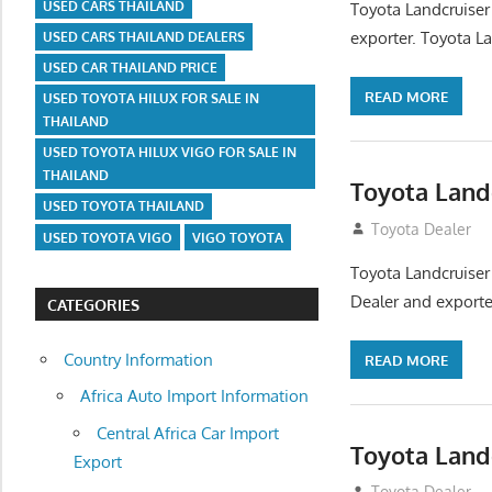
USED CARS THAILAND
Toyota Landcruiser
exporter. Toyota La
USED CARS THAILAND DEALERS
USED CAR THAILAND PRICE
READ MORE
USED TOYOTA HILUX FOR SALE IN
THAILAND
USED TOYOTA HILUX VIGO FOR SALE IN
THAILAND
Toyota Land
USED TOYOTA THAILAND
August 12, 2012
Toyota Dealer
USED TOYOTA VIGO
VIGO TOYOTA
Toyota Landcruiser
Dealer and exporter
CATEGORIES
Country Information
READ MORE
Africa Auto Import Information
Central Africa Car Import
Toyota Land
Export
August 12, 2012
Toyota Dealer