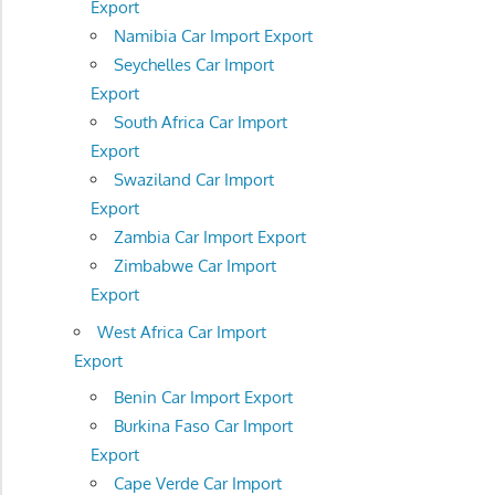
Export
Namibia Car Import Export
Seychelles Car Import
Export
South Africa Car Import
Export
Swaziland Car Import
Export
Zambia Car Import Export
Zimbabwe Car Import
Export
West Africa Car Import
Export
Benin Car Import Export
Burkina Faso Car Import
Export
Cape Verde Car Import