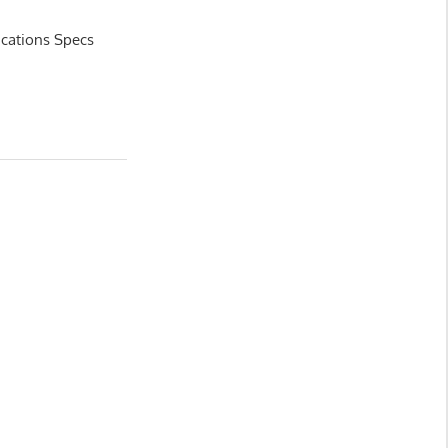
ications Specs