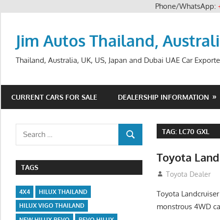
Phone/WhatsApp:
Skip
to
Jim Autos Thailand, Austral
content
Thailand, Australia, UK, US, Japan and Dubai UAE Car Exporte
CURRENT CARS FOR SALE
DEALERSHIP INFORMATION
Search
TAG:
LC70 GXL
SEARCH
for:
Toyota Land
TAGS
August 12, 2012
Toyota Dealer
4X4
HILUX THAILAND
Toyota Landcruiser
monstrous 4WD cap
HILUX VIGO THAILAND
NEW HILUX REVO
REVO HILUX