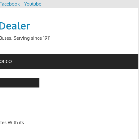
Facebook
|
Youtube
 Dealer
uses. Serving since 1911
ROCCO
tes With its