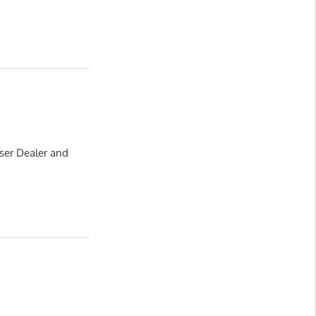
ser Dealer and