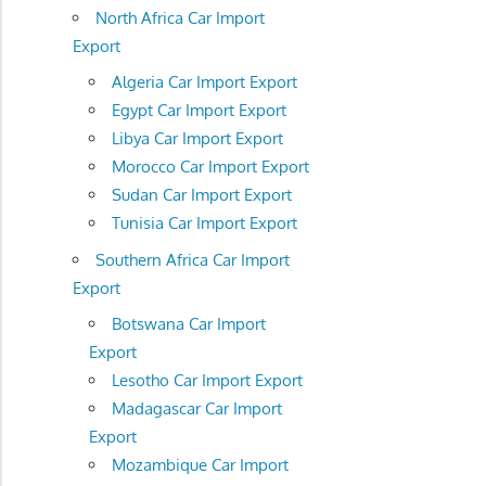
North Africa Car Import
Export
Algeria Car Import Export
Egypt Car Import Export
Libya Car Import Export
Morocco Car Import Export
Sudan Car Import Export
Tunisia Car Import Export
Southern Africa Car Import
Export
Botswana Car Import
Export
Lesotho Car Import Export
Madagascar Car Import
Export
Mozambique Car Import