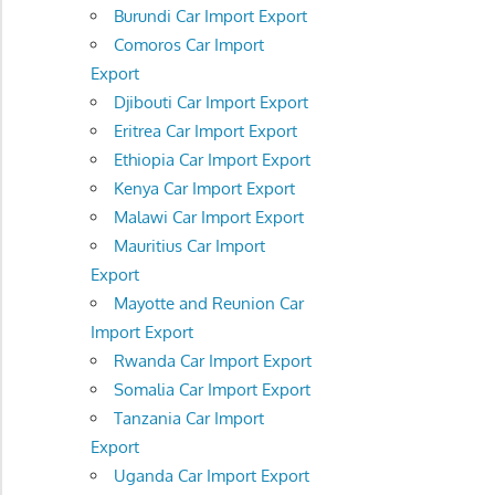
Burundi Car Import Export
Comoros Car Import
Export
Djibouti Car Import Export
Eritrea Car Import Export
Ethiopia Car Import Export
Kenya Car Import Export
Malawi Car Import Export
Mauritius Car Import
Export
Mayotte and Reunion Car
Import Export
Rwanda Car Import Export
Somalia Car Import Export
Tanzania Car Import
Export
Uganda Car Import Export