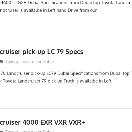
 4600 cc GXR Dubai Specifications from Dubai top Toyota Landcru
ndcruiser is availalbe in Left hand Drive from our
cruiser pick-up LC 79 Specs
Toyota Landcruiser Dubai
 70 Landcruiser pick-up LC79 Dubai Specifications from Dubai top 
 Toyota Landcruiser 79 pick-up Truck is availalbe in Left
cruiser 4000 EXR VXR VXR+
Toyota Landcruiser Dubai