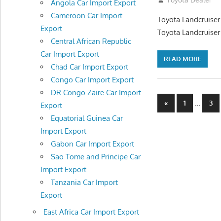
Angola Car Import Export
Cameroon Car Import
Toyota Landcruiser
Export
Toyota Landcruiser
Central African Republic
Car Import Export
READ MORE
Chad Car Import Export
Congo Car Import Export
DR Congo Zaire Car Import
Posts
Previous
…
«
1
3
Export
Posts
navigatio
Equatorial Guinea Car
Import Export
Gabon Car Import Export
Sao Tome and Principe Car
Import Export
Tanzania Car Import
Export
East Africa Car Import Export