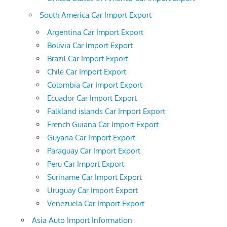
South America Car Import Export
Argentina Car Import Export
Bolivia Car Import Export
Brazil Car Import Export
Chile Car Import Export
Colombia Car Import Export
Ecuador Car Import Export
Falkland islands Car Import Export
French Guiana Car Import Export
Guyana Car Import Export
Paraguay Car Import Export
Peru Car Import Export
Suriname Car Import Export
Uruguay Car Import Export
Venezuela Car Import Export
Asia Auto Import Information