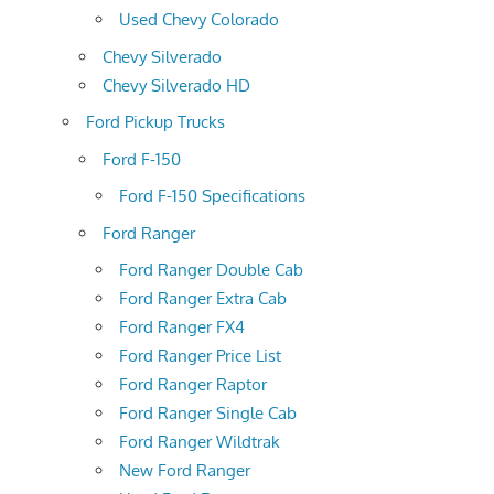
Used Chevy Colorado
Chevy Silverado
Chevy Silverado HD
Ford Pickup Trucks
Ford F-150
Ford F-150 Specifications
Ford Ranger
Ford Ranger Double Cab
Ford Ranger Extra Cab
Ford Ranger FX4
Ford Ranger Price List
Ford Ranger Raptor
Ford Ranger Single Cab
Ford Ranger Wildtrak
New Ford Ranger