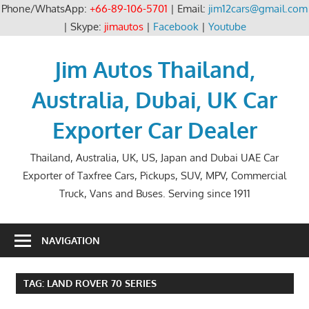
Phone/WhatsApp:
+66-89-106-5701
| Email:
jim12cars@gmail.com
| Skype:
jimautos
|
Facebook
|
Youtube
Skip
to
Jim Autos Thailand,
content
Australia, Dubai, UK Car
Exporter Car Dealer
Thailand, Australia, UK, US, Japan and Dubai UAE Car
Exporter of Taxfree Cars, Pickups, SUV, MPV, Commercial
Truck, Vans and Buses. Serving since 1911
NAVIGATION
TAG:
LAND ROVER 70 SERIES