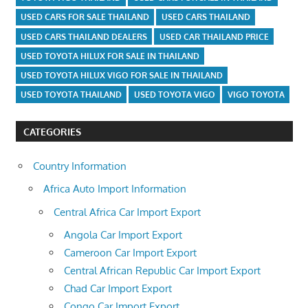
USED CARS FOR SALE THAILAND
USED CARS THAILAND
USED CARS THAILAND DEALERS
USED CAR THAILAND PRICE
USED TOYOTA HILUX FOR SALE IN THAILAND
USED TOYOTA HILUX VIGO FOR SALE IN THAILAND
USED TOYOTA THAILAND
USED TOYOTA VIGO
VIGO TOYOTA
CATEGORIES
Country Information
Africa Auto Import Information
Central Africa Car Import Export
Angola Car Import Export
Cameroon Car Import Export
Central African Republic Car Import Export
Chad Car Import Export
Congo Car Import Export