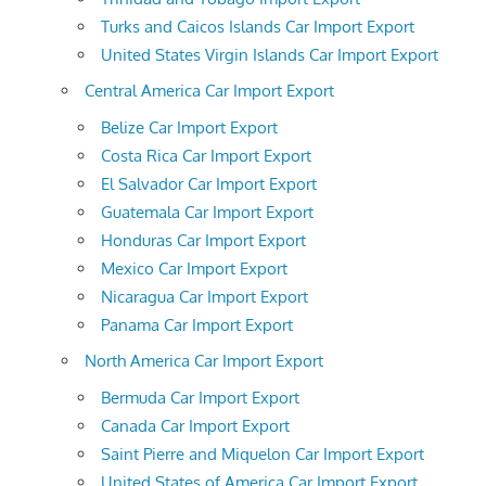
Turks and Caicos Islands Car Import Export
United States Virgin Islands Car Import Export
Central America Car Import Export
Belize Car Import Export
Costa Rica Car Import Export
El Salvador Car Import Export
Guatemala Car Import Export
Honduras Car Import Export
Mexico Car Import Export
Nicaragua Car Import Export
Panama Car Import Export
North America Car Import Export
Bermuda Car Import Export
Canada Car Import Export
Saint Pierre and Miquelon Car Import Export
United States of America Car Import Export