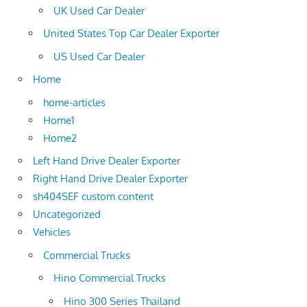
UK Used Car Dealer
United States Top Car Dealer Exporter
US Used Car Dealer
Home
home-articles
Home1
Home2
Left Hand Drive Dealer Exporter
Right Hand Drive Dealer Exporter
sh404SEF custom content
Uncategorized
Vehicles
Commercial Trucks
Hino Commercial Trucks
Hino 300 Series Thailand