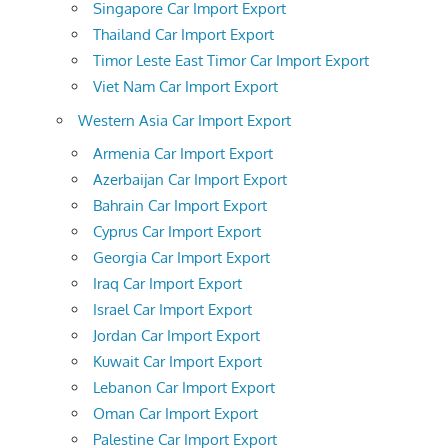
Singapore Car Import Export
Thailand Car Import Export
Timor Leste East Timor Car Import Export
Viet Nam Car Import Export
Western Asia Car Import Export
Armenia Car Import Export
Azerbaijan Car Import Export
Bahrain Car Import Export
Cyprus Car Import Export
Georgia Car Import Export
Iraq Car Import Export
Israel Car Import Export
Jordan Car Import Export
Kuwait Car Import Export
Lebanon Car Import Export
Oman Car Import Export
Palestine Car Import Export