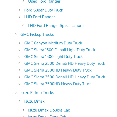
Used Ford Ranger
Ford Super Duty Truck
LHD Ford Ranger
LHD Ford Ranger Specifications
GMC Pickup Trucks
GMC Canyon Medium Duty Truck
GMC Sierra 1500 Denali Light Duty Truck
GMC Sierra 1500 Light Duty Truck
GMC Sierra 2500 Denali HD Heavy Duty Truck
GMC Sierra 2500HD Heavy Duty Truck
GMC Sierra 3500 Denali HD Heavy Duty Truck
GMC Sierra 3500HD Heavy Duty Truck
Isuzu Pickup Trucks
Isuzu Dmax
Isuzu Dmax Double Cab
Isuzu Dmax Extra Cab