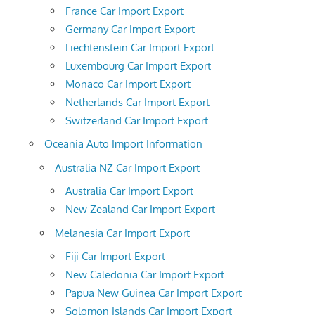
France Car Import Export
Germany Car Import Export
Liechtenstein Car Import Export
Luxembourg Car Import Export
Monaco Car Import Export
Netherlands Car Import Export
Switzerland Car Import Export
Oceania Auto Import Information
Australia NZ Car Import Export
Australia Car Import Export
New Zealand Car Import Export
Melanesia Car Import Export
Fiji Car Import Export
New Caledonia Car Import Export
Papua New Guinea Car Import Export
Solomon Islands Car Import Export