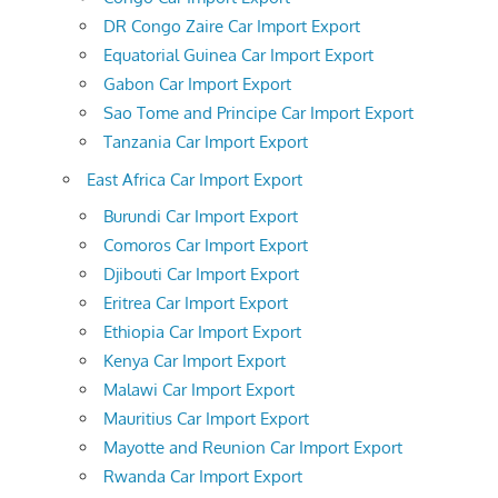
DR Congo Zaire Car Import Export
Equatorial Guinea Car Import Export
Gabon Car Import Export
Sao Tome and Principe Car Import Export
Tanzania Car Import Export
East Africa Car Import Export
Burundi Car Import Export
Comoros Car Import Export
Djibouti Car Import Export
Eritrea Car Import Export
Ethiopia Car Import Export
Kenya Car Import Export
Malawi Car Import Export
Mauritius Car Import Export
Mayotte and Reunion Car Import Export
Rwanda Car Import Export