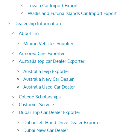
Tuvalu Car Import Export
Wallis and Futuna Islands Car Import Export
Dealership Information
About Jim
Mining Vehicles Supplier
Armored Cars Exporter
Australia top car Dealer Exporter
Australia Jeep Exporter
Australia New Car Dealer
Australia Used Car Dealer
College Scholarships
Customer Service
Dubai Top Car Dealer Exporter
Dubai Left Hand Drive Dealer Exporter
Dubai New Car Dealer