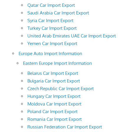
Qatar Car Import Export
Saudi Arabia Car Import Export
Syria Car Import Export
Turkey Car Import Export
United Arab Emirates UAE Car Import Export
Yemen Car Import Export
Europe Auto Import Information
Eastern Europe Import Information
Belarus Car Import Export
Bulgaria Car Import Export
Czech Republic Car Import Export
Hungary Car Import Export
Moldova Car Import Export
Poland Car Import Export
Romania Car Import Export
Russian Federation Car Import Export