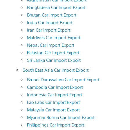
Bangladesh Car Import Export
Bhutan Car Import Export
India Car Import Export
Iran Car Import Export
Maldives Car Import Export
Nepal Car Import Export
Pakistan Car Import Export
Sri Lanka Car Import Export
South East Asia Car Import Export
Brunei Darussalam Car Import Export
Cambodia Car Import Export
Indonesia Car Import Export
Lao Laos Car Import Export
Malaysia Car Import Export
Myanmar Burma Car Import Export
Philippines Car Import Export