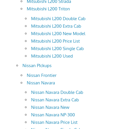
Mitsubishi L200 Strada
Mitsubishi L200 Triton
Mitsubishi L200 Double Cab
Mitsubishi L200 Extra Cab
Mitsubishi L200 New Model
Mitsubishi L200 Price List
Mitsubishi L200 Single Cab
Mitsubishi L200 Used
Nissan PIckups
Nissan Frontier
Nissan Navara
Nissan Navara Double Cab
Nissan Navara Extra Cab
Nissan Navara New
Nissan Navara NP-300
Nissan Navara Price List