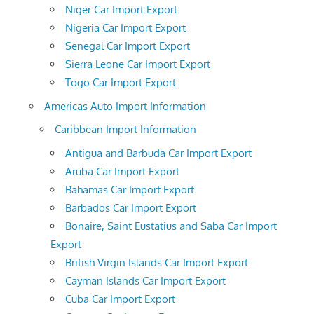
Niger Car Import Export
Nigeria Car Import Export
Senegal Car Import Export
Sierra Leone Car Import Export
Togo Car Import Export
Americas Auto Import Information
Caribbean Import Information
Antigua and Barbuda Car Import Export
Aruba Car Import Export
Bahamas Car Import Export
Barbados Car Import Export
Bonaire, Saint Eustatius and Saba Car Import
Export
British Virgin Islands Car Import Export
Cayman Islands Car Import Export
Cuba Car Import Export