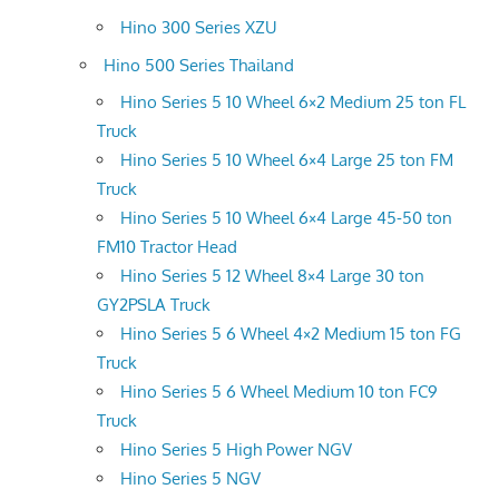
Hino 300 Series XZU
Hino 500 Series Thailand
Hino Series 5 10 Wheel 6×2 Medium 25 ton FL
Truck
Hino Series 5 10 Wheel 6×4 Large 25 ton FM
Truck
Hino Series 5 10 Wheel 6×4 Large 45-50 ton
FM10 Tractor Head
Hino Series 5 12 Wheel 8×4 Large 30 ton
GY2PSLA Truck
Hino Series 5 6 Wheel 4×2 Medium 15 ton FG
Truck
Hino Series 5 6 Wheel Medium 10 ton FC9
Truck
Hino Series 5 High Power NGV
Hino Series 5 NGV