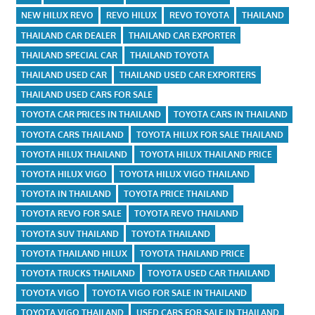
NEW HILUX REVO
REVO HILUX
REVO TOYOTA
THAILAND
THAILAND CAR DEALER
THAILAND CAR EXPORTER
THAILAND SPECIAL CAR
THAILAND TOYOTA
THAILAND USED CAR
THAILAND USED CAR EXPORTERS
THAILAND USED CARS FOR SALE
TOYOTA CAR PRICES IN THAILAND
TOYOTA CARS IN THAILAND
TOYOTA CARS THAILAND
TOYOTA HILUX FOR SALE THAILAND
TOYOTA HILUX THAILAND
TOYOTA HILUX THAILAND PRICE
TOYOTA HILUX VIGO
TOYOTA HILUX VIGO THAILAND
TOYOTA IN THAILAND
TOYOTA PRICE THAILAND
TOYOTA REVO FOR SALE
TOYOTA REVO THAILAND
TOYOTA SUV THAILAND
TOYOTA THAILAND
TOYOTA THAILAND HILUX
TOYOTA THAILAND PRICE
TOYOTA TRUCKS THAILAND
TOYOTA USED CAR THAILAND
TOYOTA VIGO
TOYOTA VIGO FOR SALE IN THAILAND
TOYOTA VIGO THAILAND
USED CARS FOR SALE IN THAILAND