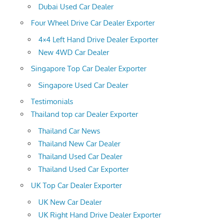
Dubai Used Car Dealer
Four Wheel Drive Car Dealer Exporter
4×4 Left Hand Drive Dealer Exporter
New 4WD Car Dealer
Singapore Top Car Dealer Exporter
Singapore Used Car Dealer
Testimonials
Thailand top car Dealer Exporter
Thailand Car News
Thailand New Car Dealer
Thailand Used Car Dealer
Thailand Used Car Exporter
UK Top Car Dealer Exporter
UK New Car Dealer
UK Right Hand Drive Dealer Exporter