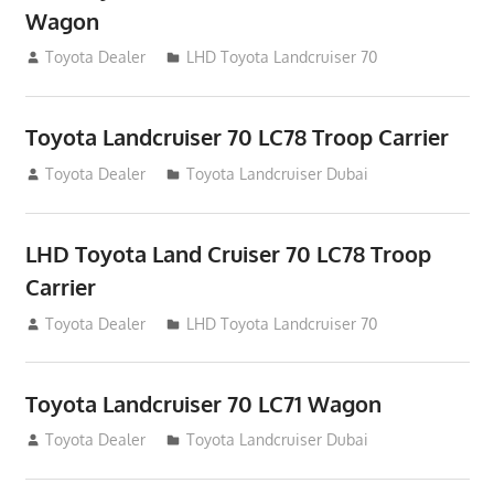
Wagon
August 12, 2012
Toyota Dealer
LHD Toyota Landcruiser 70
Toyota Landcruiser 70 LC78 Troop Carrier
August 12, 2012
Toyota Dealer
Toyota Landcruiser Dubai
LHD Toyota Land Cruiser 70 LC78 Troop
Carrier
August 12, 2012
Toyota Dealer
LHD Toyota Landcruiser 70
Toyota Landcruiser 70 LC71 Wagon
August 12, 2012
Toyota Dealer
Toyota Landcruiser Dubai