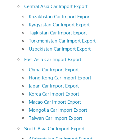
Central Asia Car Import Export
Kazakhstan Car Import Export
Kyrgyzstan Car Import Export
Tajikistan Car Import Export
Turkmenistan Car Import Export
Uzbekistan Car Import Export
East Asia Car Import Export
China Car Import Export
Hong Kong Car Import Export
Japan Car Import Export
Korea Car Import Export
Macao Car Import Export
Mongolia Car Import Export
Taiwan Car Import Export
South Asia Car Import Export
Afghanistan Car Import Export