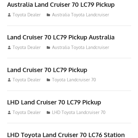
Australia Land Cruiser 70 LC79 Pickup
August 12, 2012
Toyota Dealer
Australia Toyota Landcruiser
Land Cruiser 70 LC79 Pickup Australia
August 12, 2012
Toyota Dealer
Australia Toyota Landcruiser
Land Cruiser 70 LC79 Pickup
August 12, 2012
Toyota Dealer
Toyota Landcruiser 70
LHD Land Cruiser 70 LC79 Pickup
August 12, 2012
Toyota Dealer
LHD Toyota Landcruiser 70
LHD Toyota Land Cruiser 70 LC76 Station