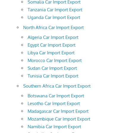
Somalia Car Import Export
Tanzania Car Import Export
Uganda Car Import Export
North Africa Car Import Export
Algeria Car Import Export
Egypt Car Import Export
Libya Car Import Export
Morocco Car Import Export
Sudan Car Import Export
Tunisia Car Import Export
Southern Africa Car Import Export
Botswana Car Import Export
Lesotho Car Import Export
Madagascar Car Import Export
Mozambique Car Import Export
Namibia Car Import Export