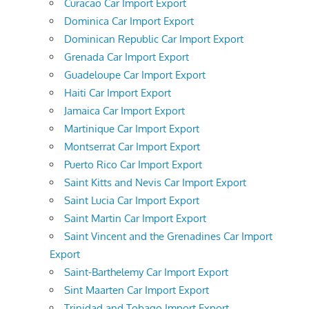
Curacao Car Import Export
Dominica Car Import Export
Dominican Republic Car Import Export
Grenada Car Import Export
Guadeloupe Car Import Export
Haiti Car Import Export
Jamaica Car Import Export
Martinique Car Import Export
Montserrat Car Import Export
Puerto Rico Car Import Export
Saint Kitts and Nevis Car Import Export
Saint Lucia Car Import Export
Saint Martin Car Import Export
Saint Vincent and the Grenadines Car Import
Export
Saint-Barthelemy Car Import Export
Sint Maarten Car Import Export
Trinidad and Tobago Import Export