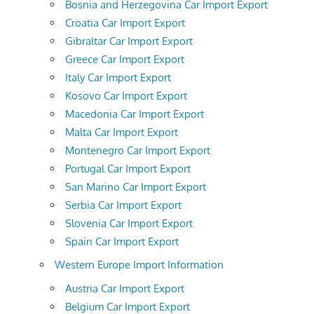
Bosnia and Herzegovina Car Import Export
Croatia Car Import Export
Gibraltar Car Import Export
Greece Car Import Export
Italy Car Import Export
Kosovo Car Import Export
Macedonia Car Import Export
Malta Car Import Export
Montenegro Car Import Export
Portugal Car Import Export
San Marino Car Import Export
Serbia Car Import Export
Slovenia Car Import Export
Spain Car Import Export
Western Europe Import Information
Austria Car Import Export
Belgium Car Import Export