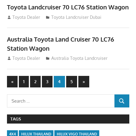
Toyota Landcruiser 70 LC76 Station Wagon
August 12, 2012
Toyota Dealer
Toyota Landcruiser Dubai
Australia Toyota Land Cruiser 70 LC76
Station Wagon
August 12, 2012
Toyota Dealer
Australia Toyota Landcruiser
Posts
Previous
Next
«
1
2
3
4
5
»
Posts
Posts
navigation
Search
SEARCH
for:
TAGS
4X4
HILUX THAILAND
HILUX VIGO THAILAND