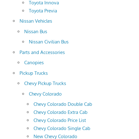
Toyota Innova
Toyota Previa
Nissan Vehicles
Nissan Bus
Nissan Civilian Bus
Parts and Accessories
Canopies
Pickup Trucks
Chevy Pickup Trucks
Chevy Colorado
Chevy Colorado Double Cab
Chevy Colorado Extra Cab
Chevy Colorado Price List
Chevy Colorado Single Cab
New Chevy Colorado