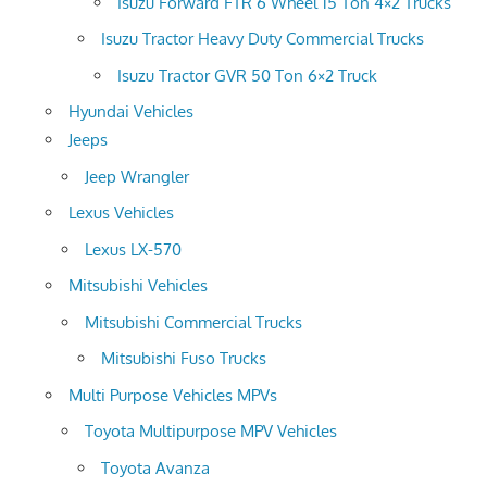
Isuzu Forward FTR 6 Wheel 15 Ton 4×2 Trucks
Isuzu Tractor Heavy Duty Commercial Trucks
Isuzu Tractor GVR 50 Ton 6×2 Truck
Hyundai Vehicles
Jeeps
Jeep Wrangler
Lexus Vehicles
Lexus LX-570
Mitsubishi Vehicles
Mitsubishi Commercial Trucks
Mitsubishi Fuso Trucks
Multi Purpose Vehicles MPVs
Toyota Multipurpose MPV Vehicles
Toyota Avanza