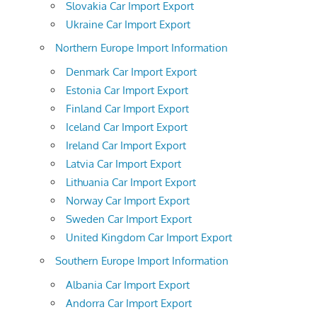
Slovakia Car Import Export
Ukraine Car Import Export
Northern Europe Import Information
Denmark Car Import Export
Estonia Car Import Export
Finland Car Import Export
Iceland Car Import Export
Ireland Car Import Export
Latvia Car Import Export
Lithuania Car Import Export
Norway Car Import Export
Sweden Car Import Export
United Kingdom Car Import Export
Southern Europe Import Information
Albania Car Import Export
Andorra Car Import Export