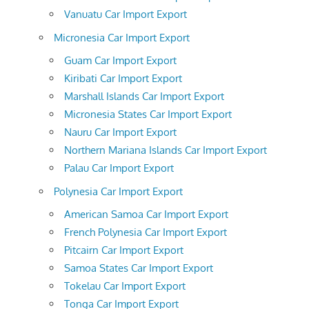
Vanuatu Car Import Export
Micronesia Car Import Export
Guam Car Import Export
Kiribati Car Import Export
Marshall Islands Car Import Export
Micronesia States Car Import Export
Nauru Car Import Export
Northern Mariana Islands Car Import Export
Palau Car Import Export
Polynesia Car Import Export
American Samoa Car Import Export
French Polynesia Car Import Export
Pitcairn Car Import Export
Samoa States Car Import Export
Tokelau Car Import Export
Tonga Car Import Export