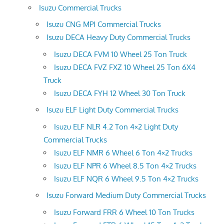
Isuzu Commercial Trucks
Isuzu CNG MPI Commercial Trucks
Isuzu DECA Heavy Duty Commercial Trucks
Isuzu DECA FVM 10 Wheel 25 Ton Truck
Isuzu DECA FVZ FXZ 10 Wheel 25 Ton 6X4
Truck
Isuzu DECA FYH 12 Wheel 30 Ton Truck
Isuzu ELF Light Duty Commercial Trucks
Isuzu ELF NLR 4.2 Ton 4×2 Light Duty
Commercial Trucks
Isuzu ELF NMR 6 Wheel 6 Ton 4×2 Trucks
Isuzu ELF NPR 6 Wheel 8.5 Ton 4×2 Trucks
Isuzu ELF NQR 6 Wheel 9.5 Ton 4×2 Trucks
Isuzu Forward Medium Duty Commercial Trucks
Isuzu Forward FRR 6 Wheel 10 Ton Trucks