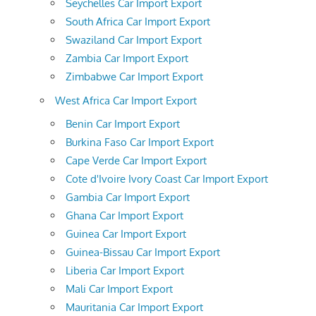
Seychelles Car Import Export
South Africa Car Import Export
Swaziland Car Import Export
Zambia Car Import Export
Zimbabwe Car Import Export
West Africa Car Import Export
Benin Car Import Export
Burkina Faso Car Import Export
Cape Verde Car Import Export
Cote d'Ivoire Ivory Coast Car Import Export
Gambia Car Import Export
Ghana Car Import Export
Guinea Car Import Export
Guinea-Bissau Car Import Export
Liberia Car Import Export
Mali Car Import Export
Mauritania Car Import Export