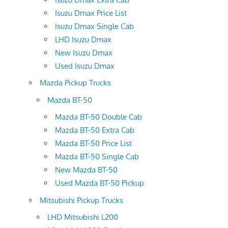
Isuzu Dmax Price List
Isuzu Dmax Single Cab
LHD Isuzu Dmax
New Isuzu Dmax
Used Isuzu Dmax
Mazda Pickup Trucks
Mazda BT-50
Mazda BT-50 Double Cab
Mazda BT-50 Extra Cab
Mazda BT-50 Price List
Mazda BT-50 Single Cab
New Mazda BT-50
Used Mazda BT-50 Pickup
Mitsubishi Pickup Trucks
LHD Mitsubishi L200