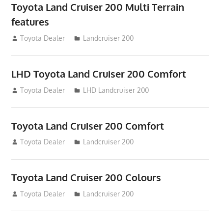
Toyota Land Cruiser 200 Multi Terrain
features
August 16, 2012
Toyota Dealer
Landcruiser 200
LHD Toyota Land Cruiser 200 Comfort
August 16, 2012
Toyota Dealer
LHD Landcruiser 200
Toyota Land Cruiser 200 Comfort
August 16, 2012
Toyota Dealer
Landcruiser 200
Toyota Land Cruiser 200 Colours
August 16, 2012
Toyota Dealer
Landcruiser 200