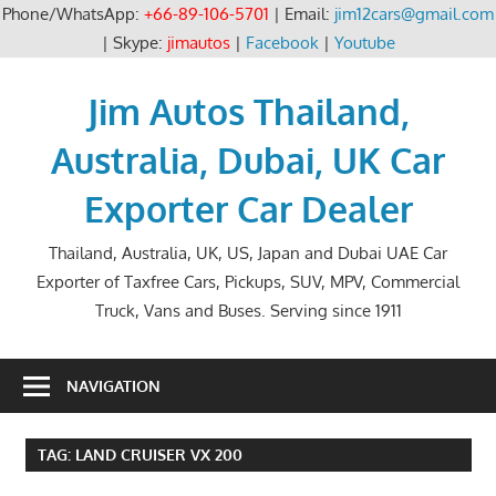
Phone/WhatsApp:
+66-89-106-5701
| Email:
jim12cars@gmail.com
| Skype:
jimautos
|
Facebook
|
Youtube
Skip
to
Jim Autos Thailand,
content
Australia, Dubai, UK Car
Exporter Car Dealer
Thailand, Australia, UK, US, Japan and Dubai UAE Car
Exporter of Taxfree Cars, Pickups, SUV, MPV, Commercial
Truck, Vans and Buses. Serving since 1911
NAVIGATION
TAG:
LAND CRUISER VX 200