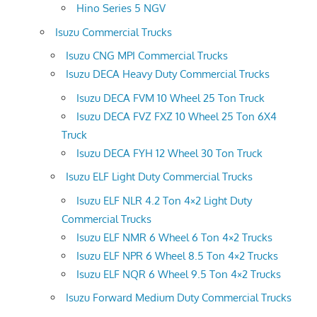
Hino Series 5 NGV
Isuzu Commercial Trucks
Isuzu CNG MPI Commercial Trucks
Isuzu DECA Heavy Duty Commercial Trucks
Isuzu DECA FVM 10 Wheel 25 Ton Truck
Isuzu DECA FVZ FXZ 10 Wheel 25 Ton 6X4
Truck
Isuzu DECA FYH 12 Wheel 30 Ton Truck
Isuzu ELF Light Duty Commercial Trucks
Isuzu ELF NLR 4.2 Ton 4×2 Light Duty
Commercial Trucks
Isuzu ELF NMR 6 Wheel 6 Ton 4×2 Trucks
Isuzu ELF NPR 6 Wheel 8.5 Ton 4×2 Trucks
Isuzu ELF NQR 6 Wheel 9.5 Ton 4×2 Trucks
Isuzu Forward Medium Duty Commercial Trucks