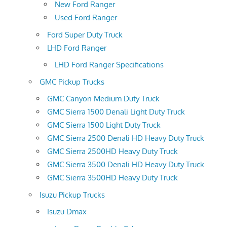
New Ford Ranger
Used Ford Ranger
Ford Super Duty Truck
LHD Ford Ranger
LHD Ford Ranger Specifications
GMC Pickup Trucks
GMC Canyon Medium Duty Truck
GMC Sierra 1500 Denali Light Duty Truck
GMC Sierra 1500 Light Duty Truck
GMC Sierra 2500 Denali HD Heavy Duty Truck
GMC Sierra 2500HD Heavy Duty Truck
GMC Sierra 3500 Denali HD Heavy Duty Truck
GMC Sierra 3500HD Heavy Duty Truck
Isuzu Pickup Trucks
Isuzu Dmax