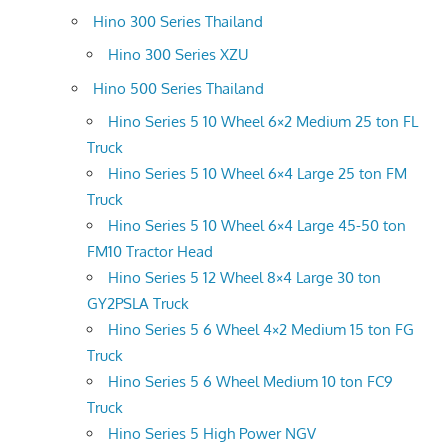
Hino 300 Series Thailand
Hino 300 Series XZU
Hino 500 Series Thailand
Hino Series 5 10 Wheel 6×2 Medium 25 ton FL
Truck
Hino Series 5 10 Wheel 6×4 Large 25 ton FM
Truck
Hino Series 5 10 Wheel 6×4 Large 45-50 ton
FM10 Tractor Head
Hino Series 5 12 Wheel 8×4 Large 30 ton
GY2PSLA Truck
Hino Series 5 6 Wheel 4×2 Medium 15 ton FG
Truck
Hino Series 5 6 Wheel Medium 10 ton FC9
Truck
Hino Series 5 High Power NGV