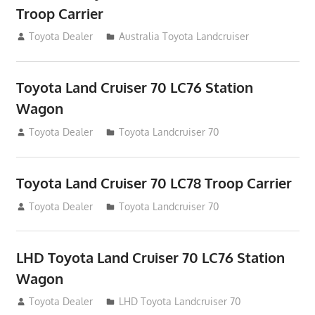
Troop Carrier
August 12, 2012
Toyota Dealer
Australia Toyota Landcruiser
Toyota Land Cruiser 70 LC76 Station
Wagon
August 12, 2012
Toyota Dealer
Toyota Landcruiser 70
Toyota Land Cruiser 70 LC78 Troop Carrier
August 12, 2012
Toyota Dealer
Toyota Landcruiser 70
LHD Toyota Land Cruiser 70 LC76 Station
Wagon
August 12, 2012
Toyota Dealer
LHD Toyota Landcruiser 70