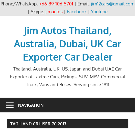
Phone/WhatsApp:
+66-89-106-5701
| Email:
jim12cars@gmail.com
| Skype:
jimautos
|
Facebook
|
Youtube
Skip
to
Jim Autos Thailand,
content
Australia, Dubai, UK Car
Exporter Car Dealer
Thailand, Australia, UK, US, Japan and Dubai UAE Car
Exporter of Taxfree Cars, Pickups, SUV, MPV, Commercial
Truck, Vans and Buses. Serving since 1911
NAVIGATION
TAG:
LAND CRUISER 70 2017