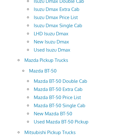
Isuzu Dmax Double Cab
Isuzu Dmax Extra Cab
Isuzu Dmax Price List
Isuzu Dmax Single Cab
LHD Isuzu Dmax
New Isuzu Dmax
Used Isuzu Dmax
Mazda Pickup Trucks
Mazda BT-50
Mazda BT-50 Double Cab
Mazda BT-50 Extra Cab
Mazda BT-50 Price List
Mazda BT-50 Single Cab
New Mazda BT-50
Used Mazda BT-50 Pickup
Mitsubishi Pickup Trucks