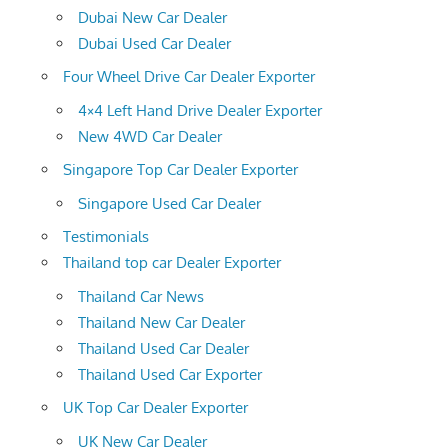
Dubai New Car Dealer
Dubai Used Car Dealer
Four Wheel Drive Car Dealer Exporter
4×4 Left Hand Drive Dealer Exporter
New 4WD Car Dealer
Singapore Top Car Dealer Exporter
Singapore Used Car Dealer
Testimonials
Thailand top car Dealer Exporter
Thailand Car News
Thailand New Car Dealer
Thailand Used Car Dealer
Thailand Used Car Exporter
UK Top Car Dealer Exporter
UK New Car Dealer