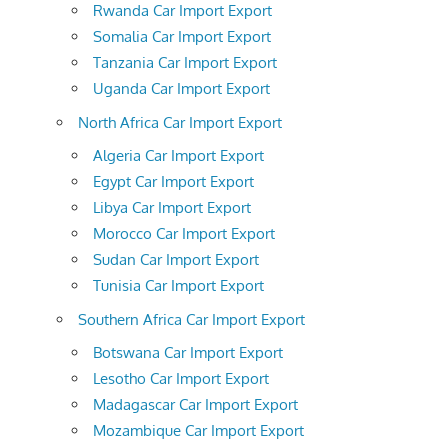
Rwanda Car Import Export
Somalia Car Import Export
Tanzania Car Import Export
Uganda Car Import Export
North Africa Car Import Export
Algeria Car Import Export
Egypt Car Import Export
Libya Car Import Export
Morocco Car Import Export
Sudan Car Import Export
Tunisia Car Import Export
Southern Africa Car Import Export
Botswana Car Import Export
Lesotho Car Import Export
Madagascar Car Import Export
Mozambique Car Import Export