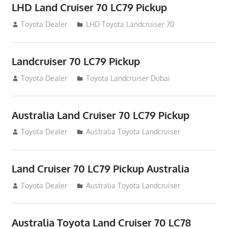
LHD Land Cruiser 70 LC79 Pickup
August 12, 2012
Toyota Dealer
LHD Toyota Landcruiser 70
Landcruiser 70 LC79 Pickup
August 12, 2012
Toyota Dealer
Toyota Landcruiser Dubai
Australia Land Cruiser 70 LC79 Pickup
August 12, 2012
Toyota Dealer
Australia Toyota Landcruiser
Land Cruiser 70 LC79 Pickup Australia
August 12, 2012
Toyota Dealer
Australia Toyota Landcruiser
Australia Toyota Land Cruiser 70 LC78