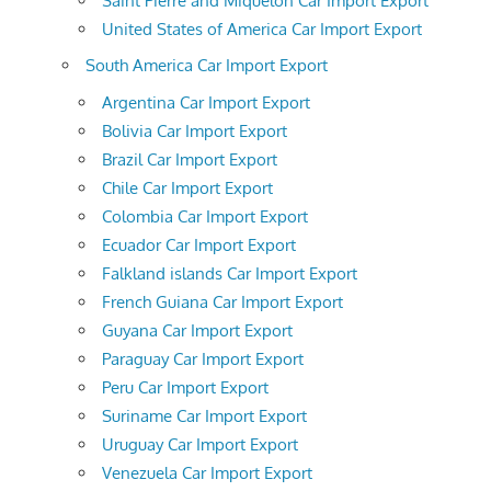
Saint Pierre and Miquelon Car Import Export
United States of America Car Import Export
South America Car Import Export
Argentina Car Import Export
Bolivia Car Import Export
Brazil Car Import Export
Chile Car Import Export
Colombia Car Import Export
Ecuador Car Import Export
Falkland islands Car Import Export
French Guiana Car Import Export
Guyana Car Import Export
Paraguay Car Import Export
Peru Car Import Export
Suriname Car Import Export
Uruguay Car Import Export
Venezuela Car Import Export