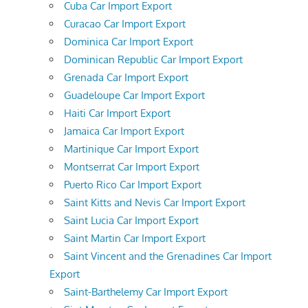
Cuba Car Import Export
Curacao Car Import Export
Dominica Car Import Export
Dominican Republic Car Import Export
Grenada Car Import Export
Guadeloupe Car Import Export
Haiti Car Import Export
Jamaica Car Import Export
Martinique Car Import Export
Montserrat Car Import Export
Puerto Rico Car Import Export
Saint Kitts and Nevis Car Import Export
Saint Lucia Car Import Export
Saint Martin Car Import Export
Saint Vincent and the Grenadines Car Import
Export
Saint-Barthelemy Car Import Export