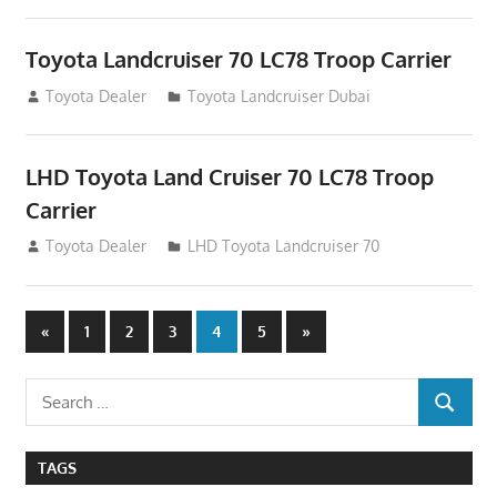
Toyota Landcruiser 70 LC78 Troop Carrier
August 12, 2012
Toyota Dealer
Toyota Landcruiser Dubai
LHD Toyota Land Cruiser 70 LC78 Troop
Carrier
August 12, 2012
Toyota Dealer
LHD Toyota Landcruiser 70
Posts
Previous
Next
«
1
2
3
4
5
»
Posts
Posts
navigation
Search
SEARCH
for:
TAGS