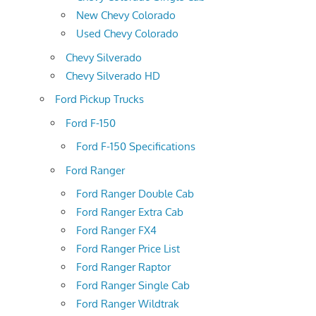
New Chevy Colorado
Used Chevy Colorado
Chevy Silverado
Chevy Silverado HD
Ford Pickup Trucks
Ford F-150
Ford F-150 Specifications
Ford Ranger
Ford Ranger Double Cab
Ford Ranger Extra Cab
Ford Ranger FX4
Ford Ranger Price List
Ford Ranger Raptor
Ford Ranger Single Cab
Ford Ranger Wildtrak