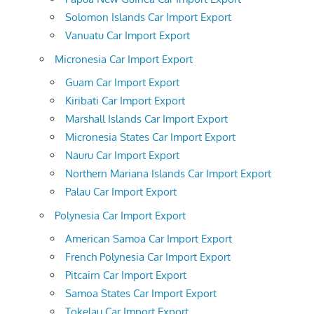
Solomon Islands Car Import Export
Vanuatu Car Import Export
Micronesia Car Import Export
Guam Car Import Export
Kiribati Car Import Export
Marshall Islands Car Import Export
Micronesia States Car Import Export
Nauru Car Import Export
Northern Mariana Islands Car Import Export
Palau Car Import Export
Polynesia Car Import Export
American Samoa Car Import Export
French Polynesia Car Import Export
Pitcairn Car Import Export
Samoa States Car Import Export
Tokelau Car Import Export