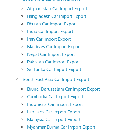
Afghanistan Car Import Export
Bangladesh Car Import Export
Bhutan Car Import Export
India Car Import Export
Iran Car Import Export
Maldives Car Import Export
Nepal Car Import Export
Pakistan Car Import Export
Sri Lanka Car Import Export
South East Asia Car Import Export
Brunei Darussalam Car Import Export
Cambodia Car Import Export
Indonesia Car Import Export
Lao Laos Car Import Export
Malaysia Car Import Export
Myanmar Burma Car Import Export