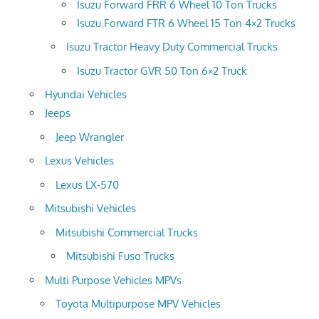
Isuzu Forward FRR 6 Wheel 10 Ton Trucks
Isuzu Forward FTR 6 Wheel 15 Ton 4×2 Trucks
Isuzu Tractor Heavy Duty Commercial Trucks
Isuzu Tractor GVR 50 Ton 6×2 Truck
Hyundai Vehicles
Jeeps
Jeep Wrangler
Lexus Vehicles
Lexus LX-570
Mitsubishi Vehicles
Mitsubishi Commercial Trucks
Mitsubishi Fuso Trucks
Multi Purpose Vehicles MPVs
Toyota Multipurpose MPV Vehicles