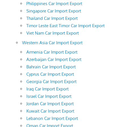
Philippines Car Import Export
Singapore Car Import Export
Thailand Car Import Export
Timor Leste East Timor Car Import Export
Viet Nam Car Import Export
Western Asia Car Import Export
Armenia Car Import Export
Azerbaijan Car Import Export
Bahrain Car Import Export
Cyprus Car Import Export
Georgia Car Import Export
Iraq Car Import Export
Israel Car Import Export
Jordan Car Import Export
Kuwait Car Import Export
Lebanon Car Import Export
Oman Car Import Export