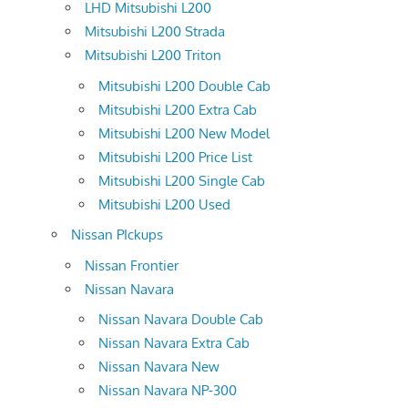
LHD Mitsubishi L200
Mitsubishi L200 Strada
Mitsubishi L200 Triton
Mitsubishi L200 Double Cab
Mitsubishi L200 Extra Cab
Mitsubishi L200 New Model
Mitsubishi L200 Price List
Mitsubishi L200 Single Cab
Mitsubishi L200 Used
Nissan PIckups
Nissan Frontier
Nissan Navara
Nissan Navara Double Cab
Nissan Navara Extra Cab
Nissan Navara New
Nissan Navara NP-300