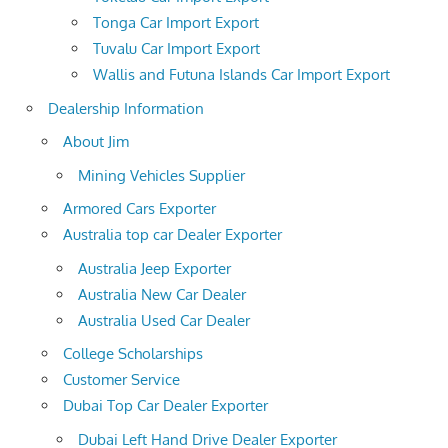
Tonga Car Import Export
Tuvalu Car Import Export
Wallis and Futuna Islands Car Import Export
Dealership Information
About Jim
Mining Vehicles Supplier
Armored Cars Exporter
Australia top car Dealer Exporter
Australia Jeep Exporter
Australia New Car Dealer
Australia Used Car Dealer
College Scholarships
Customer Service
Dubai Top Car Dealer Exporter
Dubai Left Hand Drive Dealer Exporter