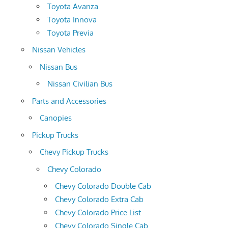
Toyota Avanza
Toyota Innova
Toyota Previa
Nissan Vehicles
Nissan Bus
Nissan Civilian Bus
Parts and Accessories
Canopies
Pickup Trucks
Chevy Pickup Trucks
Chevy Colorado
Chevy Colorado Double Cab
Chevy Colorado Extra Cab
Chevy Colorado Price List
Chevy Colorado Single Cab