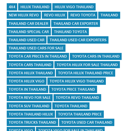
4X4
HILUX THAILAND
HILUX VIGO THAILAND
NEW HILUX REVO
REVO HILUX
REVO TOYOTA
THAILAND
THAILAND CAR DEALER
THAILAND CAR EXPORTER
THAILAND SPECIAL CAR
THAILAND TOYOTA
THAILAND USED CAR
THAILAND USED CAR EXPORTERS
THAILAND USED CARS FOR SALE
TOYOTA CAR PRICES IN THAILAND
TOYOTA CARS IN THAILAND
TOYOTA CARS THAILAND
TOYOTA HILUX FOR SALE THAILAND
TOYOTA HILUX THAILAND
TOYOTA HILUX THAILAND PRICE
TOYOTA HILUX VIGO
TOYOTA HILUX VIGO THAILAND
TOYOTA IN THAILAND
TOYOTA PRICE THAILAND
TOYOTA REVO FOR SALE
TOYOTA REVO THAILAND
TOYOTA SUV THAILAND
TOYOTA THAILAND
TOYOTA THAILAND HILUX
TOYOTA THAILAND PRICE
TOYOTA TRUCKS THAILAND
TOYOTA USED CAR THAILAND
TOYOTA VIGO
TOYOTA VIGO FOR SALE IN THAILAND