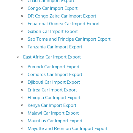
Chad Car Import Export
Congo Car Import Export
DR Congo Zaire Car Import Export
Equatorial Guinea Car Import Export
Gabon Car Import Export
Sao Tome and Principe Car Import Export
Tanzania Car Import Export
East Africa Car Import Export
Burundi Car Import Export
Comoros Car Import Export
Djibouti Car Import Export
Eritrea Car Import Export
Ethiopia Car Import Export
Kenya Car Import Export
Malawi Car Import Export
Mauritius Car Import Export
Mayotte and Reunion Car Import Export