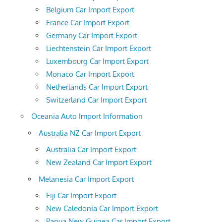
Belgium Car Import Export
France Car Import Export
Germany Car Import Export
Liechtenstein Car Import Export
Luxembourg Car Import Export
Monaco Car Import Export
Netherlands Car Import Export
Switzerland Car Import Export
Oceania Auto Import Information
Australia NZ Car Import Export
Australia Car Import Export
New Zealand Car Import Export
Melanesia Car Import Export
Fiji Car Import Export
New Caledonia Car Import Export
Papua New Guinea Car Import Export