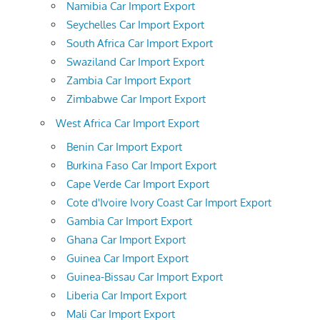
Namibia Car Import Export
Seychelles Car Import Export
South Africa Car Import Export
Swaziland Car Import Export
Zambia Car Import Export
Zimbabwe Car Import Export
West Africa Car Import Export
Benin Car Import Export
Burkina Faso Car Import Export
Cape Verde Car Import Export
Cote d'Ivoire Ivory Coast Car Import Export
Gambia Car Import Export
Ghana Car Import Export
Guinea Car Import Export
Guinea-Bissau Car Import Export
Liberia Car Import Export
Mali Car Import Export