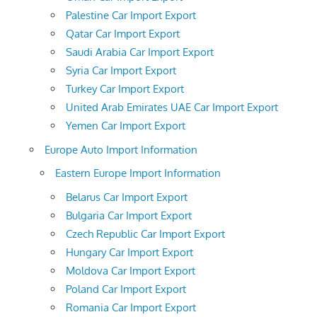
Palestine Car Import Export
Qatar Car Import Export
Saudi Arabia Car Import Export
Syria Car Import Export
Turkey Car Import Export
United Arab Emirates UAE Car Import Export
Yemen Car Import Export
Europe Auto Import Information
Eastern Europe Import Information
Belarus Car Import Export
Bulgaria Car Import Export
Czech Republic Car Import Export
Hungary Car Import Export
Moldova Car Import Export
Poland Car Import Export
Romania Car Import Export