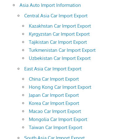
Asia Auto Import Information
Central Asia Car Import Export
Kazakhstan Car Import Export
Kyrgyzstan Car Import Export
Tajikistan Car Import Export
Turkmenistan Car Import Export
Uzbekistan Car Import Export
East Asia Car Import Export
China Car Import Export
Hong Kong Car Import Export
Japan Car Import Export
Korea Car Import Export
Macao Car Import Export
Mongolia Car Import Export
Taiwan Car Import Export
South Asia Car Import Export