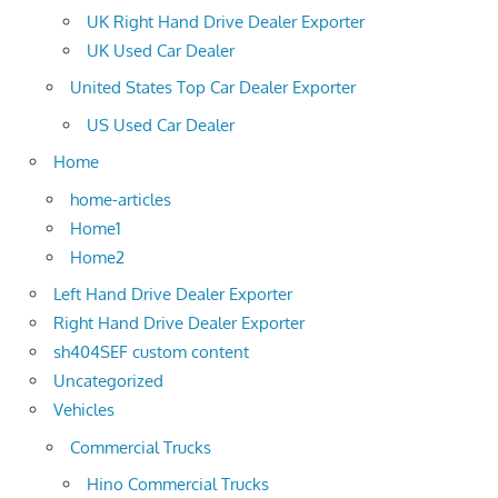
UK Right Hand Drive Dealer Exporter
UK Used Car Dealer
United States Top Car Dealer Exporter
US Used Car Dealer
Home
home-articles
Home1
Home2
Left Hand Drive Dealer Exporter
Right Hand Drive Dealer Exporter
sh404SEF custom content
Uncategorized
Vehicles
Commercial Trucks
Hino Commercial Trucks