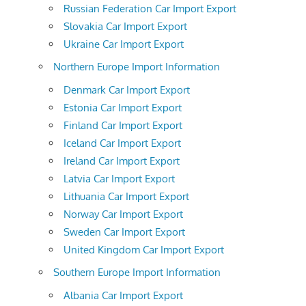
Russian Federation Car Import Export
Slovakia Car Import Export
Ukraine Car Import Export
Northern Europe Import Information
Denmark Car Import Export
Estonia Car Import Export
Finland Car Import Export
Iceland Car Import Export
Ireland Car Import Export
Latvia Car Import Export
Lithuania Car Import Export
Norway Car Import Export
Sweden Car Import Export
United Kingdom Car Import Export
Southern Europe Import Information
Albania Car Import Export