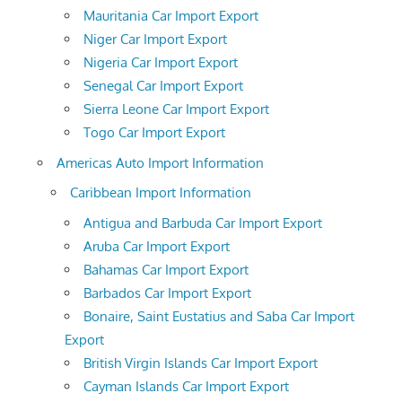
Mauritania Car Import Export
Niger Car Import Export
Nigeria Car Import Export
Senegal Car Import Export
Sierra Leone Car Import Export
Togo Car Import Export
Americas Auto Import Information
Caribbean Import Information
Antigua and Barbuda Car Import Export
Aruba Car Import Export
Bahamas Car Import Export
Barbados Car Import Export
Bonaire, Saint Eustatius and Saba Car Import
Export
British Virgin Islands Car Import Export
Cayman Islands Car Import Export