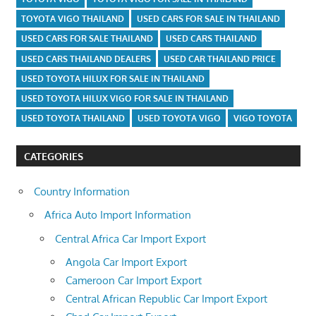
TOYOTA VIGO THAILAND
USED CARS FOR SALE IN THAILAND
USED CARS FOR SALE THAILAND
USED CARS THAILAND
USED CARS THAILAND DEALERS
USED CAR THAILAND PRICE
USED TOYOTA HILUX FOR SALE IN THAILAND
USED TOYOTA HILUX VIGO FOR SALE IN THAILAND
USED TOYOTA THAILAND
USED TOYOTA VIGO
VIGO TOYOTA
CATEGORIES
Country Information
Africa Auto Import Information
Central Africa Car Import Export
Angola Car Import Export
Cameroon Car Import Export
Central African Republic Car Import Export