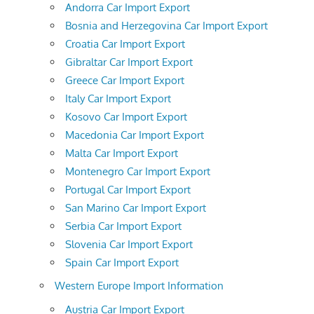
Andorra Car Import Export
Bosnia and Herzegovina Car Import Export
Croatia Car Import Export
Gibraltar Car Import Export
Greece Car Import Export
Italy Car Import Export
Kosovo Car Import Export
Macedonia Car Import Export
Malta Car Import Export
Montenegro Car Import Export
Portugal Car Import Export
San Marino Car Import Export
Serbia Car Import Export
Slovenia Car Import Export
Spain Car Import Export
Western Europe Import Information
Austria Car Import Export