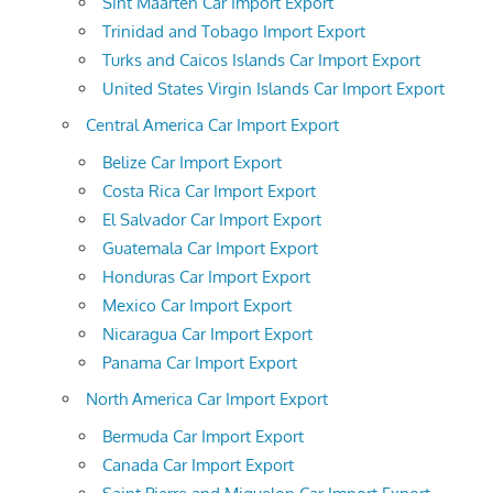
Sint Maarten Car Import Export
Trinidad and Tobago Import Export
Turks and Caicos Islands Car Import Export
United States Virgin Islands Car Import Export
Central America Car Import Export
Belize Car Import Export
Costa Rica Car Import Export
El Salvador Car Import Export
Guatemala Car Import Export
Honduras Car Import Export
Mexico Car Import Export
Nicaragua Car Import Export
Panama Car Import Export
North America Car Import Export
Bermuda Car Import Export
Canada Car Import Export