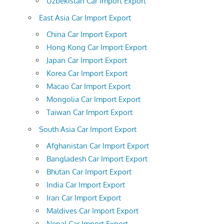
Uzbekistan Car Import Export
East Asia Car Import Export
China Car Import Export
Hong Kong Car Import Export
Japan Car Import Export
Korea Car Import Export
Macao Car Import Export
Mongolia Car Import Export
Taiwan Car Import Export
South Asia Car Import Export
Afghanistan Car Import Export
Bangladesh Car Import Export
Bhutan Car Import Export
India Car Import Export
Iran Car Import Export
Maldives Car Import Export
Nepal Car Import Export