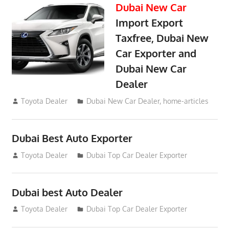
Dubai New Car
Import Export
Taxfree, Dubai New
Car Exporter and
Dubai New Car
Dealer
May 19, 2018
Toyota Dealer
Dubai New Car Dealer
,
home-articles
Dubai Best Auto Exporter
July 26, 2012
Toyota Dealer
Dubai Top Car Dealer Exporter
Dubai best Auto Dealer
July 26, 2012
Toyota Dealer
Dubai Top Car Dealer Exporter