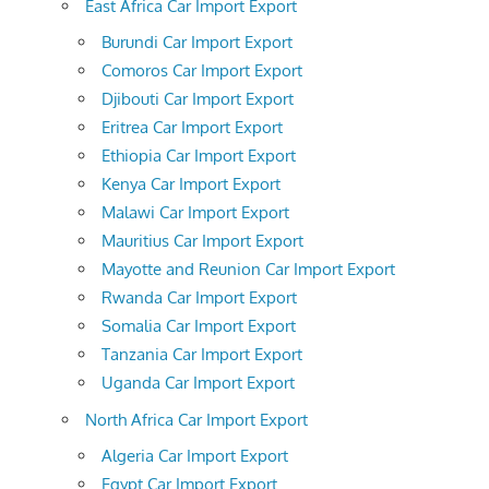
East Africa Car Import Export
Burundi Car Import Export
Comoros Car Import Export
Djibouti Car Import Export
Eritrea Car Import Export
Ethiopia Car Import Export
Kenya Car Import Export
Malawi Car Import Export
Mauritius Car Import Export
Mayotte and Reunion Car Import Export
Rwanda Car Import Export
Somalia Car Import Export
Tanzania Car Import Export
Uganda Car Import Export
North Africa Car Import Export
Algeria Car Import Export
Egypt Car Import Export