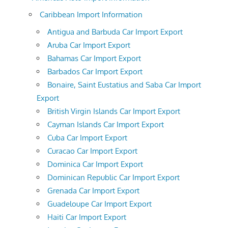
Caribbean Import Information
Antigua and Barbuda Car Import Export
Aruba Car Import Export
Bahamas Car Import Export
Barbados Car Import Export
Bonaire, Saint Eustatius and Saba Car Import
Export
British Virgin Islands Car Import Export
Cayman Islands Car Import Export
Cuba Car Import Export
Curacao Car Import Export
Dominica Car Import Export
Dominican Republic Car Import Export
Grenada Car Import Export
Guadeloupe Car Import Export
Haiti Car Import Export