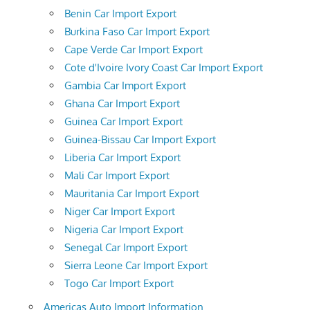
Benin Car Import Export
Burkina Faso Car Import Export
Cape Verde Car Import Export
Cote d'Ivoire Ivory Coast Car Import Export
Gambia Car Import Export
Ghana Car Import Export
Guinea Car Import Export
Guinea-Bissau Car Import Export
Liberia Car Import Export
Mali Car Import Export
Mauritania Car Import Export
Niger Car Import Export
Nigeria Car Import Export
Senegal Car Import Export
Sierra Leone Car Import Export
Togo Car Import Export
Americas Auto Import Information