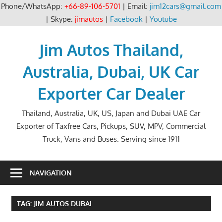
Phone/WhatsApp:
+66-89-106-5701
| Email:
jim12cars@gmail.com
| Skype:
jimautos
|
Facebook
|
Youtube
Skip
to
Jim Autos Thailand,
content
Australia, Dubai, UK Car
Exporter Car Dealer
Thailand, Australia, UK, US, Japan and Dubai UAE Car
Exporter of Taxfree Cars, Pickups, SUV, MPV, Commercial
Truck, Vans and Buses. Serving since 1911
NAVIGATION
TAG:
JIM AUTOS DUBAI