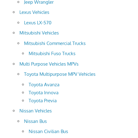
Jeep Wrangler
Lexus Vehicles
Lexus LX-570
Mitsubishi Vehicles
Mitsubishi Commercial Trucks
Mitsubishi Fuso Trucks
Multi Purpose Vehicles MPVs
Toyota Multipurpose MPV Vehicles
Toyota Avanza
Toyota Innova
Toyota Previa
Nissan Vehicles
Nissan Bus
Nissan Civilian Bus