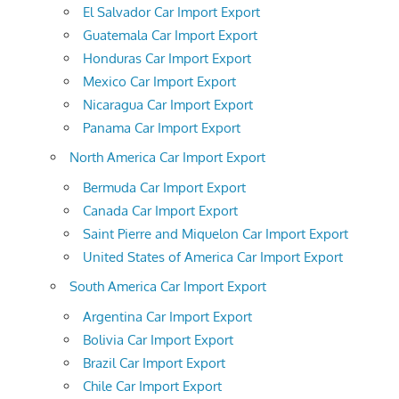
El Salvador Car Import Export
Guatemala Car Import Export
Honduras Car Import Export
Mexico Car Import Export
Nicaragua Car Import Export
Panama Car Import Export
North America Car Import Export
Bermuda Car Import Export
Canada Car Import Export
Saint Pierre and Miquelon Car Import Export
United States of America Car Import Export
South America Car Import Export
Argentina Car Import Export
Bolivia Car Import Export
Brazil Car Import Export
Chile Car Import Export