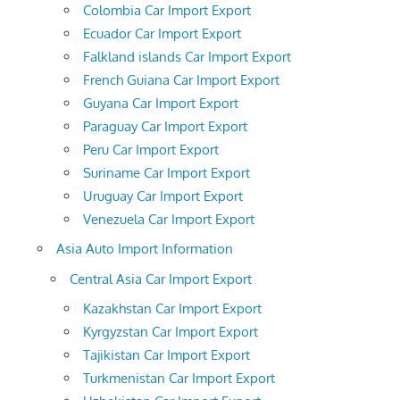
Colombia Car Import Export
Ecuador Car Import Export
Falkland islands Car Import Export
French Guiana Car Import Export
Guyana Car Import Export
Paraguay Car Import Export
Peru Car Import Export
Suriname Car Import Export
Uruguay Car Import Export
Venezuela Car Import Export
Asia Auto Import Information
Central Asia Car Import Export
Kazakhstan Car Import Export
Kyrgyzstan Car Import Export
Tajikistan Car Import Export
Turkmenistan Car Import Export