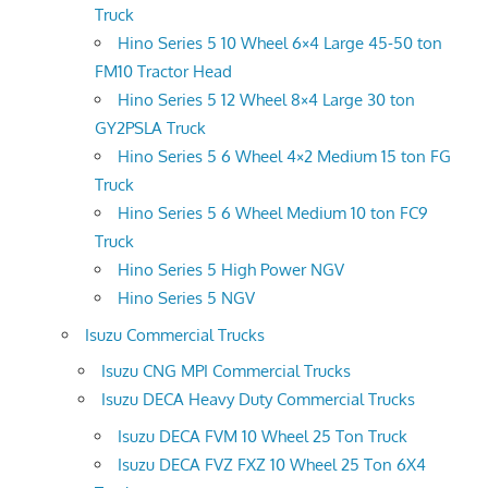
Truck
Hino Series 5 10 Wheel 6×4 Large 45-50 ton
FM10 Tractor Head
Hino Series 5 12 Wheel 8×4 Large 30 ton
GY2PSLA Truck
Hino Series 5 6 Wheel 4×2 Medium 15 ton FG
Truck
Hino Series 5 6 Wheel Medium 10 ton FC9
Truck
Hino Series 5 High Power NGV
Hino Series 5 NGV
Isuzu Commercial Trucks
Isuzu CNG MPI Commercial Trucks
Isuzu DECA Heavy Duty Commercial Trucks
Isuzu DECA FVM 10 Wheel 25 Ton Truck
Isuzu DECA FVZ FXZ 10 Wheel 25 Ton 6X4