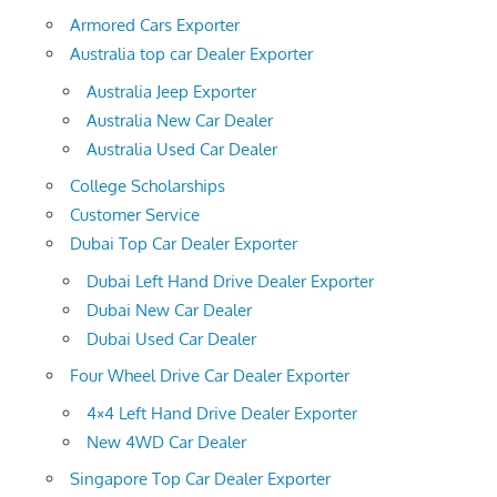
Armored Cars Exporter
Australia top car Dealer Exporter
Australia Jeep Exporter
Australia New Car Dealer
Australia Used Car Dealer
College Scholarships
Customer Service
Dubai Top Car Dealer Exporter
Dubai Left Hand Drive Dealer Exporter
Dubai New Car Dealer
Dubai Used Car Dealer
Four Wheel Drive Car Dealer Exporter
4×4 Left Hand Drive Dealer Exporter
New 4WD Car Dealer
Singapore Top Car Dealer Exporter