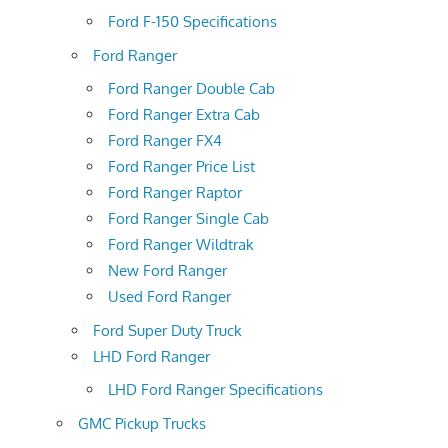
Ford F-150 Specifications
Ford Ranger
Ford Ranger Double Cab
Ford Ranger Extra Cab
Ford Ranger FX4
Ford Ranger Price List
Ford Ranger Raptor
Ford Ranger Single Cab
Ford Ranger Wildtrak
New Ford Ranger
Used Ford Ranger
Ford Super Duty Truck
LHD Ford Ranger
LHD Ford Ranger Specifications
GMC Pickup Trucks