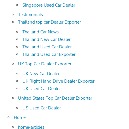
Singapore Used Car Dealer
Testimonials
Thailand top car Dealer Exporter
Thailand Car News
Thailand New Car Dealer
Thailand Used Car Dealer
Thailand Used Car Exporter
UK Top Car Dealer Exporter
UK New Car Dealer
UK Right Hand Drive Dealer Exporter
UK Used Car Dealer
United States Top Car Dealer Exporter
US Used Car Dealer
Home
home-articles