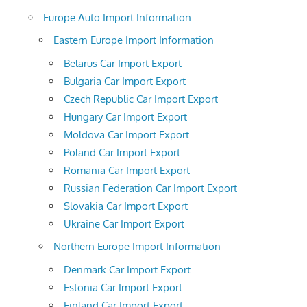
Europe Auto Import Information
Eastern Europe Import Information
Belarus Car Import Export
Bulgaria Car Import Export
Czech Republic Car Import Export
Hungary Car Import Export
Moldova Car Import Export
Poland Car Import Export
Romania Car Import Export
Russian Federation Car Import Export
Slovakia Car Import Export
Ukraine Car Import Export
Northern Europe Import Information
Denmark Car Import Export
Estonia Car Import Export
Finland Car Import Export