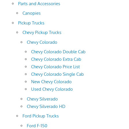
Parts and Accessories
Canopies
Pickup Trucks
Chevy Pickup Trucks
Chevy Colorado
Chevy Colorado Double Cab
Chevy Colorado Extra Cab
Chevy Colorado Price List
Chevy Colorado Single Cab
New Chevy Colorado
Used Chevy Colorado
Chevy Silverado
Chevy Silverado HD
Ford Pickup Trucks
Ford F-150