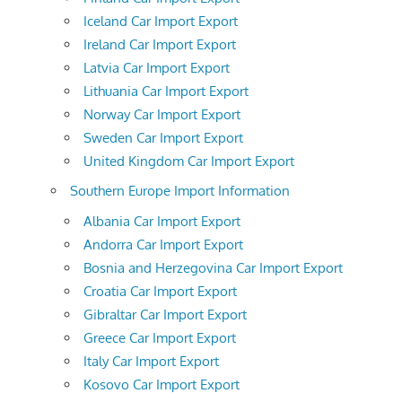
Iceland Car Import Export
Ireland Car Import Export
Latvia Car Import Export
Lithuania Car Import Export
Norway Car Import Export
Sweden Car Import Export
United Kingdom Car Import Export
Southern Europe Import Information
Albania Car Import Export
Andorra Car Import Export
Bosnia and Herzegovina Car Import Export
Croatia Car Import Export
Gibraltar Car Import Export
Greece Car Import Export
Italy Car Import Export
Kosovo Car Import Export