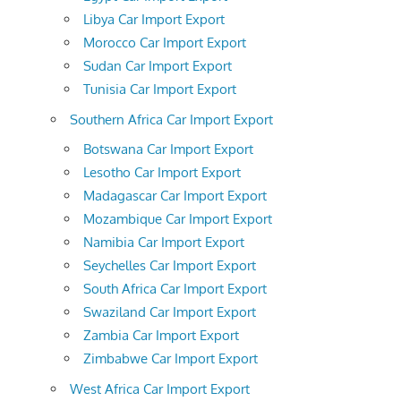
Libya Car Import Export
Morocco Car Import Export
Sudan Car Import Export
Tunisia Car Import Export
Southern Africa Car Import Export
Botswana Car Import Export
Lesotho Car Import Export
Madagascar Car Import Export
Mozambique Car Import Export
Namibia Car Import Export
Seychelles Car Import Export
South Africa Car Import Export
Swaziland Car Import Export
Zambia Car Import Export
Zimbabwe Car Import Export
West Africa Car Import Export