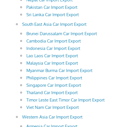
Pakistan Car Import Export
Sri Lanka Car Import Export
South East Asia Car Import Export
Brunei Darussalam Car Import Export
Cambodia Car Import Export
Indonesia Car Import Export
Lao Laos Car Import Export
Malaysia Car Import Export
Myanmar Burma Car Import Export
Philippines Car Import Export
Singapore Car Import Export
Thailand Car Import Export
Timor Leste East Timor Car Import Export
Viet Nam Car Import Export
Western Asia Car Import Export
Armenia Car Import Export