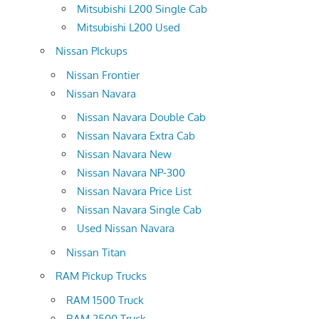
Mitsubishi L200 Single Cab
Mitsubishi L200 Used
Nissan PIckups
Nissan Frontier
Nissan Navara
Nissan Navara Double Cab
Nissan Navara Extra Cab
Nissan Navara New
Nissan Navara NP-300
Nissan Navara Price List
Nissan Navara Single Cab
Used Nissan Navara
Nissan Titan
RAM Pickup Trucks
RAM 1500 Truck
RAM 2500 Truck