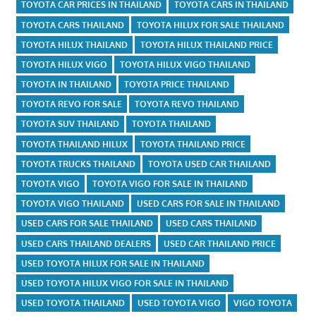
TOYOTA CAR PRICES IN THAILAND
TOYOTA CARS IN THAILAND
TOYOTA CARS THAILAND
TOYOTA HILUX FOR SALE THAILAND
TOYOTA HILUX THAILAND
TOYOTA HILUX THAILAND PRICE
TOYOTA HILUX VIGO
TOYOTA HILUX VIGO THAILAND
TOYOTA IN THAILAND
TOYOTA PRICE THAILAND
TOYOTA REVO FOR SALE
TOYOTA REVO THAILAND
TOYOTA SUV THAILAND
TOYOTA THAILAND
TOYOTA THAILAND HILUX
TOYOTA THAILAND PRICE
TOYOTA TRUCKS THAILAND
TOYOTA USED CAR THAILAND
TOYOTA VIGO
TOYOTA VIGO FOR SALE IN THAILAND
TOYOTA VIGO THAILAND
USED CARS FOR SALE IN THAILAND
USED CARS FOR SALE THAILAND
USED CARS THAILAND
USED CARS THAILAND DEALERS
USED CAR THAILAND PRICE
USED TOYOTA HILUX FOR SALE IN THAILAND
USED TOYOTA HILUX VIGO FOR SALE IN THAILAND
USED TOYOTA THAILAND
USED TOYOTA VIGO
VIGO TOYOTA