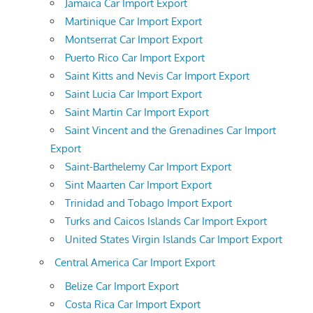
Jamaica Car Import Export
Martinique Car Import Export
Montserrat Car Import Export
Puerto Rico Car Import Export
Saint Kitts and Nevis Car Import Export
Saint Lucia Car Import Export
Saint Martin Car Import Export
Saint Vincent and the Grenadines Car Import
Export
Saint-Barthelemy Car Import Export
Sint Maarten Car Import Export
Trinidad and Tobago Import Export
Turks and Caicos Islands Car Import Export
United States Virgin Islands Car Import Export
Central America Car Import Export
Belize Car Import Export
Costa Rica Car Import Export