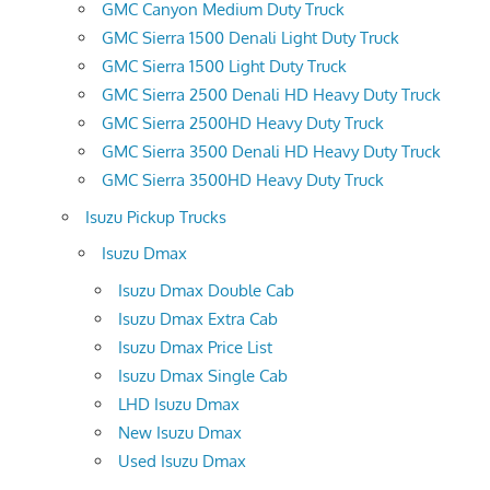
GMC Canyon Medium Duty Truck
GMC Sierra 1500 Denali Light Duty Truck
GMC Sierra 1500 Light Duty Truck
GMC Sierra 2500 Denali HD Heavy Duty Truck
GMC Sierra 2500HD Heavy Duty Truck
GMC Sierra 3500 Denali HD Heavy Duty Truck
GMC Sierra 3500HD Heavy Duty Truck
Isuzu Pickup Trucks
Isuzu Dmax
Isuzu Dmax Double Cab
Isuzu Dmax Extra Cab
Isuzu Dmax Price List
Isuzu Dmax Single Cab
LHD Isuzu Dmax
New Isuzu Dmax
Used Isuzu Dmax