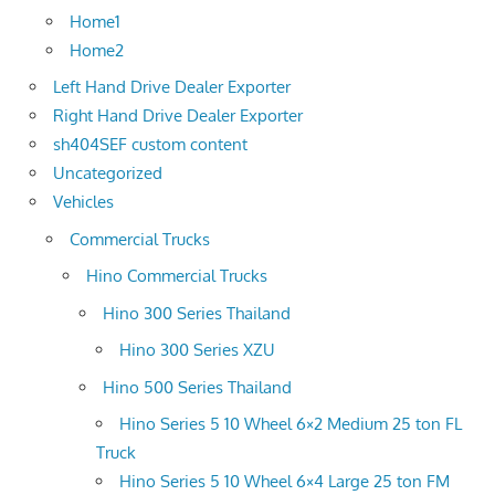
Home1
Home2
Left Hand Drive Dealer Exporter
Right Hand Drive Dealer Exporter
sh404SEF custom content
Uncategorized
Vehicles
Commercial Trucks
Hino Commercial Trucks
Hino 300 Series Thailand
Hino 300 Series XZU
Hino 500 Series Thailand
Hino Series 5 10 Wheel 6×2 Medium 25 ton FL
Truck
Hino Series 5 10 Wheel 6×4 Large 25 ton FM