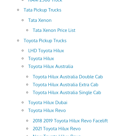
Tata Pickup Trucks
Tata Xenon
Tata Xenon Price List
Toyota Pickup Trucks
LHD Toyota Hilux
Toyota Hilux
Toyota Hilux Australia
Toyota Hilux Australia Double Cab
Toyota Hilux Australia Extra Cab
Toyota Hilux Australia Single Cab
Toyota Hilux Dubai
Toyota Hilux Revo
2018 2019 Toyota Hilux Revo Facelift
2021 Toyota Hilux Revo