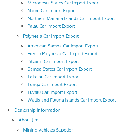
Micronesia States Car Import Export
Nauru Car Import Export
Northern Mariana Islands Car Import Export
Palau Car Import Export
Polynesia Car Import Export
American Samoa Car Import Export
French Polynesia Car Import Export
Pitcairn Car Import Export
Samoa States Car Import Export
Tokelau Car Import Export
Tonga Car Import Export
Tuvalu Car Import Export
Wallis and Futuna Islands Car Import Export
Dealership Information
About Jim
Mining Vehicles Supplier