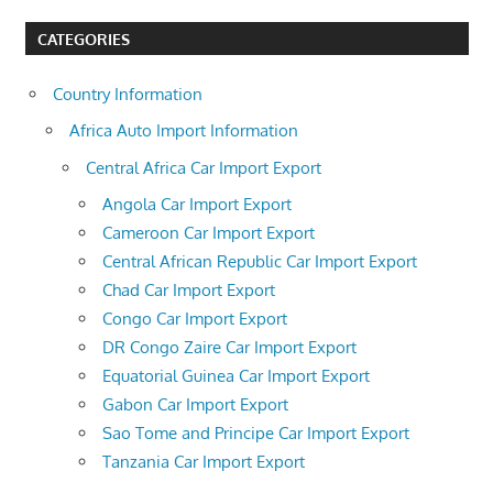
CATEGORIES
Country Information
Africa Auto Import Information
Central Africa Car Import Export
Angola Car Import Export
Cameroon Car Import Export
Central African Republic Car Import Export
Chad Car Import Export
Congo Car Import Export
DR Congo Zaire Car Import Export
Equatorial Guinea Car Import Export
Gabon Car Import Export
Sao Tome and Principe Car Import Export
Tanzania Car Import Export