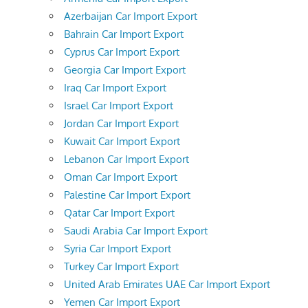
Azerbaijan Car Import Export
Bahrain Car Import Export
Cyprus Car Import Export
Georgia Car Import Export
Iraq Car Import Export
Israel Car Import Export
Jordan Car Import Export
Kuwait Car Import Export
Lebanon Car Import Export
Oman Car Import Export
Palestine Car Import Export
Qatar Car Import Export
Saudi Arabia Car Import Export
Syria Car Import Export
Turkey Car Import Export
United Arab Emirates UAE Car Import Export
Yemen Car Import Export