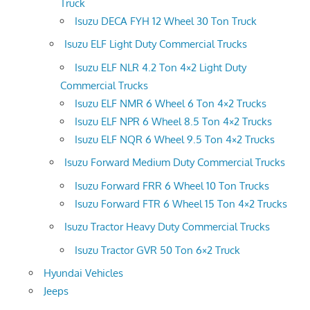
Truck
Isuzu DECA FYH 12 Wheel 30 Ton Truck
Isuzu ELF Light Duty Commercial Trucks
Isuzu ELF NLR 4.2 Ton 4×2 Light Duty
Commercial Trucks
Isuzu ELF NMR 6 Wheel 6 Ton 4×2 Trucks
Isuzu ELF NPR 6 Wheel 8.5 Ton 4×2 Trucks
Isuzu ELF NQR 6 Wheel 9.5 Ton 4×2 Trucks
Isuzu Forward Medium Duty Commercial Trucks
Isuzu Forward FRR 6 Wheel 10 Ton Trucks
Isuzu Forward FTR 6 Wheel 15 Ton 4×2 Trucks
Isuzu Tractor Heavy Duty Commercial Trucks
Isuzu Tractor GVR 50 Ton 6×2 Truck
Hyundai Vehicles
Jeeps