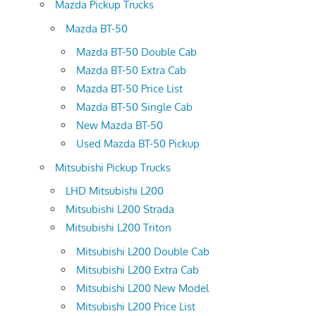
Mazda Pickup Trucks
Mazda BT-50
Mazda BT-50 Double Cab
Mazda BT-50 Extra Cab
Mazda BT-50 Price List
Mazda BT-50 Single Cab
New Mazda BT-50
Used Mazda BT-50 Pickup
Mitsubishi Pickup Trucks
LHD Mitsubishi L200
Mitsubishi L200 Strada
Mitsubishi L200 Triton
Mitsubishi L200 Double Cab
Mitsubishi L200 Extra Cab
Mitsubishi L200 New Model
Mitsubishi L200 Price List