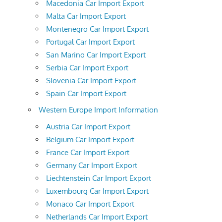
Macedonia Car Import Export
Malta Car Import Export
Montenegro Car Import Export
Portugal Car Import Export
San Marino Car Import Export
Serbia Car Import Export
Slovenia Car Import Export
Spain Car Import Export
Western Europe Import Information
Austria Car Import Export
Belgium Car Import Export
France Car Import Export
Germany Car Import Export
Liechtenstein Car Import Export
Luxembourg Car Import Export
Monaco Car Import Export
Netherlands Car Import Export