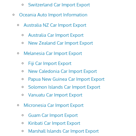
Switzerland Car Import Export
Oceania Auto Import Information
Australia NZ Car Import Export
Australia Car Import Export
New Zealand Car Import Export
Melanesia Car Import Export
Fiji Car Import Export
New Caledonia Car Import Export
Papua New Guinea Car Import Export
Solomon Islands Car Import Export
Vanuatu Car Import Export
Micronesia Car Import Export
Guam Car Import Export
Kiribati Car Import Export
Marshall Islands Car Import Export