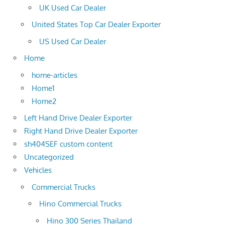
UK Used Car Dealer
United States Top Car Dealer Exporter
US Used Car Dealer
Home
home-articles
Home1
Home2
Left Hand Drive Dealer Exporter
Right Hand Drive Dealer Exporter
sh404SEF custom content
Uncategorized
Vehicles
Commercial Trucks
Hino Commercial Trucks
Hino 300 Series Thailand