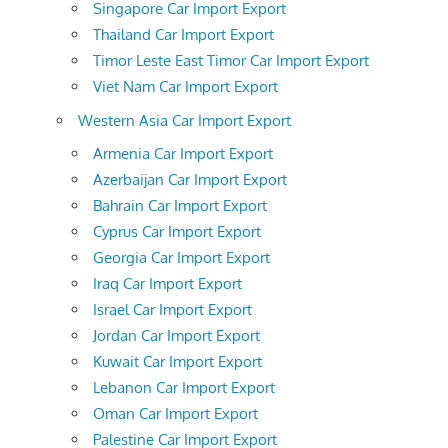
Singapore Car Import Export
Thailand Car Import Export
Timor Leste East Timor Car Import Export
Viet Nam Car Import Export
Western Asia Car Import Export
Armenia Car Import Export
Azerbaijan Car Import Export
Bahrain Car Import Export
Cyprus Car Import Export
Georgia Car Import Export
Iraq Car Import Export
Israel Car Import Export
Jordan Car Import Export
Kuwait Car Import Export
Lebanon Car Import Export
Oman Car Import Export
Palestine Car Import Export