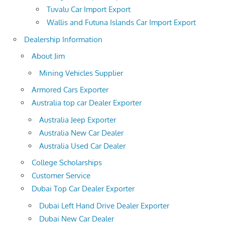
Tuvalu Car Import Export
Wallis and Futuna Islands Car Import Export
Dealership Information
About Jim
Mining Vehicles Supplier
Armored Cars Exporter
Australia top car Dealer Exporter
Australia Jeep Exporter
Australia New Car Dealer
Australia Used Car Dealer
College Scholarships
Customer Service
Dubai Top Car Dealer Exporter
Dubai Left Hand Drive Dealer Exporter
Dubai New Car Dealer