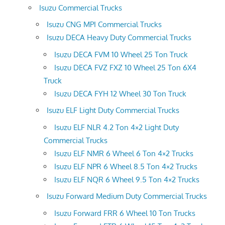
Isuzu Commercial Trucks
Isuzu CNG MPI Commercial Trucks
Isuzu DECA Heavy Duty Commercial Trucks
Isuzu DECA FVM 10 Wheel 25 Ton Truck
Isuzu DECA FVZ FXZ 10 Wheel 25 Ton 6X4
Truck
Isuzu DECA FYH 12 Wheel 30 Ton Truck
Isuzu ELF Light Duty Commercial Trucks
Isuzu ELF NLR 4.2 Ton 4×2 Light Duty
Commercial Trucks
Isuzu ELF NMR 6 Wheel 6 Ton 4×2 Trucks
Isuzu ELF NPR 6 Wheel 8.5 Ton 4×2 Trucks
Isuzu ELF NQR 6 Wheel 9.5 Ton 4×2 Trucks
Isuzu Forward Medium Duty Commercial Trucks
Isuzu Forward FRR 6 Wheel 10 Ton Trucks