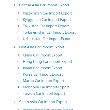
Central Asia Car Import Export
Kazakhstan Car Import Export
Kyrgyzstan Car Import Export
Tajikistan Car Import Export
Turkmenistan Car Import Export
Uzbekistan Car Import Export
East Asia Car Import Export
China Car Import Export
Hong Kong Car Import Export
Japan Car Import Export
Korea Car Import Export
Macao Car Import Export
Mongolia Car Import Export
Taiwan Car Import Export
South Asia Car Import Export
Afghanistan Car Import Export