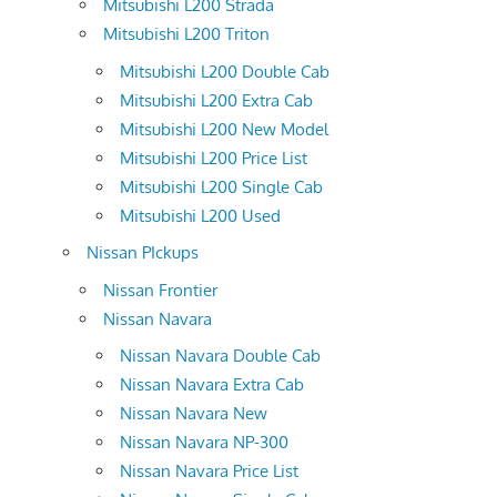
Mitsubishi L200 Strada
Mitsubishi L200 Triton
Mitsubishi L200 Double Cab
Mitsubishi L200 Extra Cab
Mitsubishi L200 New Model
Mitsubishi L200 Price List
Mitsubishi L200 Single Cab
Mitsubishi L200 Used
Nissan PIckups
Nissan Frontier
Nissan Navara
Nissan Navara Double Cab
Nissan Navara Extra Cab
Nissan Navara New
Nissan Navara NP-300
Nissan Navara Price List