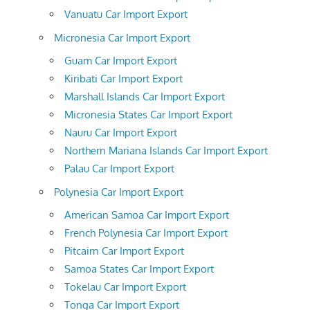
Vanuatu Car Import Export
Micronesia Car Import Export
Guam Car Import Export
Kiribati Car Import Export
Marshall Islands Car Import Export
Micronesia States Car Import Export
Nauru Car Import Export
Northern Mariana Islands Car Import Export
Palau Car Import Export
Polynesia Car Import Export
American Samoa Car Import Export
French Polynesia Car Import Export
Pitcairn Car Import Export
Samoa States Car Import Export
Tokelau Car Import Export
Tonga Car Import Export