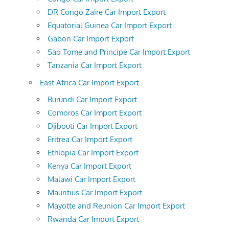
DR Congo Zaire Car Import Export
Equatorial Guinea Car Import Export
Gabon Car Import Export
Sao Tome and Principe Car Import Export
Tanzania Car Import Export
East Africa Car Import Export
Burundi Car Import Export
Comoros Car Import Export
Djibouti Car Import Export
Eritrea Car Import Export
Ethiopia Car Import Export
Kenya Car Import Export
Malawi Car Import Export
Mauritius Car Import Export
Mayotte and Reunion Car Import Export
Rwanda Car Import Export