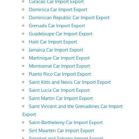
Curacao Car Import Export
Dominica Car Import Export
Dominican Republic Car Import Export
Grenada Car Import Export
Guadeloupe Car Import Export
Haiti Car Import Export
Jamaica Car Import Export
Martinique Car Import Export
Montserrat Car Import Export
Puerto Rico Car Import Export
Saint Kitts and Nevis Car Import Export
Saint Lucia Car Import Export
Saint Martin Car Import Export
Saint Vincent and the Grenadines Car Import
Export
Saint-Barthelemy Car Import Export
Sint Maarten Car Import Export
Trinidad and Tobago Import Export