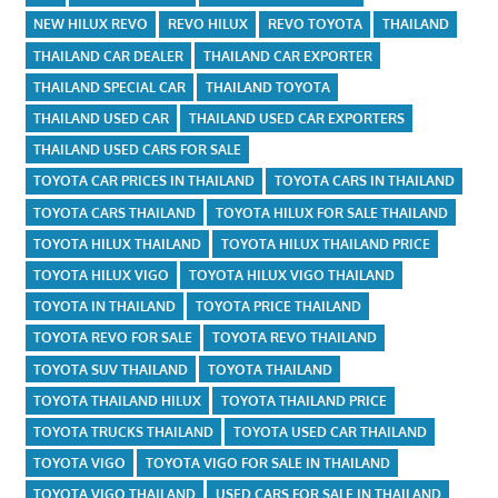
NEW HILUX REVO
REVO HILUX
REVO TOYOTA
THAILAND
THAILAND CAR DEALER
THAILAND CAR EXPORTER
THAILAND SPECIAL CAR
THAILAND TOYOTA
THAILAND USED CAR
THAILAND USED CAR EXPORTERS
THAILAND USED CARS FOR SALE
TOYOTA CAR PRICES IN THAILAND
TOYOTA CARS IN THAILAND
TOYOTA CARS THAILAND
TOYOTA HILUX FOR SALE THAILAND
TOYOTA HILUX THAILAND
TOYOTA HILUX THAILAND PRICE
TOYOTA HILUX VIGO
TOYOTA HILUX VIGO THAILAND
TOYOTA IN THAILAND
TOYOTA PRICE THAILAND
TOYOTA REVO FOR SALE
TOYOTA REVO THAILAND
TOYOTA SUV THAILAND
TOYOTA THAILAND
TOYOTA THAILAND HILUX
TOYOTA THAILAND PRICE
TOYOTA TRUCKS THAILAND
TOYOTA USED CAR THAILAND
TOYOTA VIGO
TOYOTA VIGO FOR SALE IN THAILAND
TOYOTA VIGO THAILAND
USED CARS FOR SALE IN THAILAND