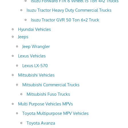
Isuzu Forward FTR 6 Wheel 15 Ton 4×2 Trucks
Isuzu Tractor Heavy Duty Commercial Trucks
Isuzu Tractor GVR 50 Ton 6×2 Truck
Hyundai Vehicles
Jeeps
Jeep Wrangler
Lexus Vehicles
Lexus LX-570
Mitsubishi Vehicles
Mitsubishi Commercial Trucks
Mitsubishi Fuso Trucks
Multi Purpose Vehicles MPVs
Toyota Multipurpose MPV Vehicles
Toyota Avanza