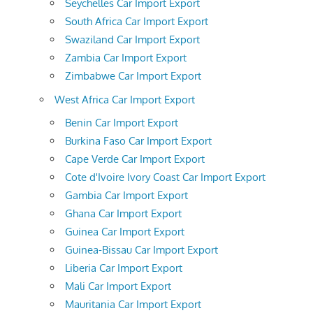
Seychelles Car Import Export
South Africa Car Import Export
Swaziland Car Import Export
Zambia Car Import Export
Zimbabwe Car Import Export
West Africa Car Import Export
Benin Car Import Export
Burkina Faso Car Import Export
Cape Verde Car Import Export
Cote d'Ivoire Ivory Coast Car Import Export
Gambia Car Import Export
Ghana Car Import Export
Guinea Car Import Export
Guinea-Bissau Car Import Export
Liberia Car Import Export
Mali Car Import Export
Mauritania Car Import Export