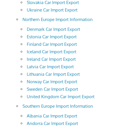
Slovakia Car Import Export
Ukraine Car Import Export
Northern Europe Import Information
Denmark Car Import Export
Estonia Car Import Export
Finland Car Import Export
Iceland Car Import Export
Ireland Car Import Export
Latvia Car Import Export
Lithuania Car Import Export
Norway Car Import Export
Sweden Car Import Export
United Kingdom Car Import Export
Southern Europe Import Information
Albania Car Import Export
Andorra Car Import Export