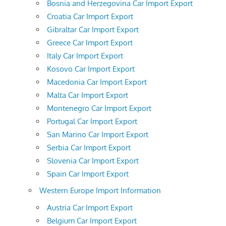
Bosnia and Herzegovina Car Import Export
Croatia Car Import Export
Gibraltar Car Import Export
Greece Car Import Export
Italy Car Import Export
Kosovo Car Import Export
Macedonia Car Import Export
Malta Car Import Export
Montenegro Car Import Export
Portugal Car Import Export
San Marino Car Import Export
Serbia Car Import Export
Slovenia Car Import Export
Spain Car Import Export
Western Europe Import Information
Austria Car Import Export
Belgium Car Import Export