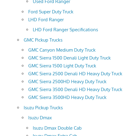
Used Ford Ranger
Ford Super Duty Truck
LHD Ford Ranger
LHD Ford Ranger Specifications
GMC Pickup Trucks
GMC Canyon Medium Duty Truck
GMC Sierra 1500 Denali Light Duty Truck
GMC Sierra 1500 Light Duty Truck
GMC Sierra 2500 Denali HD Heavy Duty Truck
GMC Sierra 2500HD Heavy Duty Truck
GMC Sierra 3500 Denali HD Heavy Duty Truck
GMC Sierra 3500HD Heavy Duty Truck
Isuzu Pickup Trucks
Isuzu Dmax
Isuzu Dmax Double Cab
Isuzu Dmax Extra Cab