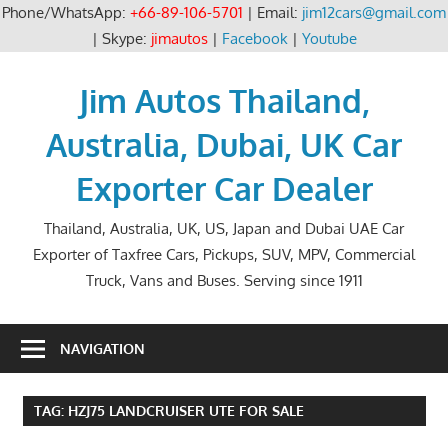
Phone/WhatsApp:
+66-89-106-5701
| Email:
jim12cars@gmail.com
| Skype:
jimautos
|
Facebook
|
Youtube
Skip
to
Jim Autos Thailand,
content
Australia, Dubai, UK Car
Exporter Car Dealer
Thailand, Australia, UK, US, Japan and Dubai UAE Car
Exporter of Taxfree Cars, Pickups, SUV, MPV, Commercial
Truck, Vans and Buses. Serving since 1911
NAVIGATION
TAG:
HZJ75 LANDCRUISER UTE FOR SALE