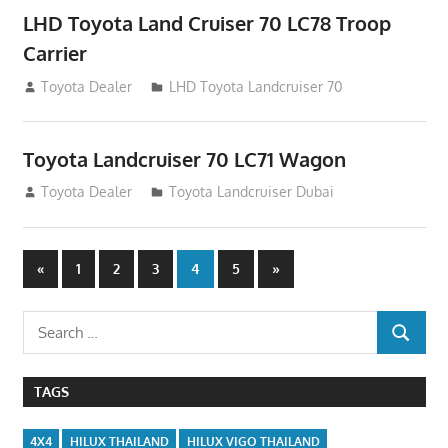
LHD Toyota Land Cruiser 70 LC78 Troop
Carrier
August 12, 2012
Toyota Dealer
LHD Toyota Landcruiser 70
Toyota Landcruiser 70 LC71 Wagon
August 12, 2012
Toyota Dealer
Toyota Landcruiser Dubai
Posts
Previous
Next
«
1
2
3
4
5
»
Posts
Posts
navigation
Search
SEARCH
for:
TAGS
4X4
HILUX THAILAND
HILUX VIGO THAILAND