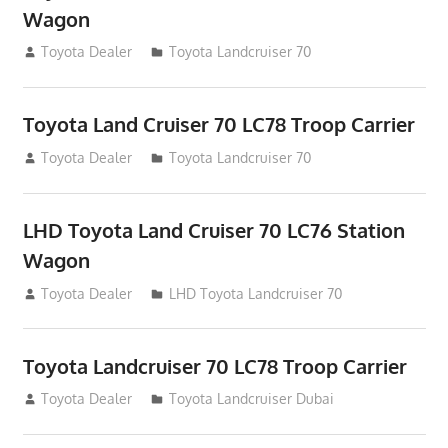
Wagon
August 12, 2012
Toyota Dealer
Toyota Landcruiser 70
Toyota Land Cruiser 70 LC78 Troop Carrier
August 12, 2012
Toyota Dealer
Toyota Landcruiser 70
LHD Toyota Land Cruiser 70 LC76 Station
Wagon
August 12, 2012
Toyota Dealer
LHD Toyota Landcruiser 70
Toyota Landcruiser 70 LC78 Troop Carrier
August 12, 2012
Toyota Dealer
Toyota Landcruiser Dubai