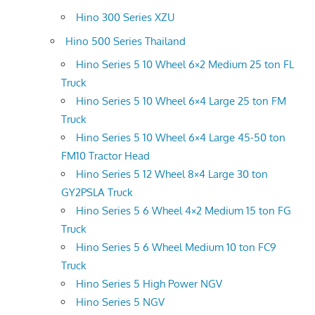
Hino 300 Series XZU
Hino 500 Series Thailand
Hino Series 5 10 Wheel 6×2 Medium 25 ton FL
Truck
Hino Series 5 10 Wheel 6×4 Large 25 ton FM
Truck
Hino Series 5 10 Wheel 6×4 Large 45-50 ton
FM10 Tractor Head
Hino Series 5 12 Wheel 8×4 Large 30 ton
GY2PSLA Truck
Hino Series 5 6 Wheel 4×2 Medium 15 ton FG
Truck
Hino Series 5 6 Wheel Medium 10 ton FC9
Truck
Hino Series 5 High Power NGV
Hino Series 5 NGV