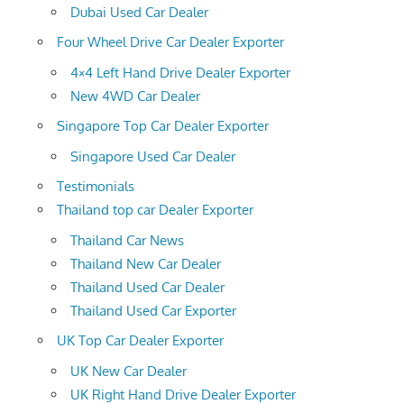
Dubai Used Car Dealer
Four Wheel Drive Car Dealer Exporter
4×4 Left Hand Drive Dealer Exporter
New 4WD Car Dealer
Singapore Top Car Dealer Exporter
Singapore Used Car Dealer
Testimonials
Thailand top car Dealer Exporter
Thailand Car News
Thailand New Car Dealer
Thailand Used Car Dealer
Thailand Used Car Exporter
UK Top Car Dealer Exporter
UK New Car Dealer
UK Right Hand Drive Dealer Exporter