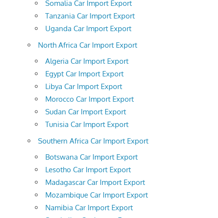
Somalia Car Import Export
Tanzania Car Import Export
Uganda Car Import Export
North Africa Car Import Export
Algeria Car Import Export
Egypt Car Import Export
Libya Car Import Export
Morocco Car Import Export
Sudan Car Import Export
Tunisia Car Import Export
Southern Africa Car Import Export
Botswana Car Import Export
Lesotho Car Import Export
Madagascar Car Import Export
Mozambique Car Import Export
Namibia Car Import Export