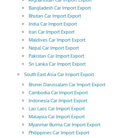
Bangladesh Car Import Export
Bhutan Car Import Export
India Car Import Export
Iran Car Import Export
Maldives Car Import Export
Nepal Car Import Export
Pakistan Car Import Export
Sri Lanka Car Import Export
South East Asia Car Import Export
Brunei Darussalam Car Import Export
Cambodia Car Import Export
Indonesia Car Import Export
Lao Laos Car Import Export
Malaysia Car Import Export
Myanmar Burma Car Import Export
Philippines Car Import Export