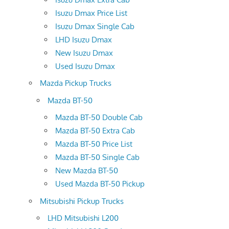
Isuzu Dmax Price List
Isuzu Dmax Single Cab
LHD Isuzu Dmax
New Isuzu Dmax
Used Isuzu Dmax
Mazda Pickup Trucks
Mazda BT-50
Mazda BT-50 Double Cab
Mazda BT-50 Extra Cab
Mazda BT-50 Price List
Mazda BT-50 Single Cab
New Mazda BT-50
Used Mazda BT-50 Pickup
Mitsubishi Pickup Trucks
LHD Mitsubishi L200