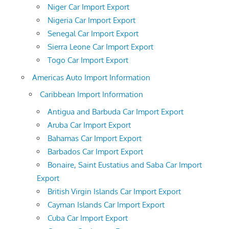
Niger Car Import Export
Nigeria Car Import Export
Senegal Car Import Export
Sierra Leone Car Import Export
Togo Car Import Export
Americas Auto Import Information
Caribbean Import Information
Antigua and Barbuda Car Import Export
Aruba Car Import Export
Bahamas Car Import Export
Barbados Car Import Export
Bonaire, Saint Eustatius and Saba Car Import
Export
British Virgin Islands Car Import Export
Cayman Islands Car Import Export
Cuba Car Import Export