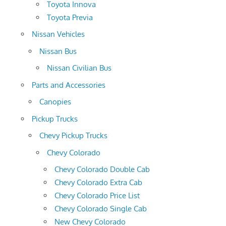
Toyota Innova
Toyota Previa
Nissan Vehicles
Nissan Bus
Nissan Civilian Bus
Parts and Accessories
Canopies
Pickup Trucks
Chevy Pickup Trucks
Chevy Colorado
Chevy Colorado Double Cab
Chevy Colorado Extra Cab
Chevy Colorado Price List
Chevy Colorado Single Cab
New Chevy Colorado