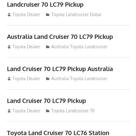
Landcruiser 70 LC79 Pickup
August 12, 2012
Toyota Dealer
Toyota Landcruiser Dubai
Australia Land Cruiser 70 LC79 Pickup
August 12, 2012
Toyota Dealer
Australia Toyota Landcruiser
Land Cruiser 70 LC79 Pickup Australia
August 12, 2012
Toyota Dealer
Australia Toyota Landcruiser
Land Cruiser 70 LC79 Pickup
August 12, 2012
Toyota Dealer
Toyota Landcruiser 70
Toyota Land Cruiser 70 LC76 Station