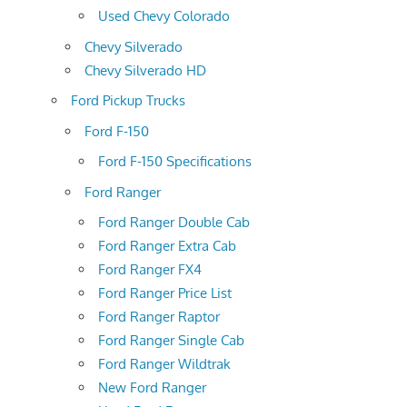
Used Chevy Colorado
Chevy Silverado
Chevy Silverado HD
Ford Pickup Trucks
Ford F-150
Ford F-150 Specifications
Ford Ranger
Ford Ranger Double Cab
Ford Ranger Extra Cab
Ford Ranger FX4
Ford Ranger Price List
Ford Ranger Raptor
Ford Ranger Single Cab
Ford Ranger Wildtrak
New Ford Ranger