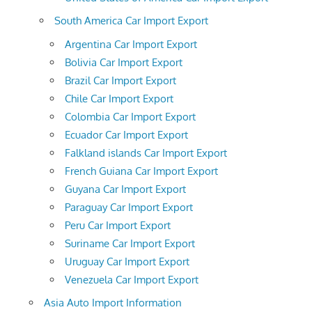
South America Car Import Export
Argentina Car Import Export
Bolivia Car Import Export
Brazil Car Import Export
Chile Car Import Export
Colombia Car Import Export
Ecuador Car Import Export
Falkland islands Car Import Export
French Guiana Car Import Export
Guyana Car Import Export
Paraguay Car Import Export
Peru Car Import Export
Suriname Car Import Export
Uruguay Car Import Export
Venezuela Car Import Export
Asia Auto Import Information