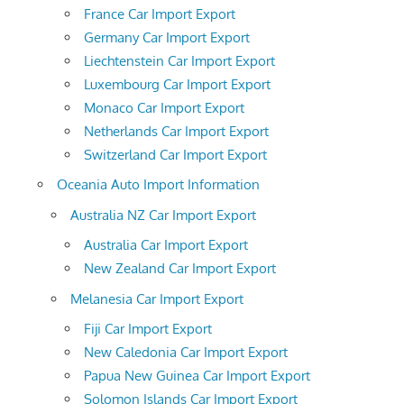
France Car Import Export
Germany Car Import Export
Liechtenstein Car Import Export
Luxembourg Car Import Export
Monaco Car Import Export
Netherlands Car Import Export
Switzerland Car Import Export
Oceania Auto Import Information
Australia NZ Car Import Export
Australia Car Import Export
New Zealand Car Import Export
Melanesia Car Import Export
Fiji Car Import Export
New Caledonia Car Import Export
Papua New Guinea Car Import Export
Solomon Islands Car Import Export