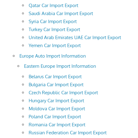
Qatar Car Import Export
Saudi Arabia Car Import Export
Syria Car Import Export
Turkey Car Import Export
United Arab Emirates UAE Car Import Export
Yemen Car Import Export
Europe Auto Import Information
Eastern Europe Import Information
Belarus Car Import Export
Bulgaria Car Import Export
Czech Republic Car Import Export
Hungary Car Import Export
Moldova Car Import Export
Poland Car Import Export
Romania Car Import Export
Russian Federation Car Import Export