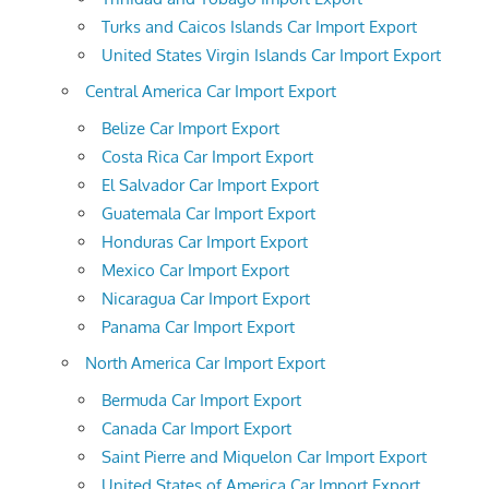
Turks and Caicos Islands Car Import Export
United States Virgin Islands Car Import Export
Central America Car Import Export
Belize Car Import Export
Costa Rica Car Import Export
El Salvador Car Import Export
Guatemala Car Import Export
Honduras Car Import Export
Mexico Car Import Export
Nicaragua Car Import Export
Panama Car Import Export
North America Car Import Export
Bermuda Car Import Export
Canada Car Import Export
Saint Pierre and Miquelon Car Import Export
United States of America Car Import Export