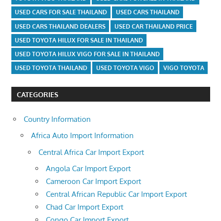
USED CARS FOR SALE THAILAND
USED CARS THAILAND
USED CARS THAILAND DEALERS
USED CAR THAILAND PRICE
USED TOYOTA HILUX FOR SALE IN THAILAND
USED TOYOTA HILUX VIGO FOR SALE IN THAILAND
USED TOYOTA THAILAND
USED TOYOTA VIGO
VIGO TOYOTA
CATEGORIES
Country Information
Africa Auto Import Information
Central Africa Car Import Export
Angola Car Import Export
Cameroon Car Import Export
Central African Republic Car Import Export
Chad Car Import Export
Congo Car Import Export