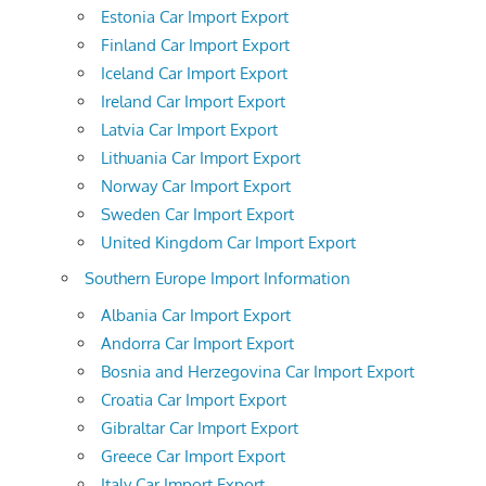
Estonia Car Import Export
Finland Car Import Export
Iceland Car Import Export
Ireland Car Import Export
Latvia Car Import Export
Lithuania Car Import Export
Norway Car Import Export
Sweden Car Import Export
United Kingdom Car Import Export
Southern Europe Import Information
Albania Car Import Export
Andorra Car Import Export
Bosnia and Herzegovina Car Import Export
Croatia Car Import Export
Gibraltar Car Import Export
Greece Car Import Export
Italy Car Import Export