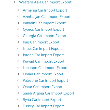
Western Asia Car Import Export
Armenia Car Import Export
Azerbaijan Car Import Export
Bahrain Car Import Export
Cyprus Car Import Export
Georgia Car Import Export
Iraq Car Import Export
Israel Car Import Export
Jordan Car Import Export
Kuwait Car Import Export
Lebanon Car Import Export
Oman Car Import Export
Palestine Car Import Export
Qatar Car Import Export
Saudi Arabia Car Import Export
Syria Car Import Export
Turkey Car Import Export