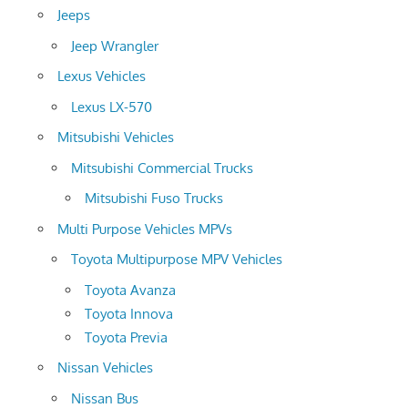
Jeeps
Jeep Wrangler
Lexus Vehicles
Lexus LX-570
Mitsubishi Vehicles
Mitsubishi Commercial Trucks
Mitsubishi Fuso Trucks
Multi Purpose Vehicles MPVs
Toyota Multipurpose MPV Vehicles
Toyota Avanza
Toyota Innova
Toyota Previa
Nissan Vehicles
Nissan Bus