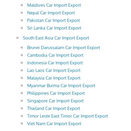
Maldives Car Import Export
Nepal Car Import Export
Pakistan Car Import Export
Sri Lanka Car Import Export
South East Asia Car Import Export
Brunei Darussalam Car Import Export
Cambodia Car Import Export
Indonesia Car Import Export
Lao Laos Car Import Export
Malaysia Car Import Export
Myanmar Burma Car Import Export
Philippines Car Import Export
Singapore Car Import Export
Thailand Car Import Export
Timor Leste East Timor Car Import Export
Viet Nam Car Import Export