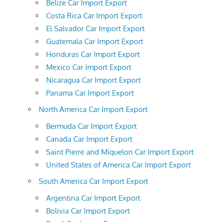
Belize Car Import Export
Costa Rica Car Import Export
El Salvador Car Import Export
Guatemala Car Import Export
Honduras Car Import Export
Mexico Car Import Export
Nicaragua Car Import Export
Panama Car Import Export
North America Car Import Export
Bermuda Car Import Export
Canada Car Import Export
Saint Pierre and Miquelon Car Import Export
United States of America Car Import Export
South America Car Import Export
Argentina Car Import Export
Bolivia Car Import Export