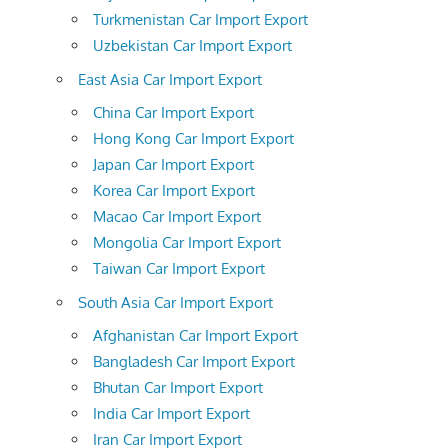
Turkmenistan Car Import Export
Uzbekistan Car Import Export
East Asia Car Import Export
China Car Import Export
Hong Kong Car Import Export
Japan Car Import Export
Korea Car Import Export
Macao Car Import Export
Mongolia Car Import Export
Taiwan Car Import Export
South Asia Car Import Export
Afghanistan Car Import Export
Bangladesh Car Import Export
Bhutan Car Import Export
India Car Import Export
Iran Car Import Export