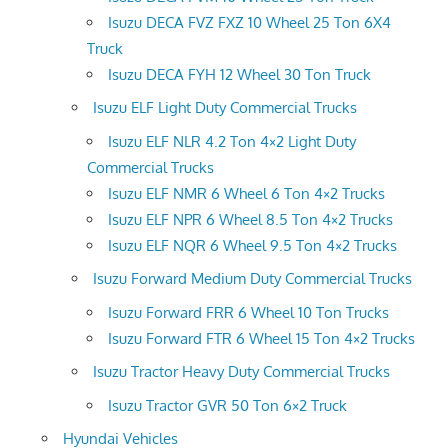
Isuzu DECA FVZ FXZ 10 Wheel 25 Ton 6X4
Truck
Isuzu DECA FYH 12 Wheel 30 Ton Truck
Isuzu ELF Light Duty Commercial Trucks
Isuzu ELF NLR 4.2 Ton 4×2 Light Duty
Commercial Trucks
Isuzu ELF NMR 6 Wheel 6 Ton 4×2 Trucks
Isuzu ELF NPR 6 Wheel 8.5 Ton 4×2 Trucks
Isuzu ELF NQR 6 Wheel 9.5 Ton 4×2 Trucks
Isuzu Forward Medium Duty Commercial Trucks
Isuzu Forward FRR 6 Wheel 10 Ton Trucks
Isuzu Forward FTR 6 Wheel 15 Ton 4×2 Trucks
Isuzu Tractor Heavy Duty Commercial Trucks
Isuzu Tractor GVR 50 Ton 6×2 Truck
Hyundai Vehicles