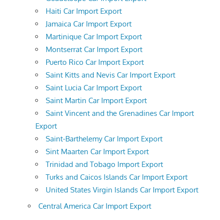
Haiti Car Import Export
Jamaica Car Import Export
Martinique Car Import Export
Montserrat Car Import Export
Puerto Rico Car Import Export
Saint Kitts and Nevis Car Import Export
Saint Lucia Car Import Export
Saint Martin Car Import Export
Saint Vincent and the Grenadines Car Import
Export
Saint-Barthelemy Car Import Export
Sint Maarten Car Import Export
Trinidad and Tobago Import Export
Turks and Caicos Islands Car Import Export
United States Virgin Islands Car Import Export
Central America Car Import Export