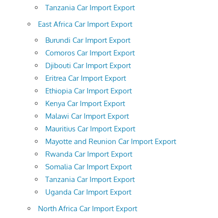
Tanzania Car Import Export
East Africa Car Import Export
Burundi Car Import Export
Comoros Car Import Export
Djibouti Car Import Export
Eritrea Car Import Export
Ethiopia Car Import Export
Kenya Car Import Export
Malawi Car Import Export
Mauritius Car Import Export
Mayotte and Reunion Car Import Export
Rwanda Car Import Export
Somalia Car Import Export
Tanzania Car Import Export
Uganda Car Import Export
North Africa Car Import Export