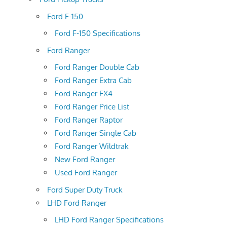
Ford F-150
Ford F-150 Specifications
Ford Ranger
Ford Ranger Double Cab
Ford Ranger Extra Cab
Ford Ranger FX4
Ford Ranger Price List
Ford Ranger Raptor
Ford Ranger Single Cab
Ford Ranger Wildtrak
New Ford Ranger
Used Ford Ranger
Ford Super Duty Truck
LHD Ford Ranger
LHD Ford Ranger Specifications