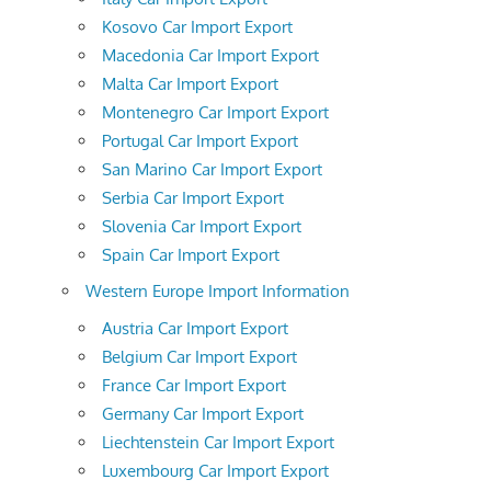
Kosovo Car Import Export
Macedonia Car Import Export
Malta Car Import Export
Montenegro Car Import Export
Portugal Car Import Export
San Marino Car Import Export
Serbia Car Import Export
Slovenia Car Import Export
Spain Car Import Export
Western Europe Import Information
Austria Car Import Export
Belgium Car Import Export
France Car Import Export
Germany Car Import Export
Liechtenstein Car Import Export
Luxembourg Car Import Export