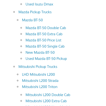
Used Isuzu Dmax
Mazda Pickup Trucks
Mazda BT-50
Mazda BT-50 Double Cab
Mazda BT-50 Extra Cab
Mazda BT-50 Price List
Mazda BT-50 Single Cab
New Mazda BT-50
Used Mazda BT-50 Pickup
Mitsubishi Pickup Trucks
LHD Mitsubishi L200
Mitsubishi L200 Strada
Mitsubishi L200 Triton
Mitsubishi L200 Double Cab
Mitsubishi L200 Extra Cab