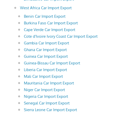
West Africa Car Import Export
Benin Car Import Export
Burkina Faso Car Import Export
Cape Verde Car Import Export
Cote d'Ivoire Ivory Coast Car Import Export
Gambia Car Import Export
Ghana Car Import Export
Guinea Car Import Export
Guinea-Bissau Car Import Export
Liberia Car Import Export
Mali Car Import Export
Mauritania Car Import Export
Niger Car Import Export
Nigeria Car Import Export
Senegal Car Import Export
Sierra Leone Car Import Export