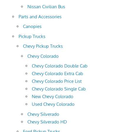
Nissan Civilian Bus
Parts and Accessories
Canopies
Pickup Trucks
Chevy Pickup Trucks
Chevy Colorado
Chevy Colorado Double Cab
Chevy Colorado Extra Cab
Chevy Colorado Price List
Chevy Colorado Single Cab
New Chevy Colorado
Used Chevy Colorado
Chevy Silverado
Chevy Silverado HD
Ford Pickup Trucks