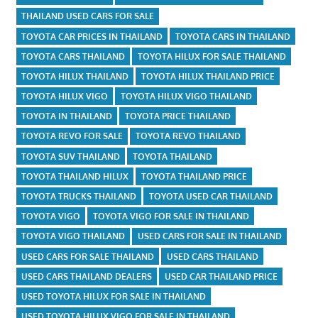
THAILAND USED CARS FOR SALE
TOYOTA CAR PRICES IN THAILAND
TOYOTA CARS IN THAILAND
TOYOTA CARS THAILAND
TOYOTA HILUX FOR SALE THAILAND
TOYOTA HILUX THAILAND
TOYOTA HILUX THAILAND PRICE
TOYOTA HILUX VIGO
TOYOTA HILUX VIGO THAILAND
TOYOTA IN THAILAND
TOYOTA PRICE THAILAND
TOYOTA REVO FOR SALE
TOYOTA REVO THAILAND
TOYOTA SUV THAILAND
TOYOTA THAILAND
TOYOTA THAILAND HILUX
TOYOTA THAILAND PRICE
TOYOTA TRUCKS THAILAND
TOYOTA USED CAR THAILAND
TOYOTA VIGO
TOYOTA VIGO FOR SALE IN THAILAND
TOYOTA VIGO THAILAND
USED CARS FOR SALE IN THAILAND
USED CARS FOR SALE THAILAND
USED CARS THAILAND
USED CARS THAILAND DEALERS
USED CAR THAILAND PRICE
USED TOYOTA HILUX FOR SALE IN THAILAND
USED TOYOTA HILUX VIGO FOR SALE IN THAILAND