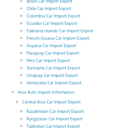
Brazil Car Import Export
Chile Car Import Export
Colombia Car Import Export
Ecuador Car Import Export
Falkland islands Car Import Export
French Guiana Car Import Export
Guyana Car Import Export
Paraguay Car Import Export
Peru Car Import Export
Suriname Car Import Export
Uruguay Car Import Export
Venezuela Car Import Export
Asia Auto Import Information
Central Asia Car Import Export
Kazakhstan Car Import Export
Kyrgyzstan Car Import Export
Tajikistan Car Import Export