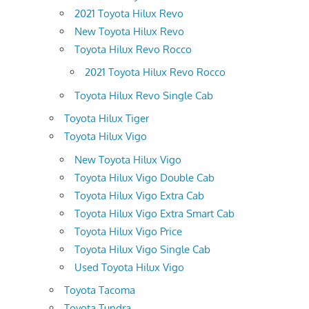
2021 Toyota Hilux Revo
New Toyota Hilux Revo
Toyota Hilux Revo Rocco
2021 Toyota Hilux Revo Rocco
Toyota Hilux Revo Single Cab
Toyota Hilux Tiger
Toyota Hilux Vigo
New Toyota Hilux Vigo
Toyota Hilux Vigo Double Cab
Toyota Hilux Vigo Extra Cab
Toyota Hilux Vigo Extra Smart Cab
Toyota Hilux Vigo Price
Toyota Hilux Vigo Single Cab
Used Toyota Hilux Vigo
Toyota Tacoma
Toyota Tundra