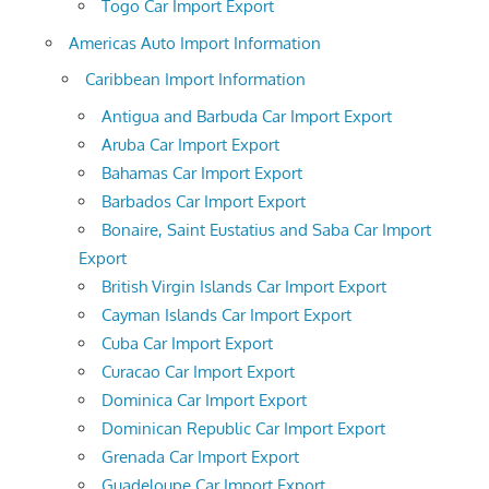
Togo Car Import Export
Americas Auto Import Information
Caribbean Import Information
Antigua and Barbuda Car Import Export
Aruba Car Import Export
Bahamas Car Import Export
Barbados Car Import Export
Bonaire, Saint Eustatius and Saba Car Import
Export
British Virgin Islands Car Import Export
Cayman Islands Car Import Export
Cuba Car Import Export
Curacao Car Import Export
Dominica Car Import Export
Dominican Republic Car Import Export
Grenada Car Import Export
Guadeloupe Car Import Export