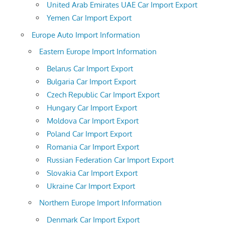
United Arab Emirates UAE Car Import Export
Yemen Car Import Export
Europe Auto Import Information
Eastern Europe Import Information
Belarus Car Import Export
Bulgaria Car Import Export
Czech Republic Car Import Export
Hungary Car Import Export
Moldova Car Import Export
Poland Car Import Export
Romania Car Import Export
Russian Federation Car Import Export
Slovakia Car Import Export
Ukraine Car Import Export
Northern Europe Import Information
Denmark Car Import Export