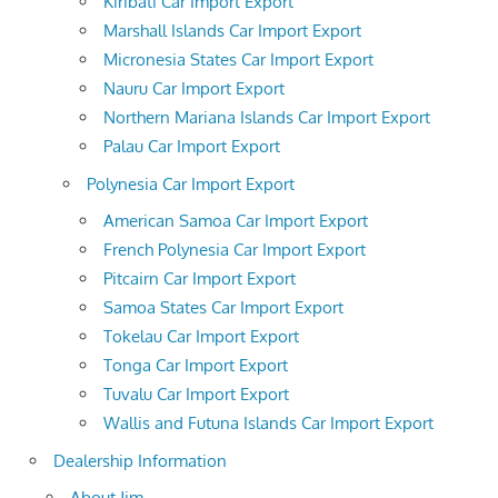
Kiribati Car Import Export
Marshall Islands Car Import Export
Micronesia States Car Import Export
Nauru Car Import Export
Northern Mariana Islands Car Import Export
Palau Car Import Export
Polynesia Car Import Export
American Samoa Car Import Export
French Polynesia Car Import Export
Pitcairn Car Import Export
Samoa States Car Import Export
Tokelau Car Import Export
Tonga Car Import Export
Tuvalu Car Import Export
Wallis and Futuna Islands Car Import Export
Dealership Information
About Jim