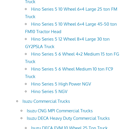
Truck
Hino Series 5 10 Wheel 6×4 Large 25 ton FM
Truck
Hino Series 5 10 Wheel 6×4 Large 45-50 ton
FM10 Tractor Head
Hino Series 5 12 Wheel 8×4 Large 30 ton
GY2PSLA Truck
Hino Series 5 6 Wheel 4×2 Medium 15 ton FG
Truck
Hino Series 5 6 Wheel Medium 10 ton FC9
Truck
Hino Series 5 High Power NGV
Hino Series 5 NGV
Isuzu Commercial Trucks
Isuzu CNG MPI Commercial Trucks
Isuzu DECA Heavy Duty Commercial Trucks
Isuzu DECA FVM 10 Wheel 25 Ton Truck