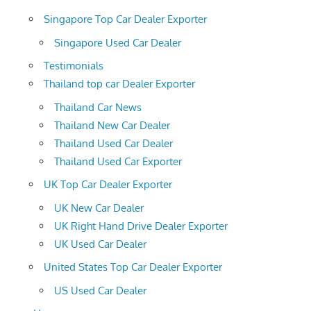
Singapore Top Car Dealer Exporter
Singapore Used Car Dealer
Testimonials
Thailand top car Dealer Exporter
Thailand Car News
Thailand New Car Dealer
Thailand Used Car Dealer
Thailand Used Car Exporter
UK Top Car Dealer Exporter
UK New Car Dealer
UK Right Hand Drive Dealer Exporter
UK Used Car Dealer
United States Top Car Dealer Exporter
US Used Car Dealer