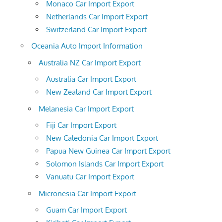
Monaco Car Import Export
Netherlands Car Import Export
Switzerland Car Import Export
Oceania Auto Import Information
Australia NZ Car Import Export
Australia Car Import Export
New Zealand Car Import Export
Melanesia Car Import Export
Fiji Car Import Export
New Caledonia Car Import Export
Papua New Guinea Car Import Export
Solomon Islands Car Import Export
Vanuatu Car Import Export
Micronesia Car Import Export
Guam Car Import Export