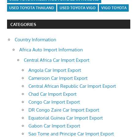
USED TOYOTA THAILAND
USED TOYOTA VIGO
VIGO TOYOTA
CATEGORIES
Country Information
Africa Auto Import Information
Central Africa Car Import Export
Angola Car Import Export
Cameroon Car Import Export
Central African Republic Car Import Export
Chad Car Import Export
Congo Car Import Export
DR Congo Zaire Car Import Export
Equatorial Guinea Car Import Export
Gabon Car Import Export
Sao Tome and Principe Car Import Export