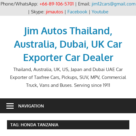
Phone/WhatsApp:
+66-89-106-5701
| Email:
jim12cars@gmail.com
| Skype:
jimautos
|
Facebook
|
Youtube
Skip
to
Jim Autos Thailand,
content
Australia, Dubai, UK Car
Exporter Car Dealer
Thailand, Australia, UK, US, Japan and Dubai UAE Car
Exporter of Taxfree Cars, Pickups, SUV, MPV, Commercial
Truck, Vans and Buses. Serving since 1911
NAVIGATION
TAG:
HONDA TANZANIA