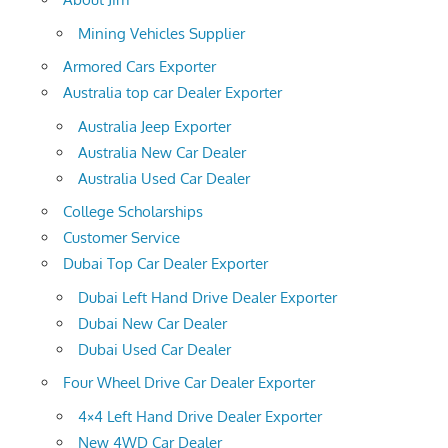
Mining Vehicles Supplier
Armored Cars Exporter
Australia top car Dealer Exporter
Australia Jeep Exporter
Australia New Car Dealer
Australia Used Car Dealer
College Scholarships
Customer Service
Dubai Top Car Dealer Exporter
Dubai Left Hand Drive Dealer Exporter
Dubai New Car Dealer
Dubai Used Car Dealer
Four Wheel Drive Car Dealer Exporter
4×4 Left Hand Drive Dealer Exporter
New 4WD Car Dealer