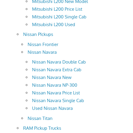
Mitsubishi L200 New Model
Mitsubishi L200 Price List
Mitsubishi L200 Single Cab
Mitsubishi L200 Used
Nissan PIckups
Nissan Frontier
Nissan Navara
Nissan Navara Double Cab
Nissan Navara Extra Cab
Nissan Navara New
Nissan Navara NP-300
Nissan Navara Price List
Nissan Navara Single Cab
Used Nissan Navara
Nissan Titan
RAM Pickup Trucks