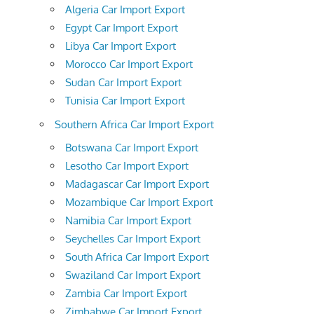
Algeria Car Import Export
Egypt Car Import Export
Libya Car Import Export
Morocco Car Import Export
Sudan Car Import Export
Tunisia Car Import Export
Southern Africa Car Import Export
Botswana Car Import Export
Lesotho Car Import Export
Madagascar Car Import Export
Mozambique Car Import Export
Namibia Car Import Export
Seychelles Car Import Export
South Africa Car Import Export
Swaziland Car Import Export
Zambia Car Import Export
Zimbabwe Car Import Export