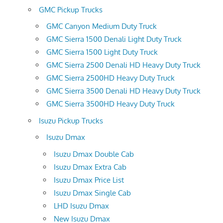
GMC Pickup Trucks
GMC Canyon Medium Duty Truck
GMC Sierra 1500 Denali Light Duty Truck
GMC Sierra 1500 Light Duty Truck
GMC Sierra 2500 Denali HD Heavy Duty Truck
GMC Sierra 2500HD Heavy Duty Truck
GMC Sierra 3500 Denali HD Heavy Duty Truck
GMC Sierra 3500HD Heavy Duty Truck
Isuzu Pickup Trucks
Isuzu Dmax
Isuzu Dmax Double Cab
Isuzu Dmax Extra Cab
Isuzu Dmax Price List
Isuzu Dmax Single Cab
LHD Isuzu Dmax
New Isuzu Dmax