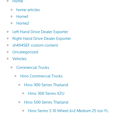
Home
home-articles
Home1
Home2
Left Hand Drive Dealer Exporter
Right Hand Drive Dealer Exporter
sh404SEF custom content
Uncategorized
Vehicles
Commercial Trucks
Hino Commercial Trucks
Hino 300 Series Thailand
Hino 300 Series XZU
Hino 500 Series Thailand
Hino Series 5 10 Wheel 6×2 Medium 25 ton FL