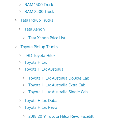
RAM 1500 Truck
RAM 2500 Truck
Tata Pickup Trucks
Tata Xenon
Tata Xenon Price List
Toyota Pickup Trucks
LHD Toyota Hilux
Toyota Hilux
Toyota Hilux Australia
Toyota Hilux Australia Double Cab
Toyota Hilux Australia Extra Cab
Toyota Hilux Australia Single Cab
Toyota Hilux Dubai
Toyota Hilux Revo
2018 2019 Toyota Hilux Revo Facelift