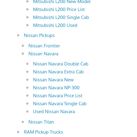
Mitsubishi L200 New Model
Mitsubishi L200 Price List
Mitsubishi L200 Single Cab
Mitsubishi L200 Used
Nissan PIckups
Nissan Frontier
Nissan Navara
Nissan Navara Double Cab
Nissan Navara Extra Cab
Nissan Navara New
Nissan Navara NP-300
Nissan Navara Price List
Nissan Navara Single Cab
Used Nissan Navara
Nissan Titan
RAM Pickup Trucks