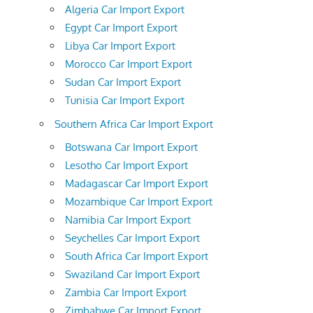
Algeria Car Import Export
Egypt Car Import Export
Libya Car Import Export
Morocco Car Import Export
Sudan Car Import Export
Tunisia Car Import Export
Southern Africa Car Import Export
Botswana Car Import Export
Lesotho Car Import Export
Madagascar Car Import Export
Mozambique Car Import Export
Namibia Car Import Export
Seychelles Car Import Export
South Africa Car Import Export
Swaziland Car Import Export
Zambia Car Import Export
Zimbabwe Car Import Export