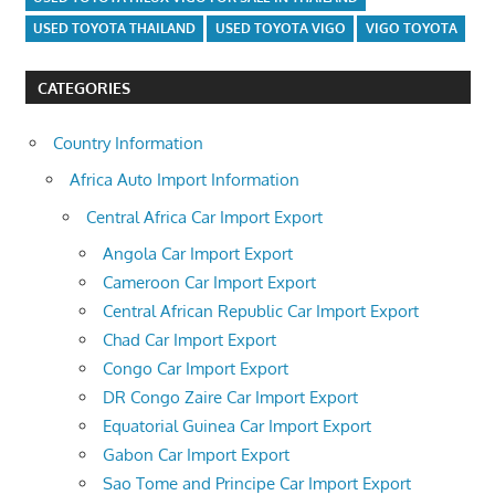
USED TOYOTA THAILAND
USED TOYOTA VIGO
VIGO TOYOTA
CATEGORIES
Country Information
Africa Auto Import Information
Central Africa Car Import Export
Angola Car Import Export
Cameroon Car Import Export
Central African Republic Car Import Export
Chad Car Import Export
Congo Car Import Export
DR Congo Zaire Car Import Export
Equatorial Guinea Car Import Export
Gabon Car Import Export
Sao Tome and Principe Car Import Export