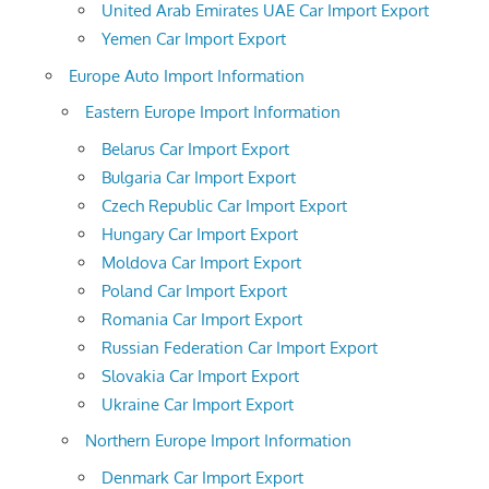
United Arab Emirates UAE Car Import Export
Yemen Car Import Export
Europe Auto Import Information
Eastern Europe Import Information
Belarus Car Import Export
Bulgaria Car Import Export
Czech Republic Car Import Export
Hungary Car Import Export
Moldova Car Import Export
Poland Car Import Export
Romania Car Import Export
Russian Federation Car Import Export
Slovakia Car Import Export
Ukraine Car Import Export
Northern Europe Import Information
Denmark Car Import Export