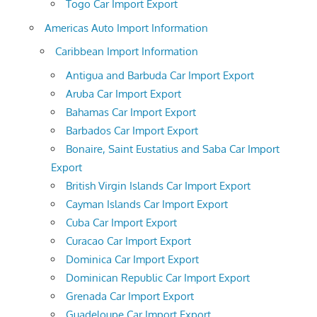
Togo Car Import Export
Americas Auto Import Information
Caribbean Import Information
Antigua and Barbuda Car Import Export
Aruba Car Import Export
Bahamas Car Import Export
Barbados Car Import Export
Bonaire, Saint Eustatius and Saba Car Import
Export
British Virgin Islands Car Import Export
Cayman Islands Car Import Export
Cuba Car Import Export
Curacao Car Import Export
Dominica Car Import Export
Dominican Republic Car Import Export
Grenada Car Import Export
Guadeloupe Car Import Export