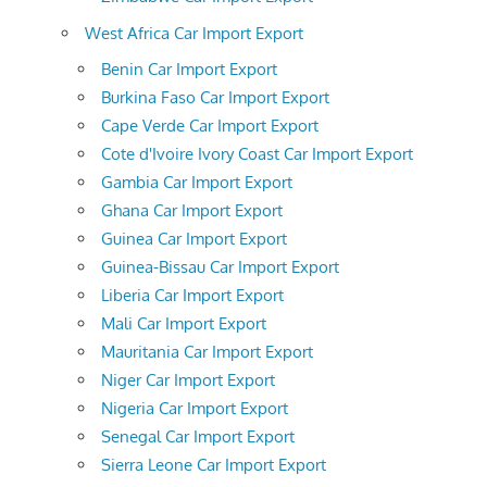
West Africa Car Import Export
Benin Car Import Export
Burkina Faso Car Import Export
Cape Verde Car Import Export
Cote d'Ivoire Ivory Coast Car Import Export
Gambia Car Import Export
Ghana Car Import Export
Guinea Car Import Export
Guinea-Bissau Car Import Export
Liberia Car Import Export
Mali Car Import Export
Mauritania Car Import Export
Niger Car Import Export
Nigeria Car Import Export
Senegal Car Import Export
Sierra Leone Car Import Export