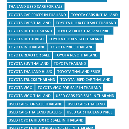
THAILAND USED CARS FOR SALE
TOYOTA CAR PRICES IN THAILAND
TOYOTA CARS IN THAILAND
TOYOTA CARS THAILAND
TOYOTA HILUX FOR SALE THAILAND
TOYOTA HILUX THAILAND
TOYOTA HILUX THAILAND PRICE
TOYOTA HILUX VIGO
TOYOTA HILUX VIGO THAILAND
TOYOTA IN THAILAND
TOYOTA PRICE THAILAND
TOYOTA REVO FOR SALE
TOYOTA REVO THAILAND
TOYOTA SUV THAILAND
TOYOTA THAILAND
TOYOTA THAILAND HILUX
TOYOTA THAILAND PRICE
TOYOTA TRUCKS THAILAND
TOYOTA USED CAR THAILAND
TOYOTA VIGO
TOYOTA VIGO FOR SALE IN THAILAND
TOYOTA VIGO THAILAND
USED CARS FOR SALE IN THAILAND
USED CARS FOR SALE THAILAND
USED CARS THAILAND
USED CARS THAILAND DEALERS
USED CAR THAILAND PRICE
USED TOYOTA HILUX FOR SALE IN THAILAND
USED TOYOTA HILUX VIGO FOR SALE IN THAILAND