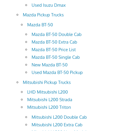
Used Isuzu Dmax
Mazda Pickup Trucks
Mazda BT-50
Mazda BT-50 Double Cab
Mazda BT-50 Extra Cab
Mazda BT-50 Price List
Mazda BT-50 Single Cab
New Mazda BT-50
Used Mazda BT-50 Pickup
Mitsubishi Pickup Trucks
LHD Mitsubishi L200
Mitsubishi L200 Strada
Mitsubishi L200 Triton
Mitsubishi L200 Double Cab
Mitsubishi L200 Extra Cab