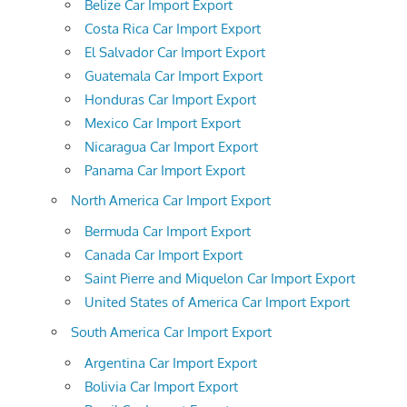
Belize Car Import Export
Costa Rica Car Import Export
El Salvador Car Import Export
Guatemala Car Import Export
Honduras Car Import Export
Mexico Car Import Export
Nicaragua Car Import Export
Panama Car Import Export
North America Car Import Export
Bermuda Car Import Export
Canada Car Import Export
Saint Pierre and Miquelon Car Import Export
United States of America Car Import Export
South America Car Import Export
Argentina Car Import Export
Bolivia Car Import Export