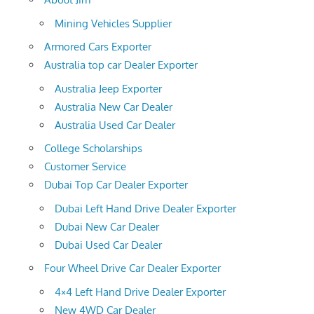
Mining Vehicles Supplier
Armored Cars Exporter
Australia top car Dealer Exporter
Australia Jeep Exporter
Australia New Car Dealer
Australia Used Car Dealer
College Scholarships
Customer Service
Dubai Top Car Dealer Exporter
Dubai Left Hand Drive Dealer Exporter
Dubai New Car Dealer
Dubai Used Car Dealer
Four Wheel Drive Car Dealer Exporter
4×4 Left Hand Drive Dealer Exporter
New 4WD Car Dealer