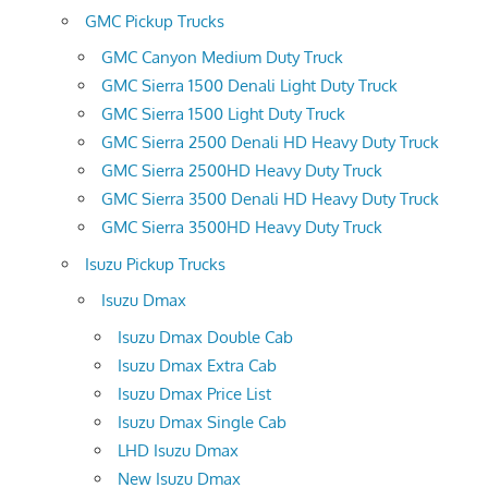
GMC Pickup Trucks
GMC Canyon Medium Duty Truck
GMC Sierra 1500 Denali Light Duty Truck
GMC Sierra 1500 Light Duty Truck
GMC Sierra 2500 Denali HD Heavy Duty Truck
GMC Sierra 2500HD Heavy Duty Truck
GMC Sierra 3500 Denali HD Heavy Duty Truck
GMC Sierra 3500HD Heavy Duty Truck
Isuzu Pickup Trucks
Isuzu Dmax
Isuzu Dmax Double Cab
Isuzu Dmax Extra Cab
Isuzu Dmax Price List
Isuzu Dmax Single Cab
LHD Isuzu Dmax
New Isuzu Dmax