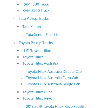
RAM 1500 Truck
RAM 2500 Truck
Tata Pickup Trucks
Tata Xenon
Tata Xenon Price List
Toyota Pickup Trucks
LHD Toyota Hilux
Toyota Hilux
Toyota Hilux Australia
Toyota Hilux Australia Double Cab
Toyota Hilux Australia Extra Cab
Toyota Hilux Australia Single Cab
Toyota Hilux Dubai
Toyota Hilux Revo
2018 2019 Toyota Hilux Revo Facelift