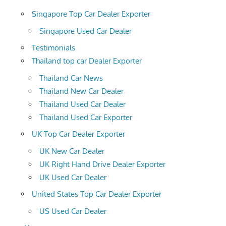
Singapore Top Car Dealer Exporter
Singapore Used Car Dealer
Testimonials
Thailand top car Dealer Exporter
Thailand Car News
Thailand New Car Dealer
Thailand Used Car Dealer
Thailand Used Car Exporter
UK Top Car Dealer Exporter
UK New Car Dealer
UK Right Hand Drive Dealer Exporter
UK Used Car Dealer
United States Top Car Dealer Exporter
US Used Car Dealer