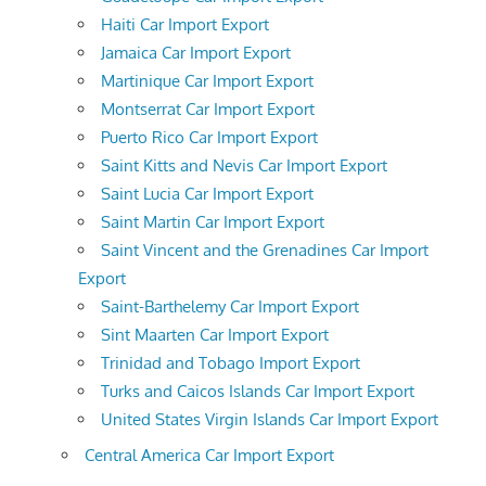
Haiti Car Import Export
Jamaica Car Import Export
Martinique Car Import Export
Montserrat Car Import Export
Puerto Rico Car Import Export
Saint Kitts and Nevis Car Import Export
Saint Lucia Car Import Export
Saint Martin Car Import Export
Saint Vincent and the Grenadines Car Import
Export
Saint-Barthelemy Car Import Export
Sint Maarten Car Import Export
Trinidad and Tobago Import Export
Turks and Caicos Islands Car Import Export
United States Virgin Islands Car Import Export
Central America Car Import Export