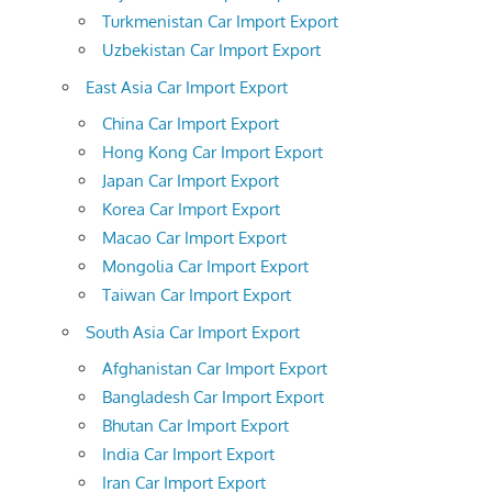
Turkmenistan Car Import Export
Uzbekistan Car Import Export
East Asia Car Import Export
China Car Import Export
Hong Kong Car Import Export
Japan Car Import Export
Korea Car Import Export
Macao Car Import Export
Mongolia Car Import Export
Taiwan Car Import Export
South Asia Car Import Export
Afghanistan Car Import Export
Bangladesh Car Import Export
Bhutan Car Import Export
India Car Import Export
Iran Car Import Export