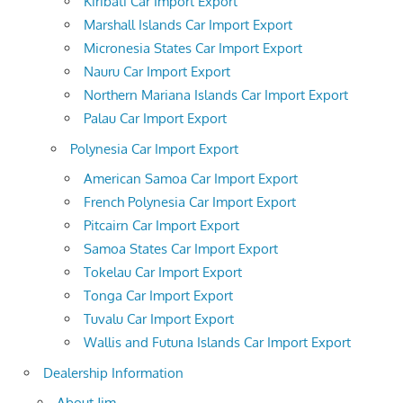
Kiribati Car Import Export
Marshall Islands Car Import Export
Micronesia States Car Import Export
Nauru Car Import Export
Northern Mariana Islands Car Import Export
Palau Car Import Export
Polynesia Car Import Export
American Samoa Car Import Export
French Polynesia Car Import Export
Pitcairn Car Import Export
Samoa States Car Import Export
Tokelau Car Import Export
Tonga Car Import Export
Tuvalu Car Import Export
Wallis and Futuna Islands Car Import Export
Dealership Information
About Jim