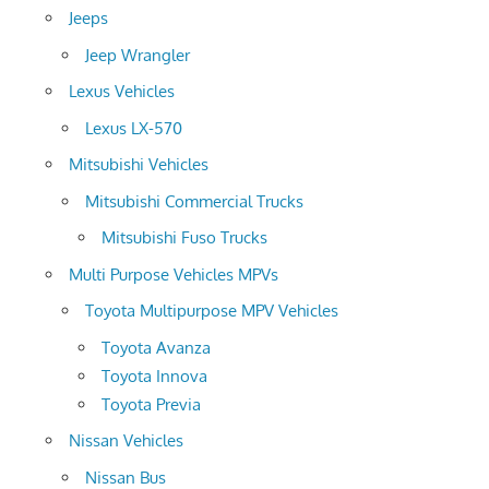
Jeeps
Jeep Wrangler
Lexus Vehicles
Lexus LX-570
Mitsubishi Vehicles
Mitsubishi Commercial Trucks
Mitsubishi Fuso Trucks
Multi Purpose Vehicles MPVs
Toyota Multipurpose MPV Vehicles
Toyota Avanza
Toyota Innova
Toyota Previa
Nissan Vehicles
Nissan Bus