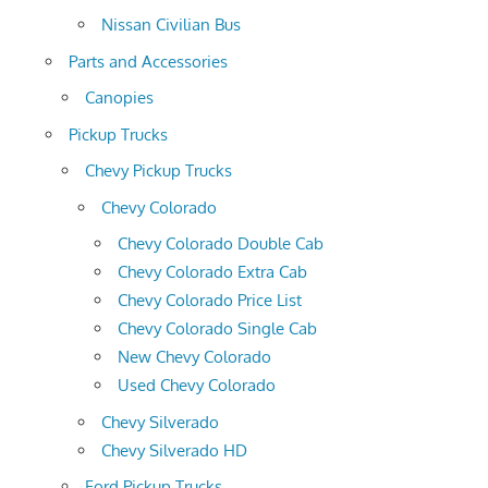
Nissan Civilian Bus
Parts and Accessories
Canopies
Pickup Trucks
Chevy Pickup Trucks
Chevy Colorado
Chevy Colorado Double Cab
Chevy Colorado Extra Cab
Chevy Colorado Price List
Chevy Colorado Single Cab
New Chevy Colorado
Used Chevy Colorado
Chevy Silverado
Chevy Silverado HD
Ford Pickup Trucks