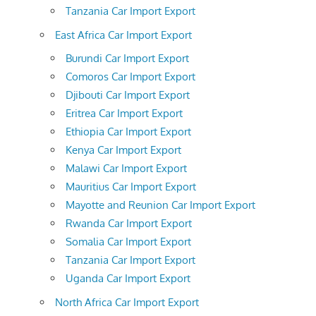
Tanzania Car Import Export
East Africa Car Import Export
Burundi Car Import Export
Comoros Car Import Export
Djibouti Car Import Export
Eritrea Car Import Export
Ethiopia Car Import Export
Kenya Car Import Export
Malawi Car Import Export
Mauritius Car Import Export
Mayotte and Reunion Car Import Export
Rwanda Car Import Export
Somalia Car Import Export
Tanzania Car Import Export
Uganda Car Import Export
North Africa Car Import Export