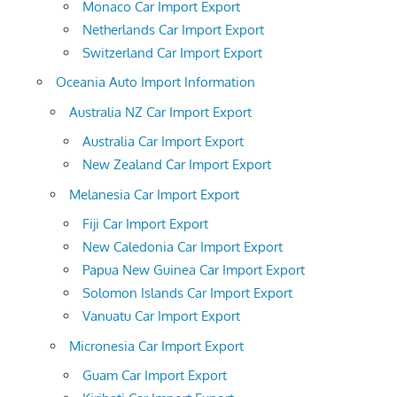
Monaco Car Import Export
Netherlands Car Import Export
Switzerland Car Import Export
Oceania Auto Import Information
Australia NZ Car Import Export
Australia Car Import Export
New Zealand Car Import Export
Melanesia Car Import Export
Fiji Car Import Export
New Caledonia Car Import Export
Papua New Guinea Car Import Export
Solomon Islands Car Import Export
Vanuatu Car Import Export
Micronesia Car Import Export
Guam Car Import Export