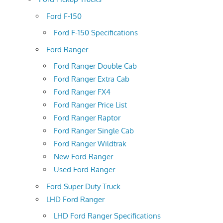
Ford F-150
Ford F-150 Specifications
Ford Ranger
Ford Ranger Double Cab
Ford Ranger Extra Cab
Ford Ranger FX4
Ford Ranger Price List
Ford Ranger Raptor
Ford Ranger Single Cab
Ford Ranger Wildtrak
New Ford Ranger
Used Ford Ranger
Ford Super Duty Truck
LHD Ford Ranger
LHD Ford Ranger Specifications