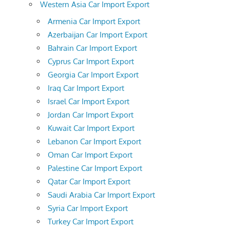
Western Asia Car Import Export
Armenia Car Import Export
Azerbaijan Car Import Export
Bahrain Car Import Export
Cyprus Car Import Export
Georgia Car Import Export
Iraq Car Import Export
Israel Car Import Export
Jordan Car Import Export
Kuwait Car Import Export
Lebanon Car Import Export
Oman Car Import Export
Palestine Car Import Export
Qatar Car Import Export
Saudi Arabia Car Import Export
Syria Car Import Export
Turkey Car Import Export