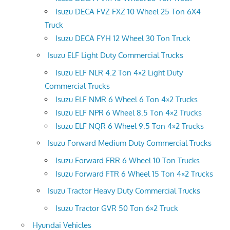
Isuzu DECA FVZ FXZ 10 Wheel 25 Ton 6X4
Truck
Isuzu DECA FYH 12 Wheel 30 Ton Truck
Isuzu ELF Light Duty Commercial Trucks
Isuzu ELF NLR 4.2 Ton 4×2 Light Duty
Commercial Trucks
Isuzu ELF NMR 6 Wheel 6 Ton 4×2 Trucks
Isuzu ELF NPR 6 Wheel 8.5 Ton 4×2 Trucks
Isuzu ELF NQR 6 Wheel 9.5 Ton 4×2 Trucks
Isuzu Forward Medium Duty Commercial Trucks
Isuzu Forward FRR 6 Wheel 10 Ton Trucks
Isuzu Forward FTR 6 Wheel 15 Ton 4×2 Trucks
Isuzu Tractor Heavy Duty Commercial Trucks
Isuzu Tractor GVR 50 Ton 6×2 Truck
Hyundai Vehicles