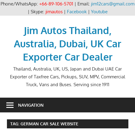
Phone/WhatsApp:
+66-89-106-5701
| Email:
jim12cars@gmail.com
| Skype:
jimautos
|
Facebook
|
Youtube
Skip
to
Jim Autos Thailand,
content
Australia, Dubai, UK Car
Exporter Car Dealer
Thailand, Australia, UK, US, Japan and Dubai UAE Car
Exporter of Taxfree Cars, Pickups, SUV, MPV, Commercial
Truck, Vans and Buses. Serving since 1911
NAVIGATION
TAG:
GERMAN CAR SALE WEBSITE