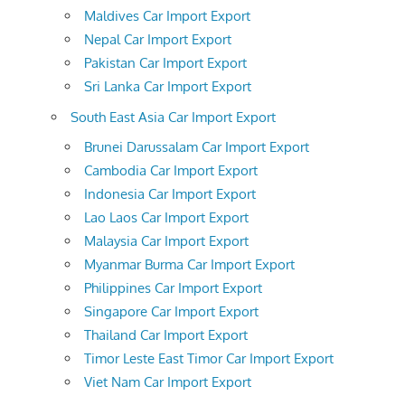
Maldives Car Import Export
Nepal Car Import Export
Pakistan Car Import Export
Sri Lanka Car Import Export
South East Asia Car Import Export
Brunei Darussalam Car Import Export
Cambodia Car Import Export
Indonesia Car Import Export
Lao Laos Car Import Export
Malaysia Car Import Export
Myanmar Burma Car Import Export
Philippines Car Import Export
Singapore Car Import Export
Thailand Car Import Export
Timor Leste East Timor Car Import Export
Viet Nam Car Import Export