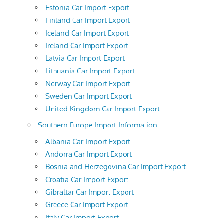
Estonia Car Import Export
Finland Car Import Export
Iceland Car Import Export
Ireland Car Import Export
Latvia Car Import Export
Lithuania Car Import Export
Norway Car Import Export
Sweden Car Import Export
United Kingdom Car Import Export
Southern Europe Import Information
Albania Car Import Export
Andorra Car Import Export
Bosnia and Herzegovina Car Import Export
Croatia Car Import Export
Gibraltar Car Import Export
Greece Car Import Export
Italy Car Import Export