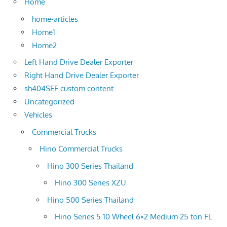
Home
home-articles
Home1
Home2
Left Hand Drive Dealer Exporter
Right Hand Drive Dealer Exporter
sh404SEF custom content
Uncategorized
Vehicles
Commercial Trucks
Hino Commercial Trucks
Hino 300 Series Thailand
Hino 300 Series XZU
Hino 500 Series Thailand
Hino Series 5 10 Wheel 6×2 Medium 25 ton FL