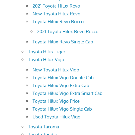
2021 Toyota Hilux Revo
New Toyota Hilux Revo
Toyota Hilux Revo Rocco
2021 Toyota Hilux Revo Rocco
Toyota Hilux Revo Single Cab
Toyota Hilux Tiger
Toyota Hilux Vigo
New Toyota Hilux Vigo
Toyota Hilux Vigo Double Cab
Toyota Hilux Vigo Extra Cab
Toyota Hilux Vigo Extra Smart Cab
Toyota Hilux Vigo Price
Toyota Hilux Vigo Single Cab
Used Toyota Hilux Vigo
Toyota Tacoma
Toyota Tundra