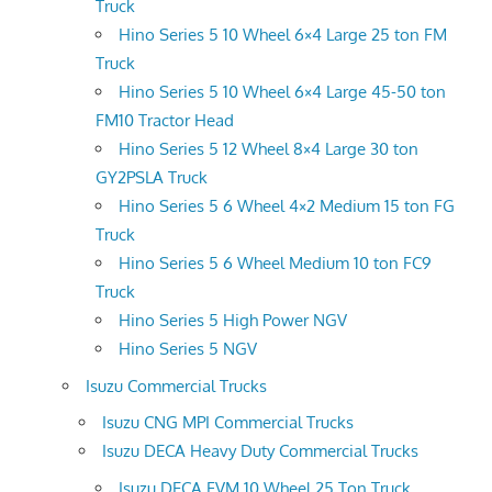
Truck
Hino Series 5 10 Wheel 6×4 Large 25 ton FM
Truck
Hino Series 5 10 Wheel 6×4 Large 45-50 ton
FM10 Tractor Head
Hino Series 5 12 Wheel 8×4 Large 30 ton
GY2PSLA Truck
Hino Series 5 6 Wheel 4×2 Medium 15 ton FG
Truck
Hino Series 5 6 Wheel Medium 10 ton FC9
Truck
Hino Series 5 High Power NGV
Hino Series 5 NGV
Isuzu Commercial Trucks
Isuzu CNG MPI Commercial Trucks
Isuzu DECA Heavy Duty Commercial Trucks
Isuzu DECA FVM 10 Wheel 25 Ton Truck