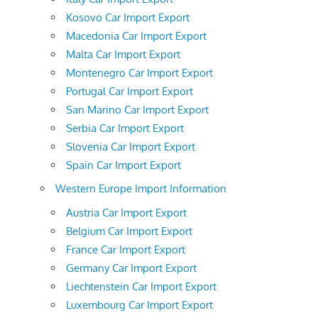
Kosovo Car Import Export
Macedonia Car Import Export
Malta Car Import Export
Montenegro Car Import Export
Portugal Car Import Export
San Marino Car Import Export
Serbia Car Import Export
Slovenia Car Import Export
Spain Car Import Export
Western Europe Import Information
Austria Car Import Export
Belgium Car Import Export
France Car Import Export
Germany Car Import Export
Liechtenstein Car Import Export
Luxembourg Car Import Export