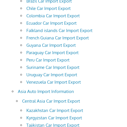
Brazil Car Import Export
Chile Car Import Export
Colombia Car Import Export
Ecuador Car Import Export
Falkland islands Car Import Export
French Guiana Car Import Export
Guyana Car Import Export
Paraguay Car Import Export
Peru Car Import Export
Suriname Car Import Export
Uruguay Car Import Export
Venezuela Car Import Export
Asia Auto Import Information
Central Asia Car Import Export
Kazakhstan Car Import Export
Kyrgyzstan Car Import Export
Tajikistan Car Import Export