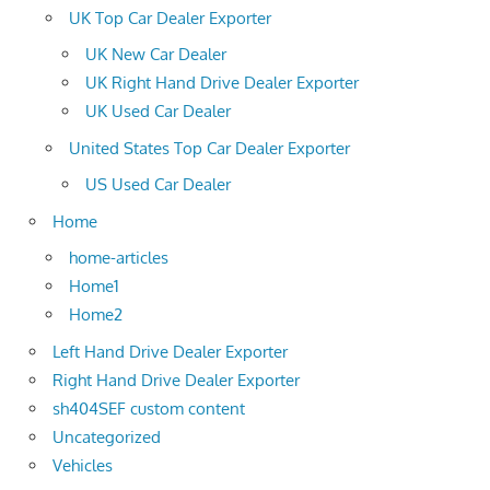
UK Top Car Dealer Exporter
UK New Car Dealer
UK Right Hand Drive Dealer Exporter
UK Used Car Dealer
United States Top Car Dealer Exporter
US Used Car Dealer
Home
home-articles
Home1
Home2
Left Hand Drive Dealer Exporter
Right Hand Drive Dealer Exporter
sh404SEF custom content
Uncategorized
Vehicles