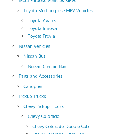
Multi Purpose Vehicles MPVs
Toyota Multipurpose MPV Vehicles
Toyota Avanza
Toyota Innova
Toyota Previa
Nissan Vehicles
Nissan Bus
Nissan Civilian Bus
Parts and Accessories
Canopies
Pickup Trucks
Chevy Pickup Trucks
Chevy Colorado
Chevy Colorado Double Cab