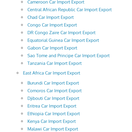
Cameroon Car Import Export
Central African Republic Car Import Export
Chad Car Import Export
Congo Car Import Export
DR Congo Zaire Car Import Export
Equatorial Guinea Car Import Export
Gabon Car Import Export
Sao Tome and Principe Car Import Export
Tanzania Car Import Export
East Africa Car Import Export
Burundi Car Import Export
Comoros Car Import Export
Djibouti Car Import Export
Eritrea Car Import Export
Ethiopia Car Import Export
Kenya Car Import Export
Malawi Car Import Export