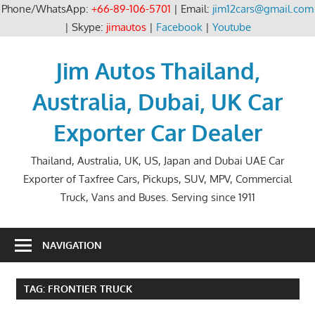
Phone/WhatsApp:
+66-89-106-5701
| Email:
jim12cars@gmail.com
| Skype:
jimautos
|
Facebook
|
Youtube
Skip
to
Jim Autos Thailand,
content
Australia, Dubai, UK Car
Exporter Car Dealer
Thailand, Australia, UK, US, Japan and Dubai UAE Car
Exporter of Taxfree Cars, Pickups, SUV, MPV, Commercial
Truck, Vans and Buses. Serving since 1911
NAVIGATION
TAG:
FRONTIER TRUCK