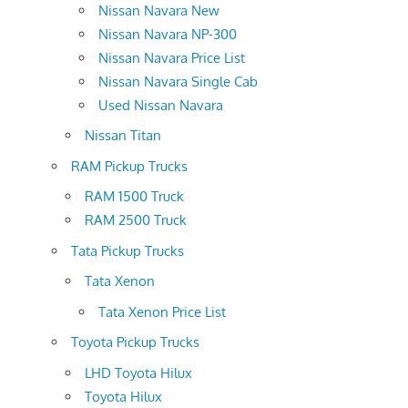
Nissan Navara New
Nissan Navara NP-300
Nissan Navara Price List
Nissan Navara Single Cab
Used Nissan Navara
Nissan Titan
RAM Pickup Trucks
RAM 1500 Truck
RAM 2500 Truck
Tata Pickup Trucks
Tata Xenon
Tata Xenon Price List
Toyota Pickup Trucks
LHD Toyota Hilux
Toyota Hilux