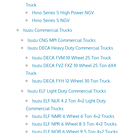
Truck
Hino Series 5 High Power NGV
Hino Series 5 NGV
Isuzu Commercial Trucks
Isuzu CNG MPI Commercial Trucks
Isuzu DECA Heavy Duty Commercial Trucks
Isuzu DECA FVM 10 Wheel 25 Ton Truck
Isuzu DECA FVZ FXZ 10 Wheel 25 Ton 6X4
Truck
Isuzu DECA FYH 12 Wheel 30 Ton Truck
Isuzu ELF Light Duty Commercial Trucks
Isuzu ELF NLR 4.2 Ton 4×2 Light Duty
Commercial Trucks
Isuzu ELF NMR 6 Wheel 6 Ton 4×2 Trucks
Isuzu ELF NPR 6 Wheel 8.5 Ton 4×2 Trucks
Isuzu ELF NQR 6 Wheel 9.5 Ton 4×2 Trucks