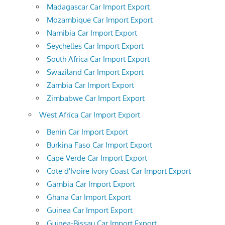
Madagascar Car Import Export
Mozambique Car Import Export
Namibia Car Import Export
Seychelles Car Import Export
South Africa Car Import Export
Swaziland Car Import Export
Zambia Car Import Export
Zimbabwe Car Import Export
West Africa Car Import Export
Benin Car Import Export
Burkina Faso Car Import Export
Cape Verde Car Import Export
Cote d'Ivoire Ivory Coast Car Import Export
Gambia Car Import Export
Ghana Car Import Export
Guinea Car Import Export
Guinea-Bissau Car Import Export