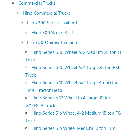
Commercial Trucks
Hino Commercial Trucks
Hino 300 Series Thailand
Hino 300 Series XZU
Hino 500 Series Thailand
Hino Series 5 10 Wheel 6×2 Medium 25 ton FL
Truck
Hino Series 5 10 Wheel 6×4 Large 25 ton FM
Truck
Hino Series 5 10 Wheel 6×4 Large 45-50 ton
FM10 Tractor Head
Hino Series 5 12 Wheel 8×4 Large 30 ton
GY2PSLA Truck
Hino Series 5 6 Wheel 4×2 Medium 15 ton FG
Truck
Hino Series 5 6 Wheel Medium 10 ton FC9