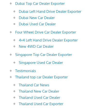
Dubai Top Car Dealer Exporter
Dubai Left Hand Drive Dealer Exporter
Dubai New Car Dealer
Dubai Used Car Dealer
Four Wheel Drive Car Dealer Exporter
4×4 Left Hand Drive Dealer Exporter
New 4WD Car Dealer
Singapore Top Car Dealer Exporter
Singapore Used Car Dealer
Testimonials
Thailand top car Dealer Exporter
Thailand Car News
Thailand New Car Dealer
Thailand Used Car Dealer
Thailand Used Car Exporter