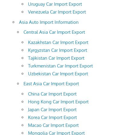
Uruguay Car Import Export
Venezuela Car Import Export
Asia Auto Import Information
Central Asia Car Import Export
Kazakhstan Car Import Export
Kyrgyzstan Car Import Export
Tajikistan Car Import Export
Turkmenistan Car Import Export
Uzbekistan Car Import Export
East Asia Car Import Export
China Car Import Export
Hong Kong Car Import Export
Japan Car Import Export
Korea Car Import Export
Macao Car Import Export
Mongolia Car Import Export