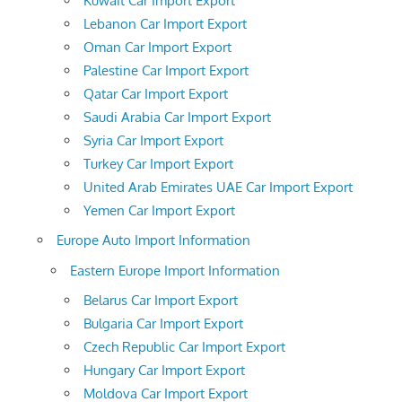
Kuwait Car Import Export
Lebanon Car Import Export
Oman Car Import Export
Palestine Car Import Export
Qatar Car Import Export
Saudi Arabia Car Import Export
Syria Car Import Export
Turkey Car Import Export
United Arab Emirates UAE Car Import Export
Yemen Car Import Export
Europe Auto Import Information
Eastern Europe Import Information
Belarus Car Import Export
Bulgaria Car Import Export
Czech Republic Car Import Export
Hungary Car Import Export
Moldova Car Import Export