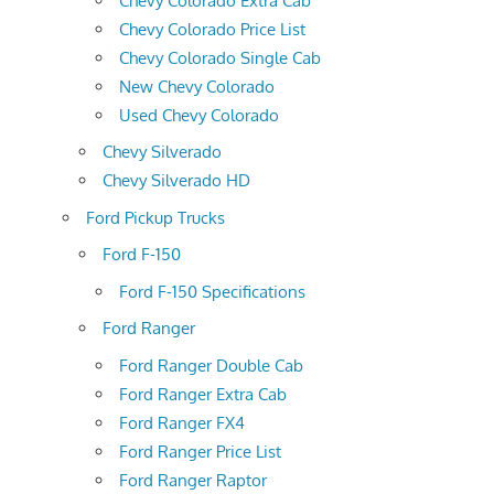
Chevy Colorado Extra Cab
Chevy Colorado Price List
Chevy Colorado Single Cab
New Chevy Colorado
Used Chevy Colorado
Chevy Silverado
Chevy Silverado HD
Ford Pickup Trucks
Ford F-150
Ford F-150 Specifications
Ford Ranger
Ford Ranger Double Cab
Ford Ranger Extra Cab
Ford Ranger FX4
Ford Ranger Price List
Ford Ranger Raptor