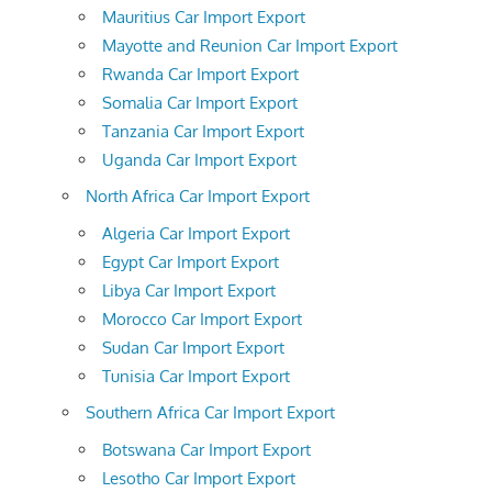
Mauritius Car Import Export
Mayotte and Reunion Car Import Export
Rwanda Car Import Export
Somalia Car Import Export
Tanzania Car Import Export
Uganda Car Import Export
North Africa Car Import Export
Algeria Car Import Export
Egypt Car Import Export
Libya Car Import Export
Morocco Car Import Export
Sudan Car Import Export
Tunisia Car Import Export
Southern Africa Car Import Export
Botswana Car Import Export
Lesotho Car Import Export