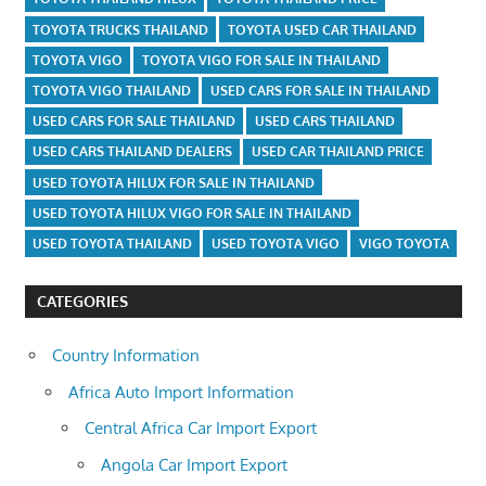
TOYOTA TRUCKS THAILAND
TOYOTA USED CAR THAILAND
TOYOTA VIGO
TOYOTA VIGO FOR SALE IN THAILAND
TOYOTA VIGO THAILAND
USED CARS FOR SALE IN THAILAND
USED CARS FOR SALE THAILAND
USED CARS THAILAND
USED CARS THAILAND DEALERS
USED CAR THAILAND PRICE
USED TOYOTA HILUX FOR SALE IN THAILAND
USED TOYOTA HILUX VIGO FOR SALE IN THAILAND
USED TOYOTA THAILAND
USED TOYOTA VIGO
VIGO TOYOTA
CATEGORIES
Country Information
Africa Auto Import Information
Central Africa Car Import Export
Angola Car Import Export