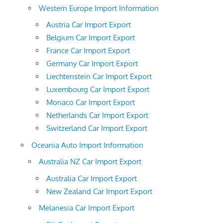
Western Europe Import Information
Austria Car Import Export
Belgium Car Import Export
France Car Import Export
Germany Car Import Export
Liechtenstein Car Import Export
Luxembourg Car Import Export
Monaco Car Import Export
Netherlands Car Import Export
Switzerland Car Import Export
Oceania Auto Import Information
Australia NZ Car Import Export
Australia Car Import Export
New Zealand Car Import Export
Melanesia Car Import Export