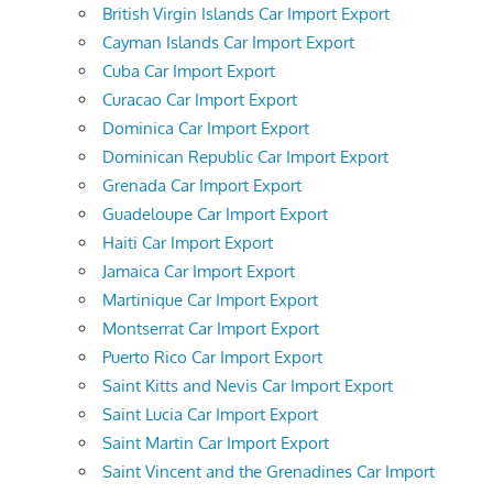
British Virgin Islands Car Import Export
Cayman Islands Car Import Export
Cuba Car Import Export
Curacao Car Import Export
Dominica Car Import Export
Dominican Republic Car Import Export
Grenada Car Import Export
Guadeloupe Car Import Export
Haiti Car Import Export
Jamaica Car Import Export
Martinique Car Import Export
Montserrat Car Import Export
Puerto Rico Car Import Export
Saint Kitts and Nevis Car Import Export
Saint Lucia Car Import Export
Saint Martin Car Import Export
Saint Vincent and the Grenadines Car Import