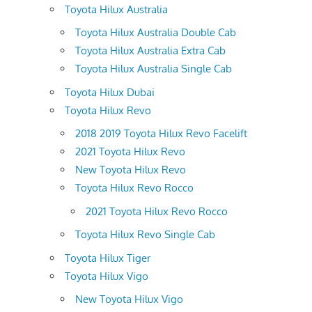
Toyota Hilux Australia
Toyota Hilux Australia Double Cab
Toyota Hilux Australia Extra Cab
Toyota Hilux Australia Single Cab
Toyota Hilux Dubai
Toyota Hilux Revo
2018 2019 Toyota Hilux Revo Facelift
2021 Toyota Hilux Revo
New Toyota Hilux Revo
Toyota Hilux Revo Rocco
2021 Toyota Hilux Revo Rocco
Toyota Hilux Revo Single Cab
Toyota Hilux Tiger
Toyota Hilux Vigo
New Toyota Hilux Vigo