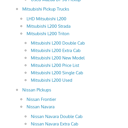
Mitsubishi Pickup Trucks
LHD Mitsubishi L200
Mitsubishi L200 Strada
Mitsubishi L200 Triton
Mitsubishi L200 Double Cab
Mitsubishi L200 Extra Cab
Mitsubishi L200 New Model
Mitsubishi L200 Price List
Mitsubishi L200 Single Cab
Mitsubishi L200 Used
Nissan PIckups
Nissan Frontier
Nissan Navara
Nissan Navara Double Cab
Nissan Navara Extra Cab