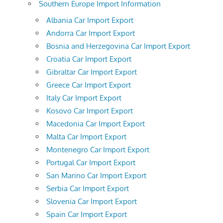
Southern Europe Import Information
Albania Car Import Export
Andorra Car Import Export
Bosnia and Herzegovina Car Import Export
Croatia Car Import Export
Gibraltar Car Import Export
Greece Car Import Export
Italy Car Import Export
Kosovo Car Import Export
Macedonia Car Import Export
Malta Car Import Export
Montenegro Car Import Export
Portugal Car Import Export
San Marino Car Import Export
Serbia Car Import Export
Slovenia Car Import Export
Spain Car Import Export