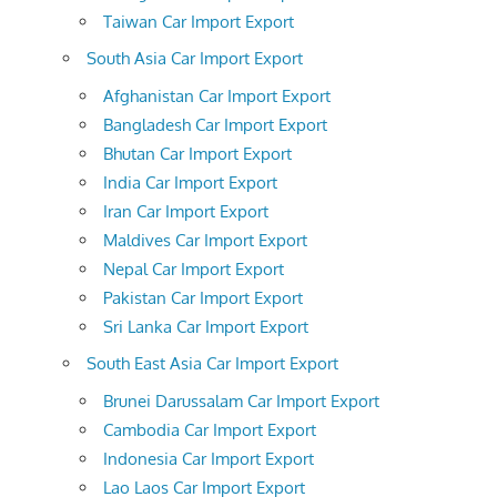
Taiwan Car Import Export
South Asia Car Import Export
Afghanistan Car Import Export
Bangladesh Car Import Export
Bhutan Car Import Export
India Car Import Export
Iran Car Import Export
Maldives Car Import Export
Nepal Car Import Export
Pakistan Car Import Export
Sri Lanka Car Import Export
South East Asia Car Import Export
Brunei Darussalam Car Import Export
Cambodia Car Import Export
Indonesia Car Import Export
Lao Laos Car Import Export