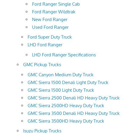
Ford Ranger Single Cab
Ford Ranger Wildtrak
New Ford Ranger
Used Ford Ranger
Ford Super Duty Truck
LHD Ford Ranger
LHD Ford Ranger Specifications
GMC Pickup Trucks
GMC Canyon Medium Duty Truck
GMC Sierra 1500 Denali Light Duty Truck
GMC Sierra 1500 Light Duty Truck
GMC Sierra 2500 Denali HD Heavy Duty Truck
GMC Sierra 2500HD Heavy Duty Truck
GMC Sierra 3500 Denali HD Heavy Duty Truck
GMC Sierra 3500HD Heavy Duty Truck
Isuzu Pickup Trucks