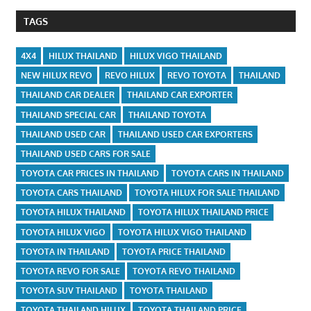
TAGS
4X4
HILUX THAILAND
HILUX VIGO THAILAND
NEW HILUX REVO
REVO HILUX
REVO TOYOTA
THAILAND
THAILAND CAR DEALER
THAILAND CAR EXPORTER
THAILAND SPECIAL CAR
THAILAND TOYOTA
THAILAND USED CAR
THAILAND USED CAR EXPORTERS
THAILAND USED CARS FOR SALE
TOYOTA CAR PRICES IN THAILAND
TOYOTA CARS IN THAILAND
TOYOTA CARS THAILAND
TOYOTA HILUX FOR SALE THAILAND
TOYOTA HILUX THAILAND
TOYOTA HILUX THAILAND PRICE
TOYOTA HILUX VIGO
TOYOTA HILUX VIGO THAILAND
TOYOTA IN THAILAND
TOYOTA PRICE THAILAND
TOYOTA REVO FOR SALE
TOYOTA REVO THAILAND
TOYOTA SUV THAILAND
TOYOTA THAILAND
TOYOTA THAILAND HILUX
TOYOTA THAILAND PRICE