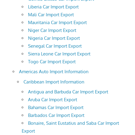
Liberia Car Import Export
Mali Car Import Export
Mauritania Car Import Export
Niger Car Import Export
Nigeria Car Import Export
Senegal Car Import Export
Sierra Leone Car Import Export
Togo Car Import Export
Americas Auto Import Information
Caribbean Import Information
Antigua and Barbuda Car Import Export
Aruba Car Import Export
Bahamas Car Import Export
Barbados Car Import Export
Bonaire, Saint Eustatius and Saba Car Import
Export