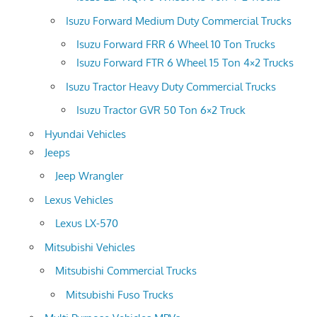
Isuzu Forward Medium Duty Commercial Trucks
Isuzu Forward FRR 6 Wheel 10 Ton Trucks
Isuzu Forward FTR 6 Wheel 15 Ton 4×2 Trucks
Isuzu Tractor Heavy Duty Commercial Trucks
Isuzu Tractor GVR 50 Ton 6×2 Truck
Hyundai Vehicles
Jeeps
Jeep Wrangler
Lexus Vehicles
Lexus LX-570
Mitsubishi Vehicles
Mitsubishi Commercial Trucks
Mitsubishi Fuso Trucks