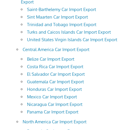
Export
Saint-Barthelemy Car Import Export
Sint Maarten Car Import Export
Trinidad and Tobago Import Export
Turks and Caicos Islands Car Import Export
United States Virgin Islands Car Import Export
Central America Car Import Export
Belize Car Import Export
Costa Rica Car Import Export
El Salvador Car Import Export
Guatemala Car Import Export
Honduras Car Import Export
Mexico Car Import Export
Nicaragua Car Import Export
Panama Car Import Export
North America Car Import Export