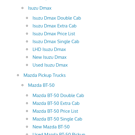
Isuzu Dmax
Isuzu Dmax Double Cab
Isuzu Dmax Extra Cab
Isuzu Dmax Price List
Isuzu Dmax Single Cab
LHD Isuzu Dmax
New Isuzu Dmax
Used Isuzu Dmax
Mazda Pickup Trucks
Mazda BT-50
Mazda BT-50 Double Cab
Mazda BT-50 Extra Cab
Mazda BT-50 Price List
Mazda BT-50 Single Cab
New Mazda BT-50
Used Mazda BT-50 Pickup