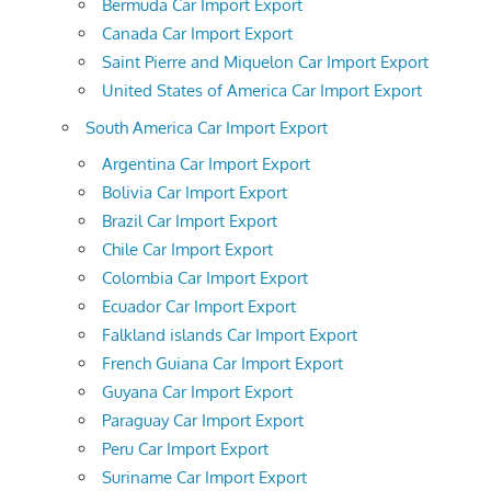
Bermuda Car Import Export
Canada Car Import Export
Saint Pierre and Miquelon Car Import Export
United States of America Car Import Export
South America Car Import Export
Argentina Car Import Export
Bolivia Car Import Export
Brazil Car Import Export
Chile Car Import Export
Colombia Car Import Export
Ecuador Car Import Export
Falkland islands Car Import Export
French Guiana Car Import Export
Guyana Car Import Export
Paraguay Car Import Export
Peru Car Import Export
Suriname Car Import Export