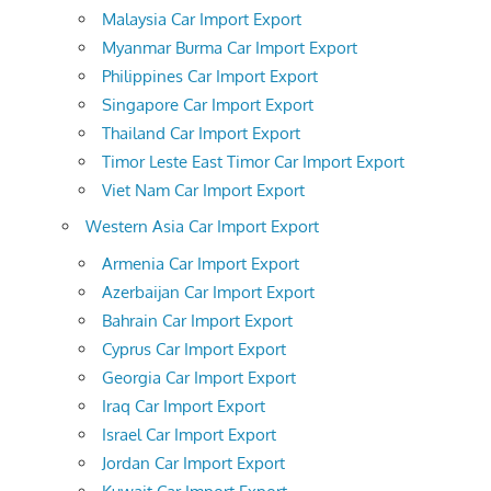
Malaysia Car Import Export
Myanmar Burma Car Import Export
Philippines Car Import Export
Singapore Car Import Export
Thailand Car Import Export
Timor Leste East Timor Car Import Export
Viet Nam Car Import Export
Western Asia Car Import Export
Armenia Car Import Export
Azerbaijan Car Import Export
Bahrain Car Import Export
Cyprus Car Import Export
Georgia Car Import Export
Iraq Car Import Export
Israel Car Import Export
Jordan Car Import Export