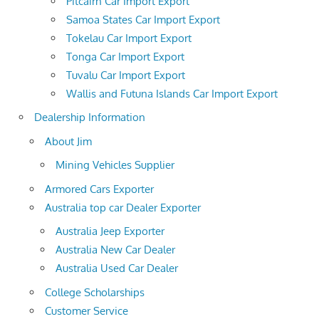
Pitcairn Car Import Export
Samoa States Car Import Export
Tokelau Car Import Export
Tonga Car Import Export
Tuvalu Car Import Export
Wallis and Futuna Islands Car Import Export
Dealership Information
About Jim
Mining Vehicles Supplier
Armored Cars Exporter
Australia top car Dealer Exporter
Australia Jeep Exporter
Australia New Car Dealer
Australia Used Car Dealer
College Scholarships
Customer Service