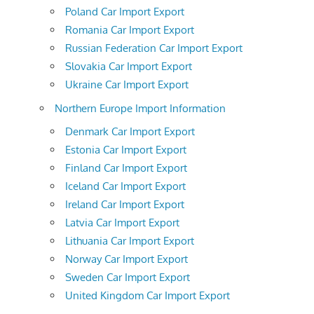
Poland Car Import Export
Romania Car Import Export
Russian Federation Car Import Export
Slovakia Car Import Export
Ukraine Car Import Export
Northern Europe Import Information
Denmark Car Import Export
Estonia Car Import Export
Finland Car Import Export
Iceland Car Import Export
Ireland Car Import Export
Latvia Car Import Export
Lithuania Car Import Export
Norway Car Import Export
Sweden Car Import Export
United Kingdom Car Import Export