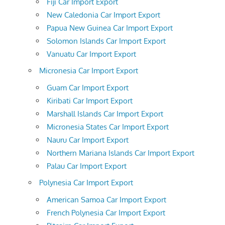
Fiji Car Import Export
New Caledonia Car Import Export
Papua New Guinea Car Import Export
Solomon Islands Car Import Export
Vanuatu Car Import Export
Micronesia Car Import Export
Guam Car Import Export
Kiribati Car Import Export
Marshall Islands Car Import Export
Micronesia States Car Import Export
Nauru Car Import Export
Northern Mariana Islands Car Import Export
Palau Car Import Export
Polynesia Car Import Export
American Samoa Car Import Export
French Polynesia Car Import Export