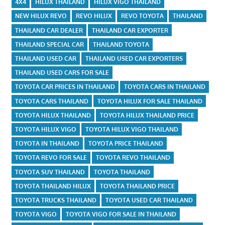
4X4
HILUX THAILAND
HILUX VIGO THAILAND
NEW HILUX REVO
REVO HILUX
REVO TOYOTA
THAILAND
THAILAND CAR DEALER
THAILAND CAR EXPORTER
THAILAND SPECIAL CAR
THAILAND TOYOTA
THAILAND USED CAR
THAILAND USED CAR EXPORTERS
THAILAND USED CARS FOR SALE
TOYOTA CAR PRICES IN THAILAND
TOYOTA CARS IN THAILAND
TOYOTA CARS THAILAND
TOYOTA HILUX FOR SALE THAILAND
TOYOTA HILUX THAILAND
TOYOTA HILUX THAILAND PRICE
TOYOTA HILUX VIGO
TOYOTA HILUX VIGO THAILAND
TOYOTA IN THAILAND
TOYOTA PRICE THAILAND
TOYOTA REVO FOR SALE
TOYOTA REVO THAILAND
TOYOTA SUV THAILAND
TOYOTA THAILAND
TOYOTA THAILAND HILUX
TOYOTA THAILAND PRICE
TOYOTA TRUCKS THAILAND
TOYOTA USED CAR THAILAND
TOYOTA VIGO
TOYOTA VIGO FOR SALE IN THAILAND