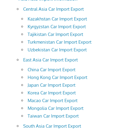
Central Asia Car Import Export
Kazakhstan Car Import Export
Kyrgyzstan Car Import Export
Tajikistan Car Import Export
Turkmenistan Car Import Export
Uzbekistan Car Import Export
East Asia Car Import Export
China Car Import Export
Hong Kong Car Import Export
Japan Car Import Export
Korea Car Import Export
Macao Car Import Export
Mongolia Car Import Export
Taiwan Car Import Export
South Asia Car Import Export