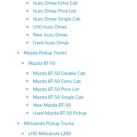
Isuzu Dmax Extra Cab
Isuzu Dmax Price List
Isuzu Dmax Single Cab
LHD Isuzu Dmax
New Isuzu Dmax
Used Isuzu Dmax
Mazda Pickup Trucks
Mazda BT-50
Mazda BT-50 Double Cab
Mazda BT-50 Extra Cab
Mazda BT-50 Price List
Mazda BT-50 Single Cab
New Mazda BT-50
Used Mazda BT-50 Pickup
Mitsubishi Pickup Trucks
LHD Mitsubishi L200