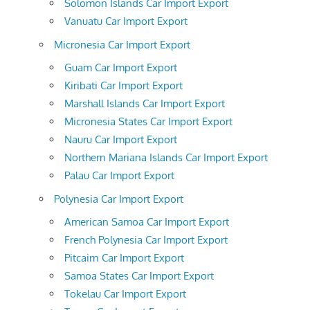
Solomon Islands Car Import Export
Vanuatu Car Import Export
Micronesia Car Import Export
Guam Car Import Export
Kiribati Car Import Export
Marshall Islands Car Import Export
Micronesia States Car Import Export
Nauru Car Import Export
Northern Mariana Islands Car Import Export
Palau Car Import Export
Polynesia Car Import Export
American Samoa Car Import Export
French Polynesia Car Import Export
Pitcairn Car Import Export
Samoa States Car Import Export
Tokelau Car Import Export