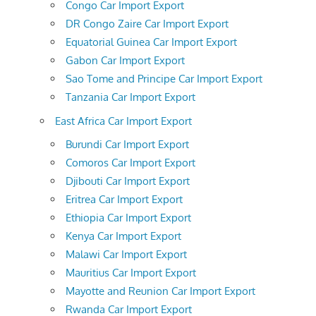
Congo Car Import Export
DR Congo Zaire Car Import Export
Equatorial Guinea Car Import Export
Gabon Car Import Export
Sao Tome and Principe Car Import Export
Tanzania Car Import Export
East Africa Car Import Export
Burundi Car Import Export
Comoros Car Import Export
Djibouti Car Import Export
Eritrea Car Import Export
Ethiopia Car Import Export
Kenya Car Import Export
Malawi Car Import Export
Mauritius Car Import Export
Mayotte and Reunion Car Import Export
Rwanda Car Import Export