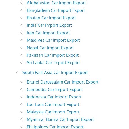
Afghanistan Car Import Export
Bangladesh Car Import Export
Bhutan Car Import Export
India Car Import Export
Iran Car Import Export
Maldives Car Import Export
Nepal Car Import Export
Pakistan Car Import Export
Sri Lanka Car Import Export
South East Asia Car Import Export
Brunei Darussalam Car Import Export
Cambodia Car Import Export
Indonesia Car Import Export
Lao Laos Car Import Export
Malaysia Car Import Export
Myanmar Burma Car Import Export
Philippines Car Import Export