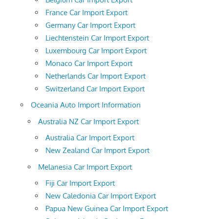
France Car Import Export
Germany Car Import Export
Liechtenstein Car Import Export
Luxembourg Car Import Export
Monaco Car Import Export
Netherlands Car Import Export
Switzerland Car Import Export
Oceania Auto Import Information
Australia NZ Car Import Export
Australia Car Import Export
New Zealand Car Import Export
Melanesia Car Import Export
Fiji Car Import Export
New Caledonia Car Import Export
Papua New Guinea Car Import Export