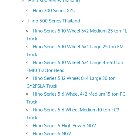
Hino 300 Series Thailand
Hino 300 Series XZU
Hino 500 Series Thailand
Hino Series 5 10 Wheel 6×2 Medium 25 ton FL
Truck
Hino Series 5 10 Wheel 6×4 Large 25 ton FM
Truck
Hino Series 5 10 Wheel 6×4 Large 45-50 ton
FM10 Tractor Head
Hino Series 5 12 Wheel 8×4 Large 30 ton
GY2PSLA Truck
Hino Series 5 6 Wheel 4×2 Medium 15 ton FG
Truck
Hino Series 5 6 Wheel Medium 10 ton FC9
Truck
Hino Series 5 High Power NGV
Hino Series 5 NGV