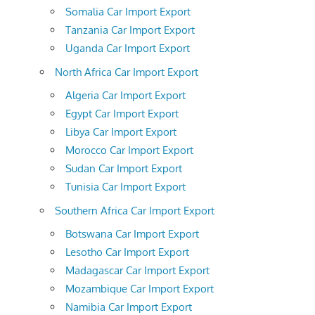
Somalia Car Import Export
Tanzania Car Import Export
Uganda Car Import Export
North Africa Car Import Export
Algeria Car Import Export
Egypt Car Import Export
Libya Car Import Export
Morocco Car Import Export
Sudan Car Import Export
Tunisia Car Import Export
Southern Africa Car Import Export
Botswana Car Import Export
Lesotho Car Import Export
Madagascar Car Import Export
Mozambique Car Import Export
Namibia Car Import Export