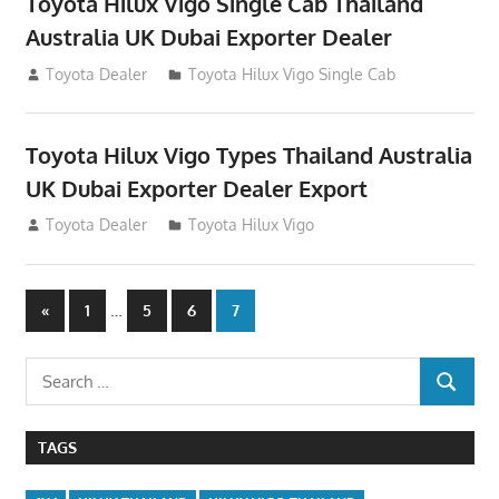
Toyota Hilux Vigo Single Cab Thailand
Australia UK Dubai Exporter Dealer
July 12, 2012
Toyota Dealer
Toyota Hilux Vigo Single Cab
Toyota Hilux Vigo Types Thailand Australia
UK Dubai Exporter Dealer Export
July 11, 2012
Toyota Dealer
Toyota Hilux Vigo
Posts
Previous
…
«
1
5
6
7
Posts
navigation
Search
SEARCH
for:
TAGS