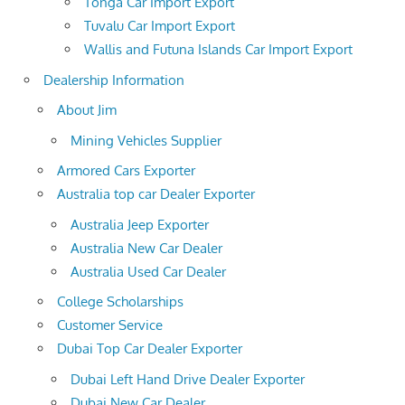
Tonga Car Import Export
Tuvalu Car Import Export
Wallis and Futuna Islands Car Import Export
Dealership Information
About Jim
Mining Vehicles Supplier
Armored Cars Exporter
Australia top car Dealer Exporter
Australia Jeep Exporter
Australia New Car Dealer
Australia Used Car Dealer
College Scholarships
Customer Service
Dubai Top Car Dealer Exporter
Dubai Left Hand Drive Dealer Exporter
Dubai New Car Dealer