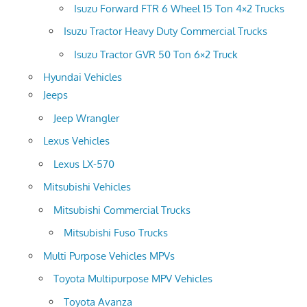
Isuzu Forward FTR 6 Wheel 15 Ton 4×2 Trucks
Isuzu Tractor Heavy Duty Commercial Trucks
Isuzu Tractor GVR 50 Ton 6×2 Truck
Hyundai Vehicles
Jeeps
Jeep Wrangler
Lexus Vehicles
Lexus LX-570
Mitsubishi Vehicles
Mitsubishi Commercial Trucks
Mitsubishi Fuso Trucks
Multi Purpose Vehicles MPVs
Toyota Multipurpose MPV Vehicles
Toyota Avanza