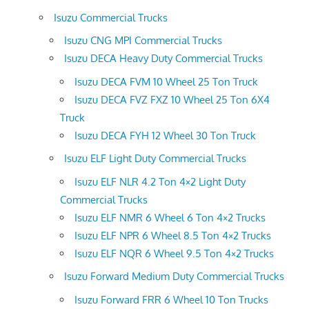
Isuzu Commercial Trucks
Isuzu CNG MPI Commercial Trucks
Isuzu DECA Heavy Duty Commercial Trucks
Isuzu DECA FVM 10 Wheel 25 Ton Truck
Isuzu DECA FVZ FXZ 10 Wheel 25 Ton 6X4
Truck
Isuzu DECA FYH 12 Wheel 30 Ton Truck
Isuzu ELF Light Duty Commercial Trucks
Isuzu ELF NLR 4.2 Ton 4×2 Light Duty
Commercial Trucks
Isuzu ELF NMR 6 Wheel 6 Ton 4×2 Trucks
Isuzu ELF NPR 6 Wheel 8.5 Ton 4×2 Trucks
Isuzu ELF NQR 6 Wheel 9.5 Ton 4×2 Trucks
Isuzu Forward Medium Duty Commercial Trucks
Isuzu Forward FRR 6 Wheel 10 Ton Trucks