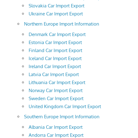
Slovakia Car Import Export
Ukraine Car Import Export
Northern Europe Import Information
Denmark Car Import Export
Estonia Car Import Export
Finland Car Import Export
Iceland Car Import Export
Ireland Car Import Export
Latvia Car Import Export
Lithuania Car Import Export
Norway Car Import Export
Sweden Car Import Export
United Kingdom Car Import Export
Southern Europe Import Information
Albania Car Import Export
Andorra Car Import Export