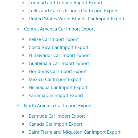
Trinidad and Tobago Import Export
Turks and Caicos Islands Car Import Export
United States Virgin Islands Car Import Export
Central America Car Import Export
Belize Car Import Export
Costa Rica Car Import Export
El Salvador Car Import Export
Guatemala Car Import Export
Honduras Car Import Export
Mexico Car Import Export
Nicaragua Car Import Export
Panama Car Import Export
North America Car Import Export
Bermuda Car Import Export
Canada Car Import Export
Saint Pierre and Miquelon Car Import Export