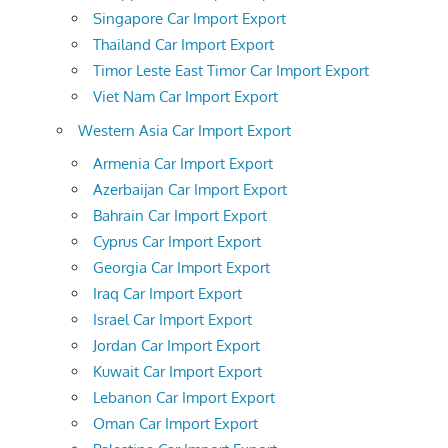
Singapore Car Import Export
Thailand Car Import Export
Timor Leste East Timor Car Import Export
Viet Nam Car Import Export
Western Asia Car Import Export
Armenia Car Import Export
Azerbaijan Car Import Export
Bahrain Car Import Export
Cyprus Car Import Export
Georgia Car Import Export
Iraq Car Import Export
Israel Car Import Export
Jordan Car Import Export
Kuwait Car Import Export
Lebanon Car Import Export
Oman Car Import Export