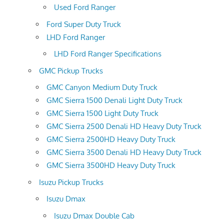
Used Ford Ranger
Ford Super Duty Truck
LHD Ford Ranger
LHD Ford Ranger Specifications
GMC Pickup Trucks
GMC Canyon Medium Duty Truck
GMC Sierra 1500 Denali Light Duty Truck
GMC Sierra 1500 Light Duty Truck
GMC Sierra 2500 Denali HD Heavy Duty Truck
GMC Sierra 2500HD Heavy Duty Truck
GMC Sierra 3500 Denali HD Heavy Duty Truck
GMC Sierra 3500HD Heavy Duty Truck
Isuzu Pickup Trucks
Isuzu Dmax
Isuzu Dmax Double Cab