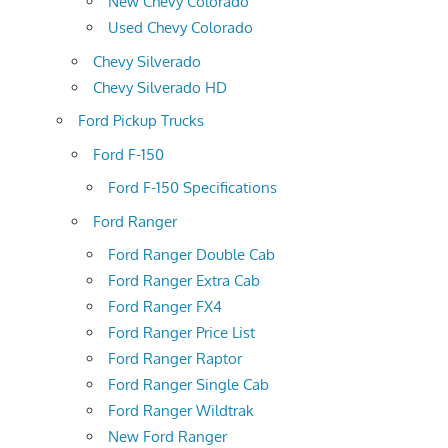
New Chevy Colorado
Used Chevy Colorado
Chevy Silverado
Chevy Silverado HD
Ford Pickup Trucks
Ford F-150
Ford F-150 Specifications
Ford Ranger
Ford Ranger Double Cab
Ford Ranger Extra Cab
Ford Ranger FX4
Ford Ranger Price List
Ford Ranger Raptor
Ford Ranger Single Cab
Ford Ranger Wildtrak
New Ford Ranger