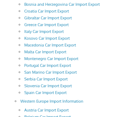
Bosnia and Herzegovina Car Import Export
Croatia Car Import Export
Gibraltar Car Import Export
Greece Car Import Export
Italy Car Import Export
Kosovo Car Import Export
Macedonia Car Import Export
Malta Car Import Export
Montenegro Car Import Export
Portugal Car Import Export
San Marino Car Import Export
Serbia Car Import Export
Slovenia Car Import Export
Spain Car Import Export
Western Europe Import Information
Austria Car Import Export
Belgium Car Import Export