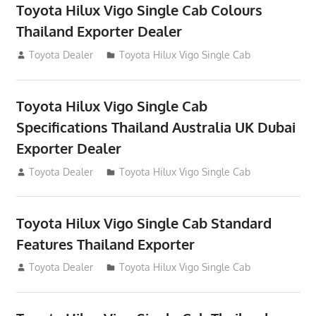
Toyota Hilux Vigo Single Cab Colours
Thailand Exporter Dealer
July 12, 2012
Toyota Dealer
Toyota Hilux Vigo Single Cab
Toyota Hilux Vigo Single Cab
Specifications Thailand Australia UK Dubai
Exporter Dealer
July 12, 2012
Toyota Dealer
Toyota Hilux Vigo Single Cab
Toyota Hilux Vigo Single Cab Standard
Features Thailand Exporter
July 12, 2012
Toyota Dealer
Toyota Hilux Vigo Single Cab