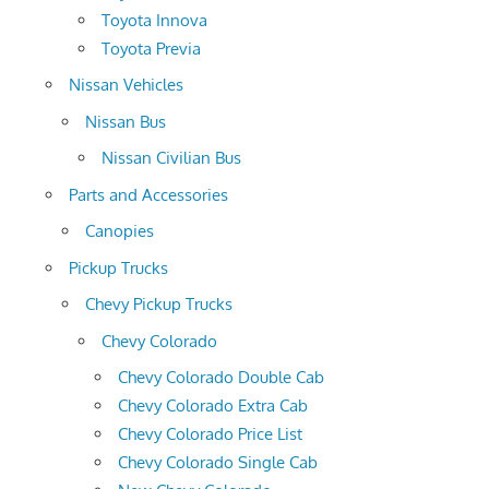
Toyota Innova
Toyota Previa
Nissan Vehicles
Nissan Bus
Nissan Civilian Bus
Parts and Accessories
Canopies
Pickup Trucks
Chevy Pickup Trucks
Chevy Colorado
Chevy Colorado Double Cab
Chevy Colorado Extra Cab
Chevy Colorado Price List
Chevy Colorado Single Cab