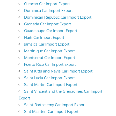
Curacao Car Import Export
Dominica Car Import Export
Dominican Republic Car Import Export
Grenada Car Import Export
Guadeloupe Car Import Export
Haiti Car Import Export
Jamaica Car Import Export
Martinique Car Import Export
Montserrat Car Import Export
Puerto Rico Car Import Export
Saint Kitts and Nevis Car Import Export
Saint Lucia Car Import Export
Saint Martin Car Import Export
Saint Vincent and the Grenadines Car Import
Export
Saint-Barthelemy Car Import Export
Sint Maarten Car Import Export