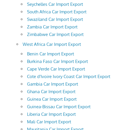
Seychelles Car Import Export
South Africa Car Import Export
Swaziland Car Import Export
Zambia Car Import Export
Zimbabwe Car Import Export
West Africa Car Import Export
Benin Car Import Export
Burkina Faso Car Import Export
Cape Verde Car Import Export
Cote d'Ivoire Ivory Coast Car Import Export
Gambia Car Import Export
Ghana Car Import Export
Guinea Car Import Export
Guinea-Bissau Car Import Export
Liberia Car Import Export
Mali Car Import Export
Mauritania Car Import Export