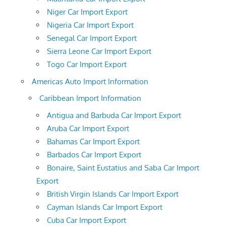
Niger Car Import Export
Nigeria Car Import Export
Senegal Car Import Export
Sierra Leone Car Import Export
Togo Car Import Export
Americas Auto Import Information
Caribbean Import Information
Antigua and Barbuda Car Import Export
Aruba Car Import Export
Bahamas Car Import Export
Barbados Car Import Export
Bonaire, Saint Eustatius and Saba Car Import
Export
British Virgin Islands Car Import Export
Cayman Islands Car Import Export
Cuba Car Import Export