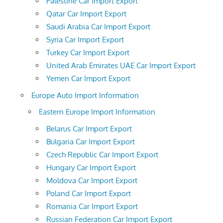
Palestine Car Import Export
Qatar Car Import Export
Saudi Arabia Car Import Export
Syria Car Import Export
Turkey Car Import Export
United Arab Emirates UAE Car Import Export
Yemen Car Import Export
Europe Auto Import Information
Eastern Europe Import Information
Belarus Car Import Export
Bulgaria Car Import Export
Czech Republic Car Import Export
Hungary Car Import Export
Moldova Car Import Export
Poland Car Import Export
Romania Car Import Export
Russian Federation Car Import Export