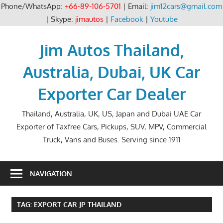
Phone/WhatsApp:
+66-89-106-5701
| Email:
jim12cars@gmail.com
| Skype:
jimautos
|
Facebook
|
Youtube
Skip
to
Jim Autos Thailand,
content
Australia, Dubai, UK Car
Exporter Car Dealer
Thailand, Australia, UK, US, Japan and Dubai UAE Car
Exporter of Taxfree Cars, Pickups, SUV, MPV, Commercial
Truck, Vans and Buses. Serving since 1911
NAVIGATION
TAG:
EXPORT CAR JP THAILAND