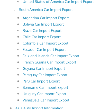
United States of America Car Import Export
South America Car Import Export
Argentina Car Import Export
Bolivia Car Import Export
Brazil Car Import Export
Chile Car Import Export
Colombia Car Import Export
Ecuador Car Import Export
Falkland islands Car Import Export
French Guiana Car Import Export
Guyana Car Import Export
Paraguay Car Import Export
Peru Car Import Export
Suriname Car Import Export
Uruguay Car Import Export
Venezuela Car Import Export
Asia Auto Import Information