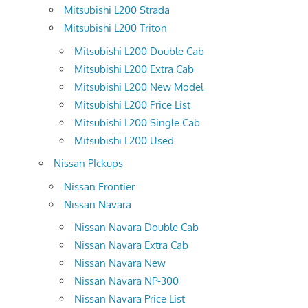
Mitsubishi L200 Strada
Mitsubishi L200 Triton
Mitsubishi L200 Double Cab
Mitsubishi L200 Extra Cab
Mitsubishi L200 New Model
Mitsubishi L200 Price List
Mitsubishi L200 Single Cab
Mitsubishi L200 Used
Nissan PIckups
Nissan Frontier
Nissan Navara
Nissan Navara Double Cab
Nissan Navara Extra Cab
Nissan Navara New
Nissan Navara NP-300
Nissan Navara Price List