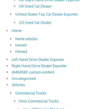
UK Used Car Dealer
United States Top Car Dealer Exporter
US Used Car Dealer
Home
home-articles
Home1
Home2
Left Hand Drive Dealer Exporter
Right Hand Drive Dealer Exporter
sh404SEF custom content
Uncategorized
Vehicles
Commercial Trucks
Hino Commercial Trucks