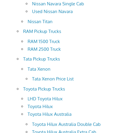
Nissan Navara Single Cab
Used Nissan Navara
Nissan Titan
RAM Pickup Trucks
RAM 1500 Truck
RAM 2500 Truck
Tata Pickup Trucks
Tata Xenon
Tata Xenon Price List
Toyota Pickup Trucks
LHD Toyota Hilux
Toyota Hilux
Toyota Hilux Australia
Toyota Hilux Australia Double Cab
Toyota Hilux Australia Extra Cab