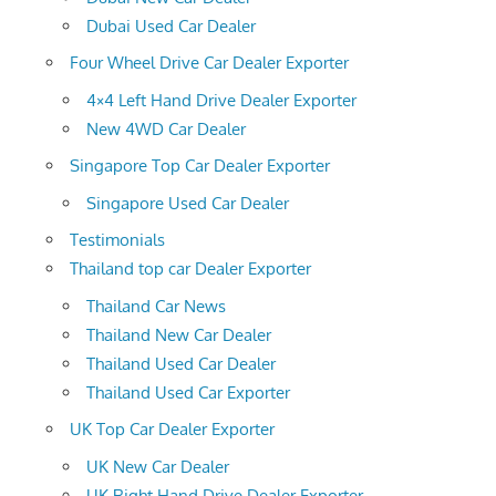
Dubai Used Car Dealer
Four Wheel Drive Car Dealer Exporter
4×4 Left Hand Drive Dealer Exporter
New 4WD Car Dealer
Singapore Top Car Dealer Exporter
Singapore Used Car Dealer
Testimonials
Thailand top car Dealer Exporter
Thailand Car News
Thailand New Car Dealer
Thailand Used Car Dealer
Thailand Used Car Exporter
UK Top Car Dealer Exporter
UK New Car Dealer
UK Right Hand Drive Dealer Exporter