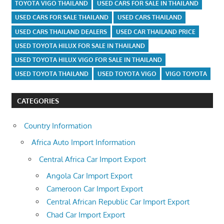
TOYOTA VIGO THAILAND
USED CARS FOR SALE IN THAILAND
USED CARS FOR SALE THAILAND
USED CARS THAILAND
USED CARS THAILAND DEALERS
USED CAR THAILAND PRICE
USED TOYOTA HILUX FOR SALE IN THAILAND
USED TOYOTA HILUX VIGO FOR SALE IN THAILAND
USED TOYOTA THAILAND
USED TOYOTA VIGO
VIGO TOYOTA
CATEGORIES
Country Information
Africa Auto Import Information
Central Africa Car Import Export
Angola Car Import Export
Cameroon Car Import Export
Central African Republic Car Import Export
Chad Car Import Export