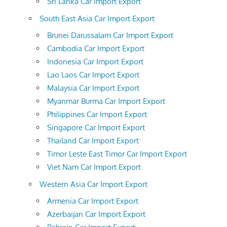
Sri Lanka Car Import Export
South East Asia Car Import Export
Brunei Darussalam Car Import Export
Cambodia Car Import Export
Indonesia Car Import Export
Lao Laos Car Import Export
Malaysia Car Import Export
Myanmar Burma Car Import Export
Philippines Car Import Export
Singapore Car Import Export
Thailand Car Import Export
Timor Leste East Timor Car Import Export
Viet Nam Car Import Export
Western Asia Car Import Export
Armenia Car Import Export
Azerbaijan Car Import Export