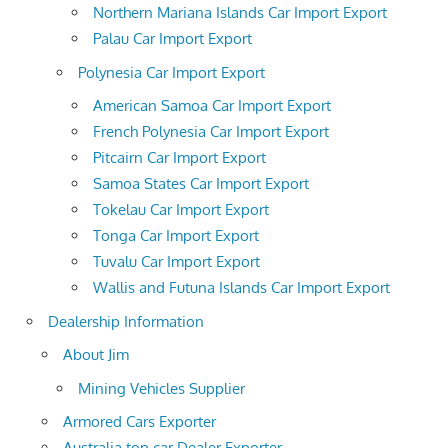
Northern Mariana Islands Car Import Export
Palau Car Import Export
Polynesia Car Import Export
American Samoa Car Import Export
French Polynesia Car Import Export
Pitcairn Car Import Export
Samoa States Car Import Export
Tokelau Car Import Export
Tonga Car Import Export
Tuvalu Car Import Export
Wallis and Futuna Islands Car Import Export
Dealership Information
About Jim
Mining Vehicles Supplier
Armored Cars Exporter
Australia top car Dealer Exporter