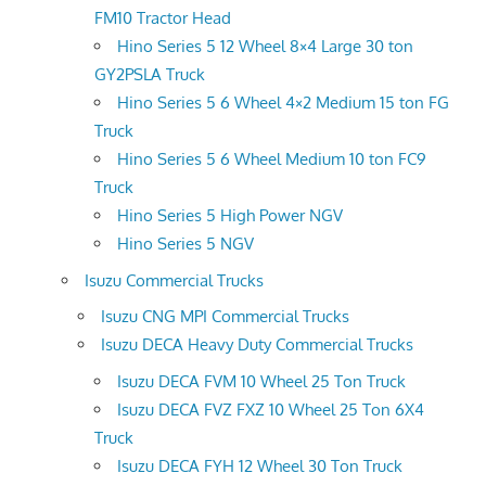
FM10 Tractor Head
Hino Series 5 12 Wheel 8×4 Large 30 ton
GY2PSLA Truck
Hino Series 5 6 Wheel 4×2 Medium 15 ton FG
Truck
Hino Series 5 6 Wheel Medium 10 ton FC9
Truck
Hino Series 5 High Power NGV
Hino Series 5 NGV
Isuzu Commercial Trucks
Isuzu CNG MPI Commercial Trucks
Isuzu DECA Heavy Duty Commercial Trucks
Isuzu DECA FVM 10 Wheel 25 Ton Truck
Isuzu DECA FVZ FXZ 10 Wheel 25 Ton 6X4
Truck
Isuzu DECA FYH 12 Wheel 30 Ton Truck