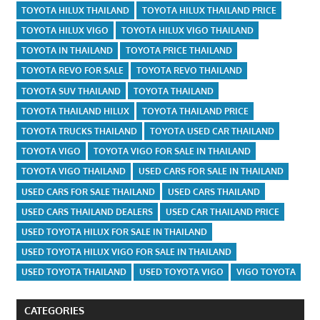
TOYOTA HILUX THAILAND
TOYOTA HILUX THAILAND PRICE
TOYOTA HILUX VIGO
TOYOTA HILUX VIGO THAILAND
TOYOTA IN THAILAND
TOYOTA PRICE THAILAND
TOYOTA REVO FOR SALE
TOYOTA REVO THAILAND
TOYOTA SUV THAILAND
TOYOTA THAILAND
TOYOTA THAILAND HILUX
TOYOTA THAILAND PRICE
TOYOTA TRUCKS THAILAND
TOYOTA USED CAR THAILAND
TOYOTA VIGO
TOYOTA VIGO FOR SALE IN THAILAND
TOYOTA VIGO THAILAND
USED CARS FOR SALE IN THAILAND
USED CARS FOR SALE THAILAND
USED CARS THAILAND
USED CARS THAILAND DEALERS
USED CAR THAILAND PRICE
USED TOYOTA HILUX FOR SALE IN THAILAND
USED TOYOTA HILUX VIGO FOR SALE IN THAILAND
USED TOYOTA THAILAND
USED TOYOTA VIGO
VIGO TOYOTA
CATEGORIES