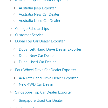
Australia Jeep Exporter
Australia New Car Dealer
Australia Used Car Dealer
College Scholarships
Customer Service
Dubai Top Car Dealer Exporter
Dubai Left Hand Drive Dealer Exporter
Dubai New Car Dealer
Dubai Used Car Dealer
Four Wheel Drive Car Dealer Exporter
4×4 Left Hand Drive Dealer Exporter
New 4WD Car Dealer
Singapore Top Car Dealer Exporter
Singapore Used Car Dealer