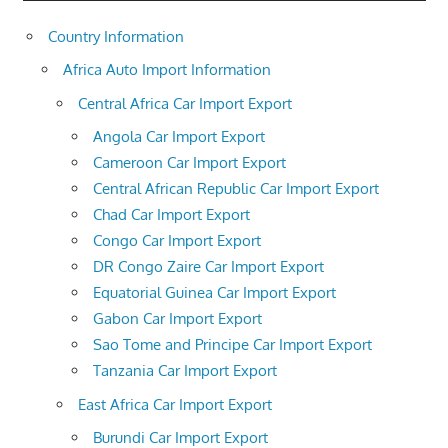
Country Information
Africa Auto Import Information
Central Africa Car Import Export
Angola Car Import Export
Cameroon Car Import Export
Central African Republic Car Import Export
Chad Car Import Export
Congo Car Import Export
DR Congo Zaire Car Import Export
Equatorial Guinea Car Import Export
Gabon Car Import Export
Sao Tome and Principe Car Import Export
Tanzania Car Import Export
East Africa Car Import Export
Burundi Car Import Export