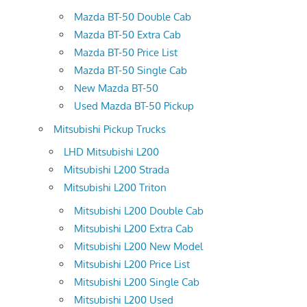
Mazda BT-50 Double Cab
Mazda BT-50 Extra Cab
Mazda BT-50 Price List
Mazda BT-50 Single Cab
New Mazda BT-50
Used Mazda BT-50 Pickup
Mitsubishi Pickup Trucks
LHD Mitsubishi L200
Mitsubishi L200 Strada
Mitsubishi L200 Triton
Mitsubishi L200 Double Cab
Mitsubishi L200 Extra Cab
Mitsubishi L200 New Model
Mitsubishi L200 Price List
Mitsubishi L200 Single Cab
Mitsubishi L200 Used