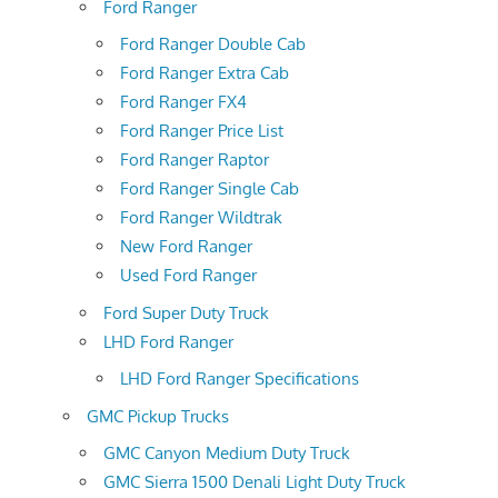
Ford Ranger
Ford Ranger Double Cab
Ford Ranger Extra Cab
Ford Ranger FX4
Ford Ranger Price List
Ford Ranger Raptor
Ford Ranger Single Cab
Ford Ranger Wildtrak
New Ford Ranger
Used Ford Ranger
Ford Super Duty Truck
LHD Ford Ranger
LHD Ford Ranger Specifications
GMC Pickup Trucks
GMC Canyon Medium Duty Truck
GMC Sierra 1500 Denali Light Duty Truck