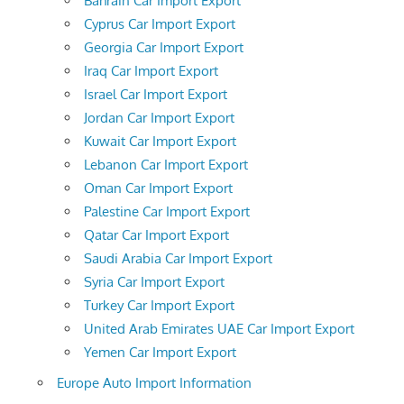
Bahrain Car Import Export
Cyprus Car Import Export
Georgia Car Import Export
Iraq Car Import Export
Israel Car Import Export
Jordan Car Import Export
Kuwait Car Import Export
Lebanon Car Import Export
Oman Car Import Export
Palestine Car Import Export
Qatar Car Import Export
Saudi Arabia Car Import Export
Syria Car Import Export
Turkey Car Import Export
United Arab Emirates UAE Car Import Export
Yemen Car Import Export
Europe Auto Import Information