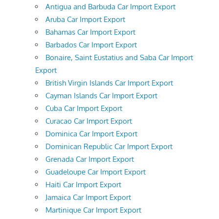
Antigua and Barbuda Car Import Export
Aruba Car Import Export
Bahamas Car Import Export
Barbados Car Import Export
Bonaire, Saint Eustatius and Saba Car Import
Export
British Virgin Islands Car Import Export
Cayman Islands Car Import Export
Cuba Car Import Export
Curacao Car Import Export
Dominica Car Import Export
Dominican Republic Car Import Export
Grenada Car Import Export
Guadeloupe Car Import Export
Haiti Car Import Export
Jamaica Car Import Export
Martinique Car Import Export