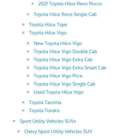
2021 Toyota Hilux Revo Rocco
Toyota Hilux Revo Single Cab
Toyota Hilux Tiger
Toyota Hilux Vigo
New Toyota Hilux Vigo
Toyota Hilux Vigo Double Cab
Toyota Hilux Vigo Extra Cab
Toyota Hilux Vigo Extra Smart Cab
Toyota Hilux Vigo Price
Toyota Hilux Vigo Single Cab
Used Toyota Hilux Vigo
Toyota Tacoma
Toyota Tundra
Sport Utility Vehicles SUVs
Chevy Sport Utility Vehicles SUV