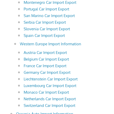
Montenegro Car Import Export
Portugal Car Import Export
San Marino Car Import Export
Serbia Car Import Export
Slovenia Car Import Export
Spain Car Import Export
Western Europe Import Information
Austria Car Import Export
Belgium Car Import Export
France Car Import Export
Germany Car Import Export
Liechtenstein Car Import Export
Luxembourg Car Import Export
Monaco Car Import Export
Netherlands Car Import Export
Switzerland Car Import Export
Oceania Auto Import Information