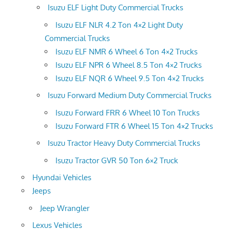
Isuzu ELF Light Duty Commercial Trucks
Isuzu ELF NLR 4.2 Ton 4×2 Light Duty
Commercial Trucks
Isuzu ELF NMR 6 Wheel 6 Ton 4×2 Trucks
Isuzu ELF NPR 6 Wheel 8.5 Ton 4×2 Trucks
Isuzu ELF NQR 6 Wheel 9.5 Ton 4×2 Trucks
Isuzu Forward Medium Duty Commercial Trucks
Isuzu Forward FRR 6 Wheel 10 Ton Trucks
Isuzu Forward FTR 6 Wheel 15 Ton 4×2 Trucks
Isuzu Tractor Heavy Duty Commercial Trucks
Isuzu Tractor GVR 50 Ton 6×2 Truck
Hyundai Vehicles
Jeeps
Jeep Wrangler
Lexus Vehicles