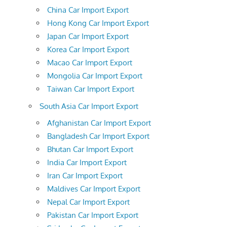
China Car Import Export
Hong Kong Car Import Export
Japan Car Import Export
Korea Car Import Export
Macao Car Import Export
Mongolia Car Import Export
Taiwan Car Import Export
South Asia Car Import Export
Afghanistan Car Import Export
Bangladesh Car Import Export
Bhutan Car Import Export
India Car Import Export
Iran Car Import Export
Maldives Car Import Export
Nepal Car Import Export
Pakistan Car Import Export