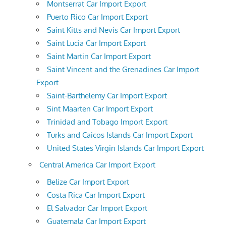
Montserrat Car Import Export
Puerto Rico Car Import Export
Saint Kitts and Nevis Car Import Export
Saint Lucia Car Import Export
Saint Martin Car Import Export
Saint Vincent and the Grenadines Car Import
Export
Saint-Barthelemy Car Import Export
Sint Maarten Car Import Export
Trinidad and Tobago Import Export
Turks and Caicos Islands Car Import Export
United States Virgin Islands Car Import Export
Central America Car Import Export
Belize Car Import Export
Costa Rica Car Import Export
El Salvador Car Import Export
Guatemala Car Import Export