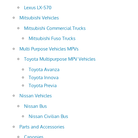
Lexus LX-570
Mitsubishi Vehicles
Mitsubishi Commercial Trucks
Mitsubishi Fuso Trucks
Multi Purpose Vehicles MPVs
Toyota Multipurpose MPV Vehicles
Toyota Avanza
Toyota Innova
Toyota Previa
Nissan Vehicles
Nissan Bus
Nissan Civilian Bus
Parts and Accessories
Canopies