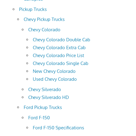
Pickup Trucks
Chevy Pickup Trucks
Chevy Colorado
Chevy Colorado Double Cab
Chevy Colorado Extra Cab
Chevy Colorado Price List
Chevy Colorado Single Cab
New Chevy Colorado
Used Chevy Colorado
Chevy Silverado
Chevy Silverado HD
Ford Pickup Trucks
Ford F-150
Ford F-150 Specifications