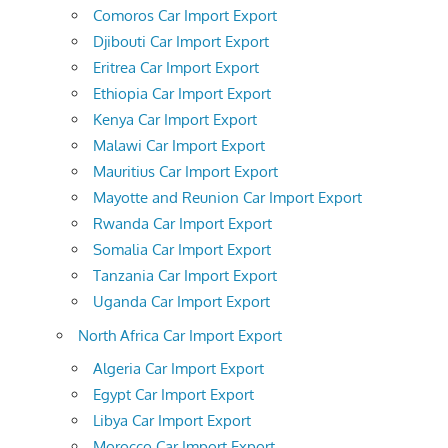
Comoros Car Import Export
Djibouti Car Import Export
Eritrea Car Import Export
Ethiopia Car Import Export
Kenya Car Import Export
Malawi Car Import Export
Mauritius Car Import Export
Mayotte and Reunion Car Import Export
Rwanda Car Import Export
Somalia Car Import Export
Tanzania Car Import Export
Uganda Car Import Export
North Africa Car Import Export
Algeria Car Import Export
Egypt Car Import Export
Libya Car Import Export
Morocco Car Import Export