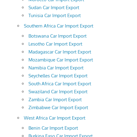
Sudan Car Import Export
Tunisia Car Import Export
Southern Africa Car Import Export
Botswana Car Import Export
Lesotho Car Import Export
Madagascar Car Import Export
Mozambique Car Import Export
Namibia Car Import Export
Seychelles Car Import Export
South Africa Car Import Export
Swaziland Car Import Export
Zambia Car Import Export
Zimbabwe Car Import Export
West Africa Car Import Export
Benin Car Import Export
Burkina Faso Car Import Export