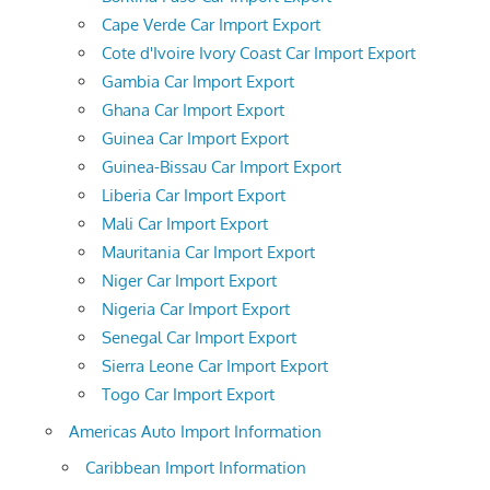
Cape Verde Car Import Export
Cote d'Ivoire Ivory Coast Car Import Export
Gambia Car Import Export
Ghana Car Import Export
Guinea Car Import Export
Guinea-Bissau Car Import Export
Liberia Car Import Export
Mali Car Import Export
Mauritania Car Import Export
Niger Car Import Export
Nigeria Car Import Export
Senegal Car Import Export
Sierra Leone Car Import Export
Togo Car Import Export
Americas Auto Import Information
Caribbean Import Information