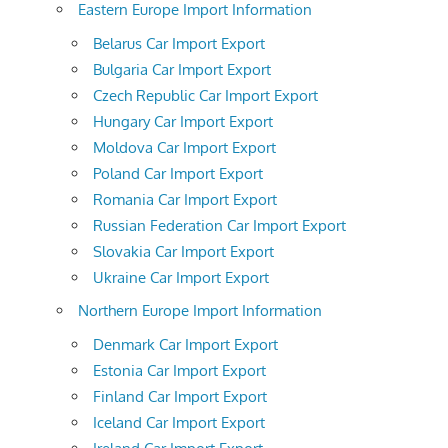
Eastern Europe Import Information
Belarus Car Import Export
Bulgaria Car Import Export
Czech Republic Car Import Export
Hungary Car Import Export
Moldova Car Import Export
Poland Car Import Export
Romania Car Import Export
Russian Federation Car Import Export
Slovakia Car Import Export
Ukraine Car Import Export
Northern Europe Import Information
Denmark Car Import Export
Estonia Car Import Export
Finland Car Import Export
Iceland Car Import Export