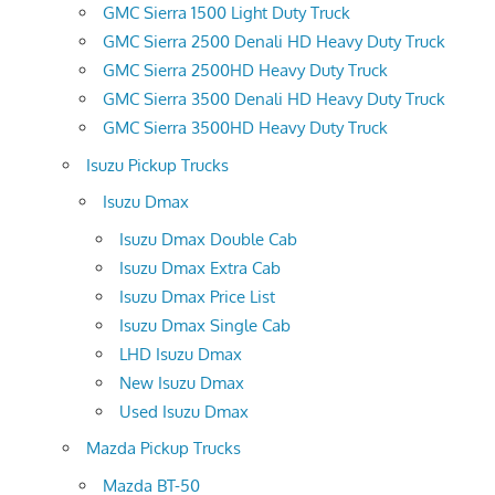
GMC Sierra 1500 Light Duty Truck
GMC Sierra 2500 Denali HD Heavy Duty Truck
GMC Sierra 2500HD Heavy Duty Truck
GMC Sierra 3500 Denali HD Heavy Duty Truck
GMC Sierra 3500HD Heavy Duty Truck
Isuzu Pickup Trucks
Isuzu Dmax
Isuzu Dmax Double Cab
Isuzu Dmax Extra Cab
Isuzu Dmax Price List
Isuzu Dmax Single Cab
LHD Isuzu Dmax
New Isuzu Dmax
Used Isuzu Dmax
Mazda Pickup Trucks
Mazda BT-50