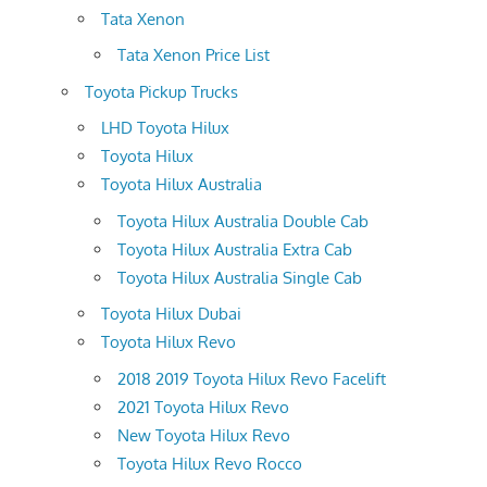
Tata Xenon
Tata Xenon Price List
Toyota Pickup Trucks
LHD Toyota Hilux
Toyota Hilux
Toyota Hilux Australia
Toyota Hilux Australia Double Cab
Toyota Hilux Australia Extra Cab
Toyota Hilux Australia Single Cab
Toyota Hilux Dubai
Toyota Hilux Revo
2018 2019 Toyota Hilux Revo Facelift
2021 Toyota Hilux Revo
New Toyota Hilux Revo
Toyota Hilux Revo Rocco