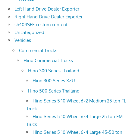
Left Hand Drive Dealer Exporter
Right Hand Drive Dealer Exporter
sh404SEF custom content
Uncategorized
Vehicles
Commercial Trucks
Hino Commercial Trucks
Hino 300 Series Thailand
Hino 300 Series XZU
Hino 500 Series Thailand
Hino Series 5 10 Wheel 6×2 Medium 25 ton FL
Truck
Hino Series 5 10 Wheel 6×4 Large 25 ton FM
Truck
Hino Series 5 10 Wheel 6×4 Large 45-50 ton