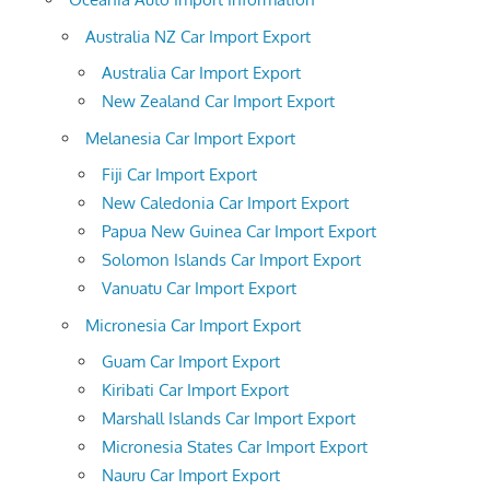
Australia NZ Car Import Export
Australia Car Import Export
New Zealand Car Import Export
Melanesia Car Import Export
Fiji Car Import Export
New Caledonia Car Import Export
Papua New Guinea Car Import Export
Solomon Islands Car Import Export
Vanuatu Car Import Export
Micronesia Car Import Export
Guam Car Import Export
Kiribati Car Import Export
Marshall Islands Car Import Export
Micronesia States Car Import Export
Nauru Car Import Export