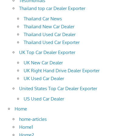
Testimonials
Thailand top car Dealer Exporter
Thailand Car News
Thailand New Car Dealer
Thailand Used Car Dealer
Thailand Used Car Exporter
UK Top Car Dealer Exporter
UK New Car Dealer
UK Right Hand Drive Dealer Exporter
UK Used Car Dealer
United States Top Car Dealer Exporter
US Used Car Dealer
Home
home-articles
Home1
Home2