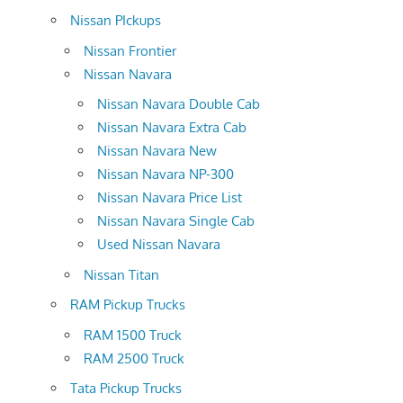
Nissan PIckups
Nissan Frontier
Nissan Navara
Nissan Navara Double Cab
Nissan Navara Extra Cab
Nissan Navara New
Nissan Navara NP-300
Nissan Navara Price List
Nissan Navara Single Cab
Used Nissan Navara
Nissan Titan
RAM Pickup Trucks
RAM 1500 Truck
RAM 2500 Truck
Tata Pickup Trucks