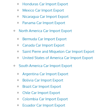
Honduras Car Import Export
Mexico Car Import Export
Nicaragua Car Import Export
Panama Car Import Export
North America Car Import Export
Bermuda Car Import Export
Canada Car Import Export
Saint Pierre and Miquelon Car Import Export
United States of America Car Import Export
South America Car Import Export
Argentina Car Import Export
Bolivia Car Import Export
Brazil Car Import Export
Chile Car Import Export
Colombia Car Import Export
Ecuador Car Import Export