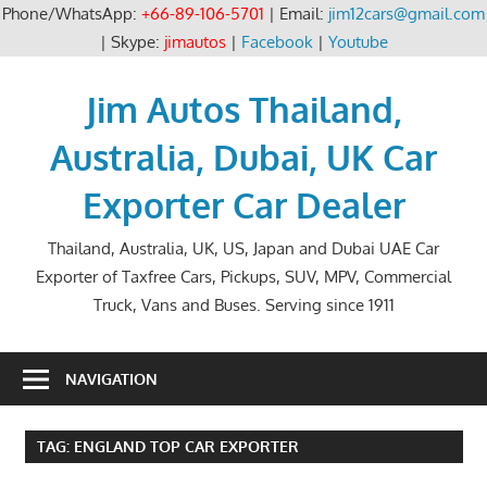
Phone/WhatsApp:
+66-89-106-5701
| Email:
jim12cars@gmail.com
| Skype:
jimautos
|
Facebook
|
Youtube
Skip
to
Jim Autos Thailand,
content
Australia, Dubai, UK Car
Exporter Car Dealer
Thailand, Australia, UK, US, Japan and Dubai UAE Car
Exporter of Taxfree Cars, Pickups, SUV, MPV, Commercial
Truck, Vans and Buses. Serving since 1911
NAVIGATION
TAG:
ENGLAND TOP CAR EXPORTER