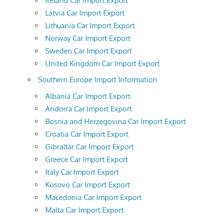
Ireland Car Import Export
Latvia Car Import Export
Lithuania Car Import Export
Norway Car Import Export
Sweden Car Import Export
United Kingdom Car Import Export
Southern Europe Import Information
Albania Car Import Export
Andorra Car Import Export
Bosnia and Herzegovina Car Import Export
Croatia Car Import Export
Gibraltar Car Import Export
Greece Car Import Export
Italy Car Import Export
Kosovo Car Import Export
Macedonia Car Import Export
Malta Car Import Export