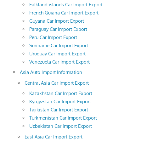
Falkland islands Car Import Export
French Guiana Car Import Export
Guyana Car Import Export
Paraguay Car Import Export
Peru Car Import Export
Suriname Car Import Export
Uruguay Car Import Export
Venezuela Car Import Export
Asia Auto Import Information
Central Asia Car Import Export
Kazakhstan Car Import Export
Kyrgyzstan Car Import Export
Tajikistan Car Import Export
Turkmenistan Car Import Export
Uzbekistan Car Import Export
East Asia Car Import Export