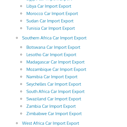
Libya Car Import Export
Morocco Car Import Export
Sudan Car Import Export
Tunisia Car Import Export
Southern Africa Car Import Export
Botswana Car Import Export
Lesotho Car Import Export
Madagascar Car Import Export
Mozambique Car Import Export
Namibia Car Import Export
Seychelles Car Import Export
South Africa Car Import Export
Swaziland Car Import Export
Zambia Car Import Export
Zimbabwe Car Import Export
West Africa Car Import Export