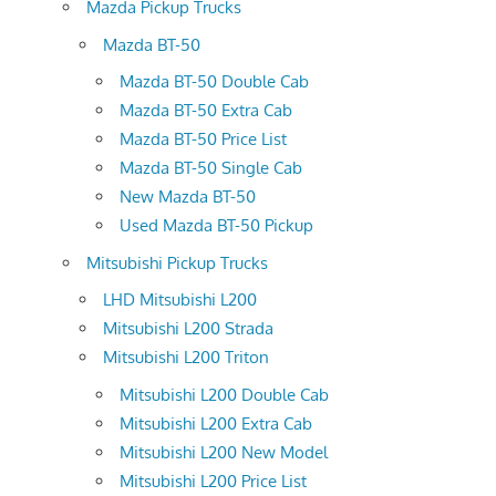
Mazda Pickup Trucks
Mazda BT-50
Mazda BT-50 Double Cab
Mazda BT-50 Extra Cab
Mazda BT-50 Price List
Mazda BT-50 Single Cab
New Mazda BT-50
Used Mazda BT-50 Pickup
Mitsubishi Pickup Trucks
LHD Mitsubishi L200
Mitsubishi L200 Strada
Mitsubishi L200 Triton
Mitsubishi L200 Double Cab
Mitsubishi L200 Extra Cab
Mitsubishi L200 New Model
Mitsubishi L200 Price List