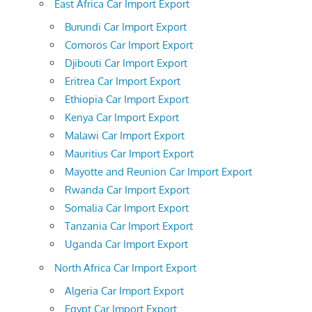
East Africa Car Import Export
Burundi Car Import Export
Comoros Car Import Export
Djibouti Car Import Export
Eritrea Car Import Export
Ethiopia Car Import Export
Kenya Car Import Export
Malawi Car Import Export
Mauritius Car Import Export
Mayotte and Reunion Car Import Export
Rwanda Car Import Export
Somalia Car Import Export
Tanzania Car Import Export
Uganda Car Import Export
North Africa Car Import Export
Algeria Car Import Export
Egypt Car Import Export