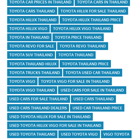
TOYOTA CAR PRICES IN THAILAND
TOYOTA CARS IN THAILAND
TOYOTA CARS THAILAND
TOYOTA HILUX FOR SALE THAILAND
TOYOTA HILUX THAILAND
TOYOTA HILUX THAILAND PRICE
TOYOTA HILUX VIGO
TOYOTA HILUX VIGO THAILAND
TOYOTA IN THAILAND
TOYOTA PRICE THAILAND
TOYOTA REVO FOR SALE
TOYOTA REVO THAILAND
TOYOTA SUV THAILAND
TOYOTA THAILAND
TOYOTA THAILAND HILUX
TOYOTA THAILAND PRICE
TOYOTA TRUCKS THAILAND
TOYOTA USED CAR THAILAND
TOYOTA VIGO
TOYOTA VIGO FOR SALE IN THAILAND
TOYOTA VIGO THAILAND
USED CARS FOR SALE IN THAILAND
USED CARS FOR SALE THAILAND
USED CARS THAILAND
USED CARS THAILAND DEALERS
USED CAR THAILAND PRICE
USED TOYOTA HILUX FOR SALE IN THAILAND
USED TOYOTA HILUX VIGO FOR SALE IN THAILAND
USED TOYOTA THAILAND
USED TOYOTA VIGO
VIGO TOYOTA