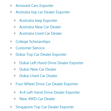
Armored Cars Exporter
Australia top car Dealer Exporter
Australia Jeep Exporter
Australia New Car Dealer
Australia Used Car Dealer
College Scholarships
Customer Service
Dubai Top Car Dealer Exporter
Dubai Left Hand Drive Dealer Exporter
Dubai New Car Dealer
Dubai Used Car Dealer
Four Wheel Drive Car Dealer Exporter
4×4 Left Hand Drive Dealer Exporter
New 4WD Car Dealer
Singapore Top Car Dealer Exporter