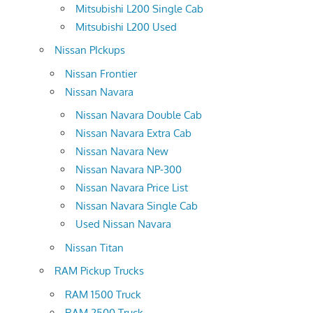
Mitsubishi L200 Single Cab
Mitsubishi L200 Used
Nissan PIckups
Nissan Frontier
Nissan Navara
Nissan Navara Double Cab
Nissan Navara Extra Cab
Nissan Navara New
Nissan Navara NP-300
Nissan Navara Price List
Nissan Navara Single Cab
Used Nissan Navara
Nissan Titan
RAM Pickup Trucks
RAM 1500 Truck
RAM 2500 Truck