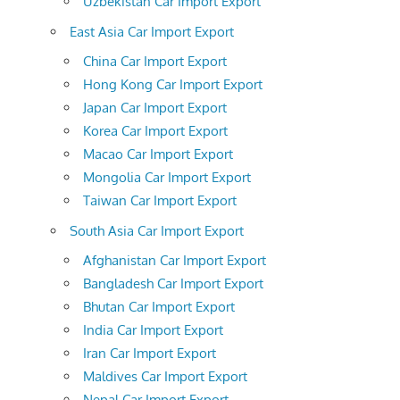
Uzbekistan Car Import Export
East Asia Car Import Export
China Car Import Export
Hong Kong Car Import Export
Japan Car Import Export
Korea Car Import Export
Macao Car Import Export
Mongolia Car Import Export
Taiwan Car Import Export
South Asia Car Import Export
Afghanistan Car Import Export
Bangladesh Car Import Export
Bhutan Car Import Export
India Car Import Export
Iran Car Import Export
Maldives Car Import Export
Nepal Car Import Export