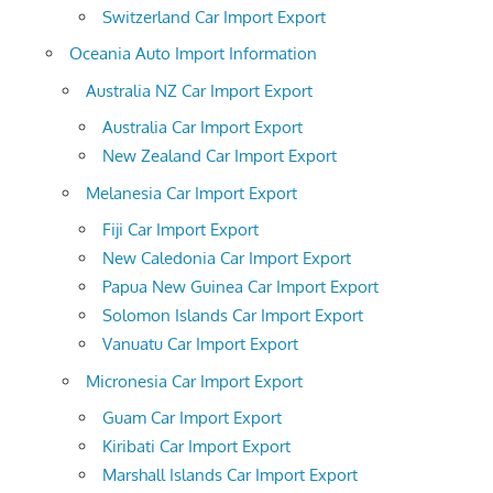
Switzerland Car Import Export
Oceania Auto Import Information
Australia NZ Car Import Export
Australia Car Import Export
New Zealand Car Import Export
Melanesia Car Import Export
Fiji Car Import Export
New Caledonia Car Import Export
Papua New Guinea Car Import Export
Solomon Islands Car Import Export
Vanuatu Car Import Export
Micronesia Car Import Export
Guam Car Import Export
Kiribati Car Import Export
Marshall Islands Car Import Export