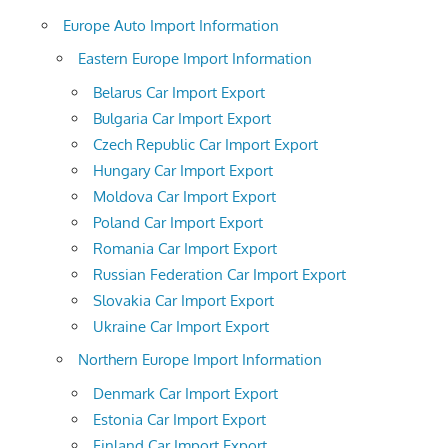
Europe Auto Import Information
Eastern Europe Import Information
Belarus Car Import Export
Bulgaria Car Import Export
Czech Republic Car Import Export
Hungary Car Import Export
Moldova Car Import Export
Poland Car Import Export
Romania Car Import Export
Russian Federation Car Import Export
Slovakia Car Import Export
Ukraine Car Import Export
Northern Europe Import Information
Denmark Car Import Export
Estonia Car Import Export
Finland Car Import Export