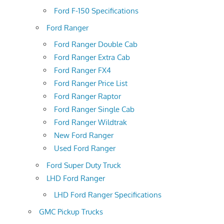
Ford F-150 Specifications
Ford Ranger
Ford Ranger Double Cab
Ford Ranger Extra Cab
Ford Ranger FX4
Ford Ranger Price List
Ford Ranger Raptor
Ford Ranger Single Cab
Ford Ranger Wildtrak
New Ford Ranger
Used Ford Ranger
Ford Super Duty Truck
LHD Ford Ranger
LHD Ford Ranger Specifications
GMC Pickup Trucks