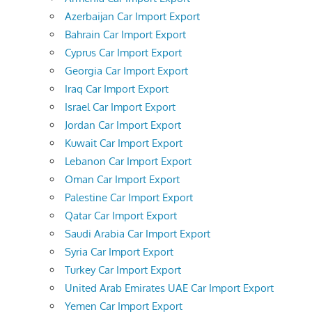
Azerbaijan Car Import Export
Bahrain Car Import Export
Cyprus Car Import Export
Georgia Car Import Export
Iraq Car Import Export
Israel Car Import Export
Jordan Car Import Export
Kuwait Car Import Export
Lebanon Car Import Export
Oman Car Import Export
Palestine Car Import Export
Qatar Car Import Export
Saudi Arabia Car Import Export
Syria Car Import Export
Turkey Car Import Export
United Arab Emirates UAE Car Import Export
Yemen Car Import Export