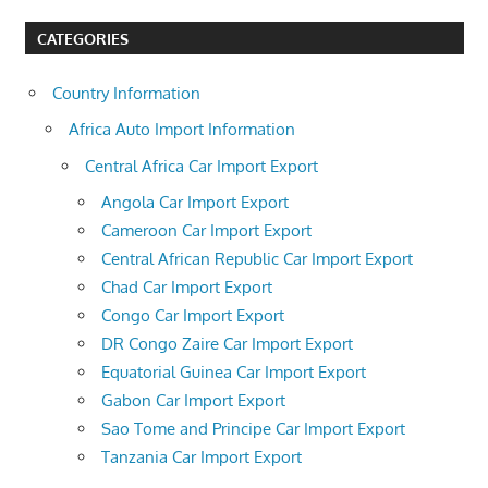
CATEGORIES
Country Information
Africa Auto Import Information
Central Africa Car Import Export
Angola Car Import Export
Cameroon Car Import Export
Central African Republic Car Import Export
Chad Car Import Export
Congo Car Import Export
DR Congo Zaire Car Import Export
Equatorial Guinea Car Import Export
Gabon Car Import Export
Sao Tome and Principe Car Import Export
Tanzania Car Import Export