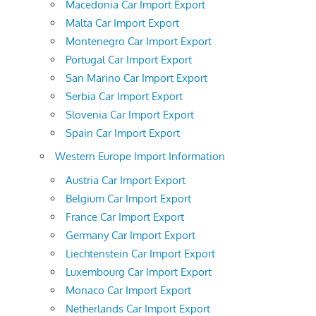
Macedonia Car Import Export
Malta Car Import Export
Montenegro Car Import Export
Portugal Car Import Export
San Marino Car Import Export
Serbia Car Import Export
Slovenia Car Import Export
Spain Car Import Export
Western Europe Import Information
Austria Car Import Export
Belgium Car Import Export
France Car Import Export
Germany Car Import Export
Liechtenstein Car Import Export
Luxembourg Car Import Export
Monaco Car Import Export
Netherlands Car Import Export