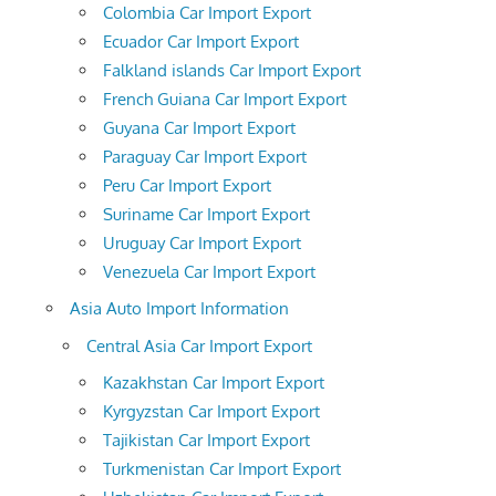
Colombia Car Import Export
Ecuador Car Import Export
Falkland islands Car Import Export
French Guiana Car Import Export
Guyana Car Import Export
Paraguay Car Import Export
Peru Car Import Export
Suriname Car Import Export
Uruguay Car Import Export
Venezuela Car Import Export
Asia Auto Import Information
Central Asia Car Import Export
Kazakhstan Car Import Export
Kyrgyzstan Car Import Export
Tajikistan Car Import Export
Turkmenistan Car Import Export