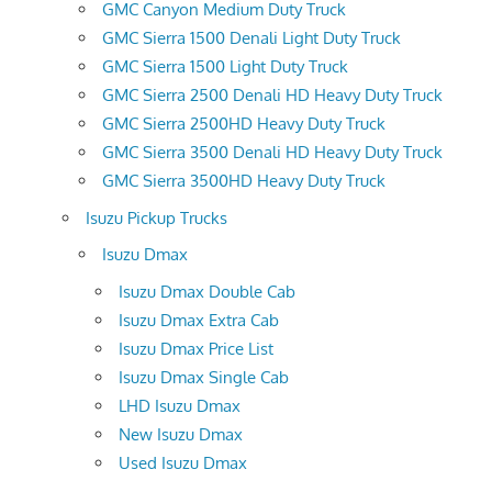
GMC Canyon Medium Duty Truck
GMC Sierra 1500 Denali Light Duty Truck
GMC Sierra 1500 Light Duty Truck
GMC Sierra 2500 Denali HD Heavy Duty Truck
GMC Sierra 2500HD Heavy Duty Truck
GMC Sierra 3500 Denali HD Heavy Duty Truck
GMC Sierra 3500HD Heavy Duty Truck
Isuzu Pickup Trucks
Isuzu Dmax
Isuzu Dmax Double Cab
Isuzu Dmax Extra Cab
Isuzu Dmax Price List
Isuzu Dmax Single Cab
LHD Isuzu Dmax
New Isuzu Dmax
Used Isuzu Dmax