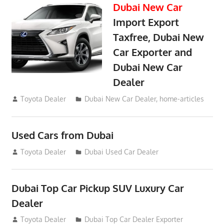
Dubai New Car
Import Export
Taxfree, Dubai New
Car Exporter and
Dubai New Car
Dealer
May 19, 2018
Toyota Dealer
Dubai New Car Dealer
,
home-articles
Used Cars from Dubai
September 2, 2012
Toyota Dealer
Dubai Used Car Dealer
Dubai Top Car Pickup SUV Luxury Car
Dealer
July 26, 2012
Toyota Dealer
Dubai Top Car Dealer Exporter