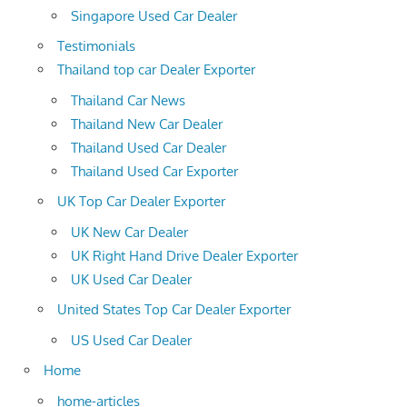
Singapore Used Car Dealer
Testimonials
Thailand top car Dealer Exporter
Thailand Car News
Thailand New Car Dealer
Thailand Used Car Dealer
Thailand Used Car Exporter
UK Top Car Dealer Exporter
UK New Car Dealer
UK Right Hand Drive Dealer Exporter
UK Used Car Dealer
United States Top Car Dealer Exporter
US Used Car Dealer
Home
home-articles