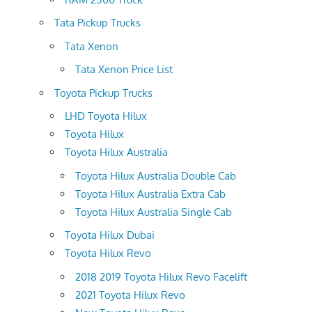
Tata Pickup Trucks
Tata Xenon
Tata Xenon Price List
Toyota Pickup Trucks
LHD Toyota Hilux
Toyota Hilux
Toyota Hilux Australia
Toyota Hilux Australia Double Cab
Toyota Hilux Australia Extra Cab
Toyota Hilux Australia Single Cab
Toyota Hilux Dubai
Toyota Hilux Revo
2018 2019 Toyota Hilux Revo Facelift
2021 Toyota Hilux Revo