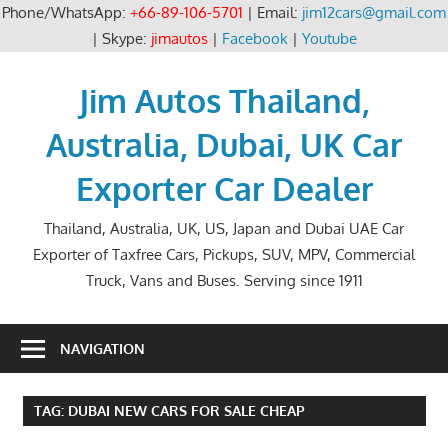
Phone/WhatsApp:
+66-89-106-5701
| Email:
jim12cars@gmail.com
| Skype:
jimautos
|
Facebook
|
Youtube
Skip
to
Jim Autos Thailand,
content
Australia, Dubai, UK Car
Exporter Car Dealer
Thailand, Australia, UK, US, Japan and Dubai UAE Car
Exporter of Taxfree Cars, Pickups, SUV, MPV, Commercial
Truck, Vans and Buses. Serving since 1911
NAVIGATION
TAG:
DUBAI NEW CARS FOR SALE CHEAP