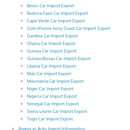
Benin Car Import Export
Burkina Faso Car Import Export
Cape Verde Car Import Export
Cote d'Ivoire Ivory Coast Car Import Export
Gambia Car Import Export
Ghana Car Import Export
Guinea Car Import Export
Guinea-Bissau Car Import Export
Liberia Car Import Export
Mali Car Import Export
Mauritania Car Import Export
Niger Car Import Export
Nigeria Car Import Export
Senegal Car Import Export
Sierra Leone Car Import Export
Togo Car Import Export
Americas Auto Import Information