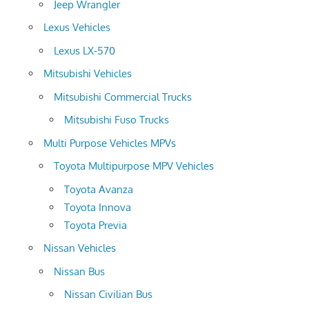
Jeep Wrangler
Lexus Vehicles
Lexus LX-570
Mitsubishi Vehicles
Mitsubishi Commercial Trucks
Mitsubishi Fuso Trucks
Multi Purpose Vehicles MPVs
Toyota Multipurpose MPV Vehicles
Toyota Avanza
Toyota Innova
Toyota Previa
Nissan Vehicles
Nissan Bus
Nissan Civilian Bus