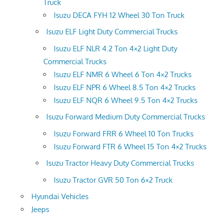
Truck
Isuzu DECA FYH 12 Wheel 30 Ton Truck
Isuzu ELF Light Duty Commercial Trucks
Isuzu ELF NLR 4.2 Ton 4×2 Light Duty
Commercial Trucks
Isuzu ELF NMR 6 Wheel 6 Ton 4×2 Trucks
Isuzu ELF NPR 6 Wheel 8.5 Ton 4×2 Trucks
Isuzu ELF NQR 6 Wheel 9.5 Ton 4×2 Trucks
Isuzu Forward Medium Duty Commercial Trucks
Isuzu Forward FRR 6 Wheel 10 Ton Trucks
Isuzu Forward FTR 6 Wheel 15 Ton 4×2 Trucks
Isuzu Tractor Heavy Duty Commercial Trucks
Isuzu Tractor GVR 50 Ton 6×2 Truck
Hyundai Vehicles
Jeeps