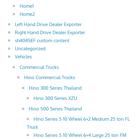
Home1
Home2
Left Hand Drive Dealer Exporter
Right Hand Drive Dealer Exporter
sh404SEF custom content
Uncategorized
Vehicles
Commercial Trucks
Hino Commercial Trucks
Hino 300 Series Thailand
Hino 300 Series XZU
Hino 500 Series Thailand
Hino Series 5 10 Wheel 6×2 Medium 25 ton FL
Truck
Hino Series 5 10 Wheel 6×4 Large 25 ton FM