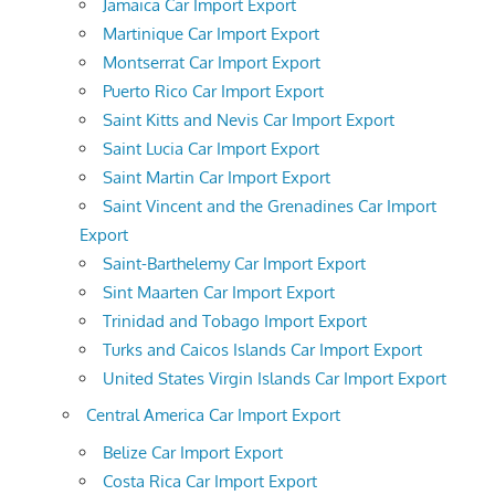
Jamaica Car Import Export
Martinique Car Import Export
Montserrat Car Import Export
Puerto Rico Car Import Export
Saint Kitts and Nevis Car Import Export
Saint Lucia Car Import Export
Saint Martin Car Import Export
Saint Vincent and the Grenadines Car Import
Export
Saint-Barthelemy Car Import Export
Sint Maarten Car Import Export
Trinidad and Tobago Import Export
Turks and Caicos Islands Car Import Export
United States Virgin Islands Car Import Export
Central America Car Import Export
Belize Car Import Export
Costa Rica Car Import Export