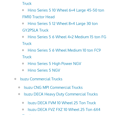
Truck
Hino Series 5 10 Wheel 6×4 Large 45-50 ton
FM10 Tractor Head
Hino Series 5 12 Wheel 8×4 Large 30 ton
GY2PSLA Truck
Hino Series 5 6 Wheel 4×2 Medium 15 ton FG
Truck
Hino Series 5 6 Wheel Medium 10 ton FC9
Truck
Hino Series 5 High Power NGV
Hino Series 5 NGV
Isuzu Commercial Trucks
Isuzu CNG MPI Commercial Trucks
Isuzu DECA Heavy Duty Commercial Trucks
Isuzu DECA FVM 10 Wheel 25 Ton Truck
Isuzu DECA FVZ FXZ 10 Wheel 25 Ton 6X4