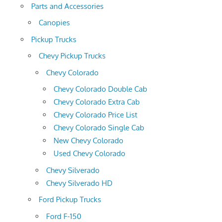
Parts and Accessories
Canopies
Pickup Trucks
Chevy Pickup Trucks
Chevy Colorado
Chevy Colorado Double Cab
Chevy Colorado Extra Cab
Chevy Colorado Price List
Chevy Colorado Single Cab
New Chevy Colorado
Used Chevy Colorado
Chevy Silverado
Chevy Silverado HD
Ford Pickup Trucks
Ford F-150