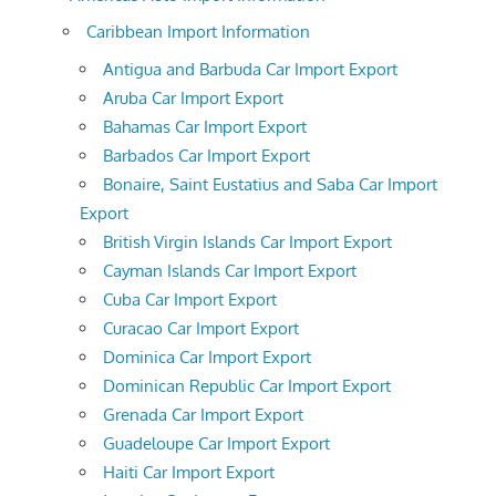
Caribbean Import Information
Antigua and Barbuda Car Import Export
Aruba Car Import Export
Bahamas Car Import Export
Barbados Car Import Export
Bonaire, Saint Eustatius and Saba Car Import
Export
British Virgin Islands Car Import Export
Cayman Islands Car Import Export
Cuba Car Import Export
Curacao Car Import Export
Dominica Car Import Export
Dominican Republic Car Import Export
Grenada Car Import Export
Guadeloupe Car Import Export
Haiti Car Import Export