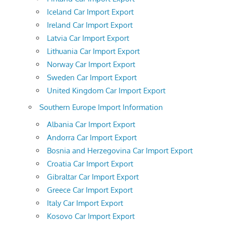
Iceland Car Import Export
Ireland Car Import Export
Latvia Car Import Export
Lithuania Car Import Export
Norway Car Import Export
Sweden Car Import Export
United Kingdom Car Import Export
Southern Europe Import Information
Albania Car Import Export
Andorra Car Import Export
Bosnia and Herzegovina Car Import Export
Croatia Car Import Export
Gibraltar Car Import Export
Greece Car Import Export
Italy Car Import Export
Kosovo Car Import Export