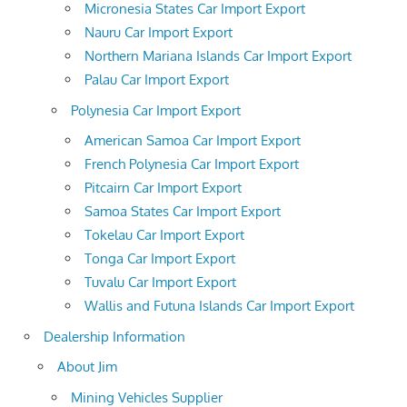
Micronesia States Car Import Export
Nauru Car Import Export
Northern Mariana Islands Car Import Export
Palau Car Import Export
Polynesia Car Import Export
American Samoa Car Import Export
French Polynesia Car Import Export
Pitcairn Car Import Export
Samoa States Car Import Export
Tokelau Car Import Export
Tonga Car Import Export
Tuvalu Car Import Export
Wallis and Futuna Islands Car Import Export
Dealership Information
About Jim
Mining Vehicles Supplier