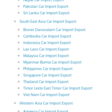
Pakistan Car Import Export
Sri Lanka Car Import Export
South East Asia Car Import Export
Brunei Darussalam Car Import Export
Cambodia Car Import Export
Indonesia Car Import Export
Lao Laos Car Import Export
Malaysia Car Import Export
Myanmar Burma Car Import Export
Philippines Car Import Export
Singapore Car Import Export
Thailand Car Import Export
Timor Leste East Timor Car Import Export
Viet Nam Car Import Export
Western Asia Car Import Export
Armenia Car Import Export