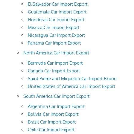
El Salvador Car Import Export
Guatemala Car Import Export
Honduras Car Import Export
Mexico Car Import Export
Nicaragua Car Import Export
Panama Car Import Export
North America Car Import Export
Bermuda Car Import Export
Canada Car Import Export
Saint Pierre and Miquelon Car Import Export
United States of America Car Import Export
South America Car Import Export
Argentina Car Import Export
Bolivia Car Import Export
Brazil Car Import Export
Chile Car Import Export