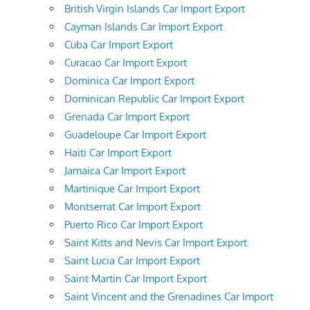
British Virgin Islands Car Import Export
Cayman Islands Car Import Export
Cuba Car Import Export
Curacao Car Import Export
Dominica Car Import Export
Dominican Republic Car Import Export
Grenada Car Import Export
Guadeloupe Car Import Export
Haiti Car Import Export
Jamaica Car Import Export
Martinique Car Import Export
Montserrat Car Import Export
Puerto Rico Car Import Export
Saint Kitts and Nevis Car Import Export
Saint Lucia Car Import Export
Saint Martin Car Import Export
Saint Vincent and the Grenadines Car Import