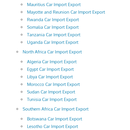
Mauritius Car Import Export
Mayotte and Reunion Car Import Export
Rwanda Car Import Export
Somalia Car Import Export
Tanzania Car Import Export
Uganda Car Import Export
North Africa Car Import Export
Algeria Car Import Export
Egypt Car Import Export
Libya Car Import Export
Morocco Car Import Export
Sudan Car Import Export
Tunisia Car Import Export
Southern Africa Car Import Export
Botswana Car Import Export
Lesotho Car Import Export