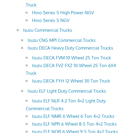
Truck
Hino Series 5 High Power NGV
Hino Series 5 NGV
Isuzu Commercial Trucks
Isuzu CNG MPI Commercial Trucks
Isuzu DECA Heavy Duty Commercial Trucks
Isuzu DECA FVM 10 Wheel 25 Ton Truck
Isuzu DECA FVZ FXZ 10 Wheel 25 Ton 6X4
Truck
Isuzu DECA FYH 12 Wheel 30 Ton Truck
Isuzu ELF Light Duty Commercial Trucks
Isuzu ELF NLR 4.2 Ton 4×2 Light Duty
Commercial Trucks
Isuzu ELF NMR 6 Wheel 6 Ton 4×2 Trucks
Isuzu ELF NPR 6 Wheel 8.5 Ton 4×2 Trucks
Isuzu ELF NQR 6 Wheel 9.5 Ton 4×2 Trucks