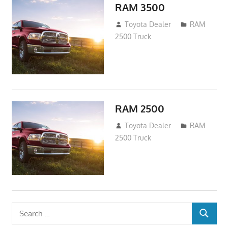
RAM 3500
January 13, 2017
Toyota Dealer
RAM
2500 Truck
RAM 2500
January 4, 2017
Toyota Dealer
RAM
2500 Truck
Search
SEARCH
for: