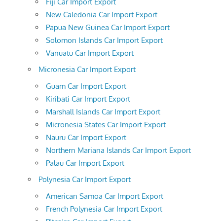
Fiji Car Import Export
New Caledonia Car Import Export
Papua New Guinea Car Import Export
Solomon Islands Car Import Export
Vanuatu Car Import Export
Micronesia Car Import Export
Guam Car Import Export
Kiribati Car Import Export
Marshall Islands Car Import Export
Micronesia States Car Import Export
Nauru Car Import Export
Northern Mariana Islands Car Import Export
Palau Car Import Export
Polynesia Car Import Export
American Samoa Car Import Export
French Polynesia Car Import Export