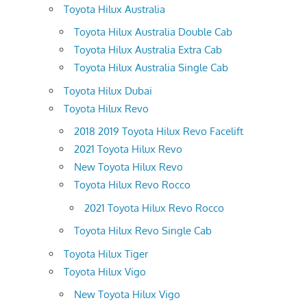
Toyota Hilux Australia
Toyota Hilux Australia Double Cab
Toyota Hilux Australia Extra Cab
Toyota Hilux Australia Single Cab
Toyota Hilux Dubai
Toyota Hilux Revo
2018 2019 Toyota Hilux Revo Facelift
2021 Toyota Hilux Revo
New Toyota Hilux Revo
Toyota Hilux Revo Rocco
2021 Toyota Hilux Revo Rocco
Toyota Hilux Revo Single Cab
Toyota Hilux Tiger
Toyota Hilux Vigo
New Toyota Hilux Vigo