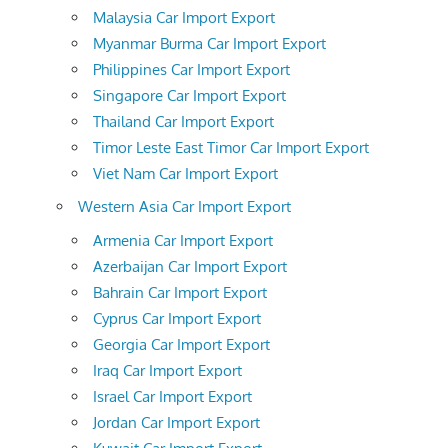
Malaysia Car Import Export
Myanmar Burma Car Import Export
Philippines Car Import Export
Singapore Car Import Export
Thailand Car Import Export
Timor Leste East Timor Car Import Export
Viet Nam Car Import Export
Western Asia Car Import Export
Armenia Car Import Export
Azerbaijan Car Import Export
Bahrain Car Import Export
Cyprus Car Import Export
Georgia Car Import Export
Iraq Car Import Export
Israel Car Import Export
Jordan Car Import Export