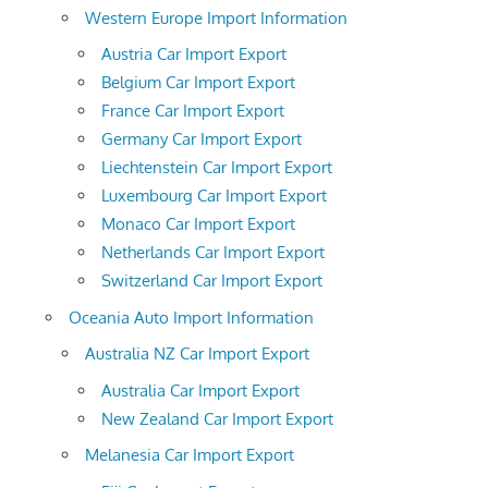
Western Europe Import Information
Austria Car Import Export
Belgium Car Import Export
France Car Import Export
Germany Car Import Export
Liechtenstein Car Import Export
Luxembourg Car Import Export
Monaco Car Import Export
Netherlands Car Import Export
Switzerland Car Import Export
Oceania Auto Import Information
Australia NZ Car Import Export
Australia Car Import Export
New Zealand Car Import Export
Melanesia Car Import Export