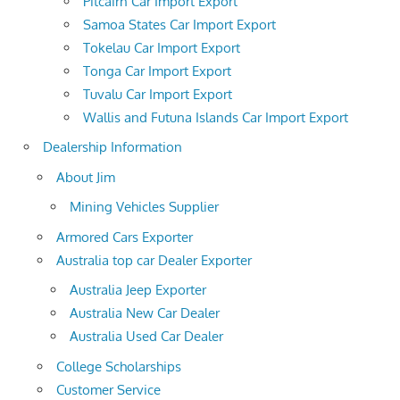
Pitcairn Car Import Export
Samoa States Car Import Export
Tokelau Car Import Export
Tonga Car Import Export
Tuvalu Car Import Export
Wallis and Futuna Islands Car Import Export
Dealership Information
About Jim
Mining Vehicles Supplier
Armored Cars Exporter
Australia top car Dealer Exporter
Australia Jeep Exporter
Australia New Car Dealer
Australia Used Car Dealer
College Scholarships
Customer Service