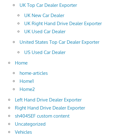
UK Top Car Dealer Exporter
UK New Car Dealer
UK Right Hand Drive Dealer Exporter
UK Used Car Dealer
United States Top Car Dealer Exporter
US Used Car Dealer
Home
home-articles
Home1
Home2
Left Hand Drive Dealer Exporter
Right Hand Drive Dealer Exporter
sh404SEF custom content
Uncategorized
Vehicles