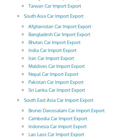
Taiwan Car Import Export
South Asia Car Import Export
Afghanistan Car Import Export
Bangladesh Car Import Export
Bhutan Car Import Export
India Car Import Export
Iran Car Import Export
Maldives Car Import Export
Nepal Car Import Export
Pakistan Car Import Export
Sri Lanka Car Import Export
South East Asia Car Import Export
Brunei Darussalam Car Import Export
Cambodia Car Import Export
Indonesia Car Import Export
Lao Laos Car Import Export