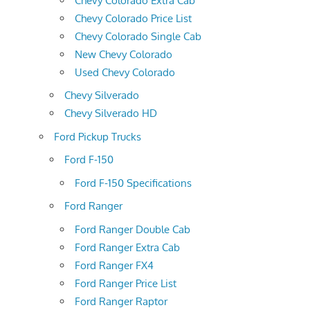
Chevy Colorado Extra Cab
Chevy Colorado Price List
Chevy Colorado Single Cab
New Chevy Colorado
Used Chevy Colorado
Chevy Silverado
Chevy Silverado HD
Ford Pickup Trucks
Ford F-150
Ford F-150 Specifications
Ford Ranger
Ford Ranger Double Cab
Ford Ranger Extra Cab
Ford Ranger FX4
Ford Ranger Price List
Ford Ranger Raptor