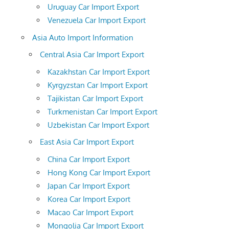
Uruguay Car Import Export
Venezuela Car Import Export
Asia Auto Import Information
Central Asia Car Import Export
Kazakhstan Car Import Export
Kyrgyzstan Car Import Export
Tajikistan Car Import Export
Turkmenistan Car Import Export
Uzbekistan Car Import Export
East Asia Car Import Export
China Car Import Export
Hong Kong Car Import Export
Japan Car Import Export
Korea Car Import Export
Macao Car Import Export
Mongolia Car Import Export