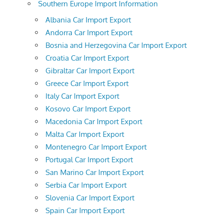
Southern Europe Import Information
Albania Car Import Export
Andorra Car Import Export
Bosnia and Herzegovina Car Import Export
Croatia Car Import Export
Gibraltar Car Import Export
Greece Car Import Export
Italy Car Import Export
Kosovo Car Import Export
Macedonia Car Import Export
Malta Car Import Export
Montenegro Car Import Export
Portugal Car Import Export
San Marino Car Import Export
Serbia Car Import Export
Slovenia Car Import Export
Spain Car Import Export