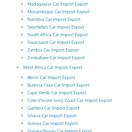
Madagascar Car Import Export
Mozambique Car Import Export
Namibia Car Import Export
Seychelles Car Import Export
South Africa Car Import Export
Swaziland Car Import Export
Zambia Car Import Export
Zimbabwe Car Import Export
West Africa Car Import Export
Benin Car Import Export
Burkina Faso Car Import Export
Cape Verde Car Import Export
Cote d'Ivoire Ivory Coast Car Import Export
Gambia Car Import Export
Ghana Car Import Export
Guinea Car Import Export
Guinea-Bissau Car Import Export