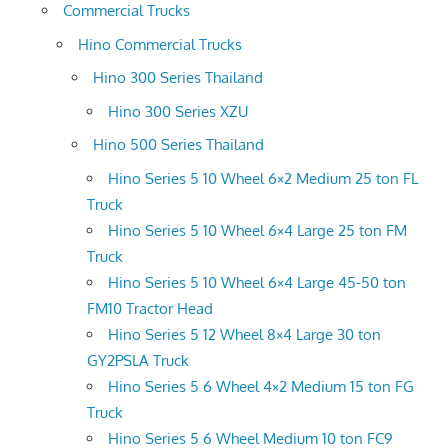
Commercial Trucks
Hino Commercial Trucks
Hino 300 Series Thailand
Hino 300 Series XZU
Hino 500 Series Thailand
Hino Series 5 10 Wheel 6×2 Medium 25 ton FL
Truck
Hino Series 5 10 Wheel 6×4 Large 25 ton FM
Truck
Hino Series 5 10 Wheel 6×4 Large 45-50 ton
FM10 Tractor Head
Hino Series 5 12 Wheel 8×4 Large 30 ton
GY2PSLA Truck
Hino Series 5 6 Wheel 4×2 Medium 15 ton FG
Truck
Hino Series 5 6 Wheel Medium 10 ton FC9