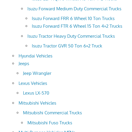
Isuzu Forward Medium Duty Commercial Trucks
Isuzu Forward FRR 6 Wheel 10 Ton Trucks
Isuzu Forward FTR 6 Wheel 15 Ton 4×2 Trucks
Isuzu Tractor Heavy Duty Commercial Trucks
Isuzu Tractor GVR 50 Ton 6×2 Truck
Hyundai Vehicles
Jeeps
Jeep Wrangler
Lexus Vehicles
Lexus LX-570
Mitsubishi Vehicles
Mitsubishi Commercial Trucks
Mitsubishi Fuso Trucks