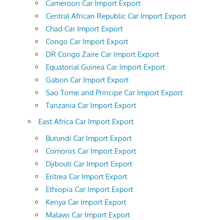
Cameroon Car Import Export
Central African Republic Car Import Export
Chad Car Import Export
Congo Car Import Export
DR Congo Zaire Car Import Export
Equatorial Guinea Car Import Export
Gabon Car Import Export
Sao Tome and Principe Car Import Export
Tanzania Car Import Export
East Africa Car Import Export
Burundi Car Import Export
Comoros Car Import Export
Djibouti Car Import Export
Eritrea Car Import Export
Ethiopia Car Import Export
Kenya Car Import Export
Malawi Car Import Export