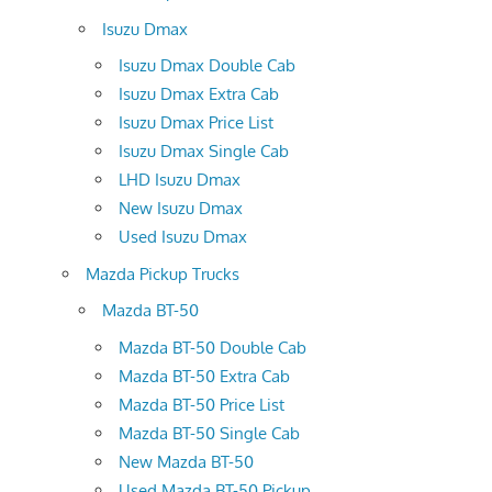
Isuzu Dmax
Isuzu Dmax Double Cab
Isuzu Dmax Extra Cab
Isuzu Dmax Price List
Isuzu Dmax Single Cab
LHD Isuzu Dmax
New Isuzu Dmax
Used Isuzu Dmax
Mazda Pickup Trucks
Mazda BT-50
Mazda BT-50 Double Cab
Mazda BT-50 Extra Cab
Mazda BT-50 Price List
Mazda BT-50 Single Cab
New Mazda BT-50
Used Mazda BT-50 Pickup