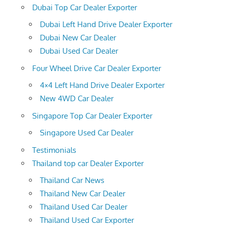
Dubai Top Car Dealer Exporter
Dubai Left Hand Drive Dealer Exporter
Dubai New Car Dealer
Dubai Used Car Dealer
Four Wheel Drive Car Dealer Exporter
4×4 Left Hand Drive Dealer Exporter
New 4WD Car Dealer
Singapore Top Car Dealer Exporter
Singapore Used Car Dealer
Testimonials
Thailand top car Dealer Exporter
Thailand Car News
Thailand New Car Dealer
Thailand Used Car Dealer
Thailand Used Car Exporter