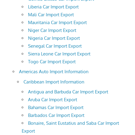
Liberia Car Import Export
Mali Car Import Export
Mauritania Car Import Export
Niger Car Import Export
Nigeria Car Import Export
Senegal Car Import Export
Sierra Leone Car Import Export
Togo Car Import Export
Americas Auto Import Information
Caribbean Import Information
Antigua and Barbuda Car Import Export
Aruba Car Import Export
Bahamas Car Import Export
Barbados Car Import Export
Bonaire, Saint Eustatius and Saba Car Import
Export