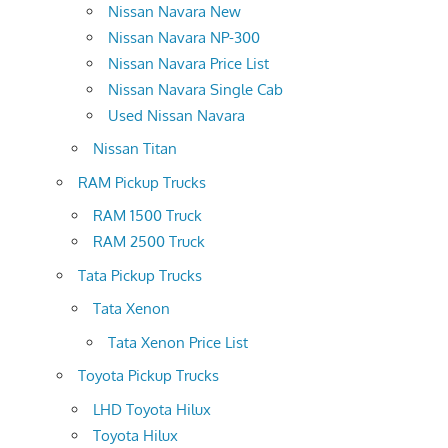
Nissan Navara New
Nissan Navara NP-300
Nissan Navara Price List
Nissan Navara Single Cab
Used Nissan Navara
Nissan Titan
RAM Pickup Trucks
RAM 1500 Truck
RAM 2500 Truck
Tata Pickup Trucks
Tata Xenon
Tata Xenon Price List
Toyota Pickup Trucks
LHD Toyota Hilux
Toyota Hilux