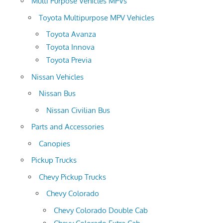
Multi Purpose Vehicles MPVs
Toyota Multipurpose MPV Vehicles
Toyota Avanza
Toyota Innova
Toyota Previa
Nissan Vehicles
Nissan Bus
Nissan Civilian Bus
Parts and Accessories
Canopies
Pickup Trucks
Chevy Pickup Trucks
Chevy Colorado
Chevy Colorado Double Cab