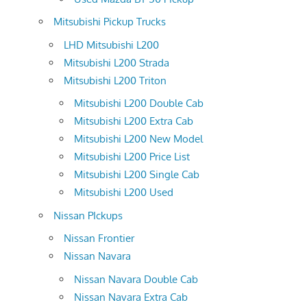
Mitsubishi Pickup Trucks
LHD Mitsubishi L200
Mitsubishi L200 Strada
Mitsubishi L200 Triton
Mitsubishi L200 Double Cab
Mitsubishi L200 Extra Cab
Mitsubishi L200 New Model
Mitsubishi L200 Price List
Mitsubishi L200 Single Cab
Mitsubishi L200 Used
Nissan PIckups
Nissan Frontier
Nissan Navara
Nissan Navara Double Cab
Nissan Navara Extra Cab