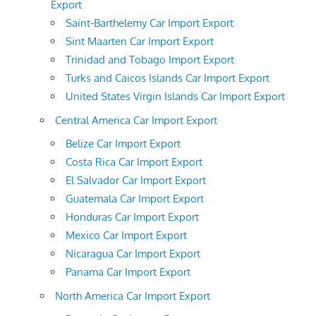
Export
Saint-Barthelemy Car Import Export
Sint Maarten Car Import Export
Trinidad and Tobago Import Export
Turks and Caicos Islands Car Import Export
United States Virgin Islands Car Import Export
Central America Car Import Export
Belize Car Import Export
Costa Rica Car Import Export
El Salvador Car Import Export
Guatemala Car Import Export
Honduras Car Import Export
Mexico Car Import Export
Nicaragua Car Import Export
Panama Car Import Export
North America Car Import Export