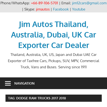
Phone/WhatsApp:
+66-89-106-5701
| Email:
jim12cars@gmail.com
| Skype:
jimautos
|
Facebook
|
Youtube
Skip
to
Jim Autos Thailand,
content
Australia, Dubai, UK Car
Exporter Car Dealer
Thailand, Australia, UK, US, Japan and Dubai UAE Car
Exporter of Taxfree Cars, Pickups, SUV, MPV, Commercial
Truck, Vans and Buses. Serving since 1911
NAVIGATION
TAG:
DODGE RAM TRUCKS 2017 2018