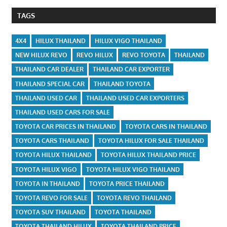
TAGS
4X4
HILUX THAILAND
HILUX VIGO THAILAND
NEW HILUX REVO
REVO HILUX
REVO TOYOTA
THAILAND
THAILAND CAR DEALER
THAILAND CAR EXPORTER
THAILAND SPECIAL CAR
THAILAND TOYOTA
THAILAND USED CAR
THAILAND USED CAR EXPORTERS
THAILAND USED CARS FOR SALE
TOYOTA CAR PRICES IN THAILAND
TOYOTA CARS IN THAILAND
TOYOTA CARS THAILAND
TOYOTA HILUX FOR SALE THAILAND
TOYOTA HILUX THAILAND
TOYOTA HILUX THAILAND PRICE
TOYOTA HILUX VIGO
TOYOTA HILUX VIGO THAILAND
TOYOTA IN THAILAND
TOYOTA PRICE THAILAND
TOYOTA REVO FOR SALE
TOYOTA REVO THAILAND
TOYOTA SUV THAILAND
TOYOTA THAILAND
TOYOTA THAILAND HILUX
TOYOTA THAILAND PRICE