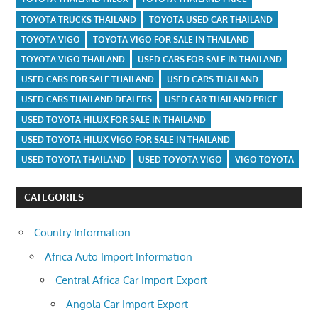
TOYOTA TRUCKS THAILAND
TOYOTA USED CAR THAILAND
TOYOTA VIGO
TOYOTA VIGO FOR SALE IN THAILAND
TOYOTA VIGO THAILAND
USED CARS FOR SALE IN THAILAND
USED CARS FOR SALE THAILAND
USED CARS THAILAND
USED CARS THAILAND DEALERS
USED CAR THAILAND PRICE
USED TOYOTA HILUX FOR SALE IN THAILAND
USED TOYOTA HILUX VIGO FOR SALE IN THAILAND
USED TOYOTA THAILAND
USED TOYOTA VIGO
VIGO TOYOTA
CATEGORIES
Country Information
Africa Auto Import Information
Central Africa Car Import Export
Angola Car Import Export