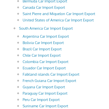
Bermuda Car Import Export
Canada Car Import Export
Saint Pierre and Miquelon Car Import Export
United States of America Car Import Export
South America Car Import Export
Argentina Car Import Export
Bolivia Car Import Export
Brazil Car Import Export
Chile Car Import Export
Colombia Car Import Export
Ecuador Car Import Export
Falkland islands Car Import Export
French Guiana Car Import Export
Guyana Car Import Export
Paraguay Car Import Export
Peru Car Import Export
Suriname Car Import Export