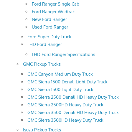
Ford Ranger Single Cab
Ford Ranger Wildtrak
New Ford Ranger
Used Ford Ranger
Ford Super Duty Truck
LHD Ford Ranger
LHD Ford Ranger Specifications
GMC Pickup Trucks
GMC Canyon Medium Duty Truck
GMC Sierra 1500 Denali Light Duty Truck
GMC Sierra 1500 Light Duty Truck
GMC Sierra 2500 Denali HD Heavy Duty Truck
GMC Sierra 2500HD Heavy Duty Truck
GMC Sierra 3500 Denali HD Heavy Duty Truck
GMC Sierra 3500HD Heavy Duty Truck
Isuzu Pickup Trucks