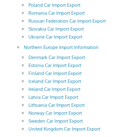
Poland Car Import Export
Romania Car Import Export
Russian Federation Car Import Export
Slovakia Car Import Export
Ukraine Car Import Export
Northern Europe Import Information
Denmark Car Import Export
Estonia Car Import Export
Finland Car Import Export
Iceland Car Import Export
Ireland Car Import Export
Latvia Car Import Export
Lithuania Car Import Export
Norway Car Import Export
Sweden Car Import Export
United Kingdom Car Import Export