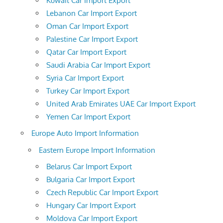
Kuwait Car Import Export
Lebanon Car Import Export
Oman Car Import Export
Palestine Car Import Export
Qatar Car Import Export
Saudi Arabia Car Import Export
Syria Car Import Export
Turkey Car Import Export
United Arab Emirates UAE Car Import Export
Yemen Car Import Export
Europe Auto Import Information
Eastern Europe Import Information
Belarus Car Import Export
Bulgaria Car Import Export
Czech Republic Car Import Export
Hungary Car Import Export
Moldova Car Import Export