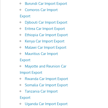
Burundi Car Import Export
Comoros Car Import
Export
Djibouti Car Import Export
Eritrea Car Import Export
Ethiopia Car Import Export
Kenya Car Import Export
Malawi Car Import Export
Mauritius Car Import
Export
Mayotte and Reunion Car
Import Export
Rwanda Car Import Export
Somalia Car Import Export
Tanzania Car Import
Export
Uganda Car Import Export