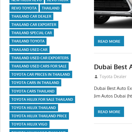
REVO TOYOTA
THAILAND
THAILAND CAR DEALER
THAILAND CAR EXPORTER
THAILAND SPECIAL CAR
READ MORE
THAILAND TOYOTA
THAILAND USED CAR
THAILAND USED CAR EXPORTERS
Dubai Best 
THAILAND USED CARS FOR SALE
TOYOTA CAR PRICES IN THAILAND
July 26, 2012
Toyota Dealer
TOYOTA CARS IN THAILAND
Dubai Best Auto Ex
TOYOTA CARS THAILAND
Jim Autos Dubai (ht
TOYOTA HILUX FOR SALE THAILAND
TOYOTA HILUX THAILAND
READ MORE
TOYOTA HILUX THAILAND PRICE
TOYOTA HILUX VIGO