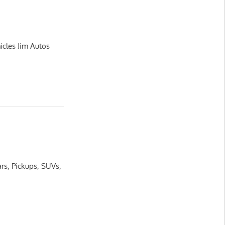
icles Jim Autos
rs, Pickups, SUVs,