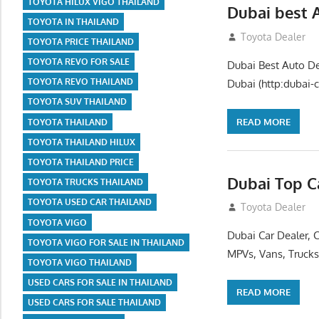
TOYOTA HILUX VIGO THAILAND
Dubai best 
TOYOTA IN THAILAND
July 26, 2012
Toyota Dealer
TOYOTA PRICE THAILAND
TOYOTA REVO FOR SALE
Dubai Best Auto De
TOYOTA REVO THAILAND
Dubai (http:dubai-c
TOYOTA SUV THAILAND
READ MORE
TOYOTA THAILAND
TOYOTA THAILAND HILUX
TOYOTA THAILAND PRICE
Dubai Top C
TOYOTA TRUCKS THAILAND
TOYOTA USED CAR THAILAND
July 26, 2012
Toyota Dealer
TOYOTA VIGO
Dubai Car Dealer, 
TOYOTA VIGO FOR SALE IN THAILAND
MPVs, Vans, Trucks
TOYOTA VIGO THAILAND
USED CARS FOR SALE IN THAILAND
READ MORE
USED CARS FOR SALE THAILAND