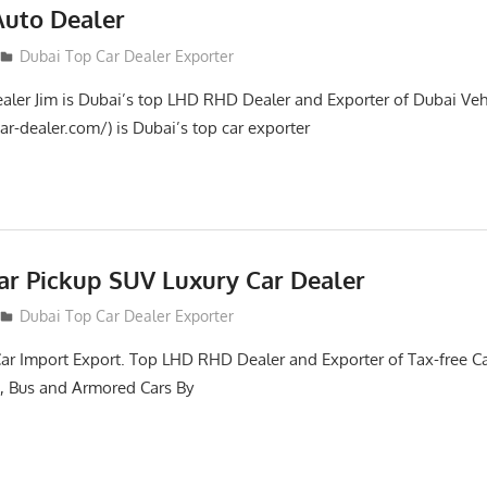
Auto Dealer
Dubai Top Car Dealer Exporter
aler Jim is Dubai’s top LHD RHD Dealer and Exporter of Dubai Veh
ar-dealer.com/) is Dubai’s top car exporter
ar Pickup SUV Luxury Car Dealer
Dubai Top Car Dealer Exporter
Car Import Export. Top LHD RHD Dealer and Exporter of Tax-free Ca
, Bus and Armored Cars By