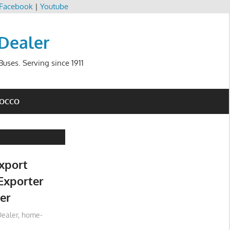
Facebook
|
Youtube
 Dealer
uses. Serving since 1911
ROCCO
xport
Exporter
er
ealer
,
home-