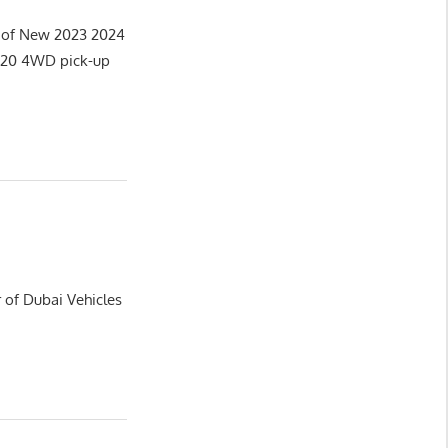
r of New 2023 2024
2020 4WD pick-up
 of Dubai Vehicles