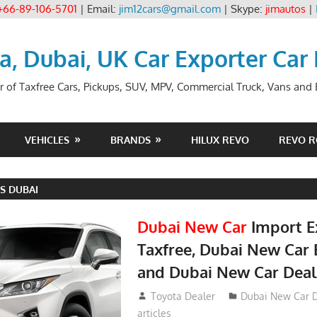
+66-89-106-5701
| Email:
jim12cars@gmail.com
| Skype:
jimautos
|
ia, Dubai, UK Car Exporter Car
r of Taxfree Cars, Pickups, SUV, MPV, Commercial Truck, Vans and B
VEHICLES
BRANDS
HILUX REVO
REVO 
S DUBAI
Dubai New Car
Import E
Taxfree, Dubai New Car 
and Dubai New Car Deal
May 19, 2018
Toyota Dealer
Dubai New Car D
articles