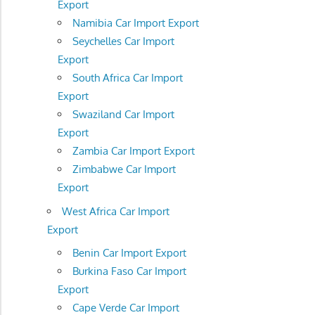
Export
Namibia Car Import Export
Seychelles Car Import
Export
South Africa Car Import
Export
Swaziland Car Import
Export
Zambia Car Import Export
Zimbabwe Car Import
Export
West Africa Car Import
Export
Benin Car Import Export
Burkina Faso Car Import
Export
Cape Verde Car Import