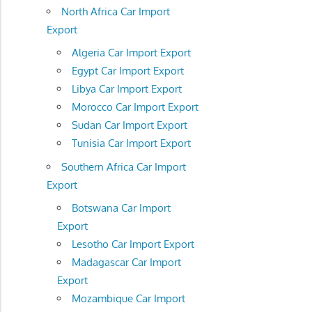
North Africa Car Import
Export
Algeria Car Import Export
Egypt Car Import Export
Libya Car Import Export
Morocco Car Import Export
Sudan Car Import Export
Tunisia Car Import Export
Southern Africa Car Import
Export
Botswana Car Import
Export
Lesotho Car Import Export
Madagascar Car Import
Export
Mozambique Car Import