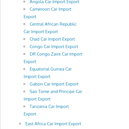
Angola Car Import Export
Cameroon Car Import
Export
Central African Republic
Car Import Export
Chad Car Import Export
Congo Car Import Export
DR Congo Zaire Car Import
Export
Equatorial Guinea Car
Import Export
Gabon Car Import Export
Sao Tome and Principe Car
Import Export
Tanzania Car Import
Export
East Africa Car Import Export