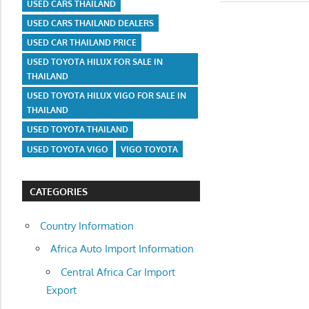
USED CARS THAILAND
USED CARS THAILAND DEALERS
USED CAR THAILAND PRICE
USED TOYOTA HILUX FOR SALE IN
THAILAND
USED TOYOTA HILUX VIGO FOR SALE IN
THAILAND
USED TOYOTA THAILAND
USED TOYOTA VIGO
VIGO TOYOTA
CATEGORIES
Country Information
Africa Auto Import Information
Central Africa Car Import
Export