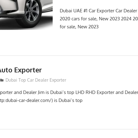
Dubai UAE #1 Car Exporter Car Deale
2020 cars for sale, New 2023 2024 
for sale, New 2023
Auto Exporter
Dubai Top Car Dealer Exporter
porter and Dealer Jim is Dubai’s top LHD RHD Exporter and Dealer
tp:dubai-car-dealer.com/) is Dubai’s top