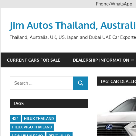
Phone/WhatsApp:
Skip
to
Jim Autos Thailand, Austral
content
Thailand, Australia, UK, US, Japan and Dubai UAE Car Exporte
CURRENT CARS FOR SALE
DEALERSHIP INFORMATION
Search
TAG:
CAR DEALER
SEARCH
for:
TAGS
4X4
HILUX THAILAND
HILUX VIGO THAILAND
NEW HILUX REVO
REVO HILUX