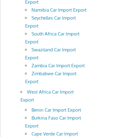
Export
Namibia Car Import Export
Seychelles Car Import
Export
South Africa Car Import
Export
Swaziland Car Import
Export
Zambia Car Import Export
Zimbabwe Car Import
Export
West Africa Car Import
Export
Benin Car Import Export
Burkina Faso Car Import
Export
Cape Verde Car Import