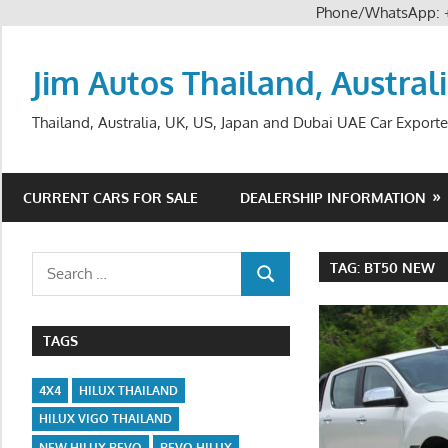
Phone/WhatsApp:
Skip
to
Jim Autos Thailand, Austral
content
Thailand, Australia, UK, US, Japan and Dubai UAE Car Exporte
CURRENT CARS FOR SALE
DEALERSHIP INFORMATION
Search
TAG:
BT50 NEW
SEARCH
for:
TAGS
4X4
HILUX THAILAND
HILUX VIGO THAILAND
NEW HILUX REVO
REVO HILUX