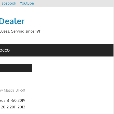
Facebook
|
Youtube
 Dealer
uses. Serving since 1911
ROCCO
w Mazda BT-50
da BT-50 2019
 2012 2011 2013