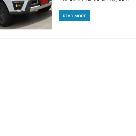
READ MORE