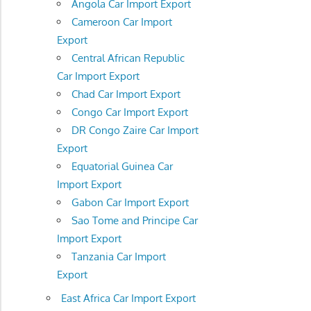
Angola Car Import Export
Cameroon Car Import
Export
Central African Republic
Car Import Export
Chad Car Import Export
Congo Car Import Export
DR Congo Zaire Car Import
Export
Equatorial Guinea Car
Import Export
Gabon Car Import Export
Sao Tome and Principe Car
Import Export
Tanzania Car Import
Export
East Africa Car Import Export