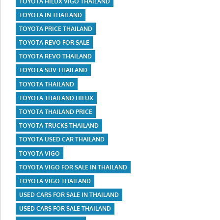
TOYOTA HILUX VIGO THAILAND
TOYOTA IN THAILAND
TOYOTA PRICE THAILAND
TOYOTA REVO FOR SALE
TOYOTA REVO THAILAND
TOYOTA SUV THAILAND
TOYOTA THAILAND
TOYOTA THAILAND HILUX
TOYOTA THAILAND PRICE
TOYOTA TRUCKS THAILAND
TOYOTA USED CAR THAILAND
TOYOTA VIGO
TOYOTA VIGO FOR SALE IN THAILAND
TOYOTA VIGO THAILAND
USED CARS FOR SALE IN THAILAND
USED CARS FOR SALE THAILAND