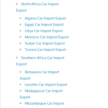
North Africa Car Import
Export
Algeria Car Import Export
Egypt Car Import Export
Libya Car Import Export
Morocco Car Import Export
Sudan Car Import Export
Tunisia Car Import Export
Southern Africa Car Import
Export
Botswana Car Import
Export
Lesotho Car Import Export
Madagascar Car Import
Export
Mozambique Car Import