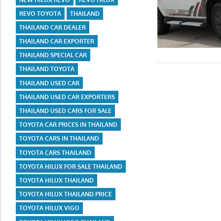
REVO TOYOTA
THAILAND
THAILAND CAR DEALER
THAILAND CAR EXPORTER
THAILAND SPECIAL CAR
THAILAND TOYOTA
THAILAND USED CAR
THAILAND USED CAR EXPORTERS
THAILAND USED CARS FOR SALE
TOYOTA CAR PRICES IN THAILAND
TOYOTA CARS IN THAILAND
TOYOTA CARS THAILAND
TOYOTA HILUX FOR SALE THAILAND
TOYOTA HILUX THAILAND
TOYOTA HILUX THAILAND PRICE
TOYOTA HILUX VIGO