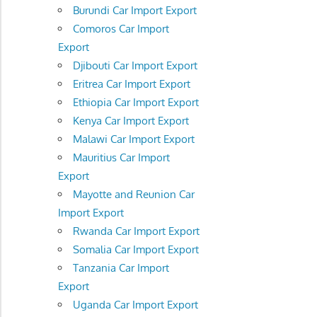
Burundi Car Import Export
Comoros Car Import
Export
Djibouti Car Import Export
Eritrea Car Import Export
Ethiopia Car Import Export
Kenya Car Import Export
Malawi Car Import Export
Mauritius Car Import
Export
Mayotte and Reunion Car
Import Export
Rwanda Car Import Export
Somalia Car Import Export
Tanzania Car Import
Export
Uganda Car Import Export