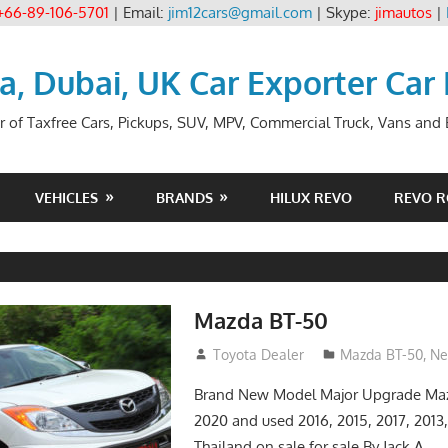
+66-89-106-5701
| Email:
jim12cars@gmail.com
| Skype:
jimautos
|
ia, Dubai, UK Car Exporter Car
r of Taxfree Cars, Pickups, SUV, MPV, Commercial Truck, Vans and B
VEHICLES
BRANDS
HILUX REVO
REVO 
Mazda BT-50
January 11, 2017
Toyota Dealer
Mazda BT-50
,
Ne
Brand New Model Major Upgrade Maz
2020 and used 2016, 2015, 2017, 2013,
Thailand on sale for sale By Jack A.