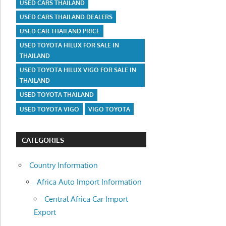
USED CARS THAILAND
USED CARS THAILAND DEALERS
USED CAR THAILAND PRICE
USED TOYOTA HILUX FOR SALE IN
THAILAND
USED TOYOTA HILUX VIGO FOR SALE IN
THAILAND
USED TOYOTA THAILAND
USED TOYOTA VIGO
VIGO TOYOTA
CATEGORIES
Country Information
Africa Auto Import Information
Central Africa Car Import
Export