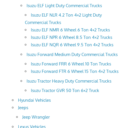
Isuzu ELF Light Duty Commercial Trucks
Isuzu ELF NLR 4.2 Ton 4×2 Light Duty
Commercial Trucks
Isuzu ELF NMR 6 Wheel 6 Ton 4×2 Trucks
Isuzu ELF NPR 6 Wheel 8.5 Ton 4×2 Trucks
Isuzu ELF NQR 6 Wheel 9.5 Ton 4×2 Trucks
Isuzu Forward Medium Duty Commercial Trucks
Isuzu Forward FRR 6 Wheel 10 Ton Trucks
Isuzu Forward FTR 6 Wheel 15 Ton 4×2 Trucks
Isuzu Tractor Heavy Duty Commercial Trucks
Isuzu Tractor GVR 50 Ton 6×2 Truck
Hyundai Vehicles
Jeeps
Jeep Wrangler
Lexus Vehicles