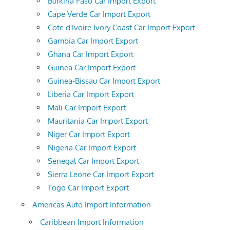
Burkina Faso Car Import Export
Cape Verde Car Import Export
Cote d'Ivoire Ivory Coast Car Import Export
Gambia Car Import Export
Ghana Car Import Export
Guinea Car Import Export
Guinea-Bissau Car Import Export
Liberia Car Import Export
Mali Car Import Export
Mauritania Car Import Export
Niger Car Import Export
Nigeria Car Import Export
Senegal Car Import Export
Sierra Leone Car Import Export
Togo Car Import Export
Americas Auto Import Information
Caribbean Import Information