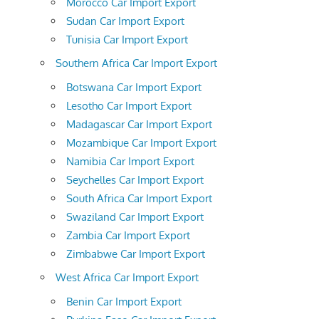
Morocco Car Import Export
Sudan Car Import Export
Tunisia Car Import Export
Southern Africa Car Import Export
Botswana Car Import Export
Lesotho Car Import Export
Madagascar Car Import Export
Mozambique Car Import Export
Namibia Car Import Export
Seychelles Car Import Export
South Africa Car Import Export
Swaziland Car Import Export
Zambia Car Import Export
Zimbabwe Car Import Export
West Africa Car Import Export
Benin Car Import Export