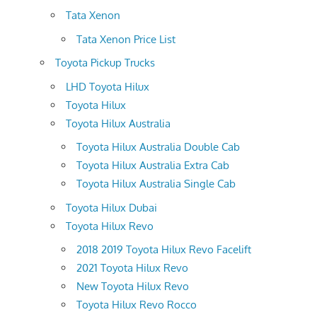
Tata Xenon
Tata Xenon Price List
Toyota Pickup Trucks
LHD Toyota Hilux
Toyota Hilux
Toyota Hilux Australia
Toyota Hilux Australia Double Cab
Toyota Hilux Australia Extra Cab
Toyota Hilux Australia Single Cab
Toyota Hilux Dubai
Toyota Hilux Revo
2018 2019 Toyota Hilux Revo Facelift
2021 Toyota Hilux Revo
New Toyota Hilux Revo
Toyota Hilux Revo Rocco