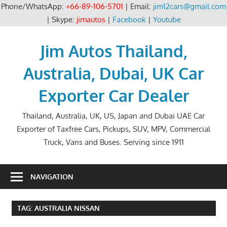
Phone/WhatsApp:
+66-89-106-5701
| Email:
jim12cars@gmail.com
| Skype:
jimautos
|
Facebook
|
Youtube
Skip
to
Jim Autos Thailand,
content
Australia, Dubai, UK Car
Exporter Car Dealer
Thailand, Australia, UK, US, Japan and Dubai UAE Car
Exporter of Taxfree Cars, Pickups, SUV, MPV, Commercial
Truck, Vans and Buses. Serving since 1911
NAVIGATION
TAG:
AUSTRALIA NISSAN