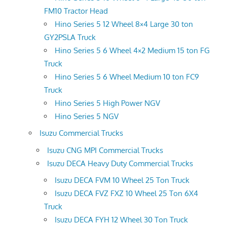
FM10 Tractor Head
Hino Series 5 12 Wheel 8×4 Large 30 ton
GY2PSLA Truck
Hino Series 5 6 Wheel 4×2 Medium 15 ton FG
Truck
Hino Series 5 6 Wheel Medium 10 ton FC9
Truck
Hino Series 5 High Power NGV
Hino Series 5 NGV
Isuzu Commercial Trucks
Isuzu CNG MPI Commercial Trucks
Isuzu DECA Heavy Duty Commercial Trucks
Isuzu DECA FVM 10 Wheel 25 Ton Truck
Isuzu DECA FVZ FXZ 10 Wheel 25 Ton 6X4
Truck
Isuzu DECA FYH 12 Wheel 30 Ton Truck