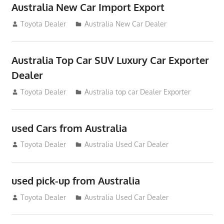
Australia New Car Import Export
January 6, 2013
Toyota Dealer
Australia New Car Dealer
Australia Top Car SUV Luxury Car Exporter
Dealer
November 11, 2012
Toyota Dealer
Australia top car Dealer Exporter
used Cars from Australia
September 2, 2012
Toyota Dealer
Australia Used Car Dealer
used pick-up from Australia
July 26, 2012
Toyota Dealer
Australia Used Car Dealer