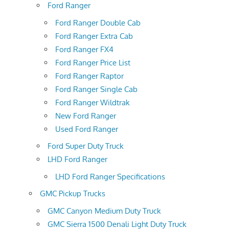
Ford Ranger
Ford Ranger Double Cab
Ford Ranger Extra Cab
Ford Ranger FX4
Ford Ranger Price List
Ford Ranger Raptor
Ford Ranger Single Cab
Ford Ranger Wildtrak
New Ford Ranger
Used Ford Ranger
Ford Super Duty Truck
LHD Ford Ranger
LHD Ford Ranger Specifications
GMC Pickup Trucks
GMC Canyon Medium Duty Truck
GMC Sierra 1500 Denali Light Duty Truck