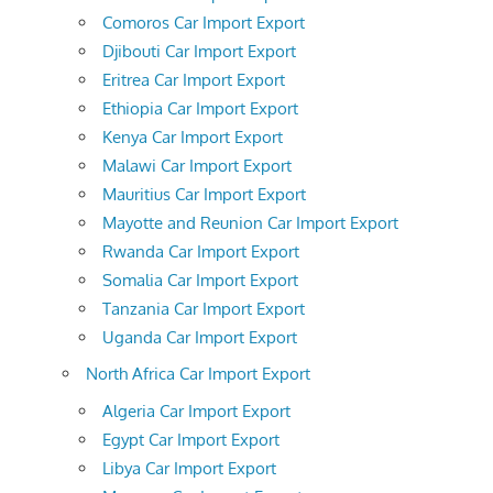
Comoros Car Import Export
Djibouti Car Import Export
Eritrea Car Import Export
Ethiopia Car Import Export
Kenya Car Import Export
Malawi Car Import Export
Mauritius Car Import Export
Mayotte and Reunion Car Import Export
Rwanda Car Import Export
Somalia Car Import Export
Tanzania Car Import Export
Uganda Car Import Export
North Africa Car Import Export
Algeria Car Import Export
Egypt Car Import Export
Libya Car Import Export