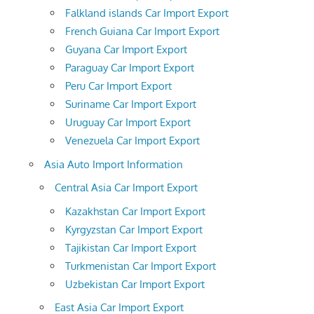
Falkland islands Car Import Export
French Guiana Car Import Export
Guyana Car Import Export
Paraguay Car Import Export
Peru Car Import Export
Suriname Car Import Export
Uruguay Car Import Export
Venezuela Car Import Export
Asia Auto Import Information
Central Asia Car Import Export
Kazakhstan Car Import Export
Kyrgyzstan Car Import Export
Tajikistan Car Import Export
Turkmenistan Car Import Export
Uzbekistan Car Import Export
East Asia Car Import Export