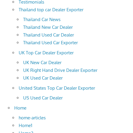
Testimonials
Thailand top car Dealer Exporter
Thailand Car News
Thailand New Car Dealer
Thailand Used Car Dealer
Thailand Used Car Exporter
UK Top Car Dealer Exporter
UK New Car Dealer
UK Right Hand Drive Dealer Exporter
UK Used Car Dealer
United States Top Car Dealer Exporter
US Used Car Dealer
Home
home-articles
Home1