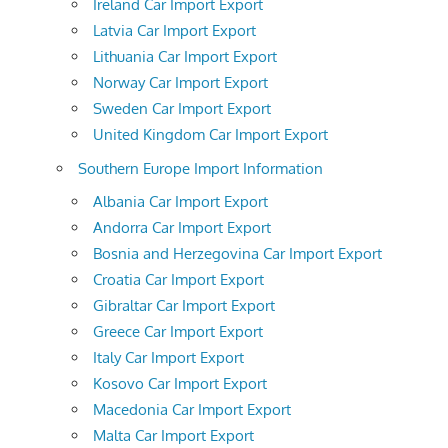
Ireland Car Import Export
Latvia Car Import Export
Lithuania Car Import Export
Norway Car Import Export
Sweden Car Import Export
United Kingdom Car Import Export
Southern Europe Import Information
Albania Car Import Export
Andorra Car Import Export
Bosnia and Herzegovina Car Import Export
Croatia Car Import Export
Gibraltar Car Import Export
Greece Car Import Export
Italy Car Import Export
Kosovo Car Import Export
Macedonia Car Import Export
Malta Car Import Export