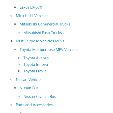
Lexus LX-570
Mitsubishi Vehicles
Mitsubishi Commercial Trucks
Mitsubishi Fuso Trucks
Multi Purpose Vehicles MPVs
Toyota Multipurpose MPV Vehicles
Toyota Avanza
Toyota Innova
Toyota Previa
Nissan Vehicles
Nissan Bus
Nissan Civilian Bus
Parts and Accessories