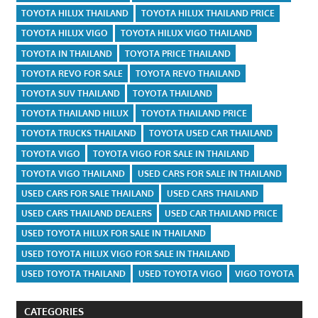
TOYOTA HILUX THAILAND
TOYOTA HILUX THAILAND PRICE
TOYOTA HILUX VIGO
TOYOTA HILUX VIGO THAILAND
TOYOTA IN THAILAND
TOYOTA PRICE THAILAND
TOYOTA REVO FOR SALE
TOYOTA REVO THAILAND
TOYOTA SUV THAILAND
TOYOTA THAILAND
TOYOTA THAILAND HILUX
TOYOTA THAILAND PRICE
TOYOTA TRUCKS THAILAND
TOYOTA USED CAR THAILAND
TOYOTA VIGO
TOYOTA VIGO FOR SALE IN THAILAND
TOYOTA VIGO THAILAND
USED CARS FOR SALE IN THAILAND
USED CARS FOR SALE THAILAND
USED CARS THAILAND
USED CARS THAILAND DEALERS
USED CAR THAILAND PRICE
USED TOYOTA HILUX FOR SALE IN THAILAND
USED TOYOTA HILUX VIGO FOR SALE IN THAILAND
USED TOYOTA THAILAND
USED TOYOTA VIGO
VIGO TOYOTA
CATEGORIES