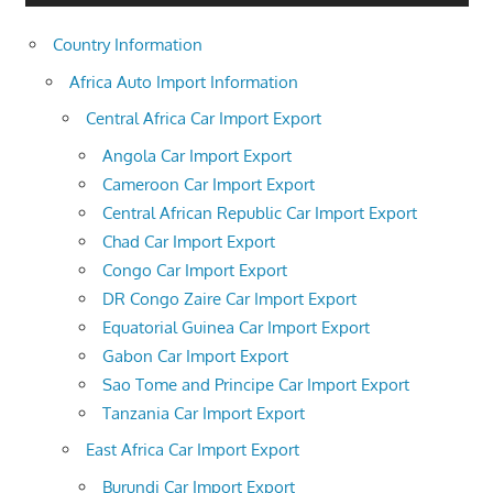
Country Information
Africa Auto Import Information
Central Africa Car Import Export
Angola Car Import Export
Cameroon Car Import Export
Central African Republic Car Import Export
Chad Car Import Export
Congo Car Import Export
DR Congo Zaire Car Import Export
Equatorial Guinea Car Import Export
Gabon Car Import Export
Sao Tome and Principe Car Import Export
Tanzania Car Import Export
East Africa Car Import Export
Burundi Car Import Export