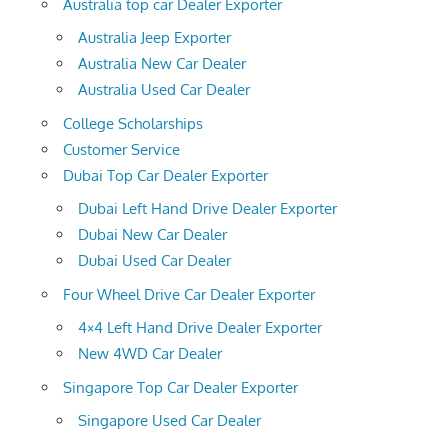
Australia top car Dealer Exporter
Australia Jeep Exporter
Australia New Car Dealer
Australia Used Car Dealer
College Scholarships
Customer Service
Dubai Top Car Dealer Exporter
Dubai Left Hand Drive Dealer Exporter
Dubai New Car Dealer
Dubai Used Car Dealer
Four Wheel Drive Car Dealer Exporter
4×4 Left Hand Drive Dealer Exporter
New 4WD Car Dealer
Singapore Top Car Dealer Exporter
Singapore Used Car Dealer