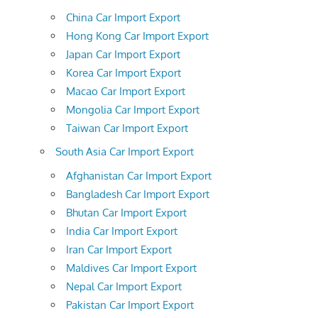
China Car Import Export
Hong Kong Car Import Export
Japan Car Import Export
Korea Car Import Export
Macao Car Import Export
Mongolia Car Import Export
Taiwan Car Import Export
South Asia Car Import Export
Afghanistan Car Import Export
Bangladesh Car Import Export
Bhutan Car Import Export
India Car Import Export
Iran Car Import Export
Maldives Car Import Export
Nepal Car Import Export
Pakistan Car Import Export