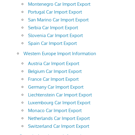
Montenegro Car Import Export
Portugal Car Import Export
San Marino Car Import Export
Serbia Car Import Export
Slovenia Car Import Export
Spain Car Import Export
Western Europe Import Information
Austria Car Import Export
Belgium Car Import Export
France Car Import Export
Germany Car Import Export
Liechtenstein Car Import Export
Luxembourg Car Import Export
Monaco Car Import Export
Netherlands Car Import Export
Switzerland Car Import Export