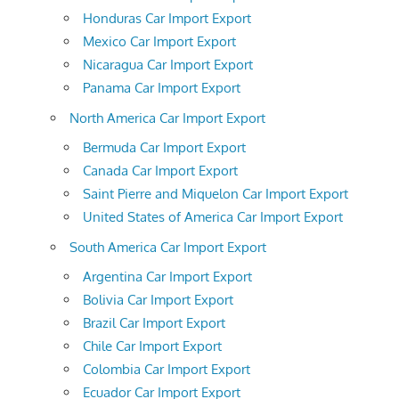
Honduras Car Import Export
Mexico Car Import Export
Nicaragua Car Import Export
Panama Car Import Export
North America Car Import Export
Bermuda Car Import Export
Canada Car Import Export
Saint Pierre and Miquelon Car Import Export
United States of America Car Import Export
South America Car Import Export
Argentina Car Import Export
Bolivia Car Import Export
Brazil Car Import Export
Chile Car Import Export
Colombia Car Import Export
Ecuador Car Import Export