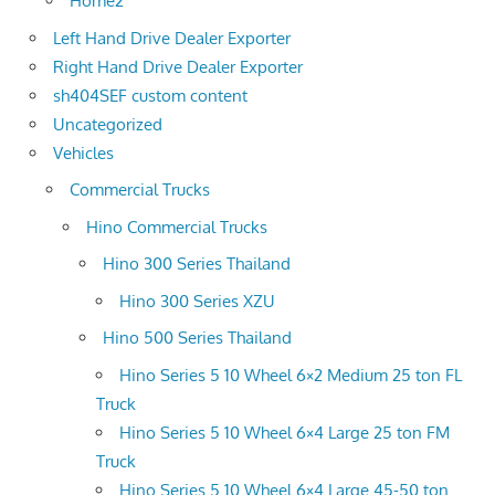
Home2
Left Hand Drive Dealer Exporter
Right Hand Drive Dealer Exporter
sh404SEF custom content
Uncategorized
Vehicles
Commercial Trucks
Hino Commercial Trucks
Hino 300 Series Thailand
Hino 300 Series XZU
Hino 500 Series Thailand
Hino Series 5 10 Wheel 6×2 Medium 25 ton FL
Truck
Hino Series 5 10 Wheel 6×4 Large 25 ton FM
Truck
Hino Series 5 10 Wheel 6×4 Large 45-50 ton