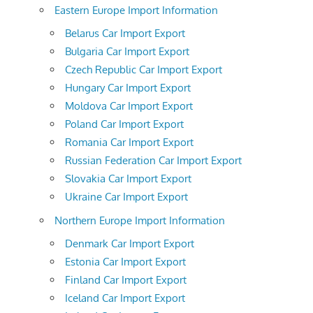
Eastern Europe Import Information
Belarus Car Import Export
Bulgaria Car Import Export
Czech Republic Car Import Export
Hungary Car Import Export
Moldova Car Import Export
Poland Car Import Export
Romania Car Import Export
Russian Federation Car Import Export
Slovakia Car Import Export
Ukraine Car Import Export
Northern Europe Import Information
Denmark Car Import Export
Estonia Car Import Export
Finland Car Import Export
Iceland Car Import Export