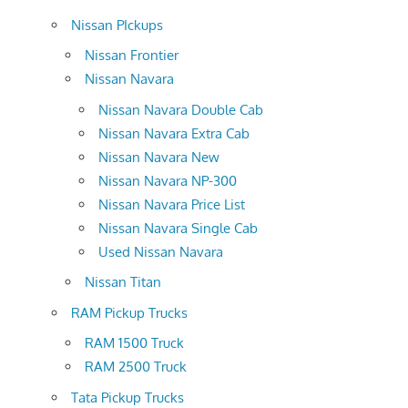
Nissan PIckups
Nissan Frontier
Nissan Navara
Nissan Navara Double Cab
Nissan Navara Extra Cab
Nissan Navara New
Nissan Navara NP-300
Nissan Navara Price List
Nissan Navara Single Cab
Used Nissan Navara
Nissan Titan
RAM Pickup Trucks
RAM 1500 Truck
RAM 2500 Truck
Tata Pickup Trucks