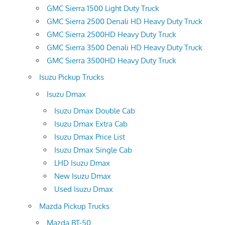
GMC Sierra 1500 Light Duty Truck
GMC Sierra 2500 Denali HD Heavy Duty Truck
GMC Sierra 2500HD Heavy Duty Truck
GMC Sierra 3500 Denali HD Heavy Duty Truck
GMC Sierra 3500HD Heavy Duty Truck
Isuzu Pickup Trucks
Isuzu Dmax
Isuzu Dmax Double Cab
Isuzu Dmax Extra Cab
Isuzu Dmax Price List
Isuzu Dmax Single Cab
LHD Isuzu Dmax
New Isuzu Dmax
Used Isuzu Dmax
Mazda Pickup Trucks
Mazda BT-50