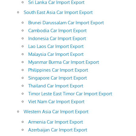
Sri Lanka Car Import Export
South East Asia Car Import Export
Brunei Darussalam Car Import Export
Cambodia Car Import Export
Indonesia Car Import Export
Lao Laos Car Import Export
Malaysia Car Import Export
Myanmar Burma Car Import Export
Philippines Car Import Export
Singapore Car Import Export
Thailand Car Import Export
Timor Leste East Timor Car Import Export
Viet Nam Car Import Export
Western Asia Car Import Export
Armenia Car Import Export
Azerbaijan Car Import Export