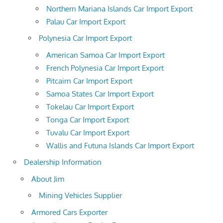
Northern Mariana Islands Car Import Export
Palau Car Import Export
Polynesia Car Import Export
American Samoa Car Import Export
French Polynesia Car Import Export
Pitcairn Car Import Export
Samoa States Car Import Export
Tokelau Car Import Export
Tonga Car Import Export
Tuvalu Car Import Export
Wallis and Futuna Islands Car Import Export
Dealership Information
About Jim
Mining Vehicles Supplier
Armored Cars Exporter