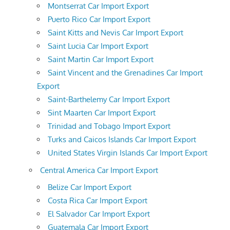
Montserrat Car Import Export
Puerto Rico Car Import Export
Saint Kitts and Nevis Car Import Export
Saint Lucia Car Import Export
Saint Martin Car Import Export
Saint Vincent and the Grenadines Car Import
Export
Saint-Barthelemy Car Import Export
Sint Maarten Car Import Export
Trinidad and Tobago Import Export
Turks and Caicos Islands Car Import Export
United States Virgin Islands Car Import Export
Central America Car Import Export
Belize Car Import Export
Costa Rica Car Import Export
El Salvador Car Import Export
Guatemala Car Import Export