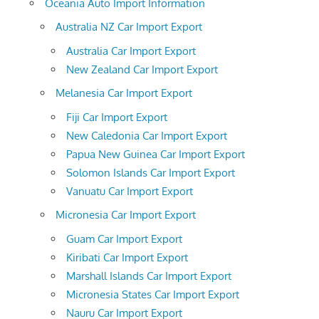
Oceania Auto Import Information
Australia NZ Car Import Export
Australia Car Import Export
New Zealand Car Import Export
Melanesia Car Import Export
Fiji Car Import Export
New Caledonia Car Import Export
Papua New Guinea Car Import Export
Solomon Islands Car Import Export
Vanuatu Car Import Export
Micronesia Car Import Export
Guam Car Import Export
Kiribati Car Import Export
Marshall Islands Car Import Export
Micronesia States Car Import Export
Nauru Car Import Export