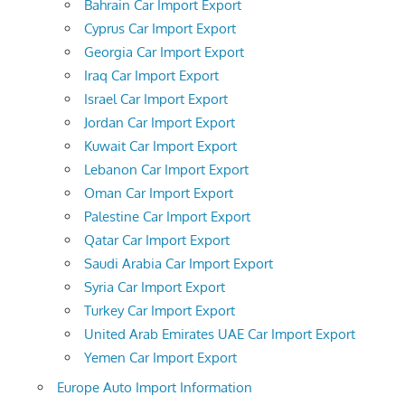
Bahrain Car Import Export
Cyprus Car Import Export
Georgia Car Import Export
Iraq Car Import Export
Israel Car Import Export
Jordan Car Import Export
Kuwait Car Import Export
Lebanon Car Import Export
Oman Car Import Export
Palestine Car Import Export
Qatar Car Import Export
Saudi Arabia Car Import Export
Syria Car Import Export
Turkey Car Import Export
United Arab Emirates UAE Car Import Export
Yemen Car Import Export
Europe Auto Import Information