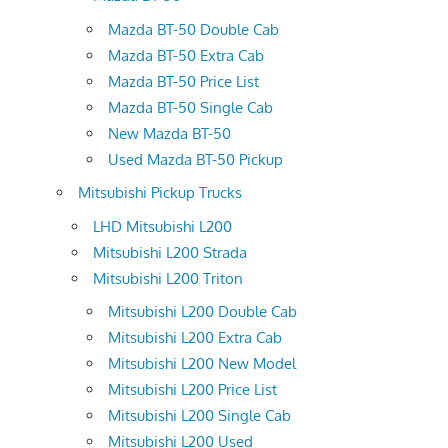
Mazda BT-50 Double Cab
Mazda BT-50 Extra Cab
Mazda BT-50 Price List
Mazda BT-50 Single Cab
New Mazda BT-50
Used Mazda BT-50 Pickup
Mitsubishi Pickup Trucks
LHD Mitsubishi L200
Mitsubishi L200 Strada
Mitsubishi L200 Triton
Mitsubishi L200 Double Cab
Mitsubishi L200 Extra Cab
Mitsubishi L200 New Model
Mitsubishi L200 Price List
Mitsubishi L200 Single Cab
Mitsubishi L200 Used