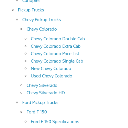
Canopies
Pickup Trucks
Chevy Pickup Trucks
Chevy Colorado
Chevy Colorado Double Cab
Chevy Colorado Extra Cab
Chevy Colorado Price List
Chevy Colorado Single Cab
New Chevy Colorado
Used Chevy Colorado
Chevy Silverado
Chevy Silverado HD
Ford Pickup Trucks
Ford F-150
Ford F-150 Specifications