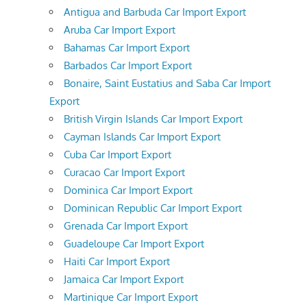
Antigua and Barbuda Car Import Export
Aruba Car Import Export
Bahamas Car Import Export
Barbados Car Import Export
Bonaire, Saint Eustatius and Saba Car Import
Export
British Virgin Islands Car Import Export
Cayman Islands Car Import Export
Cuba Car Import Export
Curacao Car Import Export
Dominica Car Import Export
Dominican Republic Car Import Export
Grenada Car Import Export
Guadeloupe Car Import Export
Haiti Car Import Export
Jamaica Car Import Export
Martinique Car Import Export