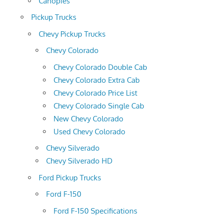
Canopies
Pickup Trucks
Chevy Pickup Trucks
Chevy Colorado
Chevy Colorado Double Cab
Chevy Colorado Extra Cab
Chevy Colorado Price List
Chevy Colorado Single Cab
New Chevy Colorado
Used Chevy Colorado
Chevy Silverado
Chevy Silverado HD
Ford Pickup Trucks
Ford F-150
Ford F-150 Specifications