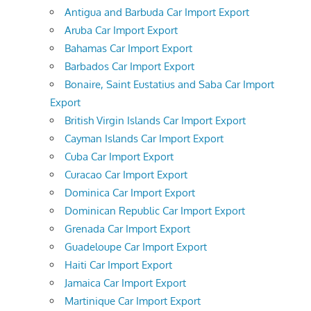
Antigua and Barbuda Car Import Export
Aruba Car Import Export
Bahamas Car Import Export
Barbados Car Import Export
Bonaire, Saint Eustatius and Saba Car Import
Export
British Virgin Islands Car Import Export
Cayman Islands Car Import Export
Cuba Car Import Export
Curacao Car Import Export
Dominica Car Import Export
Dominican Republic Car Import Export
Grenada Car Import Export
Guadeloupe Car Import Export
Haiti Car Import Export
Jamaica Car Import Export
Martinique Car Import Export