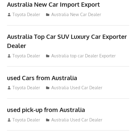
Australia New Car Import Export
January 6, 2013
Toyota Dealer
Australia New Car Dealer
Australia Top Car SUV Luxury Car Exporter
Dealer
November 11, 2012
Toyota Dealer
Australia top car Dealer Exporter
used Cars from Australia
September 2, 2012
Toyota Dealer
Australia Used Car Dealer
used pick-up from Australia
July 26, 2012
Toyota Dealer
Australia Used Car Dealer