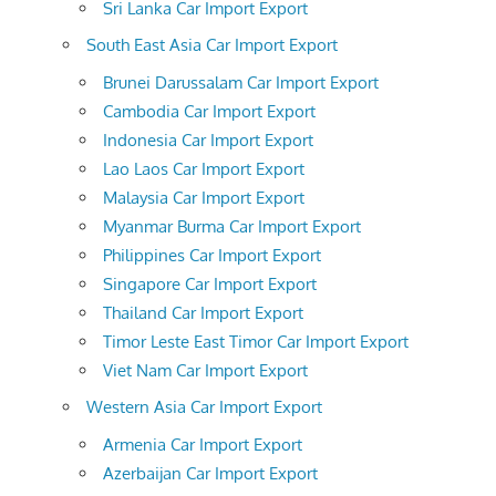
Sri Lanka Car Import Export
South East Asia Car Import Export
Brunei Darussalam Car Import Export
Cambodia Car Import Export
Indonesia Car Import Export
Lao Laos Car Import Export
Malaysia Car Import Export
Myanmar Burma Car Import Export
Philippines Car Import Export
Singapore Car Import Export
Thailand Car Import Export
Timor Leste East Timor Car Import Export
Viet Nam Car Import Export
Western Asia Car Import Export
Armenia Car Import Export
Azerbaijan Car Import Export