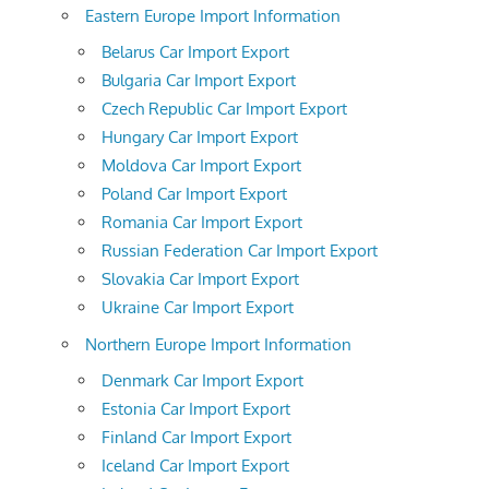
Eastern Europe Import Information
Belarus Car Import Export
Bulgaria Car Import Export
Czech Republic Car Import Export
Hungary Car Import Export
Moldova Car Import Export
Poland Car Import Export
Romania Car Import Export
Russian Federation Car Import Export
Slovakia Car Import Export
Ukraine Car Import Export
Northern Europe Import Information
Denmark Car Import Export
Estonia Car Import Export
Finland Car Import Export
Iceland Car Import Export