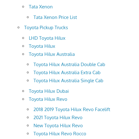
Tata Xenon
Tata Xenon Price List
Toyota Pickup Trucks
LHD Toyota Hilux
Toyota Hilux
Toyota Hilux Australia
Toyota Hilux Australia Double Cab
Toyota Hilux Australia Extra Cab
Toyota Hilux Australia Single Cab
Toyota Hilux Dubai
Toyota Hilux Revo
2018 2019 Toyota Hilux Revo Facelift
2021 Toyota Hilux Revo
New Toyota Hilux Revo
Toyota Hilux Revo Rocco