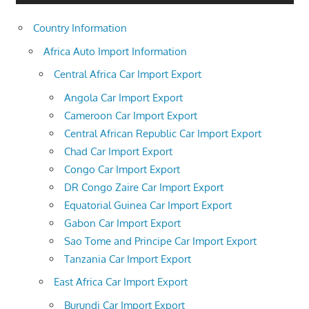
Country Information
Africa Auto Import Information
Central Africa Car Import Export
Angola Car Import Export
Cameroon Car Import Export
Central African Republic Car Import Export
Chad Car Import Export
Congo Car Import Export
DR Congo Zaire Car Import Export
Equatorial Guinea Car Import Export
Gabon Car Import Export
Sao Tome and Principe Car Import Export
Tanzania Car Import Export
East Africa Car Import Export
Burundi Car Import Export