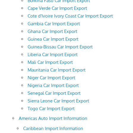
Burkina Faso Car Import Export
Cape Verde Car Import Export
Cote d'Ivoire Ivory Coast Car Import Export
Gambia Car Import Export
Ghana Car Import Export
Guinea Car Import Export
Guinea-Bissau Car Import Export
Liberia Car Import Export
Mali Car Import Export
Mauritania Car Import Export
Niger Car Import Export
Nigeria Car Import Export
Senegal Car Import Export
Sierra Leone Car Import Export
Togo Car Import Export
Americas Auto Import Information
Caribbean Import Information