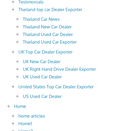
Testimonials
Thailand top car Dealer Exporter
Thailand Car News
Thailand New Car Dealer
Thailand Used Car Dealer
Thailand Used Car Exporter
UK Top Car Dealer Exporter
UK New Car Dealer
UK Right Hand Drive Dealer Exporter
UK Used Car Dealer
United States Top Car Dealer Exporter
US Used Car Dealer
Home
home-articles
Home1