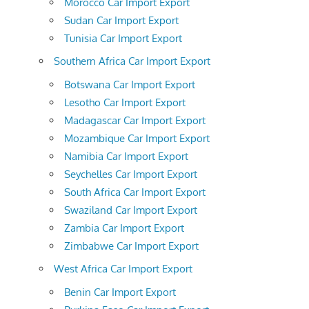
Morocco Car Import Export
Sudan Car Import Export
Tunisia Car Import Export
Southern Africa Car Import Export
Botswana Car Import Export
Lesotho Car Import Export
Madagascar Car Import Export
Mozambique Car Import Export
Namibia Car Import Export
Seychelles Car Import Export
South Africa Car Import Export
Swaziland Car Import Export
Zambia Car Import Export
Zimbabwe Car Import Export
West Africa Car Import Export
Benin Car Import Export