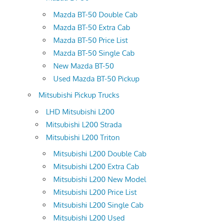
Mazda BT-50 Double Cab
Mazda BT-50 Extra Cab
Mazda BT-50 Price List
Mazda BT-50 Single Cab
New Mazda BT-50
Used Mazda BT-50 Pickup
Mitsubishi Pickup Trucks
LHD Mitsubishi L200
Mitsubishi L200 Strada
Mitsubishi L200 Triton
Mitsubishi L200 Double Cab
Mitsubishi L200 Extra Cab
Mitsubishi L200 New Model
Mitsubishi L200 Price List
Mitsubishi L200 Single Cab
Mitsubishi L200 Used