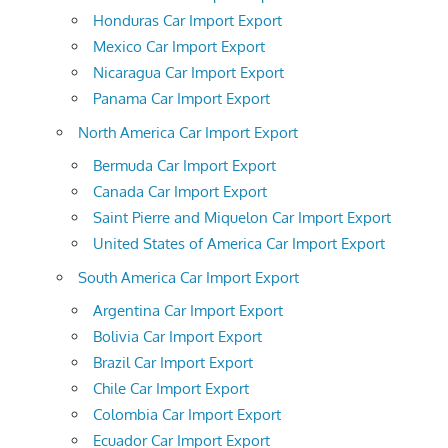
Honduras Car Import Export
Mexico Car Import Export
Nicaragua Car Import Export
Panama Car Import Export
North America Car Import Export
Bermuda Car Import Export
Canada Car Import Export
Saint Pierre and Miquelon Car Import Export
United States of America Car Import Export
South America Car Import Export
Argentina Car Import Export
Bolivia Car Import Export
Brazil Car Import Export
Chile Car Import Export
Colombia Car Import Export
Ecuador Car Import Export