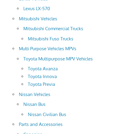
Lexus LX-570
Mitsubishi Vehicles
Mitsubishi Commercial Trucks
Mitsubishi Fuso Trucks
Multi Purpose Vehicles MPVs
Toyota Multipurpose MPV Vehicles
Toyota Avanza
Toyota Innova
Toyota Previa
Nissan Vehicles
Nissan Bus
Nissan Civilian Bus
Parts and Accessories