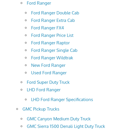
Ford Ranger
Ford Ranger Double Cab
Ford Ranger Extra Cab
Ford Ranger FX4
Ford Ranger Price List
Ford Ranger Raptor
Ford Ranger Single Cab
Ford Ranger Wildtrak
New Ford Ranger
Used Ford Ranger
Ford Super Duty Truck
LHD Ford Ranger
LHD Ford Ranger Specifications
GMC Pickup Trucks
GMC Canyon Medium Duty Truck
GMC Sierra 1500 Denali Light Duty Truck