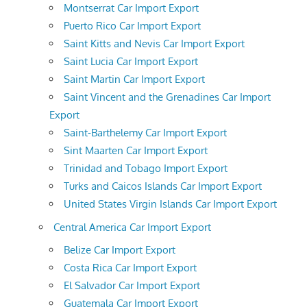
Montserrat Car Import Export
Puerto Rico Car Import Export
Saint Kitts and Nevis Car Import Export
Saint Lucia Car Import Export
Saint Martin Car Import Export
Saint Vincent and the Grenadines Car Import
Export
Saint-Barthelemy Car Import Export
Sint Maarten Car Import Export
Trinidad and Tobago Import Export
Turks and Caicos Islands Car Import Export
United States Virgin Islands Car Import Export
Central America Car Import Export
Belize Car Import Export
Costa Rica Car Import Export
El Salvador Car Import Export
Guatemala Car Import Export