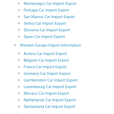
Montenegro Car Import Export
Portugal Car Import Export
San Marino Car Import Export
Serbia Car Import Export
Slovenia Car Import Export
Spain Car Import Export
Western Europe Import Information
Austria Car Import Export
Belgium Car Import Export
France Car Import Export
Germany Car Import Export
Liechtenstein Car Import Export
Luxembourg Car Import Export
Monaco Car Import Export
Netherlands Car Import Export
Switzerland Car Import Export