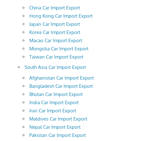
China Car Import Export
Hong Kong Car Import Export
Japan Car Import Export
Korea Car Import Export
Macao Car Import Export
Mongolia Car Import Export
Taiwan Car Import Export
South Asia Car Import Export
Afghanistan Car Import Export
Bangladesh Car Import Export
Bhutan Car Import Export
India Car Import Export
Iran Car Import Export
Maldives Car Import Export
Nepal Car Import Export
Pakistan Car Import Export