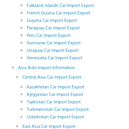
Falkland islands Car Import Export
French Guiana Car Import Export
Guyana Car Import Export
Paraguay Car Import Export
Peru Car Import Export
Suriname Car Import Export
Uruguay Car Import Export
Venezuela Car Import Export
Asia Auto Import Information
Central Asia Car Import Export
Kazakhstan Car Import Export
Kyrgyzstan Car Import Export
Tajikistan Car Import Export
Turkmenistan Car Import Export
Uzbekistan Car Import Export
East Asia Car Import Export