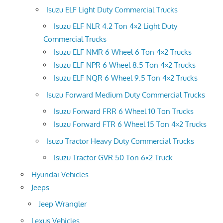
Isuzu ELF Light Duty Commercial Trucks
Isuzu ELF NLR 4.2 Ton 4×2 Light Duty
Commercial Trucks
Isuzu ELF NMR 6 Wheel 6 Ton 4×2 Trucks
Isuzu ELF NPR 6 Wheel 8.5 Ton 4×2 Trucks
Isuzu ELF NQR 6 Wheel 9.5 Ton 4×2 Trucks
Isuzu Forward Medium Duty Commercial Trucks
Isuzu Forward FRR 6 Wheel 10 Ton Trucks
Isuzu Forward FTR 6 Wheel 15 Ton 4×2 Trucks
Isuzu Tractor Heavy Duty Commercial Trucks
Isuzu Tractor GVR 50 Ton 6×2 Truck
Hyundai Vehicles
Jeeps
Jeep Wrangler
Lexus Vehicles