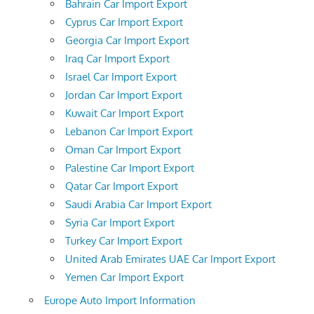
Bahrain Car Import Export
Cyprus Car Import Export
Georgia Car Import Export
Iraq Car Import Export
Israel Car Import Export
Jordan Car Import Export
Kuwait Car Import Export
Lebanon Car Import Export
Oman Car Import Export
Palestine Car Import Export
Qatar Car Import Export
Saudi Arabia Car Import Export
Syria Car Import Export
Turkey Car Import Export
United Arab Emirates UAE Car Import Export
Yemen Car Import Export
Europe Auto Import Information