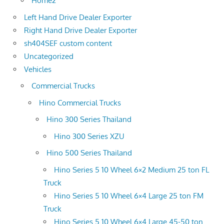
Home2
Left Hand Drive Dealer Exporter
Right Hand Drive Dealer Exporter
sh404SEF custom content
Uncategorized
Vehicles
Commercial Trucks
Hino Commercial Trucks
Hino 300 Series Thailand
Hino 300 Series XZU
Hino 500 Series Thailand
Hino Series 5 10 Wheel 6×2 Medium 25 ton FL
Truck
Hino Series 5 10 Wheel 6×4 Large 25 ton FM
Truck
Hino Series 5 10 Wheel 6×4 Large 45-50 ton