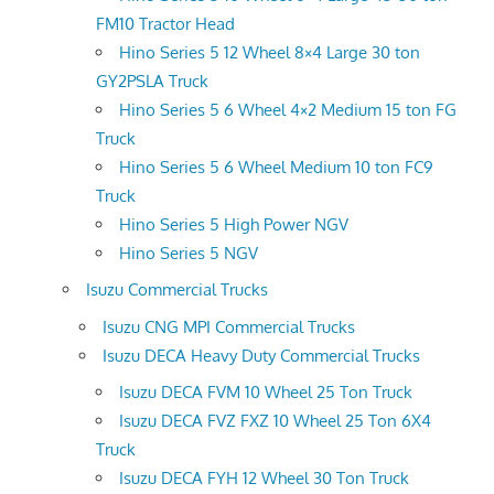
FM10 Tractor Head
Hino Series 5 12 Wheel 8×4 Large 30 ton
GY2PSLA Truck
Hino Series 5 6 Wheel 4×2 Medium 15 ton FG
Truck
Hino Series 5 6 Wheel Medium 10 ton FC9
Truck
Hino Series 5 High Power NGV
Hino Series 5 NGV
Isuzu Commercial Trucks
Isuzu CNG MPI Commercial Trucks
Isuzu DECA Heavy Duty Commercial Trucks
Isuzu DECA FVM 10 Wheel 25 Ton Truck
Isuzu DECA FVZ FXZ 10 Wheel 25 Ton 6X4
Truck
Isuzu DECA FYH 12 Wheel 30 Ton Truck