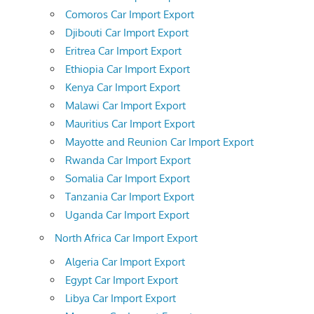
Comoros Car Import Export
Djibouti Car Import Export
Eritrea Car Import Export
Ethiopia Car Import Export
Kenya Car Import Export
Malawi Car Import Export
Mauritius Car Import Export
Mayotte and Reunion Car Import Export
Rwanda Car Import Export
Somalia Car Import Export
Tanzania Car Import Export
Uganda Car Import Export
North Africa Car Import Export
Algeria Car Import Export
Egypt Car Import Export
Libya Car Import Export