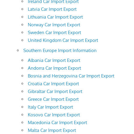
Ireland Car Import Export
Latvia Car Import Export
Lithuania Car Import Export
Norway Car Import Export
Sweden Car Import Export
United Kingdom Car Import Export
Southern Europe Import Information
Albania Car Import Export
Andorra Car Import Export
Bosnia and Herzegovina Car Import Export
Croatia Car Import Export
Gibraltar Car Import Export
Greece Car Import Export
Italy Car Import Export
Kosovo Car Import Export
Macedonia Car Import Export
Malta Car Import Export