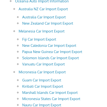
Oceania Auto Import Information
Australia NZ Car Import Export
Australia Car Import Export
New Zealand Car Import Export
Melanesia Car Import Export
Fiji Car Import Export
New Caledonia Car Import Export
Papua New Guinea Car Import Export
Solomon Islands Car Import Export
Vanuatu Car Import Export
Micronesia Car Import Export
Guam Car Import Export
Kiribati Car Import Export
Marshall Islands Car Import Export
Micronesia States Car Import Export
Nauru Car Import Export