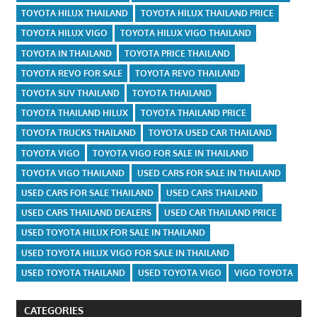
TOYOTA HILUX THAILAND
TOYOTA HILUX THAILAND PRICE
TOYOTA HILUX VIGO
TOYOTA HILUX VIGO THAILAND
TOYOTA IN THAILAND
TOYOTA PRICE THAILAND
TOYOTA REVO FOR SALE
TOYOTA REVO THAILAND
TOYOTA SUV THAILAND
TOYOTA THAILAND
TOYOTA THAILAND HILUX
TOYOTA THAILAND PRICE
TOYOTA TRUCKS THAILAND
TOYOTA USED CAR THAILAND
TOYOTA VIGO
TOYOTA VIGO FOR SALE IN THAILAND
TOYOTA VIGO THAILAND
USED CARS FOR SALE IN THAILAND
USED CARS FOR SALE THAILAND
USED CARS THAILAND
USED CARS THAILAND DEALERS
USED CAR THAILAND PRICE
USED TOYOTA HILUX FOR SALE IN THAILAND
USED TOYOTA HILUX VIGO FOR SALE IN THAILAND
USED TOYOTA THAILAND
USED TOYOTA VIGO
VIGO TOYOTA
CATEGORIES