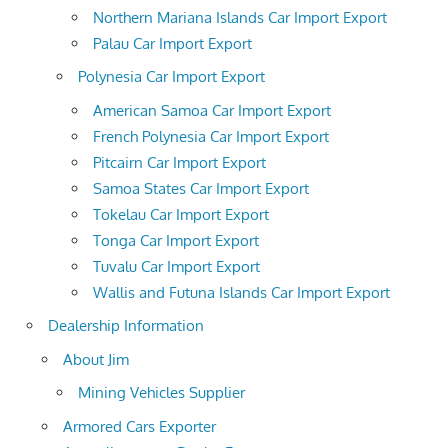
Northern Mariana Islands Car Import Export
Palau Car Import Export
Polynesia Car Import Export
American Samoa Car Import Export
French Polynesia Car Import Export
Pitcairn Car Import Export
Samoa States Car Import Export
Tokelau Car Import Export
Tonga Car Import Export
Tuvalu Car Import Export
Wallis and Futuna Islands Car Import Export
Dealership Information
About Jim
Mining Vehicles Supplier
Armored Cars Exporter