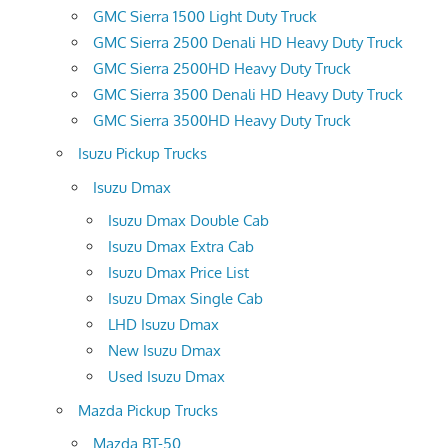
GMC Sierra 1500 Light Duty Truck
GMC Sierra 2500 Denali HD Heavy Duty Truck
GMC Sierra 2500HD Heavy Duty Truck
GMC Sierra 3500 Denali HD Heavy Duty Truck
GMC Sierra 3500HD Heavy Duty Truck
Isuzu Pickup Trucks
Isuzu Dmax
Isuzu Dmax Double Cab
Isuzu Dmax Extra Cab
Isuzu Dmax Price List
Isuzu Dmax Single Cab
LHD Isuzu Dmax
New Isuzu Dmax
Used Isuzu Dmax
Mazda Pickup Trucks
Mazda BT-50