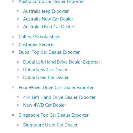
Australia top car Dealer Exporter
Australia Jeep Exporter
Australia New Car Dealer
Australia Used Car Dealer
College Scholarships
Customer Service
Dubai Top Car Dealer Exporter
Dubai Left Hand Drive Dealer Exporter
Dubai New Car Dealer
Dubai Used Car Dealer
Four Wheel Drive Car Dealer Exporter
4×4 Left Hand Drive Dealer Exporter
New 4WD Car Dealer
Singapore Top Car Dealer Exporter
Singapore Used Car Dealer