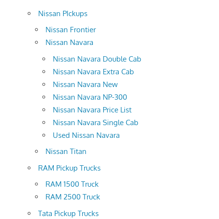
Nissan PIckups
Nissan Frontier
Nissan Navara
Nissan Navara Double Cab
Nissan Navara Extra Cab
Nissan Navara New
Nissan Navara NP-300
Nissan Navara Price List
Nissan Navara Single Cab
Used Nissan Navara
Nissan Titan
RAM Pickup Trucks
RAM 1500 Truck
RAM 2500 Truck
Tata Pickup Trucks