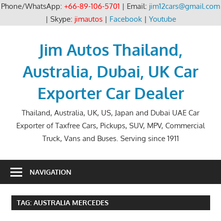
Phone/WhatsApp:
+66-89-106-5701
| Email:
jim12cars@gmail.com
| Skype:
jimautos
|
Facebook
|
Youtube
Skip
to
Jim Autos Thailand,
content
Australia, Dubai, UK Car
Exporter Car Dealer
Thailand, Australia, UK, US, Japan and Dubai UAE Car
Exporter of Taxfree Cars, Pickups, SUV, MPV, Commercial
Truck, Vans and Buses. Serving since 1911
NAVIGATION
TAG:
AUSTRALIA MERCEDES