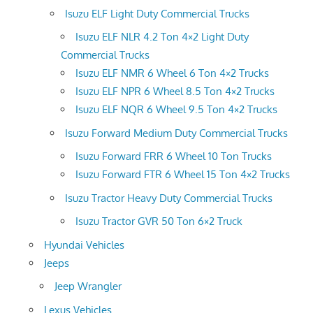
Isuzu ELF Light Duty Commercial Trucks
Isuzu ELF NLR 4.2 Ton 4×2 Light Duty
Commercial Trucks
Isuzu ELF NMR 6 Wheel 6 Ton 4×2 Trucks
Isuzu ELF NPR 6 Wheel 8.5 Ton 4×2 Trucks
Isuzu ELF NQR 6 Wheel 9.5 Ton 4×2 Trucks
Isuzu Forward Medium Duty Commercial Trucks
Isuzu Forward FRR 6 Wheel 10 Ton Trucks
Isuzu Forward FTR 6 Wheel 15 Ton 4×2 Trucks
Isuzu Tractor Heavy Duty Commercial Trucks
Isuzu Tractor GVR 50 Ton 6×2 Truck
Hyundai Vehicles
Jeeps
Jeep Wrangler
Lexus Vehicles