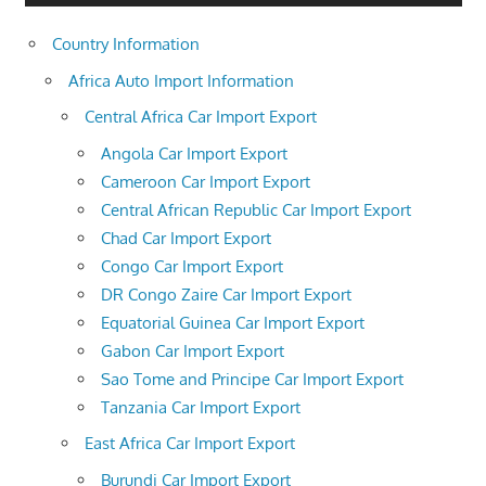
Country Information
Africa Auto Import Information
Central Africa Car Import Export
Angola Car Import Export
Cameroon Car Import Export
Central African Republic Car Import Export
Chad Car Import Export
Congo Car Import Export
DR Congo Zaire Car Import Export
Equatorial Guinea Car Import Export
Gabon Car Import Export
Sao Tome and Principe Car Import Export
Tanzania Car Import Export
East Africa Car Import Export
Burundi Car Import Export