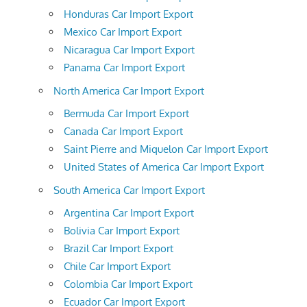
Honduras Car Import Export
Mexico Car Import Export
Nicaragua Car Import Export
Panama Car Import Export
North America Car Import Export
Bermuda Car Import Export
Canada Car Import Export
Saint Pierre and Miquelon Car Import Export
United States of America Car Import Export
South America Car Import Export
Argentina Car Import Export
Bolivia Car Import Export
Brazil Car Import Export
Chile Car Import Export
Colombia Car Import Export
Ecuador Car Import Export