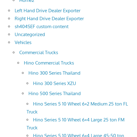
Home2
Left Hand Drive Dealer Exporter
Right Hand Drive Dealer Exporter
sh404SEF custom content
Uncategorized
Vehicles
Commercial Trucks
Hino Commercial Trucks
Hino 300 Series Thailand
Hino 300 Series XZU
Hino 500 Series Thailand
Hino Series 5 10 Wheel 6×2 Medium 25 ton FL
Truck
Hino Series 5 10 Wheel 6×4 Large 25 ton FM
Truck
Hino Series 5 10 Wheel 6×4 Large 45-50 ton