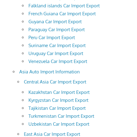
Falkland islands Car Import Export
French Guiana Car Import Export
Guyana Car Import Export
Paraguay Car Import Export
Peru Car Import Export
Suriname Car Import Export
Uruguay Car Import Export
Venezuela Car Import Export
Asia Auto Import Information
Central Asia Car Import Export
Kazakhstan Car Import Export
Kyrgyzstan Car Import Export
Tajikistan Car Import Export
Turkmenistan Car Import Export
Uzbekistan Car Import Export
East Asia Car Import Export