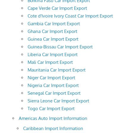
Burkina Faso Car Import Export
Cape Verde Car Import Export
Cote d'Ivoire Ivory Coast Car Import Export
Gambia Car Import Export
Ghana Car Import Export
Guinea Car Import Export
Guinea-Bissau Car Import Export
Liberia Car Import Export
Mali Car Import Export
Mauritania Car Import Export
Niger Car Import Export
Nigeria Car Import Export
Senegal Car Import Export
Sierra Leone Car Import Export
Togo Car Import Export
Americas Auto Import Information
Caribbean Import Information