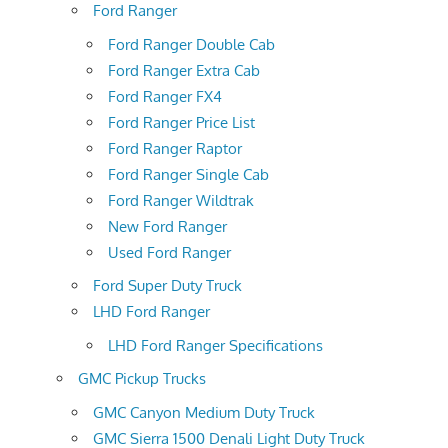
Ford Ranger
Ford Ranger Double Cab
Ford Ranger Extra Cab
Ford Ranger FX4
Ford Ranger Price List
Ford Ranger Raptor
Ford Ranger Single Cab
Ford Ranger Wildtrak
New Ford Ranger
Used Ford Ranger
Ford Super Duty Truck
LHD Ford Ranger
LHD Ford Ranger Specifications
GMC Pickup Trucks
GMC Canyon Medium Duty Truck
GMC Sierra 1500 Denali Light Duty Truck