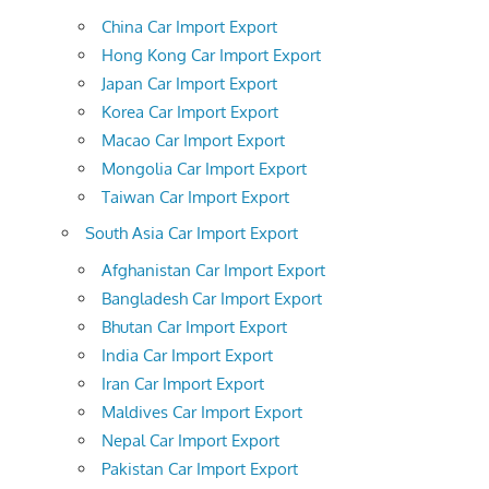
China Car Import Export
Hong Kong Car Import Export
Japan Car Import Export
Korea Car Import Export
Macao Car Import Export
Mongolia Car Import Export
Taiwan Car Import Export
South Asia Car Import Export
Afghanistan Car Import Export
Bangladesh Car Import Export
Bhutan Car Import Export
India Car Import Export
Iran Car Import Export
Maldives Car Import Export
Nepal Car Import Export
Pakistan Car Import Export