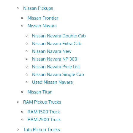
Nissan PIckups
Nissan Frontier
Nissan Navara
Nissan Navara Double Cab
Nissan Navara Extra Cab
Nissan Navara New
Nissan Navara NP-300
Nissan Navara Price List
Nissan Navara Single Cab
Used Nissan Navara
Nissan Titan
RAM Pickup Trucks
RAM 1500 Truck
RAM 2500 Truck
Tata Pickup Trucks