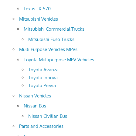
Lexus LX-570
Mitsubishi Vehicles
Mitsubishi Commercial Trucks
Mitsubishi Fuso Trucks
Multi Purpose Vehicles MPVs
Toyota Multipurpose MPV Vehicles
Toyota Avanza
Toyota Innova
Toyota Previa
Nissan Vehicles
Nissan Bus
Nissan Civilian Bus
Parts and Accessories