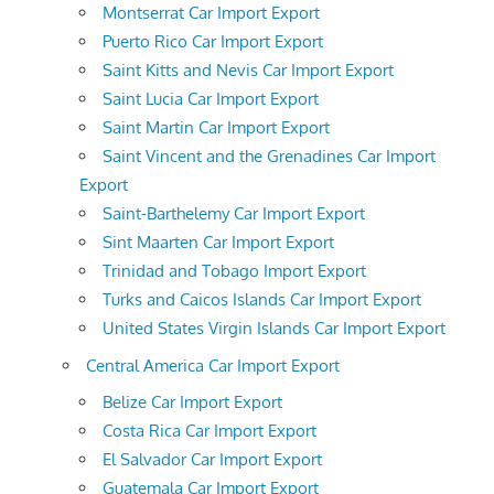
Montserrat Car Import Export
Puerto Rico Car Import Export
Saint Kitts and Nevis Car Import Export
Saint Lucia Car Import Export
Saint Martin Car Import Export
Saint Vincent and the Grenadines Car Import
Export
Saint-Barthelemy Car Import Export
Sint Maarten Car Import Export
Trinidad and Tobago Import Export
Turks and Caicos Islands Car Import Export
United States Virgin Islands Car Import Export
Central America Car Import Export
Belize Car Import Export
Costa Rica Car Import Export
El Salvador Car Import Export
Guatemala Car Import Export