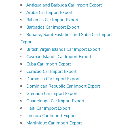
Antigua and Barbuda Car Import Export
Aruba Car Import Export
Bahamas Car Import Export
Barbados Car Import Export
Bonaire, Saint Eustatius and Saba Car Import
Export
British Virgin Islands Car Import Export
Cayman Islands Car Import Export
Cuba Car Import Export
Curacao Car Import Export
Dominica Car Import Export
Dominican Republic Car Import Export
Grenada Car Import Export
Guadeloupe Car Import Export
Haiti Car Import Export
Jamaica Car Import Export
Martinique Car Import Export