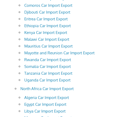
Comoros Car Import Export
Djibouti Car Import Export
Eritrea Car Import Export
Ethiopia Car Import Export
Kenya Car Import Export
Malawi Car Import Export
Mauritius Car Import Export
Mayotte and Reunion Car Import Export
Rwanda Car Import Export
Somalia Car Import Export
Tanzania Car Import Export
Uganda Car Import Export
North Africa Car Import Export
Algeria Car Import Export
Egypt Car Import Export
Libya Car Import Export