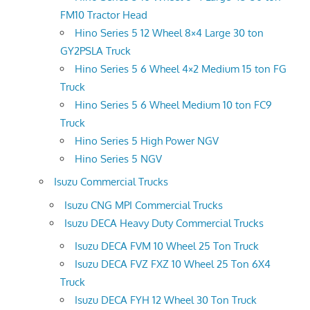
FM10 Tractor Head
Hino Series 5 12 Wheel 8×4 Large 30 ton
GY2PSLA Truck
Hino Series 5 6 Wheel 4×2 Medium 15 ton FG
Truck
Hino Series 5 6 Wheel Medium 10 ton FC9
Truck
Hino Series 5 High Power NGV
Hino Series 5 NGV
Isuzu Commercial Trucks
Isuzu CNG MPI Commercial Trucks
Isuzu DECA Heavy Duty Commercial Trucks
Isuzu DECA FVM 10 Wheel 25 Ton Truck
Isuzu DECA FVZ FXZ 10 Wheel 25 Ton 6X4
Truck
Isuzu DECA FYH 12 Wheel 30 Ton Truck