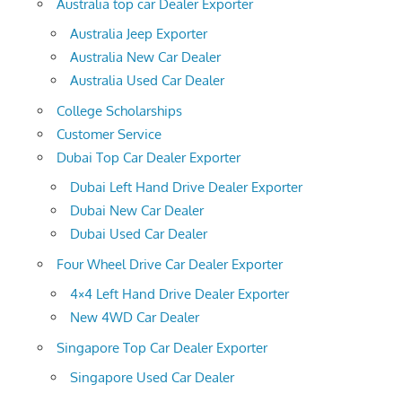
Australia top car Dealer Exporter
Australia Jeep Exporter
Australia New Car Dealer
Australia Used Car Dealer
College Scholarships
Customer Service
Dubai Top Car Dealer Exporter
Dubai Left Hand Drive Dealer Exporter
Dubai New Car Dealer
Dubai Used Car Dealer
Four Wheel Drive Car Dealer Exporter
4×4 Left Hand Drive Dealer Exporter
New 4WD Car Dealer
Singapore Top Car Dealer Exporter
Singapore Used Car Dealer