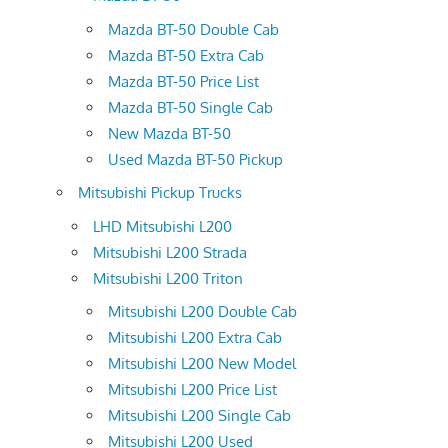
Mazda BT-50 Double Cab
Mazda BT-50 Extra Cab
Mazda BT-50 Price List
Mazda BT-50 Single Cab
New Mazda BT-50
Used Mazda BT-50 Pickup
Mitsubishi Pickup Trucks
LHD Mitsubishi L200
Mitsubishi L200 Strada
Mitsubishi L200 Triton
Mitsubishi L200 Double Cab
Mitsubishi L200 Extra Cab
Mitsubishi L200 New Model
Mitsubishi L200 Price List
Mitsubishi L200 Single Cab
Mitsubishi L200 Used