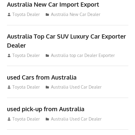
Australia New Car Import Export
January 6, 2013
Toyota Dealer
Australia New Car Dealer
Australia Top Car SUV Luxury Car Exporter
Dealer
November 11, 2012
Toyota Dealer
Australia top car Dealer Exporter
used Cars from Australia
September 2, 2012
Toyota Dealer
Australia Used Car Dealer
used pick-up from Australia
July 26, 2012
Toyota Dealer
Australia Used Car Dealer