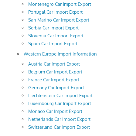
Montenegro Car Import Export
Portugal Car Import Export
San Marino Car Import Export
Serbia Car Import Export
Slovenia Car Import Export
Spain Car Import Export
Western Europe Import Information
Austria Car Import Export
Belgium Car Import Export
France Car Import Export
Germany Car Import Export
Liechtenstein Car Import Export
Luxembourg Car Import Export
Monaco Car Import Export
Netherlands Car Import Export
Switzerland Car Import Export