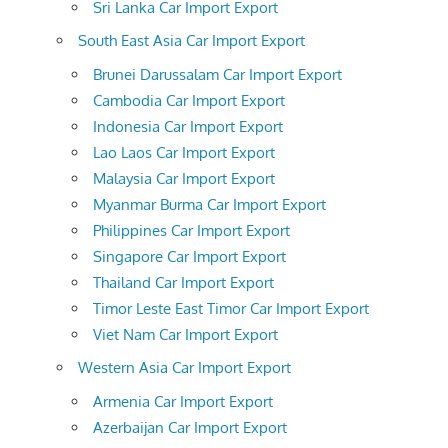
Sri Lanka Car Import Export
South East Asia Car Import Export
Brunei Darussalam Car Import Export
Cambodia Car Import Export
Indonesia Car Import Export
Lao Laos Car Import Export
Malaysia Car Import Export
Myanmar Burma Car Import Export
Philippines Car Import Export
Singapore Car Import Export
Thailand Car Import Export
Timor Leste East Timor Car Import Export
Viet Nam Car Import Export
Western Asia Car Import Export
Armenia Car Import Export
Azerbaijan Car Import Export