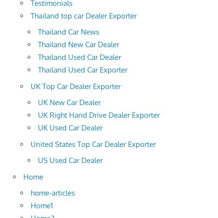
Testimonials
Thailand top car Dealer Exporter
Thailand Car News
Thailand New Car Dealer
Thailand Used Car Dealer
Thailand Used Car Exporter
UK Top Car Dealer Exporter
UK New Car Dealer
UK Right Hand Drive Dealer Exporter
UK Used Car Dealer
United States Top Car Dealer Exporter
US Used Car Dealer
Home
home-articles
Home1