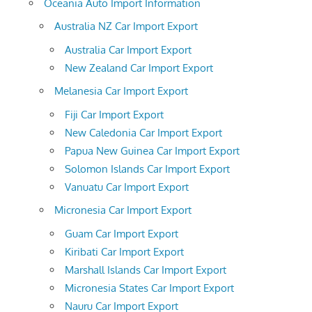
Oceania Auto Import Information
Australia NZ Car Import Export
Australia Car Import Export
New Zealand Car Import Export
Melanesia Car Import Export
Fiji Car Import Export
New Caledonia Car Import Export
Papua New Guinea Car Import Export
Solomon Islands Car Import Export
Vanuatu Car Import Export
Micronesia Car Import Export
Guam Car Import Export
Kiribati Car Import Export
Marshall Islands Car Import Export
Micronesia States Car Import Export
Nauru Car Import Export