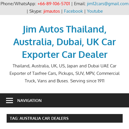
Phone/WhatsApp:
+66-89-106-5701
| Email:
jim12cars@gmail.com
| Skype:
jimautos
|
Facebook
|
Youtube
Skip
to
Jim Autos Thailand,
content
Australia, Dubai, UK Car
Exporter Car Dealer
Thailand, Australia, UK, US, Japan and Dubai UAE Car
Exporter of Taxfree Cars, Pickups, SUV, MPV, Commercial
Truck, Vans and Buses. Serving since 1911
NAVIGATION
TAG:
AUSTRALIA CAR DEALERS