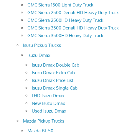
GMC Sierra 1500 Light Duty Truck
GMC Sierra 2500 Denali HD Heavy Duty Truck
GMC Sierra 2500HD Heavy Duty Truck
GMC Sierra 3500 Denali HD Heavy Duty Truck
GMC Sierra 3500HD Heavy Duty Truck
Isuzu Pickup Trucks
Isuzu Dmax
Isuzu Dmax Double Cab
Isuzu Dmax Extra Cab
Isuzu Dmax Price List
Isuzu Dmax Single Cab
LHD Isuzu Dmax
New Isuzu Dmax
Used Isuzu Dmax
Mazda Pickup Trucks
Mazda BT-50