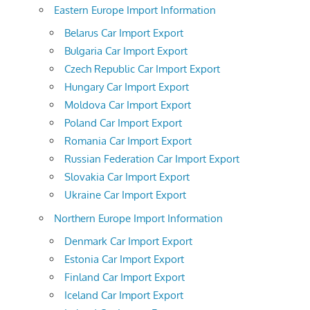
Eastern Europe Import Information
Belarus Car Import Export
Bulgaria Car Import Export
Czech Republic Car Import Export
Hungary Car Import Export
Moldova Car Import Export
Poland Car Import Export
Romania Car Import Export
Russian Federation Car Import Export
Slovakia Car Import Export
Ukraine Car Import Export
Northern Europe Import Information
Denmark Car Import Export
Estonia Car Import Export
Finland Car Import Export
Iceland Car Import Export