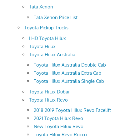
Tata Xenon
Tata Xenon Price List
Toyota Pickup Trucks
LHD Toyota Hilux
Toyota Hilux
Toyota Hilux Australia
Toyota Hilux Australia Double Cab
Toyota Hilux Australia Extra Cab
Toyota Hilux Australia Single Cab
Toyota Hilux Dubai
Toyota Hilux Revo
2018 2019 Toyota Hilux Revo Facelift
2021 Toyota Hilux Revo
New Toyota Hilux Revo
Toyota Hilux Revo Rocco