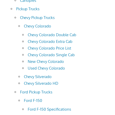
Canopies
Pickup Trucks
Chevy Pickup Trucks
Chevy Colorado
Chevy Colorado Double Cab
Chevy Colorado Extra Cab
Chevy Colorado Price List
Chevy Colorado Single Cab
New Chevy Colorado
Used Chevy Colorado
Chevy Silverado
Chevy Silverado HD
Ford Pickup Trucks
Ford F-150
Ford F-150 Specifications