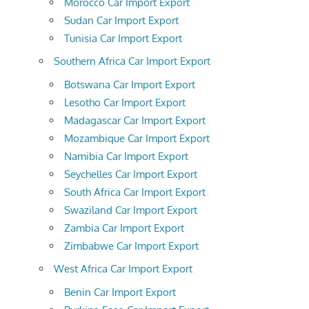
Morocco Car Import Export
Sudan Car Import Export
Tunisia Car Import Export
Southern Africa Car Import Export
Botswana Car Import Export
Lesotho Car Import Export
Madagascar Car Import Export
Mozambique Car Import Export
Namibia Car Import Export
Seychelles Car Import Export
South Africa Car Import Export
Swaziland Car Import Export
Zambia Car Import Export
Zimbabwe Car Import Export
West Africa Car Import Export
Benin Car Import Export