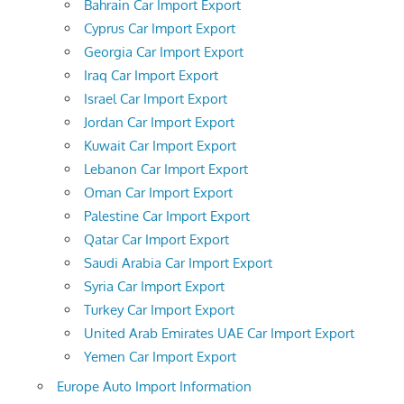
Bahrain Car Import Export
Cyprus Car Import Export
Georgia Car Import Export
Iraq Car Import Export
Israel Car Import Export
Jordan Car Import Export
Kuwait Car Import Export
Lebanon Car Import Export
Oman Car Import Export
Palestine Car Import Export
Qatar Car Import Export
Saudi Arabia Car Import Export
Syria Car Import Export
Turkey Car Import Export
United Arab Emirates UAE Car Import Export
Yemen Car Import Export
Europe Auto Import Information