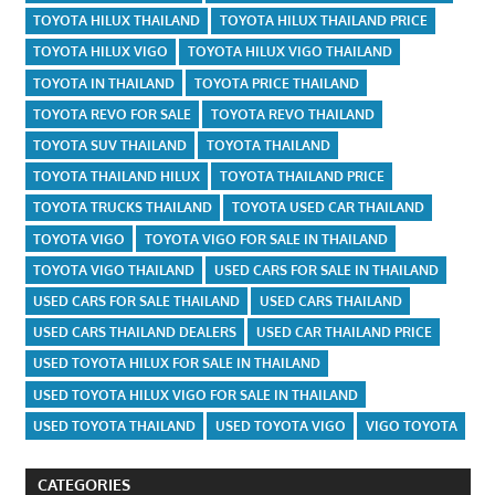
TOYOTA HILUX THAILAND
TOYOTA HILUX THAILAND PRICE
TOYOTA HILUX VIGO
TOYOTA HILUX VIGO THAILAND
TOYOTA IN THAILAND
TOYOTA PRICE THAILAND
TOYOTA REVO FOR SALE
TOYOTA REVO THAILAND
TOYOTA SUV THAILAND
TOYOTA THAILAND
TOYOTA THAILAND HILUX
TOYOTA THAILAND PRICE
TOYOTA TRUCKS THAILAND
TOYOTA USED CAR THAILAND
TOYOTA VIGO
TOYOTA VIGO FOR SALE IN THAILAND
TOYOTA VIGO THAILAND
USED CARS FOR SALE IN THAILAND
USED CARS FOR SALE THAILAND
USED CARS THAILAND
USED CARS THAILAND DEALERS
USED CAR THAILAND PRICE
USED TOYOTA HILUX FOR SALE IN THAILAND
USED TOYOTA HILUX VIGO FOR SALE IN THAILAND
USED TOYOTA THAILAND
USED TOYOTA VIGO
VIGO TOYOTA
CATEGORIES