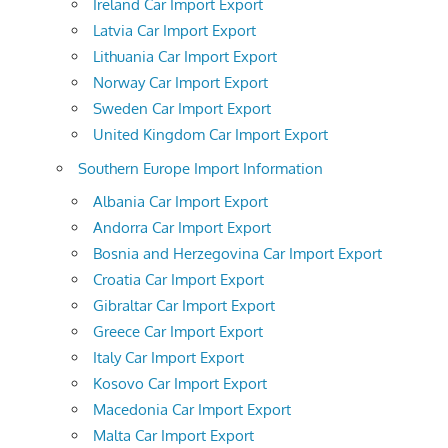
Ireland Car Import Export
Latvia Car Import Export
Lithuania Car Import Export
Norway Car Import Export
Sweden Car Import Export
United Kingdom Car Import Export
Southern Europe Import Information
Albania Car Import Export
Andorra Car Import Export
Bosnia and Herzegovina Car Import Export
Croatia Car Import Export
Gibraltar Car Import Export
Greece Car Import Export
Italy Car Import Export
Kosovo Car Import Export
Macedonia Car Import Export
Malta Car Import Export