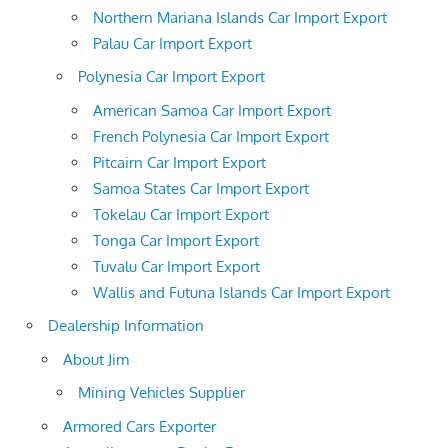
Northern Mariana Islands Car Import Export
Palau Car Import Export
Polynesia Car Import Export
American Samoa Car Import Export
French Polynesia Car Import Export
Pitcairn Car Import Export
Samoa States Car Import Export
Tokelau Car Import Export
Tonga Car Import Export
Tuvalu Car Import Export
Wallis and Futuna Islands Car Import Export
Dealership Information
About Jim
Mining Vehicles Supplier
Armored Cars Exporter