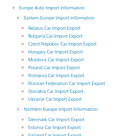
Europe Auto Import Information
Eastern Europe Import Information
Belarus Car Import Export
Bulgaria Car Import Export
Czech Republic Car Import Export
Hungary Car Import Export
Moldova Car Import Export
Poland Car Import Export
Romania Car Import Export
Russian Federation Car Import Export
Slovakia Car Import Export
Ukraine Car Import Export
Northern Europe Import Information
Denmark Car Import Export
Estonia Car Import Export
Finland Car Import Export