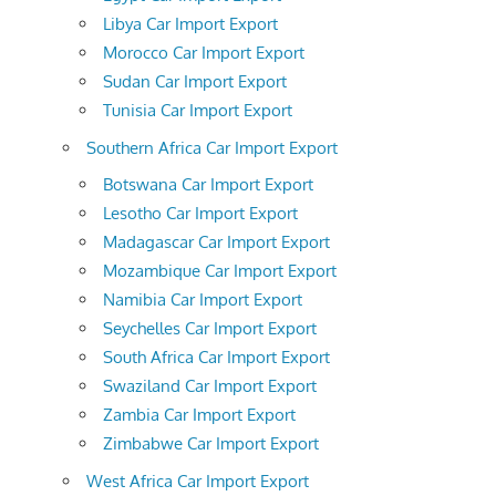
Libya Car Import Export
Morocco Car Import Export
Sudan Car Import Export
Tunisia Car Import Export
Southern Africa Car Import Export
Botswana Car Import Export
Lesotho Car Import Export
Madagascar Car Import Export
Mozambique Car Import Export
Namibia Car Import Export
Seychelles Car Import Export
South Africa Car Import Export
Swaziland Car Import Export
Zambia Car Import Export
Zimbabwe Car Import Export
West Africa Car Import Export