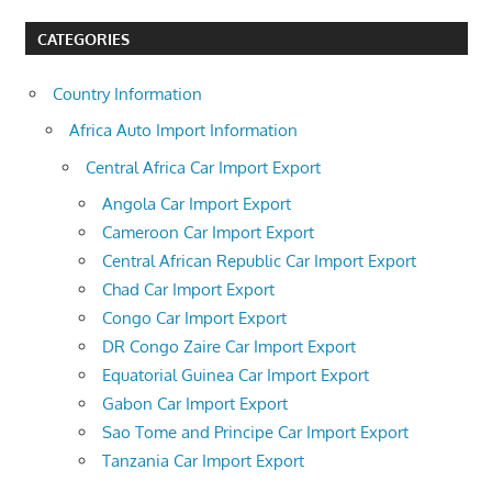
CATEGORIES
Country Information
Africa Auto Import Information
Central Africa Car Import Export
Angola Car Import Export
Cameroon Car Import Export
Central African Republic Car Import Export
Chad Car Import Export
Congo Car Import Export
DR Congo Zaire Car Import Export
Equatorial Guinea Car Import Export
Gabon Car Import Export
Sao Tome and Principe Car Import Export
Tanzania Car Import Export