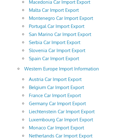
Macedonia Car Import Export
Malta Car Import Export
Montenegro Car Import Export
Portugal Car Import Export
San Marino Car Import Export
Serbia Car Import Export
Slovenia Car Import Export
Spain Car Import Export
Western Europe Import Information
Austria Car Import Export
Belgium Car Import Export
France Car Import Export
Germany Car Import Export
Liechtenstein Car Import Export
Luxembourg Car Import Export
Monaco Car Import Export
Netherlands Car Import Export