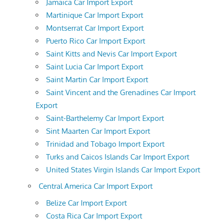
Jamaica Car Import Export
Martinique Car Import Export
Montserrat Car Import Export
Puerto Rico Car Import Export
Saint Kitts and Nevis Car Import Export
Saint Lucia Car Import Export
Saint Martin Car Import Export
Saint Vincent and the Grenadines Car Import
Export
Saint-Barthelemy Car Import Export
Sint Maarten Car Import Export
Trinidad and Tobago Import Export
Turks and Caicos Islands Car Import Export
United States Virgin Islands Car Import Export
Central America Car Import Export
Belize Car Import Export
Costa Rica Car Import Export