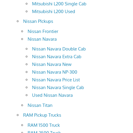
Mitsubishi L200 Single Cab
Mitsubishi L200 Used
Nissan PIckups
Nissan Frontier
Nissan Navara
Nissan Navara Double Cab
Nissan Navara Extra Cab
Nissan Navara New
Nissan Navara NP-300
Nissan Navara Price List
Nissan Navara Single Cab
Used Nissan Navara
Nissan Titan
RAM Pickup Trucks
RAM 1500 Truck
RAM 2500 Truck