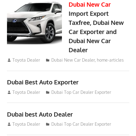
Dubai New Car
Import Export
Taxfree, Dubai New
Car Exporter and
Dubai New Car
Dealer
May 19, 2018
Toyota Dealer
Dubai New Car Dealer
,
home-articles
Dubai Best Auto Exporter
July 26, 2012
Toyota Dealer
Dubai Top Car Dealer Exporter
Dubai best Auto Dealer
July 26, 2012
Toyota Dealer
Dubai Top Car Dealer Exporter