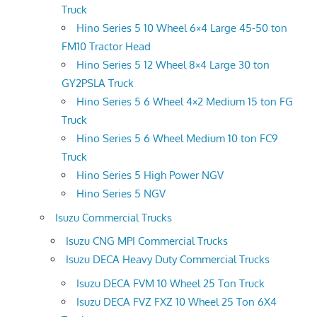
Truck
Hino Series 5 10 Wheel 6×4 Large 45-50 ton
FM10 Tractor Head
Hino Series 5 12 Wheel 8×4 Large 30 ton
GY2PSLA Truck
Hino Series 5 6 Wheel 4×2 Medium 15 ton FG
Truck
Hino Series 5 6 Wheel Medium 10 ton FC9
Truck
Hino Series 5 High Power NGV
Hino Series 5 NGV
Isuzu Commercial Trucks
Isuzu CNG MPI Commercial Trucks
Isuzu DECA Heavy Duty Commercial Trucks
Isuzu DECA FVM 10 Wheel 25 Ton Truck
Isuzu DECA FVZ FXZ 10 Wheel 25 Ton 6X4