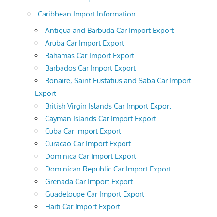
Caribbean Import Information
Antigua and Barbuda Car Import Export
Aruba Car Import Export
Bahamas Car Import Export
Barbados Car Import Export
Bonaire, Saint Eustatius and Saba Car Import
Export
British Virgin Islands Car Import Export
Cayman Islands Car Import Export
Cuba Car Import Export
Curacao Car Import Export
Dominica Car Import Export
Dominican Republic Car Import Export
Grenada Car Import Export
Guadeloupe Car Import Export
Haiti Car Import Export