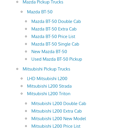
Mazda Pickup Trucks
Mazda BT-50
Mazda BT-50 Double Cab
Mazda BT-50 Extra Cab
Mazda BT-50 Price List
Mazda BT-50 Single Cab
New Mazda BT-50
Used Mazda BT-50 Pickup
Mitsubishi Pickup Trucks
LHD Mitsubishi L200
Mitsubishi L200 Strada
Mitsubishi L200 Triton
Mitsubishi L200 Double Cab
Mitsubishi L200 Extra Cab
Mitsubishi L200 New Model
Mitsubishi L200 Price List