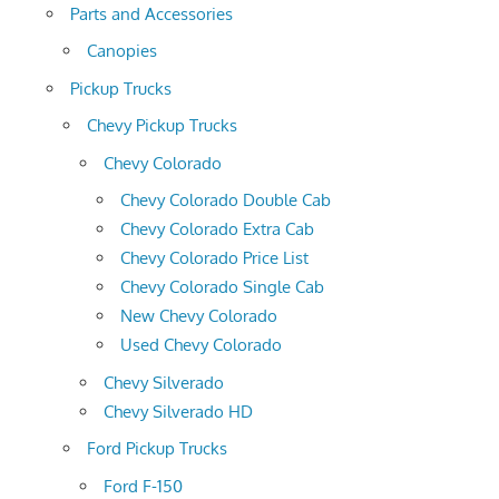
Parts and Accessories
Canopies
Pickup Trucks
Chevy Pickup Trucks
Chevy Colorado
Chevy Colorado Double Cab
Chevy Colorado Extra Cab
Chevy Colorado Price List
Chevy Colorado Single Cab
New Chevy Colorado
Used Chevy Colorado
Chevy Silverado
Chevy Silverado HD
Ford Pickup Trucks
Ford F-150