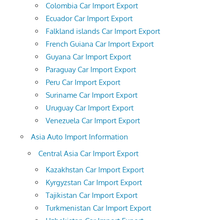
Colombia Car Import Export
Ecuador Car Import Export
Falkland islands Car Import Export
French Guiana Car Import Export
Guyana Car Import Export
Paraguay Car Import Export
Peru Car Import Export
Suriname Car Import Export
Uruguay Car Import Export
Venezuela Car Import Export
Asia Auto Import Information
Central Asia Car Import Export
Kazakhstan Car Import Export
Kyrgyzstan Car Import Export
Tajikistan Car Import Export
Turkmenistan Car Import Export