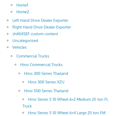
Home1
Home2
Left Hand Drive Dealer Exporter
Right Hand Drive Dealer Exporter
sh404SEF custom content
Uncategorized
Vehicles
Commercial Trucks
Hino Commercial Trucks
Hino 300 Series Thailand
Hino 300 Series XZU
Hino 500 Series Thailand
Hino Series 5 10 Wheel 6×2 Medium 25 ton FL
Truck
Hino Series 5 10 Wheel 6×4 Large 25 ton FM