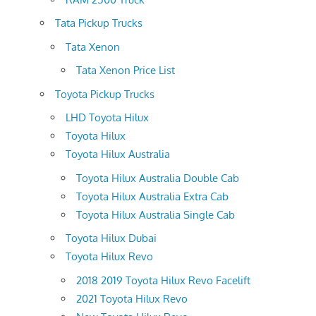
Tata Pickup Trucks
Tata Xenon
Tata Xenon Price List
Toyota Pickup Trucks
LHD Toyota Hilux
Toyota Hilux
Toyota Hilux Australia
Toyota Hilux Australia Double Cab
Toyota Hilux Australia Extra Cab
Toyota Hilux Australia Single Cab
Toyota Hilux Dubai
Toyota Hilux Revo
2018 2019 Toyota Hilux Revo Facelift
2021 Toyota Hilux Revo