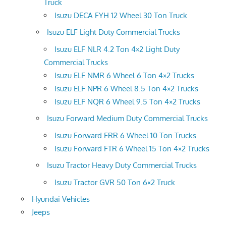
Truck
Isuzu DECA FYH 12 Wheel 30 Ton Truck
Isuzu ELF Light Duty Commercial Trucks
Isuzu ELF NLR 4.2 Ton 4×2 Light Duty
Commercial Trucks
Isuzu ELF NMR 6 Wheel 6 Ton 4×2 Trucks
Isuzu ELF NPR 6 Wheel 8.5 Ton 4×2 Trucks
Isuzu ELF NQR 6 Wheel 9.5 Ton 4×2 Trucks
Isuzu Forward Medium Duty Commercial Trucks
Isuzu Forward FRR 6 Wheel 10 Ton Trucks
Isuzu Forward FTR 6 Wheel 15 Ton 4×2 Trucks
Isuzu Tractor Heavy Duty Commercial Trucks
Isuzu Tractor GVR 50 Ton 6×2 Truck
Hyundai Vehicles
Jeeps