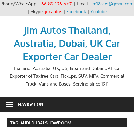
Phone/WhatsApp:
+66-89-106-5701
| Email:
jim12cars@gmail.com
| Skype:
jimautos
|
Facebook
|
Youtube
Skip
to
Jim Autos Thailand,
content
Australia, Dubai, UK Car
Exporter Car Dealer
Thailand, Australia, UK, US, Japan and Dubai UAE Car
Exporter of Taxfree Cars, Pickups, SUV, MPV, Commercial
Truck, Vans and Buses. Serving since 1911
NAVIGATION
TAG:
AUDI DUBAI SHOWROOM