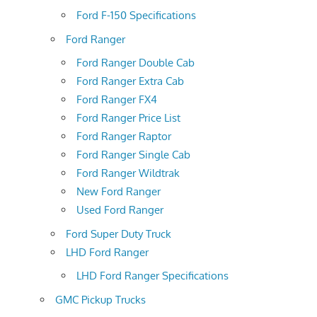
Ford F-150 Specifications
Ford Ranger
Ford Ranger Double Cab
Ford Ranger Extra Cab
Ford Ranger FX4
Ford Ranger Price List
Ford Ranger Raptor
Ford Ranger Single Cab
Ford Ranger Wildtrak
New Ford Ranger
Used Ford Ranger
Ford Super Duty Truck
LHD Ford Ranger
LHD Ford Ranger Specifications
GMC Pickup Trucks