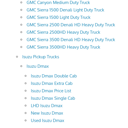
GMC Canyon Medium Duty Truck
GMC Sierra 1500 Denali Light Duty Truck
GMC Sierra 1500 Light Duty Truck
GMC Sierra 2500 Denali HD Heavy Duty Truck
GMC Sierra 2500HD Heavy Duty Truck
GMC Sierra 3500 Denali HD Heavy Duty Truck
GMC Sierra 3500HD Heavy Duty Truck
Isuzu Pickup Trucks
Isuzu Dmax
Isuzu Dmax Double Cab
Isuzu Dmax Extra Cab
Isuzu Dmax Price List
Isuzu Dmax Single Cab
LHD Isuzu Dmax
New Isuzu Dmax
Used Isuzu Dmax