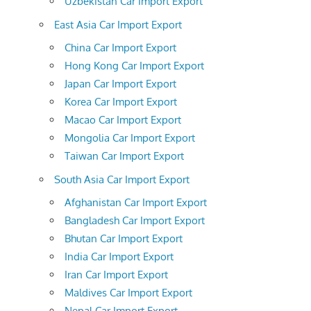
Uzbekistan Car Import Export
East Asia Car Import Export
China Car Import Export
Hong Kong Car Import Export
Japan Car Import Export
Korea Car Import Export
Macao Car Import Export
Mongolia Car Import Export
Taiwan Car Import Export
South Asia Car Import Export
Afghanistan Car Import Export
Bangladesh Car Import Export
Bhutan Car Import Export
India Car Import Export
Iran Car Import Export
Maldives Car Import Export
Nepal Car Import Export