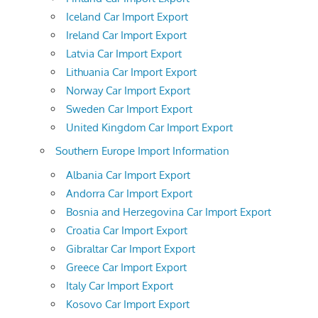
Iceland Car Import Export
Ireland Car Import Export
Latvia Car Import Export
Lithuania Car Import Export
Norway Car Import Export
Sweden Car Import Export
United Kingdom Car Import Export
Southern Europe Import Information
Albania Car Import Export
Andorra Car Import Export
Bosnia and Herzegovina Car Import Export
Croatia Car Import Export
Gibraltar Car Import Export
Greece Car Import Export
Italy Car Import Export
Kosovo Car Import Export