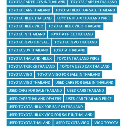
TOYOTA CAR PRICES IN THAILAND
TOYOTA CARS IN THAILAND
TOYOTA CARS THAILAND
TOYOTA HILUX FOR SALE THAILAND
TOYOTA HILUX THAILAND
TOYOTA HILUX THAILAND PRICE
TOYOTA HILUX VIGO
TOYOTA HILUX VIGO THAILAND
TOYOTA IN THAILAND
TOYOTA PRICE THAILAND
TOYOTA REVO FOR SALE
TOYOTA REVO THAILAND
TOYOTA SUV THAILAND
TOYOTA THAILAND
TOYOTA THAILAND HILUX
TOYOTA THAILAND PRICE
TOYOTA TRUCKS THAILAND
TOYOTA USED CAR THAILAND
TOYOTA VIGO
TOYOTA VIGO FOR SALE IN THAILAND
TOYOTA VIGO THAILAND
USED CARS FOR SALE IN THAILAND
USED CARS FOR SALE THAILAND
USED CARS THAILAND
USED CARS THAILAND DEALERS
USED CAR THAILAND PRICE
USED TOYOTA HILUX FOR SALE IN THAILAND
USED TOYOTA HILUX VIGO FOR SALE IN THAILAND
USED TOYOTA THAILAND
USED TOYOTA VIGO
VIGO TOYOTA