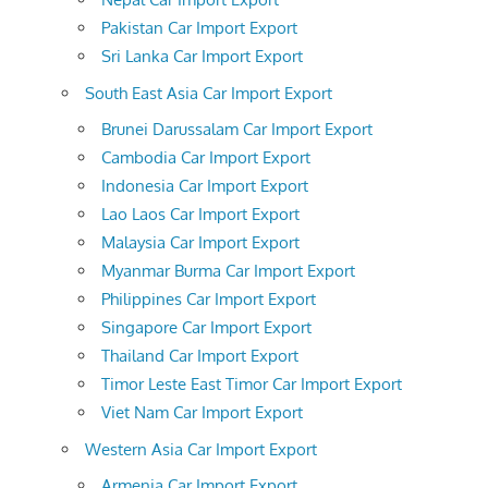
Pakistan Car Import Export
Sri Lanka Car Import Export
South East Asia Car Import Export
Brunei Darussalam Car Import Export
Cambodia Car Import Export
Indonesia Car Import Export
Lao Laos Car Import Export
Malaysia Car Import Export
Myanmar Burma Car Import Export
Philippines Car Import Export
Singapore Car Import Export
Thailand Car Import Export
Timor Leste East Timor Car Import Export
Viet Nam Car Import Export
Western Asia Car Import Export
Armenia Car Import Export