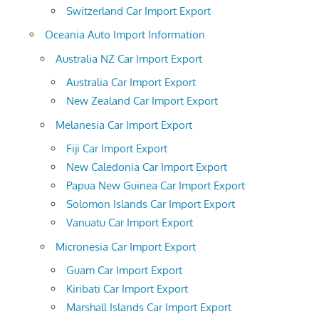
Switzerland Car Import Export
Oceania Auto Import Information
Australia NZ Car Import Export
Australia Car Import Export
New Zealand Car Import Export
Melanesia Car Import Export
Fiji Car Import Export
New Caledonia Car Import Export
Papua New Guinea Car Import Export
Solomon Islands Car Import Export
Vanuatu Car Import Export
Micronesia Car Import Export
Guam Car Import Export
Kiribati Car Import Export
Marshall Islands Car Import Export