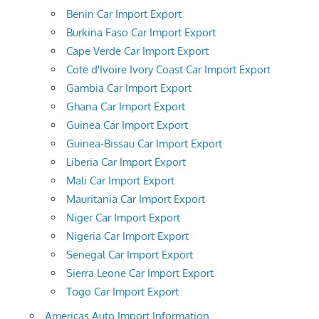
Benin Car Import Export
Burkina Faso Car Import Export
Cape Verde Car Import Export
Cote d'Ivoire Ivory Coast Car Import Export
Gambia Car Import Export
Ghana Car Import Export
Guinea Car Import Export
Guinea-Bissau Car Import Export
Liberia Car Import Export
Mali Car Import Export
Mauritania Car Import Export
Niger Car Import Export
Nigeria Car Import Export
Senegal Car Import Export
Sierra Leone Car Import Export
Togo Car Import Export
Americas Auto Import Information