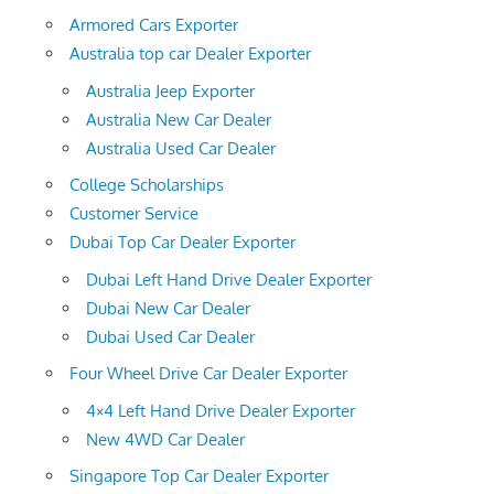
Armored Cars Exporter
Australia top car Dealer Exporter
Australia Jeep Exporter
Australia New Car Dealer
Australia Used Car Dealer
College Scholarships
Customer Service
Dubai Top Car Dealer Exporter
Dubai Left Hand Drive Dealer Exporter
Dubai New Car Dealer
Dubai Used Car Dealer
Four Wheel Drive Car Dealer Exporter
4×4 Left Hand Drive Dealer Exporter
New 4WD Car Dealer
Singapore Top Car Dealer Exporter