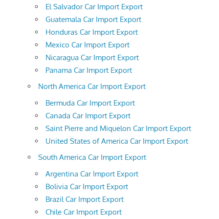
El Salvador Car Import Export
Guatemala Car Import Export
Honduras Car Import Export
Mexico Car Import Export
Nicaragua Car Import Export
Panama Car Import Export
North America Car Import Export
Bermuda Car Import Export
Canada Car Import Export
Saint Pierre and Miquelon Car Import Export
United States of America Car Import Export
South America Car Import Export
Argentina Car Import Export
Bolivia Car Import Export
Brazil Car Import Export
Chile Car Import Export