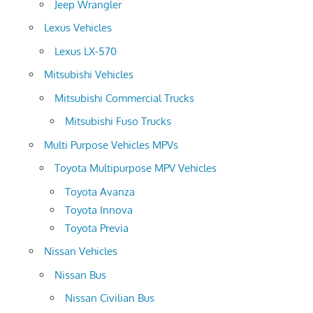
Jeep Wrangler
Lexus Vehicles
Lexus LX-570
Mitsubishi Vehicles
Mitsubishi Commercial Trucks
Mitsubishi Fuso Trucks
Multi Purpose Vehicles MPVs
Toyota Multipurpose MPV Vehicles
Toyota Avanza
Toyota Innova
Toyota Previa
Nissan Vehicles
Nissan Bus
Nissan Civilian Bus