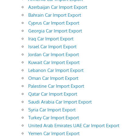
Azerbaijan Car Import Export
Bahrain Car Import Export
Cyprus Car Import Export
Georgia Car Import Export
Iraq Car Import Export
Israel Car Import Export
Jordan Car Import Export
Kuwait Car Import Export
Lebanon Car Import Export
Oman Car Import Export
Palestine Car Import Export
Qatar Car Import Export
Saudi Arabia Car Import Export
Syria Car Import Export
Turkey Car Import Export
United Arab Emirates UAE Car Import Export
Yemen Car Import Export