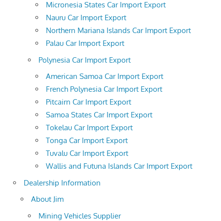
Micronesia States Car Import Export
Nauru Car Import Export
Northern Mariana Islands Car Import Export
Palau Car Import Export
Polynesia Car Import Export
American Samoa Car Import Export
French Polynesia Car Import Export
Pitcairn Car Import Export
Samoa States Car Import Export
Tokelau Car Import Export
Tonga Car Import Export
Tuvalu Car Import Export
Wallis and Futuna Islands Car Import Export
Dealership Information
About Jim
Mining Vehicles Supplier