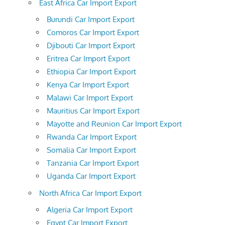
East Africa Car Import Export
Burundi Car Import Export
Comoros Car Import Export
Djibouti Car Import Export
Eritrea Car Import Export
Ethiopia Car Import Export
Kenya Car Import Export
Malawi Car Import Export
Mauritius Car Import Export
Mayotte and Reunion Car Import Export
Rwanda Car Import Export
Somalia Car Import Export
Tanzania Car Import Export
Uganda Car Import Export
North Africa Car Import Export
Algeria Car Import Export
Egypt Car Import Export