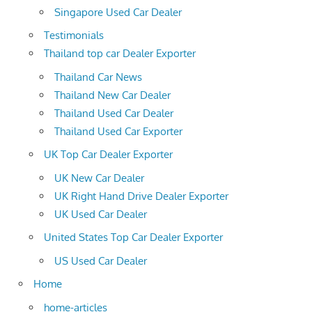
Singapore Used Car Dealer
Testimonials
Thailand top car Dealer Exporter
Thailand Car News
Thailand New Car Dealer
Thailand Used Car Dealer
Thailand Used Car Exporter
UK Top Car Dealer Exporter
UK New Car Dealer
UK Right Hand Drive Dealer Exporter
UK Used Car Dealer
United States Top Car Dealer Exporter
US Used Car Dealer
Home
home-articles