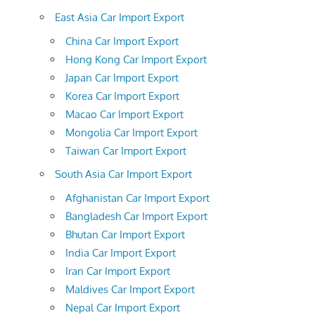
East Asia Car Import Export
China Car Import Export
Hong Kong Car Import Export
Japan Car Import Export
Korea Car Import Export
Macao Car Import Export
Mongolia Car Import Export
Taiwan Car Import Export
South Asia Car Import Export
Afghanistan Car Import Export
Bangladesh Car Import Export
Bhutan Car Import Export
India Car Import Export
Iran Car Import Export
Maldives Car Import Export
Nepal Car Import Export