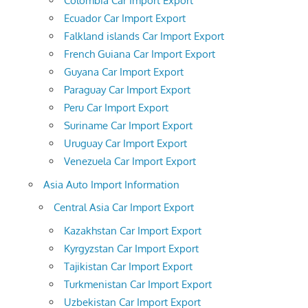
Colombia Car Import Export
Ecuador Car Import Export
Falkland islands Car Import Export
French Guiana Car Import Export
Guyana Car Import Export
Paraguay Car Import Export
Peru Car Import Export
Suriname Car Import Export
Uruguay Car Import Export
Venezuela Car Import Export
Asia Auto Import Information
Central Asia Car Import Export
Kazakhstan Car Import Export
Kyrgyzstan Car Import Export
Tajikistan Car Import Export
Turkmenistan Car Import Export
Uzbekistan Car Import Export