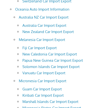
Switzerland Car Import Export
Oceania Auto Import Information
Australia NZ Car Import Export
Australia Car Import Export
New Zealand Car Import Export
Melanesia Car Import Export
Fiji Car Import Export
New Caledonia Car Import Export
Papua New Guinea Car Import Export
Solomon Islands Car Import Export
Vanuatu Car Import Export
Micronesia Car Import Export
Guam Car Import Export
Kiribati Car Import Export
Marshall Islands Car Import Export
Micronesia States Car Import Export