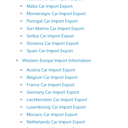
Malta Car Import Export
Montenegro Car Import Export
Portugal Car Import Export
San Marino Car Import Export
Serbia Car Import Export
Slovenia Car Import Export
Spain Car Import Export
Western Europe Import Information
Austria Car Import Export
Belgium Car Import Export
France Car Import Export
Germany Car Import Export
Liechtenstein Car Import Export
Luxembourg Car Import Export
Monaco Car Import Export
Netherlands Car Import Export