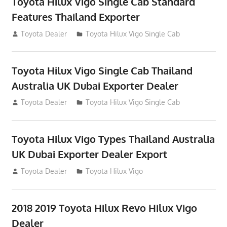
Toyota Hilux Vigo Single Cab Standard
Features Thailand Exporter
July 12, 2012
Toyota Dealer
Toyota Hilux Vigo Single Cab
Toyota Hilux Vigo Single Cab Thailand
Australia UK Dubai Exporter Dealer
July 12, 2012
Toyota Dealer
Toyota Hilux Vigo Single Cab
Toyota Hilux Vigo Types Thailand Australia
UK Dubai Exporter Dealer Export
July 11, 2012
Toyota Dealer
Toyota Hilux Vigo
2018 2019 Toyota Hilux Revo Hilux Vigo
Dealer