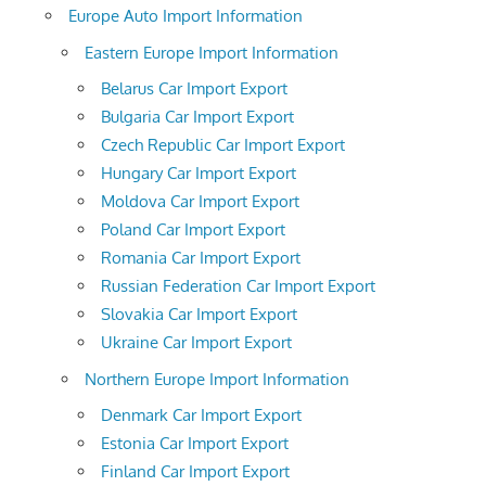
Europe Auto Import Information
Eastern Europe Import Information
Belarus Car Import Export
Bulgaria Car Import Export
Czech Republic Car Import Export
Hungary Car Import Export
Moldova Car Import Export
Poland Car Import Export
Romania Car Import Export
Russian Federation Car Import Export
Slovakia Car Import Export
Ukraine Car Import Export
Northern Europe Import Information
Denmark Car Import Export
Estonia Car Import Export
Finland Car Import Export