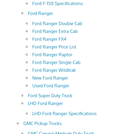
Ford F-150 Specifications
Ford Ranger
Ford Ranger Double Cab
Ford Ranger Extra Cab
Ford Ranger FX4
Ford Ranger Price List
Ford Ranger Raptor
Ford Ranger Single Cab
Ford Ranger Wildtrak
New Ford Ranger
Used Ford Ranger
Ford Super Duty Truck
LHD Ford Ranger
LHD Ford Ranger Specifications
GMC Pickup Trucks
GMC Canyon Medium Duty Truck