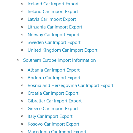
Iceland Car Import Export
Ireland Car Import Export
Latvia Car Import Export
Lithuania Car Import Export
Norway Car Import Export
Sweden Car Import Export
United Kingdom Car Import Export
Southern Europe Import Information
Albania Car Import Export
Andorra Car Import Export
Bosnia and Herzegovina Car Import Export
Croatia Car Import Export
Gibraltar Car Import Export
Greece Car Import Export
Italy Car Import Export
Kosovo Car Import Export
Macedonia Car Import Export