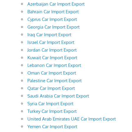
Azerbaijan Car Import Export
Bahrain Car Import Export
Cyprus Car Import Export
Georgia Car Import Export
Iraq Car Import Export
Israel Car Import Export
Jordan Car Import Export
Kuwait Car Import Export
Lebanon Car Import Export
Oman Car Import Export
Palestine Car Import Export
Qatar Car Import Export
Saudi Arabia Car Import Export
Syria Car Import Export
Turkey Car Import Export
United Arab Emirates UAE Car Import Export
Yemen Car Import Export