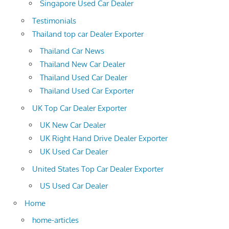
Singapore Used Car Dealer
Testimonials
Thailand top car Dealer Exporter
Thailand Car News
Thailand New Car Dealer
Thailand Used Car Dealer
Thailand Used Car Exporter
UK Top Car Dealer Exporter
UK New Car Dealer
UK Right Hand Drive Dealer Exporter
UK Used Car Dealer
United States Top Car Dealer Exporter
US Used Car Dealer
Home
home-articles