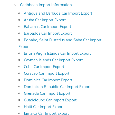
Caribbean Import Information
Antigua and Barbuda Car Import Export
Aruba Car Import Export
Bahamas Car Import Export
Barbados Car Import Export
Bonaire, Saint Eustatius and Saba Car Import
Export
British Virgin Islands Car Import Export
Cayman Islands Car Import Export
Cuba Car Import Export
Curacao Car Import Export
Dominica Car Import Export
Dominican Republic Car Import Export
Grenada Car Import Export
Guadeloupe Car Import Export
Haiti Car Import Export
Jamaica Car Import Export