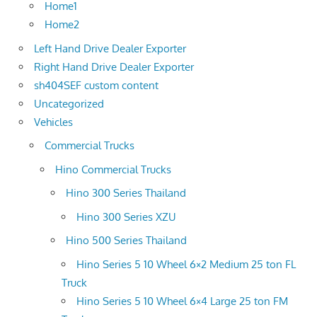
Home1
Home2
Left Hand Drive Dealer Exporter
Right Hand Drive Dealer Exporter
sh404SEF custom content
Uncategorized
Vehicles
Commercial Trucks
Hino Commercial Trucks
Hino 300 Series Thailand
Hino 300 Series XZU
Hino 500 Series Thailand
Hino Series 5 10 Wheel 6×2 Medium 25 ton FL
Truck
Hino Series 5 10 Wheel 6×4 Large 25 ton FM