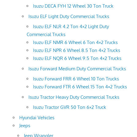
Isuzu DECA FYH 12 Wheel 30 Ton Truck
Isuzu ELF Light Duty Commercial Trucks
Isuzu ELF NLR 4.2 Ton 4×2 Light Duty
Commercial Trucks
Isuzu ELF NMR 6 Wheel 6 Ton 4×2 Trucks
Isuzu ELF NPR 6 Wheel 8.5 Ton 4×2 Trucks
Isuzu ELF NQR 6 Wheel 9.5 Ton 4×2 Trucks
Isuzu Forward Medium Duty Commercial Trucks
Isuzu Forward FRR 6 Wheel 10 Ton Trucks
Isuzu Forward FTR 6 Wheel 15 Ton 4×2 Trucks
Isuzu Tractor Heavy Duty Commercial Trucks
Isuzu Tractor GVR 50 Ton 6×2 Truck
Hyundai Vehicles
Jeeps
Jeep Wrangler