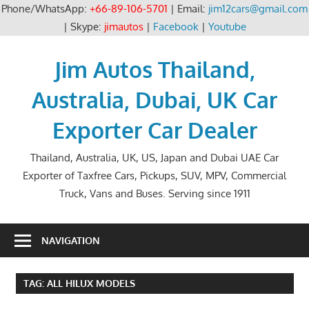
Phone/WhatsApp:
+66-89-106-5701
| Email:
jim12cars@gmail.com
| Skype:
jimautos
|
Facebook
|
Youtube
Skip
to
Jim Autos Thailand,
content
Australia, Dubai, UK Car
Exporter Car Dealer
Thailand, Australia, UK, US, Japan and Dubai UAE Car
Exporter of Taxfree Cars, Pickups, SUV, MPV, Commercial
Truck, Vans and Buses. Serving since 1911
NAVIGATION
TAG:
ALL HILUX MODELS