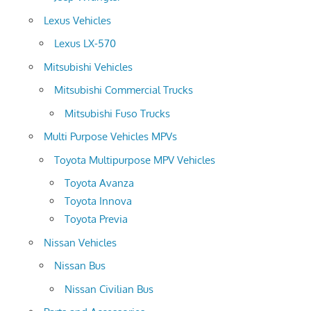
Lexus Vehicles
Lexus LX-570
Mitsubishi Vehicles
Mitsubishi Commercial Trucks
Mitsubishi Fuso Trucks
Multi Purpose Vehicles MPVs
Toyota Multipurpose MPV Vehicles
Toyota Avanza
Toyota Innova
Toyota Previa
Nissan Vehicles
Nissan Bus
Nissan Civilian Bus