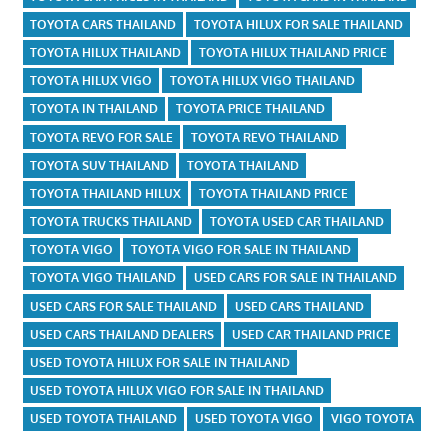
TOYOTA CARS THAILAND
TOYOTA HILUX FOR SALE THAILAND
TOYOTA HILUX THAILAND
TOYOTA HILUX THAILAND PRICE
TOYOTA HILUX VIGO
TOYOTA HILUX VIGO THAILAND
TOYOTA IN THAILAND
TOYOTA PRICE THAILAND
TOYOTA REVO FOR SALE
TOYOTA REVO THAILAND
TOYOTA SUV THAILAND
TOYOTA THAILAND
TOYOTA THAILAND HILUX
TOYOTA THAILAND PRICE
TOYOTA TRUCKS THAILAND
TOYOTA USED CAR THAILAND
TOYOTA VIGO
TOYOTA VIGO FOR SALE IN THAILAND
TOYOTA VIGO THAILAND
USED CARS FOR SALE IN THAILAND
USED CARS FOR SALE THAILAND
USED CARS THAILAND
USED CARS THAILAND DEALERS
USED CAR THAILAND PRICE
USED TOYOTA HILUX FOR SALE IN THAILAND
USED TOYOTA HILUX VIGO FOR SALE IN THAILAND
USED TOYOTA THAILAND
USED TOYOTA VIGO
VIGO TOYOTA