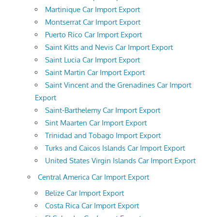
Martinique Car Import Export
Montserrat Car Import Export
Puerto Rico Car Import Export
Saint Kitts and Nevis Car Import Export
Saint Lucia Car Import Export
Saint Martin Car Import Export
Saint Vincent and the Grenadines Car Import
Export
Saint-Barthelemy Car Import Export
Sint Maarten Car Import Export
Trinidad and Tobago Import Export
Turks and Caicos Islands Car Import Export
United States Virgin Islands Car Import Export
Central America Car Import Export
Belize Car Import Export
Costa Rica Car Import Export