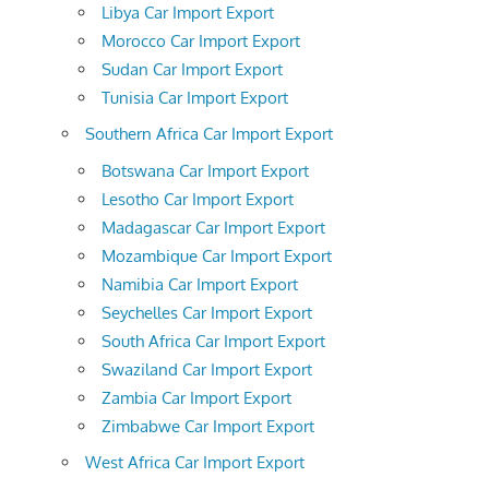
Libya Car Import Export
Morocco Car Import Export
Sudan Car Import Export
Tunisia Car Import Export
Southern Africa Car Import Export
Botswana Car Import Export
Lesotho Car Import Export
Madagascar Car Import Export
Mozambique Car Import Export
Namibia Car Import Export
Seychelles Car Import Export
South Africa Car Import Export
Swaziland Car Import Export
Zambia Car Import Export
Zimbabwe Car Import Export
West Africa Car Import Export