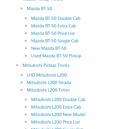
Mazda BT-50
Mazda BT-50 Double Cab
Mazda BT-50 Extra Cab
Mazda BT-50 Price List
Mazda BT-50 Single Cab
New Mazda BT-50
Used Mazda BT-50 Pickup
Mitsubishi Pickup Trucks
LHD Mitsubishi L200
Mitsubishi L200 Strada
Mitsubishi L200 Triton
Mitsubishi L200 Double Cab
Mitsubishi L200 Extra Cab
Mitsubishi L200 New Model
Mitsubishi L200 Price List