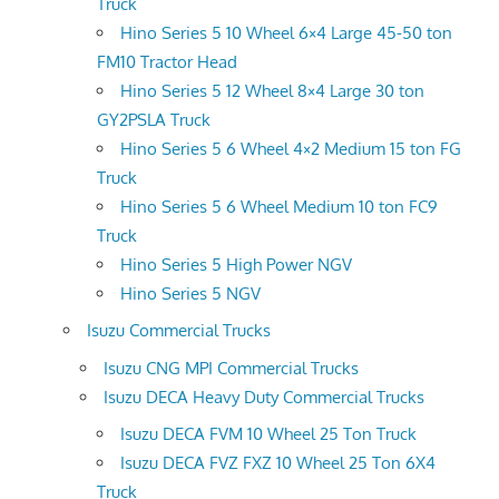
Truck
Hino Series 5 10 Wheel 6×4 Large 45-50 ton
FM10 Tractor Head
Hino Series 5 12 Wheel 8×4 Large 30 ton
GY2PSLA Truck
Hino Series 5 6 Wheel 4×2 Medium 15 ton FG
Truck
Hino Series 5 6 Wheel Medium 10 ton FC9
Truck
Hino Series 5 High Power NGV
Hino Series 5 NGV
Isuzu Commercial Trucks
Isuzu CNG MPI Commercial Trucks
Isuzu DECA Heavy Duty Commercial Trucks
Isuzu DECA FVM 10 Wheel 25 Ton Truck
Isuzu DECA FVZ FXZ 10 Wheel 25 Ton 6X4
Truck