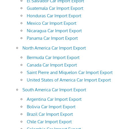
El Salvador Car Import Export
Guatemala Car Import Export
Honduras Car Import Export
Mexico Car Import Export
Nicaragua Car Import Export
Panama Car Import Export
North America Car Import Export
Bermuda Car Import Export
Canada Car Import Export
Saint Pierre and Miquelon Car Import Export
United States of America Car Import Export
South America Car Import Export
Argentina Car Import Export
Bolivia Car Import Export
Brazil Car Import Export
Chile Car Import Export