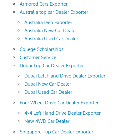
Armored Cars Exporter
Australia top car Dealer Exporter
Australia Jeep Exporter
Australia New Car Dealer
Australia Used Car Dealer
College Scholarships
Customer Service
Dubai Top Car Dealer Exporter
Dubai Left Hand Drive Dealer Exporter
Dubai New Car Dealer
Dubai Used Car Dealer
Four Wheel Drive Car Dealer Exporter
4×4 Left Hand Drive Dealer Exporter
New 4WD Car Dealer
Singapore Top Car Dealer Exporter