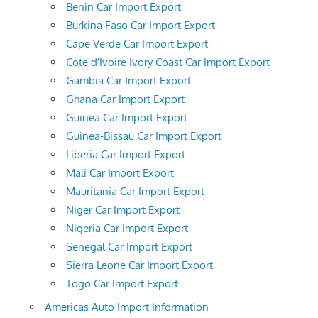
Benin Car Import Export
Burkina Faso Car Import Export
Cape Verde Car Import Export
Cote d'Ivoire Ivory Coast Car Import Export
Gambia Car Import Export
Ghana Car Import Export
Guinea Car Import Export
Guinea-Bissau Car Import Export
Liberia Car Import Export
Mali Car Import Export
Mauritania Car Import Export
Niger Car Import Export
Nigeria Car Import Export
Senegal Car Import Export
Sierra Leone Car Import Export
Togo Car Import Export
Americas Auto Import Information