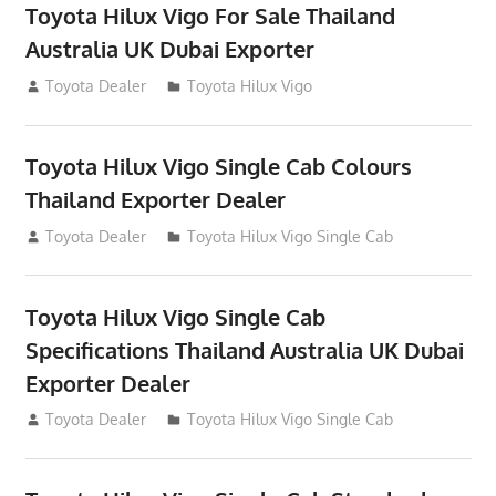
Toyota Hilux Vigo For Sale Thailand
Australia UK Dubai Exporter
July 12, 2012
Toyota Dealer
Toyota Hilux Vigo
Toyota Hilux Vigo Single Cab Colours
Thailand Exporter Dealer
July 12, 2012
Toyota Dealer
Toyota Hilux Vigo Single Cab
Toyota Hilux Vigo Single Cab
Specifications Thailand Australia UK Dubai
Exporter Dealer
July 12, 2012
Toyota Dealer
Toyota Hilux Vigo Single Cab