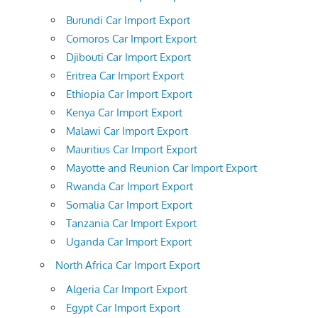
Burundi Car Import Export
Comoros Car Import Export
Djibouti Car Import Export
Eritrea Car Import Export
Ethiopia Car Import Export
Kenya Car Import Export
Malawi Car Import Export
Mauritius Car Import Export
Mayotte and Reunion Car Import Export
Rwanda Car Import Export
Somalia Car Import Export
Tanzania Car Import Export
Uganda Car Import Export
North Africa Car Import Export
Algeria Car Import Export
Egypt Car Import Export