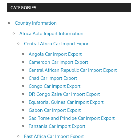
CATEGORIES
Country Information
Africa Auto Import Information
Central Africa Car Import Export
Angola Car Import Export
Cameroon Car Import Export
Central African Republic Car Import Export
Chad Car Import Export
Congo Car Import Export
DR Congo Zaire Car Import Export
Equatorial Guinea Car Import Export
Gabon Car Import Export
Sao Tome and Principe Car Import Export
Tanzania Car Import Export
East Africa Car Import Export