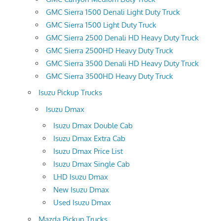
GMC Sierra 1500 Denali Light Duty Truck
GMC Sierra 1500 Light Duty Truck
GMC Sierra 2500 Denali HD Heavy Duty Truck
GMC Sierra 2500HD Heavy Duty Truck
GMC Sierra 3500 Denali HD Heavy Duty Truck
GMC Sierra 3500HD Heavy Duty Truck
Isuzu Pickup Trucks
Isuzu Dmax
Isuzu Dmax Double Cab
Isuzu Dmax Extra Cab
Isuzu Dmax Price List
Isuzu Dmax Single Cab
LHD Isuzu Dmax
New Isuzu Dmax
Used Isuzu Dmax
Mazda Pickup Trucks