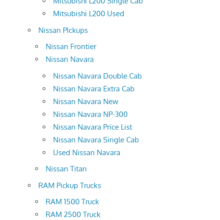
Mitsubishi L200 Single Cab
Mitsubishi L200 Used
Nissan PIckups
Nissan Frontier
Nissan Navara
Nissan Navara Double Cab
Nissan Navara Extra Cab
Nissan Navara New
Nissan Navara NP-300
Nissan Navara Price List
Nissan Navara Single Cab
Used Nissan Navara
Nissan Titan
RAM Pickup Trucks
RAM 1500 Truck
RAM 2500 Truck