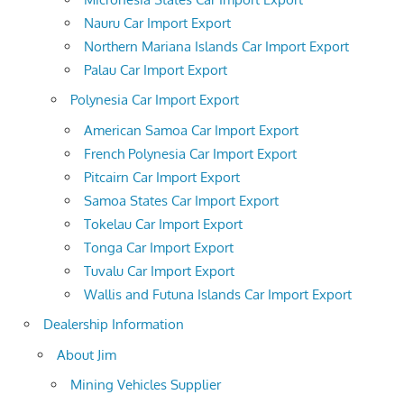
Nauru Car Import Export
Northern Mariana Islands Car Import Export
Palau Car Import Export
Polynesia Car Import Export
American Samoa Car Import Export
French Polynesia Car Import Export
Pitcairn Car Import Export
Samoa States Car Import Export
Tokelau Car Import Export
Tonga Car Import Export
Tuvalu Car Import Export
Wallis and Futuna Islands Car Import Export
Dealership Information
About Jim
Mining Vehicles Supplier