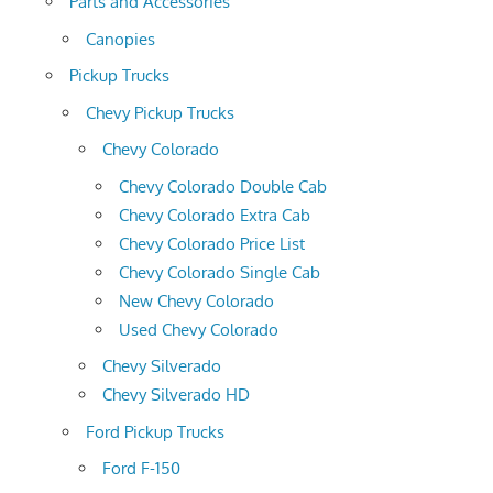
Parts and Accessories
Canopies
Pickup Trucks
Chevy Pickup Trucks
Chevy Colorado
Chevy Colorado Double Cab
Chevy Colorado Extra Cab
Chevy Colorado Price List
Chevy Colorado Single Cab
New Chevy Colorado
Used Chevy Colorado
Chevy Silverado
Chevy Silverado HD
Ford Pickup Trucks
Ford F-150