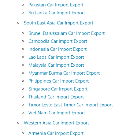
Pakistan Car Import Export
Sri Lanka Car Import Export
South East Asia Car Import Export
Brunei Darussalam Car Import Export
Cambodia Car Import Export
Indonesia Car Import Export
Lao Laos Car Import Export
Malaysia Car Import Export
Myanmar Burma Car Import Export
Philippines Car Import Export
Singapore Car Import Export
Thailand Car Import Export
Timor Leste East Timor Car Import Export
Viet Nam Car Import Export
Western Asia Car Import Export
Armenia Car Import Export