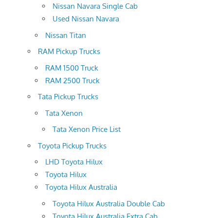
Nissan Navara Single Cab
Used Nissan Navara
Nissan Titan
RAM Pickup Trucks
RAM 1500 Truck
RAM 2500 Truck
Tata Pickup Trucks
Tata Xenon
Tata Xenon Price List
Toyota Pickup Trucks
LHD Toyota Hilux
Toyota Hilux
Toyota Hilux Australia
Toyota Hilux Australia Double Cab
Toyota Hilux Australia Extra Cab