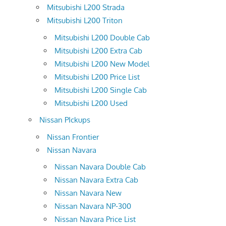
Mitsubishi L200 Strada
Mitsubishi L200 Triton
Mitsubishi L200 Double Cab
Mitsubishi L200 Extra Cab
Mitsubishi L200 New Model
Mitsubishi L200 Price List
Mitsubishi L200 Single Cab
Mitsubishi L200 Used
Nissan PIckups
Nissan Frontier
Nissan Navara
Nissan Navara Double Cab
Nissan Navara Extra Cab
Nissan Navara New
Nissan Navara NP-300
Nissan Navara Price List