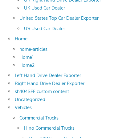
UK Used Car Dealer
United States Top Car Dealer Exporter
US Used Car Dealer
Home
home-articles
Home1
Home2
Left Hand Drive Dealer Exporter
Right Hand Drive Dealer Exporter
sh404SEF custom content
Uncategorized
Vehicles
Commercial Trucks
Hino Commercial Trucks