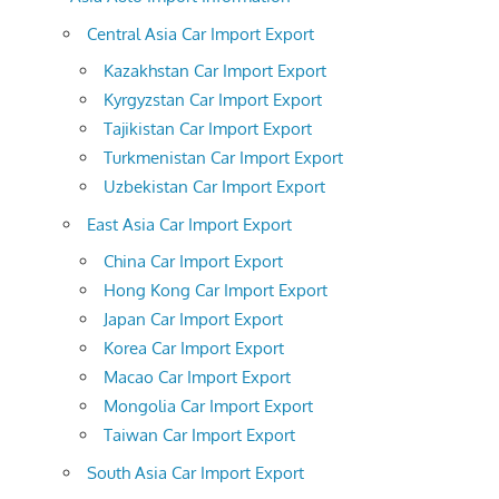
Central Asia Car Import Export
Kazakhstan Car Import Export
Kyrgyzstan Car Import Export
Tajikistan Car Import Export
Turkmenistan Car Import Export
Uzbekistan Car Import Export
East Asia Car Import Export
China Car Import Export
Hong Kong Car Import Export
Japan Car Import Export
Korea Car Import Export
Macao Car Import Export
Mongolia Car Import Export
Taiwan Car Import Export
South Asia Car Import Export