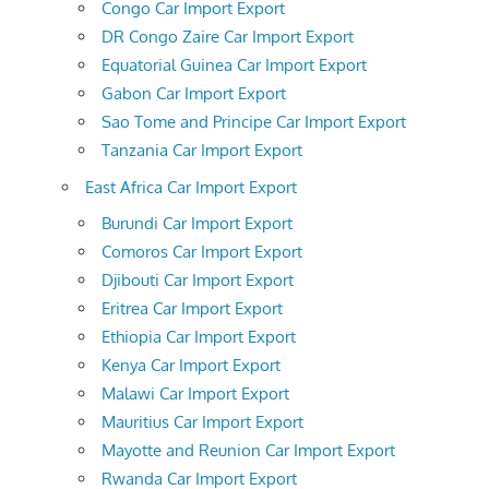
Congo Car Import Export
DR Congo Zaire Car Import Export
Equatorial Guinea Car Import Export
Gabon Car Import Export
Sao Tome and Principe Car Import Export
Tanzania Car Import Export
East Africa Car Import Export
Burundi Car Import Export
Comoros Car Import Export
Djibouti Car Import Export
Eritrea Car Import Export
Ethiopia Car Import Export
Kenya Car Import Export
Malawi Car Import Export
Mauritius Car Import Export
Mayotte and Reunion Car Import Export
Rwanda Car Import Export