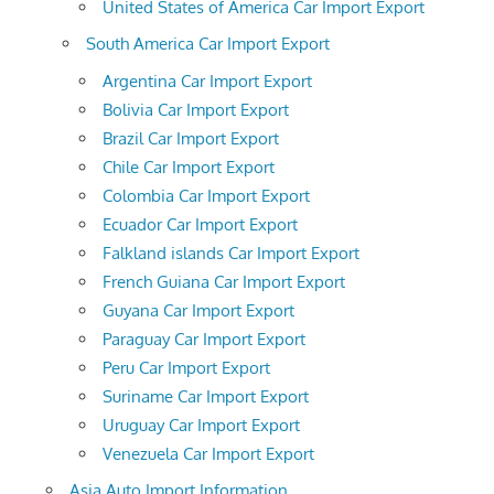
United States of America Car Import Export
South America Car Import Export
Argentina Car Import Export
Bolivia Car Import Export
Brazil Car Import Export
Chile Car Import Export
Colombia Car Import Export
Ecuador Car Import Export
Falkland islands Car Import Export
French Guiana Car Import Export
Guyana Car Import Export
Paraguay Car Import Export
Peru Car Import Export
Suriname Car Import Export
Uruguay Car Import Export
Venezuela Car Import Export
Asia Auto Import Information