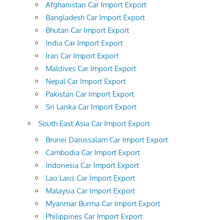
Afghanistan Car Import Export
Bangladesh Car Import Export
Bhutan Car Import Export
India Car Import Export
Iran Car Import Export
Maldives Car Import Export
Nepal Car Import Export
Pakistan Car Import Export
Sri Lanka Car Import Export
South East Asia Car Import Export
Brunei Darussalam Car Import Export
Cambodia Car Import Export
Indonesia Car Import Export
Lao Laos Car Import Export
Malaysia Car Import Export
Myanmar Burma Car Import Export
Philippines Car Import Export