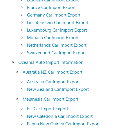
France Car Import Export
Germany Car Import Export
Liechtenstein Car Import Export
Luxembourg Car Import Export
Monaco Car Import Export
Netherlands Car Import Export
Switzerland Car Import Export
Oceania Auto Import Information
Australia NZ Car Import Export
Australia Car Import Export
New Zealand Car Import Export
Melanesia Car Import Export
Fiji Car Import Export
New Caledonia Car Import Export
Papua New Guinea Car Import Export