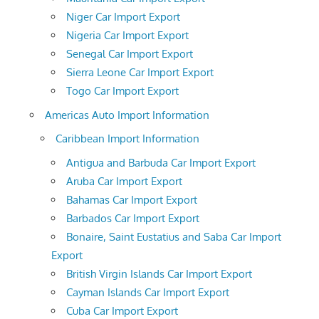
Niger Car Import Export
Nigeria Car Import Export
Senegal Car Import Export
Sierra Leone Car Import Export
Togo Car Import Export
Americas Auto Import Information
Caribbean Import Information
Antigua and Barbuda Car Import Export
Aruba Car Import Export
Bahamas Car Import Export
Barbados Car Import Export
Bonaire, Saint Eustatius and Saba Car Import
Export
British Virgin Islands Car Import Export
Cayman Islands Car Import Export
Cuba Car Import Export