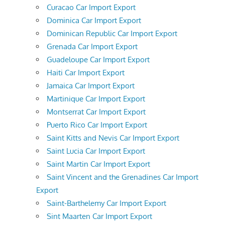
Curacao Car Import Export
Dominica Car Import Export
Dominican Republic Car Import Export
Grenada Car Import Export
Guadeloupe Car Import Export
Haiti Car Import Export
Jamaica Car Import Export
Martinique Car Import Export
Montserrat Car Import Export
Puerto Rico Car Import Export
Saint Kitts and Nevis Car Import Export
Saint Lucia Car Import Export
Saint Martin Car Import Export
Saint Vincent and the Grenadines Car Import
Export
Saint-Barthelemy Car Import Export
Sint Maarten Car Import Export