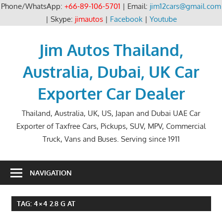
Phone/WhatsApp:
+66-89-106-5701
| Email:
jim12cars@gmail.com
| Skype:
jimautos
|
Facebook
|
Youtube
Skip
to
Jim Autos Thailand,
content
Australia, Dubai, UK Car
Exporter Car Dealer
Thailand, Australia, UK, US, Japan and Dubai UAE Car
Exporter of Taxfree Cars, Pickups, SUV, MPV, Commercial
Truck, Vans and Buses. Serving since 1911
NAVIGATION
TAG:
4×4 2.8 G AT