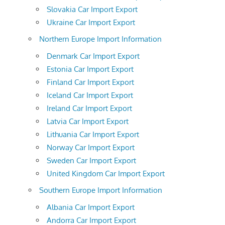
Slovakia Car Import Export
Ukraine Car Import Export
Northern Europe Import Information
Denmark Car Import Export
Estonia Car Import Export
Finland Car Import Export
Iceland Car Import Export
Ireland Car Import Export
Latvia Car Import Export
Lithuania Car Import Export
Norway Car Import Export
Sweden Car Import Export
United Kingdom Car Import Export
Southern Europe Import Information
Albania Car Import Export
Andorra Car Import Export