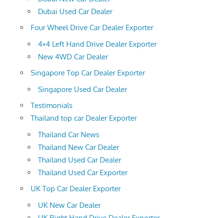
Dubai Used Car Dealer
Four Wheel Drive Car Dealer Exporter
4×4 Left Hand Drive Dealer Exporter
New 4WD Car Dealer
Singapore Top Car Dealer Exporter
Singapore Used Car Dealer
Testimonials
Thailand top car Dealer Exporter
Thailand Car News
Thailand New Car Dealer
Thailand Used Car Dealer
Thailand Used Car Exporter
UK Top Car Dealer Exporter
UK New Car Dealer
UK Right Hand Drive Dealer Exporter