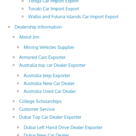
Tonga Car Import Export
Tuvalu Car Import Export
Wallis and Futuna Islands Car Import Export
Dealership Information
About Jim
Mining Vehicles Supplier
Armored Cars Exporter
Australia top car Dealer Exporter
Australia Jeep Exporter
Australia New Car Dealer
Australia Used Car Dealer
College Scholarships
Customer Service
Dubai Top Car Dealer Exporter
Dubai Left Hand Drive Dealer Exporter
Dubai New Car Dealer