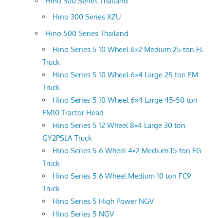
Hino 300 Series Thailand
Hino 300 Series XZU
Hino 500 Series Thailand
Hino Series 5 10 Wheel 6×2 Medium 25 ton FL
Truck
Hino Series 5 10 Wheel 6×4 Large 25 ton FM
Truck
Hino Series 5 10 Wheel 6×4 Large 45-50 ton
FM10 Tractor Head
Hino Series 5 12 Wheel 8×4 Large 30 ton
GY2PSLA Truck
Hino Series 5 6 Wheel 4×2 Medium 15 ton FG
Truck
Hino Series 5 6 Wheel Medium 10 ton FC9
Truck
Hino Series 5 High Power NGV
Hino Series 5 NGV