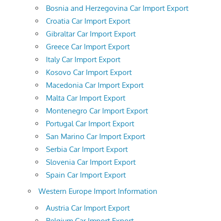
Bosnia and Herzegovina Car Import Export
Croatia Car Import Export
Gibraltar Car Import Export
Greece Car Import Export
Italy Car Import Export
Kosovo Car Import Export
Macedonia Car Import Export
Malta Car Import Export
Montenegro Car Import Export
Portugal Car Import Export
San Marino Car Import Export
Serbia Car Import Export
Slovenia Car Import Export
Spain Car Import Export
Western Europe Import Information
Austria Car Import Export
Belgium Car Import Export