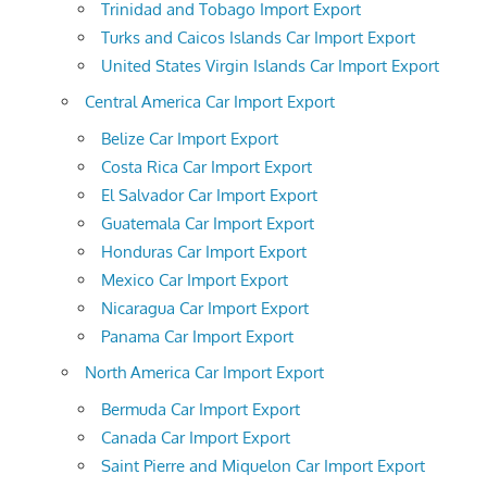
Trinidad and Tobago Import Export
Turks and Caicos Islands Car Import Export
United States Virgin Islands Car Import Export
Central America Car Import Export
Belize Car Import Export
Costa Rica Car Import Export
El Salvador Car Import Export
Guatemala Car Import Export
Honduras Car Import Export
Mexico Car Import Export
Nicaragua Car Import Export
Panama Car Import Export
North America Car Import Export
Bermuda Car Import Export
Canada Car Import Export
Saint Pierre and Miquelon Car Import Export