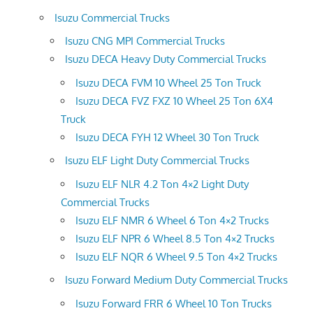
Isuzu Commercial Trucks
Isuzu CNG MPI Commercial Trucks
Isuzu DECA Heavy Duty Commercial Trucks
Isuzu DECA FVM 10 Wheel 25 Ton Truck
Isuzu DECA FVZ FXZ 10 Wheel 25 Ton 6X4
Truck
Isuzu DECA FYH 12 Wheel 30 Ton Truck
Isuzu ELF Light Duty Commercial Trucks
Isuzu ELF NLR 4.2 Ton 4×2 Light Duty
Commercial Trucks
Isuzu ELF NMR 6 Wheel 6 Ton 4×2 Trucks
Isuzu ELF NPR 6 Wheel 8.5 Ton 4×2 Trucks
Isuzu ELF NQR 6 Wheel 9.5 Ton 4×2 Trucks
Isuzu Forward Medium Duty Commercial Trucks
Isuzu Forward FRR 6 Wheel 10 Ton Trucks