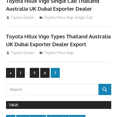
Toyota Hilux Vigo Single Cab Thailand
Australia UK Dubai Exporter Dealer
July 12, 2012
Toyota Dealer
Toyota Hilux Vigo Single Cab
Toyota Hilux Vigo Types Thailand Australia
UK Dubai Exporter Dealer Export
July 11, 2012
Toyota Dealer
Toyota Hilux Vigo
Posts
Previous
…
«
1
5
6
7
Posts
navigation
Search
SEARCH
for:
TAGS