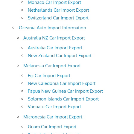
Monaco Car Import Export
Netherlands Car Import Export
Switzerland Car Import Export
Oceania Auto Import Information
Australia NZ Car Import Export
Australia Car Import Export
New Zealand Car Import Export
Melanesia Car Import Export
Fiji Car Import Export
New Caledonia Car Import Export
Papua New Guinea Car Import Export
Solomon Islands Car Import Export
Vanuatu Car Import Export
Micronesia Car Import Export
Guam Car Import Export