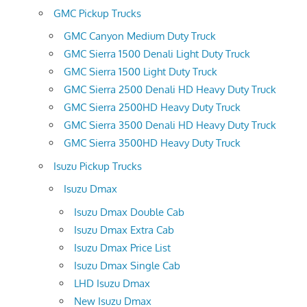
GMC Pickup Trucks
GMC Canyon Medium Duty Truck
GMC Sierra 1500 Denali Light Duty Truck
GMC Sierra 1500 Light Duty Truck
GMC Sierra 2500 Denali HD Heavy Duty Truck
GMC Sierra 2500HD Heavy Duty Truck
GMC Sierra 3500 Denali HD Heavy Duty Truck
GMC Sierra 3500HD Heavy Duty Truck
Isuzu Pickup Trucks
Isuzu Dmax
Isuzu Dmax Double Cab
Isuzu Dmax Extra Cab
Isuzu Dmax Price List
Isuzu Dmax Single Cab
LHD Isuzu Dmax
New Isuzu Dmax