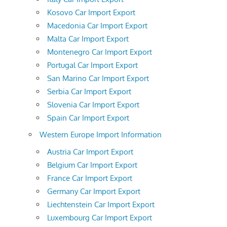
Kosovo Car Import Export
Macedonia Car Import Export
Malta Car Import Export
Montenegro Car Import Export
Portugal Car Import Export
San Marino Car Import Export
Serbia Car Import Export
Slovenia Car Import Export
Spain Car Import Export
Western Europe Import Information
Austria Car Import Export
Belgium Car Import Export
France Car Import Export
Germany Car Import Export
Liechtenstein Car Import Export
Luxembourg Car Import Export