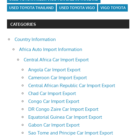
USED TOYOTA THAILAND
USED TOYOTA VIGO
VIGO TOYOTA
CATEGORIES
Country Information
Africa Auto Import Information
Central Africa Car Import Export
Angola Car Import Export
Cameroon Car Import Export
Central African Republic Car Import Export
Chad Car Import Export
Congo Car Import Export
DR Congo Zaire Car Import Export
Equatorial Guinea Car Import Export
Gabon Car Import Export
Sao Tome and Principe Car Import Export