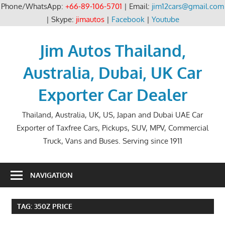
Phone/WhatsApp:
+66-89-106-5701
| Email:
jim12cars@gmail.com
| Skype:
jimautos
|
Facebook
|
Youtube
Skip
to
Jim Autos Thailand,
content
Australia, Dubai, UK Car
Exporter Car Dealer
Thailand, Australia, UK, US, Japan and Dubai UAE Car
Exporter of Taxfree Cars, Pickups, SUV, MPV, Commercial
Truck, Vans and Buses. Serving since 1911
NAVIGATION
TAG:
350Z PRICE