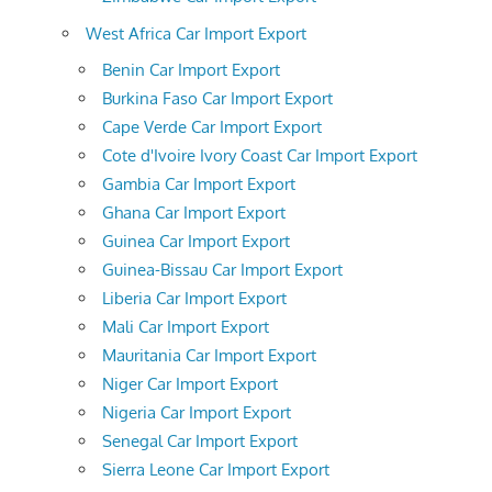
West Africa Car Import Export
Benin Car Import Export
Burkina Faso Car Import Export
Cape Verde Car Import Export
Cote d'Ivoire Ivory Coast Car Import Export
Gambia Car Import Export
Ghana Car Import Export
Guinea Car Import Export
Guinea-Bissau Car Import Export
Liberia Car Import Export
Mali Car Import Export
Mauritania Car Import Export
Niger Car Import Export
Nigeria Car Import Export
Senegal Car Import Export
Sierra Leone Car Import Export