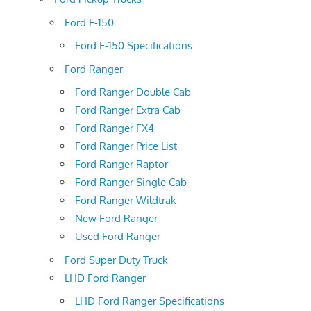
Ford F-150
Ford F-150 Specifications
Ford Ranger
Ford Ranger Double Cab
Ford Ranger Extra Cab
Ford Ranger FX4
Ford Ranger Price List
Ford Ranger Raptor
Ford Ranger Single Cab
Ford Ranger Wildtrak
New Ford Ranger
Used Ford Ranger
Ford Super Duty Truck
LHD Ford Ranger
LHD Ford Ranger Specifications