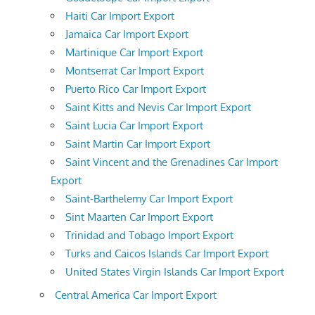
Haiti Car Import Export
Jamaica Car Import Export
Martinique Car Import Export
Montserrat Car Import Export
Puerto Rico Car Import Export
Saint Kitts and Nevis Car Import Export
Saint Lucia Car Import Export
Saint Martin Car Import Export
Saint Vincent and the Grenadines Car Import
Export
Saint-Barthelemy Car Import Export
Sint Maarten Car Import Export
Trinidad and Tobago Import Export
Turks and Caicos Islands Car Import Export
United States Virgin Islands Car Import Export
Central America Car Import Export