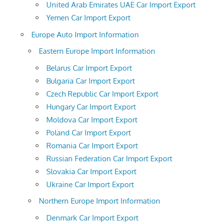
United Arab Emirates UAE Car Import Export
Yemen Car Import Export
Europe Auto Import Information
Eastern Europe Import Information
Belarus Car Import Export
Bulgaria Car Import Export
Czech Republic Car Import Export
Hungary Car Import Export
Moldova Car Import Export
Poland Car Import Export
Romania Car Import Export
Russian Federation Car Import Export
Slovakia Car Import Export
Ukraine Car Import Export
Northern Europe Import Information
Denmark Car Import Export