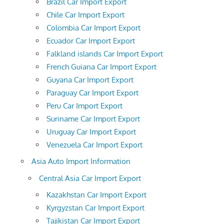
Brazil Car Import Export
Chile Car Import Export
Colombia Car Import Export
Ecuador Car Import Export
Falkland islands Car Import Export
French Guiana Car Import Export
Guyana Car Import Export
Paraguay Car Import Export
Peru Car Import Export
Suriname Car Import Export
Uruguay Car Import Export
Venezuela Car Import Export
Asia Auto Import Information
Central Asia Car Import Export
Kazakhstan Car Import Export
Kyrgyzstan Car Import Export
Tajikistan Car Import Export