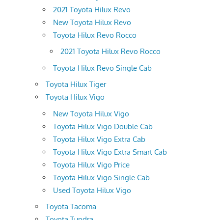
2021 Toyota Hilux Revo
New Toyota Hilux Revo
Toyota Hilux Revo Rocco
2021 Toyota Hilux Revo Rocco
Toyota Hilux Revo Single Cab
Toyota Hilux Tiger
Toyota Hilux Vigo
New Toyota Hilux Vigo
Toyota Hilux Vigo Double Cab
Toyota Hilux Vigo Extra Cab
Toyota Hilux Vigo Extra Smart Cab
Toyota Hilux Vigo Price
Toyota Hilux Vigo Single Cab
Used Toyota Hilux Vigo
Toyota Tacoma
Toyota Tundra