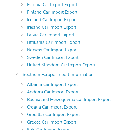
Estonia Car Import Export
Finland Car Import Export
Iceland Car Import Export
Ireland Car Import Export
Latvia Car Import Export
Lithuania Car Import Export
Norway Car Import Export
Sweden Car Import Export
United Kingdom Car Import Export
Southern Europe Import Information
Albania Car Import Export
Andorra Car Import Export
Bosnia and Herzegovina Car Import Export
Croatia Car Import Export
Gibraltar Car Import Export
Greece Car Import Export
Italy Car Import Export