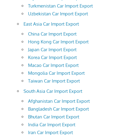
Turkmenistan Car Import Export
Uzbekistan Car Import Export
East Asia Car Import Export
China Car Import Export
Hong Kong Car Import Export
Japan Car Import Export
Korea Car Import Export
Macao Car Import Export
Mongolia Car Import Export
Taiwan Car Import Export
South Asia Car Import Export
Afghanistan Car Import Export
Bangladesh Car Import Export
Bhutan Car Import Export
India Car Import Export
Iran Car Import Export