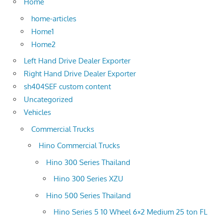
Home
home-articles
Home1
Home2
Left Hand Drive Dealer Exporter
Right Hand Drive Dealer Exporter
sh404SEF custom content
Uncategorized
Vehicles
Commercial Trucks
Hino Commercial Trucks
Hino 300 Series Thailand
Hino 300 Series XZU
Hino 500 Series Thailand
Hino Series 5 10 Wheel 6×2 Medium 25 ton FL