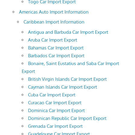
Togo Car Import Export
Americas Auto Import Information
Caribbean Import Information
Antigua and Barbuda Car Import Export
Aruba Car Import Export
Bahamas Car Import Export
Barbados Car Import Export
Bonaire, Saint Eustatius and Saba Car Import
Export
British Virgin Islands Car Import Export
Cayman Islands Car Import Export
Cuba Car Import Export
Curacao Car Import Export
Dominica Car Import Export
Dominican Republic Car Import Export
Grenada Car Import Export
Guadeloupe Car Import Export