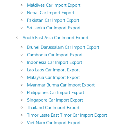
Maldives Car Import Export
Nepal Car Import Export
Pakistan Car Import Export
Sri Lanka Car Import Export
South East Asia Car Import Export
Brunei Darussalam Car Import Export
Cambodia Car Import Export
Indonesia Car Import Export
Lao Laos Car Import Export
Malaysia Car Import Export
Myanmar Burma Car Import Export
Philippines Car Import Export
Singapore Car Import Export
Thailand Car Import Export
Timor Leste East Timor Car Import Export
Viet Nam Car Import Export