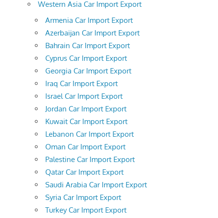
Western Asia Car Import Export
Armenia Car Import Export
Azerbaijan Car Import Export
Bahrain Car Import Export
Cyprus Car Import Export
Georgia Car Import Export
Iraq Car Import Export
Israel Car Import Export
Jordan Car Import Export
Kuwait Car Import Export
Lebanon Car Import Export
Oman Car Import Export
Palestine Car Import Export
Qatar Car Import Export
Saudi Arabia Car Import Export
Syria Car Import Export
Turkey Car Import Export