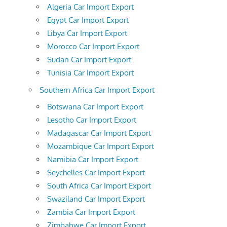
Algeria Car Import Export
Egypt Car Import Export
Libya Car Import Export
Morocco Car Import Export
Sudan Car Import Export
Tunisia Car Import Export
Southern Africa Car Import Export
Botswana Car Import Export
Lesotho Car Import Export
Madagascar Car Import Export
Mozambique Car Import Export
Namibia Car Import Export
Seychelles Car Import Export
South Africa Car Import Export
Swaziland Car Import Export
Zambia Car Import Export
Zimbabwe Car Import Export