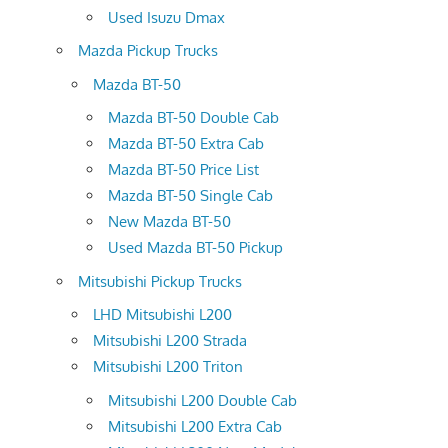
Used Isuzu Dmax
Mazda Pickup Trucks
Mazda BT-50
Mazda BT-50 Double Cab
Mazda BT-50 Extra Cab
Mazda BT-50 Price List
Mazda BT-50 Single Cab
New Mazda BT-50
Used Mazda BT-50 Pickup
Mitsubishi Pickup Trucks
LHD Mitsubishi L200
Mitsubishi L200 Strada
Mitsubishi L200 Triton
Mitsubishi L200 Double Cab
Mitsubishi L200 Extra Cab