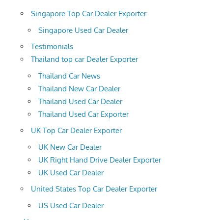
Singapore Top Car Dealer Exporter
Singapore Used Car Dealer
Testimonials
Thailand top car Dealer Exporter
Thailand Car News
Thailand New Car Dealer
Thailand Used Car Dealer
Thailand Used Car Exporter
UK Top Car Dealer Exporter
UK New Car Dealer
UK Right Hand Drive Dealer Exporter
UK Used Car Dealer
United States Top Car Dealer Exporter
US Used Car Dealer