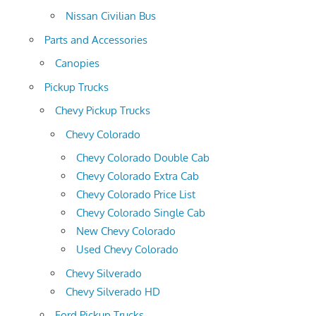
Nissan Civilian Bus
Parts and Accessories
Canopies
Pickup Trucks
Chevy Pickup Trucks
Chevy Colorado
Chevy Colorado Double Cab
Chevy Colorado Extra Cab
Chevy Colorado Price List
Chevy Colorado Single Cab
New Chevy Colorado
Used Chevy Colorado
Chevy Silverado
Chevy Silverado HD
Ford Pickup Trucks