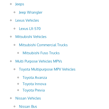
Jeeps
Jeep Wrangler
Lexus Vehicles
Lexus LX-570
Mitsubishi Vehicles
Mitsubishi Commercial Trucks
Mitsubishi Fuso Trucks
Multi Purpose Vehicles MPVs
Toyota Multipurpose MPV Vehicles
Toyota Avanza
Toyota Innova
Toyota Previa
Nissan Vehicles
Nissan Bus