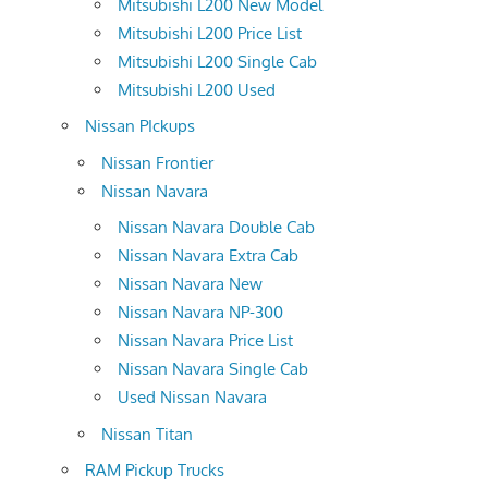
Mitsubishi L200 New Model
Mitsubishi L200 Price List
Mitsubishi L200 Single Cab
Mitsubishi L200 Used
Nissan PIckups
Nissan Frontier
Nissan Navara
Nissan Navara Double Cab
Nissan Navara Extra Cab
Nissan Navara New
Nissan Navara NP-300
Nissan Navara Price List
Nissan Navara Single Cab
Used Nissan Navara
Nissan Titan
RAM Pickup Trucks