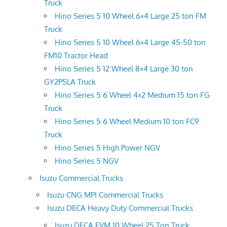
Truck
Hino Series 5 10 Wheel 6×4 Large 25 ton FM
Truck
Hino Series 5 10 Wheel 6×4 Large 45-50 ton
FM10 Tractor Head
Hino Series 5 12 Wheel 8×4 Large 30 ton
GY2PSLA Truck
Hino Series 5 6 Wheel 4×2 Medium 15 ton FG
Truck
Hino Series 5 6 Wheel Medium 10 ton FC9
Truck
Hino Series 5 High Power NGV
Hino Series 5 NGV
Isuzu Commercial Trucks
Isuzu CNG MPI Commercial Trucks
Isuzu DECA Heavy Duty Commercial Trucks
Isuzu DECA FVM 10 Wheel 25 Ton Truck