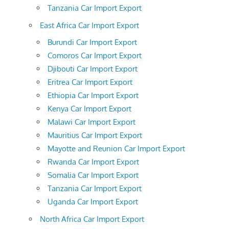
Tanzania Car Import Export
East Africa Car Import Export
Burundi Car Import Export
Comoros Car Import Export
Djibouti Car Import Export
Eritrea Car Import Export
Ethiopia Car Import Export
Kenya Car Import Export
Malawi Car Import Export
Mauritius Car Import Export
Mayotte and Reunion Car Import Export
Rwanda Car Import Export
Somalia Car Import Export
Tanzania Car Import Export
Uganda Car Import Export
North Africa Car Import Export