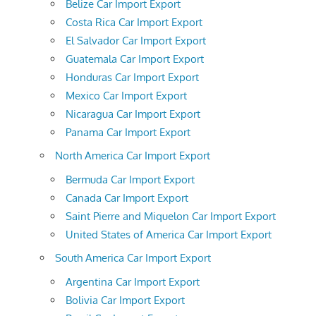
Belize Car Import Export
Costa Rica Car Import Export
El Salvador Car Import Export
Guatemala Car Import Export
Honduras Car Import Export
Mexico Car Import Export
Nicaragua Car Import Export
Panama Car Import Export
North America Car Import Export
Bermuda Car Import Export
Canada Car Import Export
Saint Pierre and Miquelon Car Import Export
United States of America Car Import Export
South America Car Import Export
Argentina Car Import Export
Bolivia Car Import Export