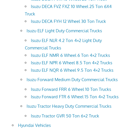
Isuzu DECA FVZ FXZ 10 Wheel 25 Ton 6X4
Truck
Isuzu DECA FYH 12 Wheel 30 Ton Truck
Isuzu ELF Light Duty Commercial Trucks
Isuzu ELF NLR 4.2 Ton 4×2 Light Duty
Commercial Trucks
Isuzu ELF NMR 6 Wheel 6 Ton 4×2 Trucks
Isuzu ELF NPR 6 Wheel 8.5 Ton 4×2 Trucks
Isuzu ELF NQR 6 Wheel 9.5 Ton 4×2 Trucks
Isuzu Forward Medium Duty Commercial Trucks
Isuzu Forward FRR 6 Wheel 10 Ton Trucks
Isuzu Forward FTR 6 Wheel 15 Ton 4×2 Trucks
Isuzu Tractor Heavy Duty Commercial Trucks
Isuzu Tractor GVR 50 Ton 6×2 Truck
Hyundai Vehicles