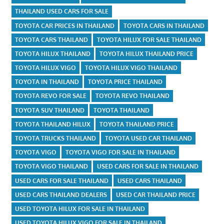
THAILAND USED CARS FOR SALE
TOYOTA CAR PRICES IN THAILAND
TOYOTA CARS IN THAILAND
TOYOTA CARS THAILAND
TOYOTA HILUX FOR SALE THAILAND
TOYOTA HILUX THAILAND
TOYOTA HILUX THAILAND PRICE
TOYOTA HILUX VIGO
TOYOTA HILUX VIGO THAILAND
TOYOTA IN THAILAND
TOYOTA PRICE THAILAND
TOYOTA REVO FOR SALE
TOYOTA REVO THAILAND
TOYOTA SUV THAILAND
TOYOTA THAILAND
TOYOTA THAILAND HILUX
TOYOTA THAILAND PRICE
TOYOTA TRUCKS THAILAND
TOYOTA USED CAR THAILAND
TOYOTA VIGO
TOYOTA VIGO FOR SALE IN THAILAND
TOYOTA VIGO THAILAND
USED CARS FOR SALE IN THAILAND
USED CARS FOR SALE THAILAND
USED CARS THAILAND
USED CARS THAILAND DEALERS
USED CAR THAILAND PRICE
USED TOYOTA HILUX FOR SALE IN THAILAND
USED TOYOTA HILUX VIGO FOR SALE IN THAILAND