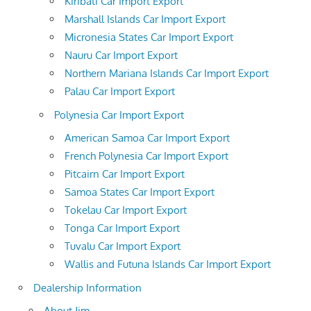
Kiribati Car Import Export
Marshall Islands Car Import Export
Micronesia States Car Import Export
Nauru Car Import Export
Northern Mariana Islands Car Import Export
Palau Car Import Export
Polynesia Car Import Export
American Samoa Car Import Export
French Polynesia Car Import Export
Pitcairn Car Import Export
Samoa States Car Import Export
Tokelau Car Import Export
Tonga Car Import Export
Tuvalu Car Import Export
Wallis and Futuna Islands Car Import Export
Dealership Information
About Jim