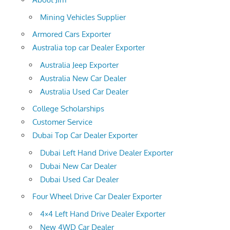
Mining Vehicles Supplier
Armored Cars Exporter
Australia top car Dealer Exporter
Australia Jeep Exporter
Australia New Car Dealer
Australia Used Car Dealer
College Scholarships
Customer Service
Dubai Top Car Dealer Exporter
Dubai Left Hand Drive Dealer Exporter
Dubai New Car Dealer
Dubai Used Car Dealer
Four Wheel Drive Car Dealer Exporter
4×4 Left Hand Drive Dealer Exporter
New 4WD Car Dealer