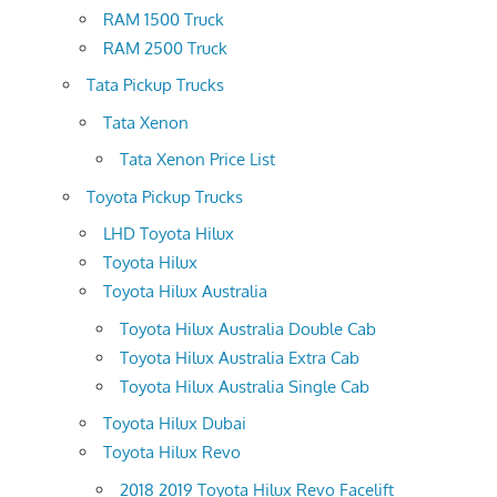
RAM 1500 Truck
RAM 2500 Truck
Tata Pickup Trucks
Tata Xenon
Tata Xenon Price List
Toyota Pickup Trucks
LHD Toyota Hilux
Toyota Hilux
Toyota Hilux Australia
Toyota Hilux Australia Double Cab
Toyota Hilux Australia Extra Cab
Toyota Hilux Australia Single Cab
Toyota Hilux Dubai
Toyota Hilux Revo
2018 2019 Toyota Hilux Revo Facelift