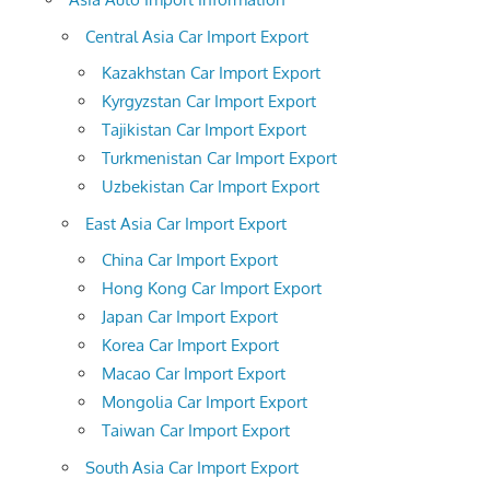
Central Asia Car Import Export
Kazakhstan Car Import Export
Kyrgyzstan Car Import Export
Tajikistan Car Import Export
Turkmenistan Car Import Export
Uzbekistan Car Import Export
East Asia Car Import Export
China Car Import Export
Hong Kong Car Import Export
Japan Car Import Export
Korea Car Import Export
Macao Car Import Export
Mongolia Car Import Export
Taiwan Car Import Export
South Asia Car Import Export