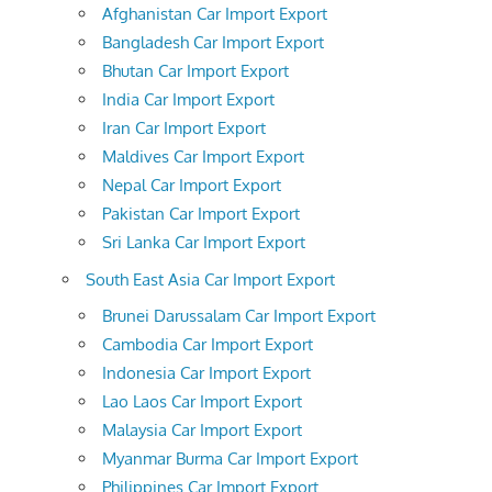
Afghanistan Car Import Export
Bangladesh Car Import Export
Bhutan Car Import Export
India Car Import Export
Iran Car Import Export
Maldives Car Import Export
Nepal Car Import Export
Pakistan Car Import Export
Sri Lanka Car Import Export
South East Asia Car Import Export
Brunei Darussalam Car Import Export
Cambodia Car Import Export
Indonesia Car Import Export
Lao Laos Car Import Export
Malaysia Car Import Export
Myanmar Burma Car Import Export
Philippines Car Import Export