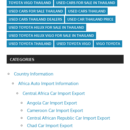
TOYOTA VIGO THAILAND
USED CARS FOR SALE IN THAILAND
USED CARS FOR SALE THAILAND
USED CARS THAILAND
USED CARS THAILAND DEALERS
USED CAR THAILAND PRICE
USED TOYOTA HILUX FOR SALE IN THAILAND
USED TOYOTA HILUX VIGO FOR SALE IN THAILAND
USED TOYOTA THAILAND
USED TOYOTA VIGO
VIGO TOYOTA
CATEGORIES
Country Information
Africa Auto Import Information
Central Africa Car Import Export
Angola Car Import Export
Cameroon Car Import Export
Central African Republic Car Import Export
Chad Car Import Export