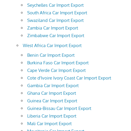
Seychelles Car Import Export
South Africa Car Import Export
Swaziland Car Import Export
Zambia Car Import Export
Zimbabwe Car Import Export
West Africa Car Import Export
Benin Car Import Export
Burkina Faso Car Import Export
Cape Verde Car Import Export
Cote d'Ivoire Ivory Coast Car Import Export
Gambia Car Import Export
Ghana Car Import Export
Guinea Car Import Export
Guinea-Bissau Car Import Export
Liberia Car Import Export
Mali Car Import Export