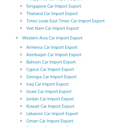
Singapore Car Import Export
Thailand Car Import Export
Timor Leste East Timor Car Import Export
Viet Nam Car Import Export
Western Asia Car Import Export
Armenia Car Import Export
Azerbaijan Car Import Export
Bahrain Car Import Export
Cyprus Car Import Export
Georgia Car Import Export
Iraq Car Import Export
Israel Car Import Export
Jordan Car Import Export
Kuwait Car Import Export
Lebanon Car Import Export
Oman Car Import Export