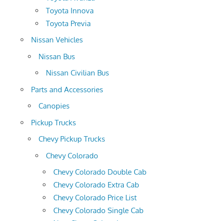
Toyota Innova
Toyota Previa
Nissan Vehicles
Nissan Bus
Nissan Civilian Bus
Parts and Accessories
Canopies
Pickup Trucks
Chevy Pickup Trucks
Chevy Colorado
Chevy Colorado Double Cab
Chevy Colorado Extra Cab
Chevy Colorado Price List
Chevy Colorado Single Cab