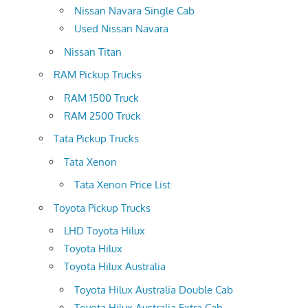
Nissan Navara Single Cab
Used Nissan Navara
Nissan Titan
RAM Pickup Trucks
RAM 1500 Truck
RAM 2500 Truck
Tata Pickup Trucks
Tata Xenon
Tata Xenon Price List
Toyota Pickup Trucks
LHD Toyota Hilux
Toyota Hilux
Toyota Hilux Australia
Toyota Hilux Australia Double Cab
Toyota Hilux Australia Extra Cab