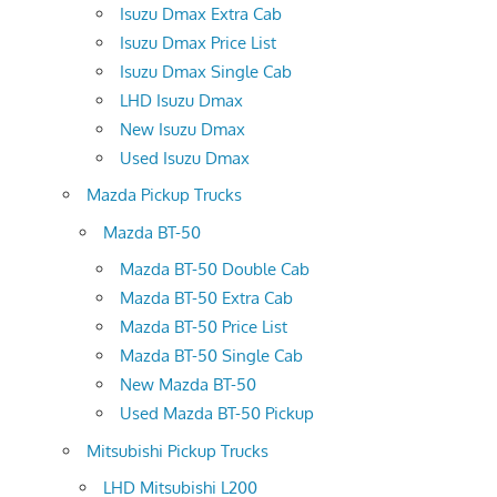
Isuzu Dmax Extra Cab
Isuzu Dmax Price List
Isuzu Dmax Single Cab
LHD Isuzu Dmax
New Isuzu Dmax
Used Isuzu Dmax
Mazda Pickup Trucks
Mazda BT-50
Mazda BT-50 Double Cab
Mazda BT-50 Extra Cab
Mazda BT-50 Price List
Mazda BT-50 Single Cab
New Mazda BT-50
Used Mazda BT-50 Pickup
Mitsubishi Pickup Trucks
LHD Mitsubishi L200