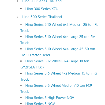
Hino 300 Series Thailand
Hino 300 Series XZU
Hino 500 Series Thailand
Hino Series 5 10 Wheel 6×2 Medium 25 ton FL
Truck
Hino Series 5 10 Wheel 6×4 Large 25 ton FM
Truck
Hino Series 5 10 Wheel 6×4 Large 45-50 ton
FM10 Tractor Head
Hino Series 5 12 Wheel 8×4 Large 30 ton
GY2PSLA Truck
Hino Series 5 6 Wheel 4×2 Medium 15 ton FG
Truck
Hino Series 5 6 Wheel Medium 10 ton FC9
Truck
Hino Series 5 High Power NGV
Hino Series 5 NGV