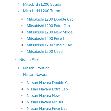
Mitsubishi L200 Strada
Mitsubishi L200 Triton
Mitsubishi L200 Double Cab
Mitsubishi L200 Extra Cab
Mitsubishi L200 New Model
Mitsubishi L200 Price List
Mitsubishi L200 Single Cab
Mitsubishi L200 Used
Nissan PIckups
Nissan Frontier
Nissan Navara
Nissan Navara Double Cab
Nissan Navara Extra Cab
Nissan Navara New
Nissan Navara NP-300
Nissan Navara Price List