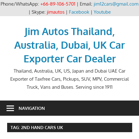
Phone/WhatsApp:
+66-89-106-5701
| Email:
jim12cars@gmail.com
| Skype:
jimautos
|
Facebook
|
Youtube
Skip
to
Jim Autos Thailand,
content
Australia, Dubai, UK Car
Exporter Car Dealer
Thailand, Australia, UK, US, Japan and Dubai UAE Car
Exporter of Taxfree Cars, Pickups, SUV, MPV, Commercial
Truck, Vans and Buses. Serving since 1911
NAVIGATION
TAG:
2ND HAND CARS UK