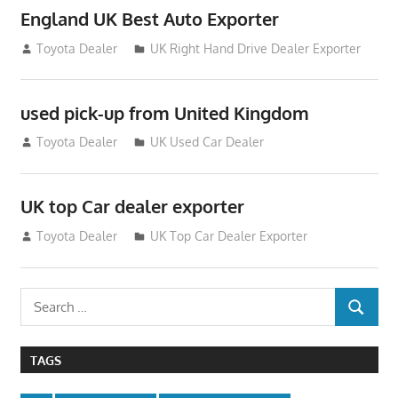
England UK Best Auto Exporter
July 26, 2012
Toyota Dealer
UK Right Hand Drive Dealer Exporter
used pick-up from United Kingdom
July 26, 2012
Toyota Dealer
UK Used Car Dealer
UK top Car dealer exporter
July 22, 2012
Toyota Dealer
UK Top Car Dealer Exporter
Search
SEARCH
for:
TAGS