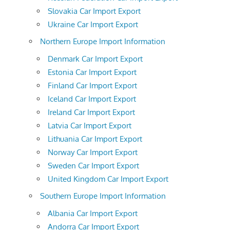
Slovakia Car Import Export
Ukraine Car Import Export
Northern Europe Import Information
Denmark Car Import Export
Estonia Car Import Export
Finland Car Import Export
Iceland Car Import Export
Ireland Car Import Export
Latvia Car Import Export
Lithuania Car Import Export
Norway Car Import Export
Sweden Car Import Export
United Kingdom Car Import Export
Southern Europe Import Information
Albania Car Import Export
Andorra Car Import Export