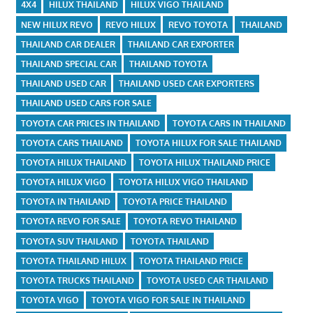
4X4
HILUX THAILAND
HILUX VIGO THAILAND
NEW HILUX REVO
REVO HILUX
REVO TOYOTA
THAILAND
THAILAND CAR DEALER
THAILAND CAR EXPORTER
THAILAND SPECIAL CAR
THAILAND TOYOTA
THAILAND USED CAR
THAILAND USED CAR EXPORTERS
THAILAND USED CARS FOR SALE
TOYOTA CAR PRICES IN THAILAND
TOYOTA CARS IN THAILAND
TOYOTA CARS THAILAND
TOYOTA HILUX FOR SALE THAILAND
TOYOTA HILUX THAILAND
TOYOTA HILUX THAILAND PRICE
TOYOTA HILUX VIGO
TOYOTA HILUX VIGO THAILAND
TOYOTA IN THAILAND
TOYOTA PRICE THAILAND
TOYOTA REVO FOR SALE
TOYOTA REVO THAILAND
TOYOTA SUV THAILAND
TOYOTA THAILAND
TOYOTA THAILAND HILUX
TOYOTA THAILAND PRICE
TOYOTA TRUCKS THAILAND
TOYOTA USED CAR THAILAND
TOYOTA VIGO
TOYOTA VIGO FOR SALE IN THAILAND