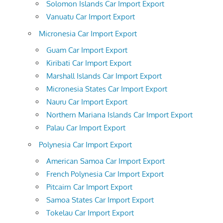
Solomon Islands Car Import Export
Vanuatu Car Import Export
Micronesia Car Import Export
Guam Car Import Export
Kiribati Car Import Export
Marshall Islands Car Import Export
Micronesia States Car Import Export
Nauru Car Import Export
Northern Mariana Islands Car Import Export
Palau Car Import Export
Polynesia Car Import Export
American Samoa Car Import Export
French Polynesia Car Import Export
Pitcairn Car Import Export
Samoa States Car Import Export
Tokelau Car Import Export