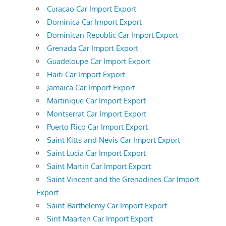
Curacao Car Import Export
Dominica Car Import Export
Dominican Republic Car Import Export
Grenada Car Import Export
Guadeloupe Car Import Export
Haiti Car Import Export
Jamaica Car Import Export
Martinique Car Import Export
Montserrat Car Import Export
Puerto Rico Car Import Export
Saint Kitts and Nevis Car Import Export
Saint Lucia Car Import Export
Saint Martin Car Import Export
Saint Vincent and the Grenadines Car Import
Export
Saint-Barthelemy Car Import Export
Sint Maarten Car Import Export