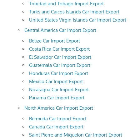
Trinidad and Tobago Import Export
Turks and Caicos Islands Car Import Export
United States Virgin Islands Car Import Export
Central America Car Import Export
Belize Car Import Export
Costa Rica Car Import Export
El Salvador Car Import Export
Guatemala Car Import Export
Honduras Car Import Export
Mexico Car Import Export
Nicaragua Car Import Export
Panama Car Import Export
North America Car Import Export
Bermuda Car Import Export
Canada Car Import Export
Saint Pierre and Miquelon Car Import Export