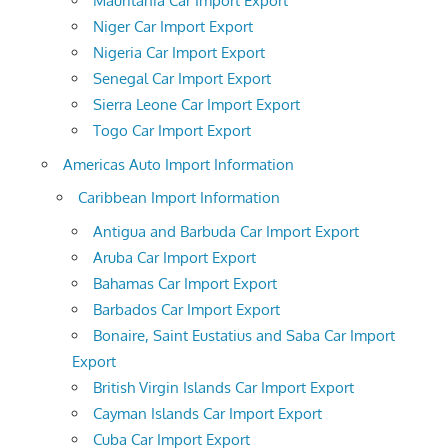
Mauritania Car Import Export
Niger Car Import Export
Nigeria Car Import Export
Senegal Car Import Export
Sierra Leone Car Import Export
Togo Car Import Export
Americas Auto Import Information
Caribbean Import Information
Antigua and Barbuda Car Import Export
Aruba Car Import Export
Bahamas Car Import Export
Barbados Car Import Export
Bonaire, Saint Eustatius and Saba Car Import
Export
British Virgin Islands Car Import Export
Cayman Islands Car Import Export
Cuba Car Import Export