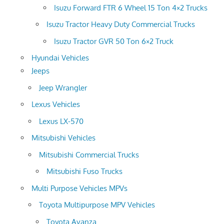
Isuzu Forward FTR 6 Wheel 15 Ton 4×2 Trucks
Isuzu Tractor Heavy Duty Commercial Trucks
Isuzu Tractor GVR 50 Ton 6×2 Truck
Hyundai Vehicles
Jeeps
Jeep Wrangler
Lexus Vehicles
Lexus LX-570
Mitsubishi Vehicles
Mitsubishi Commercial Trucks
Mitsubishi Fuso Trucks
Multi Purpose Vehicles MPVs
Toyota Multipurpose MPV Vehicles
Toyota Avanza