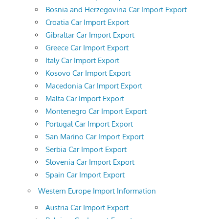
Bosnia and Herzegovina Car Import Export
Croatia Car Import Export
Gibraltar Car Import Export
Greece Car Import Export
Italy Car Import Export
Kosovo Car Import Export
Macedonia Car Import Export
Malta Car Import Export
Montenegro Car Import Export
Portugal Car Import Export
San Marino Car Import Export
Serbia Car Import Export
Slovenia Car Import Export
Spain Car Import Export
Western Europe Import Information
Austria Car Import Export