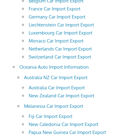
Belgium Car Import Export
France Car Import Export
Germany Car Import Export
Liechtenstein Car Import Export
Luxembourg Car Import Export
Monaco Car Import Export
Netherlands Car Import Export
Switzerland Car Import Export
Oceania Auto Import Information
Australia NZ Car Import Export
Australia Car Import Export
New Zealand Car Import Export
Melanesia Car Import Export
Fiji Car Import Export
New Caledonia Car Import Export
Papua New Guinea Car Import Export