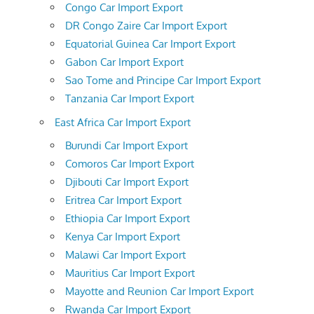
Congo Car Import Export
DR Congo Zaire Car Import Export
Equatorial Guinea Car Import Export
Gabon Car Import Export
Sao Tome and Principe Car Import Export
Tanzania Car Import Export
East Africa Car Import Export
Burundi Car Import Export
Comoros Car Import Export
Djibouti Car Import Export
Eritrea Car Import Export
Ethiopia Car Import Export
Kenya Car Import Export
Malawi Car Import Export
Mauritius Car Import Export
Mayotte and Reunion Car Import Export
Rwanda Car Import Export