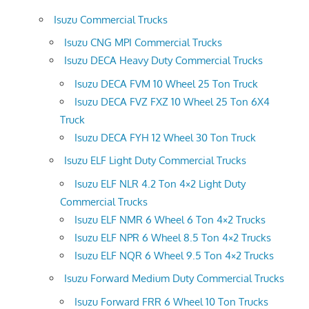
Isuzu Commercial Trucks
Isuzu CNG MPI Commercial Trucks
Isuzu DECA Heavy Duty Commercial Trucks
Isuzu DECA FVM 10 Wheel 25 Ton Truck
Isuzu DECA FVZ FXZ 10 Wheel 25 Ton 6X4
Truck
Isuzu DECA FYH 12 Wheel 30 Ton Truck
Isuzu ELF Light Duty Commercial Trucks
Isuzu ELF NLR 4.2 Ton 4×2 Light Duty
Commercial Trucks
Isuzu ELF NMR 6 Wheel 6 Ton 4×2 Trucks
Isuzu ELF NPR 6 Wheel 8.5 Ton 4×2 Trucks
Isuzu ELF NQR 6 Wheel 9.5 Ton 4×2 Trucks
Isuzu Forward Medium Duty Commercial Trucks
Isuzu Forward FRR 6 Wheel 10 Ton Trucks