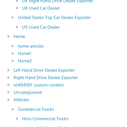
UK Right Hand Drive Dealer Exporter
UK Used Car Dealer
United States Top Car Dealer Exporter
US Used Car Dealer
Home
home-articles
Home1
Home2
Left Hand Drive Dealer Exporter
Right Hand Drive Dealer Exporter
sh404SEF custom content
Uncategorized
Vehicles
Commercial Trucks
Hino Commercial Trucks