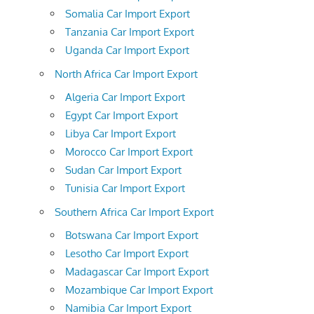
Somalia Car Import Export
Tanzania Car Import Export
Uganda Car Import Export
North Africa Car Import Export
Algeria Car Import Export
Egypt Car Import Export
Libya Car Import Export
Morocco Car Import Export
Sudan Car Import Export
Tunisia Car Import Export
Southern Africa Car Import Export
Botswana Car Import Export
Lesotho Car Import Export
Madagascar Car Import Export
Mozambique Car Import Export
Namibia Car Import Export