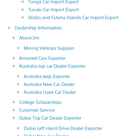
Tonga Car Import Export
Tuvalu Car Import Export
Wallis and Futuna Islands Car Import Export
Dealership Information
About Jim
Mining Vehicles Supplier
Armored Cars Exporter
Australia top car Dealer Exporter
Australia Jeep Exporter
Australia New Car Dealer
Australia Used Car Dealer
College Scholarships
Customer Service
Dubai Top Car Dealer Exporter
Dubai Left Hand Drive Dealer Exporter