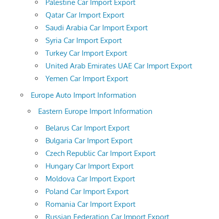
Palestine Car Import Export
Qatar Car Import Export
Saudi Arabia Car Import Export
Syria Car Import Export
Turkey Car Import Export
United Arab Emirates UAE Car Import Export
Yemen Car Import Export
Europe Auto Import Information
Eastern Europe Import Information
Belarus Car Import Export
Bulgaria Car Import Export
Czech Republic Car Import Export
Hungary Car Import Export
Moldova Car Import Export
Poland Car Import Export
Romania Car Import Export
Russian Federation Car Import Export