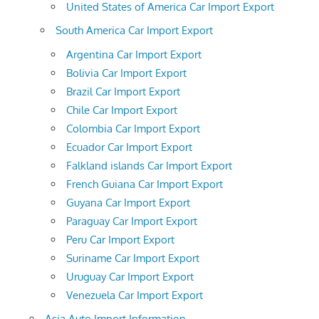
United States of America Car Import Export
South America Car Import Export
Argentina Car Import Export
Bolivia Car Import Export
Brazil Car Import Export
Chile Car Import Export
Colombia Car Import Export
Ecuador Car Import Export
Falkland islands Car Import Export
French Guiana Car Import Export
Guyana Car Import Export
Paraguay Car Import Export
Peru Car Import Export
Suriname Car Import Export
Uruguay Car Import Export
Venezuela Car Import Export
Asia Auto Import Information