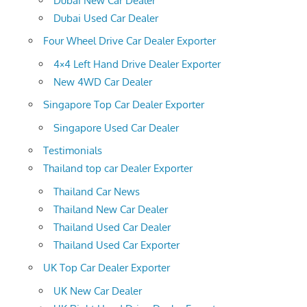
Dubai New Car Dealer
Dubai Used Car Dealer
Four Wheel Drive Car Dealer Exporter
4×4 Left Hand Drive Dealer Exporter
New 4WD Car Dealer
Singapore Top Car Dealer Exporter
Singapore Used Car Dealer
Testimonials
Thailand top car Dealer Exporter
Thailand Car News
Thailand New Car Dealer
Thailand Used Car Dealer
Thailand Used Car Exporter
UK Top Car Dealer Exporter
UK New Car Dealer