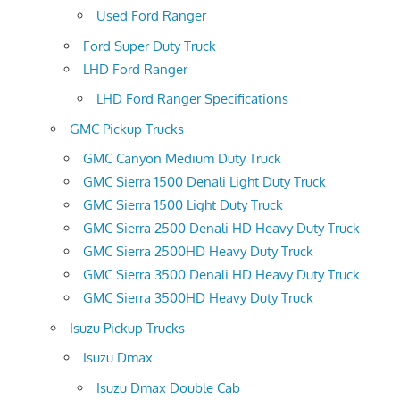
Used Ford Ranger
Ford Super Duty Truck
LHD Ford Ranger
LHD Ford Ranger Specifications
GMC Pickup Trucks
GMC Canyon Medium Duty Truck
GMC Sierra 1500 Denali Light Duty Truck
GMC Sierra 1500 Light Duty Truck
GMC Sierra 2500 Denali HD Heavy Duty Truck
GMC Sierra 2500HD Heavy Duty Truck
GMC Sierra 3500 Denali HD Heavy Duty Truck
GMC Sierra 3500HD Heavy Duty Truck
Isuzu Pickup Trucks
Isuzu Dmax
Isuzu Dmax Double Cab