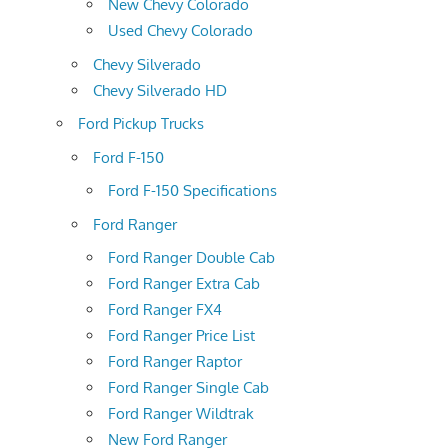
New Chevy Colorado
Used Chevy Colorado
Chevy Silverado
Chevy Silverado HD
Ford Pickup Trucks
Ford F-150
Ford F-150 Specifications
Ford Ranger
Ford Ranger Double Cab
Ford Ranger Extra Cab
Ford Ranger FX4
Ford Ranger Price List
Ford Ranger Raptor
Ford Ranger Single Cab
Ford Ranger Wildtrak
New Ford Ranger