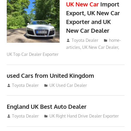
UK New Car
Import
Export, UK New Car
Exporter and UK
New Car Dealer
May 18, 2018
Toyota Dealer
home-
articles
,
UK New Car Dealer
,
UK Top Car Dealer Exporter
used Cars from United Kingdom
September 2, 2012
Toyota Dealer
UK Used Car Dealer
England UK Best Auto Dealer
July 26, 2012
Toyota Dealer
UK Right Hand Drive Dealer Exporter