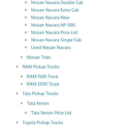
Nissan Navara Double Cab
Nissan Navara Extra Cab
Nissan Navara New
Nissan Navara NP-300
Nissan Navara Price List
Nissan Navara Single Cab
Used Nissan Navara
Nissan Titan
RAM Pickup Trucks
RAM 1500 Truck
RAM 2500 Truck
Tata Pickup Trucks
Tata Xenon
Tata Xenon Price List
Toyota Pickup Trucks