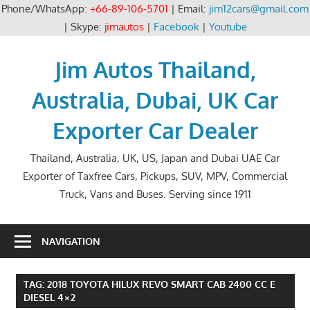
Phone/WhatsApp:
+66-89-106-5701
| Email:
jim12cars@gmail.com
| Skype:
jimautos
|
Facebook
|
Youtube
Skip
to
Jim Autos Thailand,
content
Australia, Dubai, UK Car
Exporter Car Dealer
Thailand, Australia, UK, US, Japan and Dubai UAE Car
Exporter of Taxfree Cars, Pickups, SUV, MPV, Commercial
Truck, Vans and Buses. Serving since 1911
NAVIGATION
TAG:
2018 TOYOTA HILUX REVO SMART CAB 2400 CC E
DIESEL 4×2