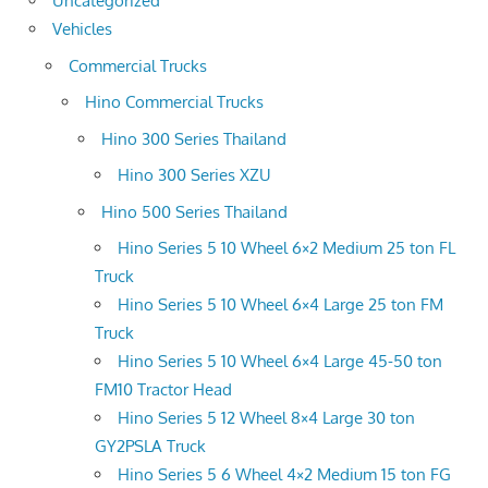
Uncategorized
Vehicles
Commercial Trucks
Hino Commercial Trucks
Hino 300 Series Thailand
Hino 300 Series XZU
Hino 500 Series Thailand
Hino Series 5 10 Wheel 6×2 Medium 25 ton FL
Truck
Hino Series 5 10 Wheel 6×4 Large 25 ton FM
Truck
Hino Series 5 10 Wheel 6×4 Large 45-50 ton
FM10 Tractor Head
Hino Series 5 12 Wheel 8×4 Large 30 ton
GY2PSLA Truck
Hino Series 5 6 Wheel 4×2 Medium 15 ton FG