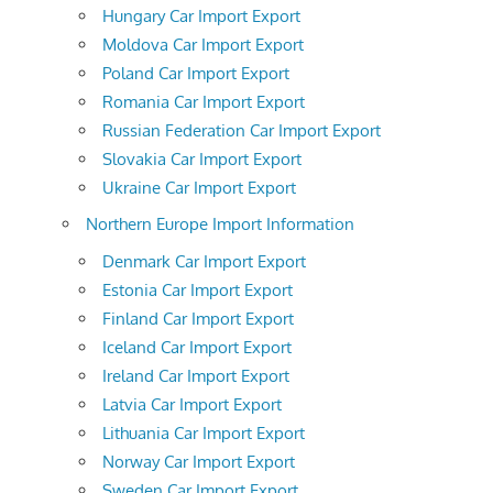
Hungary Car Import Export
Moldova Car Import Export
Poland Car Import Export
Romania Car Import Export
Russian Federation Car Import Export
Slovakia Car Import Export
Ukraine Car Import Export
Northern Europe Import Information
Denmark Car Import Export
Estonia Car Import Export
Finland Car Import Export
Iceland Car Import Export
Ireland Car Import Export
Latvia Car Import Export
Lithuania Car Import Export
Norway Car Import Export
Sweden Car Import Export