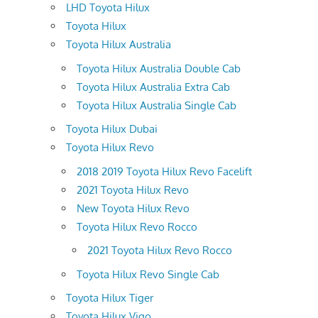
LHD Toyota Hilux
Toyota Hilux
Toyota Hilux Australia
Toyota Hilux Australia Double Cab
Toyota Hilux Australia Extra Cab
Toyota Hilux Australia Single Cab
Toyota Hilux Dubai
Toyota Hilux Revo
2018 2019 Toyota Hilux Revo Facelift
2021 Toyota Hilux Revo
New Toyota Hilux Revo
Toyota Hilux Revo Rocco
2021 Toyota Hilux Revo Rocco
Toyota Hilux Revo Single Cab
Toyota Hilux Tiger
Toyota Hilux Vigo