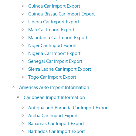
Guinea Car Import Export
Guinea-Bissau Car Import Export
Liberia Car Import Export
Mali Car Import Export
Mauritania Car Import Export
Niger Car Import Export
Nigeria Car Import Export
Senegal Car Import Export
Sierra Leone Car Import Export
Togo Car Import Export
Americas Auto Import Information
Caribbean Import Information
Antigua and Barbuda Car Import Export
Aruba Car Import Export
Bahamas Car Import Export
Barbados Car Import Export