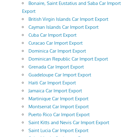
Bonaire, Saint Eustatius and Saba Car Import
Export
British Virgin Islands Car Import Export
Cayman Islands Car Import Export
Cuba Car Import Export
Curacao Car Import Export
Dominica Car Import Export
Dominican Republic Car Import Export
Grenada Car Import Export
Guadeloupe Car Import Export
Haiti Car Import Export
Jamaica Car Import Export
Martinique Car Import Export
Montserrat Car Import Export
Puerto Rico Car Import Export
Saint Kitts and Nevis Car Import Export
Saint Lucia Car Import Export