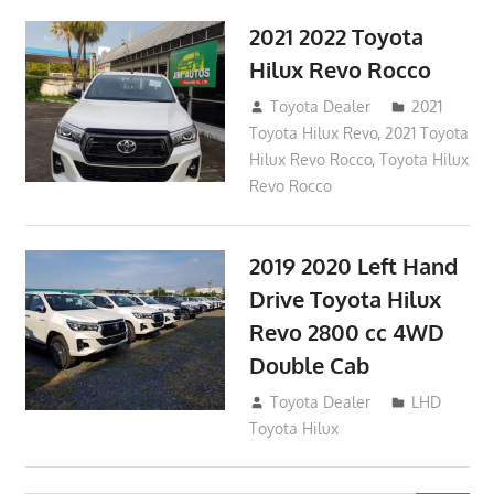
2021 2022 Toyota
Hilux Revo Rocco
December 10, 2018
Toyota Dealer
2021
Toyota Hilux Revo
,
2021 Toyota
Hilux Revo Rocco
,
Toyota Hilux
Revo Rocco
2019 2020 Left Hand
Drive Toyota Hilux
Revo 2800 cc 4WD
Double Cab
November 25, 2018
Toyota Dealer
LHD
Toyota Hilux