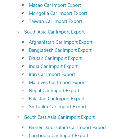
Macao Car Import Export
Mongolia Car Import Export
Taiwan Car Import Export
South Asia Car Import Export
Afghanistan Car Import Export
Bangladesh Car Import Export
Bhutan Car Import Export
India Car Import Export
Iran Car Import Export
Maldives Car Import Export
Nepal Car Import Export
Pakistan Car Import Export
Sri Lanka Car Import Export
South East Asia Car Import Export
Brunei Darussalam Car Import Export
Cambodia Car Import Export