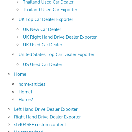
Thailand Used Car Dealer
Thailand Used Car Exporter
UK Top Car Dealer Exporter
UK New Car Dealer
UK Right Hand Drive Dealer Exporter
UK Used Car Dealer
United States Top Car Dealer Exporter
US Used Car Dealer
Home
home-articles
Home1
Home2
Left Hand Drive Dealer Exporter
Right Hand Drive Dealer Exporter
sh404SEF custom content