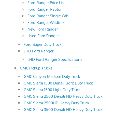
Ford Ranger Price List
Ford Ranger Raptor
Ford Ranger Single Cab
Ford Ranger Wildtrak
New Ford Ranger
Used Ford Ranger
Ford Super Duty Truck
LHD Ford Ranger
LHD Ford Ranger Specifications
GMC Pickup Trucks
GMC Canyon Medium Duty Truck
GMC Sierra 1500 Denali Light Duty Truck
GMC Sierra 1500 Light Duty Truck
GMC Sierra 2500 Denali HD Heavy Duty Truck
GMC Sierra 2500HD Heavy Duty Truck
GMC Sierra 3500 Denali HD Heavy Duty Truck