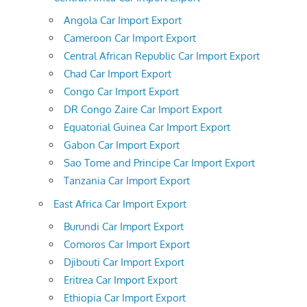
Angola Car Import Export
Cameroon Car Import Export
Central African Republic Car Import Export
Chad Car Import Export
Congo Car Import Export
DR Congo Zaire Car Import Export
Equatorial Guinea Car Import Export
Gabon Car Import Export
Sao Tome and Principe Car Import Export
Tanzania Car Import Export
East Africa Car Import Export
Burundi Car Import Export
Comoros Car Import Export
Djibouti Car Import Export
Eritrea Car Import Export
Ethiopia Car Import Export