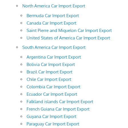
North America Car Import Export
Bermuda Car Import Export
Canada Car Import Export
Saint Pierre and Miquelon Car Import Export
United States of America Car Import Export
South America Car Import Export
Argentina Car Import Export
Bolivia Car Import Export
Brazil Car Import Export
Chile Car Import Export
Colombia Car Import Export
Ecuador Car Import Export
Falkland islands Car Import Export
French Guiana Car Import Export
Guyana Car Import Export
Paraguay Car Import Export