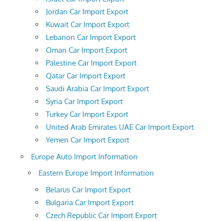
Jordan Car Import Export
Kuwait Car Import Export
Lebanon Car Import Export
Oman Car Import Export
Palestine Car Import Export
Qatar Car Import Export
Saudi Arabia Car Import Export
Syria Car Import Export
Turkey Car Import Export
United Arab Emirates UAE Car Import Export
Yemen Car Import Export
Europe Auto Import Information
Eastern Europe Import Information
Belarus Car Import Export
Bulgaria Car Import Export
Czech Republic Car Import Export