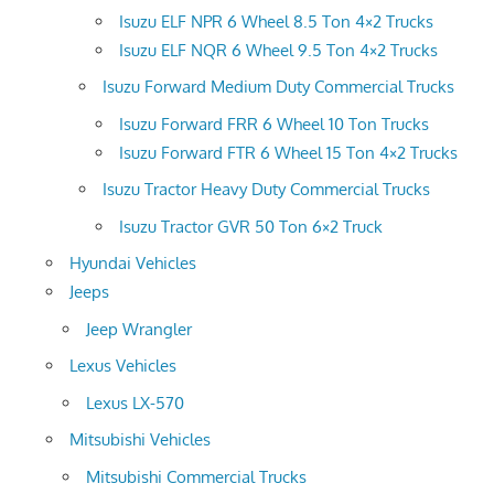
Isuzu ELF NPR 6 Wheel 8.5 Ton 4×2 Trucks
Isuzu ELF NQR 6 Wheel 9.5 Ton 4×2 Trucks
Isuzu Forward Medium Duty Commercial Trucks
Isuzu Forward FRR 6 Wheel 10 Ton Trucks
Isuzu Forward FTR 6 Wheel 15 Ton 4×2 Trucks
Isuzu Tractor Heavy Duty Commercial Trucks
Isuzu Tractor GVR 50 Ton 6×2 Truck
Hyundai Vehicles
Jeeps
Jeep Wrangler
Lexus Vehicles
Lexus LX-570
Mitsubishi Vehicles
Mitsubishi Commercial Trucks