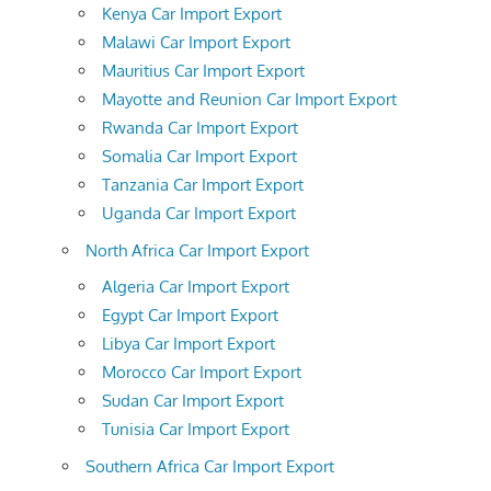
Kenya Car Import Export
Malawi Car Import Export
Mauritius Car Import Export
Mayotte and Reunion Car Import Export
Rwanda Car Import Export
Somalia Car Import Export
Tanzania Car Import Export
Uganda Car Import Export
North Africa Car Import Export
Algeria Car Import Export
Egypt Car Import Export
Libya Car Import Export
Morocco Car Import Export
Sudan Car Import Export
Tunisia Car Import Export
Southern Africa Car Import Export