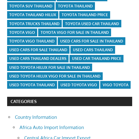
TOYOTA SUV THAILAND
TOYOTA THAILAND
TOYOTA THAILAND HILUX
TOYOTA THAILAND PRICE
TOYOTA TRUCKS THAILAND
TOYOTA USED CAR THAILAND
TOYOTA VIGO
TOYOTA VIGO FOR SALE IN THAILAND
TOYOTA VIGO THAILAND
USED CARS FOR SALE IN THAILAND
USED CARS FOR SALE THAILAND
USED CARS THAILAND
USED CARS THAILAND DEALERS
USED CAR THAILAND PRICE
USED TOYOTA HILUX FOR SALE IN THAILAND
USED TOYOTA HILUX VIGO FOR SALE IN THAILAND
USED TOYOTA THAILAND
USED TOYOTA VIGO
VIGO TOYOTA
CATEGORIES
Country Information
Africa Auto Import Information
Central Africa Car Import Export