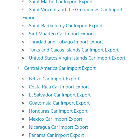
Saint Martin Car Import Export
Saint Vincent and the Grenadines Car Import
Export
Saint-Barthelemy Car Import Export
Sint Maarten Car Import Export
Trinidad and Tobago Import Export
Turks and Caicos Islands Car Import Export
United States Virgin Islands Car Import Export
Central America Car Import Export
Belize Car Import Export
Costa Rica Car Import Export
El Salvador Car Import Export
Guatemala Car Import Export
Honduras Car Import Export
Mexico Car Import Export
Nicaragua Car Import Export
Panama Car Import Export