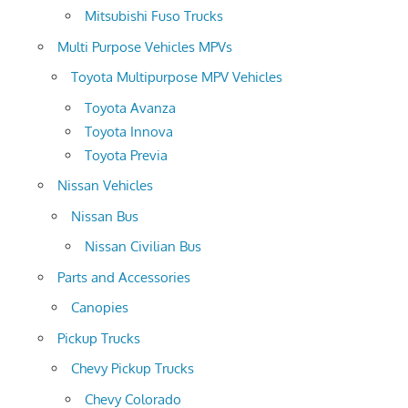
Mitsubishi Fuso Trucks
Multi Purpose Vehicles MPVs
Toyota Multipurpose MPV Vehicles
Toyota Avanza
Toyota Innova
Toyota Previa
Nissan Vehicles
Nissan Bus
Nissan Civilian Bus
Parts and Accessories
Canopies
Pickup Trucks
Chevy Pickup Trucks
Chevy Colorado