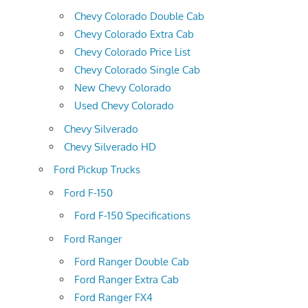
Chevy Colorado Double Cab
Chevy Colorado Extra Cab
Chevy Colorado Price List
Chevy Colorado Single Cab
New Chevy Colorado
Used Chevy Colorado
Chevy Silverado
Chevy Silverado HD
Ford Pickup Trucks
Ford F-150
Ford F-150 Specifications
Ford Ranger
Ford Ranger Double Cab
Ford Ranger Extra Cab
Ford Ranger FX4