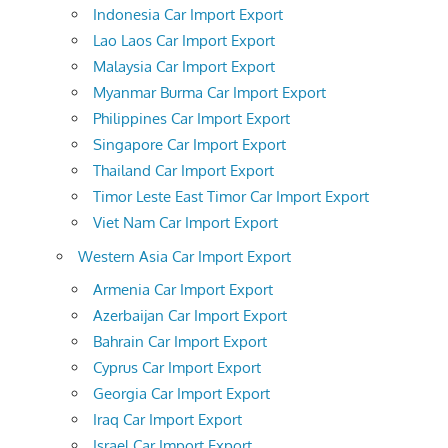
Indonesia Car Import Export
Lao Laos Car Import Export
Malaysia Car Import Export
Myanmar Burma Car Import Export
Philippines Car Import Export
Singapore Car Import Export
Thailand Car Import Export
Timor Leste East Timor Car Import Export
Viet Nam Car Import Export
Western Asia Car Import Export
Armenia Car Import Export
Azerbaijan Car Import Export
Bahrain Car Import Export
Cyprus Car Import Export
Georgia Car Import Export
Iraq Car Import Export
Israel Car Import Export