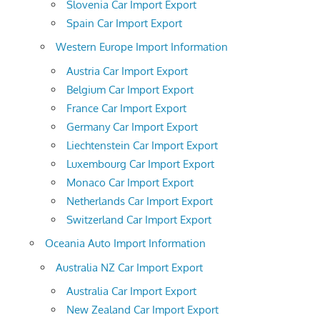
Slovenia Car Import Export
Spain Car Import Export
Western Europe Import Information
Austria Car Import Export
Belgium Car Import Export
France Car Import Export
Germany Car Import Export
Liechtenstein Car Import Export
Luxembourg Car Import Export
Monaco Car Import Export
Netherlands Car Import Export
Switzerland Car Import Export
Oceania Auto Import Information
Australia NZ Car Import Export
Australia Car Import Export
New Zealand Car Import Export