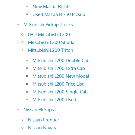
New Mazda BT-50
Used Mazda BT-50 Pickup
Mitsubishi Pickup Trucks
LHD Mitsubishi L200
Mitsubishi L200 Strada
Mitsubishi L200 Triton
Mitsubishi L200 Double Cab
Mitsubishi L200 Extra Cab
Mitsubishi L200 New Model
Mitsubishi L200 Price List
Mitsubishi L200 Single Cab
Mitsubishi L200 Used
Nissan PIckups
Nissan Frontier
Nissan Navara