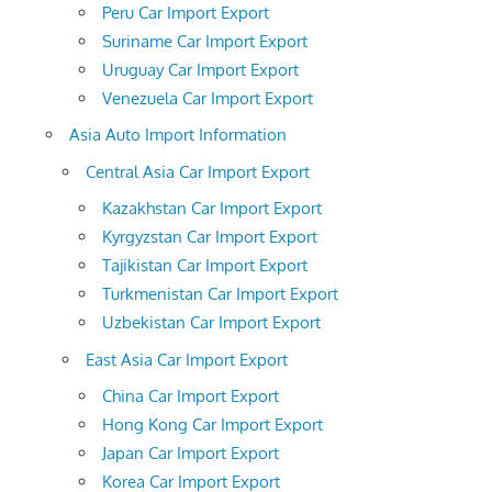
Peru Car Import Export
Suriname Car Import Export
Uruguay Car Import Export
Venezuela Car Import Export
Asia Auto Import Information
Central Asia Car Import Export
Kazakhstan Car Import Export
Kyrgyzstan Car Import Export
Tajikistan Car Import Export
Turkmenistan Car Import Export
Uzbekistan Car Import Export
East Asia Car Import Export
China Car Import Export
Hong Kong Car Import Export
Japan Car Import Export
Korea Car Import Export