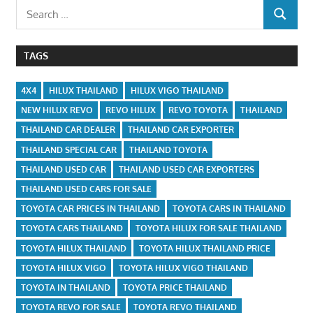
Search
SEARCH
for:
TAGS
4X4
HILUX THAILAND
HILUX VIGO THAILAND
NEW HILUX REVO
REVO HILUX
REVO TOYOTA
THAILAND
THAILAND CAR DEALER
THAILAND CAR EXPORTER
THAILAND SPECIAL CAR
THAILAND TOYOTA
THAILAND USED CAR
THAILAND USED CAR EXPORTERS
THAILAND USED CARS FOR SALE
TOYOTA CAR PRICES IN THAILAND
TOYOTA CARS IN THAILAND
TOYOTA CARS THAILAND
TOYOTA HILUX FOR SALE THAILAND
TOYOTA HILUX THAILAND
TOYOTA HILUX THAILAND PRICE
TOYOTA HILUX VIGO
TOYOTA HILUX VIGO THAILAND
TOYOTA IN THAILAND
TOYOTA PRICE THAILAND
TOYOTA REVO FOR SALE
TOYOTA REVO THAILAND