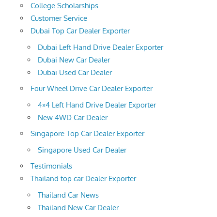
College Scholarships
Customer Service
Dubai Top Car Dealer Exporter
Dubai Left Hand Drive Dealer Exporter
Dubai New Car Dealer
Dubai Used Car Dealer
Four Wheel Drive Car Dealer Exporter
4×4 Left Hand Drive Dealer Exporter
New 4WD Car Dealer
Singapore Top Car Dealer Exporter
Singapore Used Car Dealer
Testimonials
Thailand top car Dealer Exporter
Thailand Car News
Thailand New Car Dealer