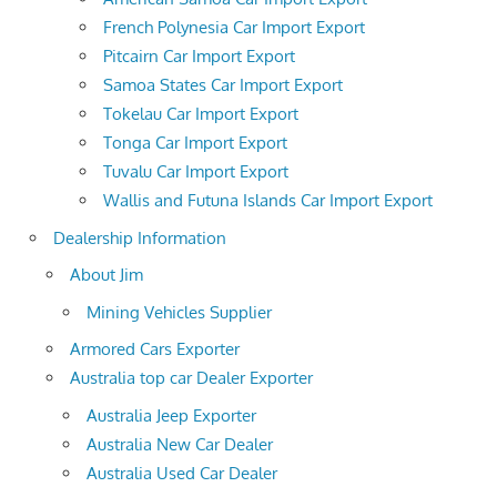
French Polynesia Car Import Export
Pitcairn Car Import Export
Samoa States Car Import Export
Tokelau Car Import Export
Tonga Car Import Export
Tuvalu Car Import Export
Wallis and Futuna Islands Car Import Export
Dealership Information
About Jim
Mining Vehicles Supplier
Armored Cars Exporter
Australia top car Dealer Exporter
Australia Jeep Exporter
Australia New Car Dealer
Australia Used Car Dealer