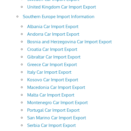
United Kingdom Car Import Export
Southern Europe Import Information
Albania Car Import Export
Andorra Car Import Export
Bosnia and Herzegovina Car Import Export
Croatia Car Import Export
Gibraltar Car Import Export
Greece Car Import Export
Italy Car Import Export
Kosovo Car Import Export
Macedonia Car Import Export
Malta Car Import Export
Montenegro Car Import Export
Portugal Car Import Export
San Marino Car Import Export
Serbia Car Import Export