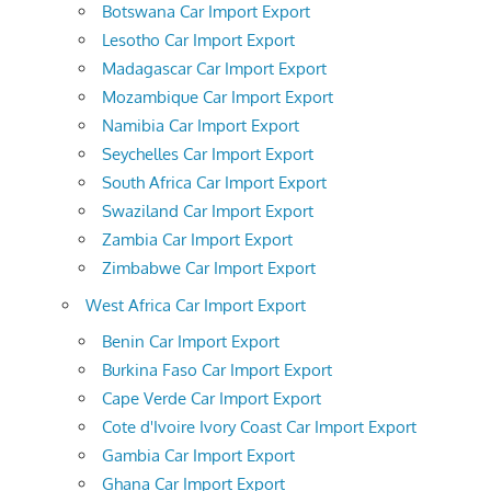
Botswana Car Import Export
Lesotho Car Import Export
Madagascar Car Import Export
Mozambique Car Import Export
Namibia Car Import Export
Seychelles Car Import Export
South Africa Car Import Export
Swaziland Car Import Export
Zambia Car Import Export
Zimbabwe Car Import Export
West Africa Car Import Export
Benin Car Import Export
Burkina Faso Car Import Export
Cape Verde Car Import Export
Cote d'Ivoire Ivory Coast Car Import Export
Gambia Car Import Export
Ghana Car Import Export