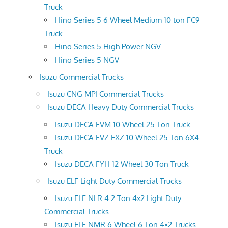
Truck
Hino Series 5 6 Wheel Medium 10 ton FC9
Truck
Hino Series 5 High Power NGV
Hino Series 5 NGV
Isuzu Commercial Trucks
Isuzu CNG MPI Commercial Trucks
Isuzu DECA Heavy Duty Commercial Trucks
Isuzu DECA FVM 10 Wheel 25 Ton Truck
Isuzu DECA FVZ FXZ 10 Wheel 25 Ton 6X4
Truck
Isuzu DECA FYH 12 Wheel 30 Ton Truck
Isuzu ELF Light Duty Commercial Trucks
Isuzu ELF NLR 4.2 Ton 4×2 Light Duty
Commercial Trucks
Isuzu ELF NMR 6 Wheel 6 Ton 4×2 Trucks