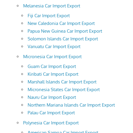
Melanesia Car Import Export
Fiji Car Import Export
New Caledonia Car Import Export
Papua New Guinea Car Import Export
Solomon Islands Car Import Export
Vanuatu Car Import Export
Micronesia Car Import Export
Guam Car Import Export
Kiribati Car Import Export
Marshall Islands Car Import Export
Micronesia States Car Import Export
Nauru Car Import Export
Northern Mariana Islands Car Import Export
Palau Car Import Export
Polynesia Car Import Export
American Samoa Car Import Export