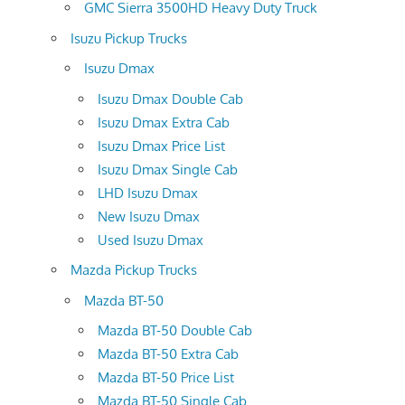
GMC Sierra 3500HD Heavy Duty Truck
Isuzu Pickup Trucks
Isuzu Dmax
Isuzu Dmax Double Cab
Isuzu Dmax Extra Cab
Isuzu Dmax Price List
Isuzu Dmax Single Cab
LHD Isuzu Dmax
New Isuzu Dmax
Used Isuzu Dmax
Mazda Pickup Trucks
Mazda BT-50
Mazda BT-50 Double Cab
Mazda BT-50 Extra Cab
Mazda BT-50 Price List
Mazda BT-50 Single Cab