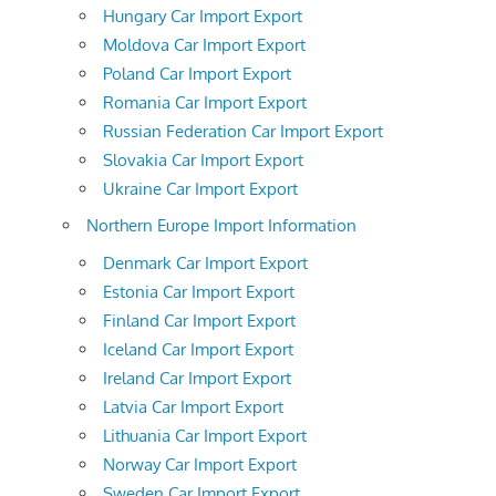
Hungary Car Import Export
Moldova Car Import Export
Poland Car Import Export
Romania Car Import Export
Russian Federation Car Import Export
Slovakia Car Import Export
Ukraine Car Import Export
Northern Europe Import Information
Denmark Car Import Export
Estonia Car Import Export
Finland Car Import Export
Iceland Car Import Export
Ireland Car Import Export
Latvia Car Import Export
Lithuania Car Import Export
Norway Car Import Export
Sweden Car Import Export