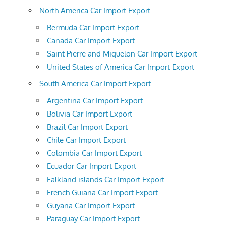
North America Car Import Export
Bermuda Car Import Export
Canada Car Import Export
Saint Pierre and Miquelon Car Import Export
United States of America Car Import Export
South America Car Import Export
Argentina Car Import Export
Bolivia Car Import Export
Brazil Car Import Export
Chile Car Import Export
Colombia Car Import Export
Ecuador Car Import Export
Falkland islands Car Import Export
French Guiana Car Import Export
Guyana Car Import Export
Paraguay Car Import Export