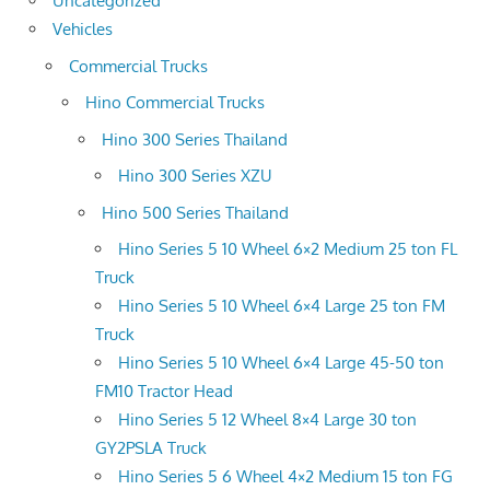
Uncategorized
Vehicles
Commercial Trucks
Hino Commercial Trucks
Hino 300 Series Thailand
Hino 300 Series XZU
Hino 500 Series Thailand
Hino Series 5 10 Wheel 6×2 Medium 25 ton FL
Truck
Hino Series 5 10 Wheel 6×4 Large 25 ton FM
Truck
Hino Series 5 10 Wheel 6×4 Large 45-50 ton
FM10 Tractor Head
Hino Series 5 12 Wheel 8×4 Large 30 ton
GY2PSLA Truck
Hino Series 5 6 Wheel 4×2 Medium 15 ton FG