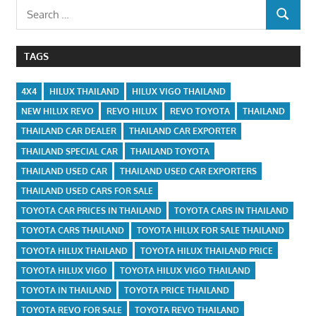
Search
SEARCH
for:
TAGS
4X4
HILUX THAILAND
HILUX VIGO THAILAND
NEW HILUX REVO
REVO HILUX
REVO TOYOTA
THAILAND
THAILAND CAR DEALER
THAILAND CAR EXPORTER
THAILAND SPECIAL CAR
THAILAND TOYOTA
THAILAND USED CAR
THAILAND USED CAR EXPORTERS
THAILAND USED CARS FOR SALE
TOYOTA CAR PRICES IN THAILAND
TOYOTA CARS IN THAILAND
TOYOTA CARS THAILAND
TOYOTA HILUX FOR SALE THAILAND
TOYOTA HILUX THAILAND
TOYOTA HILUX THAILAND PRICE
TOYOTA HILUX VIGO
TOYOTA HILUX VIGO THAILAND
TOYOTA IN THAILAND
TOYOTA PRICE THAILAND
TOYOTA REVO FOR SALE
TOYOTA REVO THAILAND