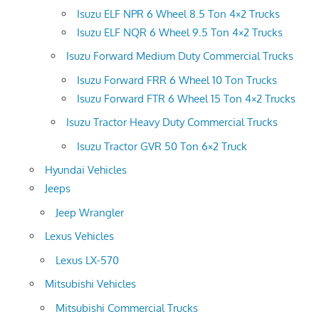
Isuzu ELF NPR 6 Wheel 8.5 Ton 4×2 Trucks
Isuzu ELF NQR 6 Wheel 9.5 Ton 4×2 Trucks
Isuzu Forward Medium Duty Commercial Trucks
Isuzu Forward FRR 6 Wheel 10 Ton Trucks
Isuzu Forward FTR 6 Wheel 15 Ton 4×2 Trucks
Isuzu Tractor Heavy Duty Commercial Trucks
Isuzu Tractor GVR 50 Ton 6×2 Truck
Hyundai Vehicles
Jeeps
Jeep Wrangler
Lexus Vehicles
Lexus LX-570
Mitsubishi Vehicles
Mitsubishi Commercial Trucks