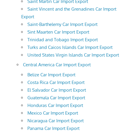
Saint Martin Car Import Export
Saint Vincent and the Grenadines Car Import
Export
Saint-Barthelemy Car Import Export
Sint Maarten Car Import Export
Trinidad and Tobago Import Export
Turks and Caicos Islands Car Import Export
United States Virgin Islands Car Import Export
Central America Car Import Export
Belize Car Import Export
Costa Rica Car Import Export
El Salvador Car Import Export
Guatemala Car Import Export
Honduras Car Import Export
Mexico Car Import Export
Nicaragua Car Import Export
Panama Car Import Export