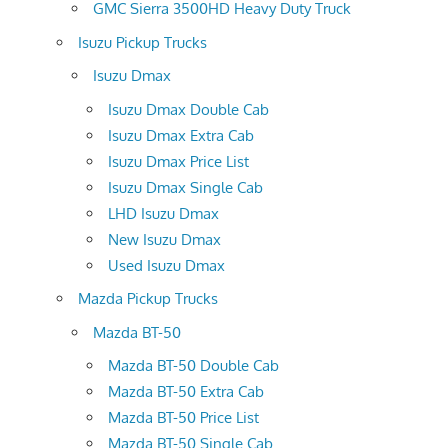
GMC Sierra 3500HD Heavy Duty Truck
Isuzu Pickup Trucks
Isuzu Dmax
Isuzu Dmax Double Cab
Isuzu Dmax Extra Cab
Isuzu Dmax Price List
Isuzu Dmax Single Cab
LHD Isuzu Dmax
New Isuzu Dmax
Used Isuzu Dmax
Mazda Pickup Trucks
Mazda BT-50
Mazda BT-50 Double Cab
Mazda BT-50 Extra Cab
Mazda BT-50 Price List
Mazda BT-50 Single Cab