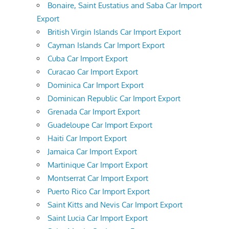
Bonaire, Saint Eustatius and Saba Car Import
Export
British Virgin Islands Car Import Export
Cayman Islands Car Import Export
Cuba Car Import Export
Curacao Car Import Export
Dominica Car Import Export
Dominican Republic Car Import Export
Grenada Car Import Export
Guadeloupe Car Import Export
Haiti Car Import Export
Jamaica Car Import Export
Martinique Car Import Export
Montserrat Car Import Export
Puerto Rico Car Import Export
Saint Kitts and Nevis Car Import Export
Saint Lucia Car Import Export