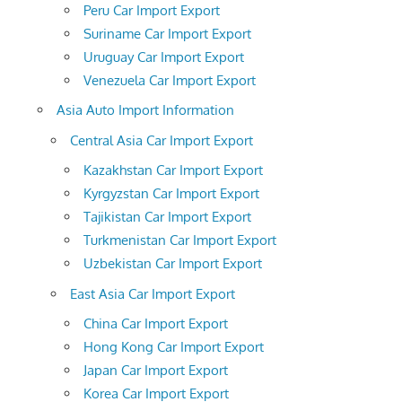
Peru Car Import Export
Suriname Car Import Export
Uruguay Car Import Export
Venezuela Car Import Export
Asia Auto Import Information
Central Asia Car Import Export
Kazakhstan Car Import Export
Kyrgyzstan Car Import Export
Tajikistan Car Import Export
Turkmenistan Car Import Export
Uzbekistan Car Import Export
East Asia Car Import Export
China Car Import Export
Hong Kong Car Import Export
Japan Car Import Export
Korea Car Import Export