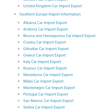
United Kingdom Car Import Export
Southern Europe Import Information
Albania Car Import Export
Andorra Car Import Export
Bosnia and Herzegovina Car Import Export
Croatia Car Import Export
Gibraltar Car Import Export
Greece Car Import Export
Italy Car Import Export
Kosovo Car Import Export
Macedonia Car Import Export
Malta Car Import Export
Montenegro Car Import Export
Portugal Car Import Export
San Marino Car Import Export
Serbia Car Import Export