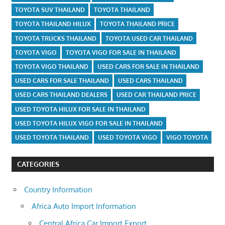
TOYOTA SUV THAILAND
TOYOTA THAILAND
TOYOTA THAILAND HILUX
TOYOTA THAILAND PRICE
TOYOTA TRUCKS THAILAND
TOYOTA USED CAR THAILAND
TOYOTA VIGO
TOYOTA VIGO FOR SALE IN THAILAND
TOYOTA VIGO THAILAND
USED CARS FOR SALE IN THAILAND
USED CARS FOR SALE THAILAND
USED CARS THAILAND
USED CARS THAILAND DEALERS
USED CAR THAILAND PRICE
USED TOYOTA HILUX FOR SALE IN THAILAND
USED TOYOTA HILUX VIGO FOR SALE IN THAILAND
USED TOYOTA THAILAND
USED TOYOTA VIGO
VIGO TOYOTA
CATEGORIES
Country Information
Africa Auto Import Information
Central Africa Car Import Export