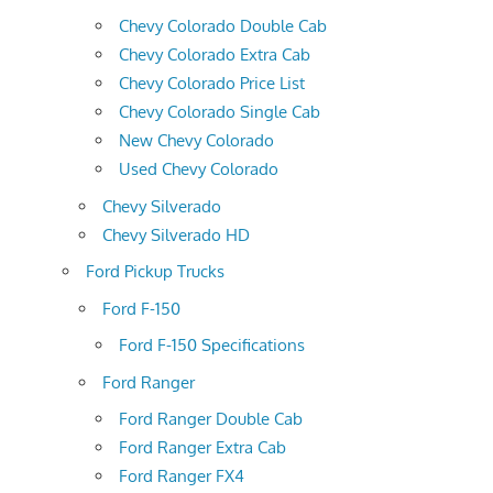
Chevy Colorado Double Cab
Chevy Colorado Extra Cab
Chevy Colorado Price List
Chevy Colorado Single Cab
New Chevy Colorado
Used Chevy Colorado
Chevy Silverado
Chevy Silverado HD
Ford Pickup Trucks
Ford F-150
Ford F-150 Specifications
Ford Ranger
Ford Ranger Double Cab
Ford Ranger Extra Cab
Ford Ranger FX4