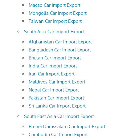
Macao Car Import Export
Mongolia Car Import Export
Taiwan Car Import Export
South Asia Car Import Export
Afghanistan Car Import Export
Bangladesh Car Import Export
Bhutan Car Import Export
India Car Import Export
Iran Car Import Export
Maldives Car Import Export
Nepal Car Import Export
Pakistan Car Import Export
Sri Lanka Car Import Export
South East Asia Car Import Export
Brunei Darussalam Car Import Export
Cambodia Car Import Export