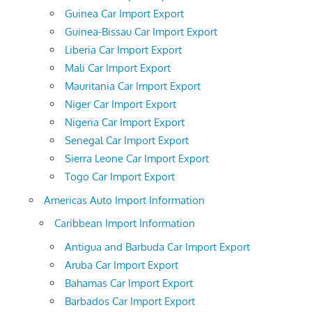
Guinea Car Import Export
Guinea-Bissau Car Import Export
Liberia Car Import Export
Mali Car Import Export
Mauritania Car Import Export
Niger Car Import Export
Nigeria Car Import Export
Senegal Car Import Export
Sierra Leone Car Import Export
Togo Car Import Export
Americas Auto Import Information
Caribbean Import Information
Antigua and Barbuda Car Import Export
Aruba Car Import Export
Bahamas Car Import Export
Barbados Car Import Export