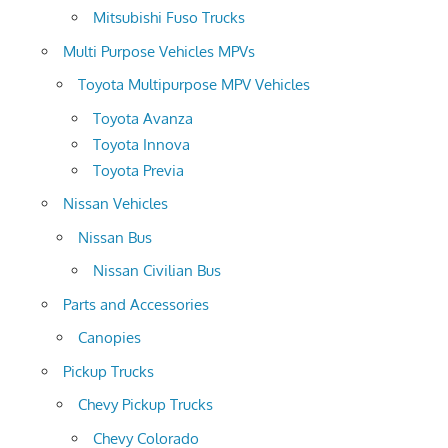
Mitsubishi Fuso Trucks
Multi Purpose Vehicles MPVs
Toyota Multipurpose MPV Vehicles
Toyota Avanza
Toyota Innova
Toyota Previa
Nissan Vehicles
Nissan Bus
Nissan Civilian Bus
Parts and Accessories
Canopies
Pickup Trucks
Chevy Pickup Trucks
Chevy Colorado