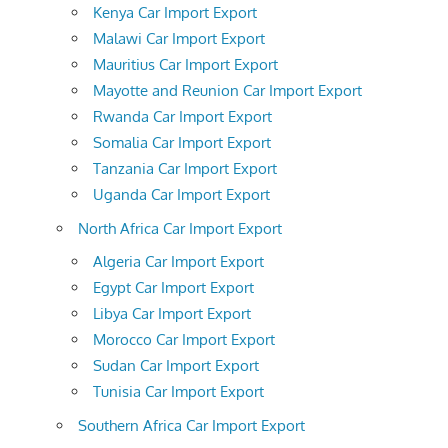
Kenya Car Import Export
Malawi Car Import Export
Mauritius Car Import Export
Mayotte and Reunion Car Import Export
Rwanda Car Import Export
Somalia Car Import Export
Tanzania Car Import Export
Uganda Car Import Export
North Africa Car Import Export
Algeria Car Import Export
Egypt Car Import Export
Libya Car Import Export
Morocco Car Import Export
Sudan Car Import Export
Tunisia Car Import Export
Southern Africa Car Import Export