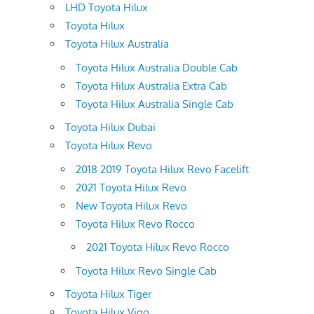
LHD Toyota Hilux
Toyota Hilux
Toyota Hilux Australia
Toyota Hilux Australia Double Cab
Toyota Hilux Australia Extra Cab
Toyota Hilux Australia Single Cab
Toyota Hilux Dubai
Toyota Hilux Revo
2018 2019 Toyota Hilux Revo Facelift
2021 Toyota Hilux Revo
New Toyota Hilux Revo
Toyota Hilux Revo Rocco
2021 Toyota Hilux Revo Rocco
Toyota Hilux Revo Single Cab
Toyota Hilux Tiger
Toyota Hilux Vigo