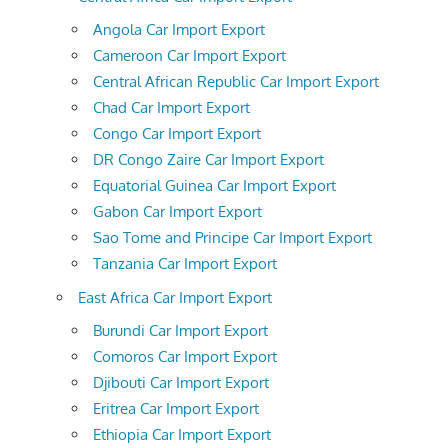
Angola Car Import Export
Cameroon Car Import Export
Central African Republic Car Import Export
Chad Car Import Export
Congo Car Import Export
DR Congo Zaire Car Import Export
Equatorial Guinea Car Import Export
Gabon Car Import Export
Sao Tome and Principe Car Import Export
Tanzania Car Import Export
East Africa Car Import Export
Burundi Car Import Export
Comoros Car Import Export
Djibouti Car Import Export
Eritrea Car Import Export
Ethiopia Car Import Export