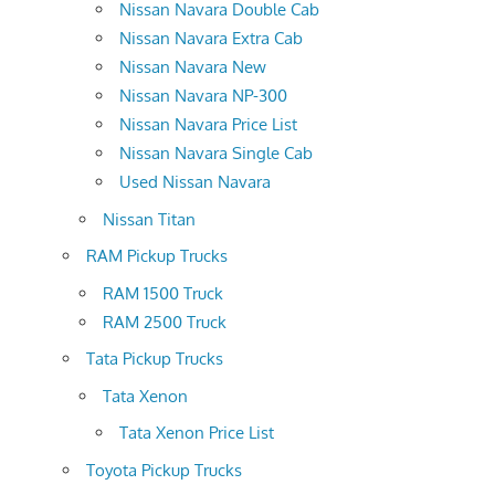
Nissan Navara Double Cab
Nissan Navara Extra Cab
Nissan Navara New
Nissan Navara NP-300
Nissan Navara Price List
Nissan Navara Single Cab
Used Nissan Navara
Nissan Titan
RAM Pickup Trucks
RAM 1500 Truck
RAM 2500 Truck
Tata Pickup Trucks
Tata Xenon
Tata Xenon Price List
Toyota Pickup Trucks