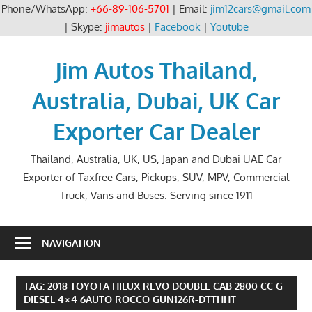
Phone/WhatsApp:
+66-89-106-5701
| Email:
jim12cars@gmail.com
| Skype:
jimautos
|
Facebook
|
Youtube
Skip
to
Jim Autos Thailand,
content
Australia, Dubai, UK Car
Exporter Car Dealer
Thailand, Australia, UK, US, Japan and Dubai UAE Car
Exporter of Taxfree Cars, Pickups, SUV, MPV, Commercial
Truck, Vans and Buses. Serving since 1911
NAVIGATION
TAG:
2018 TOYOTA HILUX REVO DOUBLE CAB 2800 CC G
DIESEL 4×4 6AUTO ROCCO GUN126R-DTTHHT