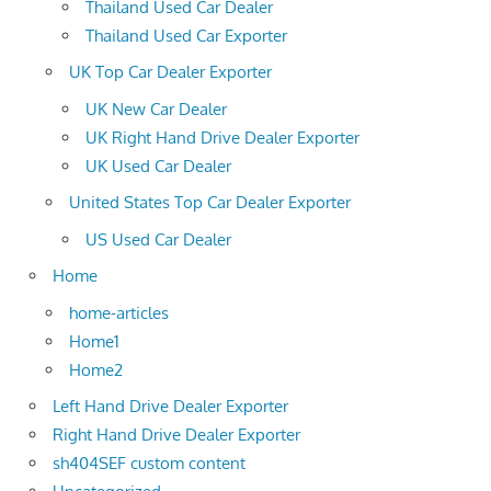
Thailand Used Car Dealer
Thailand Used Car Exporter
UK Top Car Dealer Exporter
UK New Car Dealer
UK Right Hand Drive Dealer Exporter
UK Used Car Dealer
United States Top Car Dealer Exporter
US Used Car Dealer
Home
home-articles
Home1
Home2
Left Hand Drive Dealer Exporter
Right Hand Drive Dealer Exporter
sh404SEF custom content