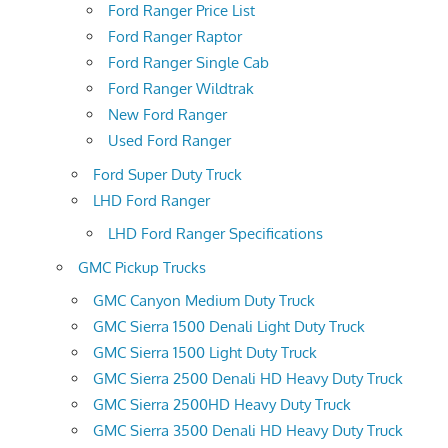
Ford Ranger Price List
Ford Ranger Raptor
Ford Ranger Single Cab
Ford Ranger Wildtrak
New Ford Ranger
Used Ford Ranger
Ford Super Duty Truck
LHD Ford Ranger
LHD Ford Ranger Specifications
GMC Pickup Trucks
GMC Canyon Medium Duty Truck
GMC Sierra 1500 Denali Light Duty Truck
GMC Sierra 1500 Light Duty Truck
GMC Sierra 2500 Denali HD Heavy Duty Truck
GMC Sierra 2500HD Heavy Duty Truck
GMC Sierra 3500 Denali HD Heavy Duty Truck