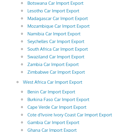
Botswana Car Import Export
Lesotho Car Import Export
Madagascar Car Import Export
Mozambique Car Import Export
Namibia Car Import Export
Seychelles Car Import Export
South Africa Car Import Export
Swaziland Car Import Export
Zambia Car Import Export
Zimbabwe Car Import Export
West Africa Car Import Export
Benin Car Import Export
Burkina Faso Car Import Export
Cape Verde Car Import Export
Cote d'Ivoire Ivory Coast Car Import Export
Gambia Car Import Export
Ghana Car Import Export