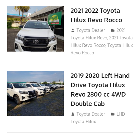
2021 2022 Toyota
Hilux Revo Rocco
December 10, 2018
Toyota Dealer
2021
Toyota Hilux Revo
,
2021 Toyota
Hilux Revo Rocco
,
Toyota Hilux
Revo Rocco
2019 2020 Left Hand
Drive Toyota Hilux
Revo 2800 cc 4WD
Double Cab
November 25, 2018
Toyota Dealer
LHD
Toyota Hilux