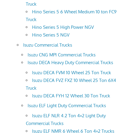
Truck
Hino Series 5 6 Wheel Medium 10 ton FC9
Truck
Hino Series 5 High Power NGV
Hino Series 5 NGV
Isuzu Commercial Trucks
Isuzu CNG MPI Commercial Trucks
Isuzu DECA Heavy Duty Commercial Trucks
Isuzu DECA FVM 10 Wheel 25 Ton Truck
Isuzu DECA FVZ FXZ 10 Wheel 25 Ton 6X4
Truck
Isuzu DECA FYH 12 Wheel 30 Ton Truck
Isuzu ELF Light Duty Commercial Trucks
Isuzu ELF NLR 4.2 Ton 4×2 Light Duty
Commercial Trucks
Isuzu ELF NMR 6 Wheel 6 Ton 4×2 Trucks