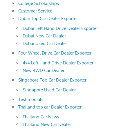
College Scholarships
Customer Service
Dubai Top Car Dealer Exporter
Dubai Left Hand Drive Dealer Exporter
Dubai New Car Dealer
Dubai Used Car Dealer
Four Wheel Drive Car Dealer Exporter
4×4 Left Hand Drive Dealer Exporter
New 4WD Car Dealer
Singapore Top Car Dealer Exporter
Singapore Used Car Dealer
Testimonials
Thailand top car Dealer Exporter
Thailand Car News
Thailand New Car Dealer