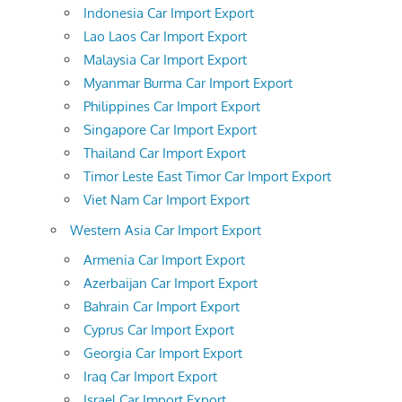
Indonesia Car Import Export
Lao Laos Car Import Export
Malaysia Car Import Export
Myanmar Burma Car Import Export
Philippines Car Import Export
Singapore Car Import Export
Thailand Car Import Export
Timor Leste East Timor Car Import Export
Viet Nam Car Import Export
Western Asia Car Import Export
Armenia Car Import Export
Azerbaijan Car Import Export
Bahrain Car Import Export
Cyprus Car Import Export
Georgia Car Import Export
Iraq Car Import Export
Israel Car Import Export