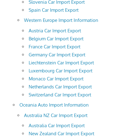
Slovenia Car Import Export
Spain Car Import Export
Western Europe Import Information
Austria Car Import Export
Belgium Car Import Export
France Car Import Export
Germany Car Import Export
Liechtenstein Car Import Export
Luxembourg Car Import Export
Monaco Car Import Export
Netherlands Car Import Export
Switzerland Car Import Export
Oceania Auto Import Information
Australia NZ Car Import Export
Australia Car Import Export
New Zealand Car Import Export