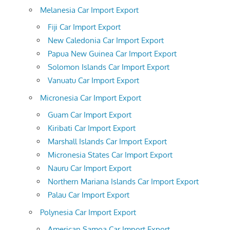
Melanesia Car Import Export
Fiji Car Import Export
New Caledonia Car Import Export
Papua New Guinea Car Import Export
Solomon Islands Car Import Export
Vanuatu Car Import Export
Micronesia Car Import Export
Guam Car Import Export
Kiribati Car Import Export
Marshall Islands Car Import Export
Micronesia States Car Import Export
Nauru Car Import Export
Northern Mariana Islands Car Import Export
Palau Car Import Export
Polynesia Car Import Export
American Samoa Car Import Export