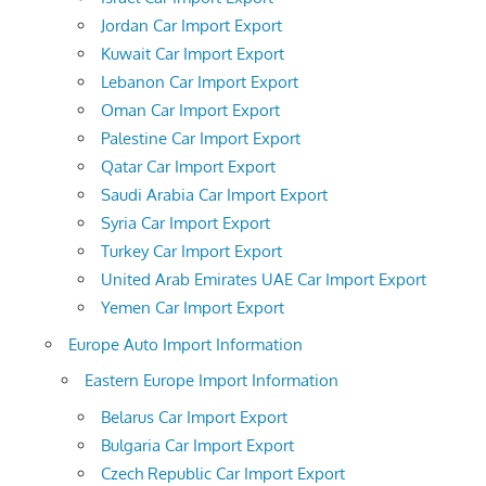
Jordan Car Import Export
Kuwait Car Import Export
Lebanon Car Import Export
Oman Car Import Export
Palestine Car Import Export
Qatar Car Import Export
Saudi Arabia Car Import Export
Syria Car Import Export
Turkey Car Import Export
United Arab Emirates UAE Car Import Export
Yemen Car Import Export
Europe Auto Import Information
Eastern Europe Import Information
Belarus Car Import Export
Bulgaria Car Import Export
Czech Republic Car Import Export