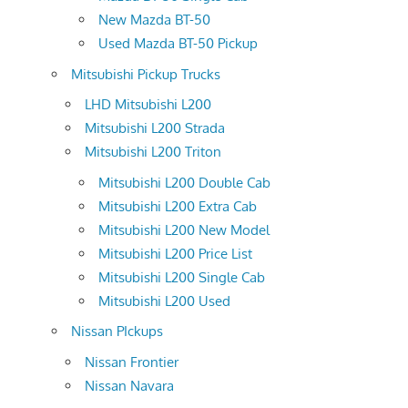
New Mazda BT-50
Used Mazda BT-50 Pickup
Mitsubishi Pickup Trucks
LHD Mitsubishi L200
Mitsubishi L200 Strada
Mitsubishi L200 Triton
Mitsubishi L200 Double Cab
Mitsubishi L200 Extra Cab
Mitsubishi L200 New Model
Mitsubishi L200 Price List
Mitsubishi L200 Single Cab
Mitsubishi L200 Used
Nissan PIckups
Nissan Frontier
Nissan Navara