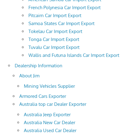
French Polynesia Car Import Export
Pitcairn Car Import Export
Samoa States Car Import Export
Tokelau Car Import Export
Tonga Car Import Export
Tuvalu Car Import Export
Wallis and Futuna Islands Car Import Export
Dealership Information
About Jim
Mining Vehicles Supplier
Armored Cars Exporter
Australia top car Dealer Exporter
Australia Jeep Exporter
Australia New Car Dealer
Australia Used Car Dealer