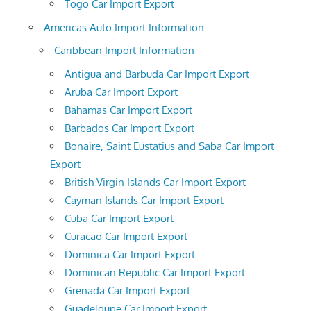
Togo Car Import Export
Americas Auto Import Information
Caribbean Import Information
Antigua and Barbuda Car Import Export
Aruba Car Import Export
Bahamas Car Import Export
Barbados Car Import Export
Bonaire, Saint Eustatius and Saba Car Import
Export
British Virgin Islands Car Import Export
Cayman Islands Car Import Export
Cuba Car Import Export
Curacao Car Import Export
Dominica Car Import Export
Dominican Republic Car Import Export
Grenada Car Import Export
Guadeloupe Car Import Export