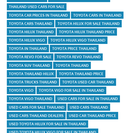
THAILAND USED CARS FOR SALE
TOYOTA CAR PRICES IN THAILAND
TOYOTA CARS IN THAILAND
TOYOTA CARS THAILAND
TOYOTA HILUX FOR SALE THAILAND
TOYOTA HILUX THAILAND
TOYOTA HILUX THAILAND PRICE
TOYOTA HILUX VIGO
TOYOTA HILUX VIGO THAILAND
TOYOTA IN THAILAND
TOYOTA PRICE THAILAND
TOYOTA REVO FOR SALE
TOYOTA REVO THAILAND
TOYOTA SUV THAILAND
TOYOTA THAILAND
TOYOTA THAILAND HILUX
TOYOTA THAILAND PRICE
TOYOTA TRUCKS THAILAND
TOYOTA USED CAR THAILAND
TOYOTA VIGO
TOYOTA VIGO FOR SALE IN THAILAND
TOYOTA VIGO THAILAND
USED CARS FOR SALE IN THAILAND
USED CARS FOR SALE THAILAND
USED CARS THAILAND
USED CARS THAILAND DEALERS
USED CAR THAILAND PRICE
USED TOYOTA HILUX FOR SALE IN THAILAND
USED TOYOTA HILUX VIGO FOR SALE IN THAILAND