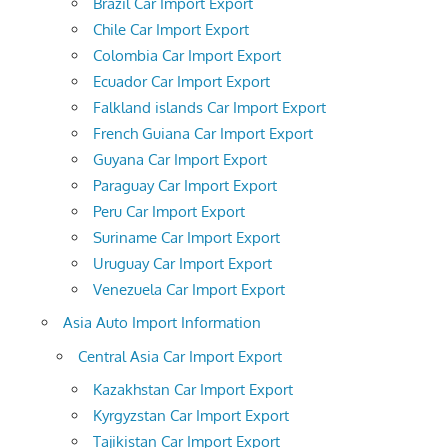
Brazil Car Import Export
Chile Car Import Export
Colombia Car Import Export
Ecuador Car Import Export
Falkland islands Car Import Export
French Guiana Car Import Export
Guyana Car Import Export
Paraguay Car Import Export
Peru Car Import Export
Suriname Car Import Export
Uruguay Car Import Export
Venezuela Car Import Export
Asia Auto Import Information
Central Asia Car Import Export
Kazakhstan Car Import Export
Kyrgyzstan Car Import Export
Tajikistan Car Import Export