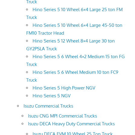
Truck
Hino Series 5 10 Wheel 6×4 Large 25 ton FM
Truck
Hino Series 5 10 Wheel 6×4 Large 45-50 ton
FM10 Tractor Head
Hino Series 5 12 Wheel 8×4 Large 30 ton
GY2PSLA Truck
Hino Series 5 6 Wheel 4×2 Medium 15 ton FG
Truck
Hino Series 5 6 Wheel Medium 10 ton FC9
Truck
Hino Series 5 High Power NGV
Hino Series 5 NGV
Isuzu Commercial Trucks
Isuzu CNG MPI Commercial Trucks
Isuzu DECA Heavy Duty Commercial Trucks
Isuzu DECA FVM 10 Wheel 25 Ton Truck