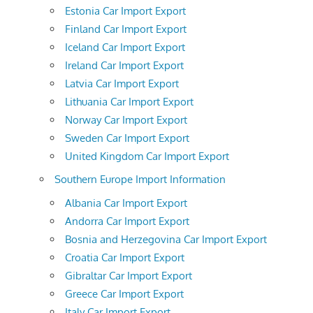
Estonia Car Import Export
Finland Car Import Export
Iceland Car Import Export
Ireland Car Import Export
Latvia Car Import Export
Lithuania Car Import Export
Norway Car Import Export
Sweden Car Import Export
United Kingdom Car Import Export
Southern Europe Import Information
Albania Car Import Export
Andorra Car Import Export
Bosnia and Herzegovina Car Import Export
Croatia Car Import Export
Gibraltar Car Import Export
Greece Car Import Export
Italy Car Import Export