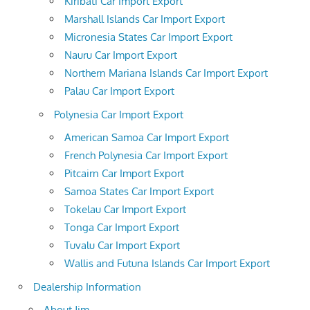
Kiribati Car Import Export
Marshall Islands Car Import Export
Micronesia States Car Import Export
Nauru Car Import Export
Northern Mariana Islands Car Import Export
Palau Car Import Export
Polynesia Car Import Export
American Samoa Car Import Export
French Polynesia Car Import Export
Pitcairn Car Import Export
Samoa States Car Import Export
Tokelau Car Import Export
Tonga Car Import Export
Tuvalu Car Import Export
Wallis and Futuna Islands Car Import Export
Dealership Information
About Jim