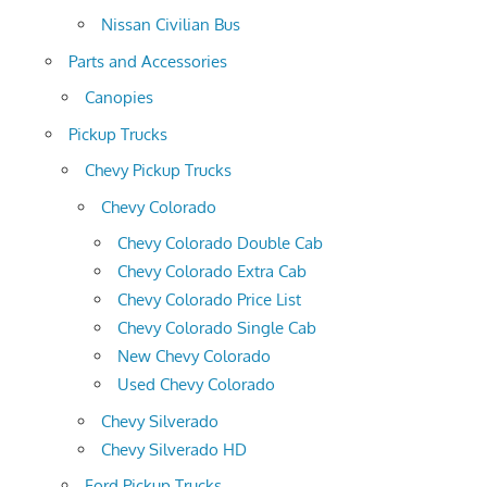
Nissan Civilian Bus
Parts and Accessories
Canopies
Pickup Trucks
Chevy Pickup Trucks
Chevy Colorado
Chevy Colorado Double Cab
Chevy Colorado Extra Cab
Chevy Colorado Price List
Chevy Colorado Single Cab
New Chevy Colorado
Used Chevy Colorado
Chevy Silverado
Chevy Silverado HD
Ford Pickup Trucks