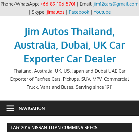
Phone/WhatsApp:
+66-89-106-5701
| Email:
jim12cars@gmail.com
| Skype:
jimautos
|
Facebook
|
Youtube
Skip
to
Jim Autos Thailand,
content
Australia, Dubai, UK Car
Exporter Car Dealer
Thailand, Australia, UK, US, Japan and Dubai UAE Car
Exporter of Taxfree Cars, Pickups, SUV, MPV, Commercial
Truck, Vans and Buses. Serving since 1911
NAVIGATION
TAG:
2016 NISSAN TITAN CUMMINS SPECS