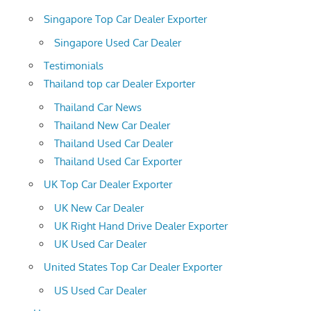
Singapore Top Car Dealer Exporter
Singapore Used Car Dealer
Testimonials
Thailand top car Dealer Exporter
Thailand Car News
Thailand New Car Dealer
Thailand Used Car Dealer
Thailand Used Car Exporter
UK Top Car Dealer Exporter
UK New Car Dealer
UK Right Hand Drive Dealer Exporter
UK Used Car Dealer
United States Top Car Dealer Exporter
US Used Car Dealer