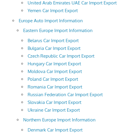
United Arab Emirates UAE Car Import Export
Yemen Car Import Export
Europe Auto Import Information
Eastern Europe Import Information
Belarus Car Import Export
Bulgaria Car Import Export
Czech Republic Car Import Export
Hungary Car Import Export
Moldova Car Import Export
Poland Car Import Export
Romania Car Import Export
Russian Federation Car Import Export
Slovakia Car Import Export
Ukraine Car Import Export
Northern Europe Import Information
Denmark Car Import Export