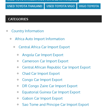
USED TOYOTA THAILAND
USED TOYOTA VIGO
VIGO TOYOTA
CATEGORIES
Country Information
Africa Auto Import Information
Central Africa Car Import Export
Angola Car Import Export
Cameroon Car Import Export
Central African Republic Car Import Export
Chad Car Import Export
Congo Car Import Export
DR Congo Zaire Car Import Export
Equatorial Guinea Car Import Export
Gabon Car Import Export
Sao Tome and Principe Car Import Export