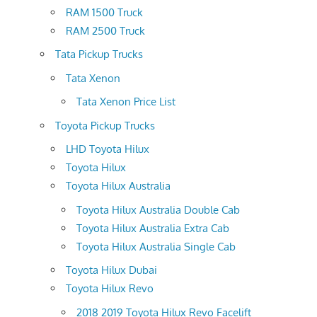
RAM 1500 Truck
RAM 2500 Truck
Tata Pickup Trucks
Tata Xenon
Tata Xenon Price List
Toyota Pickup Trucks
LHD Toyota Hilux
Toyota Hilux
Toyota Hilux Australia
Toyota Hilux Australia Double Cab
Toyota Hilux Australia Extra Cab
Toyota Hilux Australia Single Cab
Toyota Hilux Dubai
Toyota Hilux Revo
2018 2019 Toyota Hilux Revo Facelift