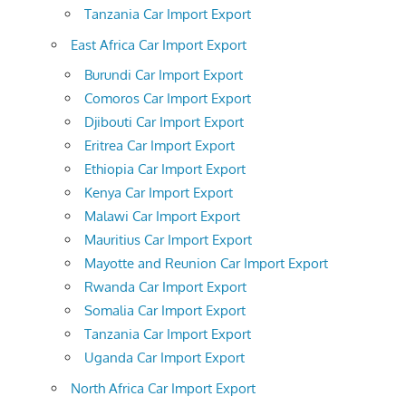
Tanzania Car Import Export
East Africa Car Import Export
Burundi Car Import Export
Comoros Car Import Export
Djibouti Car Import Export
Eritrea Car Import Export
Ethiopia Car Import Export
Kenya Car Import Export
Malawi Car Import Export
Mauritius Car Import Export
Mayotte and Reunion Car Import Export
Rwanda Car Import Export
Somalia Car Import Export
Tanzania Car Import Export
Uganda Car Import Export
North Africa Car Import Export