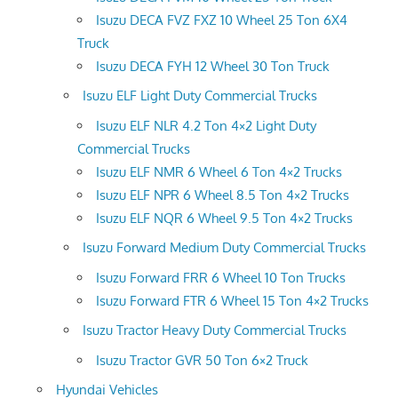
Isuzu DECA FVZ FXZ 10 Wheel 25 Ton 6X4
Truck
Isuzu DECA FYH 12 Wheel 30 Ton Truck
Isuzu ELF Light Duty Commercial Trucks
Isuzu ELF NLR 4.2 Ton 4×2 Light Duty
Commercial Trucks
Isuzu ELF NMR 6 Wheel 6 Ton 4×2 Trucks
Isuzu ELF NPR 6 Wheel 8.5 Ton 4×2 Trucks
Isuzu ELF NQR 6 Wheel 9.5 Ton 4×2 Trucks
Isuzu Forward Medium Duty Commercial Trucks
Isuzu Forward FRR 6 Wheel 10 Ton Trucks
Isuzu Forward FTR 6 Wheel 15 Ton 4×2 Trucks
Isuzu Tractor Heavy Duty Commercial Trucks
Isuzu Tractor GVR 50 Ton 6×2 Truck
Hyundai Vehicles