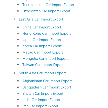
Turkmenistan Car Import Export
Uzbekistan Car Import Export
East Asia Car Import Export
China Car Import Export
Hong Kong Car Import Export
Japan Car Import Export
Korea Car Import Export
Macao Car Import Export
Mongolia Car Import Export
Taiwan Car Import Export
South Asia Car Import Export
Afghanistan Car Import Export
Bangladesh Car Import Export
Bhutan Car Import Export
India Car Import Export
Iran Car Import Export