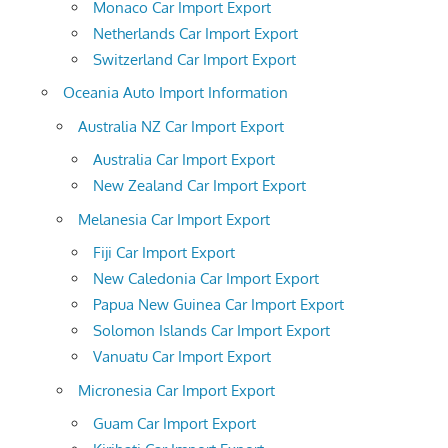
Monaco Car Import Export
Netherlands Car Import Export
Switzerland Car Import Export
Oceania Auto Import Information
Australia NZ Car Import Export
Australia Car Import Export
New Zealand Car Import Export
Melanesia Car Import Export
Fiji Car Import Export
New Caledonia Car Import Export
Papua New Guinea Car Import Export
Solomon Islands Car Import Export
Vanuatu Car Import Export
Micronesia Car Import Export
Guam Car Import Export