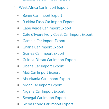
West Africa Car Import Export
Benin Car Import Export
Burkina Faso Car Import Export
Cape Verde Car Import Export
Cote d'Ivoire Ivory Coast Car Import Export
Gambia Car Import Export
Ghana Car Import Export
Guinea Car Import Export
Guinea-Bissau Car Import Export
Liberia Car Import Export
Mali Car Import Export
Mauritania Car Import Export
Niger Car Import Export
Nigeria Car Import Export
Senegal Car Import Export
Sierra Leone Car Import Export