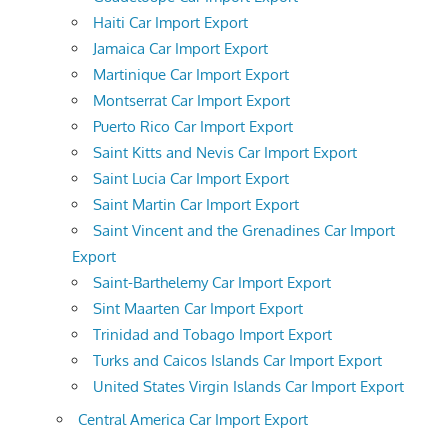
Haiti Car Import Export
Jamaica Car Import Export
Martinique Car Import Export
Montserrat Car Import Export
Puerto Rico Car Import Export
Saint Kitts and Nevis Car Import Export
Saint Lucia Car Import Export
Saint Martin Car Import Export
Saint Vincent and the Grenadines Car Import
Export
Saint-Barthelemy Car Import Export
Sint Maarten Car Import Export
Trinidad and Tobago Import Export
Turks and Caicos Islands Car Import Export
United States Virgin Islands Car Import Export
Central America Car Import Export