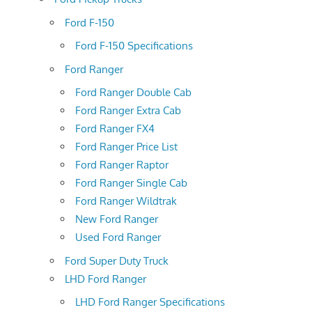
Ford F-150
Ford F-150 Specifications
Ford Ranger
Ford Ranger Double Cab
Ford Ranger Extra Cab
Ford Ranger FX4
Ford Ranger Price List
Ford Ranger Raptor
Ford Ranger Single Cab
Ford Ranger Wildtrak
New Ford Ranger
Used Ford Ranger
Ford Super Duty Truck
LHD Ford Ranger
LHD Ford Ranger Specifications