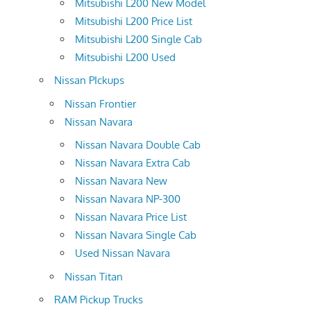
Mitsubishi L200 New Model
Mitsubishi L200 Price List
Mitsubishi L200 Single Cab
Mitsubishi L200 Used
Nissan PIckups
Nissan Frontier
Nissan Navara
Nissan Navara Double Cab
Nissan Navara Extra Cab
Nissan Navara New
Nissan Navara NP-300
Nissan Navara Price List
Nissan Navara Single Cab
Used Nissan Navara
Nissan Titan
RAM Pickup Trucks