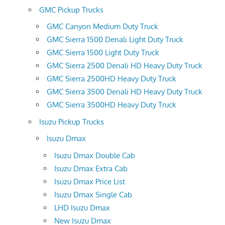
GMC Pickup Trucks
GMC Canyon Medium Duty Truck
GMC Sierra 1500 Denali Light Duty Truck
GMC Sierra 1500 Light Duty Truck
GMC Sierra 2500 Denali HD Heavy Duty Truck
GMC Sierra 2500HD Heavy Duty Truck
GMC Sierra 3500 Denali HD Heavy Duty Truck
GMC Sierra 3500HD Heavy Duty Truck
Isuzu Pickup Trucks
Isuzu Dmax
Isuzu Dmax Double Cab
Isuzu Dmax Extra Cab
Isuzu Dmax Price List
Isuzu Dmax Single Cab
LHD Isuzu Dmax
New Isuzu Dmax