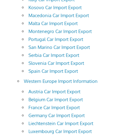
Kosovo Car Import Export
Macedonia Car Import Export
Malta Car Import Export
Montenegro Car Import Export
Portugal Car Import Export
San Marino Car Import Export
Serbia Car Import Export
Slovenia Car Import Export
Spain Car Import Export
Western Europe Import Information
Austria Car Import Export
Belgium Car Import Export
France Car Import Export
Germany Car Import Export
Liechtenstein Car Import Export
Luxembourg Car Import Export