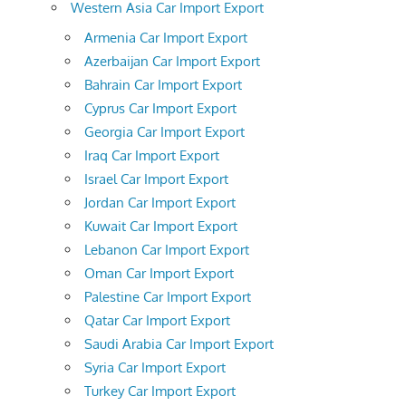
Western Asia Car Import Export
Armenia Car Import Export
Azerbaijan Car Import Export
Bahrain Car Import Export
Cyprus Car Import Export
Georgia Car Import Export
Iraq Car Import Export
Israel Car Import Export
Jordan Car Import Export
Kuwait Car Import Export
Lebanon Car Import Export
Oman Car Import Export
Palestine Car Import Export
Qatar Car Import Export
Saudi Arabia Car Import Export
Syria Car Import Export
Turkey Car Import Export