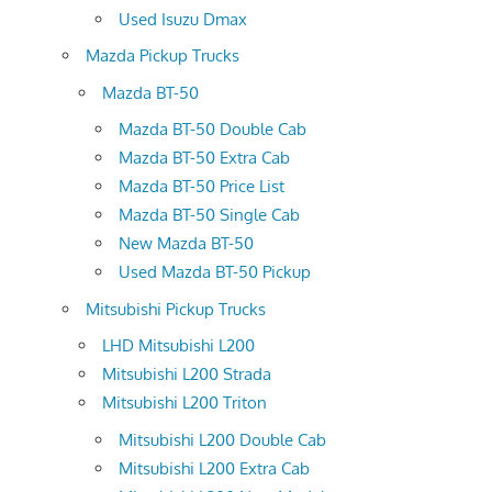
Used Isuzu Dmax
Mazda Pickup Trucks
Mazda BT-50
Mazda BT-50 Double Cab
Mazda BT-50 Extra Cab
Mazda BT-50 Price List
Mazda BT-50 Single Cab
New Mazda BT-50
Used Mazda BT-50 Pickup
Mitsubishi Pickup Trucks
LHD Mitsubishi L200
Mitsubishi L200 Strada
Mitsubishi L200 Triton
Mitsubishi L200 Double Cab
Mitsubishi L200 Extra Cab