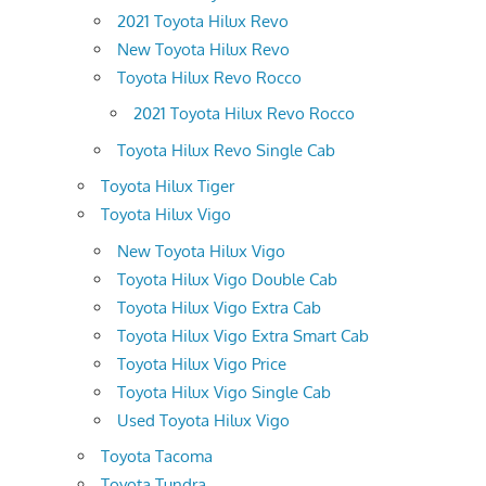
2021 Toyota Hilux Revo
New Toyota Hilux Revo
Toyota Hilux Revo Rocco
2021 Toyota Hilux Revo Rocco
Toyota Hilux Revo Single Cab
Toyota Hilux Tiger
Toyota Hilux Vigo
New Toyota Hilux Vigo
Toyota Hilux Vigo Double Cab
Toyota Hilux Vigo Extra Cab
Toyota Hilux Vigo Extra Smart Cab
Toyota Hilux Vigo Price
Toyota Hilux Vigo Single Cab
Used Toyota Hilux Vigo
Toyota Tacoma
Toyota Tundra