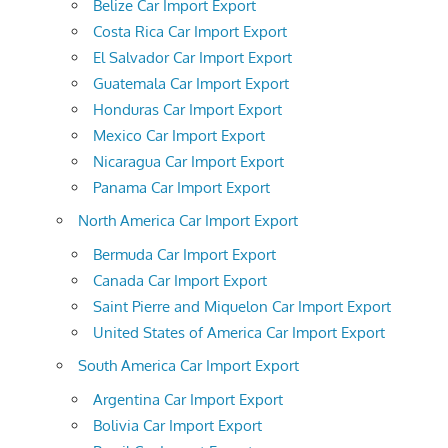
Belize Car Import Export
Costa Rica Car Import Export
El Salvador Car Import Export
Guatemala Car Import Export
Honduras Car Import Export
Mexico Car Import Export
Nicaragua Car Import Export
Panama Car Import Export
North America Car Import Export
Bermuda Car Import Export
Canada Car Import Export
Saint Pierre and Miquelon Car Import Export
United States of America Car Import Export
South America Car Import Export
Argentina Car Import Export
Bolivia Car Import Export