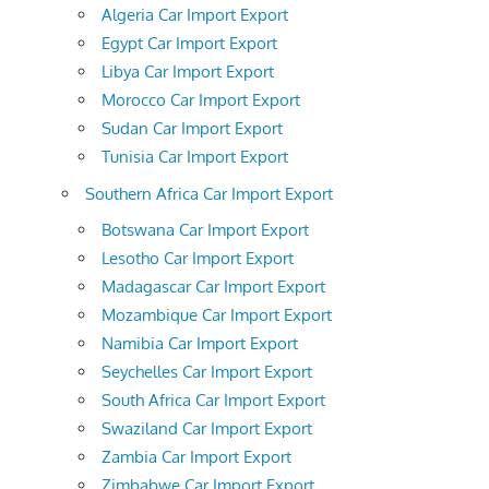
Algeria Car Import Export
Egypt Car Import Export
Libya Car Import Export
Morocco Car Import Export
Sudan Car Import Export
Tunisia Car Import Export
Southern Africa Car Import Export
Botswana Car Import Export
Lesotho Car Import Export
Madagascar Car Import Export
Mozambique Car Import Export
Namibia Car Import Export
Seychelles Car Import Export
South Africa Car Import Export
Swaziland Car Import Export
Zambia Car Import Export
Zimbabwe Car Import Export