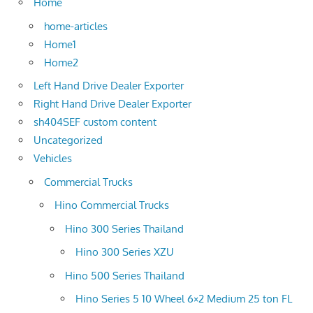
Home
home-articles
Home1
Home2
Left Hand Drive Dealer Exporter
Right Hand Drive Dealer Exporter
sh404SEF custom content
Uncategorized
Vehicles
Commercial Trucks
Hino Commercial Trucks
Hino 300 Series Thailand
Hino 300 Series XZU
Hino 500 Series Thailand
Hino Series 5 10 Wheel 6×2 Medium 25 ton FL