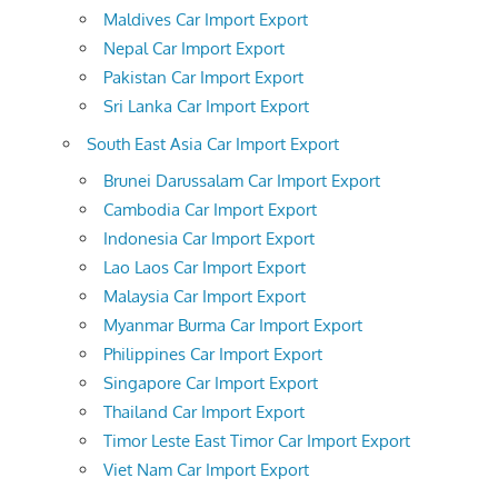
Maldives Car Import Export
Nepal Car Import Export
Pakistan Car Import Export
Sri Lanka Car Import Export
South East Asia Car Import Export
Brunei Darussalam Car Import Export
Cambodia Car Import Export
Indonesia Car Import Export
Lao Laos Car Import Export
Malaysia Car Import Export
Myanmar Burma Car Import Export
Philippines Car Import Export
Singapore Car Import Export
Thailand Car Import Export
Timor Leste East Timor Car Import Export
Viet Nam Car Import Export