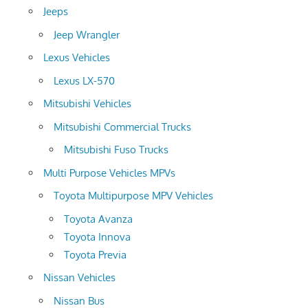
Jeeps
Jeep Wrangler
Lexus Vehicles
Lexus LX-570
Mitsubishi Vehicles
Mitsubishi Commercial Trucks
Mitsubishi Fuso Trucks
Multi Purpose Vehicles MPVs
Toyota Multipurpose MPV Vehicles
Toyota Avanza
Toyota Innova
Toyota Previa
Nissan Vehicles
Nissan Bus