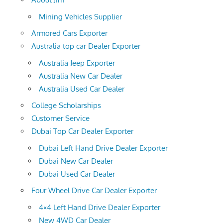
Mining Vehicles Supplier
Armored Cars Exporter
Australia top car Dealer Exporter
Australia Jeep Exporter
Australia New Car Dealer
Australia Used Car Dealer
College Scholarships
Customer Service
Dubai Top Car Dealer Exporter
Dubai Left Hand Drive Dealer Exporter
Dubai New Car Dealer
Dubai Used Car Dealer
Four Wheel Drive Car Dealer Exporter
4×4 Left Hand Drive Dealer Exporter
New 4WD Car Dealer