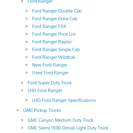
Ford Ranger
Ford Ranger Double Cab
Ford Ranger Extra Cab
Ford Ranger FX4
Ford Ranger Price List
Ford Ranger Raptor
Ford Ranger Single Cab
Ford Ranger Wildtrak
New Ford Ranger
Used Ford Ranger
Ford Super Duty Truck
LHD Ford Ranger
LHD Ford Ranger Specifications
GMC Pickup Trucks
GMC Canyon Medium Duty Truck
GMC Sierra 1500 Denali Light Duty Truck