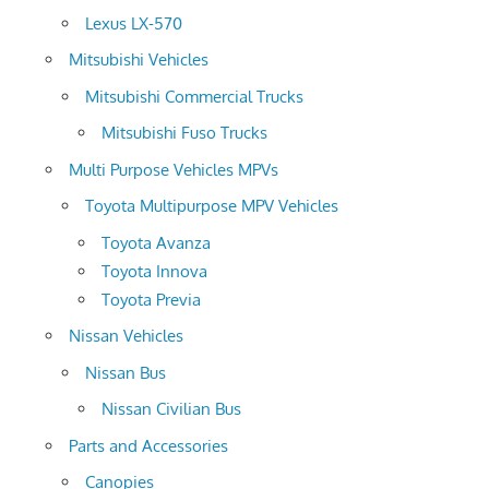
Lexus LX-570
Mitsubishi Vehicles
Mitsubishi Commercial Trucks
Mitsubishi Fuso Trucks
Multi Purpose Vehicles MPVs
Toyota Multipurpose MPV Vehicles
Toyota Avanza
Toyota Innova
Toyota Previa
Nissan Vehicles
Nissan Bus
Nissan Civilian Bus
Parts and Accessories
Canopies