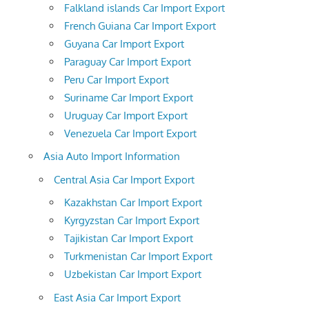
Falkland islands Car Import Export
French Guiana Car Import Export
Guyana Car Import Export
Paraguay Car Import Export
Peru Car Import Export
Suriname Car Import Export
Uruguay Car Import Export
Venezuela Car Import Export
Asia Auto Import Information
Central Asia Car Import Export
Kazakhstan Car Import Export
Kyrgyzstan Car Import Export
Tajikistan Car Import Export
Turkmenistan Car Import Export
Uzbekistan Car Import Export
East Asia Car Import Export