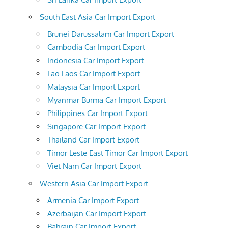
South East Asia Car Import Export
Brunei Darussalam Car Import Export
Cambodia Car Import Export
Indonesia Car Import Export
Lao Laos Car Import Export
Malaysia Car Import Export
Myanmar Burma Car Import Export
Philippines Car Import Export
Singapore Car Import Export
Thailand Car Import Export
Timor Leste East Timor Car Import Export
Viet Nam Car Import Export
Western Asia Car Import Export
Armenia Car Import Export
Azerbaijan Car Import Export
Bahrain Car Import Export