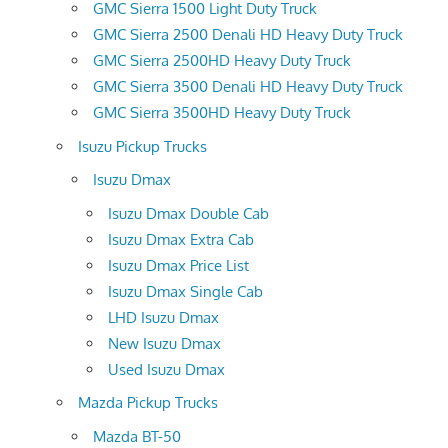
GMC Sierra 1500 Light Duty Truck
GMC Sierra 2500 Denali HD Heavy Duty Truck
GMC Sierra 2500HD Heavy Duty Truck
GMC Sierra 3500 Denali HD Heavy Duty Truck
GMC Sierra 3500HD Heavy Duty Truck
Isuzu Pickup Trucks
Isuzu Dmax
Isuzu Dmax Double Cab
Isuzu Dmax Extra Cab
Isuzu Dmax Price List
Isuzu Dmax Single Cab
LHD Isuzu Dmax
New Isuzu Dmax
Used Isuzu Dmax
Mazda Pickup Trucks
Mazda BT-50