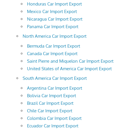
Honduras Car Import Export
Mexico Car Import Export
Nicaragua Car Import Export
Panama Car Import Export
North America Car Import Export
Bermuda Car Import Export
Canada Car Import Export
Saint Pierre and Miquelon Car Import Export
United States of America Car Import Export
South America Car Import Export
Argentina Car Import Export
Bolivia Car Import Export
Brazil Car Import Export
Chile Car Import Export
Colombia Car Import Export
Ecuador Car Import Export