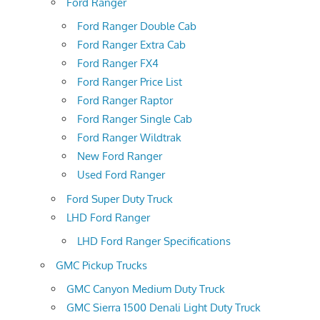
Ford Ranger
Ford Ranger Double Cab
Ford Ranger Extra Cab
Ford Ranger FX4
Ford Ranger Price List
Ford Ranger Raptor
Ford Ranger Single Cab
Ford Ranger Wildtrak
New Ford Ranger
Used Ford Ranger
Ford Super Duty Truck
LHD Ford Ranger
LHD Ford Ranger Specifications
GMC Pickup Trucks
GMC Canyon Medium Duty Truck
GMC Sierra 1500 Denali Light Duty Truck