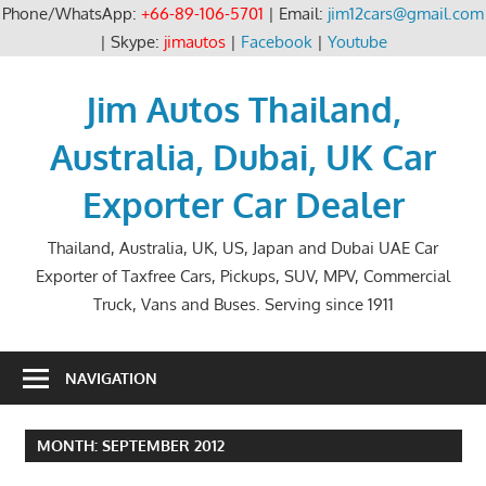
Phone/WhatsApp:
+66-89-106-5701
| Email:
jim12cars@gmail.com
| Skype:
jimautos
|
Facebook
|
Youtube
Skip
to
Jim Autos Thailand,
content
Australia, Dubai, UK Car
Exporter Car Dealer
Thailand, Australia, UK, US, Japan and Dubai UAE Car
Exporter of Taxfree Cars, Pickups, SUV, MPV, Commercial
Truck, Vans and Buses. Serving since 1911
NAVIGATION
MONTH:
SEPTEMBER 2012