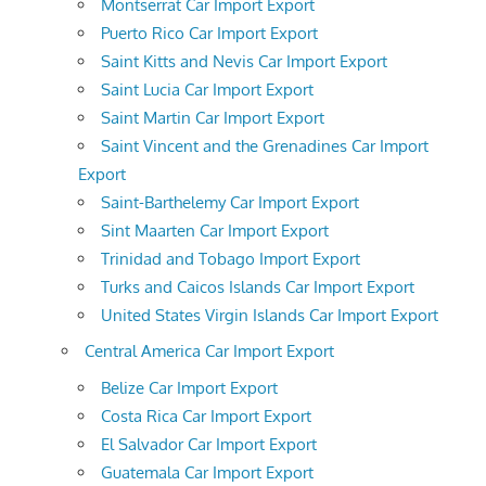
Montserrat Car Import Export
Puerto Rico Car Import Export
Saint Kitts and Nevis Car Import Export
Saint Lucia Car Import Export
Saint Martin Car Import Export
Saint Vincent and the Grenadines Car Import
Export
Saint-Barthelemy Car Import Export
Sint Maarten Car Import Export
Trinidad and Tobago Import Export
Turks and Caicos Islands Car Import Export
United States Virgin Islands Car Import Export
Central America Car Import Export
Belize Car Import Export
Costa Rica Car Import Export
El Salvador Car Import Export
Guatemala Car Import Export