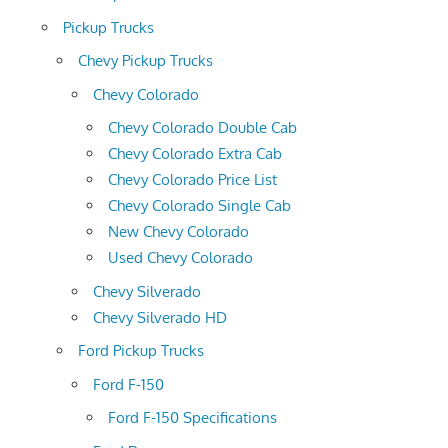
Pickup Trucks
Chevy Pickup Trucks
Chevy Colorado
Chevy Colorado Double Cab
Chevy Colorado Extra Cab
Chevy Colorado Price List
Chevy Colorado Single Cab
New Chevy Colorado
Used Chevy Colorado
Chevy Silverado
Chevy Silverado HD
Ford Pickup Trucks
Ford F-150
Ford F-150 Specifications