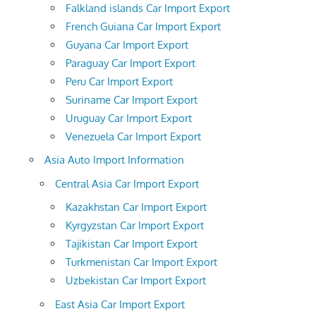
Falkland islands Car Import Export
French Guiana Car Import Export
Guyana Car Import Export
Paraguay Car Import Export
Peru Car Import Export
Suriname Car Import Export
Uruguay Car Import Export
Venezuela Car Import Export
Asia Auto Import Information
Central Asia Car Import Export
Kazakhstan Car Import Export
Kyrgyzstan Car Import Export
Tajikistan Car Import Export
Turkmenistan Car Import Export
Uzbekistan Car Import Export
East Asia Car Import Export