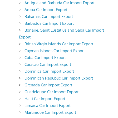
Antigua and Barbuda Car Import Export
Aruba Car Import Export
Bahamas Car Import Export
Barbados Car Import Export
Bonaire, Saint Eustatius and Saba Car Import
Export
British Virgin Islands Car Import Export
Cayman Islands Car Import Export
Cuba Car Import Export
Curacao Car Import Export
Dominica Car Import Export
Dominican Republic Car Import Export
Grenada Car Import Export
Guadeloupe Car Import Export
Haiti Car Import Export
Jamaica Car Import Export
Martinique Car Import Export