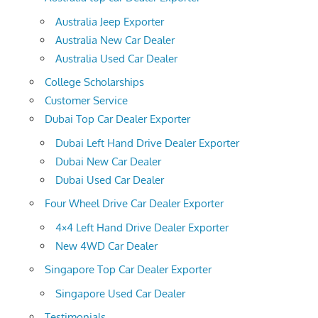
Australia Jeep Exporter
Australia New Car Dealer
Australia Used Car Dealer
College Scholarships
Customer Service
Dubai Top Car Dealer Exporter
Dubai Left Hand Drive Dealer Exporter
Dubai New Car Dealer
Dubai Used Car Dealer
Four Wheel Drive Car Dealer Exporter
4×4 Left Hand Drive Dealer Exporter
New 4WD Car Dealer
Singapore Top Car Dealer Exporter
Singapore Used Car Dealer
Testimonials