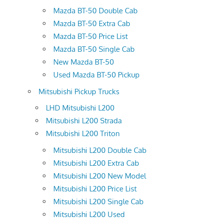
Mazda BT-50 Double Cab
Mazda BT-50 Extra Cab
Mazda BT-50 Price List
Mazda BT-50 Single Cab
New Mazda BT-50
Used Mazda BT-50 Pickup
Mitsubishi Pickup Trucks
LHD Mitsubishi L200
Mitsubishi L200 Strada
Mitsubishi L200 Triton
Mitsubishi L200 Double Cab
Mitsubishi L200 Extra Cab
Mitsubishi L200 New Model
Mitsubishi L200 Price List
Mitsubishi L200 Single Cab
Mitsubishi L200 Used