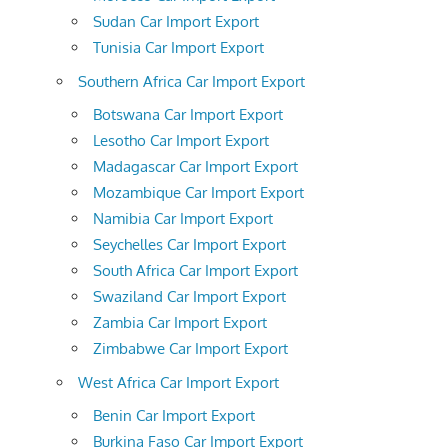
Sudan Car Import Export
Tunisia Car Import Export
Southern Africa Car Import Export
Botswana Car Import Export
Lesotho Car Import Export
Madagascar Car Import Export
Mozambique Car Import Export
Namibia Car Import Export
Seychelles Car Import Export
South Africa Car Import Export
Swaziland Car Import Export
Zambia Car Import Export
Zimbabwe Car Import Export
West Africa Car Import Export
Benin Car Import Export
Burkina Faso Car Import Export