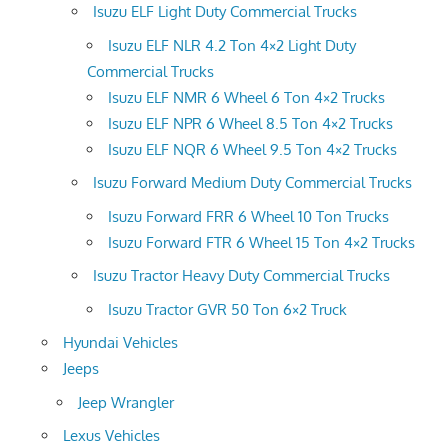
Isuzu ELF Light Duty Commercial Trucks
Isuzu ELF NLR 4.2 Ton 4×2 Light Duty
Commercial Trucks
Isuzu ELF NMR 6 Wheel 6 Ton 4×2 Trucks
Isuzu ELF NPR 6 Wheel 8.5 Ton 4×2 Trucks
Isuzu ELF NQR 6 Wheel 9.5 Ton 4×2 Trucks
Isuzu Forward Medium Duty Commercial Trucks
Isuzu Forward FRR 6 Wheel 10 Ton Trucks
Isuzu Forward FTR 6 Wheel 15 Ton 4×2 Trucks
Isuzu Tractor Heavy Duty Commercial Trucks
Isuzu Tractor GVR 50 Ton 6×2 Truck
Hyundai Vehicles
Jeeps
Jeep Wrangler
Lexus Vehicles