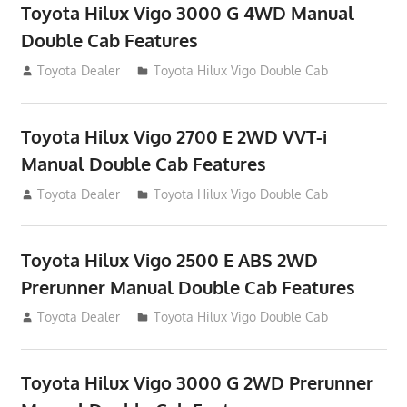
Toyota Hilux Vigo 3000 G 4WD Manual
Double Cab Features
September 27, 2012
Toyota Dealer
Toyota Hilux Vigo Double Cab
Toyota Hilux Vigo 2700 E 2WD VVT-i
Manual Double Cab Features
September 27, 2012
Toyota Dealer
Toyota Hilux Vigo Double Cab
Toyota Hilux Vigo 2500 E ABS 2WD
Prerunner Manual Double Cab Features
September 27, 2012
Toyota Dealer
Toyota Hilux Vigo Double Cab
Toyota Hilux Vigo 3000 G 2WD Prerunner