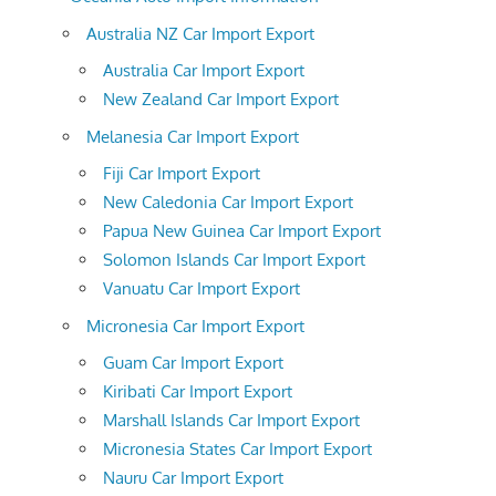
Australia NZ Car Import Export
Australia Car Import Export
New Zealand Car Import Export
Melanesia Car Import Export
Fiji Car Import Export
New Caledonia Car Import Export
Papua New Guinea Car Import Export
Solomon Islands Car Import Export
Vanuatu Car Import Export
Micronesia Car Import Export
Guam Car Import Export
Kiribati Car Import Export
Marshall Islands Car Import Export
Micronesia States Car Import Export
Nauru Car Import Export