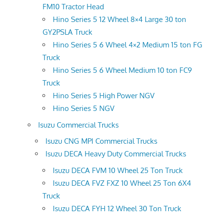
FM10 Tractor Head
Hino Series 5 12 Wheel 8×4 Large 30 ton
GY2PSLA Truck
Hino Series 5 6 Wheel 4×2 Medium 15 ton FG
Truck
Hino Series 5 6 Wheel Medium 10 ton FC9
Truck
Hino Series 5 High Power NGV
Hino Series 5 NGV
Isuzu Commercial Trucks
Isuzu CNG MPI Commercial Trucks
Isuzu DECA Heavy Duty Commercial Trucks
Isuzu DECA FVM 10 Wheel 25 Ton Truck
Isuzu DECA FVZ FXZ 10 Wheel 25 Ton 6X4
Truck
Isuzu DECA FYH 12 Wheel 30 Ton Truck