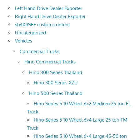
Left Hand Drive Dealer Exporter
Right Hand Drive Dealer Exporter
sh404SEF custom content
Uncategorized
Vehicles
Commercial Trucks
Hino Commercial Trucks
Hino 300 Series Thailand
Hino 300 Series XZU
Hino 500 Series Thailand
Hino Series 5 10 Wheel 6×2 Medium 25 ton FL
Truck
Hino Series 5 10 Wheel 6×4 Large 25 ton FM
Truck
Hino Series 5 10 Wheel 6×4 Large 45-50 ton