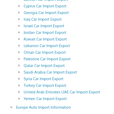
Cyprus Car Import Export
Georgia Car Import Export
Iraq Car Import Export
Israel Car Import Export
Jordan Car Import Export
Kuwait Car Import Export
Lebanon Car Import Export
Oman Car Import Export
Palestine Car Import Export
Qatar Car Import Export
Saudi Arabia Car Import Export
Syria Car Import Export
Turkey Car Import Export
United Arab Emirates UAE Car Import Export
Yemen Car Import Export
Europe Auto Import Information