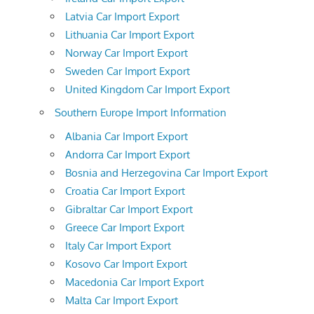
Latvia Car Import Export
Lithuania Car Import Export
Norway Car Import Export
Sweden Car Import Export
United Kingdom Car Import Export
Southern Europe Import Information
Albania Car Import Export
Andorra Car Import Export
Bosnia and Herzegovina Car Import Export
Croatia Car Import Export
Gibraltar Car Import Export
Greece Car Import Export
Italy Car Import Export
Kosovo Car Import Export
Macedonia Car Import Export
Malta Car Import Export