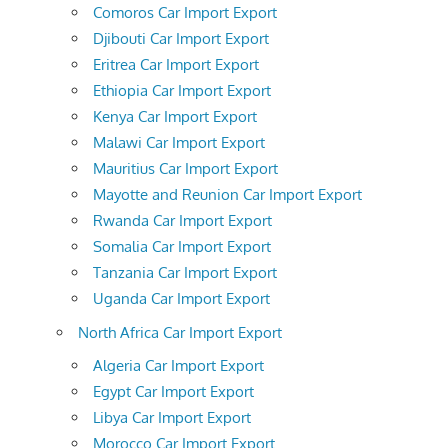
Comoros Car Import Export
Djibouti Car Import Export
Eritrea Car Import Export
Ethiopia Car Import Export
Kenya Car Import Export
Malawi Car Import Export
Mauritius Car Import Export
Mayotte and Reunion Car Import Export
Rwanda Car Import Export
Somalia Car Import Export
Tanzania Car Import Export
Uganda Car Import Export
North Africa Car Import Export
Algeria Car Import Export
Egypt Car Import Export
Libya Car Import Export
Morocco Car Import Export