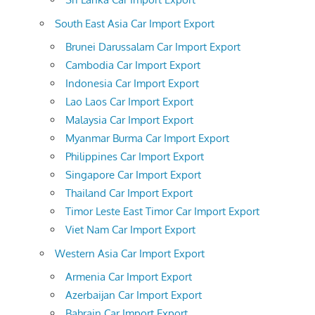
South East Asia Car Import Export
Brunei Darussalam Car Import Export
Cambodia Car Import Export
Indonesia Car Import Export
Lao Laos Car Import Export
Malaysia Car Import Export
Myanmar Burma Car Import Export
Philippines Car Import Export
Singapore Car Import Export
Thailand Car Import Export
Timor Leste East Timor Car Import Export
Viet Nam Car Import Export
Western Asia Car Import Export
Armenia Car Import Export
Azerbaijan Car Import Export
Bahrain Car Import Export