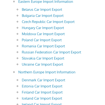
Eastern Europe Import Information
Belarus Car Import Export
Bulgaria Car Import Export
Czech Republic Car Import Export
Hungary Car Import Export
Moldova Car Import Export
Poland Car Import Export
Romania Car Import Export
Russian Federation Car Import Export
Slovakia Car Import Export
Ukraine Car Import Export
Northern Europe Import Information
Denmark Car Import Export
Estonia Car Import Export
Finland Car Import Export
Iceland Car Import Export
Ireland Car Import Export