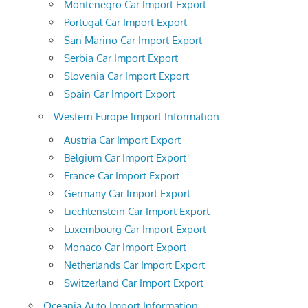
Montenegro Car Import Export
Portugal Car Import Export
San Marino Car Import Export
Serbia Car Import Export
Slovenia Car Import Export
Spain Car Import Export
Western Europe Import Information
Austria Car Import Export
Belgium Car Import Export
France Car Import Export
Germany Car Import Export
Liechtenstein Car Import Export
Luxembourg Car Import Export
Monaco Car Import Export
Netherlands Car Import Export
Switzerland Car Import Export
Oceania Auto Import Information