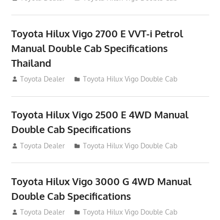
Toyota Hilux Vigo 2700 E VVT-i Petrol
Manual Double Cab Specifications
Thailand
September 27, 2012
Toyota Dealer
Toyota Hilux Vigo Double Cab
Toyota Hilux Vigo 2500 E 4WD Manual
Double Cab Specifications
September 27, 2012
Toyota Dealer
Toyota Hilux Vigo Double Cab
Toyota Hilux Vigo 3000 G 4WD Manual
Double Cab Specifications
September 27, 2012
Toyota Dealer
Toyota Hilux Vigo Double Cab