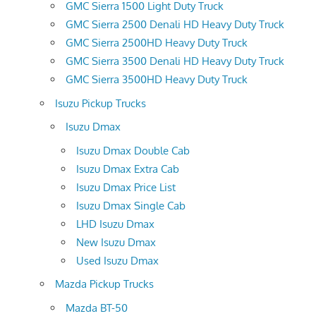
GMC Sierra 1500 Light Duty Truck
GMC Sierra 2500 Denali HD Heavy Duty Truck
GMC Sierra 2500HD Heavy Duty Truck
GMC Sierra 3500 Denali HD Heavy Duty Truck
GMC Sierra 3500HD Heavy Duty Truck
Isuzu Pickup Trucks
Isuzu Dmax
Isuzu Dmax Double Cab
Isuzu Dmax Extra Cab
Isuzu Dmax Price List
Isuzu Dmax Single Cab
LHD Isuzu Dmax
New Isuzu Dmax
Used Isuzu Dmax
Mazda Pickup Trucks
Mazda BT-50