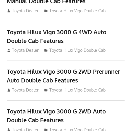
Manual Double Cab Features
September 27, 2012
Toyota Dealer
Toyota Hilux Vigo Double Cab
Toyota Hilux Vigo 3000 G 4WD Auto
Double Cab Features
September 27, 2012
Toyota Dealer
Toyota Hilux Vigo Double Cab
Toyota Hilux Vigo 3000 G 2WD Prerunner
Auto Double Cab Features
September 27, 2012
Toyota Dealer
Toyota Hilux Vigo Double Cab
Toyota Hilux Vigo 3000 G 2WD Auto
Double Cab Features
September 27, 2012
Toyota Dealer
Toyota Hilux Vigo Double Cab