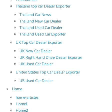
Thailand top car Dealer Exporter
Thailand Car News
Thailand New Car Dealer
Thailand Used Car Dealer
Thailand Used Car Exporter
UK Top Car Dealer Exporter
UK New Car Dealer
UK Right Hand Drive Dealer Exporter
UK Used Car Dealer
United States Top Car Dealer Exporter
US Used Car Dealer
Home
home-articles
Home1
Home2