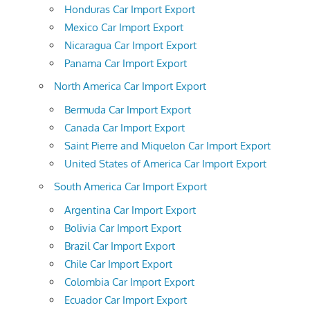
Honduras Car Import Export
Mexico Car Import Export
Nicaragua Car Import Export
Panama Car Import Export
North America Car Import Export
Bermuda Car Import Export
Canada Car Import Export
Saint Pierre and Miquelon Car Import Export
United States of America Car Import Export
South America Car Import Export
Argentina Car Import Export
Bolivia Car Import Export
Brazil Car Import Export
Chile Car Import Export
Colombia Car Import Export
Ecuador Car Import Export