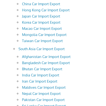
China Car Import Export
Hong Kong Car Import Export
Japan Car Import Export
Korea Car Import Export
Macao Car Import Export
Mongolia Car Import Export
Taiwan Car Import Export
South Asia Car Import Export
Afghanistan Car Import Export
Bangladesh Car Import Export
Bhutan Car Import Export
India Car Import Export
Iran Car Import Export
Maldives Car Import Export
Nepal Car Import Export
Pakistan Car Import Export
Sri Lanka Car Import Export