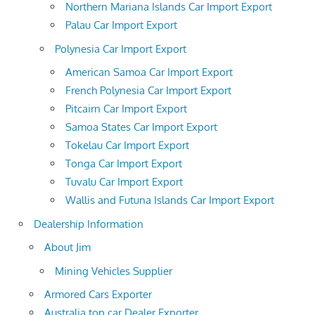
Northern Mariana Islands Car Import Export
Palau Car Import Export
Polynesia Car Import Export
American Samoa Car Import Export
French Polynesia Car Import Export
Pitcairn Car Import Export
Samoa States Car Import Export
Tokelau Car Import Export
Tonga Car Import Export
Tuvalu Car Import Export
Wallis and Futuna Islands Car Import Export
Dealership Information
About Jim
Mining Vehicles Supplier
Armored Cars Exporter
Australia top car Dealer Exporter