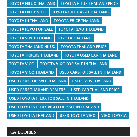
TOYOTA HILUX THAILAND
TOYOTA HILUX THAILAND PRICE
TOYOTA HILUX VIGO
TOYOTA HILUX VIGO THAILAND
TOYOTA IN THAILAND
TOYOTA PRICE THAILAND
TOYOTA REVO FOR SALE
TOYOTA REVO THAILAND
TOYOTA SUV THAILAND
TOYOTA THAILAND
TOYOTA THAILAND HILUX
TOYOTA THAILAND PRICE
TOYOTA TRUCKS THAILAND
TOYOTA USED CAR THAILAND
TOYOTA VIGO
TOYOTA VIGO FOR SALE IN THAILAND
TOYOTA VIGO THAILAND
USED CARS FOR SALE IN THAILAND
USED CARS FOR SALE THAILAND
USED CARS THAILAND
USED CARS THAILAND DEALERS
USED CAR THAILAND PRICE
USED TOYOTA HILUX FOR SALE IN THAILAND
USED TOYOTA HILUX VIGO FOR SALE IN THAILAND
USED TOYOTA THAILAND
USED TOYOTA VIGO
VIGO TOYOTA
CATEGORIES