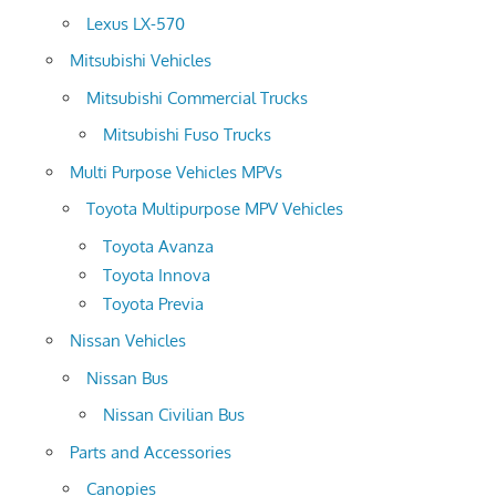
Lexus LX-570
Mitsubishi Vehicles
Mitsubishi Commercial Trucks
Mitsubishi Fuso Trucks
Multi Purpose Vehicles MPVs
Toyota Multipurpose MPV Vehicles
Toyota Avanza
Toyota Innova
Toyota Previa
Nissan Vehicles
Nissan Bus
Nissan Civilian Bus
Parts and Accessories
Canopies