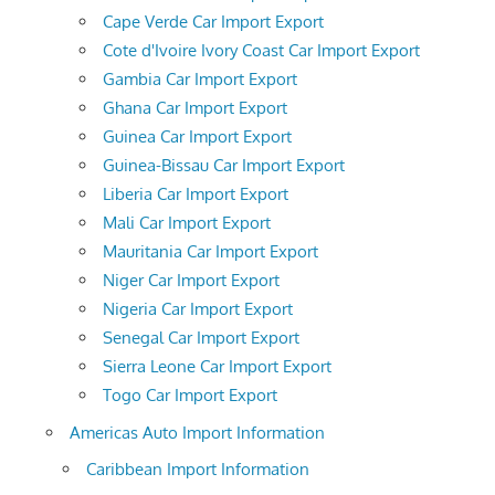
Cape Verde Car Import Export
Cote d'Ivoire Ivory Coast Car Import Export
Gambia Car Import Export
Ghana Car Import Export
Guinea Car Import Export
Guinea-Bissau Car Import Export
Liberia Car Import Export
Mali Car Import Export
Mauritania Car Import Export
Niger Car Import Export
Nigeria Car Import Export
Senegal Car Import Export
Sierra Leone Car Import Export
Togo Car Import Export
Americas Auto Import Information
Caribbean Import Information