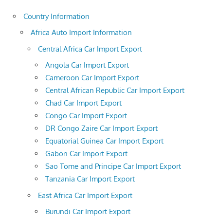
Country Information
Africa Auto Import Information
Central Africa Car Import Export
Angola Car Import Export
Cameroon Car Import Export
Central African Republic Car Import Export
Chad Car Import Export
Congo Car Import Export
DR Congo Zaire Car Import Export
Equatorial Guinea Car Import Export
Gabon Car Import Export
Sao Tome and Principe Car Import Export
Tanzania Car Import Export
East Africa Car Import Export
Burundi Car Import Export