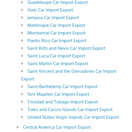
Guadeloupe Car Import Export
Haiti Car Import Export
Jamaica Car Import Export
Martinique Car Import Export
Montserrat Car Import Export
Puerto Rico Car Import Export
Saint Kitts and Nevis Car Import Export
Saint Lucia Car Import Export
Saint Martin Car Import Export
Saint Vincent and the Grenadines Car Import
Export
Saint-Barthelemy Car Import Export
Sint Maarten Car Import Export
Trinidad and Tobago Import Export
Turks and Caicos Islands Car Import Export
United States Virgin Islands Car Import Export
Central America Car Import Export