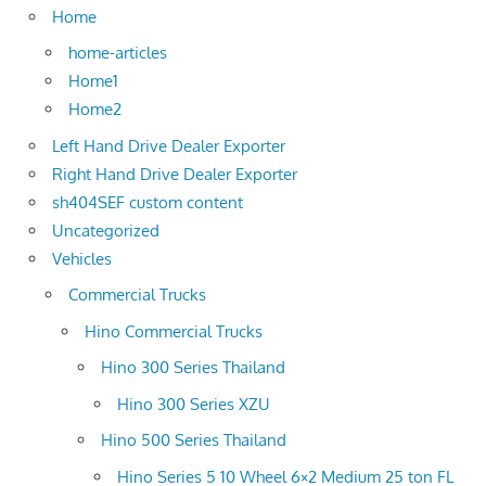
Home
home-articles
Home1
Home2
Left Hand Drive Dealer Exporter
Right Hand Drive Dealer Exporter
sh404SEF custom content
Uncategorized
Vehicles
Commercial Trucks
Hino Commercial Trucks
Hino 300 Series Thailand
Hino 300 Series XZU
Hino 500 Series Thailand
Hino Series 5 10 Wheel 6×2 Medium 25 ton FL