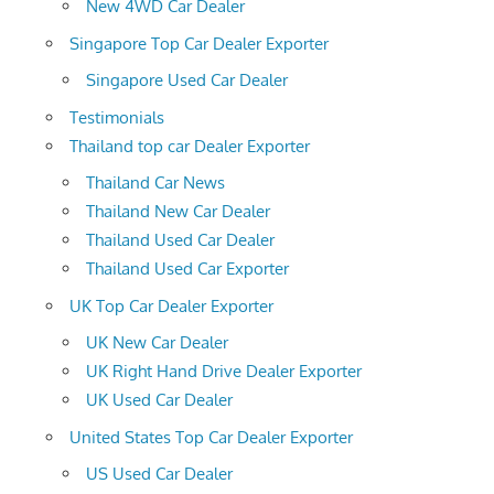
New 4WD Car Dealer
Singapore Top Car Dealer Exporter
Singapore Used Car Dealer
Testimonials
Thailand top car Dealer Exporter
Thailand Car News
Thailand New Car Dealer
Thailand Used Car Dealer
Thailand Used Car Exporter
UK Top Car Dealer Exporter
UK New Car Dealer
UK Right Hand Drive Dealer Exporter
UK Used Car Dealer
United States Top Car Dealer Exporter
US Used Car Dealer