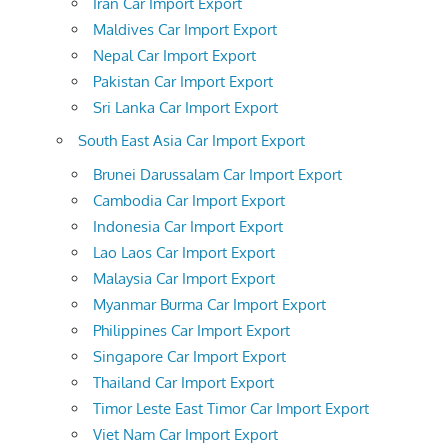
Iran Car Import Export
Maldives Car Import Export
Nepal Car Import Export
Pakistan Car Import Export
Sri Lanka Car Import Export
South East Asia Car Import Export
Brunei Darussalam Car Import Export
Cambodia Car Import Export
Indonesia Car Import Export
Lao Laos Car Import Export
Malaysia Car Import Export
Myanmar Burma Car Import Export
Philippines Car Import Export
Singapore Car Import Export
Thailand Car Import Export
Timor Leste East Timor Car Import Export
Viet Nam Car Import Export