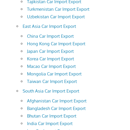
Tajikistan Car Import Export
Turkmenistan Car Import Export
Uzbekistan Car Import Export
East Asia Car Import Export
China Car Import Export
Hong Kong Car Import Export
Japan Car Import Export
Korea Car Import Export
Macao Car Import Export
Mongolia Car Import Export
Taiwan Car Import Export
South Asia Car Import Export
Afghanistan Car Import Export
Bangladesh Car Import Export
Bhutan Car Import Export
India Car Import Export