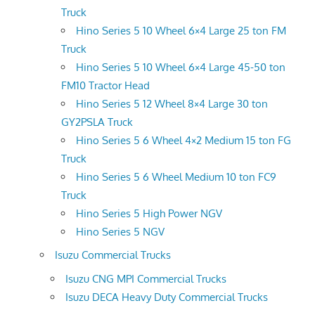
Truck
Hino Series 5 10 Wheel 6×4 Large 25 ton FM
Truck
Hino Series 5 10 Wheel 6×4 Large 45-50 ton
FM10 Tractor Head
Hino Series 5 12 Wheel 8×4 Large 30 ton
GY2PSLA Truck
Hino Series 5 6 Wheel 4×2 Medium 15 ton FG
Truck
Hino Series 5 6 Wheel Medium 10 ton FC9
Truck
Hino Series 5 High Power NGV
Hino Series 5 NGV
Isuzu Commercial Trucks
Isuzu CNG MPI Commercial Trucks
Isuzu DECA Heavy Duty Commercial Trucks