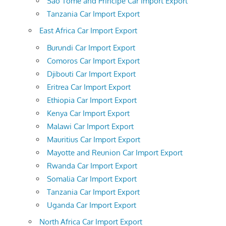
Sao Tome and Principe Car Import Export
Tanzania Car Import Export
East Africa Car Import Export
Burundi Car Import Export
Comoros Car Import Export
Djibouti Car Import Export
Eritrea Car Import Export
Ethiopia Car Import Export
Kenya Car Import Export
Malawi Car Import Export
Mauritius Car Import Export
Mayotte and Reunion Car Import Export
Rwanda Car Import Export
Somalia Car Import Export
Tanzania Car Import Export
Uganda Car Import Export
North Africa Car Import Export