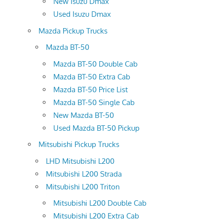
New Isuzu Dmax
Used Isuzu Dmax
Mazda Pickup Trucks
Mazda BT-50
Mazda BT-50 Double Cab
Mazda BT-50 Extra Cab
Mazda BT-50 Price List
Mazda BT-50 Single Cab
New Mazda BT-50
Used Mazda BT-50 Pickup
Mitsubishi Pickup Trucks
LHD Mitsubishi L200
Mitsubishi L200 Strada
Mitsubishi L200 Triton
Mitsubishi L200 Double Cab
Mitsubishi L200 Extra Cab