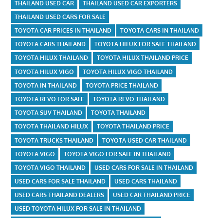
THAILAND USED CAR
THAILAND USED CAR EXPORTERS
THAILAND USED CARS FOR SALE
TOYOTA CAR PRICES IN THAILAND
TOYOTA CARS IN THAILAND
TOYOTA CARS THAILAND
TOYOTA HILUX FOR SALE THAILAND
TOYOTA HILUX THAILAND
TOYOTA HILUX THAILAND PRICE
TOYOTA HILUX VIGO
TOYOTA HILUX VIGO THAILAND
TOYOTA IN THAILAND
TOYOTA PRICE THAILAND
TOYOTA REVO FOR SALE
TOYOTA REVO THAILAND
TOYOTA SUV THAILAND
TOYOTA THAILAND
TOYOTA THAILAND HILUX
TOYOTA THAILAND PRICE
TOYOTA TRUCKS THAILAND
TOYOTA USED CAR THAILAND
TOYOTA VIGO
TOYOTA VIGO FOR SALE IN THAILAND
TOYOTA VIGO THAILAND
USED CARS FOR SALE IN THAILAND
USED CARS FOR SALE THAILAND
USED CARS THAILAND
USED CARS THAILAND DEALERS
USED CAR THAILAND PRICE
USED TOYOTA HILUX FOR SALE IN THAILAND