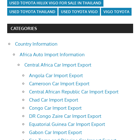
USED TOYOTA HILUX VIGO FOR SALE IN THAILAND
USED TOYOTA THAILAND
USED TOYOTA VIGO
VIGO TOYOTA
CATEGORIES
Country Information
Africa Auto Import Information
Central Africa Car Import Export
Angola Car Import Export
Cameroon Car Import Export
Central African Republic Car Import Export
Chad Car Import Export
Congo Car Import Export
DR Congo Zaire Car Import Export
Equatorial Guinea Car Import Export
Gabon Car Import Export