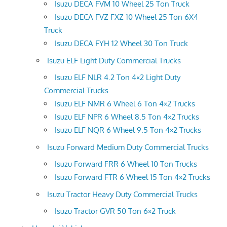
Isuzu DECA FVM 10 Wheel 25 Ton Truck
Isuzu DECA FVZ FXZ 10 Wheel 25 Ton 6X4
Truck
Isuzu DECA FYH 12 Wheel 30 Ton Truck
Isuzu ELF Light Duty Commercial Trucks
Isuzu ELF NLR 4.2 Ton 4×2 Light Duty
Commercial Trucks
Isuzu ELF NMR 6 Wheel 6 Ton 4×2 Trucks
Isuzu ELF NPR 6 Wheel 8.5 Ton 4×2 Trucks
Isuzu ELF NQR 6 Wheel 9.5 Ton 4×2 Trucks
Isuzu Forward Medium Duty Commercial Trucks
Isuzu Forward FRR 6 Wheel 10 Ton Trucks
Isuzu Forward FTR 6 Wheel 15 Ton 4×2 Trucks
Isuzu Tractor Heavy Duty Commercial Trucks
Isuzu Tractor GVR 50 Ton 6×2 Truck