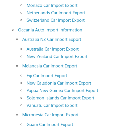
Monaco Car Import Export
Netherlands Car Import Export
Switzerland Car Import Export
Oceania Auto Import Information
Australia NZ Car Import Export
Australia Car Import Export
New Zealand Car Import Export
Melanesia Car Import Export
Fiji Car Import Export
New Caledonia Car Import Export
Papua New Guinea Car Import Export
Solomon Islands Car Import Export
Vanuatu Car Import Export
Micronesia Car Import Export
Guam Car Import Export