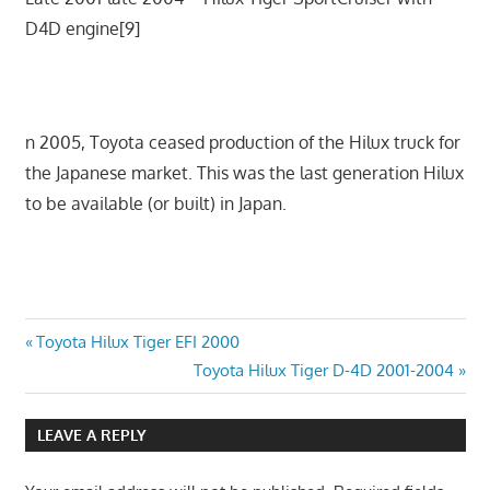
D4D engine[9]
n 2005, Toyota ceased production of the Hilux truck for
the Japanese market. This was the last generation Hilux
to be available (or built) in Japan.
Post
Previous
Toyota Hilux Tiger EFI 2000
Post:
Next
Toyota Hilux Tiger D-4D 2001-2004
navigation
Post:
LEAVE A REPLY