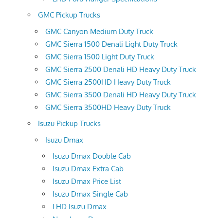
GMC Pickup Trucks
GMC Canyon Medium Duty Truck
GMC Sierra 1500 Denali Light Duty Truck
GMC Sierra 1500 Light Duty Truck
GMC Sierra 2500 Denali HD Heavy Duty Truck
GMC Sierra 2500HD Heavy Duty Truck
GMC Sierra 3500 Denali HD Heavy Duty Truck
GMC Sierra 3500HD Heavy Duty Truck
Isuzu Pickup Trucks
Isuzu Dmax
Isuzu Dmax Double Cab
Isuzu Dmax Extra Cab
Isuzu Dmax Price List
Isuzu Dmax Single Cab
LHD Isuzu Dmax