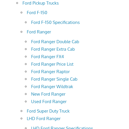
Ford Pickup Trucks
Ford F-150
Ford F-150 Specifications
Ford Ranger
Ford Ranger Double Cab
Ford Ranger Extra Cab
Ford Ranger FX4
Ford Ranger Price List
Ford Ranger Raptor
Ford Ranger Single Cab
Ford Ranger Wildtrak
New Ford Ranger
Used Ford Ranger
Ford Super Duty Truck
LHD Ford Ranger
LHD Ford Ranger Specifications