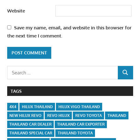
Website
Save my name, email, and website in this browser for
the next time I comment.
Search
SEARCH
for:
TAGS
4X4
HILUX THAILAND
HILUX VIGO THAILAND
NEW HILUX REVO
REVO HILUX
REVO TOYOTA
THAILAND
THAILAND CAR DEALER
THAILAND CAR EXPORTER
THAILAND SPECIAL CAR
THAILAND TOYOTA