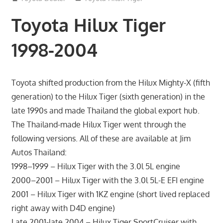
Toyota Hilux Tiger
1998-2004
Toyota shifted production from the Hilux Mighty-X (fifth
generation) to the Hilux Tiger (sixth generation) in the
late 1990s and made Thailand the global export hub.
The Thailand-made Hilux Tiger went through the
following versions. All of these are available at Jim
Autos Thailand:
1998–1999 – Hilux Tiger with the 3.0l 5L engine
2000–2001 – Hilux Tiger with the 3.0l 5L-E EFI engine
2001 – Hilux Tiger with 1KZ engine (short lived replaced
right away with D4D engine)
Late 2001-late 2004 – Hilux Tiger SportCruiser with