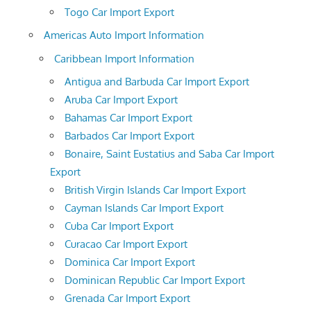
Togo Car Import Export
Americas Auto Import Information
Caribbean Import Information
Antigua and Barbuda Car Import Export
Aruba Car Import Export
Bahamas Car Import Export
Barbados Car Import Export
Bonaire, Saint Eustatius and Saba Car Import
Export
British Virgin Islands Car Import Export
Cayman Islands Car Import Export
Cuba Car Import Export
Curacao Car Import Export
Dominica Car Import Export
Dominican Republic Car Import Export
Grenada Car Import Export