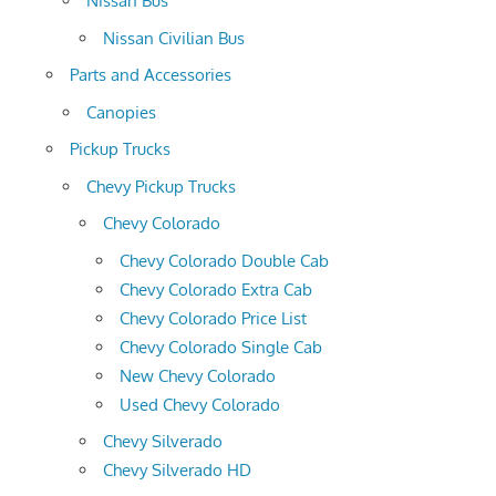
Nissan Bus
Nissan Civilian Bus
Parts and Accessories
Canopies
Pickup Trucks
Chevy Pickup Trucks
Chevy Colorado
Chevy Colorado Double Cab
Chevy Colorado Extra Cab
Chevy Colorado Price List
Chevy Colorado Single Cab
New Chevy Colorado
Used Chevy Colorado
Chevy Silverado
Chevy Silverado HD