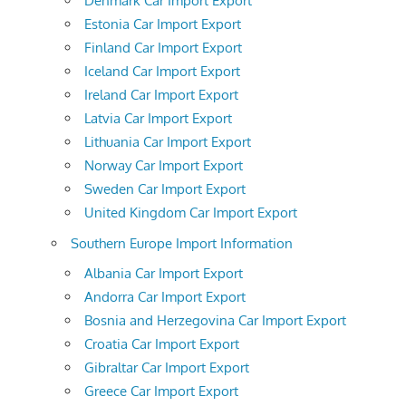
Denmark Car Import Export
Estonia Car Import Export
Finland Car Import Export
Iceland Car Import Export
Ireland Car Import Export
Latvia Car Import Export
Lithuania Car Import Export
Norway Car Import Export
Sweden Car Import Export
United Kingdom Car Import Export
Southern Europe Import Information
Albania Car Import Export
Andorra Car Import Export
Bosnia and Herzegovina Car Import Export
Croatia Car Import Export
Gibraltar Car Import Export
Greece Car Import Export