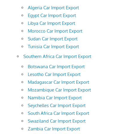
Algeria Car Import Export
Egypt Car Import Export
Libya Car Import Export
Morocco Car Import Export
Sudan Car Import Export
Tunisia Car Import Export
Southern Africa Car Import Export
Botswana Car Import Export
Lesotho Car Import Export
Madagascar Car Import Export
Mozambique Car Import Export
Namibia Car Import Export
Seychelles Car Import Export
South Africa Car Import Export
Swaziland Car Import Export
Zambia Car Import Export