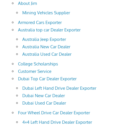
About Jim
Mining Vehicles Supplier
Armored Cars Exporter
Australia top car Dealer Exporter
Australia Jeep Exporter
Australia New Car Dealer
Australia Used Car Dealer
College Scholarships
Customer Service
Dubai Top Car Dealer Exporter
Dubai Left Hand Drive Dealer Exporter
Dubai New Car Dealer
Dubai Used Car Dealer
Four Wheel Drive Car Dealer Exporter
4×4 Left Hand Drive Dealer Exporter