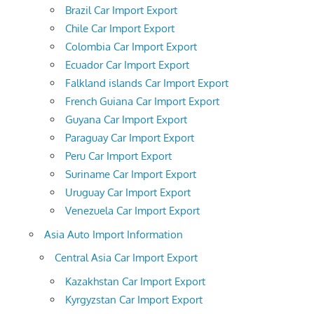
Brazil Car Import Export
Chile Car Import Export
Colombia Car Import Export
Ecuador Car Import Export
Falkland islands Car Import Export
French Guiana Car Import Export
Guyana Car Import Export
Paraguay Car Import Export
Peru Car Import Export
Suriname Car Import Export
Uruguay Car Import Export
Venezuela Car Import Export
Asia Auto Import Information
Central Asia Car Import Export
Kazakhstan Car Import Export
Kyrgyzstan Car Import Export