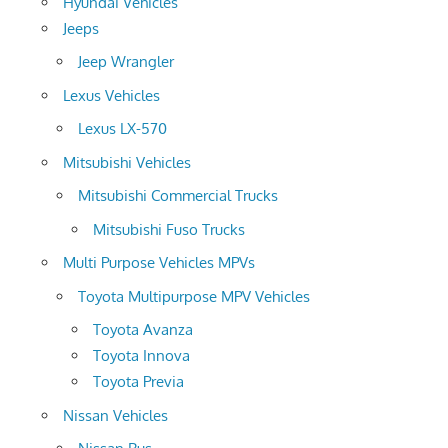
Hyundai Vehicles
Jeeps
Jeep Wrangler
Lexus Vehicles
Lexus LX-570
Mitsubishi Vehicles
Mitsubishi Commercial Trucks
Mitsubishi Fuso Trucks
Multi Purpose Vehicles MPVs
Toyota Multipurpose MPV Vehicles
Toyota Avanza
Toyota Innova
Toyota Previa
Nissan Vehicles