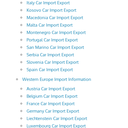
Italy Car Import Export
Kosovo Car Import Export
Macedonia Car Import Export
Malta Car Import Export
Montenegro Car Import Export
Portugal Car Import Export
San Marino Car Import Export
Serbia Car Import Export
Slovenia Car Import Export
Spain Car Import Export
Western Europe Import Information
Austria Car Import Export
Belgium Car Import Export
France Car Import Export
Germany Car Import Export
Liechtenstein Car Import Export
Luxembourg Car Import Export