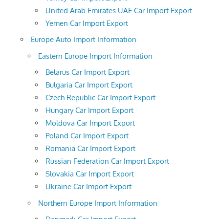
United Arab Emirates UAE Car Import Export
Yemen Car Import Export
Europe Auto Import Information
Eastern Europe Import Information
Belarus Car Import Export
Bulgaria Car Import Export
Czech Republic Car Import Export
Hungary Car Import Export
Moldova Car Import Export
Poland Car Import Export
Romania Car Import Export
Russian Federation Car Import Export
Slovakia Car Import Export
Ukraine Car Import Export
Northern Europe Import Information