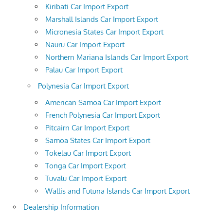
Kiribati Car Import Export
Marshall Islands Car Import Export
Micronesia States Car Import Export
Nauru Car Import Export
Northern Mariana Islands Car Import Export
Palau Car Import Export
Polynesia Car Import Export
American Samoa Car Import Export
French Polynesia Car Import Export
Pitcairn Car Import Export
Samoa States Car Import Export
Tokelau Car Import Export
Tonga Car Import Export
Tuvalu Car Import Export
Wallis and Futuna Islands Car Import Export
Dealership Information