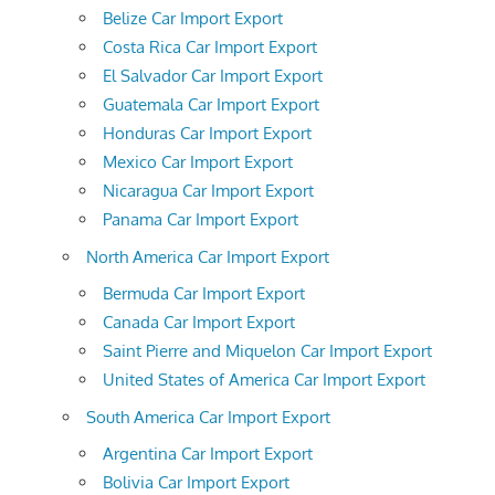
Belize Car Import Export
Costa Rica Car Import Export
El Salvador Car Import Export
Guatemala Car Import Export
Honduras Car Import Export
Mexico Car Import Export
Nicaragua Car Import Export
Panama Car Import Export
North America Car Import Export
Bermuda Car Import Export
Canada Car Import Export
Saint Pierre and Miquelon Car Import Export
United States of America Car Import Export
South America Car Import Export
Argentina Car Import Export
Bolivia Car Import Export