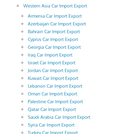
Western Asia Car Import Export
Armenia Car Import Export
Azerbaijan Car Import Export
Bahrain Car Import Export
Cyprus Car Import Export
Georgia Car Import Export
Iraq Car Import Export
Israel Car Import Export
Jordan Car Import Export
Kuwait Car Import Export
Lebanon Car Import Export
Oman Car Import Export
Palestine Car Import Export
Qatar Car Import Export
Saudi Arabia Car Import Export
Syria Car Import Export
Turkey Car Import Export