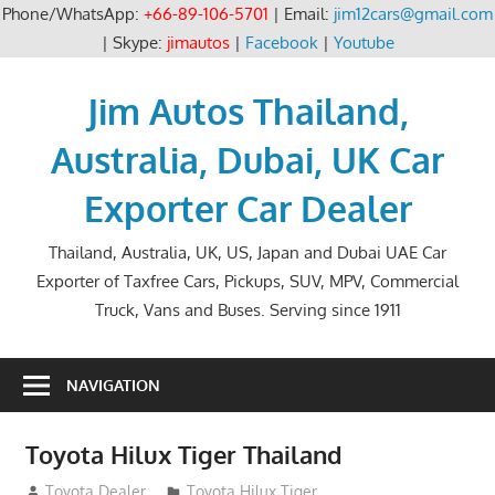
Phone/WhatsApp:
+66-89-106-5701
| Email:
jim12cars@gmail.com
| Skype:
jimautos
|
Facebook
|
Youtube
Skip
to
Jim Autos Thailand,
content
Australia, Dubai, UK Car
Exporter Car Dealer
Thailand, Australia, UK, US, Japan and Dubai UAE Car
Exporter of Taxfree Cars, Pickups, SUV, MPV, Commercial
Truck, Vans and Buses. Serving since 1911
NAVIGATION
Toyota Hilux Tiger Thailand
September 9, 2012
Toyota Dealer
Toyota Hilux Tiger