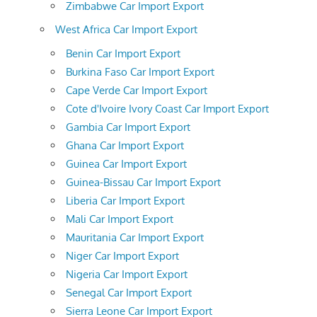
Zimbabwe Car Import Export
West Africa Car Import Export
Benin Car Import Export
Burkina Faso Car Import Export
Cape Verde Car Import Export
Cote d'Ivoire Ivory Coast Car Import Export
Gambia Car Import Export
Ghana Car Import Export
Guinea Car Import Export
Guinea-Bissau Car Import Export
Liberia Car Import Export
Mali Car Import Export
Mauritania Car Import Export
Niger Car Import Export
Nigeria Car Import Export
Senegal Car Import Export
Sierra Leone Car Import Export