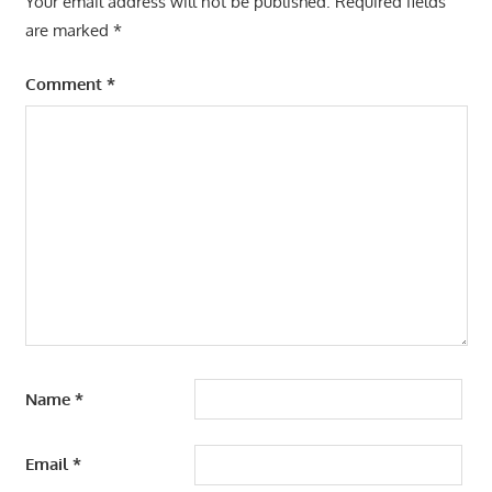
Your email address will not be published.
Required fields
are marked
*
Comment
*
Name
*
Email
*