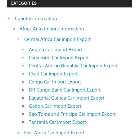
CATEGORIES
Country Information
Africa Auto Import Information
Central Africa Car Import Export
Angola Car Import Export
Cameroon Car Import Export
Central African Republic Car Import Export
Chad Car Import Export
Congo Car Import Export
DR Congo Zaire Car Import Export
Equatorial Guinea Car Import Export
Gabon Car Import Export
Sao Tome and Principe Car Import Export
Tanzania Car Import Export
East Africa Car Import Export