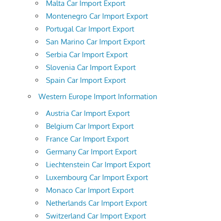
Malta Car Import Export
Montenegro Car Import Export
Portugal Car Import Export
San Marino Car Import Export
Serbia Car Import Export
Slovenia Car Import Export
Spain Car Import Export
Western Europe Import Information
Austria Car Import Export
Belgium Car Import Export
France Car Import Export
Germany Car Import Export
Liechtenstein Car Import Export
Luxembourg Car Import Export
Monaco Car Import Export
Netherlands Car Import Export
Switzerland Car Import Export