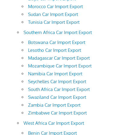
Morocco Car Import Export
Sudan Car Import Export
Tunisia Car Import Export
Southern Africa Car Import Export
Botswana Car Import Export
Lesotho Car Import Export
Madagascar Car Import Export
Mozambique Car Import Export
Namibia Car Import Export
Seychelles Car Import Export
South Africa Car Import Export
Swaziland Car Import Export
Zambia Car Import Export
Zimbabwe Car Import Export
West Africa Car Import Export
Benin Car Import Export