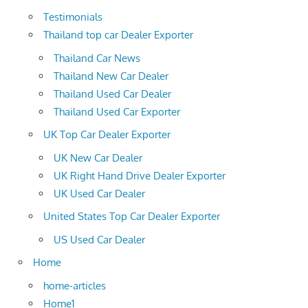
Testimonials
Thailand top car Dealer Exporter
Thailand Car News
Thailand New Car Dealer
Thailand Used Car Dealer
Thailand Used Car Exporter
UK Top Car Dealer Exporter
UK New Car Dealer
UK Right Hand Drive Dealer Exporter
UK Used Car Dealer
United States Top Car Dealer Exporter
US Used Car Dealer
Home
home-articles
Home1