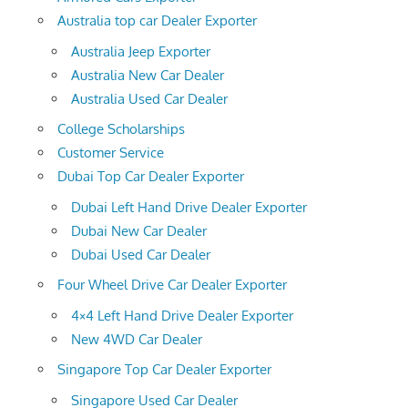
Australia top car Dealer Exporter
Australia Jeep Exporter
Australia New Car Dealer
Australia Used Car Dealer
College Scholarships
Customer Service
Dubai Top Car Dealer Exporter
Dubai Left Hand Drive Dealer Exporter
Dubai New Car Dealer
Dubai Used Car Dealer
Four Wheel Drive Car Dealer Exporter
4×4 Left Hand Drive Dealer Exporter
New 4WD Car Dealer
Singapore Top Car Dealer Exporter
Singapore Used Car Dealer