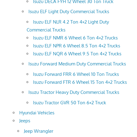
Isuzu DECA FYH 12 Wheel 30 Ton Truck
Isuzu ELF Light Duty Commercial Trucks
Isuzu ELF NLR 4.2 Ton 4×2 Light Duty
Commercial Trucks
Isuzu ELF NMR 6 Wheel 6 Ton 4×2 Trucks
Isuzu ELF NPR 6 Wheel 8.5 Ton 4×2 Trucks
Isuzu ELF NQR 6 Wheel 9.5 Ton 4×2 Trucks
Isuzu Forward Medium Duty Commercial Trucks
Isuzu Forward FRR 6 Wheel 10 Ton Trucks
Isuzu Forward FTR 6 Wheel 15 Ton 4×2 Trucks
Isuzu Tractor Heavy Duty Commercial Trucks
Isuzu Tractor GVR 50 Ton 6×2 Truck
Hyundai Vehicles
Jeeps
Jeep Wrangler