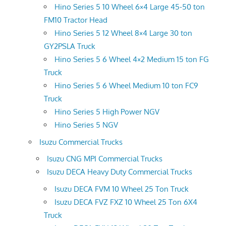
Hino Series 5 10 Wheel 6×4 Large 45-50 ton
FM10 Tractor Head
Hino Series 5 12 Wheel 8×4 Large 30 ton
GY2PSLA Truck
Hino Series 5 6 Wheel 4×2 Medium 15 ton FG
Truck
Hino Series 5 6 Wheel Medium 10 ton FC9
Truck
Hino Series 5 High Power NGV
Hino Series 5 NGV
Isuzu Commercial Trucks
Isuzu CNG MPI Commercial Trucks
Isuzu DECA Heavy Duty Commercial Trucks
Isuzu DECA FVM 10 Wheel 25 Ton Truck
Isuzu DECA FVZ FXZ 10 Wheel 25 Ton 6X4
Truck