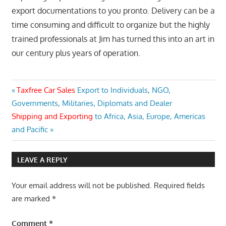
export documentations to you pronto. Delivery can be a
time consuming and difficult to organize but the highly
trained professionals at Jim has turned this into an art in
our century plus years of operation.
Post
Previous
Taxfree Car Sales
Export to Individuals, NGO,
Post:
Governments, Militaries, Diplomats and Dealer
navigation
Next
Shipping and Exporting
to Africa, Asia, Europe, Americas
Post:
and Pacific
LEAVE A REPLY
Your email address will not be published.
Required fields
are marked
*
Comment
*