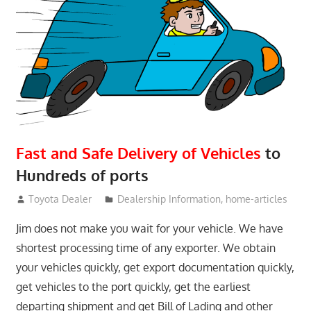
Fast and Safe Delivery of Vehicles
to
Hundreds of ports
June 15, 2018
Toyota Dealer
Dealership Information
,
home-articles
Jim does not make you wait for your vehicle. We have
shortest processing time of any exporter. We obtain
your vehicles quickly, get export documentation quickly,
get vehicles to the port quickly, get the earliest
departing shipment and get Bill of Lading and other