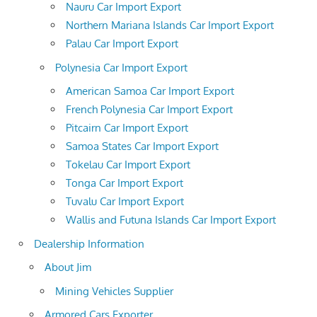
Nauru Car Import Export
Northern Mariana Islands Car Import Export
Palau Car Import Export
Polynesia Car Import Export
American Samoa Car Import Export
French Polynesia Car Import Export
Pitcairn Car Import Export
Samoa States Car Import Export
Tokelau Car Import Export
Tonga Car Import Export
Tuvalu Car Import Export
Wallis and Futuna Islands Car Import Export
Dealership Information
About Jim
Mining Vehicles Supplier
Armored Cars Exporter