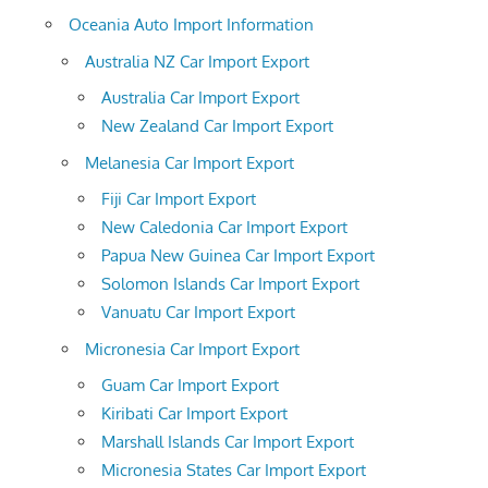
Oceania Auto Import Information
Australia NZ Car Import Export
Australia Car Import Export
New Zealand Car Import Export
Melanesia Car Import Export
Fiji Car Import Export
New Caledonia Car Import Export
Papua New Guinea Car Import Export
Solomon Islands Car Import Export
Vanuatu Car Import Export
Micronesia Car Import Export
Guam Car Import Export
Kiribati Car Import Export
Marshall Islands Car Import Export
Micronesia States Car Import Export