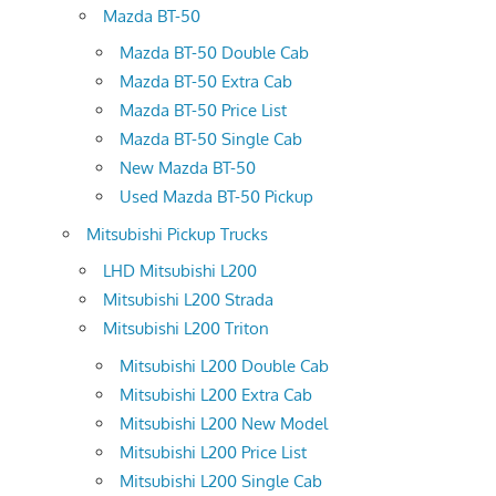
Mazda BT-50
Mazda BT-50 Double Cab
Mazda BT-50 Extra Cab
Mazda BT-50 Price List
Mazda BT-50 Single Cab
New Mazda BT-50
Used Mazda BT-50 Pickup
Mitsubishi Pickup Trucks
LHD Mitsubishi L200
Mitsubishi L200 Strada
Mitsubishi L200 Triton
Mitsubishi L200 Double Cab
Mitsubishi L200 Extra Cab
Mitsubishi L200 New Model
Mitsubishi L200 Price List
Mitsubishi L200 Single Cab