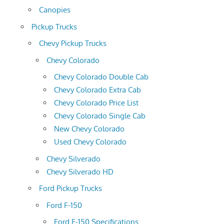
Canopies
Pickup Trucks
Chevy Pickup Trucks
Chevy Colorado
Chevy Colorado Double Cab
Chevy Colorado Extra Cab
Chevy Colorado Price List
Chevy Colorado Single Cab
New Chevy Colorado
Used Chevy Colorado
Chevy Silverado
Chevy Silverado HD
Ford Pickup Trucks
Ford F-150
Ford F-150 Specifications