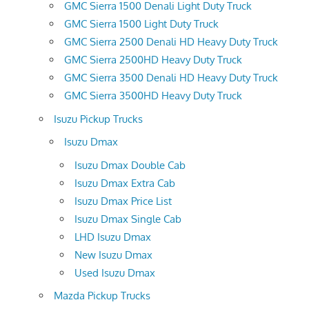
GMC Sierra 1500 Denali Light Duty Truck
GMC Sierra 1500 Light Duty Truck
GMC Sierra 2500 Denali HD Heavy Duty Truck
GMC Sierra 2500HD Heavy Duty Truck
GMC Sierra 3500 Denali HD Heavy Duty Truck
GMC Sierra 3500HD Heavy Duty Truck
Isuzu Pickup Trucks
Isuzu Dmax
Isuzu Dmax Double Cab
Isuzu Dmax Extra Cab
Isuzu Dmax Price List
Isuzu Dmax Single Cab
LHD Isuzu Dmax
New Isuzu Dmax
Used Isuzu Dmax
Mazda Pickup Trucks