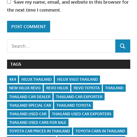
Save my name, email, and website in this browser for
the next time I comment.
Search
SEARCH
for:
TAGS
4X4
HILUX THAILAND
HILUX VIGO THAILAND
NEW HILUX REVO
REVO HILUX
REVO TOYOTA
THAILAND
THAILAND CAR DEALER
THAILAND CAR EXPORTER
THAILAND SPECIAL CAR
THAILAND TOYOTA
THAILAND USED CAR
THAILAND USED CAR EXPORTERS
THAILAND USED CARS FOR SALE
TOYOTA CAR PRICES IN THAILAND
TOYOTA CARS IN THAILAND