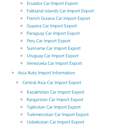
Ecuador Car Import Export
Falkland islands Car Import Export
French Guiana Car Import Export
Guyana Car Import Export
Paraguay Car Import Export
Peru Car Import Export
Suriname Car Import Export
Uruguay Car Import Export
Venezuela Car Import Export
Asia Auto Import Information
Central Asia Car Import Export
Kazakhstan Car Import Export
Kyrgyzstan Car Import Export
Tajikistan Car Import Export
Turkmenistan Car Import Export
Uzbekistan Car Import Export