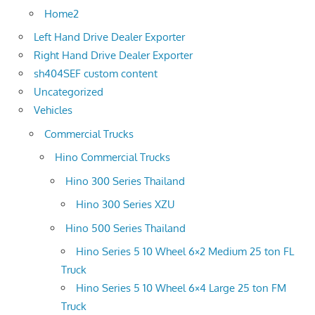
Home2
Left Hand Drive Dealer Exporter
Right Hand Drive Dealer Exporter
sh404SEF custom content
Uncategorized
Vehicles
Commercial Trucks
Hino Commercial Trucks
Hino 300 Series Thailand
Hino 300 Series XZU
Hino 500 Series Thailand
Hino Series 5 10 Wheel 6×2 Medium 25 ton FL
Truck
Hino Series 5 10 Wheel 6×4 Large 25 ton FM
Truck