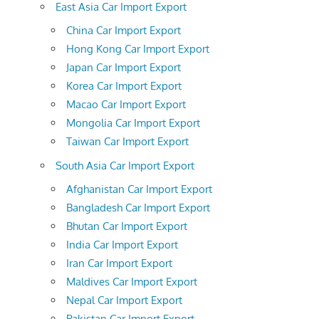
East Asia Car Import Export
China Car Import Export
Hong Kong Car Import Export
Japan Car Import Export
Korea Car Import Export
Macao Car Import Export
Mongolia Car Import Export
Taiwan Car Import Export
South Asia Car Import Export
Afghanistan Car Import Export
Bangladesh Car Import Export
Bhutan Car Import Export
India Car Import Export
Iran Car Import Export
Maldives Car Import Export
Nepal Car Import Export
Pakistan Car Import Export