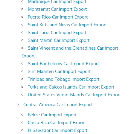
Martinique Car Import Export
Montserrat Car Import Export
Puerto Rico Car Import Export
Saint Kitts and Nevis Car Import Export
Saint Lucia Car Import Export
Saint Martin Car Import Export
Saint Vincent and the Grenadines Car Import
Export
Saint-Barthelemy Car Import Export
Sint Maarten Car Import Export
Trinidad and Tobago Import Export
Turks and Caicos Islands Car Import Export
United States Virgin Islands Car Import Export
Central America Car Import Export
Belize Car Import Export
Costa Rica Car Import Export
El Salvador Car Import Export