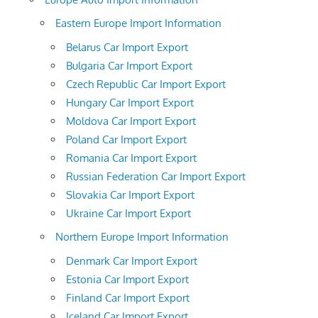
Eastern Europe Import Information
Belarus Car Import Export
Bulgaria Car Import Export
Czech Republic Car Import Export
Hungary Car Import Export
Moldova Car Import Export
Poland Car Import Export
Romania Car Import Export
Russian Federation Car Import Export
Slovakia Car Import Export
Ukraine Car Import Export
Northern Europe Import Information
Denmark Car Import Export
Estonia Car Import Export
Finland Car Import Export
Iceland Car Import Export