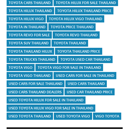
TOYOTA CARS THAILAND
TOYOTA HILUX FOR SALE THAILAND
TOYOTA HILUX THAILAND
TOYOTA HILUX THAILAND PRICE
TOYOTA HILUX VIGO
TOYOTA HILUX VIGO THAILAND
TOYOTA IN THAILAND
TOYOTA PRICE THAILAND
TOYOTA REVO FOR SALE
TOYOTA REVO THAILAND
TOYOTA SUV THAILAND
TOYOTA THAILAND
TOYOTA THAILAND HILUX
TOYOTA THAILAND PRICE
TOYOTA TRUCKS THAILAND
TOYOTA USED CAR THAILAND
TOYOTA VIGO
TOYOTA VIGO FOR SALE IN THAILAND
TOYOTA VIGO THAILAND
USED CARS FOR SALE IN THAILAND
USED CARS FOR SALE THAILAND
USED CARS THAILAND
USED CARS THAILAND DEALERS
USED CAR THAILAND PRICE
USED TOYOTA HILUX FOR SALE IN THAILAND
USED TOYOTA HILUX VIGO FOR SALE IN THAILAND
USED TOYOTA THAILAND
USED TOYOTA VIGO
VIGO TOYOTA