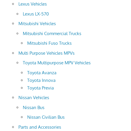
Lexus Vehicles
Lexus LX-570
Mitsubishi Vehicles
Mitsubishi Commercial Trucks
Mitsubishi Fuso Trucks
Multi Purpose Vehicles MPVs
Toyota Multipurpose MPV Vehicles
Toyota Avanza
Toyota Innova
Toyota Previa
Nissan Vehicles
Nissan Bus
Nissan Civilian Bus
Parts and Accessories