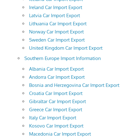
Ireland Car Import Export
Latvia Car Import Export
Lithuania Car Import Export
Norway Car Import Export
Sweden Car Import Export
United Kingdom Car Import Export
Southern Europe Import Information
Albania Car Import Export
Andorra Car Import Export
Bosnia and Herzegovina Car Import Export
Croatia Car Import Export
Gibraltar Car Import Export
Greece Car Import Export
Italy Car Import Export
Kosovo Car Import Export
Macedonia Car Import Export