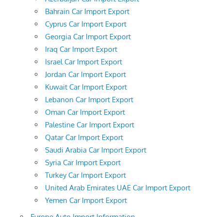
Bahrain Car Import Export
Cyprus Car Import Export
Georgia Car Import Export
Iraq Car Import Export
Israel Car Import Export
Jordan Car Import Export
Kuwait Car Import Export
Lebanon Car Import Export
Oman Car Import Export
Palestine Car Import Export
Qatar Car Import Export
Saudi Arabia Car Import Export
Syria Car Import Export
Turkey Car Import Export
United Arab Emirates UAE Car Import Export
Yemen Car Import Export
Europe Auto Import Information