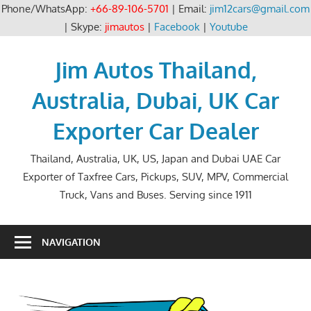
Phone/WhatsApp:
+66-89-106-5701
| Email:
jim12cars@gmail.com
| Skype:
jimautos
|
Facebook
|
Youtube
Skip
to
Jim Autos Thailand,
content
Australia, Dubai, UK Car
Exporter Car Dealer
Thailand, Australia, UK, US, Japan and Dubai UAE Car
Exporter of Taxfree Cars, Pickups, SUV, MPV, Commercial
Truck, Vans and Buses. Serving since 1911
NAVIGATION