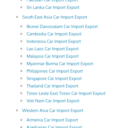
Sri Lanka Car Import Export
South East Asia Car Import Export
Brunei Darussalam Car Import Export
Cambodia Car Import Export
Indonesia Car Import Export
Lao Laos Car Import Export
Malaysia Car Import Export
Myanmar Burma Car Import Export
Philippines Car Import Export
Singapore Car Import Export
Thailand Car Import Export
Timor Leste East Timor Car Import Export
Viet Nam Car Import Export
Western Asia Car Import Export
Armenia Car Import Export
Azerbaijan Car Import Export