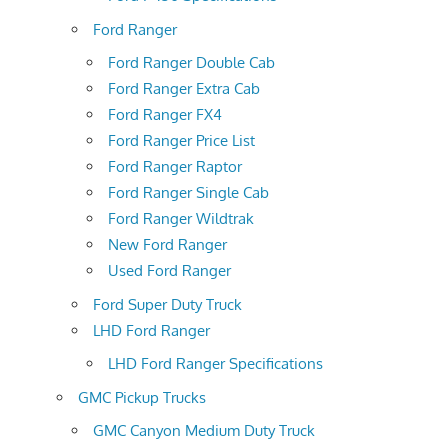
Ford Ranger
Ford Ranger Double Cab
Ford Ranger Extra Cab
Ford Ranger FX4
Ford Ranger Price List
Ford Ranger Raptor
Ford Ranger Single Cab
Ford Ranger Wildtrak
New Ford Ranger
Used Ford Ranger
Ford Super Duty Truck
LHD Ford Ranger
LHD Ford Ranger Specifications
GMC Pickup Trucks
GMC Canyon Medium Duty Truck