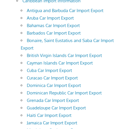
Caribbean Import Information
Antigua and Barbuda Car Import Export
Aruba Car Import Export
Bahamas Car Import Export
Barbados Car Import Export
Bonaire, Saint Eustatius and Saba Car Import
Export
British Virgin Islands Car Import Export
Cayman Islands Car Import Export
Cuba Car Import Export
Curacao Car Import Export
Dominica Car Import Export
Dominican Republic Car Import Export
Grenada Car Import Export
Guadeloupe Car Import Export
Haiti Car Import Export
Jamaica Car Import Export