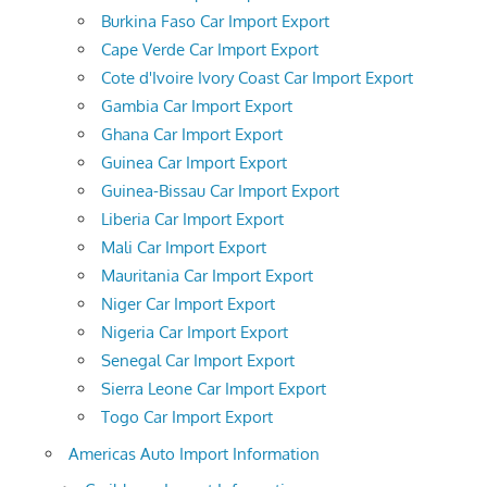
Burkina Faso Car Import Export
Cape Verde Car Import Export
Cote d'Ivoire Ivory Coast Car Import Export
Gambia Car Import Export
Ghana Car Import Export
Guinea Car Import Export
Guinea-Bissau Car Import Export
Liberia Car Import Export
Mali Car Import Export
Mauritania Car Import Export
Niger Car Import Export
Nigeria Car Import Export
Senegal Car Import Export
Sierra Leone Car Import Export
Togo Car Import Export
Americas Auto Import Information