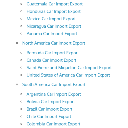
Guatemala Car Import Export
Honduras Car Import Export
Mexico Car Import Export
Nicaragua Car Import Export
Panama Car Import Export
North America Car Import Export
Bermuda Car Import Export
Canada Car Import Export
Saint Pierre and Miquelon Car Import Export
United States of America Car Import Export
South America Car Import Export
Argentina Car Import Export
Bolivia Car Import Export
Brazil Car Import Export
Chile Car Import Export
Colombia Car Import Export