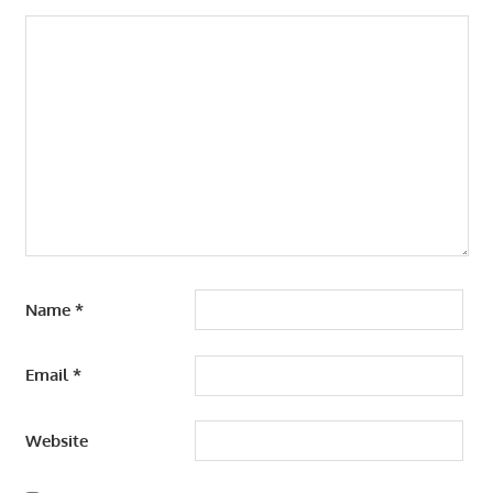
Name
*
Email
*
Website