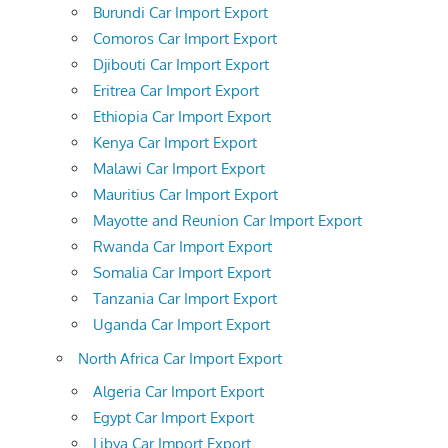
Burundi Car Import Export
Comoros Car Import Export
Djibouti Car Import Export
Eritrea Car Import Export
Ethiopia Car Import Export
Kenya Car Import Export
Malawi Car Import Export
Mauritius Car Import Export
Mayotte and Reunion Car Import Export
Rwanda Car Import Export
Somalia Car Import Export
Tanzania Car Import Export
Uganda Car Import Export
North Africa Car Import Export
Algeria Car Import Export
Egypt Car Import Export
Libya Car Import Export